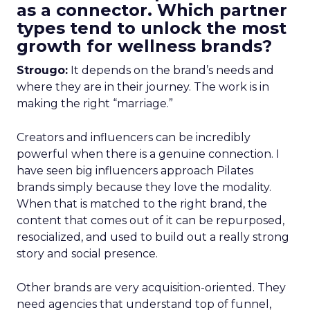
as a connector. Which partner
types tend to unlock the most
growth for wellness brands?
Strougo:
It depends on the brand’s needs and
where they are in their journey. The work is in
making the right “marriage.”
Creators and influencers can be incredibly
powerful when there is a genuine connection. I
have seen big influencers approach Pilates
brands simply because they love the modality.
When that is matched to the right brand, the
content that comes out of it can be repurposed,
resocialized, and used to build out a really strong
story and social presence.
Other brands are very acquisition-oriented. They
need agencies that understand top of funnel,