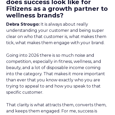
does success look like for
Fitizens as a growth partner to
wellness brands?
Debra Strougo:
It is always about really
understanding your customer and being super
clear on who that customer is, what makes them
tick, what makes them engage with your brand.
Going into 2026 there is so much noise and
competition, especially in fitness, wellness, and
beauty, and a lot of disposable income coming
into the category. That makes it more important
than ever that you know exactly who you are
trying to appeal to and how you speak to that
specific customer.
That clarity is what attracts them, converts them,
and keeps them engaged. For me, success is