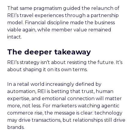
That same pragmatism guided the relaunch of
REI’s travel experiences through a partnership
model. Financial discipline made the business
viable again, while member value remained
intact.
The deeper takeaway
REI’s strategy isn’t about resisting the future. It’s
about shaping it on its own terms.
In a retail world increasingly defined by
automation, REI is betting that trust, human
expertise, and emotional connection will matter
more, not less. For marketers watching agentic
commerce rise, the message is clear: technology
may drive transactions, but relationships still drive
brands.