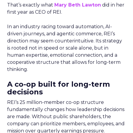
That’s exactly what
Mary Beth Lawton
did in her
first year as CEO of REI.
In an industry racing toward automation, AI-
driven journeys, and agentic commerce, REI’s
direction may seem counterintuitive. Its strategy
is rooted not in speed or scale alone, but in
human expertise, emotional connection, and a
cooperative structure that allows for long-term
thinking.
A co-op built for long-term
decisions
REI’s 25 million-member co-op structure
fundamentally changes how leadership decisions
are made. Without public shareholders, the
company can prioritize members, employees, and
mission over quarterly earnings pressure.