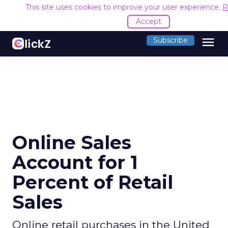
This site uses cookies to improve your user experience.
R
Accept
menu
Subscribe
Online Sales
Account for 1
Percent of Retail
Sales
Online retail purchases in the United