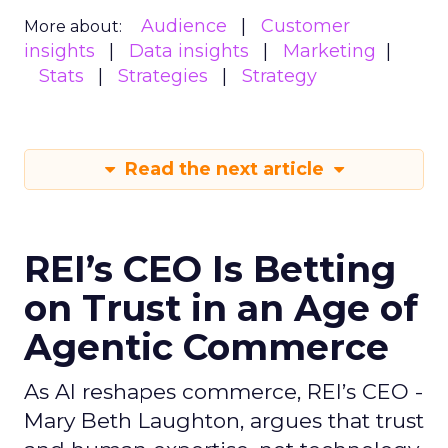
Audience
Customer
More about:
insights
Data insights
Marketing
Stats
Strategies
Strategy
Read the next article
REI’s CEO Is Betting
on Trust in an Age of
Agentic Commerce
As AI reshapes commerce, REI’s CEO -
Mary Beth Laughton, argues that trust