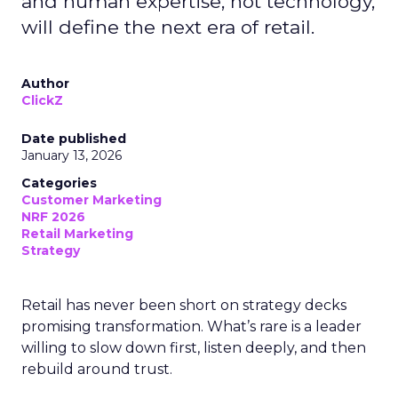
and human expertise, not technology,
will define the next era of retail.
Author
ClickZ
Date published
January 13, 2026
Categories
Customer Marketing
NRF 2026
Retail Marketing
Strategy
Retail has never been short on strategy decks
promising transformation. What’s rare is a leader
willing to slow down first, listen deeply, and then
rebuild around trust.