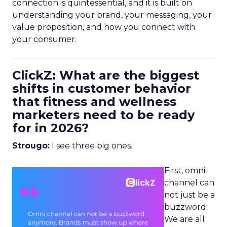
connection is quintessential, and it is built on
understanding your brand, your messaging, your
value proposition, and how you connect with
your consumer.
ClickZ: What are the biggest
shifts in customer behavior
that fitness and wellness
marketers need to be ready
for in 2026?
Strougo:
I see three big ones.
First, omni-
channel can
not just be a
buzzword.
We are all