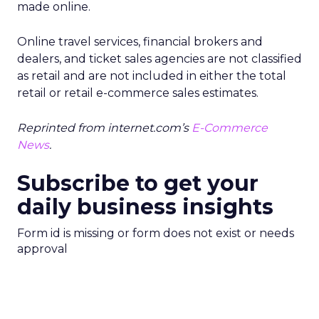
made online.
Online travel services, financial brokers and
dealers, and ticket sales agencies are not classified
as retail and are not included in either the total
retail or retail e-commerce sales estimates.
Reprinted from internet.com’s
E-Commerce
News
.
Subscribe to get your
daily business insights
Form id is missing or form does not exist or needs
approval