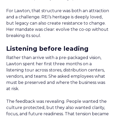
For Lawton, that structure was both an attraction
and a challenge. REI’s heritage is deeply loved,
but legacy can also create resistance to change.
Her mandate was clear: evolve the co-op without
breaking its soul.
Listening before leading
Rather than arrive with a pre-packaged vision,
Lawton spent her first three months on a
listening tour across stores, distribution centers,
vendors, and teams. She asked employees what
must be preserved and where the business was
at risk.
The feedback was revealing. People wanted the
culture protected, but they also wanted clarity,
focus, and future readiness. That tension became