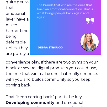
quite get to
that
emotional
layer have a
much
harder time
being
defensible
unless they
are purely a
convenience play. If there are two gyms on your
block, or several digital products you could use,
the one that wins is the one that really connects
with you and builds community so you keep
coming back.
That “keep coming back” part is the key.
Developing community
and emotional