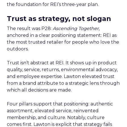
the foundation for REI’s three-year plan.
Trust as strategy, not slogan
The result was P28:
Ascending Together
,
anchored in a clear positioning statement: REI as
the most trusted retailer for people who love the
outdoors.
Trust isn’t abstract at REI. It shows up in product
quality, service, returns, environmental advocacy,
and employee expertise. Lawton elevated trust
from a brand attribute to a strategic lens through
which all decisions are made.
Four pillars support that positioning: authentic
assortment, elevated service, reinvented
membership, and culture. Notably, culture
comes first. Lawton is explicit that strategy fails