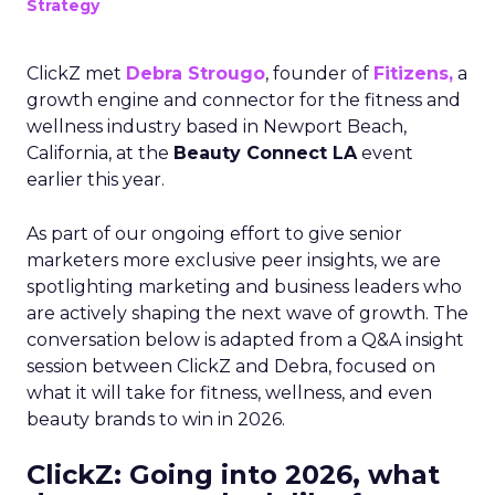
Strategy
ClickZ met
Debra Strougo
, founder of
Fitizens,
a
growth engine and connector for the fitness and
wellness industry based in Newport Beach,
California, at the
Beauty Connect LA
event
earlier this year.
As part of our ongoing effort to give senior
marketers more exclusive peer insights, we are
spotlighting marketing and business leaders who
are actively shaping the next wave of growth. The
conversation below is adapted from a Q&A insight
session between ClickZ and Debra, focused on
what it will take for fitness, wellness, and even
beauty brands to win in 2026.
ClickZ: Going into 2026, what