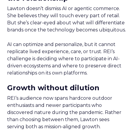
Lawton doesn’t dismiss AI or agentic commerce.
She believes they will touch every part of retail.
But she’s clear-eyed about what will differentiate
brands once the technology becomes ubiquitous.
AI can optimize and personalize, but it cannot
replicate lived experience, care, or trust. REI’s
challenge is deciding where to participate in AI-
driven ecosystems and where to preserve direct
relationships on its own platforms.
Growth without dilution
REI’s audience now spans hardcore outdoor
enthusiasts and newer participants who
discovered nature during the pandemic. Rather
than choosing between them, Lawton sees
serving both as mission-aligned growth.