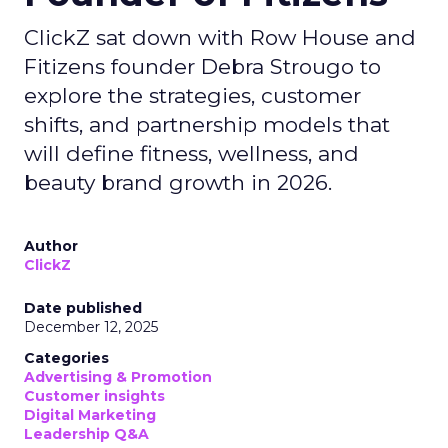
ClickZ sat down with Row House and
Fitizens founder Debra Strougo to
explore the strategies, customer
shifts, and partnership models that
will define fitness, wellness, and
beauty brand growth in 2026.
Author
ClickZ
Date published
December 12, 2025
Categories
Advertising & Promotion
Customer insights
Digital Marketing
Leadership Q&A