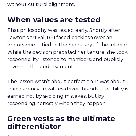
without cultural alignment.
When values are tested
That philosophy was tested early. Shortly after
Lawton’s arrival, REI faced backlash over an
endorsement tied to the Secretary of the Interior.
While the decision predated her tenure, she took
responsibility, listened to members, and publicly
reversed the endorsement.
The lesson wasn’t about perfection. It was about
transparency. In values-driven brands, credibility is
earned not by avoiding mistakes, but by
responding honestly when they happen.
Green vests as the ultimate
differentiator