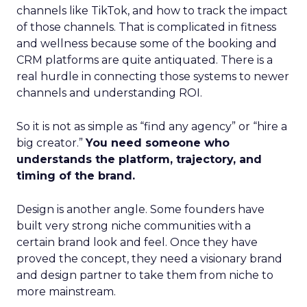
channels like TikTok, and how to track the impact
of those channels. That is complicated in fitness
and wellness because some of the booking and
CRM platforms are quite antiquated. There is a
real hurdle in connecting those systems to newer
channels and understanding ROI.
So it is not as simple as “find any agency” or “hire a
big creator.”
You need someone who
understands the platform, trajectory, and
timing of the brand.
Design is another angle. Some founders have
built very strong niche communities with a
certain brand look and feel. Once they have
proved the concept, they need a visionary brand
and design partner to take them from niche to
more mainstream.