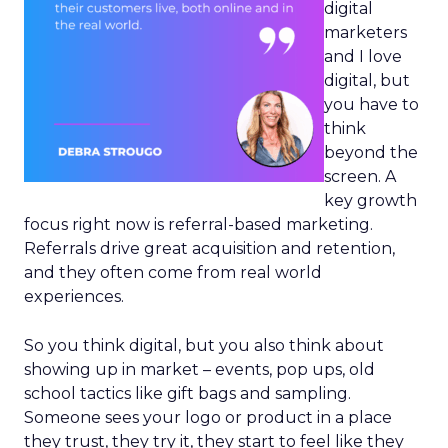
digital
marketers
and I love
digital, but
you have to
think
beyond the
screen. A
key growth
focus right now is referral-based marketing.
Referrals drive great acquisition and retention,
and they often come from real world
experiences.
So you think digital, but you also think about
showing up in market – events, pop ups, old
school tactics like gift bags and sampling.
Someone sees your logo or product in a place
they trust, they try it, they start to feel like they