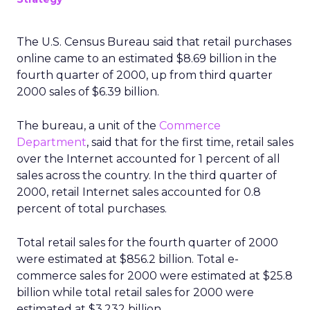
The U.S. Census Bureau said that retail purchases
online came to an estimated $8.69 billion in the
fourth quarter of 2000, up from third quarter
2000 sales of $6.39 billion.
The bureau, a unit of the
Commerce
Department
, said that for the first time, retail sales
over the Internet accounted for 1 percent of all
sales across the country. In the third quarter of
2000, retail Internet sales accounted for 0.8
percent of total purchases.
Total retail sales for the fourth quarter of 2000
were estimated at $856.2 billion. Total e-
commerce sales for 2000 were estimated at $25.8
billion while total retail sales for 2000 were
estimated at $3,232 billion.