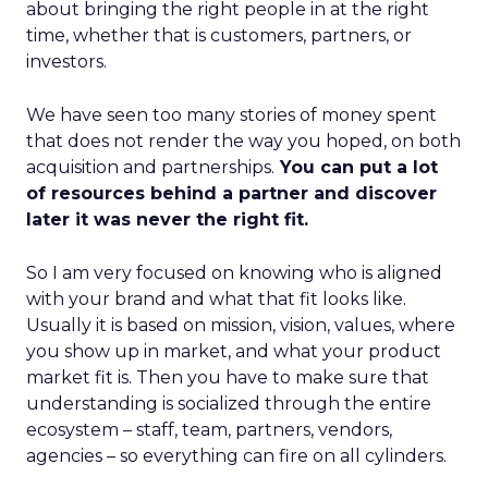
about bringing the right people in at the right
time, whether that is customers, partners, or
investors.
We have seen too many stories of money spent
that does not render the way you hoped, on both
acquisition and partnerships.
You can put a lot
of resources behind a partner and discover
later it was never the right fit.
So I am very focused on knowing who is aligned
with your brand and what that fit looks like.
Usually it is based on mission, vision, values, where
you show up in market, and what your product
market fit is. Then you have to make sure that
understanding is socialized through the entire
ecosystem – staff, team, partners, vendors,
agencies – so everything can fire on all cylinders.