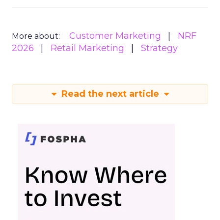
Customer Marketing
NRF
More about:
2026
Retail Marketing
Strategy
Read the next article