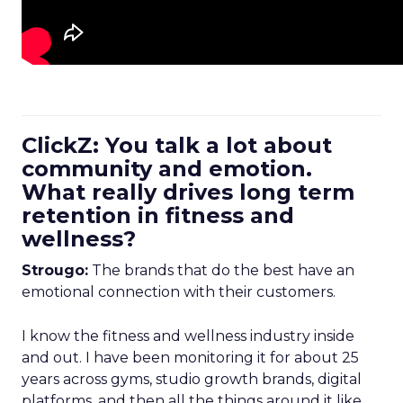
ClickZ: You talk a lot about
community and emotion.
What really drives long term
retention in fitness and
wellness?
Strougo:
The brands that do the best have an
emotional connection with their customers.
I know the fitness and wellness industry inside
and out. I have been monitoring it for about 25
years across gyms, studio growth brands, digital
platforms, and then all the things around it like