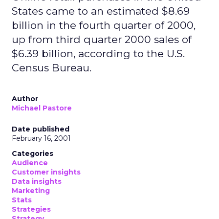
States came to an estimated $8.69
billion in the fourth quarter of 2000,
up from third quarter 2000 sales of
$6.39 billion, according to the U.S.
Census Bureau.
Author
Michael Pastore
Date published
February 16, 2001
Categories
Audience
Customer insights
Data insights
Marketing
Stats
Strategies
Strategy