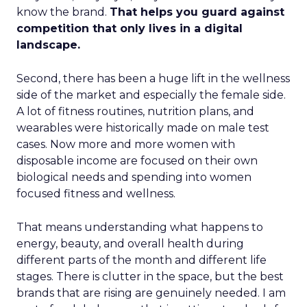
know the brand.
That helps you guard against
competition that only lives in a digital
landscape.
Second, there has been a huge lift in the wellness
side of the market and especially the female side.
A lot of fitness routines, nutrition plans, and
wearables were historically made on male test
cases. Now more and more women with
disposable income are focused on their own
biological needs and spending into women
focused fitness and wellness.
That means understanding what happens to
energy, beauty, and overall health during
different parts of the month and different life
stages. There is clutter in the space, but the best
brands that are rising are genuinely needed. I am