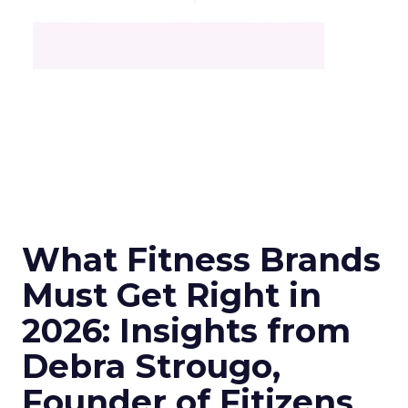
What Fitness Brands
Must Get Right in
2026: Insights from
Debra Strougo,
Founder of Fitizens