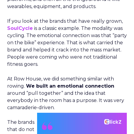
wearables, equipment, and products.
If you look at the brands that have really grown,
SoulCycle
is a classic example. The modality was
cycling. The emotional connection was that “party
on the bike” experience. That is what carried the
brand and helped it crack into the mass market.
People were coming who were not traditional
fitness goers.
At Row House, we did something similar with
rowing.
We built an emotional connection
around “pull together” and the idea that
everybody in the room has a purpose. It was very
camaraderie-driven.
The brands
that do not