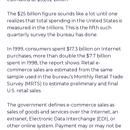
The $25 billion figure sounds like a lot until one
realizes that total spending in the United States is
measured in the trillions. This is the fifth such
quarterly survey the bureau has done.
In 1999, consumers spent $17.3 billion on Internet
purchases, more than double the $7.7 billion
spent in 1998, the report shows. Retail e-
commerce sales are estimated from the same
sample used in the bureau’s Monthly Retail Trade
Survey (MRTS) to estimate preliminary and final
U.S. retail sales.
The government defines e-commerce sales as
sales of goods and services over the Internet, an
extranet, Electronic Data Interchange (EDI), or
other online system. Payment may or may not be