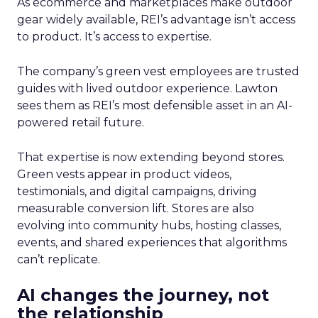
As ecommerce and marketplaces make outdoor
gear widely available, REI’s advantage isn’t access
to product. It’s access to expertise.
The company’s green vest employees are trusted
guides with lived outdoor experience. Lawton
sees them as REI’s most defensible asset in an AI-
powered retail future.
That expertise is now extending beyond stores.
Green vests appear in product videos,
testimonials, and digital campaigns, driving
measurable conversion lift. Stores are also
evolving into community hubs, hosting classes,
events, and shared experiences that algorithms
can’t replicate.
AI changes the journey, not
the relationship