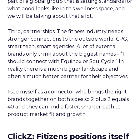
part of a global group that is setting standards for
what good looks like in this wellness space, and
we will be talking about that a lot.
Third, partnerships. The fitness industry needs
stronger connections to the outside world: CPG,
smart tech, smart agencies. A lot of external
brands only think about the biggest names – “I
should connect with Equinox or SoulCycle.” In
reality there is a much bigger landscape and
often a much better partner for their objectives.
I see myself as a connector who brings the right
brands together on both sides so 2 plus 2 equals
40 and they can find a faster, smarter path to
product market fit and growth.
ClickZ: Fitizens positions itself