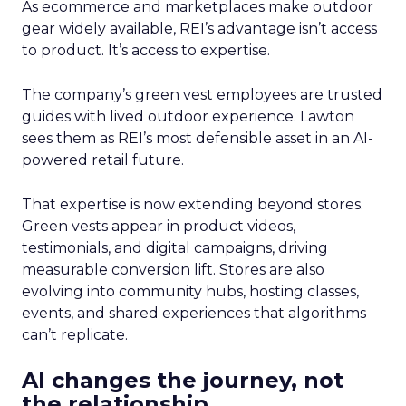
As ecommerce and marketplaces make outdoor
gear widely available, REI’s advantage isn’t access
to product. It’s access to expertise.
The company’s green vest employees are trusted
guides with lived outdoor experience. Lawton
sees them as REI’s most defensible asset in an AI-
powered retail future.
That expertise is now extending beyond stores.
Green vests appear in product videos,
testimonials, and digital campaigns, driving
measurable conversion lift. Stores are also
evolving into community hubs, hosting classes,
events, and shared experiences that algorithms
can’t replicate.
AI changes the journey, not
the relationship