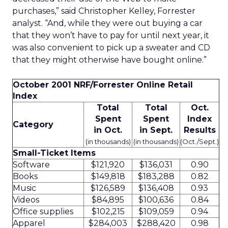
purchases,” said Christopher Kelley, Forrester
analyst. “And, while they were out buying a car
that they won’t have to pay for until next year, it
was also convenient to pick up a sweater and CD
that they might otherwise have bought online.”
October 2001 NRF/Forrester Online Retail
Index
Total
Total
Oct.
Spent
Spent
Index
Category
in Oct.
in Sept.
Results
(in thousands)
(in thousands)
(Oct./Sept.)
Small-Ticket Items
Software
$121,920
$136,031
0.90
Books
$149,818
$183,288
0.82
Music
$126,589
$136,408
0.93
Videos
$84,895
$100,636
0.84
Office supplies
$102,215
$109,059
0.94
Apparel
$284,003
$288,420
0.98