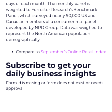
days of each month. The monthly panel is
weighted to Forrester Research’s Benchmark
Panel, which surveyed nearly 90,000 US and
Canadian members of a consumer mail panel
developed by NPD Group. Data was weighed to
represent the North American population
demographically.
Compare to
September’s Online Retail Index
Subscribe to get your
daily business insights
Form id is missing or form does not exist or needs
approval