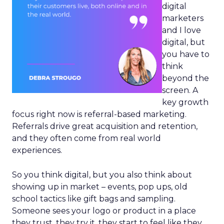
digital
marketers
and I love
digital, but
you have to
think
beyond the
screen. A
key growth
focus right now is referral-based marketing.
Referrals drive great acquisition and retention,
and they often come from real world
experiences.
So you think digital, but you also think about
showing up in market – events, pop ups, old
school tactics like gift bags and sampling.
Someone sees your logo or product in a place
they trust, they try it, they start to feel like they