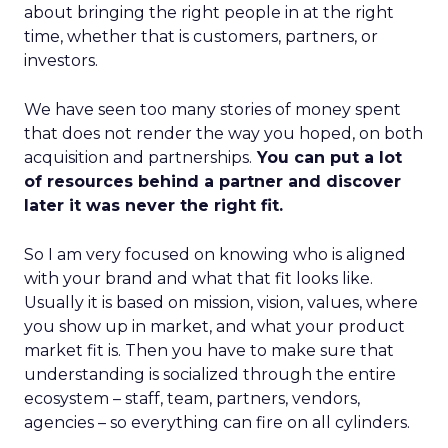
about bringing the right people in at the right
time, whether that is customers, partners, or
investors.
We have seen too many stories of money spent
that does not render the way you hoped, on both
acquisition and partnerships.
You can put a lot
of resources behind a partner and discover
later it was never the right fit.
So I am very focused on knowing who is aligned
with your brand and what that fit looks like.
Usually it is based on mission, vision, values, where
you show up in market, and what your product
market fit is. Then you have to make sure that
understanding is socialized through the entire
ecosystem – staff, team, partners, vendors,
agencies – so everything can fire on all cylinders.