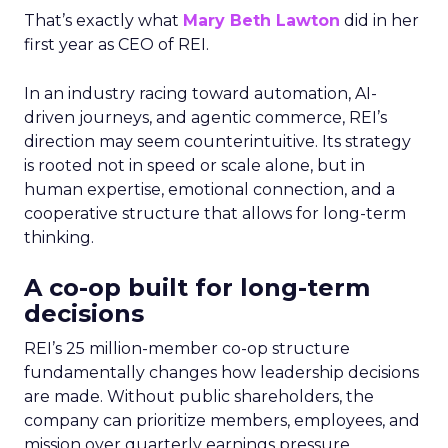
That’s exactly what
Mary Beth Lawton
did in her
first year as CEO of REI.
In an industry racing toward automation, AI-
driven journeys, and agentic commerce, REI’s
direction may seem counterintuitive. Its strategy
is rooted not in speed or scale alone, but in
human expertise, emotional connection, and a
cooperative structure that allows for long-term
thinking.
A co-op built for long-term
decisions
REI’s 25 million-member co-op structure
fundamentally changes how leadership decisions
are made. Without public shareholders, the
company can prioritize members, employees, and
mission over quarterly earnings pressure.