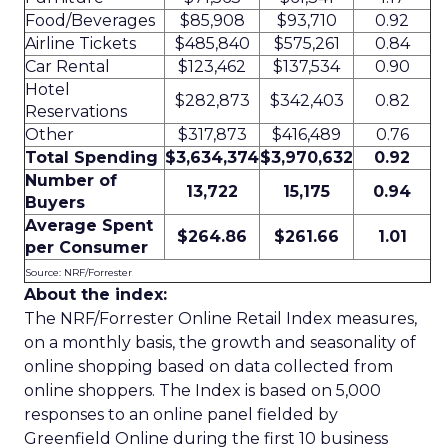
Food/Beverages
$85,908
$93,710
0.92
Airline Tickets
$485,840
$575,261
0.84
Car Rental
$123,462
$137,534
0.90
Hotel
$282,873
$342,403
0.82
Reservations
Other
$317,873
$416,489
0.76
Total Spending
$3,634,374
$3,970,632
0.92
Number of
13,722
15,175
0.94
Buyers
Average Spent
$264.86
$261.66
1.01
per Consumer
Source: NRF/Forrester
About the index:
The NRF/Forrester Online Retail Index measures,
on a monthly basis, the growth and seasonality of
online shopping based on data collected from
online shoppers. The Index is based on 5,000
responses to an online panel fielded by
Greenfield Online during the first 10 business