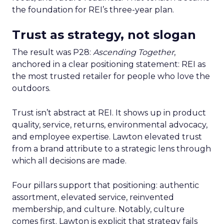
the foundation for REI’s three-year plan.
Trust as strategy, not slogan
The result was P28:
Ascending Together
,
anchored in a clear positioning statement: REI as
the most trusted retailer for people who love the
outdoors.
Trust isn’t abstract at REI. It shows up in product
quality, service, returns, environmental advocacy,
and employee expertise. Lawton elevated trust
from a brand attribute to a strategic lens through
which all decisions are made.
Four pillars support that positioning: authentic
assortment, elevated service, reinvented
membership, and culture. Notably, culture
comes first. Lawton is explicit that strategy fails