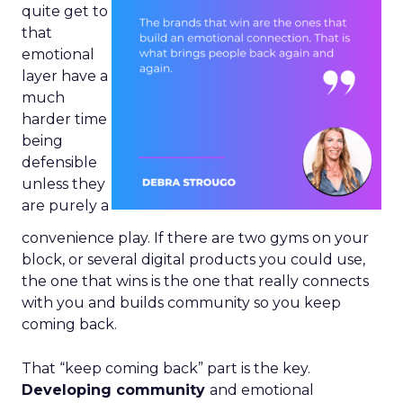
quite get to
that
emotional
layer have a
much
harder time
being
defensible
unless they
are purely a
convenience play. If there are two gyms on your
block, or several digital products you could use,
the one that wins is the one that really connects
with you and builds community so you keep
coming back.
That “keep coming back” part is the key.
Developing community
and emotional