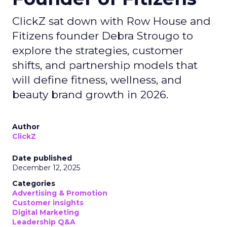
ClickZ sat down with Row House and
Fitizens founder Debra Strougo to
explore the strategies, customer
shifts, and partnership models that
will define fitness, wellness, and
beauty brand growth in 2026.
Author
ClickZ
Date published
December 12, 2025
Categories
Advertising & Promotion
Customer insights
Digital Marketing
Leadership Q&A