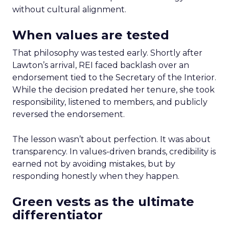
without cultural alignment.
When values are tested
That philosophy was tested early. Shortly after
Lawton’s arrival, REI faced backlash over an
endorsement tied to the Secretary of the Interior.
While the decision predated her tenure, she took
responsibility, listened to members, and publicly
reversed the endorsement.
The lesson wasn’t about perfection. It was about
transparency. In values-driven brands, credibility is
earned not by avoiding mistakes, but by
responding honestly when they happen.
Green vests as the ultimate
differentiator