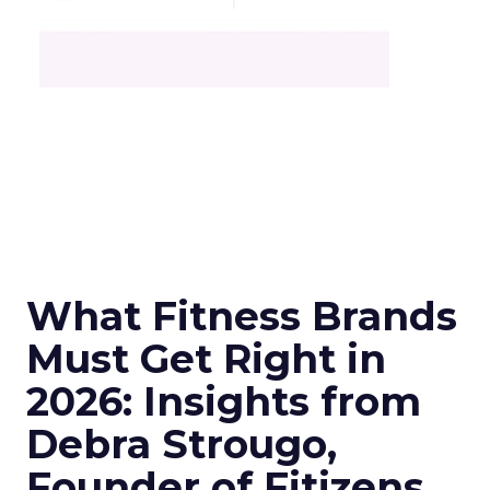
What Fitness Brands
Must Get Right in
2026: Insights from
Debra Strougo,
Founder of Fitizens