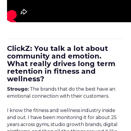
ClickZ: You talk a lot about
community and emotion.
What really drives long term
retention in fitness and
wellness?
Strougo:
The brands that do the best have an
emotional connection with their customers.
I know the fitness and wellness industry inside
and out. I have been monitoring it for about 25
years across gyms, studio growth brands, digital