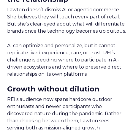
Lawton doesn’t dismiss AI or agentic commerce.
She believes they will touch every part of retail.
But she’s clear-eyed about what will differentiate
brands once the technology becomes ubiquitous.
AI can optimize and personalize, but it cannot
replicate lived experience, care, or trust. REI’s
challenge is deciding where to participate in AI-
driven ecosystems and where to preserve direct
relationships on its own platforms.
Growth without dilution
REI’s audience now spans hardcore outdoor
enthusiasts and newer participants who
discovered nature during the pandemic. Rather
than choosing between them, Lawton sees
serving both as mission-aligned growth.