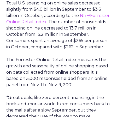
Total U.S. spending on online sales decreased
slightly from $4.0 billion in September to $3.6
billion in October, according to the
NRF/Forrester
Online Retail Index
. The number of households
shopping online decreased to 13.7 million in
October from 15.2 million in September.
Consumers spent an average of $265 per person
in October, compared with $262 in September.
The Forrester Online Retail Index measures the
growth and seasonality of online shopping based
on data collected from online shoppers. It is
based on 5,000 responses fielded from an online
panel from Nov. 1 to Nov. 9, 2001.
“Great deals, like zero percent financing, in the
brick-and-mortar world lured consumers back to
the malls after a slow September, but they
decreased their use of the Web to make