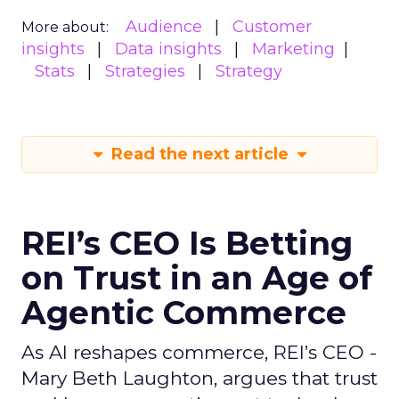
Audience
Customer
More about:
insights
Data insights
Marketing
Stats
Strategies
Strategy
Read the next article
REI’s CEO Is Betting
on Trust in an Age of
Agentic Commerce
As AI reshapes commerce, REI’s CEO -
Mary Beth Laughton, argues that trust