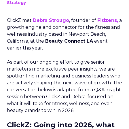
Strategy
ClickZ met
Debra Strougo
, founder of
Fitizens,
a
growth engine and connector for the fitness and
wellness industry based in Newport Beach,
California, at the
Beauty Connect LA
event
earlier this year.
As part of our ongoing effort to give senior
marketers more exclusive peer insights, we are
spotlighting marketing and business leaders who
are actively shaping the next wave of growth. The
conversation below is adapted from a Q&A insight
session between ClickZ and Debra, focused on
what it will take for fitness, wellness, and even
beauty brands to win in 2026.
ClickZ: Going into 2026, what