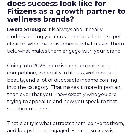
does success look like for
Fitizens as a growth partner to
wellness brands?
Debra Strougo:
It is always about really
understanding your customer and being super
clear on who that customer is, what makes them
tick, what makes them engage with your brand.
Going into 2026 there is so much noise and
competition, especially in fitness, wellness, and
beauty, and a lot of disposable income coming
into the category. That makes it more important
than ever that you know exactly who you are
trying to appeal to and how you speak to that
specific customer.
That clarity is what attracts them, converts them,
and keeps them engaged. For me, success is