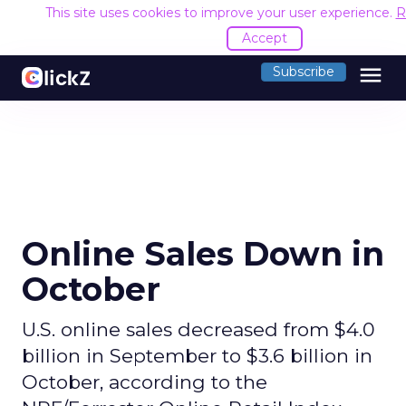
This site uses cookies to improve your user experience.
R
Accept
menu
Subscribe
Online Sales Down in
October
U.S. online sales decreased from $4.0
billion in September to $3.6 billion in
October, according to the