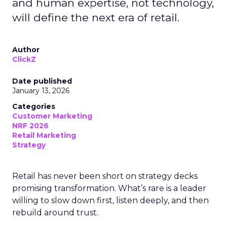
and human expertise, not technology,
will define the next era of retail.
Author
ClickZ
Date published
January 13, 2026
Categories
Customer Marketing
NRF 2026
Retail Marketing
Strategy
Retail has never been short on strategy decks
promising transformation. What’s rare is a leader
willing to slow down first, listen deeply, and then
rebuild around trust.