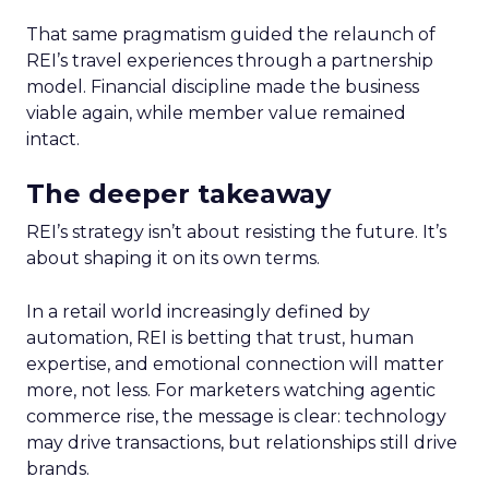
That same pragmatism guided the relaunch of
REI’s travel experiences through a partnership
model. Financial discipline made the business
viable again, while member value remained
intact.
The deeper takeaway
REI’s strategy isn’t about resisting the future. It’s
about shaping it on its own terms.
In a retail world increasingly defined by
automation, REI is betting that trust, human
expertise, and emotional connection will matter
more, not less. For marketers watching agentic
commerce rise, the message is clear: technology
may drive transactions, but relationships still drive
brands.