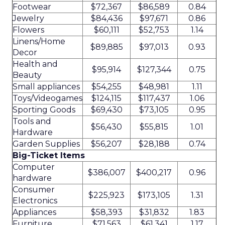
Footwear
$72,367
$86,589
0.84
Jewelry
$84,436
$97,671
0.86
Flowers
$60,111
$52,753
1.14
Linens/Home
$89,885
$97,013
0.93
Decor
Health and
$95,914
$127,344
0.75
Beauty
Small appliances
$54,255
$48,981
1.11
Toys/Videogames
$124,115
$117,437
1.06
Sporting Goods
$69,430
$73,105
0.95
Tools and
$56,430
$55,815
1.01
Hardware
Garden Supplies
$56,207
$28,188
0.74
Big-Ticket Items
Computer
$386,007
$400,217
0.96
hardware
Consumer
$225,923
$173,105
1.31
Electronics
Appliances
$58,393
$31,832
1.83
Furniture
$71,563
$61,341
1.17