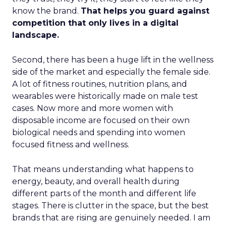
know the brand.
That helps you guard against
competition that only lives in a digital
landscape.
Second, there has been a huge lift in the wellness
side of the market and especially the female side.
A lot of fitness routines, nutrition plans, and
wearables were historically made on male test
cases. Now more and more women with
disposable income are focused on their own
biological needs and spending into women
focused fitness and wellness.
That means understanding what happens to
energy, beauty, and overall health during
different parts of the month and different life
stages. There is clutter in the space, but the best
brands that are rising are genuinely needed. I am