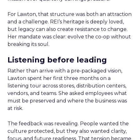
For Lawton, that structure was both an attraction
and a challenge. REI’s heritage is deeply loved,
but legacy can also create resistance to change.
Her mandate was clear: evolve the co-op without
breaking its soul.
Listening before leading
Rather than arrive with a pre-packaged vision,
Lawton spent her first three months on a
listening tour across stores, distribution centers,
vendors, and teams. She asked employees what
must be preserved and where the business was
at risk.
The feedback was revealing. People wanted the
culture protected, but they also wanted clarity,
focus, and future readiness. That tension became