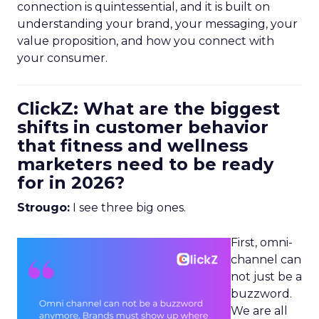
connection is quintessential, and it is built on
understanding your brand, your messaging, your
value proposition, and how you connect with
your consumer.
ClickZ: What are the biggest
shifts in customer behavior
that fitness and wellness
marketers need to be ready
for in 2026?
Strougo:
I see three big ones.
First, omni-
channel can
not just be a
buzzword.
We are all