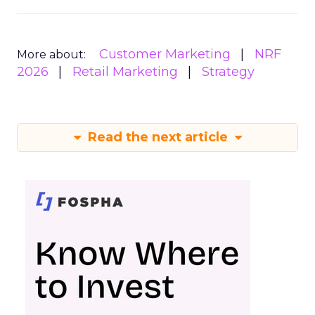
Customer Marketing
NRF
More about:
2026
Retail Marketing
Strategy
Read the next article