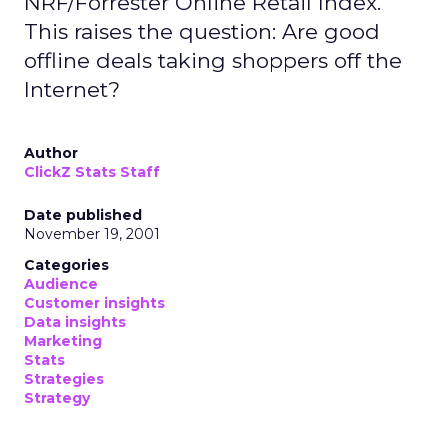
NRF/Forrester Online Retail Index.
This raises the question: Are good
offline deals taking shoppers off the
Internet?
Author
ClickZ Stats Staff
Date published
November 19, 2001
Categories
Audience
Customer insights
Data insights
Marketing
Stats
Strategies
Strategy