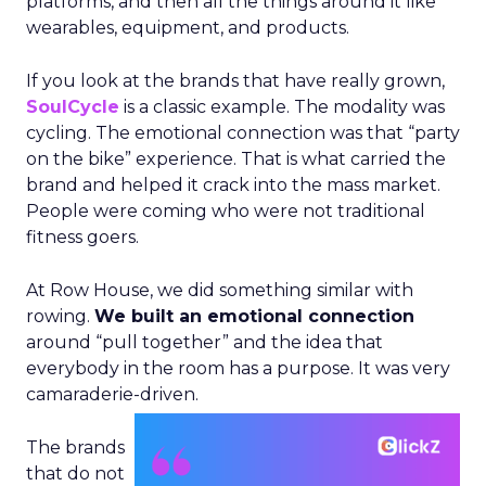
platforms, and then all the things around it like
wearables, equipment, and products.
If you look at the brands that have really grown,
SoulCycle
is a classic example. The modality was
cycling. The emotional connection was that “party
on the bike” experience. That is what carried the
brand and helped it crack into the mass market.
People were coming who were not traditional
fitness goers.
At Row House, we did something similar with
rowing.
We built an emotional connection
around “pull together” and the idea that
everybody in the room has a purpose. It was very
camaraderie-driven.
The brands
that do not