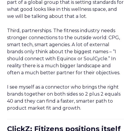
part of a global group that is setting standards for
what good looks like in this wellness space, and
we will be talking about that a lot.
Third, partnerships. The fitness industry needs
stronger connections to the outside world: CPG,
smart tech, smart agencies. A lot of external
brands only think about the biggest names – “I
should connect with Equinox or SoulCycle.” In
reality there is a much bigger landscape and
often a much better partner for their objectives.
I see myself as a connector who brings the right
brands together on both sides so 2 plus 2 equals
40 and they can find a faster, smarter path to
product market fit and growth.
ClickZ: Fitizens positions itself