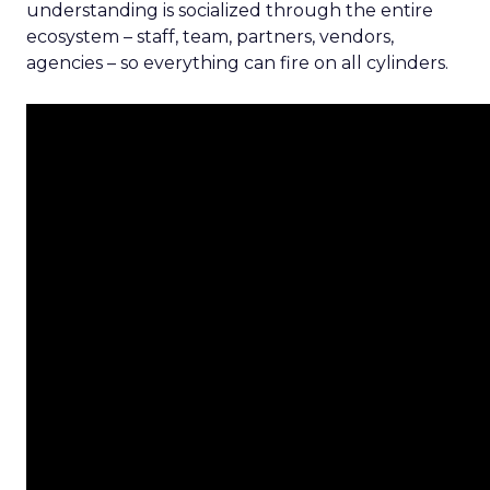
understanding is socialized through the entire
ecosystem – staff, team, partners, vendors,
agencies – so everything can fire on all cylinders.