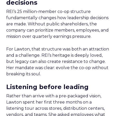
decisions
REI’s 25 million-member co-op structure
fundamentally changes how leadership decisions
are made. Without public shareholders, the
company can prioritize members, employees, and
mission over quarterly earnings pressure.
For Lawton, that structure was both an attraction
and a challenge. REI’s heritage is deeply loved,
but legacy can also create resistance to change.
Her mandate was clear: evolve the co-op without
breaking its soul.
Listening before leading
Rather than arrive with a pre-packaged vision,
Lawton spent her first three months on a
listening tour across stores, distribution centers,
vendors, and teams. She asked employees what