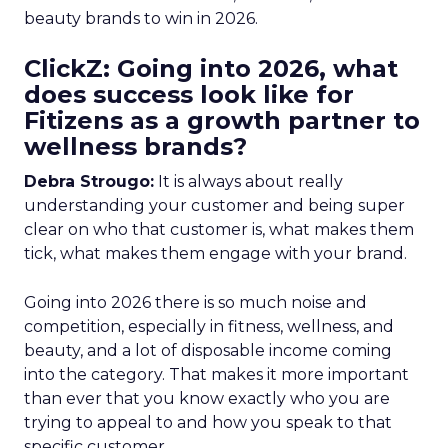
beauty brands to win in 2026.
ClickZ: Going into 2026, what
does success look like for
Fitizens as a growth partner to
wellness brands?
Debra Strougo:
It is always about really
understanding your customer and being super
clear on who that customer is, what makes them
tick, what makes them engage with your brand.
Going into 2026 there is so much noise and
competition, especially in fitness, wellness, and
beauty, and a lot of disposable income coming
into the category. That makes it more important
than ever that you know exactly who you are
trying to appeal to and how you speak to that
specific customer.