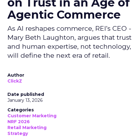
on Trust in an Age of
Agentic Commerce
As AI reshapes commerce, REI’s CEO -
Mary Beth Laughton, argues that trust
and human expertise, not technology,
will define the next era of retail.
Author
ClickZ
Date published
January 13, 2026
Categories
Customer Marketing
NRF 2026
Retail Marketing
Strategy