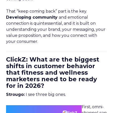
That “keep coming back” part is the key.
Developing community
and emotional
connection is quintessential, and it is built on
understanding your brand, your messaging, your
value proposition, and how you connect with
your consumer.
ClickZ: What are the biggest
shifts in customer behavior
that fitness and wellness
marketers need to be ready
for in 2026?
Strougo:
I see three big ones.
First, omni-
channel can