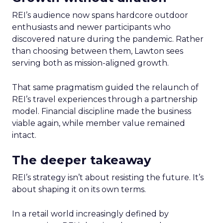
REI’s audience now spans hardcore outdoor
enthusiasts and newer participants who
discovered nature during the pandemic. Rather
than choosing between them, Lawton sees
serving both as mission-aligned growth.
That same pragmatism guided the relaunch of
REI’s travel experiences through a partnership
model. Financial discipline made the business
viable again, while member value remained
intact.
The deeper takeaway
REI’s strategy isn’t about resisting the future. It’s
about shaping it on its own terms.
In a retail world increasingly defined by