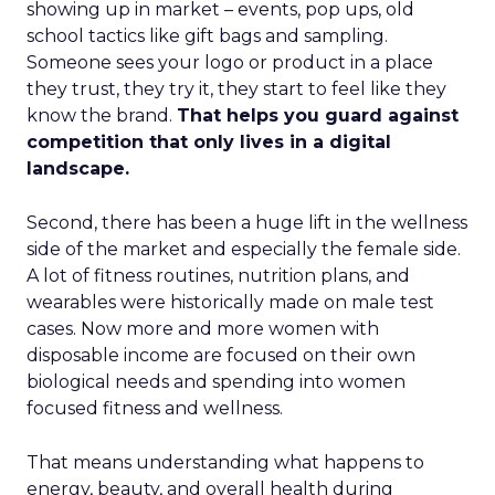
showing up in market – events, pop ups, old
school tactics like gift bags and sampling.
Someone sees your logo or product in a place
they trust, they try it, they start to feel like they
know the brand.
That helps you guard against
competition that only lives in a digital
landscape.
Second, there has been a huge lift in the wellness
side of the market and especially the female side.
A lot of fitness routines, nutrition plans, and
wearables were historically made on male test
cases. Now more and more women with
disposable income are focused on their own
biological needs and spending into women
focused fitness and wellness.
That means understanding what happens to
energy, beauty, and overall health during