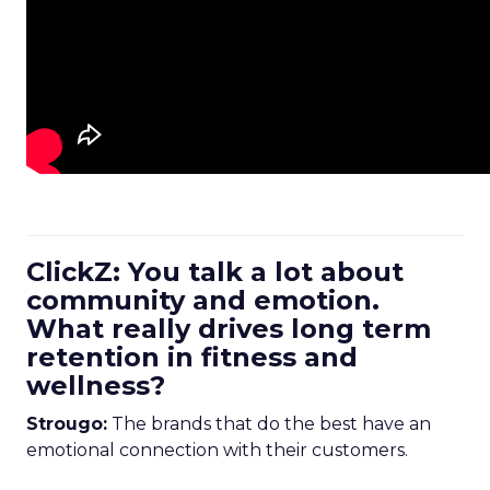
ClickZ: You talk a lot about
community and emotion.
What really drives long term
retention in fitness and
wellness?
Strougo:
The brands that do the best have an
emotional connection with their customers.