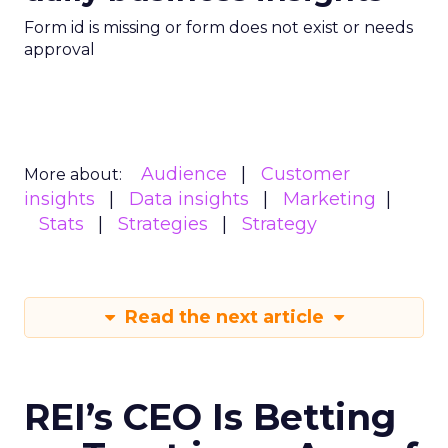
Form id is missing or form does not exist or needs
approval
Audience
Customer
More about:
insights
Data insights
Marketing
Stats
Strategies
Strategy
Read the next article
REI’s CEO Is Betting