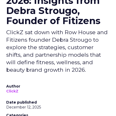
2026: Insights from
Debra Strougo,
Founder of Fitizens
ClickZ sat down with Row House and
Fitizens founder Debra Strougo to
explore the strategies, customer
shifts, and partnership models that
will define fitness, wellness, and
beauty brand growth in 2026.
Author
ClickZ
Date published
December 12, 2025
Categories