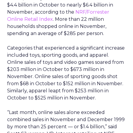
$4.4 billion in October to nearly $6.4 billion in
November, according to the
NRF/Forrester
Online Retail Index
. More than 22 million
households shopped online in November,
spending an average of $285 per person.
Categories that experienced a significant increase
included toys, sporting goods, and apparel.
Online sales of toys and video games soared from
$203 million in October to $673 million in
November. Online sales of sporting goods shot
from $68 in October to $152 million in November.
Similarly, apparel leapt from $253 million in
October to $525 million in November.
“Last month, online sales alone exceeded
combined sales in November and December 1999
by more than 25 percent — or $1.4 billion,” said