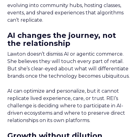
evolving into community hubs, hosting classes,
events, and shared experiences that algorithms
can’t replicate.
AI changes the journey, not
the relationship
Lawton doesn’t dismiss AI or agentic commerce.
She believes they will touch every part of retail.
But she’s clear-eyed about what will differentiate
brands once the technology becomes ubiquitous.
AI can optimize and personalize, but it cannot
replicate lived experience, care, or trust. REI’s
challenge is deciding where to participate in AI-
driven ecosystems and where to preserve direct
relationships on its own platforms.
Growth without dilution