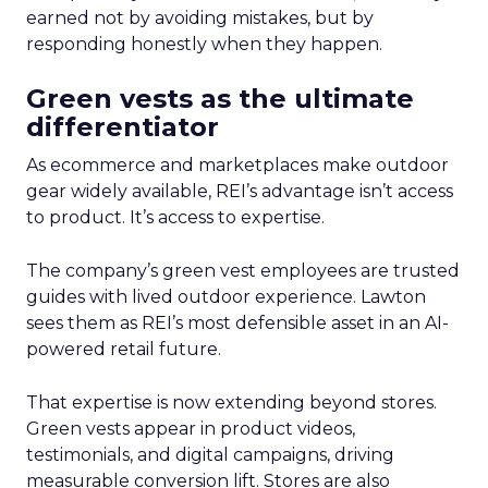
earned not by avoiding mistakes, but by
responding honestly when they happen.
Green vests as the ultimate
differentiator
As ecommerce and marketplaces make outdoor
gear widely available, REI’s advantage isn’t access
to product. It’s access to expertise.
The company’s green vest employees are trusted
guides with lived outdoor experience. Lawton
sees them as REI’s most defensible asset in an AI-
powered retail future.
That expertise is now extending beyond stores.
Green vests appear in product videos,
testimonials, and digital campaigns, driving
measurable conversion lift. Stores are also