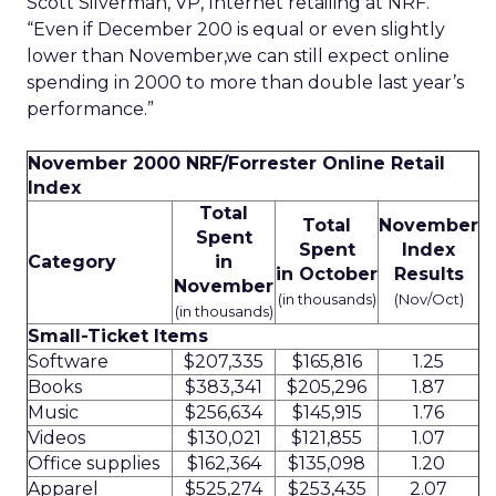
Scott Silverman, VP, Internet retailing at NRF.
“Even if December 200 is equal or even slightly
lower than November,we can still expect online
spending in 2000 to more than double last year’s
performance.”
November 2000 NRF/Forrester Online Retail
Index
Total
Total
November
Spent
Spent
Index
Category
in
in October
Results
November
(in thousands)
(Nov/Oct)
(in thousands)
Small-Ticket Items
Software
$207,335
$165,816
1.25
Books
$383,341
$205,296
1.87
Music
$256,634
$145,915
1.76
Videos
$130,021
$121,855
1.07
Office supplies
$162,364
$135,098
1.20
Apparel
$525,274
$253,435
2.07