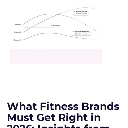
What Fitness Brands
Must Get Right in