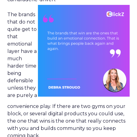
The brands
that do not
quite get to
that
emotional
layer have a
much
harder time
being
defensible
unless they
are purely a
convenience play. If there are two gyms on your
block, or several digital products you could use,
the one that wins is the one that really connects
with you and builds community so you keep
coming back.