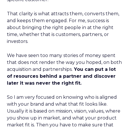
That clarity is what attracts them, converts them,
and keeps them engaged. For me, success is
about bringing the right people in at the right
time, whether that is customers, partners, or
investors.
We have seen too many stories of money spent
that does not render the way you hoped, on both
acquisition and partnerships.
You can put a lot
of resources behind a partner and discover
later it was never the right fit.
So I am very focused on knowing who is aligned
with your brand and what that fit looks like.
Usually it is based on mission, vision, values, where
you show up in market, and what your product
market fit is. Then you have to make sure that