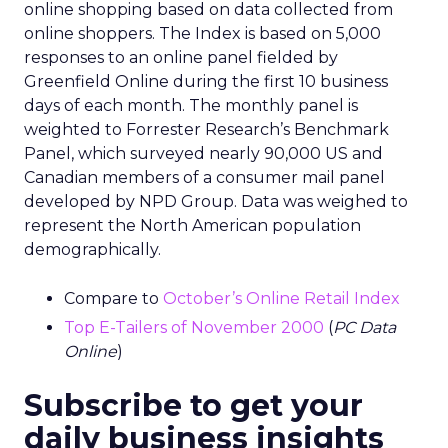
online shopping based on data collected from
online shoppers. The Index is based on 5,000
responses to an online panel fielded by
Greenfield Online during the first 10 business
days of each month. The monthly panel is
weighted to Forrester Research’s Benchmark
Panel, which surveyed nearly 90,000 US and
Canadian members of a consumer mail panel
developed by NPD Group. Data was weighed to
represent the North American population
demographically.
Compare to
October’s Online Retail Index
Top E-Tailers of November 2000
(
PC Data
Online
)
Subscribe to get your
daily business insights