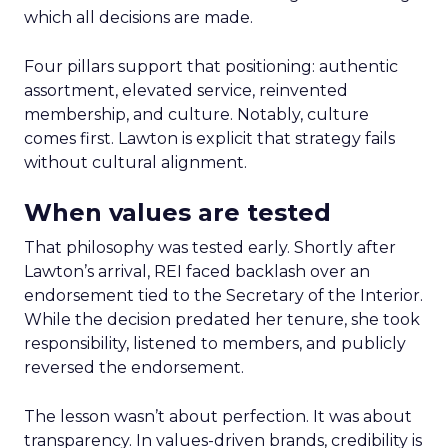
which all decisions are made.
Four pillars support that positioning: authentic
assortment, elevated service, reinvented
membership, and culture. Notably, culture
comes first. Lawton is explicit that strategy fails
without cultural alignment.
When values are tested
That philosophy was tested early. Shortly after
Lawton’s arrival, REI faced backlash over an
endorsement tied to the Secretary of the Interior.
While the decision predated her tenure, she took
responsibility, listened to members, and publicly
reversed the endorsement.
The lesson wasn’t about perfection. It was about
transparency. In values-driven brands, credibility is