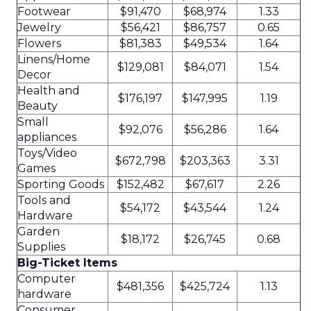
Footwear
$91,470
$68,974
1.33
Jewelry
$56,421
$86,757
0.65
Flowers
$81,383
$49,534
1.64
Linens/Home
$129,081
$84,071
1.54
Decor
Health and
$176,197
$147,995
1.19
Beauty
Small
$92,076
$56,286
1.64
appliances
Toys/Video
$672,798
$203,363
3.31
Games
Sporting Goods
$152,482
$67,617
2.26
Tools and
$54,172
$43,544
1.24
Hardware
Garden
$18,172
$26,745
0.68
Supplies
Big-Ticket Items
Computer
$481,356
$425,724
1.13
hardware
Consumer