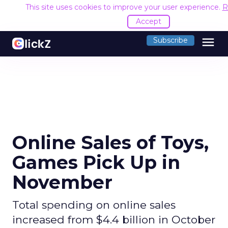
This site uses cookies to improve your user experience.
R
Accept
menu
Subscribe
Online Sales of Toys,
Games Pick Up in
November
Total spending on online sales
increased from $4.4 billion in October