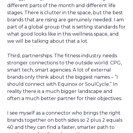
different parts of the month and different life
stages. There is clutter in the space, but the best
brands that are rising are genuinely needed. I am
part of a global group that is setting standards for
what good looks like in this wellness space, and
we will be talking about that a lot.
Third, partnerships. The fitness industry needs
stronger connections to the outside world: CPG,
smart tech, smart agencies. A lot of external
brands only think about the biggest names – “I
should connect with Equinox or SoulCycle.” In
reality there is a much bigger landscape and
often a much better partner for their objectives.
I see myself as a connector who brings the right
brands together on both sides so 2 plus 2 equals
40 and they can find a faster, smarter path to