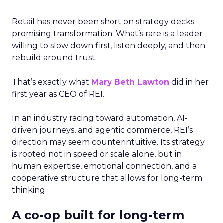
Retail has never been short on strategy decks
promising transformation. What’s rare is a leader
willing to slow down first, listen deeply, and then
rebuild around trust.
That’s exactly what
Mary Beth Lawton
did in her
first year as CEO of REI.
In an industry racing toward automation, AI-
driven journeys, and agentic commerce, REI’s
direction may seem counterintuitive. Its strategy
is rooted not in speed or scale alone, but in
human expertise, emotional connection, and a
cooperative structure that allows for long-term
thinking.
A co-op built for long-term