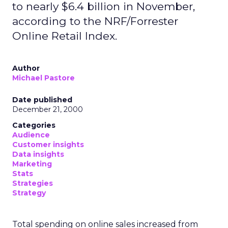
to nearly $6.4 billion in November,
according to the NRF/Forrester
Online Retail Index.
Author
Michael Pastore
Date published
December 21, 2000
Categories
Audience
Customer insights
Data insights
Marketing
Stats
Strategies
Strategy
Total spending on online sales increased from