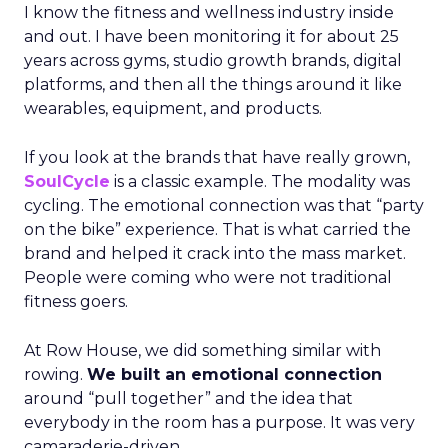
I know the fitness and wellness industry inside
and out. I have been monitoring it for about 25
years across gyms, studio growth brands, digital
platforms, and then all the things around it like
wearables, equipment, and products.
If you look at the brands that have really grown,
SoulCycle
is a classic example. The modality was
cycling. The emotional connection was that “party
on the bike” experience. That is what carried the
brand and helped it crack into the mass market.
People were coming who were not traditional
fitness goers.
At Row House, we did something similar with
rowing.
We built an emotional connection
around “pull together” and the idea that
everybody in the room has a purpose. It was very
camaraderie-driven.