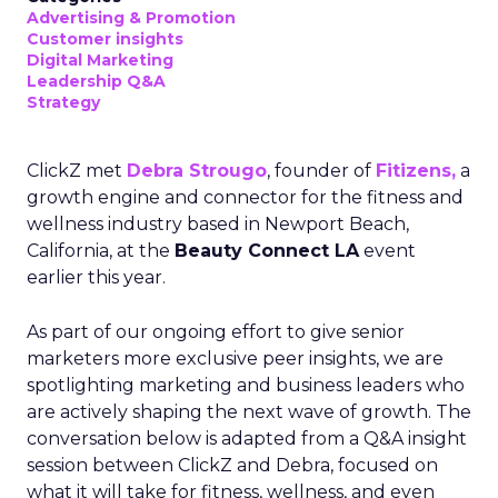
Advertising & Promotion
Customer insights
Digital Marketing
Leadership Q&A
Strategy
ClickZ met
Debra Strougo
, founder of
Fitizens,
a
growth engine and connector for the fitness and
wellness industry based in Newport Beach,
California, at the
Beauty Connect LA
event
earlier this year.
As part of our ongoing effort to give senior
marketers more exclusive peer insights, we are
spotlighting marketing and business leaders who
are actively shaping the next wave of growth. The
conversation below is adapted from a Q&A insight
session between ClickZ and Debra, focused on
what it will take for fitness, wellness, and even