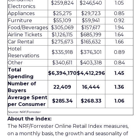
$259,824
$246,540
1.05
Electronics
Appliances
$25,275
$29,723
0.85
Furniture
$55,109
$59,941
0.92
Food/Beverages
$305,069
$157,617
1.94
Airline Tickets
$1,126,115
$685,199
1.64
Car Rental
$275,673
$165,632
1.66
Hotel
$335,918
$376,301
0.89
Reservations
Other
$340,611
$403,318
0.84
Total
$6,394,170
$4,412,296
1.45
Spending
Number of
22,409
16,444
1.36
Buyers
Average Spent
$285.34
$268.33
1.06
per Consumer
Source: NRF/Forrester
About the index:
The NRF/Forrester Online Retail Index measures,
on a monthly basis, the growth and seasonality of