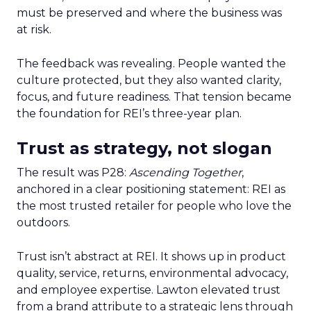
must be preserved and where the business was
at risk.
The feedback was revealing. People wanted the
culture protected, but they also wanted clarity,
focus, and future readiness. That tension became
the foundation for REI’s three-year plan.
Trust as strategy, not slogan
The result was P28:
Ascending Together
,
anchored in a clear positioning statement: REI as
the most trusted retailer for people who love the
outdoors.
Trust isn’t abstract at REI. It shows up in product
quality, service, returns, environmental advocacy,
and employee expertise. Lawton elevated trust
from a brand attribute to a strategic lens through