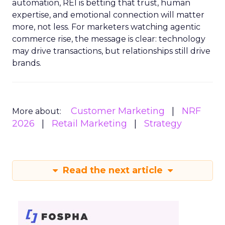
automation, REI is betting that trust, human
expertise, and emotional connection will matter
more, not less. For marketers watching agentic
commerce rise, the message is clear: technology
may drive transactions, but relationships still drive
brands.
Customer Marketing
NRF
More about:
2026
Retail Marketing
Strategy
Read the next article