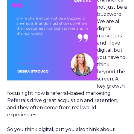
not just be a
buzzword.
We are all
digital
marketers
and I love
digital, but
you have to
think
beyond the
screen. A
key growth
focus right now is referral-based marketing.
Referrals drive great acquisition and retention,
and they often come from real world
experiences.
So you think digital, but you also think about