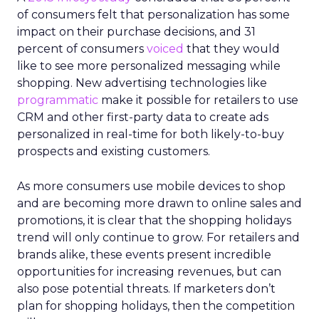
of consumers felt that personalization has some
impact on their purchase decisions, and 31
percent of consumers
voiced
that they would
like to see more personalized messaging while
shopping. New advertising technologies like
programmatic
make it possible for retailers to use
CRM and other first-party data to create ads
personalized in real-time for both likely-to-buy
prospects and existing customers.
As more consumers use mobile devices to shop
and are becoming more drawn to online sales and
promotions, it is clear that the shopping holidays
trend will only continue to grow. For retailers and
brands alike, these events present incredible
opportunities for increasing revenues, but can
also pose potential threats. If marketers don’t
plan for shopping holidays, then the competition