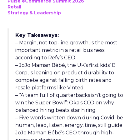
Pulse eCommerce Summit 2026
Retail
Strategy & Leadership
Key Takeaways:
– Margin, not top-line growth, is the most
important metric in a retail business,
according to Refy’s CEO.
– JoJo Maman Bébé, the UK’s first kids’ B
Corp, is leaning on product durability to
compete against falling birth rates and
resale platforms like Vinted.
– “A team full of quarterbacks isn’t going to
win the Super Bowl”: Oka’s CCO on why
balanced hiring beats star hiring.
– Five words written down during Covid, be
human, lead, listen, energy, time, still guide
JoJo Maman Bébé’s CEO through high-