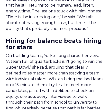
that he still returns to: be human, lead, listen,
energy, time. The last one stuck with him longest.
“Time is the interesting one,” he said. “We talk
about not having enough cash, but time is the
quality that’s probably the most precious.”
Hiring for balance beats hiring
for stars
On building teams, Yorke-Long shared her view.
“A team full of quarterbacks isn’t going to win the
Super Bowl,” she said, arguing that clearly
defined roles matter more than stacking a team
with individual talent. White’s hiring method leans
on a 15-minute chemistry test to meet more
candidates, paired with a deliberate check on
equity: she asks every interviewee to walk
through their path from school to university to
first job, precisely because that path is far harder