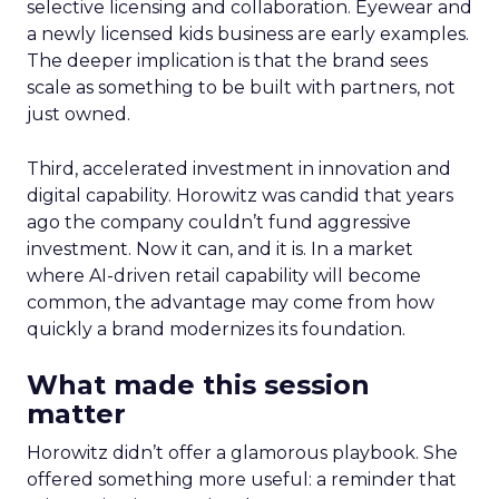
selective licensing and collaboration. Eyewear and
a newly licensed kids business are early examples.
The deeper implication is that the brand sees
scale as something to be built with partners, not
just owned.
Third, accelerated investment in innovation and
digital capability. Horowitz was candid that years
ago the company couldn’t fund aggressive
investment. Now it can, and it is. In a market
where AI-driven retail capability will become
common, the advantage may come from how
quickly a brand modernizes its foundation.
What made this session
matter
Horowitz didn’t offer a glamorous playbook. She
offered something more useful: a reminder that