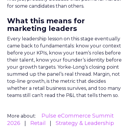
for some candidates than others.
What this means for
marketing leaders
Every leadership lesson on this stage eventually
came back to fundamentals: know your context
before your KPIs, know your team’s roles before
their talent, know your founder’s identity before
your growth targets. Yorke-Long’s closing point
summed up the panel’s real thread. Margin, not
top-line growth, is the metric that decides
whether a retail business survives, and too many
teams still can’t read the P&L that tells them so.
Pulse eCommerce Summit
More about:
2026
Retail
Strategy & Leadership