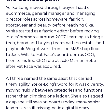
Yorke-Long moved through buyer, head of
eCommerce, general manager and managing
director roles across homeware, fashion,
sportswear and beauty before reaching Oka.
White started as a fashion editor before moving
into eCommerce around 2007, learning to bridge
tech, brand and buying teams with no established
playbook. Wright went from the M&S shop floor
to Jack Wills to Fat Face’s boardroom as COO,
then to his first CEO role at JoJo Maman Bébé
after Fat Face was acquired.
All three named the same asset that carried
them: agility. Yorke-Long’s word for it was diversity,
moving fluidly between categories and functions
rather than climbing one ladder. She also flagged
a gap she still sees on boards today: many senior
leaders are still missing basic digital literacy.