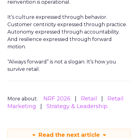
reinvention is operational.
It’s culture expressed through behavior.
Customer centricity expressed through practice.
Autonomy expressed through accountability.
And resilience expressed through forward
motion.
“Always forward” is not a slogan. It’s how you
survive retail.
NRF 2026
Retail
Retail
More about:
Marketing
Strategy & Leadership
Read the next article