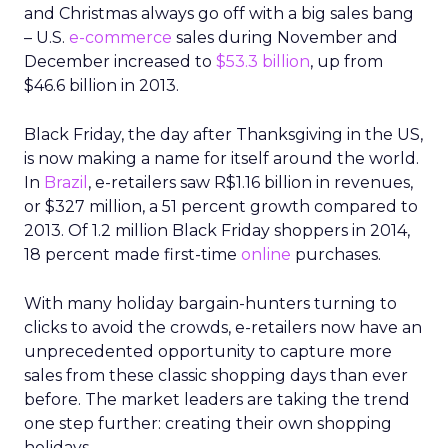
and Christmas always go off with a big sales bang
– U.S.
e-commerce
sales during November and
December increased to
$53.3 billion
, up from
$46.6 billion in 2013.
Black Friday, the day after Thanksgiving in the US,
is now making a name for itself around the world.
In
Brazil
, e-retailers saw R$1.16 billion in revenues,
or $327 million, a 51 percent growth compared to
2013. Of 1.2 million Black Friday shoppers in 2014,
18 percent made first-time
online
purchases.
With many holiday bargain-hunters turning to
clicks to avoid the crowds, e-retailers now have an
unprecedented opportunity to capture more
sales from these classic shopping days than ever
before. The market leaders are taking the trend
one step further: creating their own shopping
holidays.