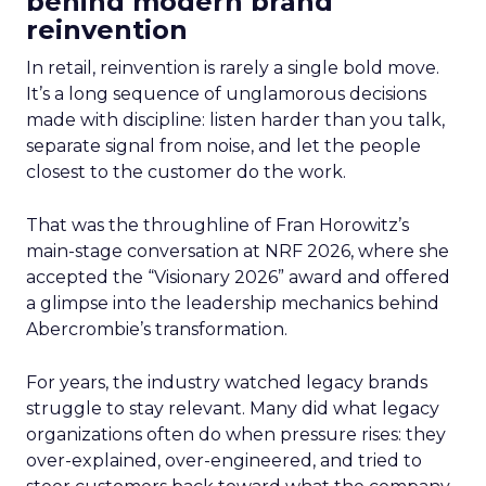
behind modern brand
reinvention
In retail, reinvention is rarely a single bold move.
It’s a long sequence of unglamorous decisions
made with discipline: listen harder than you talk,
separate signal from noise, and let the people
closest to the customer do the work.
That was the throughline of Fran Horowitz’s
main-stage conversation at NRF 2026, where she
accepted the “Visionary 2026” award and offered
a glimpse into the leadership mechanics behind
Abercrombie’s transformation.
For years, the industry watched legacy brands
struggle to stay relevant. Many did what legacy
organizations often do when pressure rises: they
over-explained, over-engineered, and tried to