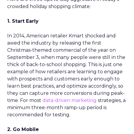
crowded holiday shopping climate:
1. Start Early
In 2014, American retailer Kmart shocked and
awed the industry by releasing the first
Christmas-themed commercial of the year on
September 3, when many people were still in the
thick of back-to-school shopping. This is just one
example of how retailers are learning to engage
with prospects and customers early enough to
learn best practices, and optimize accordingly, so
they can capture more conversions during peak-
time. For most
data-driven marketing
strategies, a
minimum three-month ramp-up period is
recommended for testing.
2. Go Mobile