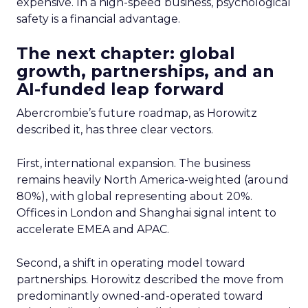
expensive. In a high-speed business, psychological
safety is a financial advantage.
The next chapter: global
growth, partnerships, and an
AI-funded leap forward
Abercrombie’s future roadmap, as Horowitz
described it, has three clear vectors.
First, international expansion. The business
remains heavily North America-weighted (around
80%), with global representing about 20%.
Offices in London and Shanghai signal intent to
accelerate EMEA and APAC.
Second, a shift in operating model toward
partnerships. Horowitz described the move from
predominantly owned-and-operated toward