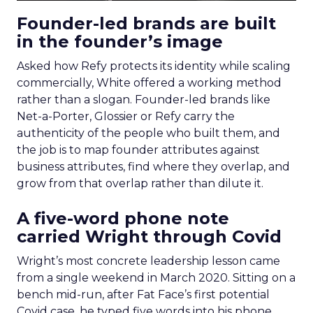
Founder-led brands are built
in the founder’s image
Asked how Refy protects its identity while scaling
commercially, White offered a working method
rather than a slogan. Founder-led brands like
Net-a-Porter, Glossier or Refy carry the
authenticity of the people who built them, and
the job is to map founder attributes against
business attributes, find where they overlap, and
grow from that overlap rather than dilute it.
A five-word phone note
carried Wright through Covid
Wright’s most concrete leadership lesson came
from a single weekend in March 2020. Sitting on a
bench mid-run, after Fat Face’s first potential
Covid case, he typed five words into his phone