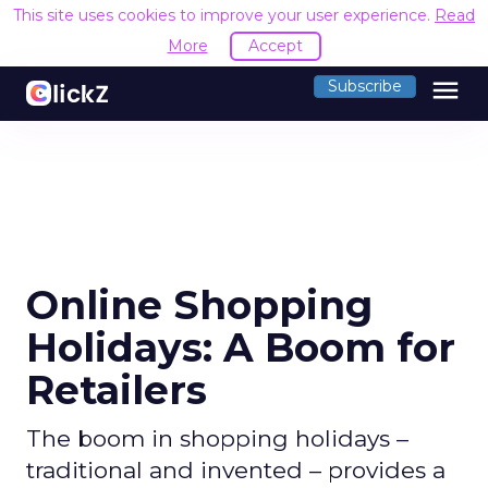
This site uses cookies to improve your user experience.
Read
More
Accept
menu
Subscribe
Online Shopping
Holidays: A Boom for
Retailers
The boom in shopping holidays –
traditional and invented – provides a