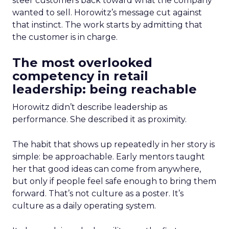
steer customers back toward what the company
wanted to sell. Horowitz’s message cut against
that instinct. The work starts by admitting that
the customer is in charge.
The most overlooked
competency in retail
leadership: being reachable
Horowitz didn’t describe leadership as
performance. She described it as proximity.
The habit that shows up repeatedly in her story is
simple: be approachable. Early mentors taught
her that good ideas can come from anywhere,
but only if people feel safe enough to bring them
forward. That’s not culture as a poster. It’s
culture as a daily operating system.