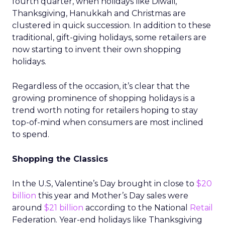
fourth quarter, when holidays like Diwali,
Thanksgiving, Hanukkah and Christmas are
clustered in quick succession. In addition to these
traditional, gift-giving holidays, some retailers are
now starting to invent their own shopping
holidays.
Regardless of the occasion, it’s clear that the
growing prominence of shopping holidays is a
trend worth noting for retailers hoping to stay
top-of-mind when consumers are most inclined
to spend.
Shopping the Classics
In the U.S, Valentine’s Day brought in close to
$20
billion
this year and Mother’s Day sales were
around
$21 billion
according to the National
Retail
Federation. Year-end holidays like Thanksgiving