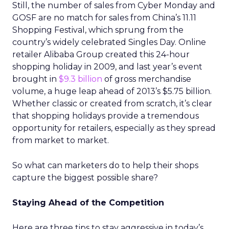
Still, the number of sales from Cyber Monday and
GOSF are no match for sales from China’s 11.11
Shopping Festival, which sprung from the
country’s widely celebrated Singles Day. Online
retailer Alibaba Group created this 24-hour
shopping holiday in 2009, and last year’s event
brought in
$9.3 billion
of gross merchandise
volume, a huge leap ahead of 2013’s $5.75 billion.
Whether classic or created from scratch, it’s clear
that shopping holidays provide a tremendous
opportunity for retailers, especially as they spread
from market to market.
So what can marketers do to help their shops
capture the biggest possible share?
Staying Ahead of the Competition
Here are three tips to stay aggressive in today’s