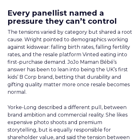
Every panellist named a
pressure they can’t control
The tensions varied by category but shared a root
cause. Wright pointed to demographics working
against kidswear: falling birth rates, falling fertility
rates, and the resale platform Vinted eating into
first-purchase demand. JoJo Maman Bébé’s
answer has been to lean into being the UK’s first
kids’ B Corp brand, betting that durability and
gifting quality matter more once resale becomes
normal.
Yorke-Long described a different pull, between
brand ambition and commercial reality. She likes
expensive photo shoots and premium
storytelling, but is equally responsible for
shareholder value, and said the tension between