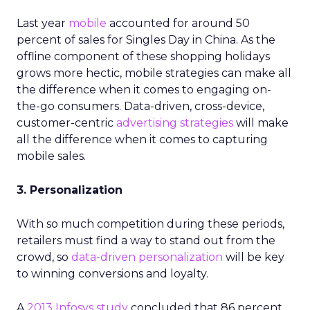
Last year
mobile
accounted for around 50
percent of sales for Singles Day in China. As the
offline component of these shopping holidays
grows more hectic, mobile strategies can make all
the difference when it comes to engaging on-
the-go consumers. Data-driven, cross-device,
customer-centric
advertising strategies
will make
all the difference when it comes to capturing
mobile sales.
3. Personalization
With so much competition during these periods,
retailers must find a way to stand out from the
crowd, so
data-driven personalization
will be key
to winning conversions and loyalty.
A
2013 Infosys study
concluded that 86 percent