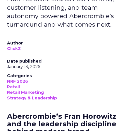
customer listening, and team
autonomy powered Abercrombie’s
turnaround and what comes next.
Author
ClickZ
Date published
January 13, 2026
Categories
NRF 2026
Retail
Retail Marketing
Strategy & Leadership
Abercrombie’s Fran Horowitz
and the leadership discipline