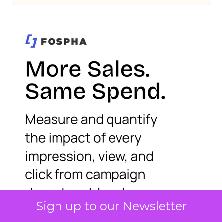
Sign up to our Newsletter