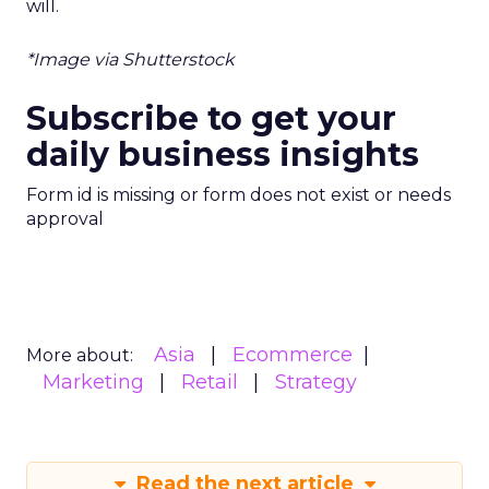
will.
*Image via Shutterstock
Subscribe to get your
daily business insights
Form id is missing or form does not exist or needs
approval
Asia
Ecommerce
More about:
Marketing
Retail
Strategy
Read the next article