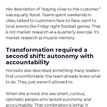
Her description of “staying close to the customer”
was equally literal. Teams spent weekends in
cities, talked to customers face-to-face, went to
local events like Friday night football games. That
is not market research as a quarterly exercise. It’s
market research as muscle memory.
Transformation required a
second shift: autonomy with
accountability
Horowitz also described something many leaders
find uncomfortable: the team already knew what
to do. They just weren’t allowed to.
When she arrived, she saw smart, curious,
optimistic people who lacked autonomy and
accountability. That combination is lethal. It