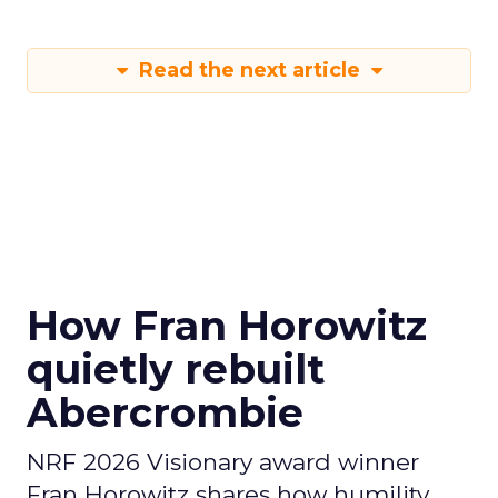
Read the next article
How Fran Horowitz
quietly rebuilt
Abercrombie
NRF 2026 Visionary award winner
Fran Horowitz shares how humility,