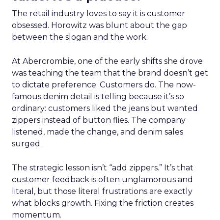
The retail industry loves to say it is customer
obsessed. Horowitz was blunt about the gap
between the slogan and the work.
At Abercrombie, one of the early shifts she drove
was teaching the team that the brand doesn’t get
to dictate preference. Customers do. The now-
famous denim detail is telling because it’s so
ordinary: customers liked the jeans but wanted
zippers instead of button flies. The company
listened, made the change, and denim sales
surged.
The strategic lesson isn’t “add zippers.” It’s that
customer feedback is often unglamorous and
literal, but those literal frustrations are exactly
what blocks growth. Fixing the friction creates
momentum.