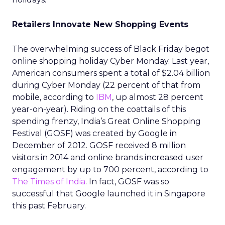
Retailers Innovate New Shopping Events
The overwhelming success of Black Friday begot
online shopping holiday Cyber Monday. Last year,
American consumers spent a total of $2.04 billion
during Cyber Monday (22 percent of that from
mobile, according to
IBM
, up almost 28 percent
year-on-year). Riding on the coattails of this
spending frenzy, India’s Great Online Shopping
Festival (GOSF) was created by Google in
December of 2012. GOSF received 8 million
visitors in 2014 and online brands increased user
engagement by up to 700 percent, according to
The Times of India
. In fact, GOSF was so
successful that Google launched it in Singapore
this past February.