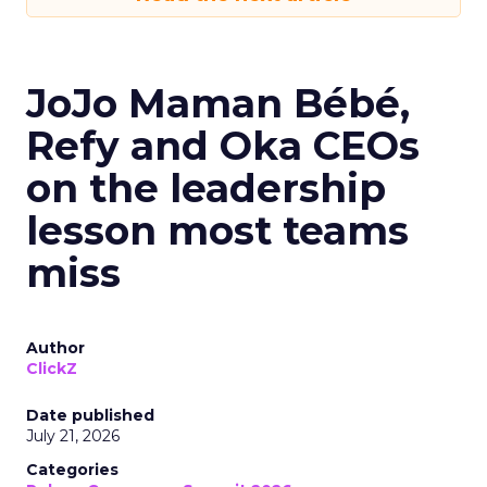
JoJo Maman Bébé,
Refy and Oka CEOs
on the leadership
lesson most teams
miss
Author
ClickZ
Date published
July 21, 2026
Categories