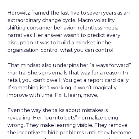
Horowitz framed the last five to seven years as an
extraordinary change cycle. Macro volatility,
shifting consumer behavior, relentless media
narratives. Her answer wasn’t to predict every
disruption. It was to build a mindset in the
organization: control what you can control.
That mindset also underpins her “always forward”
mantra. She signs emails that way for a reason. In
retail, you can’t dwell. You get a report card daily.
If something isn’t working, it won’t magically
improve with time. Fix it, learn, move.
Even the way she talks about mistakes is
revealing. Her “burrito bets” normalize being
wrong. They make learning visible. They remove
the incentive to hide problems until they become