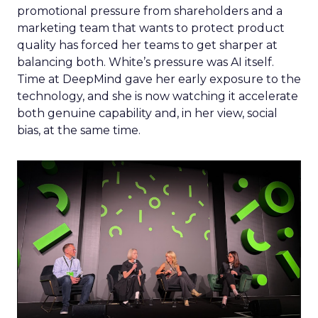
promotional pressure from shareholders and a
marketing team that wants to protect product
quality has forced her teams to get sharper at
balancing both. White’s pressure was AI itself.
Time at DeepMind gave her early exposure to the
technology, and she is now watching it accelerate
both genuine capability and, in her view, social
bias, at the same time.