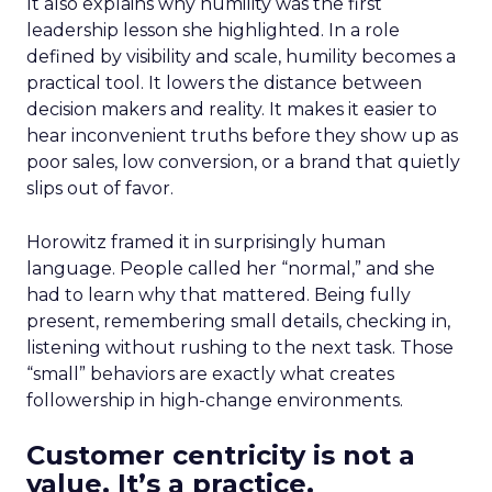
It also explains why humility was the first
leadership lesson she highlighted. In a role
defined by visibility and scale, humility becomes a
practical tool. It lowers the distance between
decision makers and reality. It makes it easier to
hear inconvenient truths before they show up as
poor sales, low conversion, or a brand that quietly
slips out of favor.
Horowitz framed it in surprisingly human
language. People called her “normal,” and she
had to learn why that mattered. Being fully
present, remembering small details, checking in,
listening without rushing to the next task. Those
“small” behaviors are exactly what creates
followership in high-change environments.
Customer centricity is not a
value. It’s a practice.