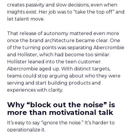
creates passivity and slow decisions, even when
insights exist. Her job was to “take the top off” and
let talent move.
That release of autonomy mattered even more
once the brand architecture became clear. One
of the turning points was separating Abercrombie
and Hollister, which had become too similar.
Hollister leaned into the teen customer.
Abercrombie aged up. With distinct targets,
teams could stop arguing about who they were
serving and start building products and
experiences with clarity.
Why “block out the noise” is
more than motivational talk
It’s easy to say “ignore the noise.” It’s harder to
operationalize it.