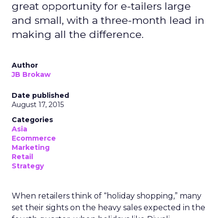
great opportunity for e-tailers large
and small, with a three-month lead in
making all the difference.
Author
JB Brokaw
Date published
August 17, 2015
Categories
Asia
Ecommerce
Marketing
Retail
Strategy
When retailers think of “holiday shopping,” many
set their sights on the heavy sales expected in the