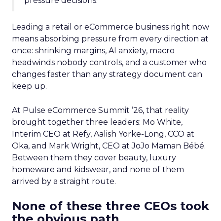
pressure decisions.
Leading a retail or eCommerce business right now
means absorbing pressure from every direction at
once: shrinking margins, AI anxiety, macro
headwinds nobody controls, and a customer who
changes faster than any strategy document can
keep up.
At Pulse eCommerce Summit ’26, that reality
brought together three leaders: Mo White,
Interim CEO at Refy, Aalish Yorke-Long, CCO at
Oka, and Mark Wright, CEO at JoJo Maman Bébé.
Between them they cover beauty, luxury
homeware and kidswear, and none of them
arrived by a straight route.
None of these three CEOs took
the obvious path