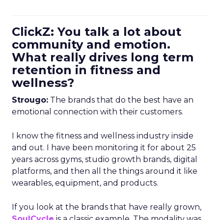
ClickZ: You talk a lot about
community and emotion.
What really drives long term
retention in fitness and
wellness?
Strougo:
The brands that do the best have an
emotional connection with their customers.
I know the fitness and wellness industry inside
and out. I have been monitoring it for about 25
years across gyms, studio growth brands, digital
platforms, and then all the things around it like
wearables, equipment, and products.
If you look at the brands that have really grown,
SoulCycle
is a classic example. The modality was