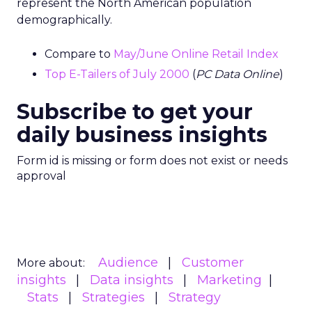
represent the North American population
demographically.
Compare to
May/June Online Retail Index
Top E-Tailers of July 2000
(
PC Data Online
)
Subscribe to get your
daily business insights
Form id is missing or form does not exist or needs
approval
Audience
Customer
More about:
insights
Data insights
Marketing
Stats
Strategies
Strategy