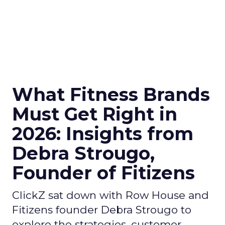
What Fitness Brands
Must Get Right in
2026: Insights from
Debra Strougo,
Founder of Fitizens
ClickZ sat down with Row House and
Fitizens founder Debra Strougo to
explore the strategies, customer