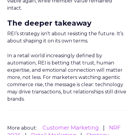
viable again, while member value remained
intact.
The deeper takeaway
REI’s strategy isn’t about resisting the future. It’s
about shaping it on its own terms.
In a retail world increasingly defined by
automation, REI is betting that trust, human
expertise, and emotional connection will matter
more, not less. For marketers watching agentic
commerce rise, the message is clear: technology
may drive transactions, but relationships still drive
brands.
Customer Marketing
NRF
More about: