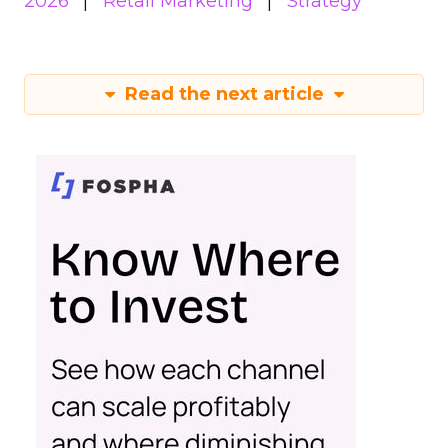
2026
Retail Marketing
Strategy
Read the next article