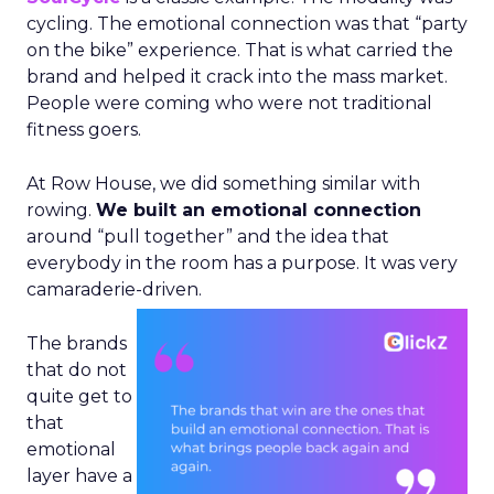
cycling. The emotional connection was that “party
on the bike” experience. That is what carried the
brand and helped it crack into the mass market.
People were coming who were not traditional
fitness goers.
At Row House, we did something similar with
rowing.
We built an emotional connection
around “pull together” and the idea that
everybody in the room has a purpose. It was very
camaraderie-driven.
The brands
that do not
quite get to
that
emotional
layer have a