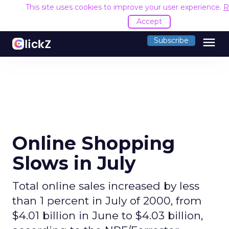
This site uses cookies to improve your user experience.
R
Accept
menu
Subscribe
Online Shopping
Slows in July
Total online sales increased by less
than 1 percent in July of 2000, from
$4.01 billion in June to $4.03 billion,