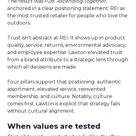
The result was P28:
Ascending Together
,
anchored in a clear positioning statement: REI as
the most trusted retailer for people who love the
outdoors.
Trust isn’t abstract at REI. It shows up in product
quality, service, returns, environmental advocacy,
and employee expertise. Lawton elevated trust
from a brand attribute to a strategic lens through
which all decisions are made.
Four pillars support that positioning: authentic
assortment, elevated service, reinvented
membership, and culture. Notably, culture
comes first. Lawton is explicit that strategy fails
without cultural alignment.
When values are tested