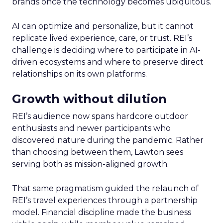
brands once the technology becomes ubiquitous.
AI can optimize and personalize, but it cannot
replicate lived experience, care, or trust. REI’s
challenge is deciding where to participate in AI-
driven ecosystems and where to preserve direct
relationships on its own platforms.
Growth without dilution
REI’s audience now spans hardcore outdoor
enthusiasts and newer participants who
discovered nature during the pandemic. Rather
than choosing between them, Lawton sees
serving both as mission-aligned growth.
That same pragmatism guided the relaunch of
REI’s travel experiences through a partnership
model. Financial discipline made the business