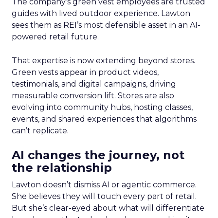
The company’s green vest employees are trusted
guides with lived outdoor experience. Lawton
sees them as REI’s most defensible asset in an AI-
powered retail future.
That expertise is now extending beyond stores.
Green vests appear in product videos,
testimonials, and digital campaigns, driving
measurable conversion lift. Stores are also
evolving into community hubs, hosting classes,
events, and shared experiences that algorithms
can’t replicate.
AI changes the journey, not
the relationship
Lawton doesn’t dismiss AI or agentic commerce.
She believes they will touch every part of retail.
But she’s clear-eyed about what will differentiate