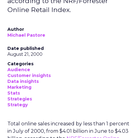
according to the NRF/Forrester
Online Retail Index.
Author
Michael Pastore
Date published
August 21, 2000
Categories
Audience
Customer insights
Data insights
Marketing
Stats
Strategies
Strategy
Total online sales increased by less than 1 percent
in July of 2000, from $4.01 billion in June to $4.03