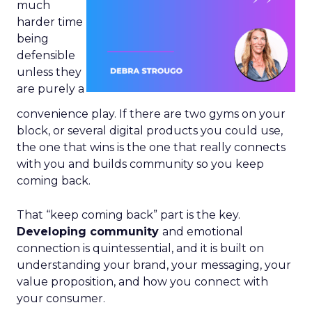
much
harder time
being
defensible
unless they
are purely a
convenience play. If there are two gyms on your
block, or several digital products you could use,
the one that wins is the one that really connects
with you and builds community so you keep
coming back.
That “keep coming back” part is the key.
Developing community
and emotional
connection is quintessential, and it is built on
understanding your brand, your messaging, your
value proposition, and how you connect with
your consumer.