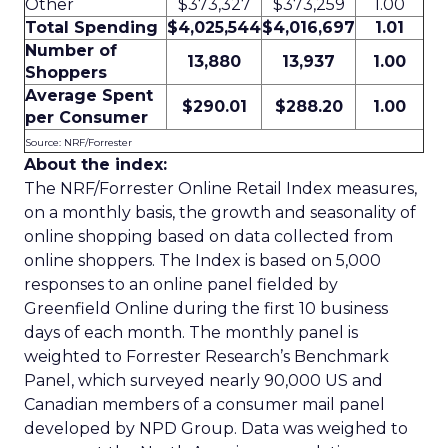
Other
$373,327
$373,259
1.00
Total Spending
$4,025,544
$4,016,697
1.01
Number of
13,880
13,937
1.00
Shoppers
Average Spent
$290.01
$288.20
1.00
per Consumer
Source: NRF/Forrester
About the index:
The NRF/Forrester Online Retail Index measures,
on a monthly basis, the growth and seasonality of
online shopping based on data collected from
online shoppers. The Index is based on 5,000
responses to an online panel fielded by
Greenfield Online during the first 10 business
days of each month. The monthly panel is
weighted to Forrester Research’s Benchmark
Panel, which surveyed nearly 90,000 US and
Canadian members of a consumer mail panel
developed by NPD Group. Data was weighed to