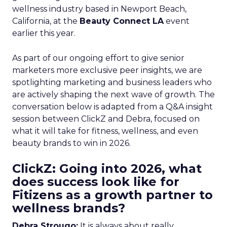
wellness industry based in Newport Beach,
California, at the
Beauty Connect LA
event
earlier this year.
As part of our ongoing effort to give senior
marketers more exclusive peer insights, we are
spotlighting marketing and business leaders who
are actively shaping the next wave of growth. The
conversation below is adapted from a Q&A insight
session between ClickZ and Debra, focused on
what it will take for fitness, wellness, and even
beauty brands to win in 2026.
ClickZ: Going into 2026, what
does success look like for
Fitizens as a growth partner to
wellness brands?
Debra Strougo:
It is always about really