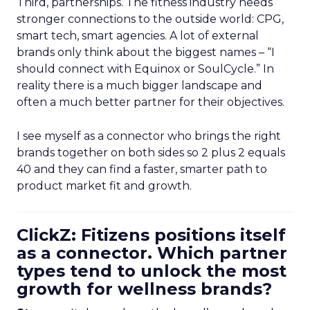
Third, partnerships. The fitness industry needs
stronger connections to the outside world: CPG,
smart tech, smart agencies. A lot of external
brands only think about the biggest names – “I
should connect with Equinox or SoulCycle.” In
reality there is a much bigger landscape and
often a much better partner for their objectives.
I see myself as a connector who brings the right
brands together on both sides so 2 plus 2 equals
40 and they can find a faster, smarter path to
product market fit and growth.
ClickZ: Fitizens positions itself
as a connector. Which partner
types tend to unlock the most
growth for wellness brands?