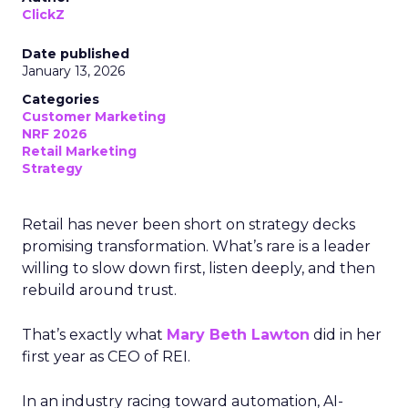
ClickZ
Date published
January 13, 2026
Categories
Customer Marketing
NRF 2026
Retail Marketing
Strategy
Retail has never been short on strategy decks
promising transformation. What’s rare is a leader
willing to slow down first, listen deeply, and then
rebuild around trust.
That’s exactly what
Mary Beth Lawton
did in her
first year as CEO of REI.
In an industry racing toward automation, AI-