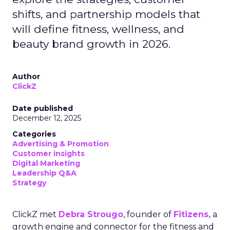
shifts, and partnership models that
will define fitness, wellness, and
beauty brand growth in 2026.
Author
ClickZ
Date published
December 12, 2025
Categories
Advertising & Promotion
Customer insights
Digital Marketing
Leadership Q&A
Strategy
ClickZ met
Debra Strougo
, founder of
Fitizens,
a
growth engine and connector for the fitness and