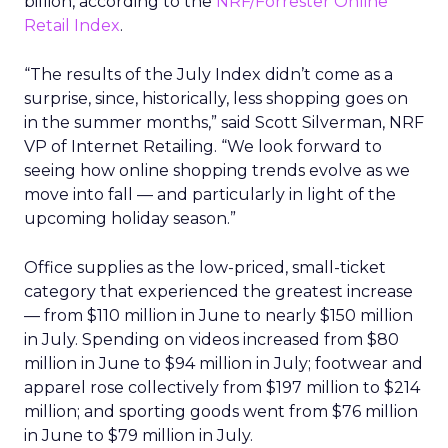
billion, according to the
NRF/Forrester Online
Retail Index
.
“The results of the July Index didn’t come as a
surprise, since, historically, less shopping goes on
in the summer months,” said Scott Silverman, NRF
VP of Internet Retailing. “We look forward to
seeing how online shopping trends evolve as we
move into fall — and particularly in light of the
upcoming holiday season.”
Office supplies as the low-priced, small-ticket
category that experienced the greatest increase
— from $110 million in June to nearly $150 million
in July. Spending on videos increased from $80
million in June to $94 million in July; footwear and
apparel rose collectively from $197 million to $214
million; and sporting goods went from $76 million
in June to $79 million in July.