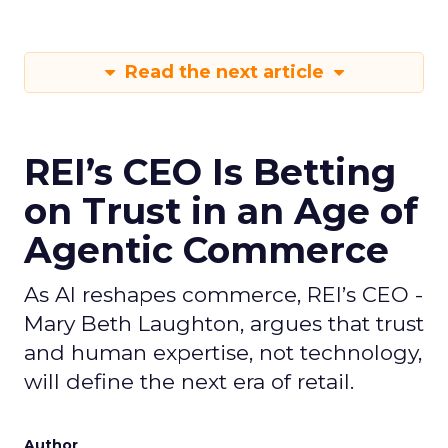
Read the next article
REI’s CEO Is Betting
on Trust in an Age of
Agentic Commerce
As AI reshapes commerce, REI’s CEO -
Mary Beth Laughton, argues that trust
and human expertise, not technology,
will define the next era of retail.
Author