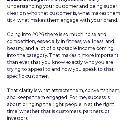
understanding your customer and being super
clear on who that customer is, what makes them
tick, what makes them engage with your brand.
Going into 2026 there is so much noise and
competition, especially in fitness, wellness, and
beauty, and a lot of disposable income coming
into the category. That makes it more important
than ever that you know exactly who you are
trying to appeal to and how you speak to that
specific customer.
That clarity is what attracts them, converts them,
and keeps them engaged. For me, success is
about bringing the right people in at the right
time, whether that is customers, partners, or
investors.