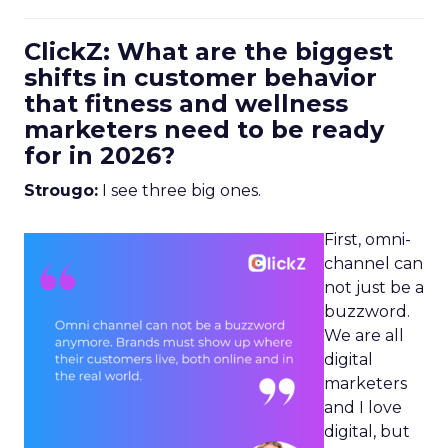
ClickZ: What are the biggest
shifts in customer behavior
that fitness and wellness
marketers need to be ready
for in 2026?
Strougo:
I see three big ones.
First, omni-
channel can
not just be a
buzzword.
We are all
digital
marketers
and I love
digital, but