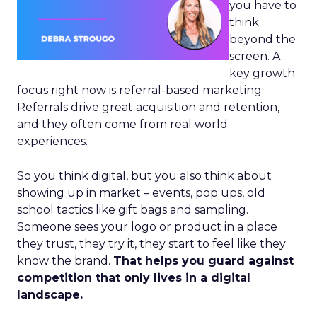
you have to
think
beyond the
screen. A
key growth
focus right now is referral-based marketing.
Referrals drive great acquisition and retention,
and they often come from real world
experiences.
So you think digital, but you also think about
showing up in market – events, pop ups, old
school tactics like gift bags and sampling.
Someone sees your logo or product in a place
they trust, they try it, they start to feel like they
know the brand.
That helps you guard against
competition that only lives in a digital
landscape.