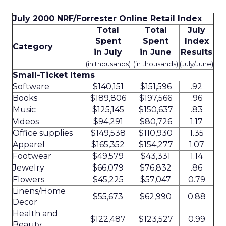
July 2000 NRF/Forrester Online Retail Index
Total
Total
July
Spent
Spent
Index
Category
in July
in June
Results
(in thousands)
(in thousands)
(July/June)
Small-Ticket Items
Software
$140,151
$151,596
.92
Books
$189,806
$197,566
.96
Music
$125,145
$150,637
.83
Videos
$94,291
$80,726
1.17
Office supplies
$149,538
$110,930
1.35
Apparel
$165,352
$154,277
1.07
Footwear
$49,579
$43,331
1.14
Jewelry
$66,079
$76,832
.86
Flowers
$45,225
$57,047
0.79
Linens/Home
$55,673
$62,990
0.88
Decor
Health and
$122,487
$123,527
0.99
Beauty