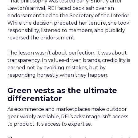
That philosophy was tested early. Shortly after
Lawton’s arrival, REI faced backlash over an
endorsement tied to the Secretary of the Interior.
While the decision predated her tenure, she took
responsibility, listened to members, and publicly
reversed the endorsement.
The lesson wasn’t about perfection. It was about
transparency. In values-driven brands, credibility is
earned not by avoiding mistakes, but by
responding honestly when they happen.
Green vests as the ultimate
differentiator
As ecommerce and marketplaces make outdoor
gear widely available, REI’s advantage isn’t access
to product. It’s access to expertise.