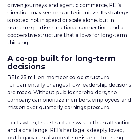
driven journeys, and agentic commerce, REI’s
direction may seem counterintuitive. Its strategy
is rooted not in speed or scale alone, but in
human expertise, emotional connection, and a
cooperative structure that allows for long-term
thinking.
A co-op built for long-term
decisions
REI’s 25 million-member co-op structure
fundamentally changes how leadership decisions
are made. Without public shareholders, the
company can prioritize members, employees, and
mission over quarterly earnings pressure.
For Lawton, that structure was both an attraction
and a challenge. REI’s heritage is deeply loved,
but legacy can also create resistance to change.