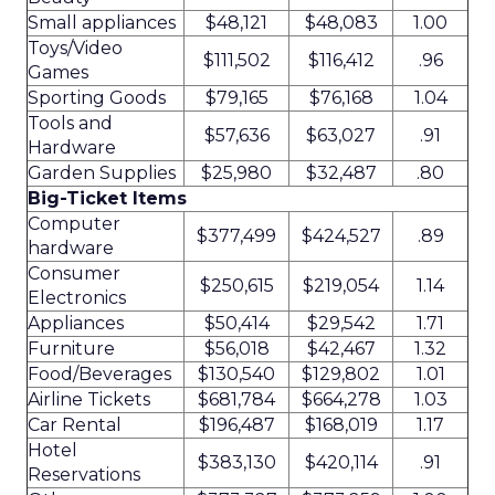
Small appliances
$48,121
$48,083
1.00
Toys/Video
$111,502
$116,412
.96
Games
Sporting Goods
$79,165
$76,168
1.04
Tools and
$57,636
$63,027
.91
Hardware
Garden Supplies
$25,980
$32,487
.80
Big-Ticket Items
Computer
$377,499
$424,527
.89
hardware
Consumer
$250,615
$219,054
1.14
Electronics
Appliances
$50,414
$29,542
1.71
Furniture
$56,018
$42,467
1.32
Food/Beverages
$130,540
$129,802
1.01
Airline Tickets
$681,784
$664,278
1.03
Car Rental
$196,487
$168,019
1.17
Hotel
$383,130
$420,114
.91
Reservations