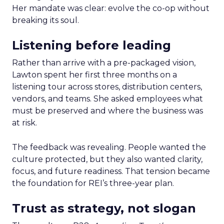
Her mandate was clear: evolve the co-op without
breaking its soul.
Listening before leading
Rather than arrive with a pre-packaged vision,
Lawton spent her first three months on a
listening tour across stores, distribution centers,
vendors, and teams. She asked employees what
must be preserved and where the business was
at risk.
The feedback was revealing. People wanted the
culture protected, but they also wanted clarity,
focus, and future readiness. That tension became
the foundation for REI’s three-year plan.
Trust as strategy, not slogan