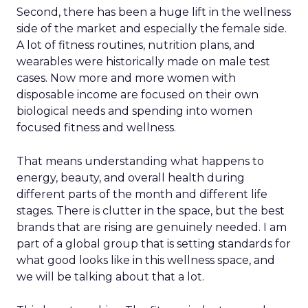
Second, there has been a huge lift in the wellness
side of the market and especially the female side.
A lot of fitness routines, nutrition plans, and
wearables were historically made on male test
cases. Now more and more women with
disposable income are focused on their own
biological needs and spending into women
focused fitness and wellness.
That means understanding what happens to
energy, beauty, and overall health during
different parts of the month and different life
stages. There is clutter in the space, but the best
brands that are rising are genuinely needed. I am
part of a global group that is setting standards for
what good looks like in this wellness space, and
we will be talking about that a lot.