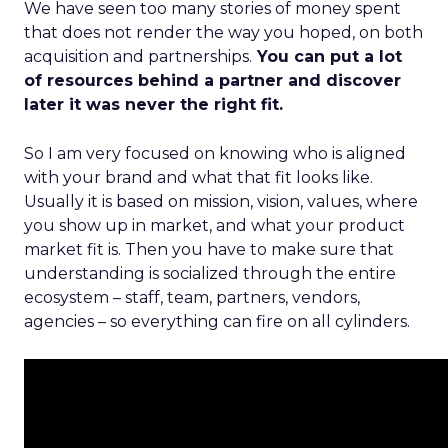
We have seen too many stories of money spent
that does not render the way you hoped, on both
acquisition and partnerships.
You can put a lot
of resources behind a partner and discover
later it was never the right fit.
So I am very focused on knowing who is aligned
with your brand and what that fit looks like.
Usually it is based on mission, vision, values, where
you show up in market, and what your product
market fit is. Then you have to make sure that
understanding is socialized through the entire
ecosystem – staff, team, partners, vendors,
agencies – so everything can fire on all cylinders.