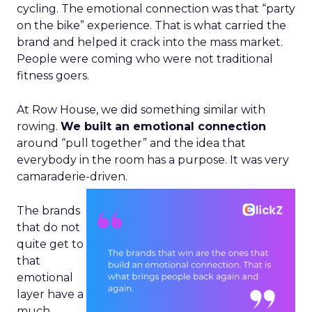
cycling. The emotional connection was that “party
on the bike” experience. That is what carried the
brand and helped it crack into the mass market.
People were coming who were not traditional
fitness goers.
At Row House, we did something similar with
rowing.
We built an emotional connection
around “pull together” and the idea that
everybody in the room has a purpose. It was very
camaraderie-driven.
The brands
that do not
quite get to
that
emotional
layer have a
much