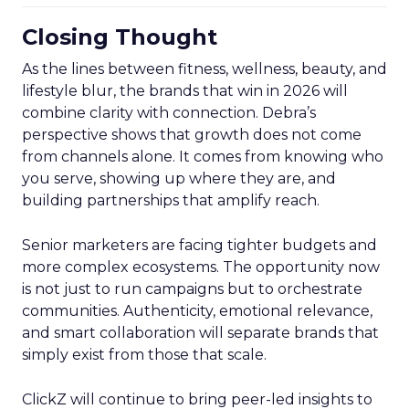
Closing Thought
As the lines between fitness, wellness, beauty, and
lifestyle blur, the brands that win in 2026 will
combine clarity with connection. Debra’s
perspective shows that growth does not come
from channels alone. It comes from knowing who
you serve, showing up where they are, and
building partnerships that amplify reach.
Senior marketers are facing tighter budgets and
more complex ecosystems. The opportunity now
is not just to run campaigns but to orchestrate
communities. Authenticity, emotional relevance,
and smart collaboration will separate brands that
simply exist from those that scale.
ClickZ will continue to bring peer-led insights to