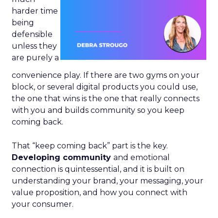
harder time
being
defensible
unless they
are purely a
convenience play. If there are two gyms on your
block, or several digital products you could use,
the one that wins is the one that really connects
with you and builds community so you keep
coming back.
That “keep coming back” part is the key.
Developing community
and emotional
connection is quintessential, and it is built on
understanding your brand, your messaging, your
value proposition, and how you connect with
your consumer.