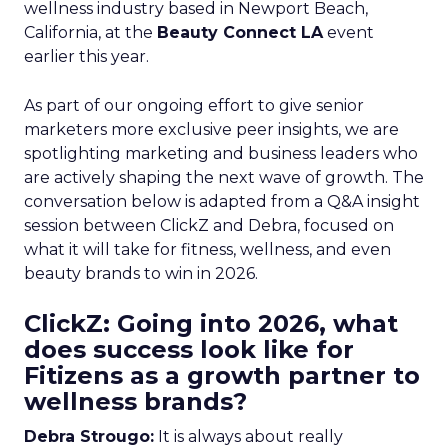
wellness industry based in Newport Beach,
California, at the
Beauty Connect LA
event
earlier this year.
As part of our ongoing effort to give senior
marketers more exclusive peer insights, we are
spotlighting marketing and business leaders who
are actively shaping the next wave of growth. The
conversation below is adapted from a Q&A insight
session between ClickZ and Debra, focused on
what it will take for fitness, wellness, and even
beauty brands to win in 2026.
ClickZ: Going into 2026, what
does success look like for
Fitizens as a growth partner to
wellness brands?
Debra Strougo:
It is always about really