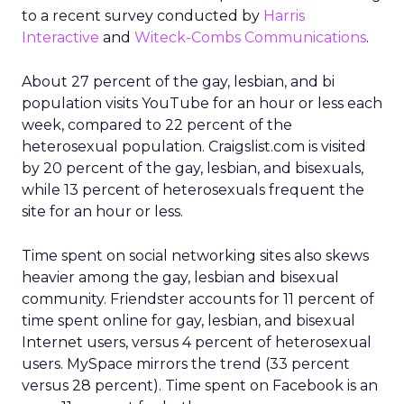
to a recent survey conducted by
Harris
Interactive
and
Witeck-Combs Communications
.
About 27 percent of the gay, lesbian, and bi
population visits YouTube for an hour or less each
week, compared to 22 percent of the
heterosexual population. Craigslist.com is visited
by 20 percent of the gay, lesbian, and bisexuals,
while 13 percent of heterosexuals frequent the
site for an hour or less.
Time spent on social networking sites also skews
heavier among the gay, lesbian and bisexual
community. Friendster accounts for 11 percent of
time spent online for gay, lesbian, and bisexual
Internet users, versus 4 percent of heterosexual
users. MySpace mirrors the trend (33 percent
versus 28 percent). Time spent on Facebook is an