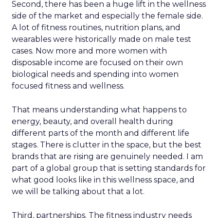
Second, there has been a huge lift in the wellness
side of the market and especially the female side.
A lot of fitness routines, nutrition plans, and
wearables were historically made on male test
cases. Now more and more women with
disposable income are focused on their own
biological needs and spending into women
focused fitness and wellness.
That means understanding what happens to
energy, beauty, and overall health during
different parts of the month and different life
stages. There is clutter in the space, but the best
brands that are rising are genuinely needed. I am
part of a global group that is setting standards for
what good looks like in this wellness space, and
we will be talking about that a lot.
Third, partnerships. The fitness industry needs