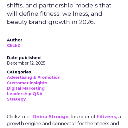
shifts, and partnership models that
will define fitness, wellness, and
beauty brand growth in 2026.
Author
ClickZ
Date published
December 12, 2025
Categories
Advertising & Promotion
Customer insights
Digital Marketing
Leadership Q&A
Strategy
ClickZ met
Debra Strougo
, founder of
Fitizens,
a
growth engine and connector for the fitness and