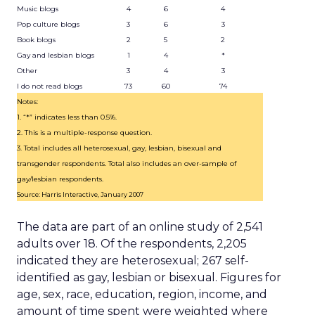
Music blogs
4
6
4
Pop culture blogs
3
6
3
Book blogs
2
5
2
Gay and lesbian blogs
1
4
*
Other
3
4
3
I do not read blogs
73
60
74
Notes:
1. “*” indicates less than 0.5%.
2. This is a multiple-response question.
3. Total includes all heterosexual, gay, lesbian, bisexual and
transgender respondents. Total also includes an over-sample of
gay/lesbian respondents.
Source: Harris Interactive, January 2007
The data are part of an online study of 2,541
adults over 18. Of the respondents, 2,205
indicated they are heterosexual; 267 self-
identified as gay, lesbian or bisexual. Figures for
age, sex, race, education, region, income, and
amount of time spent were weighted where