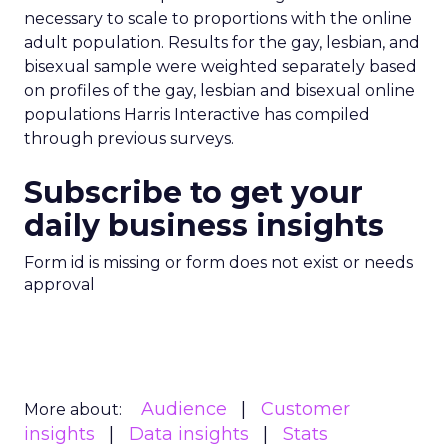
necessary to scale to proportions with the online
adult population. Results for the gay, lesbian, and
bisexual sample were weighted separately based
on profiles of the gay, lesbian and bisexual online
populations Harris Interactive has compiled
through previous surveys.
Subscribe to get your
daily business insights
Form id is missing or form does not exist or needs
approval
Audience
Customer
More about:
insights
Data insights
Stats