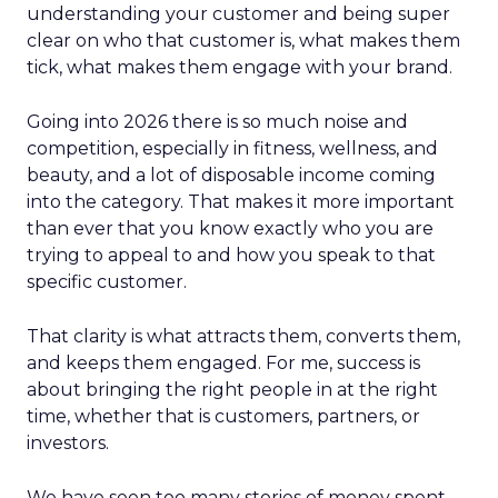
understanding your customer and being super
clear on who that customer is, what makes them
tick, what makes them engage with your brand.
Going into 2026 there is so much noise and
competition, especially in fitness, wellness, and
beauty, and a lot of disposable income coming
into the category. That makes it more important
than ever that you know exactly who you are
trying to appeal to and how you speak to that
specific customer.
That clarity is what attracts them, converts them,
and keeps them engaged. For me, success is
about bringing the right people in at the right
time, whether that is customers, partners, or
investors.
We have seen too many stories of money spent