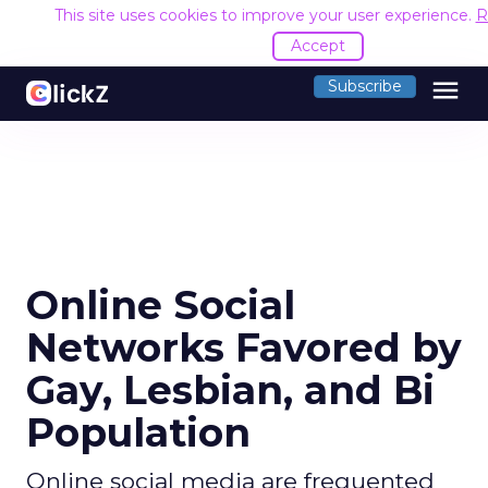
This site uses cookies to improve your user experience.
R
Accept
menu
Subscribe
Online Social
Networks Favored by
Gay, Lesbian, and Bi
Population
Online social media are frequented