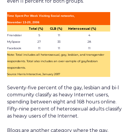
even 11 percent for both groups.
Time Spent Per Week Visiting Social networks,
November 13-20, 2006
Total (%)
GLB (%)
Heterosexual (%)
Friendster
5
11
4
MySpace
27
33
28
Facebook
11
11
11
Note: Total includes all heterosexual, gay, lesbian, and transgender
respondents. Total also includes an over-sample of gay/lesbian
respondents.
Source: Harris Interactive, January 2007
Seventy-five percent of the gay, lesbian and bi-l
community classify as heavy Internet users,
spending between eight and 168 hours online.
Fifty-nine percent of heterosexual adults classify
as heavy users of the Internet.
Blogs are another category where the gay,