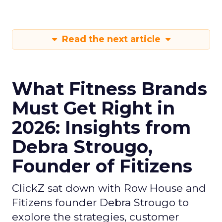
Read the next article
What Fitness Brands
Must Get Right in
2026: Insights from
Debra Strougo,
Founder of Fitizens
ClickZ sat down with Row House and
Fitizens founder Debra Strougo to
explore the strategies, customer