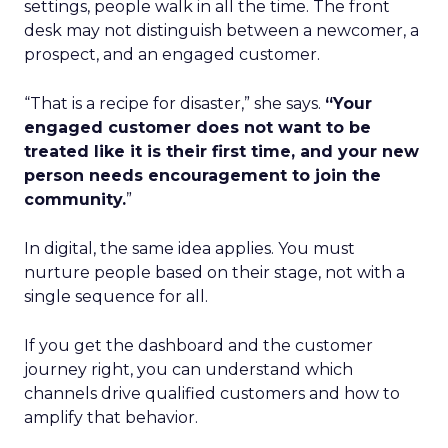
settings, people walk in all the time. The front
desk may not distinguish between a newcomer, a
prospect, and an engaged customer.
“That is a recipe for disaster,” she says.
“Your
engaged customer does not want to be
treated like it is their first time, and your new
person needs encouragement to join the
community.
”
In digital, the same idea applies. You must
nurture people based on their stage, not with a
single sequence for all.
If you get the dashboard and the customer
journey right, you can understand which
channels drive qualified customers and how to
amplify that behavior.