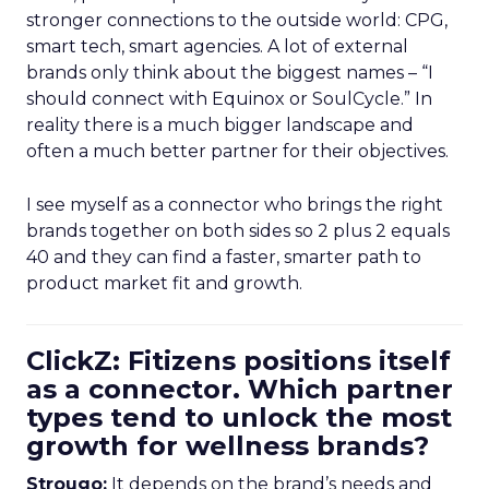
stronger connections to the outside world: CPG,
smart tech, smart agencies. A lot of external
brands only think about the biggest names – “I
should connect with Equinox or SoulCycle.” In
reality there is a much bigger landscape and
often a much better partner for their objectives.
I see myself as a connector who brings the right
brands together on both sides so 2 plus 2 equals
40 and they can find a faster, smarter path to
product market fit and growth.
ClickZ: Fitizens positions itself
as a connector. Which partner
types tend to unlock the most
growth for wellness brands?
Strougo:
It depends on the brand’s needs and