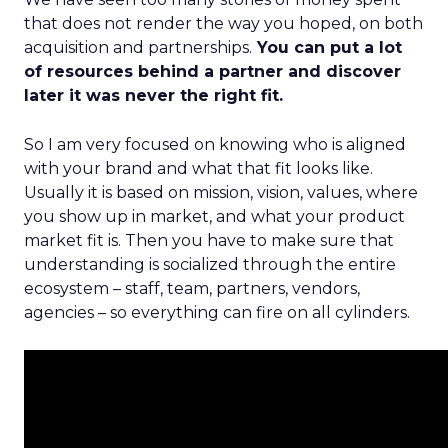
that does not render the way you hoped, on both
acquisition and partnerships.
You can put a lot
of resources behind a partner and discover
later it was never the right fit.
So I am very focused on knowing who is aligned
with your brand and what that fit looks like.
Usually it is based on mission, vision, values, where
you show up in market, and what your product
market fit is. Then you have to make sure that
understanding is socialized through the entire
ecosystem – staff, team, partners, vendors,
agencies – so everything can fire on all cylinders.