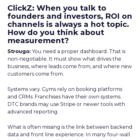
ClickZ: When you talk to
founders and investors, ROI on
channels is always a hot topic.
How do you think about
measurement?
Strougo:
You need a proper dashboard. That is
non-negotiable. It must show what drives the
business, where leads come from, and where new
customers come from.
Systems vary. Gyms rely on booking platforms
and CRMs. Franchises have their own systems.
DTC brands may use Stripe or newer tools with
advanced reporting.
What is often missing is the link between backend
data and front line experience. In many four-wall