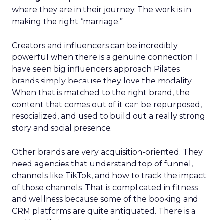
where they are in their journey. The work is in
making the right “marriage.”
Creators and influencers can be incredibly
powerful when there is a genuine connection. I
have seen big influencers approach Pilates
brands simply because they love the modality.
When that is matched to the right brand, the
content that comes out of it can be repurposed,
resocialized, and used to build out a really strong
story and social presence.
Other brands are very acquisition-oriented. They
need agencies that understand top of funnel,
channels like TikTok, and how to track the impact
of those channels. That is complicated in fitness
and wellness because some of the booking and
CRM platforms are quite antiquated. There is a