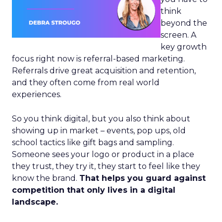
think
beyond the
screen. A
key growth
focus right now is referral-based marketing.
Referrals drive great acquisition and retention,
and they often come from real world
experiences.
So you think digital, but you also think about
showing up in market – events, pop ups, old
school tactics like gift bags and sampling.
Someone sees your logo or product in a place
they trust, they try it, they start to feel like they
know the brand.
That helps you guard against
competition that only lives in a digital
landscape.