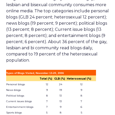
lesbian and bisexual community consumes more
online media. The top categories include personal
blogs (GLB 24 percent; heterosexual 12 percent);
news blogs (19 percent; 9 percent); political blogs
(13 percent; 8 percent); Current issue blogs (13
percent; 8 percent); and entertainment blogs (9
percent; 6 percent). About 36 percent of the gay,
lesbian and bi community read blogs daily,
compared to 19 percent of the heterosexual
population.
Types of Blogs Visited, November 13-20, 2006
Total (%)
GLB (%)
Heterosexual (%)
Personal blogs
12
24
12
News blogs
9
19
9
Political blogs
8
13
8
Current issues blogs
7
13
7
Entertainment blogs
7
9
6
Sports blogs
5
8
5