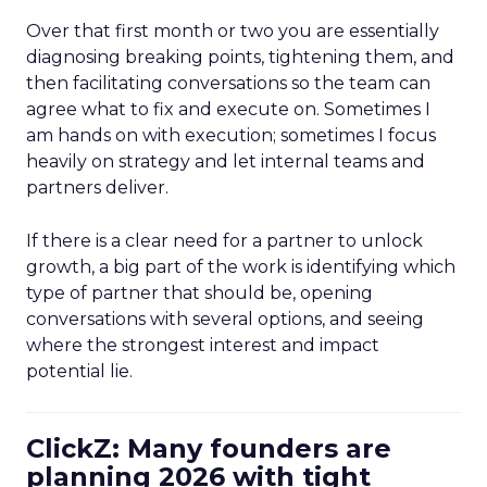
Over that first month or two you are essentially
diagnosing breaking points, tightening them, and
then facilitating conversations so the team can
agree what to fix and execute on. Sometimes I
am hands on with execution; sometimes I focus
heavily on strategy and let internal teams and
partners deliver.
If there is a clear need for a partner to unlock
growth, a big part of the work is identifying which
type of partner that should be, opening
conversations with several options, and seeing
where the strongest interest and impact
potential lie.
ClickZ: Many founders are
planning 2026 with tight