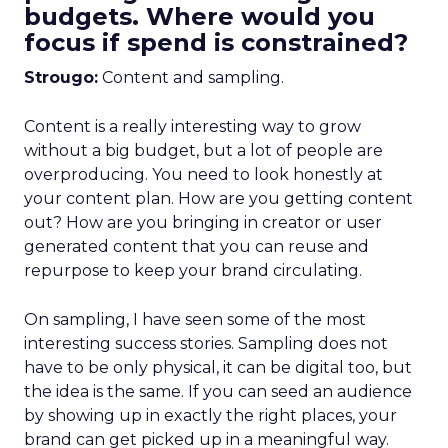
budgets. Where would you
focus if spend is constrained?
Strougo:
Content and sampling.
Content is a really interesting way to grow
without a big budget, but a lot of people are
overproducing. You need to look honestly at
your content plan. How are you getting content
out? How are you bringing in creator or user
generated content that you can reuse and
repurpose to keep your brand circulating.
On sampling, I have seen some of the most
interesting success stories. Sampling does not
have to be only physical, it can be digital too, but
the idea is the same. If you can seed an audience
by showing up in exactly the right places, your
brand can get picked up in a meaningful way.