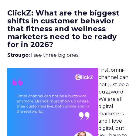
ClickZ: What are the biggest
shifts in customer behavior
that fitness and wellness
marketers need to be ready
for in 2026?
Strougo:
I see three big ones.
First, omni-
channel can
not just be a
buzzword.
We are all
digital
marketers
and I love
digital, but
you have to