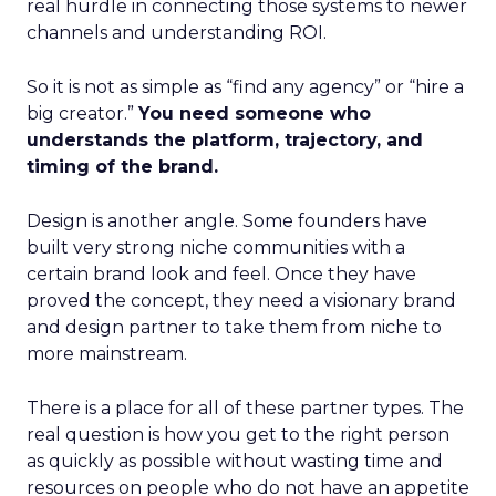
real hurdle in connecting those systems to newer
channels and understanding ROI.
So it is not as simple as “find any agency” or “hire a
big creator.”
You need someone who
understands the platform, trajectory, and
timing of the brand.
Design is another angle. Some founders have
built very strong niche communities with a
certain brand look and feel. Once they have
proved the concept, they need a visionary brand
and design partner to take them from niche to
more mainstream.
There is a place for all of these partner types. The
real question is how you get to the right person
as quickly as possible without wasting time and
resources on people who do not have an appetite