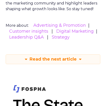
the marketing community and highlight leaders
shaping what growth looks like. So stay tuned!
Advertising & Promotion
More about:
Customer insights
Digital Marketing
Leadership Q&A
Strategy
Read the next article