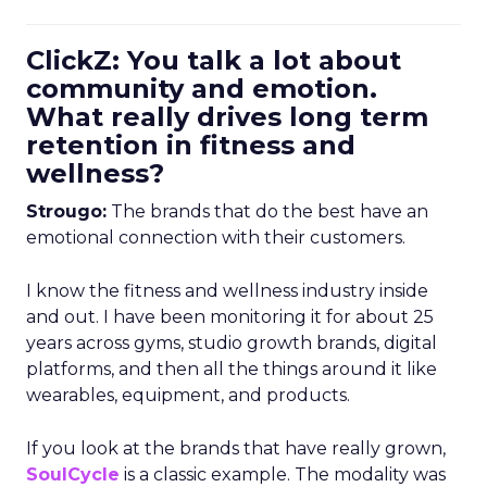
ClickZ: You talk a lot about
community and emotion.
What really drives long term
retention in fitness and
wellness?
Strougo:
The brands that do the best have an
emotional connection with their customers.
I know the fitness and wellness industry inside
and out. I have been monitoring it for about 25
years across gyms, studio growth brands, digital
platforms, and then all the things around it like
wearables, equipment, and products.
If you look at the brands that have really grown,
SoulCycle
is a classic example. The modality was