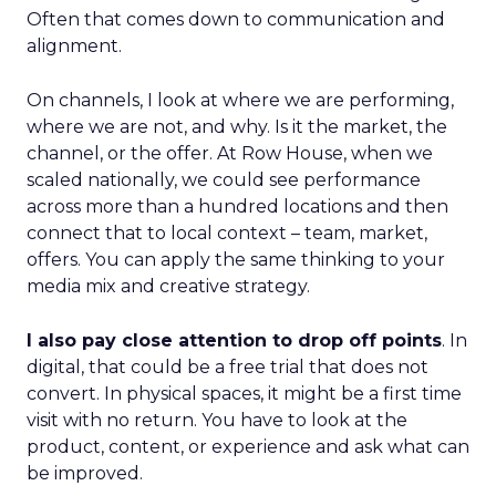
Often that comes down to communication and
alignment.
On channels, I look at where we are performing,
where we are not, and why. Is it the market, the
channel, or the offer. At Row House, when we
scaled nationally, we could see performance
across more than a hundred locations and then
connect that to local context – team, market,
offers. You can apply the same thinking to your
media mix and creative strategy.
I also pay close attention to drop off points
. In
digital, that could be a free trial that does not
convert. In physical spaces, it might be a first time
visit with no return. You have to look at the
product, content, or experience and ask what can
be improved.