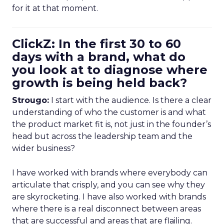
for it at that moment.
ClickZ: In the first 30 to 60
days with a brand, what do
you look at to diagnose where
growth is being held back?
Strougo:
I start with the audience. Is there a clear
understanding of who the customer is and what
the product market fit is, not just in the founder’s
head but across the leadership team and the
wider business?
I have worked with brands where everybody can
articulate that crisply, and you can see why they
are skyrocketing. I have also worked with brands
where there is a real disconnect between areas
that are successful and areas that are flailing.