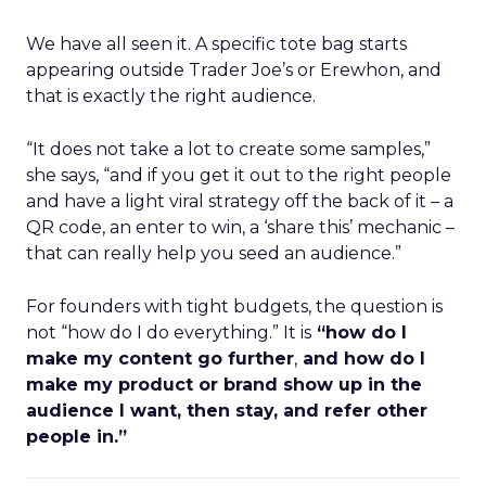
We have all seen it. A specific tote bag starts
appearing outside Trader Joe’s or Erewhon, and
that is exactly the right audience.
“It does not take a lot to create some samples,”
she says, “and if you get it out to the right people
and have a light viral strategy off the back of it – a
QR code, an enter to win, a ‘share this’ mechanic –
that can really help you seed an audience.”
For founders with tight budgets, the question is
not “how do I do everything.” It is
“how do I
make my content go further
,
and how do I
make my product or brand show up in the
audience I want, then stay, and refer other
people in.”