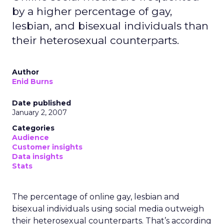
by a higher percentage of gay,
lesbian, and bisexual individuals than
their heterosexual counterparts.
Author
Enid Burns
Date published
January 2, 2007
Categories
Audience
Customer insights
Data insights
Stats
The percentage of online gay, lesbian and
bisexual individuals using social media outweigh
their heterosexual counterparts. That’s according