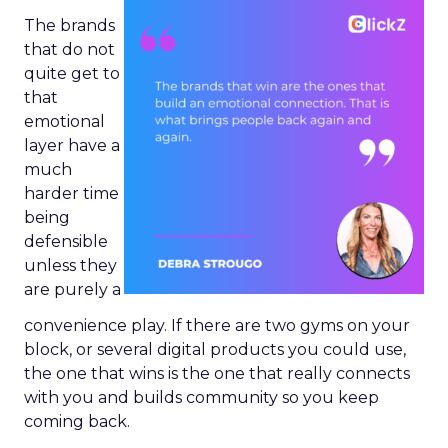
The brands
that do not
quite get to
that
emotional
layer have a
much
harder time
being
defensible
unless they
are purely a
convenience play. If there are two gyms on your
block, or several digital products you could use,
the one that wins is the one that really connects
with you and builds community so you keep
coming back.