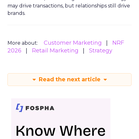
may drive transactions, but relationships still drive
brands.
Customer Marketing
NRF
More about:
2026
Retail Marketing
Strategy
Read the next article