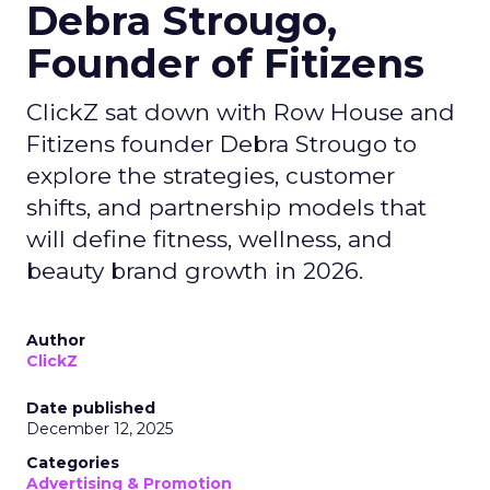
Debra Strougo,
Founder of Fitizens
ClickZ sat down with Row House and
Fitizens founder Debra Strougo to
explore the strategies, customer
shifts, and partnership models that
will define fitness, wellness, and
beauty brand growth in 2026.
Author
ClickZ
Date published
December 12, 2025
Categories
Advertising & Promotion