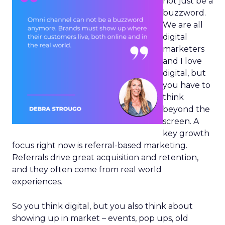
not just be a
buzzword.
We are all
digital
marketers
and I love
digital, but
you have to
think
beyond the
screen. A
key growth
focus right now is referral-based marketing.
Referrals drive great acquisition and retention,
and they often come from real world
experiences.
So you think digital, but you also think about
showing up in market – events, pop ups, old