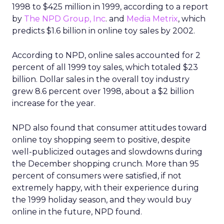
1998 to $425 million in 1999, according to a report
by
The NPD Group, Inc
. and
Media Metrix
, which
predicts $1.6 billion in online toy sales by 2002.
According to NPD, online sales accounted for 2
percent of all 1999 toy sales, which totaled $23
billion. Dollar sales in the overall toy industry
grew 8.6 percent over 1998, about a $2 billion
increase for the year.
NPD also found that consumer attitudes toward
online toy shopping seem to positive, despite
well-publicized outages and slowdowns during
the December shopping crunch. More than 95
percent of consumers were satisfied, if not
extremely happy, with their experience during
the 1999 holiday season, and they would buy
online in the future, NPD found.