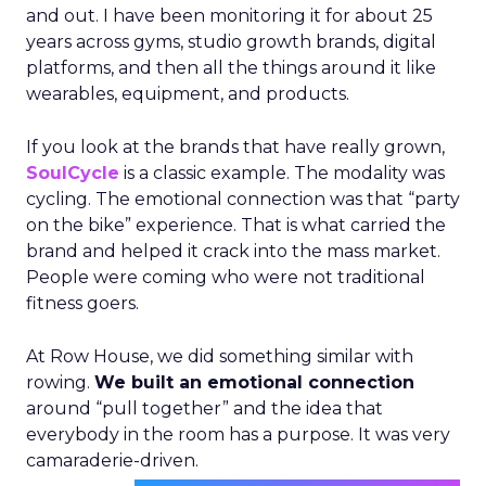
and out. I have been monitoring it for about 25
years across gyms, studio growth brands, digital
platforms, and then all the things around it like
wearables, equipment, and products.
If you look at the brands that have really grown,
SoulCycle
is a classic example. The modality was
cycling. The emotional connection was that “party
on the bike” experience. That is what carried the
brand and helped it crack into the mass market.
People were coming who were not traditional
fitness goers.
At Row House, we did something similar with
rowing.
We built an emotional connection
around “pull together” and the idea that
everybody in the room has a purpose. It was very
camaraderie-driven.