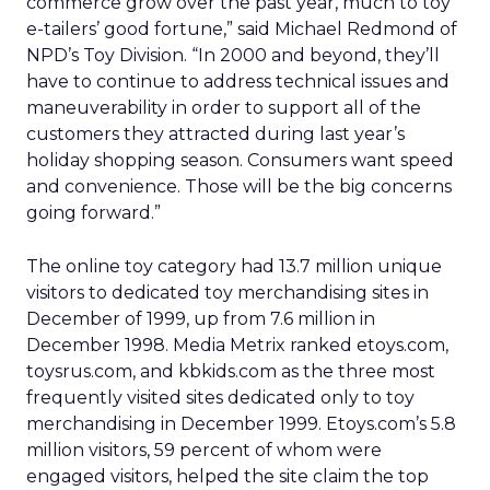
commerce grow over the past year, much to toy
e-tailers’ good fortune,” said Michael Redmond of
NPD’s Toy Division. “In 2000 and beyond, they’ll
have to continue to address technical issues and
maneuverability in order to support all of the
customers they attracted during last year’s
holiday shopping season. Consumers want speed
and convenience. Those will be the big concerns
going forward.”
The online toy category had 13.7 million unique
visitors to dedicated toy merchandising sites in
December of 1999, up from 7.6 million in
December 1998. Media Metrix ranked etoys.com,
toysrus.com, and kbkids.com as the three most
frequently visited sites dedicated only to toy
merchandising in December 1999. Etoys.com’s 5.8
million visitors, 59 percent of whom were
engaged visitors, helped the site claim the top