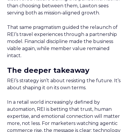
than choosing between them, Lawton sees
serving both as mission-aligned growth.
That same pragmatism guided the relaunch of
REI’s travel experiences through a partnership
model. Financial discipline made the business
viable again, while member value remained
intact.
The deeper takeaway
REI’s strategy isn’t about resisting the future. It’s
about shaping it on its own terms.
In a retail world increasingly defined by
automation, REI is betting that trust, human
expertise, and emotional connection will matter
more, not less. For marketers watching agentic
commerce rise, the message is clear: technology