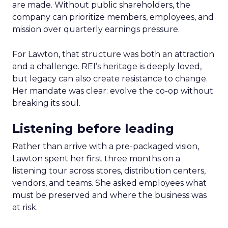
are made. Without public shareholders, the
company can prioritize members, employees, and
mission over quarterly earnings pressure.
For Lawton, that structure was both an attraction
and a challenge. REI’s heritage is deeply loved,
but legacy can also create resistance to change.
Her mandate was clear: evolve the co-op without
breaking its soul.
Listening before leading
Rather than arrive with a pre-packaged vision,
Lawton spent her first three months on a
listening tour across stores, distribution centers,
vendors, and teams. She asked employees what
must be preserved and where the business was
at risk.