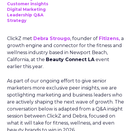
Customer insights
Digital Marketing
Leadership Q&A
Strategy
ClickZ met
Debra Strougo
, founder of
Fitizens,
a
growth engine and connector for the fitness and
wellness industry based in Newport Beach,
California, at the
Beauty Connect LA
event
earlier this year.
As part of our ongoing effort to give senior
marketers more exclusive peer insights, we are
spotlighting marketing and business leaders who
are actively shaping the next wave of growth. The
conversation below is adapted from a Q&A insight
session between ClickZ and Debra, focused on
what it will take for fitness, wellness, and even
beauty brands to win in 2026.