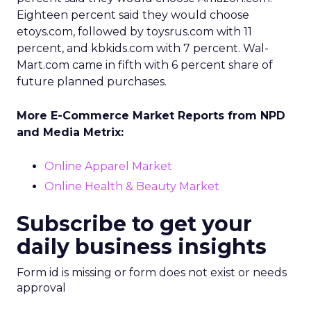
Eighteen percent said they would choose
etoys.com, followed by toysrus.com with 11
percent, and kbkids.com with 7 percent. Wal-
Mart.com came in fifth with 6 percent share of
future planned purchases.
More E-Commerce Market Reports from NPD
and Media Metrix:
Online Apparel Market
Online Health & Beauty Market
Subscribe to get your
daily business insights
Form id is missing or form does not exist or needs
approval