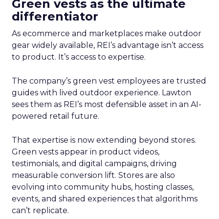
Green vests as the ultimate
differentiator
As ecommerce and marketplaces make outdoor
gear widely available, REI’s advantage isn’t access
to product. It’s access to expertise.
The company’s green vest employees are trusted
guides with lived outdoor experience. Lawton
sees them as REI’s most defensible asset in an AI-
powered retail future.
That expertise is now extending beyond stores.
Green vests appear in product videos,
testimonials, and digital campaigns, driving
measurable conversion lift. Stores are also
evolving into community hubs, hosting classes,
events, and shared experiences that algorithms
can’t replicate.