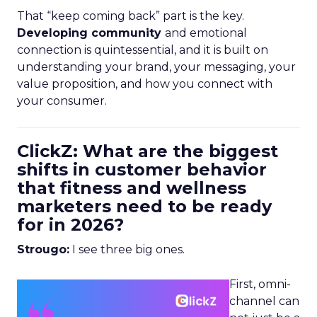
That “keep coming back” part is the key.
Developing community
and emotional
connection is quintessential, and it is built on
understanding your brand, your messaging, your
value proposition, and how you connect with
your consumer.
ClickZ: What are the biggest
shifts in customer behavior
that fitness and wellness
marketers need to be ready
for in 2026?
Strougo:
I see three big ones.
First, omni-
channel can