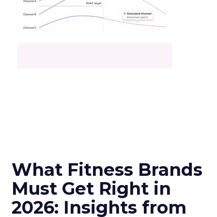
What Fitness Brands
Must Get Right in
2026: Insights from