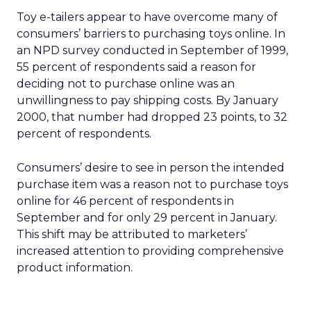
Toy e-tailers appear to have overcome many of
consumers’ barriers to purchasing toys online. In
an NPD survey conducted in September of 1999,
55 percent of respondents said a reason for
deciding not to purchase online was an
unwillingness to pay shipping costs. By January
2000, that number had dropped 23 points, to 32
percent of respondents.
Consumers’ desire to see in person the intended
purchase item was a reason not to purchase toys
online for 46 percent of respondents in
September and for only 29 percent in January.
This shift may be attributed to marketers’
increased attention to providing comprehensive
product information.