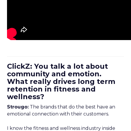
ClickZ: You talk a lot about
community and emotion.
What really drives long term
retention in fitness and
wellness?
Strougo:
The brands that do the best have an
emotional connection with their customers.
I know the fitness and wellness industry inside