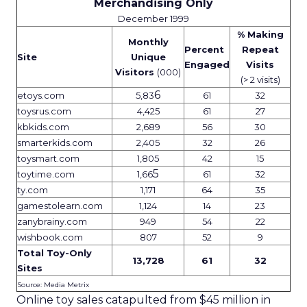
Merchandising Only
December 1999
% Making
Monthly
Percent
Repeat
Site
Unique
Engaged
Visits
Visitors
(000)
(> 2 visits)
6
etoys.com
5,83
61
32
toysrus.com
4,425
61
27
kbkids.com
2,689
56
30
smarterkids.com
2,405
32
26
toysmart.com
1,805
42
15
5
toytime.com
1,66
61
32
ty.com
1,171
64
35
gamestolearn.com
1,124
14
23
zanybrainy.com
949
54
22
wishbook.com
807
52
9
Total Toy-Only
13,728
61
32
Sites
Source: Media Metrix
Online toy sales catapulted from $45 million in