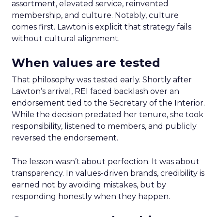
assortment, elevated service, reinvented
membership, and culture. Notably, culture
comes first. Lawton is explicit that strategy fails
without cultural alignment.
When values are tested
That philosophy was tested early. Shortly after
Lawton’s arrival, REI faced backlash over an
endorsement tied to the Secretary of the Interior.
While the decision predated her tenure, she took
responsibility, listened to members, and publicly
reversed the endorsement.
The lesson wasn’t about perfection. It was about
transparency. In values-driven brands, credibility is
earned not by avoiding mistakes, but by
responding honestly when they happen.