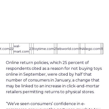
wal-
rt.com
2
2
2
3
toytime.com
2
1
ebworld.com
1
NA
lego.com
1
1
mart.com
Online return policies, which 25 percent of
respondents cited as a reason for not buying toys
online in September, were cited by half that
number of consumers in January, a change that
may be linked to an increase in click-and-mortar
retailers permitting returns to physical stores.
“We’ve seen consumers’ confidence in e-