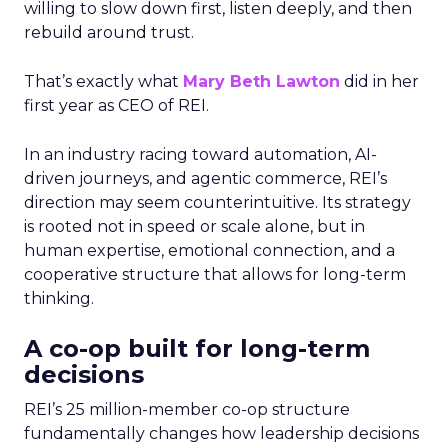
willing to slow down first, listen deeply, and then
rebuild around trust.
That’s exactly what
Mary Beth Lawton
did in her
first year as CEO of REI.
In an industry racing toward automation, AI-
driven journeys, and agentic commerce, REI’s
direction may seem counterintuitive. Its strategy
is rooted not in speed or scale alone, but in
human expertise, emotional connection, and a
cooperative structure that allows for long-term
thinking.
A co-op built for long-term
decisions
REI’s 25 million-member co-op structure
fundamentally changes how leadership decisions