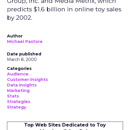
Group, Inc. and Media Metrix, which
predicts $1.6 billion in online toy sales
by 2002.
Author
Michael Pastore
Date published
March 8, 2000
Categories
Audience
Customer insights
Data insights
Marketing
Stats
Strategies
Strategy
Top Web Sites Dedicated to Toy