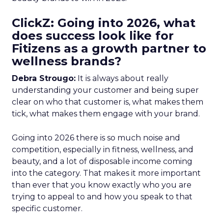
ClickZ: Going into 2026, what
does success look like for
Fitizens as a growth partner to
wellness brands?
Debra Strougo:
It is always about really
understanding your customer and being super
clear on who that customer is, what makes them
tick, what makes them engage with your brand.
Going into 2026 there is so much noise and
competition, especially in fitness, wellness, and
beauty, and a lot of disposable income coming
into the category. That makes it more important
than ever that you know exactly who you are
trying to appeal to and how you speak to that
specific customer.