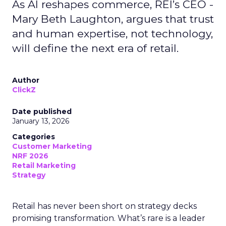
As AI reshapes commerce, REI’s CEO -
Mary Beth Laughton, argues that trust
and human expertise, not technology,
will define the next era of retail.
Author
ClickZ
Date published
January 13, 2026
Categories
Customer Marketing
NRF 2026
Retail Marketing
Strategy
Retail has never been short on strategy decks
promising transformation. What’s rare is a leader