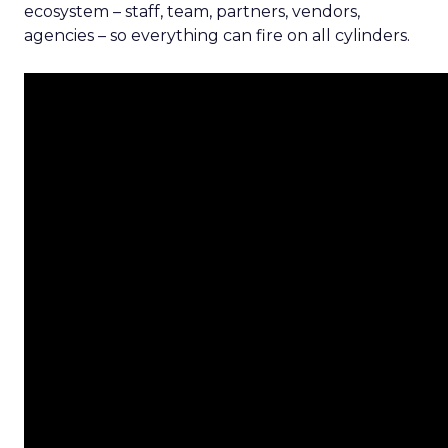
ecosystem – staff, team, partners, vendors,
agencies – so everything can fire on all cylinders.