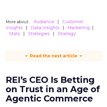
Audience
Customer
More about:
insights
Data insights
Marketing
Stats
Strategies
Strategy
Read the next article
REI’s CEO Is Betting
on Trust in an Age of
Agentic Commerce