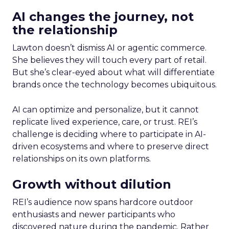
AI changes the journey, not
the relationship
Lawton doesn’t dismiss AI or agentic commerce.
She believes they will touch every part of retail.
But she’s clear-eyed about what will differentiate
brands once the technology becomes ubiquitous.
AI can optimize and personalize, but it cannot
replicate lived experience, care, or trust. REI’s
challenge is deciding where to participate in AI-
driven ecosystems and where to preserve direct
relationships on its own platforms.
Growth without dilution
REI’s audience now spans hardcore outdoor
enthusiasts and newer participants who
discovered nature during the pandemic. Rather