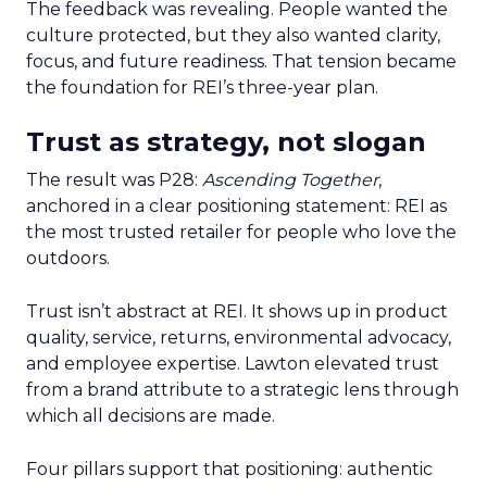
The feedback was revealing. People wanted the
culture protected, but they also wanted clarity,
focus, and future readiness. That tension became
the foundation for REI’s three-year plan.
Trust as strategy, not slogan
The result was P28:
Ascending Together
,
anchored in a clear positioning statement: REI as
the most trusted retailer for people who love the
outdoors.
Trust isn’t abstract at REI. It shows up in product
quality, service, returns, environmental advocacy,
and employee expertise. Lawton elevated trust
from a brand attribute to a strategic lens through
which all decisions are made.
Four pillars support that positioning: authentic