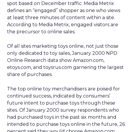
spot based on December traffic. Media Metrix
defines an “engaged” shopper as one who views
at least three minutes of content within a site.
According to Media Metrix, engaged visitors are
the precursor to online sales.
Of all sites marketing toys online, not just those
only dedicated to toy sales, January 2000 NPD
Online Research data show Amazon.com,
etoys.com, and toysrus.com garnering the largest
share of purchases.
The top online toy merchandisers are poised for
continued success, indicated by consumers’
future intent to purchase toys through these
sites. Of January 2000 survey respondents who
had purchased toys in the past six months and
intended to purchase toys online in the future, 26
percent said they would choose Amazon.com.