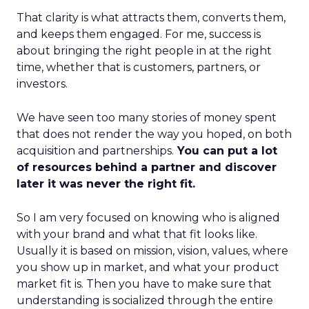
That clarity is what attracts them, converts them,
and keeps them engaged. For me, success is
about bringing the right people in at the right
time, whether that is customers, partners, or
investors.
We have seen too many stories of money spent
that does not render the way you hoped, on both
acquisition and partnerships.
You can put a lot
of resources behind a partner and discover
later it was never the right fit.
So I am very focused on knowing who is aligned
with your brand and what that fit looks like.
Usually it is based on mission, vision, values, where
you show up in market, and what your product
market fit is. Then you have to make sure that
understanding is socialized through the entire