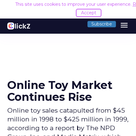
This site uses cookies to improve your user experience.
R
Accept
menu
Subscribe
Online Toy Market
Continues Rise
Online toy sales catapulted from $45
million in 1998 to $425 million in 1999,
according to a report by The NPD