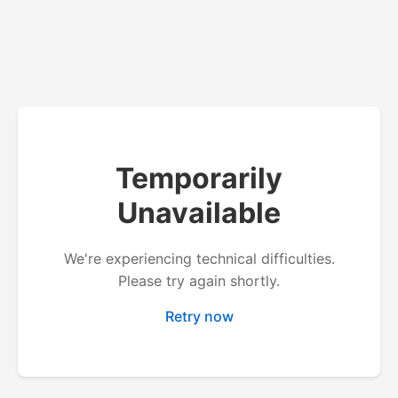
Temporarily
Unavailable
We're experiencing technical difficulties.
Please try again shortly.
Retry now