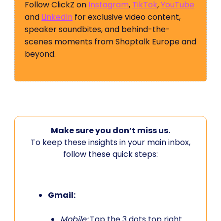
Follow ClickZ on
Instagram
,
TikTok
,
YouTube
and
LinkedIn
for exclusive video content,
speaker soundbites, and behind-the-
scenes moments from Shoptalk Europe and
beyond.
Make sure you don’t miss us.
To keep these insights in your main inbox,
follow these quick steps:
Gmail:
Mobile:
Tap the 3 dots top right