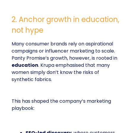
2. Anchor growth in education,
not hype
Many consumer brands rely on aspirational
campaigns or influencer marketing to scale.
Panty Promise’s growth, however, is rooted in
education
. Krupa emphasised that many
women simply don’t know the risks of
synthetic fabrics.
This has shaped the company’s marketing
playbook:
SEO-led discovery
, where customers