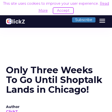
This site uses cookies to improve your user experience.
Read
More
Accept
menu
Subscribe
Only Three Weeks
To Go Until Shoptalk
Lands in Chicago!
Author
ClickZ