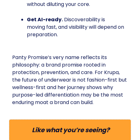
without diluting your core.
Get AI-ready.
Discoverability is
moving fast, and visibility will depend on
preparation.
Panty Promise’s very name reflects its
philosophy: a brand promise rooted in
protection, prevention, and care. For Krupa,
the future of underwear is not fashion-first but
wellness-first and her journey shows why
purpose-led differentiation may be the most
enduring moat a brand can build.
Like what you’re seeing?