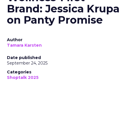
Brand: Jessica Krupa
on Panty Promise
Author
Tamara Karsten
Date published
September 24, 2025
Categories
Shoptalk 2025