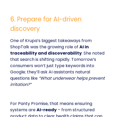
6. Prepare for AI-driven
discovery
One of Krupa’s biggest takeaways from
ShopTalk was the growing role of
AI in
traceability and discoverability
. She noted
that search is shifting rapidly. Tomorrow’s
consumers won’t just type keywords into
Google; they’ll ask AI assistants natural
questions like
“What underwear helps prevent
irritation?”
For Panty Promise, that means ensuring
systems are
AI-ready
– from structured
product data to clear health claims that can