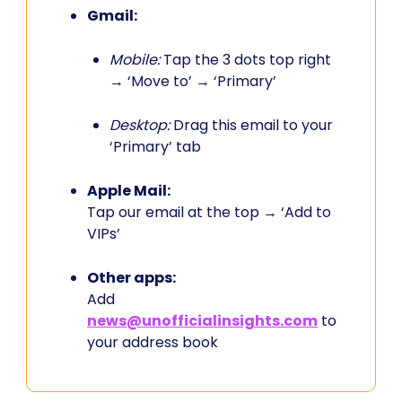
Gmail:
Mobile:
Tap the 3 dots top right
→ ‘Move to’ → ‘Primary’
Desktop:
Drag this email to your
‘Primary’ tab
Apple Mail:
Tap our email at the top → ‘Add to
VIPs’
Other apps:
Add
news@unofficialinsights.com
to
your address book