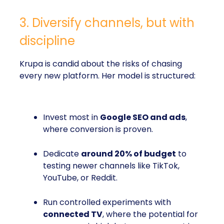
3. Diversify channels, but with
discipline
Krupa is candid about the risks of chasing
every new platform. Her model is structured:
Invest most in
Google SEO and ads
,
where conversion is proven.
Dedicate
around 20% of budget
to
testing newer channels like TikTok,
YouTube, or Reddit.
Run controlled experiments with
connected TV
, where the potential for