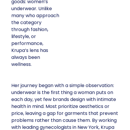
goods: women’s
underwear. Unlike
many who approach
the category
through fashion,
lifestyle, or
performance,
Krupa’s lens has
always been
wellness.
Her journey began with a simple observation:
underwear is the first thing a woman puts on
each day, yet few brands design with intimate
health in mind. Most prioritize aesthetics or
price, leaving a gap for garments that prevent
problems rather than cause them. By working
with leading gynecologists in New York, Krupa