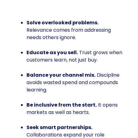
Solve overlooked problems.
Relevance comes from addressing
needs others ignore.
Educate as you sell.
Trust grows when
customers learn, not just buy.
Balance your channel mix.
Discipline
avoids wasted spend and compounds
learning.
Be inclusive from the start.
It opens
markets as well as hearts.
Seek smart partnerships.
Collaborations expand your role