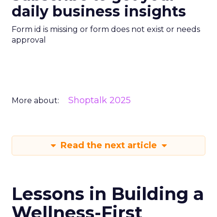
daily business insights
Form id is missing or form does not exist or needs
approval
Shoptalk 2025
More about:
Read the next article
Lessons in Building a
Wellness-First