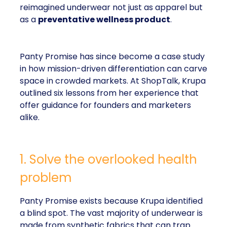
reimagined underwear not just as apparel but
as a
preventative wellness product
.
Panty Promise has since become a case study
in how mission-driven differentiation can carve
space in crowded markets. At ShopTalk, Krupa
outlined six lessons from her experience that
offer guidance for founders and marketers
alike.
1. Solve the overlooked health
problem
Panty Promise exists because Krupa identified
a blind spot. The vast majority of underwear is
made from synthetic fabrics that can trap