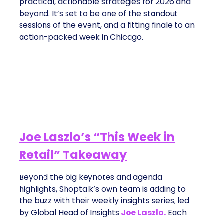
practical, actionable strategies for 2026 and
beyond. It’s set to be one of the standout
sessions of the event, and a fitting finale to an
action-packed week in Chicago.
Joe Laszlo’s “This Week in
Retail” Takeaway
Beyond the big keynotes and agenda
highlights, Shoptalk’s own team is adding to
the buzz with their weekly insights series, led
by Global Head of Insights
Joe Laszlo.
Each