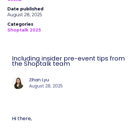
Date published
August 28, 2025
Categories
Shoptalk 2025
Including insider pre-event tips from
the Shoptalk team
Zihan Lyu
August 28, 2025
Hi there,