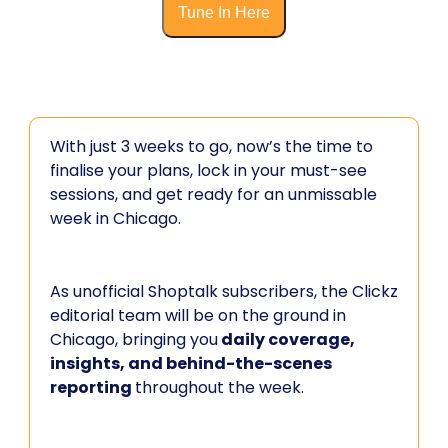
Tune In Here
With just 3 weeks to go, now’s the time to
finalise your plans, lock in your must-see
sessions, and get ready for an unmissable
week in Chicago.
As unofficial Shoptalk subscribers, the Clickz
editorial team will be on the ground in
Chicago, bringing you
daily coverage,
insights, and behind-the-scenes
reporting
throughout the week.