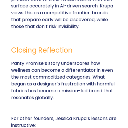
surface accurately in AI-driven search. Krupa
views this as a competitive frontier: brands
that prepare early will be discovered, while
those that don’t risk invisibility.
Closing Reflection
Panty Promise’s story underscores how
wellness can become a differentiator in even
the most commoditized categories. What
began as a designer’s frustration with harmful
fabrics has become a mission-led brand that
resonates globally.
For other founders, Jessica Krupa’s lessons are
instructive: