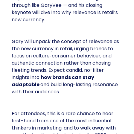
through like GaryVee — and his closing
keynote will dive into why relevance is retail’s
new currency.
Gary will unpack the concept of relevance as
the new currency in retail, urging brands to
focus on culture, consumer behaviour, and
authentic connection rather than chasing
fleeting trends. Expect candid, no-filter
insights into
how brands can stay
adaptable
and build long-lasting resonance
with their audiences.
For attendees, this is a rare chance to hear
first-hand from one of the most influential
thinkers in marketing, and to walk away with