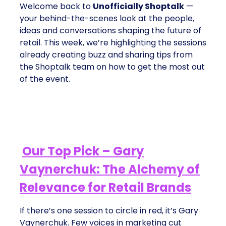
Welcome back to
Unofficially Shoptalk
—
your behind-the-scenes look at the people,
ideas and conversations shaping the future of
retail. This week, we’re highlighting the sessions
already creating buzz and sharing tips from
the Shoptalk team on how to get the most out
of the event.
Our Top Pick – Gary
Vaynerchuk: The Alchemy of
Relevance for Retail Brands
If there’s one session to circle in red, it’s Gary
Vaynerchuk. Few voices in marketing cut