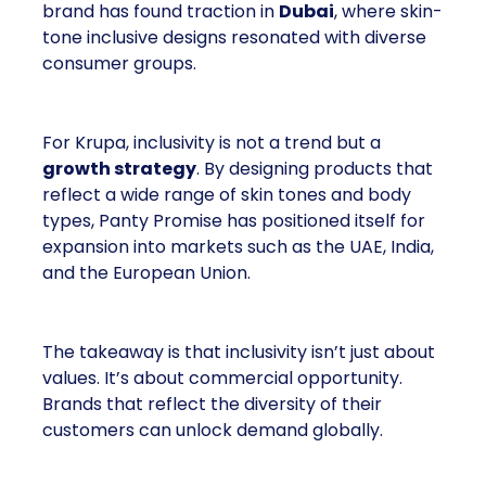
brand has found traction in
Dubai
, where skin-
tone inclusive designs resonated with diverse
consumer groups.
For Krupa, inclusivity is not a trend but a
growth strategy
. By designing products that
reflect a wide range of skin tones and body
types, Panty Promise has positioned itself for
expansion into markets such as the UAE, India,
and the European Union.
The takeaway is that inclusivity isn’t just about
values. It’s about commercial opportunity.
Brands that reflect the diversity of their
customers can unlock demand globally.