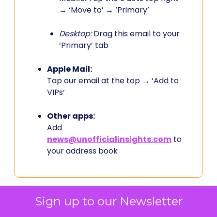
→ ‘Move to’ → ‘Primary’
Desktop:
Drag this email to your
‘Primary’ tab
Apple Mail:
Tap our email at the top → ‘Add to
VIPs’
Other apps:
Add
news@unofficialinsights.com
to
your address book
Sign up to our Newsletter