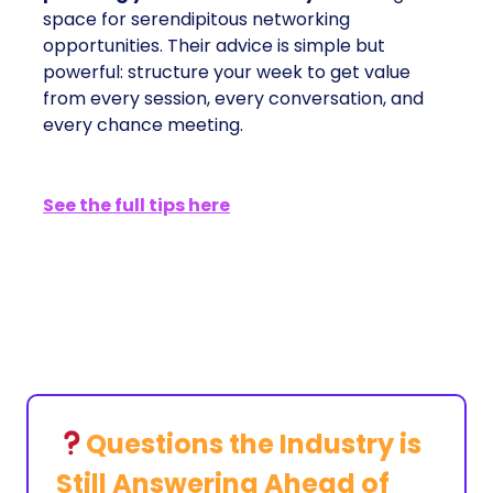
space for serendipitous networking
opportunities. Their advice is simple but
powerful: structure your week to get value
from every session, every conversation, and
every chance meeting.
See the full tips here
Questions the Industry is
Still Answering Ahead of