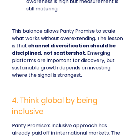
awareness is high but measurement is
still maturing.
This balance allows Panty Promise to scale
what works without overextending. The lesson
is that
channel diversification should be
disciplined, not scattershot
. Emerging
platforms are important for discovery, but
sustainable growth depends on investing
where the signal is strongest.
4. Think global by being
inclusive
Panty Promise’s inclusive approach has
already paid off in international markets. The