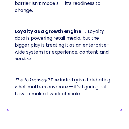
barrier isn’t models — it’s readiness to
change.
Loyalty as a growth engine
→ Loyalty
data is powering retail media, but the
bigger play is treating it as an enterprise-
wide system for experience, content, and
service.
The takeaway?
The industry isn’t debating
what matters anymore — it’s figuring out
how to make it work at scale.