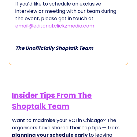
If you’d like to schedule an exclusive
interview or meeting with our team during
the event, please get in touch at
email@editorial.clickzmedia.com
The Unofficially Shoptalk Team
Insider Tips From The
Shoptalk Team
Want to maximise your ROI in Chicago? The
organisers have shared their top tips — from
planning your schedule early
to leaving