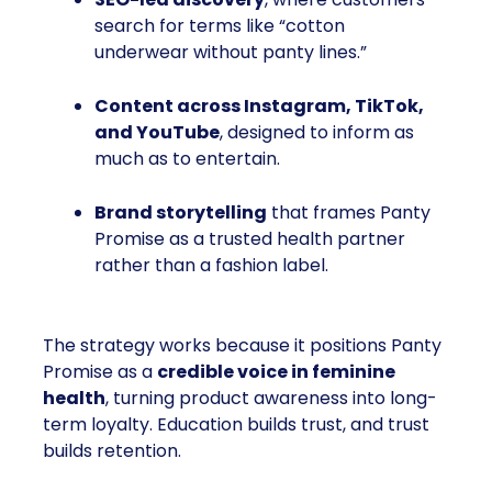
search for terms like “cotton
underwear without panty lines.”
Content across Instagram, TikTok,
and YouTube
, designed to inform as
much as to entertain.
Brand storytelling
that frames Panty
Promise as a trusted health partner
rather than a fashion label.
The strategy works because it positions Panty
Promise as a
credible voice in feminine
health
, turning product awareness into long-
term loyalty. Education builds trust, and trust
builds retention.