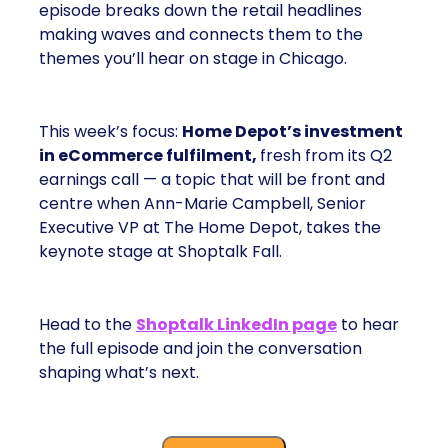
episode breaks down the retail headlines
making waves and connects them to the
themes you’ll hear on stage in Chicago.
This week’s focus:
Home Depot’s investment
in eCommerce fulfilment,
fresh from its Q2
earnings call — a topic that will be front and
centre when Ann-Marie Campbell, Senior
Executive VP at The Home Depot, takes the
keynote stage at Shoptalk Fall.
Head to the
Shoptalk LinkedIn page
to hear
the full episode and join the conversation
shaping what’s next.