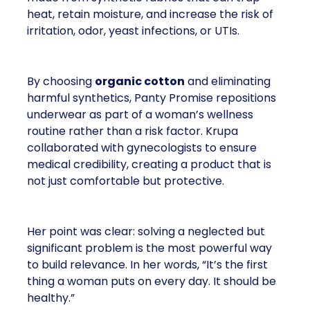
heat, retain moisture, and increase the risk of
irritation, odor, yeast infections, or UTIs.
By choosing
organic cotton
and eliminating
harmful synthetics, Panty Promise repositions
underwear as part of a woman’s wellness
routine rather than a risk factor. Krupa
collaborated with gynecologists to ensure
medical credibility, creating a product that is
not just comfortable but protective.
Her point was clear: solving a neglected but
significant problem is the most powerful way
to build relevance. In her words, “It’s the first
thing a woman puts on every day. It should be
healthy.”