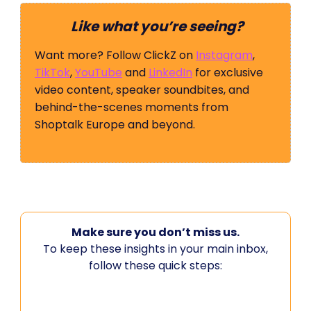
Like what you’re seeing?
Want more? Follow ClickZ on
Instagram
,
TikTok
,
YouTube
and
LinkedIn
for exclusive
video content, speaker soundbites, and
behind-the-scenes moments from
Shoptalk Europe and beyond.
Make sure you don’t miss us.
To keep these insights in your main inbox,
follow these quick steps: