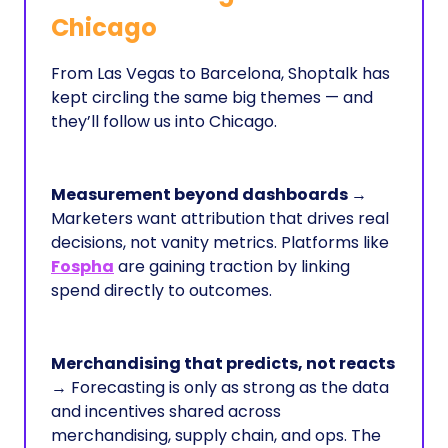
Chicago
From Las Vegas to Barcelona, Shoptalk has
kept circling the same big themes — and
they’ll follow us into Chicago.
Measurement beyond dashboards
→
Marketers want attribution that drives real
decisions, not vanity metrics. Platforms like
Fospha
are gaining traction by linking
spend directly to outcomes.
Merchandising that predicts, not reacts
→ Forecasting is only as strong as the data
and incentives shared across
merchandising, supply chain, and ops. The