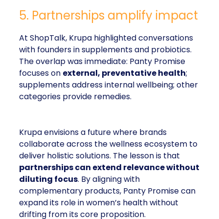
5. Partnerships amplify impact
At ShopTalk, Krupa highlighted conversations
with founders in supplements and probiotics.
The overlap was immediate: Panty Promise
focuses on
external, preventative health
;
supplements address internal wellbeing; other
categories provide remedies.
Krupa envisions a future where brands
collaborate across the wellness ecosystem to
deliver holistic solutions. The lesson is that
partnerships can extend relevance without
diluting focus
. By aligning with
complementary products, Panty Promise can
expand its role in women’s health without
drifting from its core proposition.