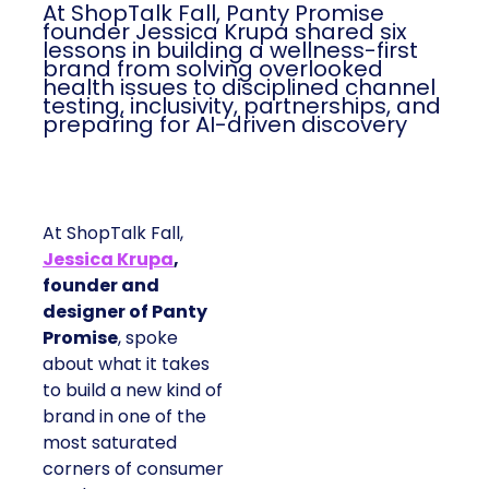
At ShopTalk Fall, Panty Promise
founder Jessica Krupa shared six
lessons in building a wellness-first
brand from solving overlooked
health issues to disciplined channel
testing, inclusivity, partnerships, and
preparing for AI-driven discovery
At ShopTalk Fall,
Jessica Krupa
,
founder and
designer of Panty
Promise
, spoke
about what it takes
to build a new kind of
brand in one of the
most saturated
corners of consumer