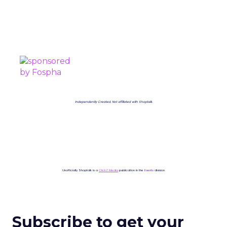
PROUDLY SPONSORED BY
Independently Created. Not affiliated with Shoptalk.
Unofficially Shoptalk is a
ClickZ Media
publication in the
Events
division
Subscribe to get your