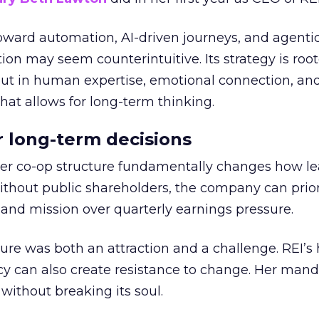
toward automation, AI-driven journeys, and agenti
ion may seem counterintuitive. Its strategy is root
but in human expertise, emotional connection, an
hat allows for long-term thinking.
or long-term decisions
er co-op structure fundamentally changes how l
thout public shareholders, the company can prior
nd mission over quarterly earnings pressure.
ure was both an attraction and a challenge. REI’s 
cy can also create resistance to change. Her man
 without breaking its soul.