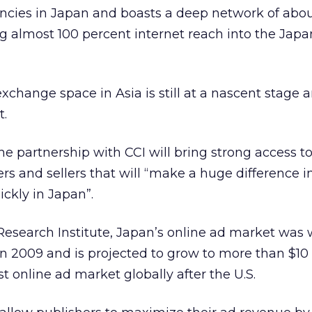
cies in Japan and boasts a deep network of abou
g almost 100 percent internet reach into the Jap
xchange space in Asia is still at a nascent stage a
t.
the partnership with CCI will bring strong access to
ers and sellers that will “make a huge difference 
ickly in Japan”.
esearch Institute, Japan’s online ad market was 
in 2009 and is projected to grow to more than $10 
t online ad market globally after the U.S.