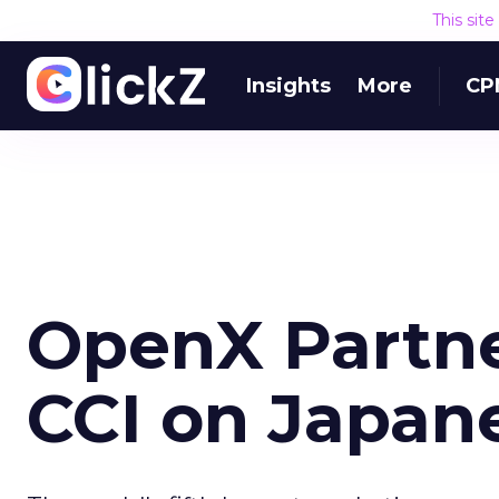
This sit
Insights
More
CP
OpenX Partne
CCI on Japan