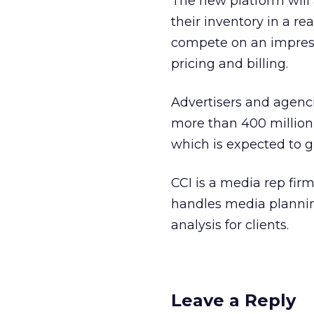
The new platform will 
their inventory in a re
compete on an impress
pricing and billing.
Advertisers and agenci
more than 400 million
which is expected to gr
CCI is a media rep fir
handles media planning
analysis for clients.
Leave a Reply