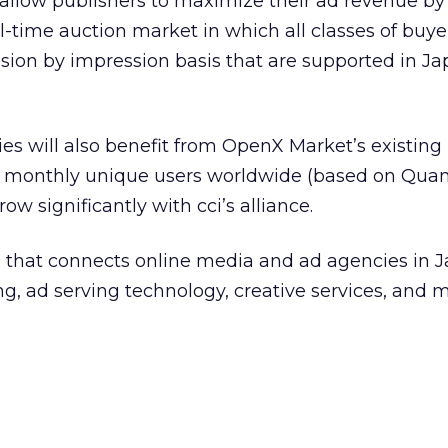
allow publishers to maximize their ad revenue by 
al-time auction market in which all classes of buye
ion by impression basis that are supported in J
es will also benefit from OpenX Market’s existing
 monthly unique users worldwide (based on Quant
ow significantly with cci’s alliance.
m that connects online media and ad agencies in Ja
, ad serving technology, creative services, and 