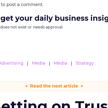
to post a comment.
 get your daily business insi
m does not exist or needs approval
Advertising
Media
Media
Strategy
Read the next article
Betting on Trus