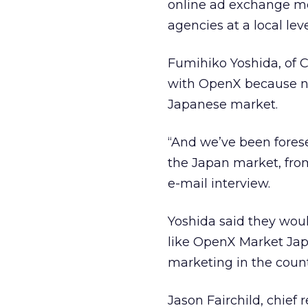
online ad exchange mod
agencies at a local leve
Fumihiko Yoshida, of C
with OpenX because n
Japanese market.
“And we’ve been fores
the Japan market, from
e-mail interview.
Yoshida said they wou
like OpenX Market Japa
marketing in the count
Jason Fairchild, chief