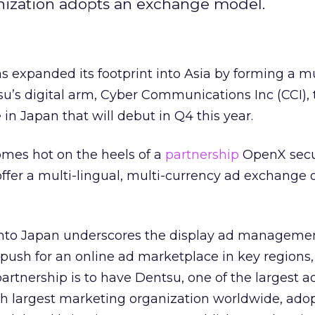
anization adopts an exchange model.
 expanded its footprint into Asia by forming a mu
u’s digital arm, Cyber Communications Inc (CCI), 
in Japan that will debut in Q4 this year.
es hot on the heels of a
partnership
OpenX secu
offer a multi-lingual, multi-currency ad exchange o
nto Japan underscores the display ad management
push for an online ad marketplace in key regions,
partnership is to have Dentsu, one of the largest a
th largest marketing organization worldwide, ado