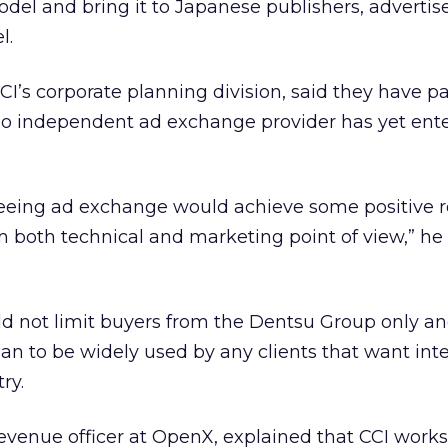
el and bring it to Japanese publishers, advertis
l.
CI’s corporate planning division, said they have p
o independent ad exchange provider has yet ent
eeing ad exchange would achieve some positive re
 both technical and marketing point of view,” he 
ld not limit buyers from the Dentsu Group only a
n to be widely used by any clients that want inte
ry.
 revenue officer at OpenX, explained that CCI work