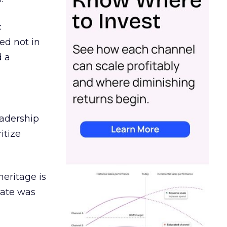
c
ed not in
d a
eadership
itize
heritage is
date was