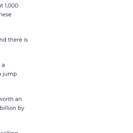
t 1,000
anese
nd there is
 a
in jump
worth an
billion by