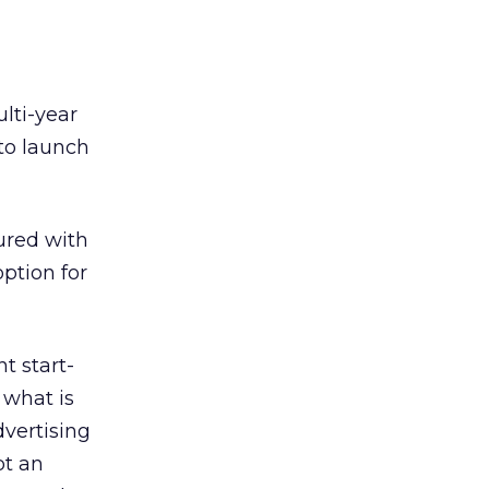
lti-year
to launch
red with
ption for
 start-
 what is
dvertising
pt an