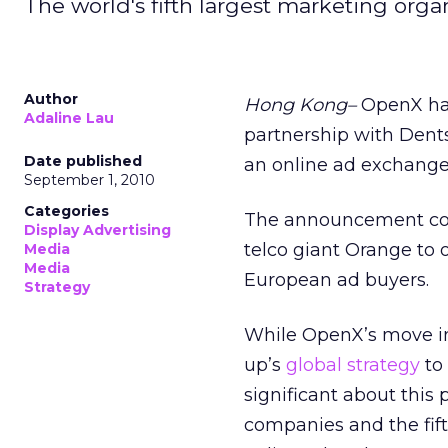
The world's fifth largest marketing org
Author
Hong Kong–
OpenX has
Adaline Lau
partnership with Dents
Date published
an online ad exchange 
September 1, 2010
Categories
The announcement com
Display Advertising
telco giant Orange to 
Media
Media
European ad buyers.
Strategy
While OpenX’s move i
up’s
global strategy
to 
significant about this 
companies and the fif