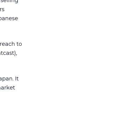
selling
rs
apanese
 reach to
cast),
pan. It
market