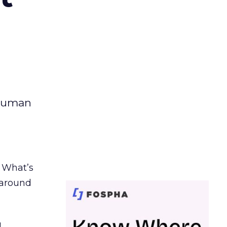
 human
. What’s
d around
.