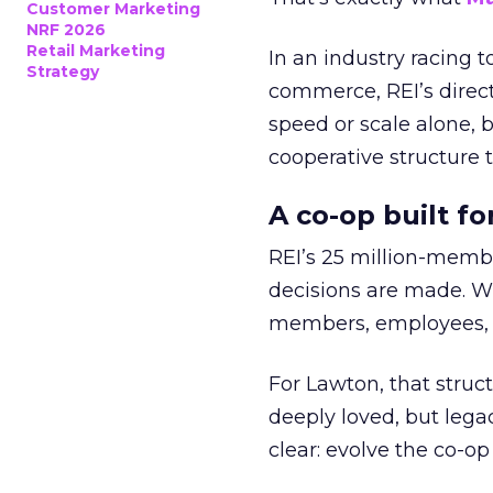
Customer Marketing
NRF 2026
Retail Marketing
In an industry racing 
Strategy
commerce, REI’s direct
speed or scale alone, 
cooperative structure t
A co-op built f
REI’s 25 million-memb
decisions are made. Wi
members, employees, a
For Lawton, that struct
deeply loved, but lega
clear: evolve the co-op