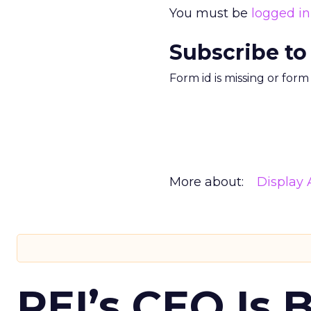
You must be
logged in
Subscribe to
Form id is missing or for
More about:
Display 
REI’s CEO Is 