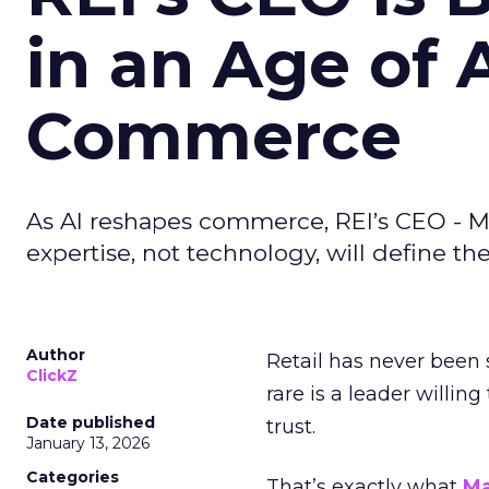
in an Age of 
Commerce
As AI reshapes commerce, REI’s CEO - M
expertise, not technology, will define the 
Author
Retail has never been 
ClickZ
rare is a leader willin
Date published
trust.
January 13, 2026
Categories
That’s exactly what
Ma