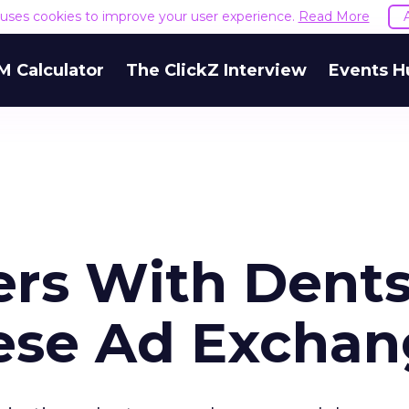
e uses cookies to improve your user experience.
Read More
M Calculator
The ClickZ Interview
Events H
rs With Dent
ese Ad Excha