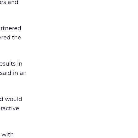
ers and
artnered
ered the
sults in
said in an
nd would
ractive
s with