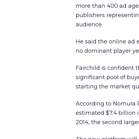
more than 400 ad agen
publishers representin
audience.
He said the online ad e
no dominant player ye
Fairchild is confident 
significant pool of buy
starting the market qu
According to Nomura R
estimated $7.4 billion 
2014, the second larges