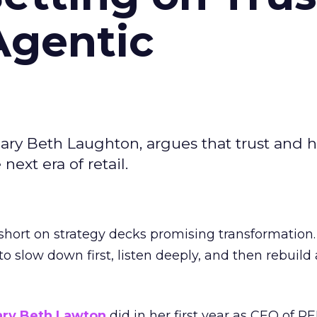
Agentic
ary Beth Laughton, argues that trust and
next era of retail.
short on strategy decks promising transformation
g to slow down first, listen deeply, and then rebuil
ry Beth Lawton
did in her first year as CEO of REI