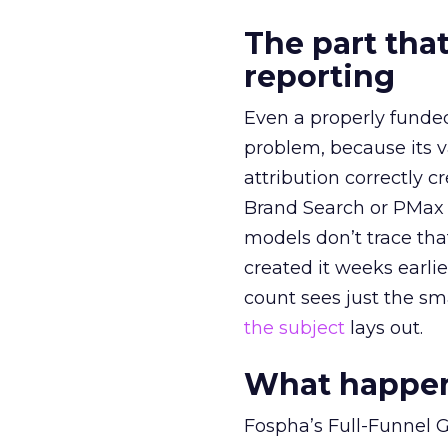
The part that
reporting
Even a properly fund
problem, because its v
attribution correctly c
Brand Search or PMax 
models don’t trace th
created it weeks earl
count sees just the sma
the subject
lays out.
What happens
Fospha’s Full-Funnel Go