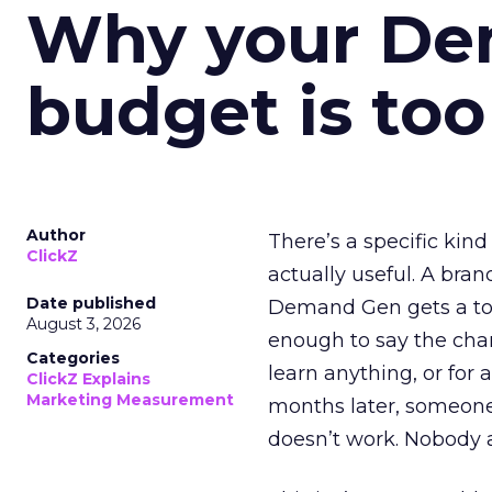
Why your D
budget is too
Author
There’s a specific kind
ClickZ
actually useful. A bran
Date published
Demand Gen gets a toke
August 3, 2026
enough to say the chann
Categories
learn anything, or for 
ClickZ Explains
Marketing Measurement
months later, someone
doesn’t work. Nobody 