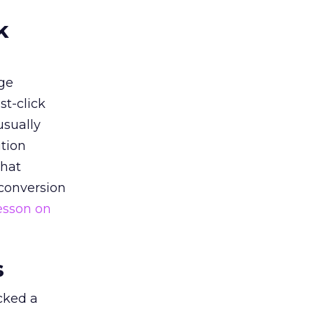
k
ge
st-click
usually
tion
that
 conversion
esson on
s
acked a