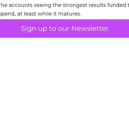
The accounts seeing the strongest results funded
pend, at least while it matures.
Sign up to our Newsletter
 on the table
mand Gen deserves half the Google budget. The 
m too small to exit its own learning phase can’t be
S. It hasn’t had a fair chance to earn one. Before 
rforming,” ask whether anyone ever funded it past 
s possible.
xplains
Marketing Measurement