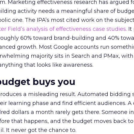
em. Marketing effectiveness research has argued f
lding activity needs a meaningful share of budge
lic one. The IPA’s most cited work on the subje
r Field’s analysis of effectiveness case studies.
It
t roughly 60% toward brand-building and 40% towa
alanced growth. Most Google accounts run somethi
erwhelming majority sits in Search and PMax, with
 anything that looks like awareness.
budget buys you
roduces a misleading result. Automated bidding
eir learning phase and find efficient audiences. 
red dollars a month rarely gets there. Someone i
before that happens, and the budget moves back to
l. It never got the chance to.