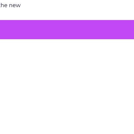
 the new
argument
 evaluated
killing a
the point