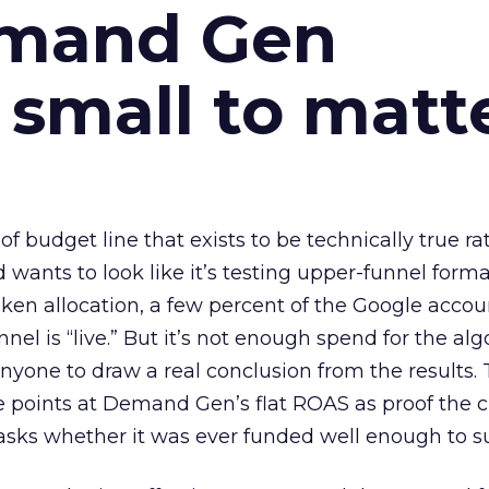
emand Gen
 small to matt
 of budget line that exists to be technically true r
d wants to look like it’s testing upper-funnel forma
n allocation, a few percent of the Google accoun
el is “live.” But it’s not enough spend for the alg
anyone to draw a real conclusion from the results. 
 points at Demand Gen’s flat ROAS as proof the 
asks whether it was ever funded well enough to s