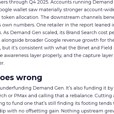
rtisers through Q4 2025. Accounts running Demand
oogle wallet saw materially stronger account-wi
a token allocation. The downstream channels benef
own numbers. One retailer in the report leaned i
k. As Demand Gen scaled, its Brand Search cost p
ly, alongside broader Google revenue growth for t
et, but it’s consistent with what the Binet and Field
e awareness layer properly, and the capture layer
r.
goes wrong
 underfunding Demand Gen. It’s also funding it by
h or PMax and calling that a rebalance. Cutting
g to fund one that’s still finding its footing tends 
ip with no offsetting gain. Nothing upstream gre