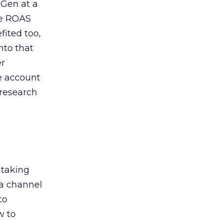
 Gen at a
de ROAS
ited too,
nto that
er
he account
 research
 taking
 a channel
to
w to