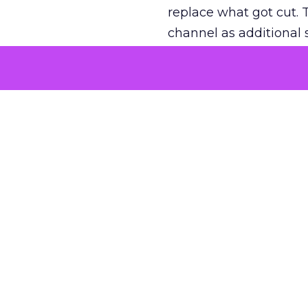
replace what got cut. 
channel as additional s
The decision
Nobody is arguing De
is narrower. A line ite
on its own reported ROA
channel that “isn’t pe
where a real answer wa
More about:
ClickZ E