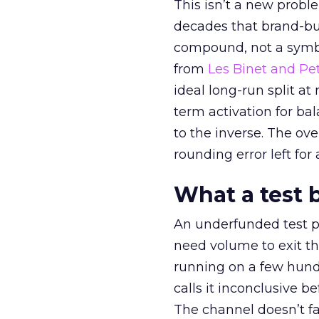
This isn’t a new probl
decades that brand-bui
compound, not a symbo
from
Les Binet and Pete
ideal long-run split a
term activation for b
to the inverse. The ov
rounding error left for
What a test 
An underfunded test p
need volume to exit th
running on a few hund
calls it inconclusive 
The channel doesn’t fai