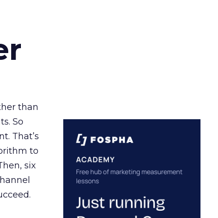
er
ather than
ts. So
t. That’s
orithm to
Then, six
channel
ucceed.