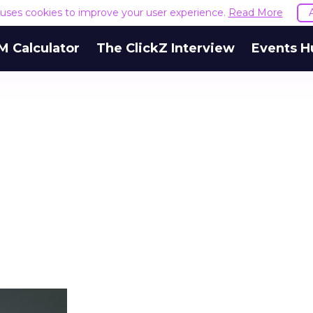
e uses cookies to improve your user experience.
Read More
M Calculator
The ClickZ Interview
Events H