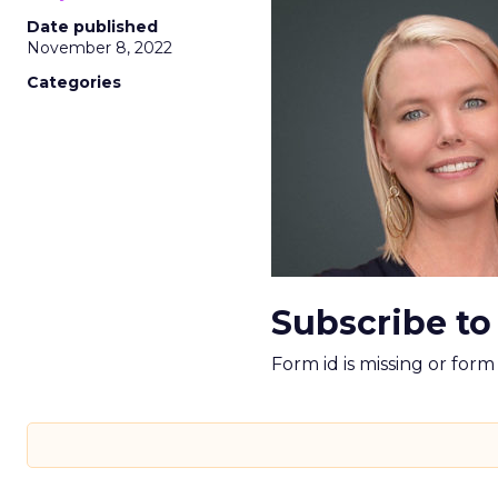
Date published
November 8, 2022
Categories
Subscribe to
Form id is missing or for