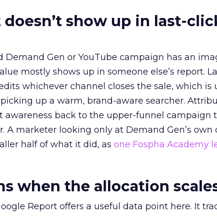
 doesn’t show up in last-clic
ed Demand Gen or YouTube campaign has an ima
alue mostly shows up in someone else’s report. La
redits whichever channel closes the sale, which is 
picking up a warm, brand-aware searcher. Attribu
at awareness back to the upper-funnel campaign 
ier. A marketer looking only at Demand Gen’s own
ller half of what it did, as
one Fospha Academy l
 when the allocation scale
ogle Report offers a useful data point here. It tr