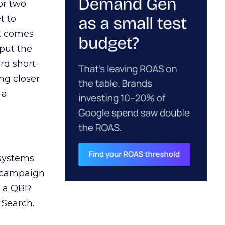
or two
t to
ct comes
 put the
rd short-
ng closer
 a
 systems
A campaign
n a QBR
 Search.