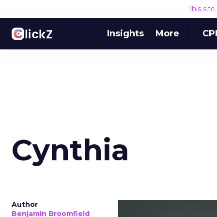
This sit
Insights
More
CP
Cynthia
Author
Benjamin Broomfield