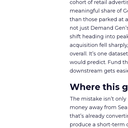
cohort of retail adve
meaningful share of G
than those parked at 
not just Demand Gen’s 
shift heading into pea
acquisition fell sharp
overall. It’s one datas
would predict. Fund th
downstream gets easie
Where this 
The mistake isn’t only
money away from Searc
that’s already convertin
produce a short-term d