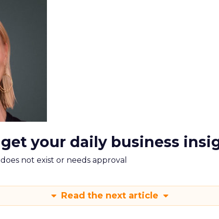
 get your daily business insi
m does not exist or needs approval
Read the next article