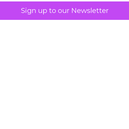
Sign up to our Newsletter
How to Tell If
Marketing Caused
The Sale
Author
ClickZ
Date published
July 29, 2026
Categories
ClickZ Explains
Marketing Measurement