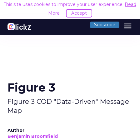
This site uses cookies to improve your user experience.
Read
More
Accept
menu
Subscribe
Figure 3
Figure 3 COD "Data-Driven" Message
Map
Author
Benjamin Broomfield