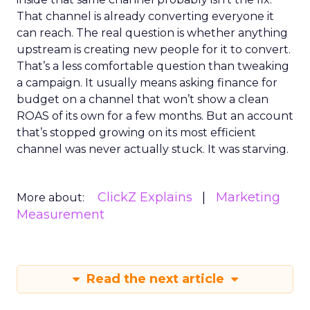
That channel is already converting everyone it
can reach. The real question is whether anything
upstream is creating new people for it to convert.
That’s a less comfortable question than tweaking
a campaign. It usually means asking finance for
budget on a channel that won’t show a clean
ROAS of its own for a few months. But an account
that’s stopped growing on its most efficient
channel was never actually stuck. It was starving.
ClickZ Explains
Marketing
More about:
Measurement
Read the next article