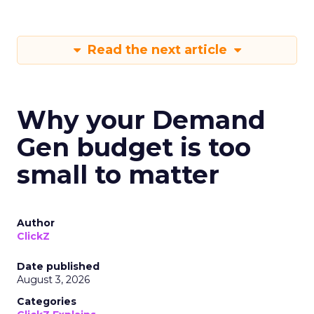
Read the next article
Why your Demand
Gen budget is too
small to matter
Author
ClickZ
Date published
August 3, 2026
Categories