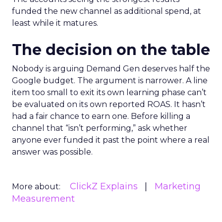
funded the new channel as additional spend, at
least while it matures.
The decision on the table
Nobody is arguing Demand Gen deserves half the
Google budget. The argument is narrower. A line
item too small to exit its own learning phase can’t
be evaluated on its own reported ROAS. It hasn’t
had a fair chance to earn one. Before killing a
channel that “isn’t performing,” ask whether
anyone ever funded it past the point where a real
answer was possible.
ClickZ Explains
Marketing
More about:
Measurement