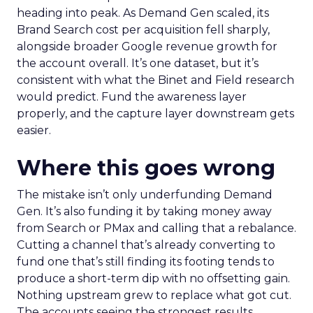
heading into peak. As Demand Gen scaled, its
Brand Search cost per acquisition fell sharply,
alongside broader Google revenue growth for
the account overall. It’s one dataset, but it’s
consistent with what the Binet and Field research
would predict. Fund the awareness layer
properly, and the capture layer downstream gets
easier.
Where this goes wrong
The mistake isn’t only underfunding Demand
Gen. It’s also funding it by taking money away
from Search or PMax and calling that a rebalance.
Cutting a channel that’s already converting to
fund one that’s still finding its footing tends to
produce a short-term dip with no offsetting gain.
Nothing upstream grew to replace what got cut.
The accounts seeing the strongest results