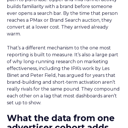
builds familiarity with a brand before someone
ever opens a search bar. By the time that person
reaches a PMax or Brand Search auction, they
convert at a lower cost. They arrived already
warm.
That’s a different mechanism to the one most
reporting is built to measure. It’s also a large part
of why long-running research on marketing
effectiveness, including the IPA’s work by Les
Binet and Peter Field, has argued for years that
brand-building and short-term activation aren’t
really rivals for the same pound. They compound
each other on a lag that most dashboards aren’t
set up to show.
What the data from one
advertiser cohort adds