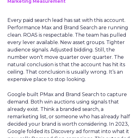
Marketing Measurement
Every paid search lead has sat with this account.
Performance Max and Brand Search are running
clean. ROAS is respectable. The team has pulled
every lever available. New asset groups. Tighter
audience signals. Adjusted bidding. Still, the
number won’t move quarter over quarter. The
natural conclusion is that the account has hit its
ceiling. That conclusion is usually wrong. It’s an
expensive place to stop looking.
Google built PMax and Brand Search to capture
demand. Both win auctions using signals that
already exist. Think a branded search, a
remarketing list, or someone who has already half
decided your brand is worth considering. In 2023,
Google folded its Discovery ad format into what it