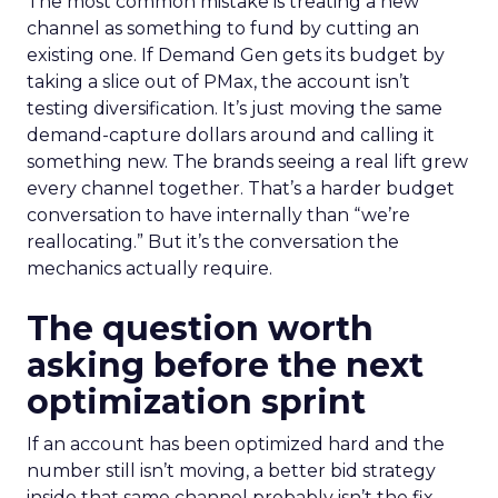
The most common mistake is treating a new
channel as something to fund by cutting an
existing one. If Demand Gen gets its budget by
taking a slice out of PMax, the account isn’t
testing diversification. It’s just moving the same
demand-capture dollars around and calling it
something new. The brands seeing a real lift grew
every channel together. That’s a harder budget
conversation to have internally than “we’re
reallocating.” But it’s the conversation the
mechanics actually require.
The question worth
asking before the next
optimization sprint
If an account has been optimized hard and the
number still isn’t moving, a better bid strategy
inside that same channel probably isn’t the fix.