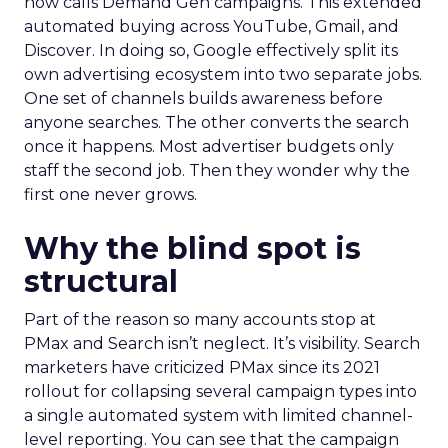
now calls Demand Gen campaigns. This extended
automated buying across YouTube, Gmail, and
Discover. In doing so, Google effectively split its
own advertising ecosystem into two separate jobs.
One set of channels builds awareness before
anyone searches. The other converts the search
once it happens. Most advertiser budgets only
staff the second job. Then they wonder why the
first one never grows.
Why the blind spot is
structural
Part of the reason so many accounts stop at
PMax and Search isn’t neglect. It’s visibility. Search
marketers have criticized PMax since its 2021
rollout for collapsing several campaign types into
a single automated system with limited channel-
level reporting. You can see that the campaign