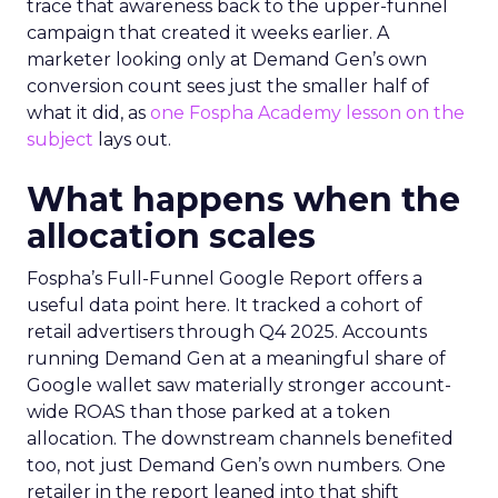
trace that awareness back to the upper-funnel
campaign that created it weeks earlier. A
marketer looking only at Demand Gen’s own
conversion count sees just the smaller half of
what it did, as
one Fospha Academy lesson on the
subject
lays out.
What happens when the
allocation scales
Fospha’s Full-Funnel Google Report offers a
useful data point here. It tracked a cohort of
retail advertisers through Q4 2025. Accounts
running Demand Gen at a meaningful share of
Google wallet saw materially stronger account-
wide ROAS than those parked at a token
allocation. The downstream channels benefited
too, not just Demand Gen’s own numbers. One
retailer in the report leaned into that shift