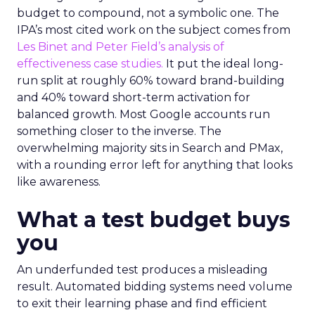
budget to compound, not a symbolic one. The
IPA’s most cited work on the subject comes from
Les Binet and Peter Field’s analysis of
effectiveness case studies.
It put the ideal long-
run split at roughly 60% toward brand-building
and 40% toward short-term activation for
balanced growth. Most Google accounts run
something closer to the inverse. The
overwhelming majority sits in Search and PMax,
with a rounding error left for anything that looks
like awareness.
What a test budget buys
you
An underfunded test produces a misleading
result. Automated bidding systems need volume
to exit their learning phase and find efficient