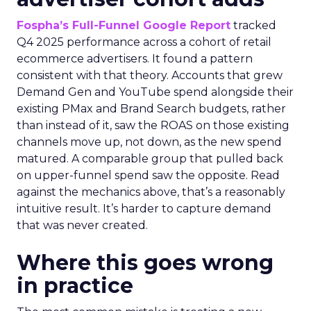
Fospha’s Full-Funnel Google Report
tracked
Q4 2025 performance across a cohort of retail
ecommerce advertisers. It found a pattern
consistent with that theory. Accounts that grew
Demand Gen and YouTube spend alongside their
existing PMax and Brand Search budgets, rather
than instead of it, saw the ROAS on those existing
channels move up, not down, as the new spend
matured. A comparable group that pulled back
on upper-funnel spend saw the opposite. Read
against the mechanics above, that’s a reasonably
intuitive result. It’s harder to capture demand
that was never created.
Where this goes wrong
in practice