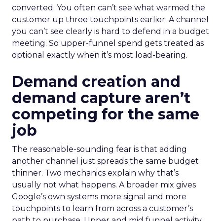
converted. You often can’t see what warmed the
customer up three touchpoints earlier. A channel
you can’t see clearly is hard to defend in a budget
meeting. So upper-funnel spend gets treated as
optional exactly when it’s most load-bearing.
Demand creation and
demand capture aren’t
competing for the same
job
The reasonable-sounding fear is that adding
another channel just spreads the same budget
thinner. Two mechanics explain why that’s
usually not what happens. A broader mix gives
Google’s own systems more signal and more
touchpoints to learn from across a customer’s
path to purchase. Upper and mid funnel activity