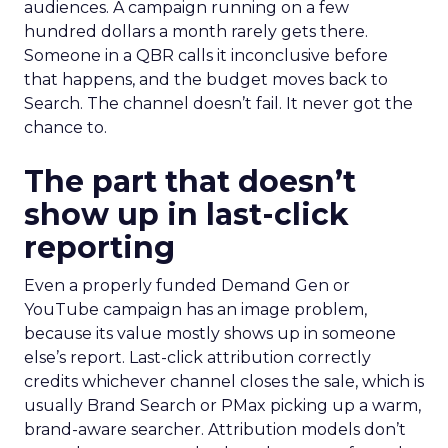
audiences. A campaign running on a few
hundred dollars a month rarely gets there.
Someone in a QBR calls it inconclusive before
that happens, and the budget moves back to
Search. The channel doesn’t fail. It never got the
chance to.
The part that doesn’t
show up in last-click
reporting
Even a properly funded Demand Gen or
YouTube campaign has an image problem,
because its value mostly shows up in someone
else’s report. Last-click attribution correctly
credits whichever channel closes the sale, which is
usually Brand Search or PMax picking up a warm,
brand-aware searcher. Attribution models don’t