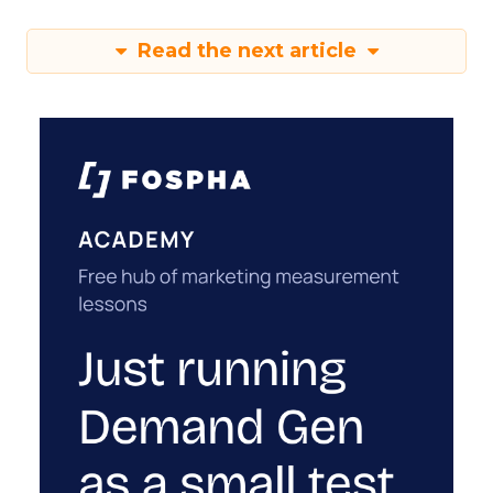
Read the next article