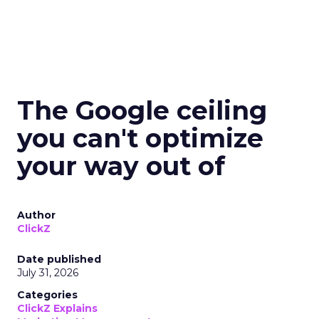
The Google ceiling
you can't optimize
your way out of
Author
ClickZ
Date published
July 31, 2026
Categories
ClickZ Explains