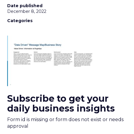
Date published
December 8, 2022
Categories
Subscribe to get your
daily business insights
Form id is missing or form does not exist or needs
approval