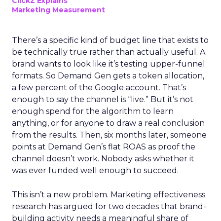
ClickZ Explains
Marketing Measurement
There’s a specific kind of budget line that exists to
be technically true rather than actually useful. A
brand wants to look like it’s testing upper-funnel
formats. So Demand Gen gets a token allocation,
a few percent of the Google account. That’s
enough to say the channel is “live.” But it’s not
enough spend for the algorithm to learn
anything, or for anyone to draw a real conclusion
from the results. Then, six months later, someone
points at Demand Gen’s flat ROAS as proof the
channel doesn’t work. Nobody asks whether it
was ever funded well enough to succeed.
This isn’t a new problem. Marketing effectiveness
research has argued for two decades that brand-
building activity needs a meaningful share of