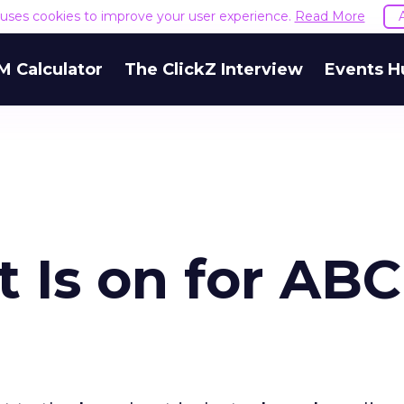
e uses cookies to improve your user experience.
Read More
M Calculator
The ClickZ Interview
Events H
 Is on for ABC