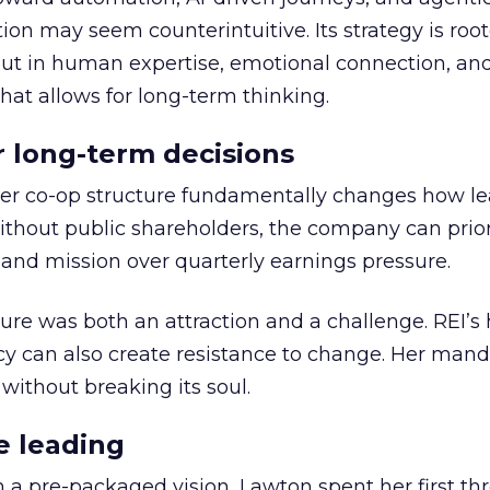
ion may seem counterintuitive. Its strategy is root
but in human expertise, emotional connection, an
hat allows for long-term thinking.
or long-term decisions
er co-op structure fundamentally changes how l
thout public shareholders, the company can prior
nd mission over quarterly earnings pressure.
ure was both an attraction and a challenge. REI’s 
cy can also create resistance to change. Her man
 without breaking its soul.
e leading
h a pre-packaged vision, Lawton spent her first th