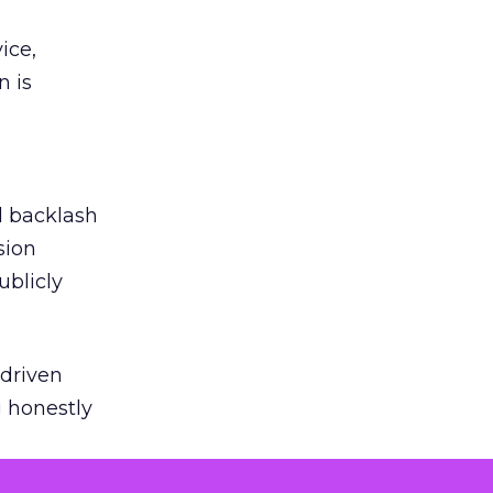
ice,
n is
ed backlash
sion
ublicly
-driven
g honestly