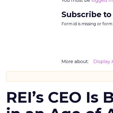
You must be
logged in
Subscribe to
Form id is missing or for
More about:
Display 
REI’s CEO Is 