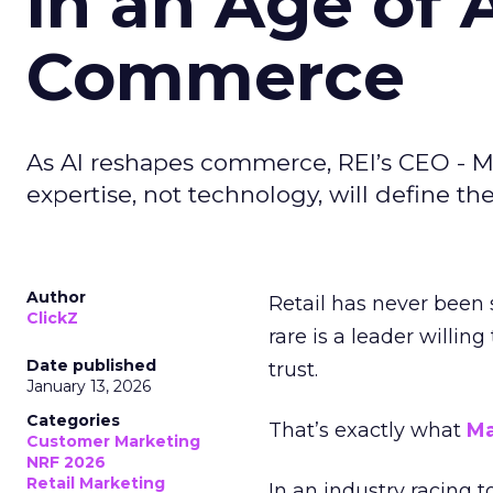
in an Age of 
Commerce
As AI reshapes commerce, REI’s CEO - M
expertise, not technology, will define the 
Author
Retail has never been 
ClickZ
rare is a leader willin
Date published
trust.
January 13, 2026
Categories
That’s exactly what
Ma
Customer Marketing
NRF 2026
Retail Marketing
In an industry racing 