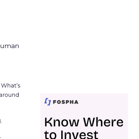
 human
. What’s
d around
.
c