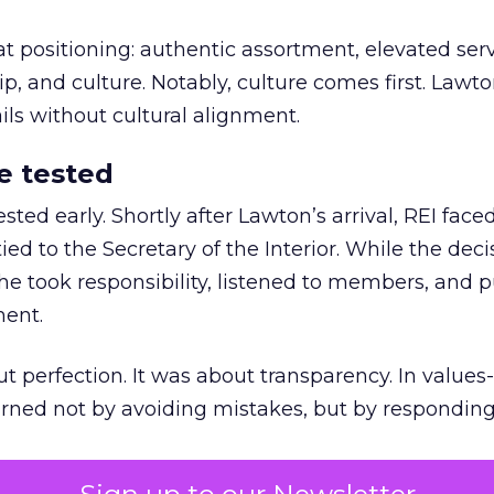
at positioning: authentic assortment, elevated serv
 and culture. Notably, culture comes first. Lawto
ails without cultural alignment.
e tested
ted early. Shortly after Lawton’s arrival, REI fac
ed to the Secretary of the Interior. While the deci
he took responsibility, listened to members, and p
ment.
t perfection. It was about transparency. In values
 earned not by avoiding mistakes, but by respondin