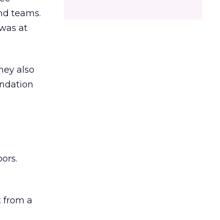
and teams.
was at
hey also
undation
ors.
 from a