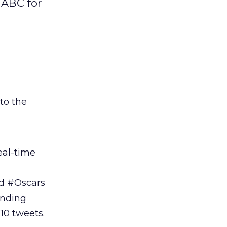
 ABC for
 to the
al-time
ed #Oscars
anding
10 tweets.