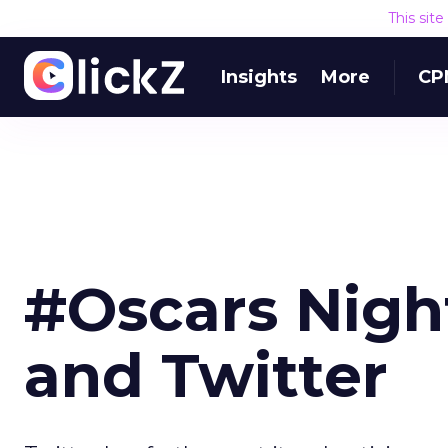
This sit
Insights
More
CP
#Oscars Night
and Twitter