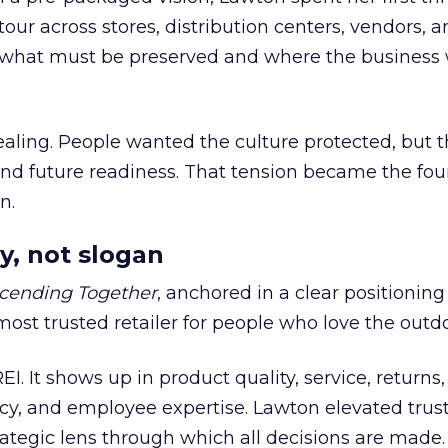
our across stores, distribution centers, vendors, 
what must be preserved and where the business 
ling. People wanted the culture protected, but t
 and future readiness. That tension became the fo
n.
y, not slogan
cending Together
, anchored in a clear positioning
most trusted retailer for people who love the outdo
REI. It shows up in product quality, service, returns,
y, and employee expertise. Lawton elevated trust
trategic lens through which all decisions are made.