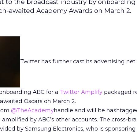
 net to the broadcast industry by onboarding
uch-awaited Academy Awards on March 2.
Twitter has further cast its advertising net
 onboarding ABC for a
Twitter Amplify
packaged re
awaited Oscars on March 2.
from
@TheAcademy
handle and will be hashtagg
be amplified by ABC’s other accounts. The cross-br
vided by Samsung Electronics, who is sponsoring 