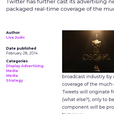
Twitter has further cast its advertising
packaged real-time coverage of the m
Author
Liva Judic
Date published
February 28, 2014
Categories
Display Advertising
Media
Media
broadcast industry by
Strategy
coverage of the much-
Tweets will originate 
(what else?), only to 
component will be pro