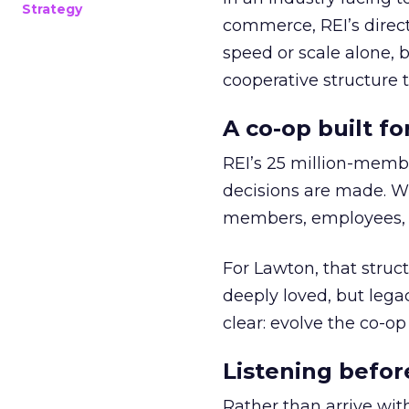
Strategy
commerce, REI’s direct
speed or scale alone, 
cooperative structure t
A co-op built f
REI’s 25 million-memb
decisions are made. Wi
members, employees, a
For Lawton, that struct
deeply loved, but lega
clear: evolve the co-op
Listening befor
Rather than arrive wit