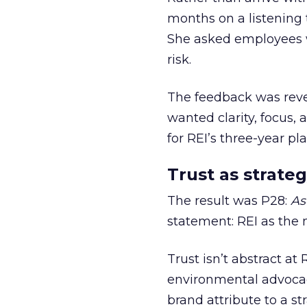
months on a listening t
She asked employees 
risk.
The feedback was revea
wanted clarity, focus,
for REI’s three-year pla
Trust as strateg
The result was P28:
As
statement: REI as the 
Trust isn’t abstract at 
environmental advocac
brand attribute to a s