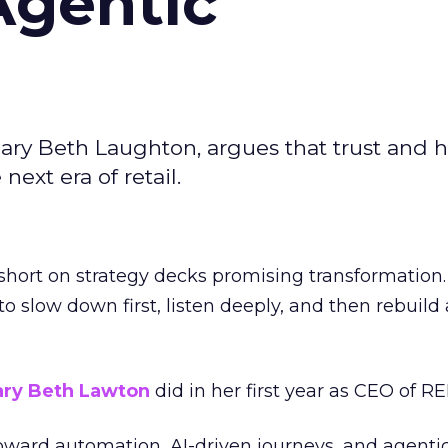
Agentic
ary Beth Laughton, argues that trust and
next era of retail.
short on strategy decks promising transformation
g to slow down first, listen deeply, and then rebuil
ry Beth Lawton
did in her first year as CEO of REI
toward automation, AI-driven journeys, and agenti