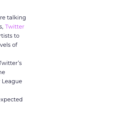
re talking
s,
Twitter
tists to
vels of
Twitter’s
he
r League
 expected