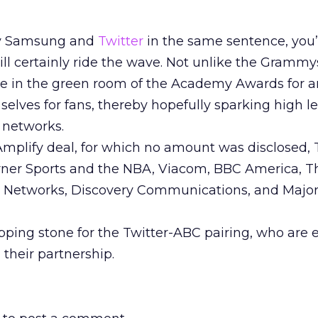
say Samsung and
Twitter
in the same sentence, you’
ll certainly ride the wave. Not unlike the Grammy
le in the green room of the Academy Awards for ar
elves for fans, thereby hopefully sparking high le
 networks.
 Amplify deal, for which no amount was disclosed, 
rner Sports and the NBA, Viacom, BBC America, T
 Networks, Discovery Communications, and Majo
tepping stone for the Twitter-ABC pairing, who are
 their partnership.