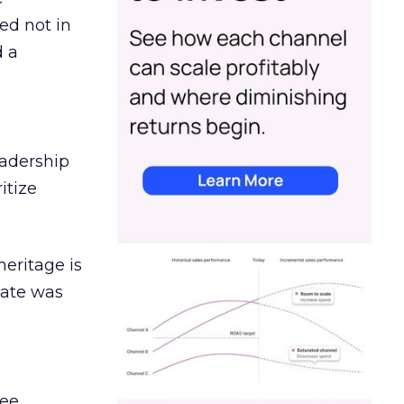
ed not in
d a
eadership
itize
heritage is
date was
ree