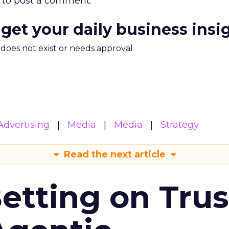
to post a comment.
 get your daily business insi
m does not exist or needs approval
Advertising
Media
Media
Strategy
Read the next article
Betting on Trus