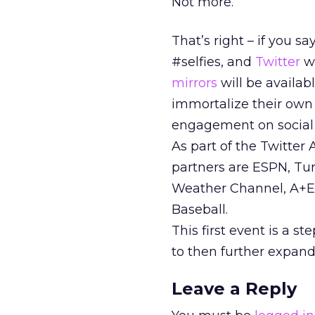
Not more.
That’s right – if you 
#selfies, and
Twitter
wi
mirrors
will be availab
immortalize their own s
engagement on social
As part of the Twitter
partners are ESPN, Tu
Weather Channel, A+E
Baseball.
This first event is a s
to then further expand
Leave a Reply