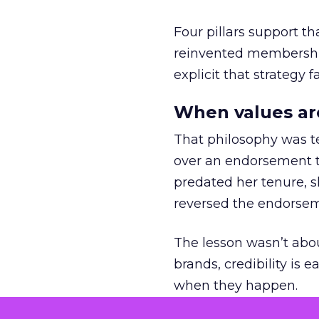
Four pillars support th
reinvented membership,
explicit that strategy f
When values ar
That philosophy was tes
over an endorsement ti
predated her tenure, s
reversed the endorse
The lesson wasn’t abou
brands, credibility is
when they happen.