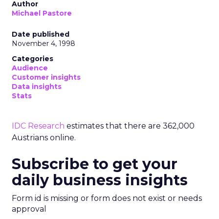
Author
Michael Pastore
Date published
November 4, 1998
Categories
Audience
Customer insights
Data insights
Stats
IDC Research
estimates that there are 362,000
Austrians online.
Subscribe to get your
daily business insights
Form id is missing or form does not exist or needs
approval