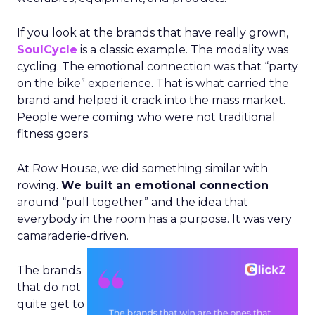
If you look at the brands that have really grown,
SoulCycle
is a classic example. The modality was
cycling. The emotional connection was that “party
on the bike” experience. That is what carried the
brand and helped it crack into the mass market.
People were coming who were not traditional
fitness goers.
At Row House, we did something similar with
rowing.
We built an emotional connection
around “pull together” and the idea that
everybody in the room has a purpose. It was very
camaraderie-driven.
The brands
that do not
quite get to