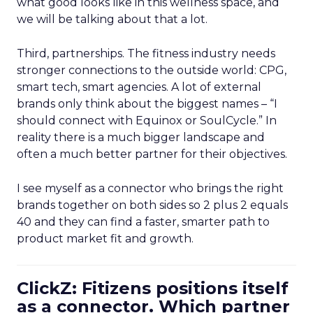
what good looks like in this wellness space, and
we will be talking about that a lot.
Third, partnerships. The fitness industry needs
stronger connections to the outside world: CPG,
smart tech, smart agencies. A lot of external
brands only think about the biggest names – “I
should connect with Equinox or SoulCycle.” In
reality there is a much bigger landscape and
often a much better partner for their objectives.
I see myself as a connector who brings the right
brands together on both sides so 2 plus 2 equals
40 and they can find a faster, smarter path to
product market fit and growth.
ClickZ: Fitizens positions itself
as a connector. Which partner