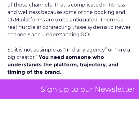
of those channels. That is complicated in fitness
and wellness because some of the booking and
CRM platforms are quite antiquated. There is a
real hurdle in connecting those systems to newer
channels and understanding ROI.
So it is not as simple as “find any agency” or “hire a
big creator.”
You need someone who
understands the platform, trajectory, and
timing of the brand.
Design is another angle. Some founders have
Sign up to our Newsletter
built very strong niche communities with a
certain brand look and feel. Once they have
proved the concept, they need a visionary brand
and design partner to take them from niche to
more mainstream.