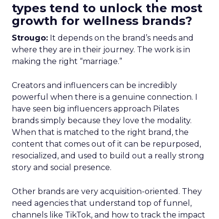
types tend to unlock the most
growth for wellness brands?
Strougo:
It depends on the brand’s needs and
where they are in their journey. The work is in
making the right “marriage.”
Creators and influencers can be incredibly
powerful when there is a genuine connection. I
have seen big influencers approach Pilates
brands simply because they love the modality.
When that is matched to the right brand, the
content that comes out of it can be repurposed,
resocialized, and used to build out a really strong
story and social presence.
Other brands are very acquisition-oriented. They
need agencies that understand top of funnel,
channels like TikTok, and how to track the impact