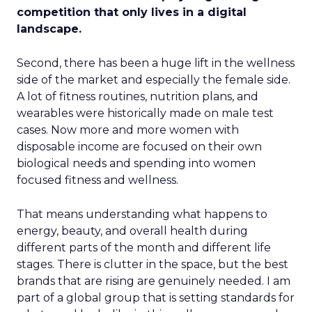
competition that only lives in a digital
landscape.
Second, there has been a huge lift in the wellness
side of the market and especially the female side.
A lot of fitness routines, nutrition plans, and
wearables were historically made on male test
cases. Now more and more women with
disposable income are focused on their own
biological needs and spending into women
focused fitness and wellness.
That means understanding what happens to
energy, beauty, and overall health during
different parts of the month and different life
stages. There is clutter in the space, but the best
brands that are rising are genuinely needed. I am
part of a global group that is setting standards for