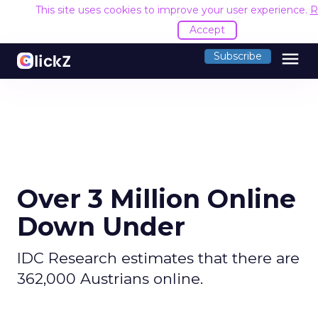
This site uses cookies to improve your user experience.
R
Accept
menu
Subscribe
Over 3 Million Online
Down Under
IDC Research estimates that there are
362,000 Austrians online.