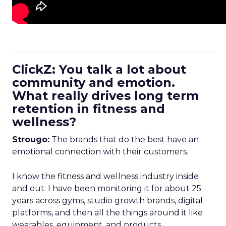
ClickZ: You talk a lot about
community and emotion.
What really drives long term
retention in fitness and
wellness?
Strougo:
The brands that do the best have an
emotional connection with their customers.
I know the fitness and wellness industry inside
and out. I have been monitoring it for about 25
years across gyms, studio growth brands, digital
platforms, and then all the things around it like
wearables, equipment, and products.