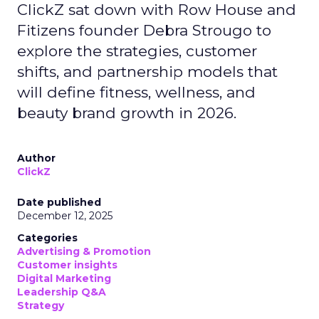
ClickZ sat down with Row House and
Fitizens founder Debra Strougo to
explore the strategies, customer
shifts, and partnership models that
will define fitness, wellness, and
beauty brand growth in 2026.
Author
ClickZ
Date published
December 12, 2025
Categories
Advertising & Promotion
Customer insights
Digital Marketing
Leadership Q&A
Strategy