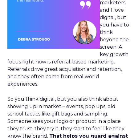
marketers
and I love
digital, but
you have to
think
beyond the
screen. A
key growth
focus right now is referral-based marketing.
Referrals drive great acquisition and retention,
and they often come from real world
experiences.
So you think digital, but you also think about
showing up in market – events, pop ups, old
school tactics like gift bags and sampling.
Someone sees your logo or product in a place
they trust, they try it, they start to feel like they
know the brand.
That helps you guard against