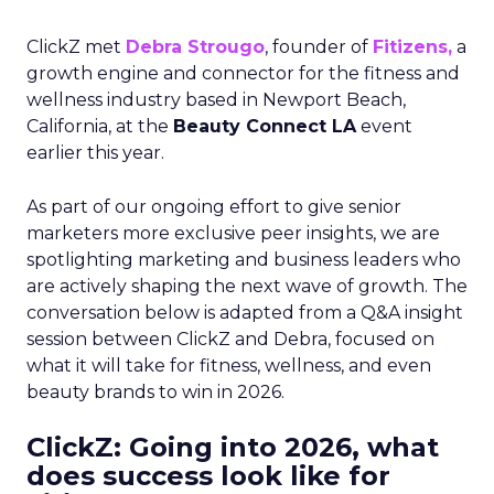
ClickZ met
Debra Strougo
, founder of
Fitizens,
a
growth engine and connector for the fitness and
wellness industry based in Newport Beach,
California, at the
Beauty Connect LA
event
earlier this year.
As part of our ongoing effort to give senior
marketers more exclusive peer insights, we are
spotlighting marketing and business leaders who
are actively shaping the next wave of growth. The
conversation below is adapted from a Q&A insight
session between ClickZ and Debra, focused on
what it will take for fitness, wellness, and even
beauty brands to win in 2026.
ClickZ: Going into 2026, what
does success look like for