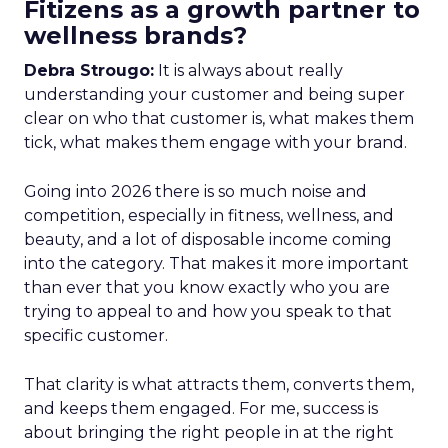
Fitizens as a growth partner to
wellness brands?
Debra Strougo:
It is always about really
understanding your customer and being super
clear on who that customer is, what makes them
tick, what makes them engage with your brand.
Going into 2026 there is so much noise and
competition, especially in fitness, wellness, and
beauty, and a lot of disposable income coming
into the category. That makes it more important
than ever that you know exactly who you are
trying to appeal to and how you speak to that
specific customer.
That clarity is what attracts them, converts them,
and keeps them engaged. For me, success is
about bringing the right people in at the right