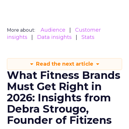
Audience
Customer
More about:
insights
Data insights
Stats
Read the next article
What Fitness Brands
Must Get Right in
2026: Insights from
Debra Strougo,
Founder of Fitizens