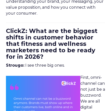
understanding your brand, your messaging, your
value proposition, and how you connect with
your consumer.
ClickZ: What are the biggest
shifts in customer behavior
that fitness and wellness
marketers need to be ready
for in 2026?
Strougo:
I see three big ones.
First, omni-
channel can
not just be a
buzzword.
We are all
digital