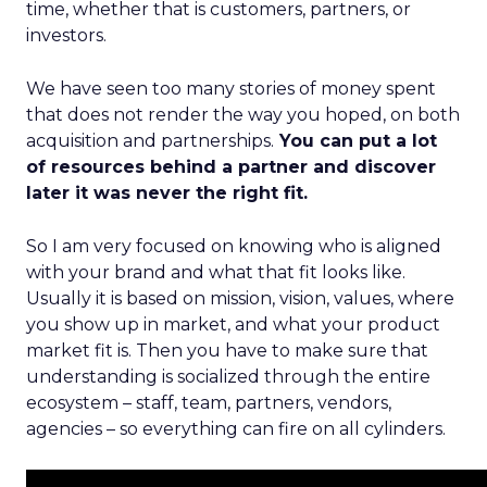
time, whether that is customers, partners, or
investors.
We have seen too many stories of money spent
that does not render the way you hoped, on both
acquisition and partnerships.
You can put a lot
of resources behind a partner and discover
later it was never the right fit.
So I am very focused on knowing who is aligned
with your brand and what that fit looks like.
Usually it is based on mission, vision, values, where
you show up in market, and what your product
market fit is. Then you have to make sure that
understanding is socialized through the entire
ecosystem – staff, team, partners, vendors,
agencies – so everything can fire on all cylinders.