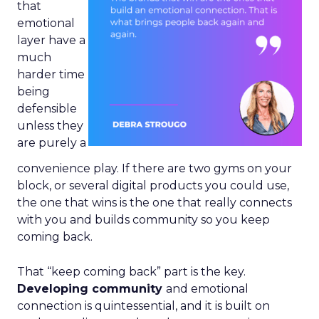
that
emotional
layer have a
much
harder time
being
defensible
unless they
are purely a
convenience play. If there are two gyms on your
block, or several digital products you could use,
the one that wins is the one that really connects
with you and builds community so you keep
coming back.
That “keep coming back” part is the key.
Developing community
and emotional
connection is quintessential, and it is built on