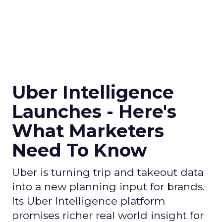
Uber Intelligence
Launches - Here's
What Marketers
Need To Know
Uber is turning trip and takeout data
into a new planning input for brands.
Its Uber Intelligence platform
promises richer real world insight for