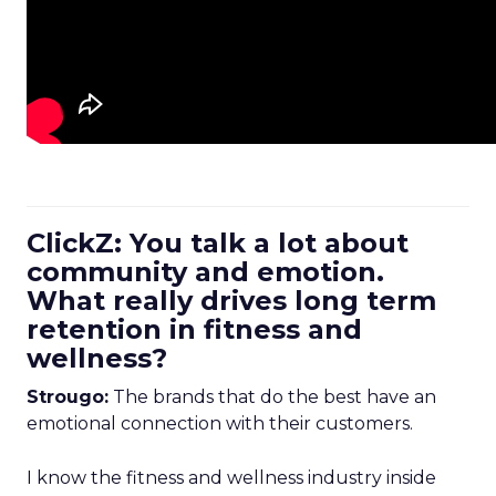
ClickZ: You talk a lot about
community and emotion.
What really drives long term
retention in fitness and
wellness?
Strougo:
The brands that do the best have an
emotional connection with their customers.
I know the fitness and wellness industry inside