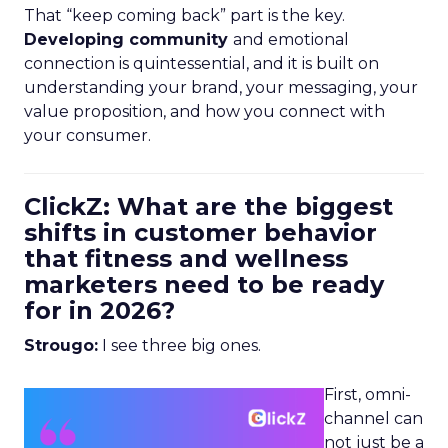
That “keep coming back” part is the key.
Developing community
and emotional
connection is quintessential, and it is built on
understanding your brand, your messaging, your
value proposition, and how you connect with
your consumer.
ClickZ: What are the biggest
shifts in customer behavior
that fitness and wellness
marketers need to be ready
for in 2026?
Strougo:
I see three big ones.
First, omni-
channel can
not just be a