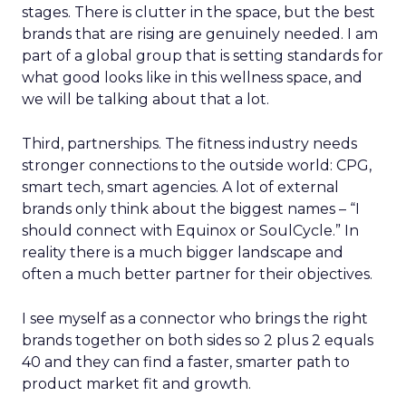
stages. There is clutter in the space, but the best
brands that are rising are genuinely needed. I am
part of a global group that is setting standards for
what good looks like in this wellness space, and
we will be talking about that a lot.
Third, partnerships. The fitness industry needs
stronger connections to the outside world: CPG,
smart tech, smart agencies. A lot of external
brands only think about the biggest names – “I
should connect with Equinox or SoulCycle.” In
reality there is a much bigger landscape and
often a much better partner for their objectives.
I see myself as a connector who brings the right
brands together on both sides so 2 plus 2 equals
40 and they can find a faster, smarter path to
product market fit and growth.