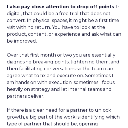
I also pay close attention to drop off points
. In
digital, that could be a free trial that does not
convert. In physical spaces, it might be a first time
visit with no return. You have to look at the
product, content, or experience and ask what can
be improved.
Over that first month or two you are essentially
diagnosing breaking points, tightening them, and
then facilitating conversations so the team can
agree what to fix and execute on. Sometimes I
am hands on with execution; sometimes I focus
heavily on strategy and let internal teams and
partners deliver.
If there is a clear need for a partner to unlock
growth, a big part of the work is identifying which
type of partner that should be, opening