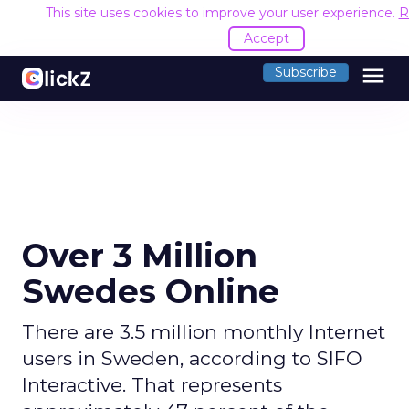
This site uses cookies to improve your user experience.
R
Accept
menu
Subscribe
Over 3 Million
Swedes Online
There are 3.5 million monthly Internet
users in Sweden, according to SIFO
Interactive. That represents