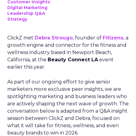
Customer insights
Digital Marketing
Leadership Q&A
Strategy
ClickZ met
Debra Strougo
, founder of
Fitizens,
a
growth engine and connector for the fitness and
wellness industry based in Newport Beach,
California, at the
Beauty Connect LA
event
earlier this year.
As part of our ongoing effort to give senior
marketers more exclusive peer insights, we are
spotlighting marketing and business leaders who
are actively shaping the next wave of growth. The
conversation below is adapted from a Q&A insight
session between ClickZ and Debra, focused on
what it will take for fitness, wellness, and even
beauty brands to win in 2026.