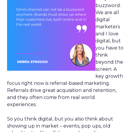
buzzword.
We are all
digital
marketers
and I love
digital, but
you have to
think
beyond the
screen. A
key growth
focus right now is referral-based marketing.
Referrals drive great acquisition and retention,
and they often come from real world
experiences.
So you think digital, but you also think about
showing up in market – events, pop ups, old