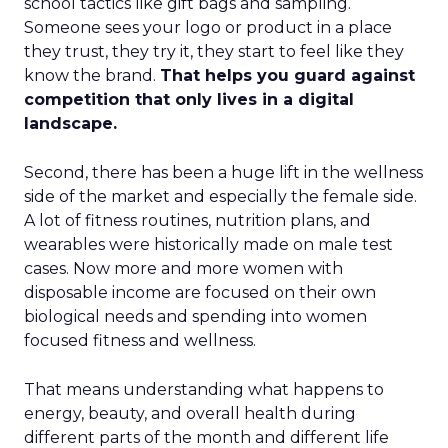
school tactics like gift bags and sampling.
Someone sees your logo or product in a place
they trust, they try it, they start to feel like they
know the brand.
That helps you guard against
competition that only lives in a digital
landscape.
Second, there has been a huge lift in the wellness
side of the market and especially the female side.
A lot of fitness routines, nutrition plans, and
wearables were historically made on male test
cases. Now more and more women with
disposable income are focused on their own
biological needs and spending into women
focused fitness and wellness.
That means understanding what happens to
energy, beauty, and overall health during
different parts of the month and different life