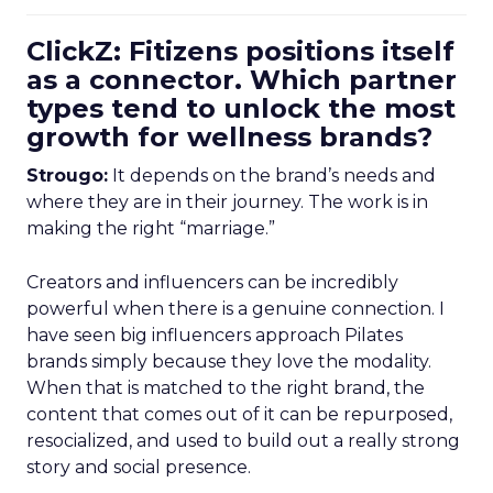
ClickZ: Fitizens positions itself
as a connector. Which partner
types tend to unlock the most
growth for wellness brands?
Strougo:
It depends on the brand’s needs and
where they are in their journey. The work is in
making the right “marriage.”
Creators and influencers can be incredibly
powerful when there is a genuine connection. I
have seen big influencers approach Pilates
brands simply because they love the modality.
When that is matched to the right brand, the
content that comes out of it can be repurposed,
resocialized, and used to build out a really strong
story and social presence.