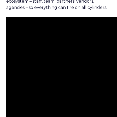
ecosystem – staff, team, partners, vendors,
agencies – so everything can fire on all cylinders.