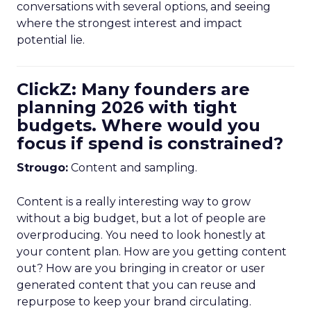
conversations with several options, and seeing
where the strongest interest and impact
potential lie.
ClickZ: Many founders are
planning 2026 with tight
budgets. Where would you
focus if spend is constrained?
Strougo:
Content and sampling.
Content is a really interesting way to grow
without a big budget, but a lot of people are
overproducing. You need to look honestly at
your content plan. How are you getting content
out? How are you bringing in creator or user
generated content that you can reuse and
repurpose to keep your brand circulating.