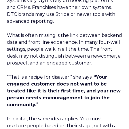
Systems vary. Gyms rely on booking platforms
and CRMs. Franchises have their own systems.
DTC brands may use Stripe or newer tools with
advanced reporting.
What is often missing is the link between backend
data and front line experience. In many four-wall
settings, people walk in all the time. The front
desk may not distinguish between a newcomer, a
prospect, and an engaged customer.
“That is a recipe for disaster,” she says.
“Your
engaged customer does not want to be
treated like it is their first time, and your new
person needs encouragement to join the
community.
”
In digital, the same idea applies. You must
nurture people based on their stage, not with a