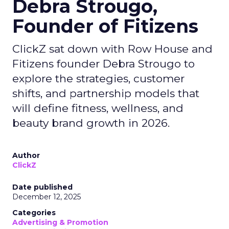
Debra Strougo,
Founder of Fitizens
ClickZ sat down with Row House and
Fitizens founder Debra Strougo to
explore the strategies, customer
shifts, and partnership models that
will define fitness, wellness, and
beauty brand growth in 2026.
Author
ClickZ
Date published
December 12, 2025
Categories
Advertising & Promotion