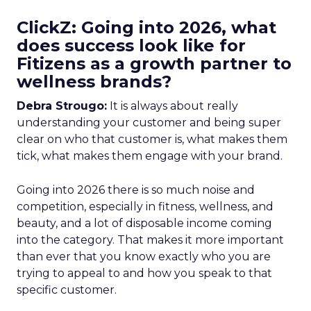
ClickZ: Going into 2026, what
does success look like for
Fitizens as a growth partner to
wellness brands?
Debra Strougo:
It is always about really
understanding your customer and being super
clear on who that customer is, what makes them
tick, what makes them engage with your brand.
Going into 2026 there is so much noise and
competition, especially in fitness, wellness, and
beauty, and a lot of disposable income coming
into the category. That makes it more important
than ever that you know exactly who you are
trying to appeal to and how you speak to that
specific customer.