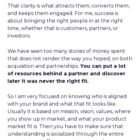
That clarity is what attracts them, converts them,
and keeps them engaged. For me, success is
about bringing the right people in at the right
time, whether that is customers, partners, or
investors.
We have seen too many stories of money spent
that does not render the way you hoped, on both
acquisition and partnerships.
You can put a lot
of resources behind a partner and discover
later it was never the right fit.
So I am very focused on knowing who is aligned
with your brand and what that fit looks like.
Usually it is based on mission, vision, values, where
you show up in market, and what your product
market fit is. Then you have to make sure that
understanding is socialized through the entire