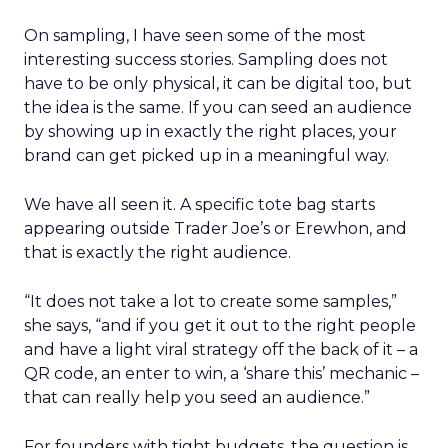
On sampling, I have seen some of the most
interesting success stories. Sampling does not
have to be only physical, it can be digital too, but
the idea is the same. If you can seed an audience
by showing up in exactly the right places, your
brand can get picked up in a meaningful way.
We have all seen it. A specific tote bag starts
appearing outside Trader Joe’s or Erewhon, and
that is exactly the right audience.
“It does not take a lot to create some samples,”
she says, “and if you get it out to the right people
and have a light viral strategy off the back of it – a
QR code, an enter to win, a ‘share this’ mechanic –
that can really help you seed an audience.”
For founders with tight budgets, the question is