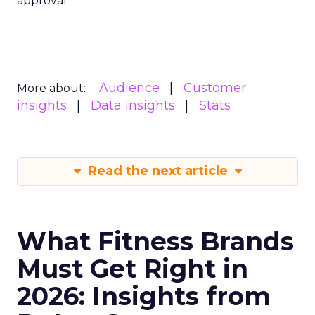
approval
Audience
Customer
More about:
insights
Data insights
Stats
Read the next article
What Fitness Brands
Must Get Right in
2026: Insights from