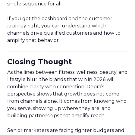
single sequence for all.
If you get the dashboard and the customer
journey right, you can understand which
channels drive qualified customers and how to
amplify that behavior.
Closing Thought
As the lines between fitness, wellness, beauty, and
lifestyle blur, the brands that win in 2026 will
combine clarity with connection. Debra’s
perspective shows that growth does not come
from channels alone. It comes from knowing who
you serve, showing up where they are, and
building partnerships that amplify reach.
Senior marketers are facing tighter budgets and