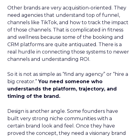
Other brands are very acquisition-oriented. They
need agencies that understand top of funnel,
channels like TikTok, and how to track the impact
of those channels. That is complicated in fitness
and wellness because some of the booking and
CRM platforms are quite antiquated. There is a
real hurdle in connecting those systems to newer
channels and understanding ROI.
So it is not as simple as “find any agency” or “hire a
big creator.”
You need someone who
understands the platform, trajectory, and
timing of the brand.
Design is another angle. Some founders have
built very strong niche communities with a
certain brand look and feel. Once they have
proved the concept, they need a visionary brand