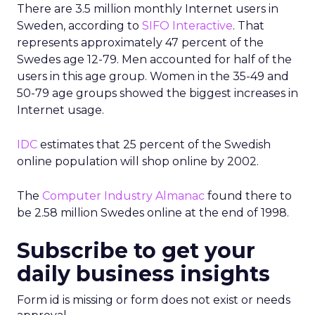
There are 3.5 million monthly Internet users in
Sweden, according to
SIFO Interactive
. That
represents approximately 47 percent of the
Swedes age 12-79. Men accounted for half of the
users in this age group. Women in the 35-49 and
50-79 age groups showed the biggest increases in
Internet usage.
IDC
estimates that 25 percent of the Swedish
online population will shop online by 2002.
The
Computer Industry Almanac
found there to
be 2.58 million Swedes online at the end of 1998.
Subscribe to get your
daily business insights
Form id is missing or form does not exist or needs