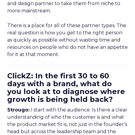
and design partner to take them from niche to
more mainstream.
There is a place for all of these partner types. The
real question is how you get to the right person
as quickly as possible without wasting time and
resources on people who do not have an appetite
for it at that moment.
ClickZ: In the first 30 to 60
days with a brand, what do
you look at to diagnose where
growth is being held back?
Strougo:
I start with the audience. Is there a clear
understanding of who the customer is and what
the product market fit is, not just in the founder’s
head but across the leadership team and the