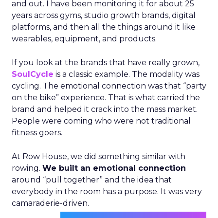
and out. I have been monitoring it for about 25
years across gyms, studio growth brands, digital
platforms, and then all the things around it like
wearables, equipment, and products.
If you look at the brands that have really grown,
SoulCycle
is a classic example. The modality was
cycling. The emotional connection was that “party
on the bike” experience. That is what carried the
brand and helped it crack into the mass market.
People were coming who were not traditional
fitness goers.
At Row House, we did something similar with
rowing.
We built an emotional connection
around “pull together” and the idea that
everybody in the room has a purpose. It was very
camaraderie-driven.