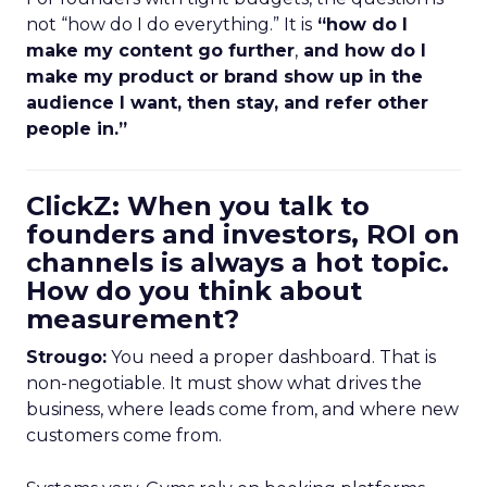
not “how do I do everything.” It is
“how do I
make my content go further
,
and how do I
make my product or brand show up in the
audience I want, then stay, and refer other
people in.”
ClickZ: When you talk to
founders and investors, ROI on
channels is always a hot topic.
How do you think about
measurement?
Strougo:
You need a proper dashboard. That is
non-negotiable. It must show what drives the
business, where leads come from, and where new
customers come from.