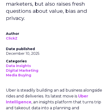
marketers, but also raises fresh
questions about value, bias and
privacy.
Author
ClickZ
Date published
December 10, 2025
Categories
Data insights
Digital Marketing
Media Buying
Uber is steadily building an ad business alongside
rides and deliveries. Its latest move is
Uber
Intelligence
, an insights platform that turns trip
and takeout data into a planning and