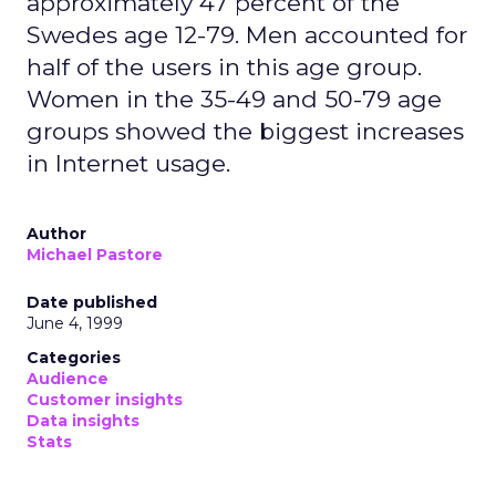
approximately 47 percent of the
Swedes age 12-79. Men accounted for
half of the users in this age group.
Women in the 35-49 and 50-79 age
groups showed the biggest increases
in Internet usage.
Author
Michael Pastore
Date published
June 4, 1999
Categories
Audience
Customer insights
Data insights
Stats