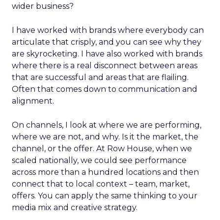
wider business?
I have worked with brands where everybody can
articulate that crisply, and you can see why they
are skyrocketing. I have also worked with brands
where there is a real disconnect between areas
that are successful and areas that are flailing.
Often that comes down to communication and
alignment.
On channels, I look at where we are performing,
where we are not, and why. Is it the market, the
channel, or the offer. At Row House, when we
scaled nationally, we could see performance
across more than a hundred locations and then
connect that to local context – team, market,
offers. You can apply the same thinking to your
media mix and creative strategy.