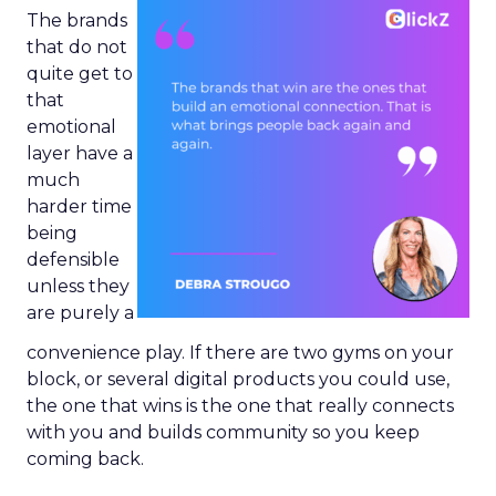
The brands
that do not
quite get to
that
emotional
layer have a
much
harder time
being
defensible
unless they
are purely a
convenience play. If there are two gyms on your
block, or several digital products you could use,
the one that wins is the one that really connects
with you and builds community so you keep
coming back.