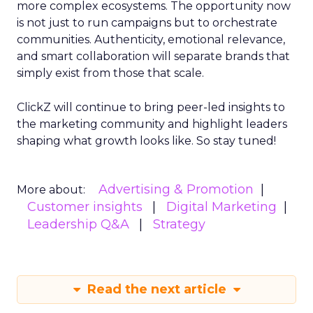
more complex ecosystems. The opportunity now
is not just to run campaigns but to orchestrate
communities. Authenticity, emotional relevance,
and smart collaboration will separate brands that
simply exist from those that scale.
ClickZ will continue to bring peer-led insights to
the marketing community and highlight leaders
shaping what growth looks like. So stay tuned!
Advertising & Promotion
More about:
Customer insights
Digital Marketing
Leadership Q&A
Strategy
Read the next article