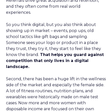
Referrals drive great acquisition and retention,
and they often come from real world
experiences.
So you think digital, but you also think about
showing up in market – events, pop ups, old
school tactics like gift bags and sampling.
Someone sees your logo or product in a place
they trust, they try it, they start to feel like they
know the brand.
That helps you guard against
competition that only lives in a digital
landscape.
Second, there has been a huge lift in the wellness
side of the market and especially the female side.
A lot of fitness routines, nutrition plans, and
wearables were historically made on male test
cases. Now more and more women with
disposable income are focused on their own