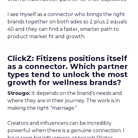
I see myself as a connector who brings the right
brands together on both sides so 2 plus 2 equals
40 and they can find a faster, smarter path to
product market fit and growth.
ClickZ: Fitizens positions itself
as a connector. Which partner
types tend to unlock the most
growth for wellness brands?
Strougo:
It depends on the brand’s needs and
where they are in their journey. The work is in
making the right “marriage.”
Creators and influencers can be incredibly
powerful when there is a genuine connection. I
have seen big influencers approach Pilates