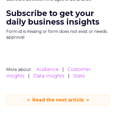
Subscribe to get your
daily business insights
Form id is missing or form does not exist or needs
approval
Audience
Customer
More about:
insights
Data insights
Stats
Read the next article