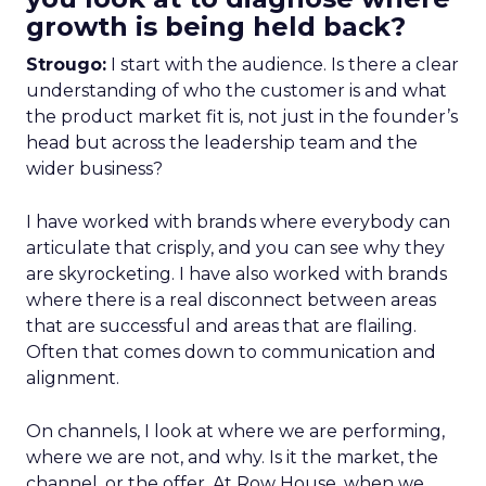
growth is being held back?
Strougo:
I start with the audience. Is there a clear
understanding of who the customer is and what
the product market fit is, not just in the founder’s
head but across the leadership team and the
wider business?
I have worked with brands where everybody can
articulate that crisply, and you can see why they
are skyrocketing. I have also worked with brands
where there is a real disconnect between areas
that are successful and areas that are flailing.
Often that comes down to communication and
alignment.
On channels, I look at where we are performing,
where we are not, and why. Is it the market, the
channel, or the offer. At Row House, when we