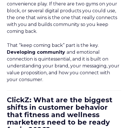
convenience play. If there are two gyms on your
block, or several digital products you could use,
the one that wins is the one that really connects
with you and builds community so you keep
coming back.
That “keep coming back” part is the key.
Developing community
and emotional
connection is quintessential, and it is built on
understanding your brand, your messaging, your
value proposition, and how you connect with
your consumer.
ClickZ: What are the biggest
shifts in customer behavior
that fitness and wellness
marketers need to be ready