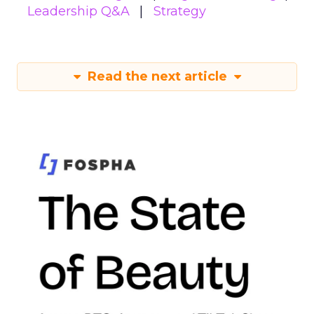
Leadership Q&A
Strategy
Read the next article