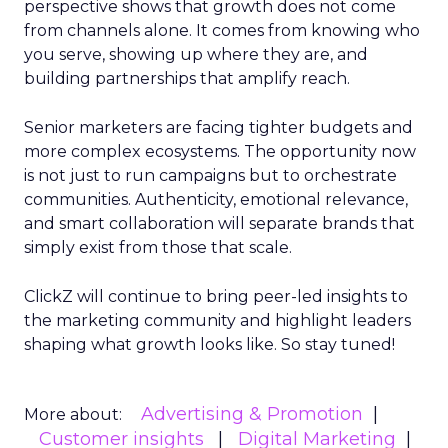
perspective shows that growth does not come
from channels alone. It comes from knowing who
you serve, showing up where they are, and
building partnerships that amplify reach.
Senior marketers are facing tighter budgets and
more complex ecosystems. The opportunity now
is not just to run campaigns but to orchestrate
communities. Authenticity, emotional relevance,
and smart collaboration will separate brands that
simply exist from those that scale.
ClickZ will continue to bring peer-led insights to
the marketing community and highlight leaders
shaping what growth looks like. So stay tuned!
Advertising & Promotion
More about:
Customer insights
Digital Marketing