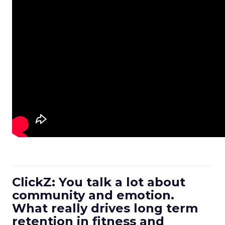
ClickZ: You talk a lot about
community and emotion.
What really drives long term
retention in fitness and