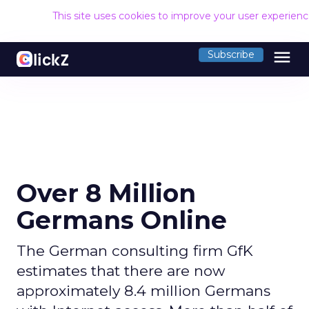
This site uses cookies to improve your user experien
menu
Subscribe
Over 8 Million
Germans Online
The German consulting firm GfK
estimates that there are now
approximately 8.4 million Germans