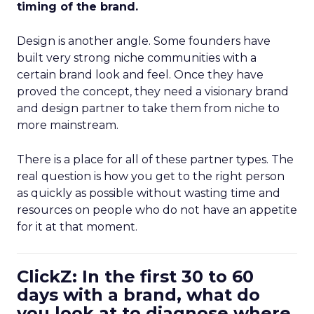
timing of the brand.
Design is another angle. Some founders have
built very strong niche communities with a
certain brand look and feel. Once they have
proved the concept, they need a visionary brand
and design partner to take them from niche to
more mainstream.
There is a place for all of these partner types. The
real question is how you get to the right person
as quickly as possible without wasting time and
resources on people who do not have an appetite
for it at that moment.
ClickZ: In the first 30 to 60
days with a brand, what do
you look at to diagnose where