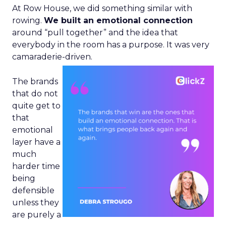
At Row House, we did something similar with
rowing.
We built an emotional connection
around “pull together” and the idea that
everybody in the room has a purpose. It was very
camaraderie-driven.
The brands
that do not
quite get to
that
emotional
layer have a
much
harder time
being
defensible
unless they
are purely a