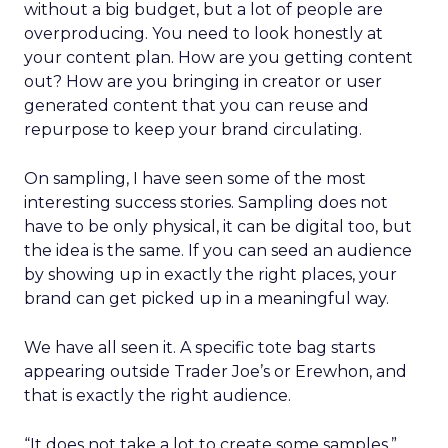
without a big budget, but a lot of people are
overproducing. You need to look honestly at
your content plan. How are you getting content
out? How are you bringing in creator or user
generated content that you can reuse and
repurpose to keep your brand circulating.
On sampling, I have seen some of the most
interesting success stories. Sampling does not
have to be only physical, it can be digital too, but
the idea is the same. If you can seed an audience
by showing up in exactly the right places, your
brand can get picked up in a meaningful way.
We have all seen it. A specific tote bag starts
appearing outside Trader Joe’s or Erewhon, and
that is exactly the right audience.
“It does not take a lot to create some samples,”