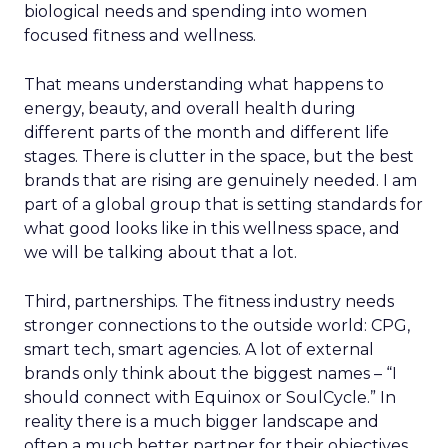
biological needs and spending into women
focused fitness and wellness.
That means understanding what happens to
energy, beauty, and overall health during
different parts of the month and different life
stages. There is clutter in the space, but the best
brands that are rising are genuinely needed. I am
part of a global group that is setting standards for
what good looks like in this wellness space, and
we will be talking about that a lot.
Third, partnerships. The fitness industry needs
stronger connections to the outside world: CPG,
smart tech, smart agencies. A lot of external
brands only think about the biggest names – “I
should connect with Equinox or SoulCycle.” In
reality there is a much bigger landscape and
often a much better partner for their objectives.