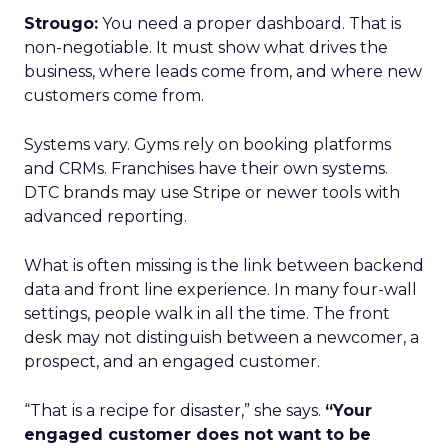
Strougo:
You need a proper dashboard. That is
non-negotiable. It must show what drives the
business, where leads come from, and where new
customers come from.
Systems vary. Gyms rely on booking platforms
and CRMs. Franchises have their own systems.
DTC brands may use Stripe or newer tools with
advanced reporting.
What is often missing is the link between backend
data and front line experience. In many four-wall
settings, people walk in all the time. The front
desk may not distinguish between a newcomer, a
prospect, and an engaged customer.
“That is a recipe for disaster,” she says.
“Your
engaged customer does not want to be