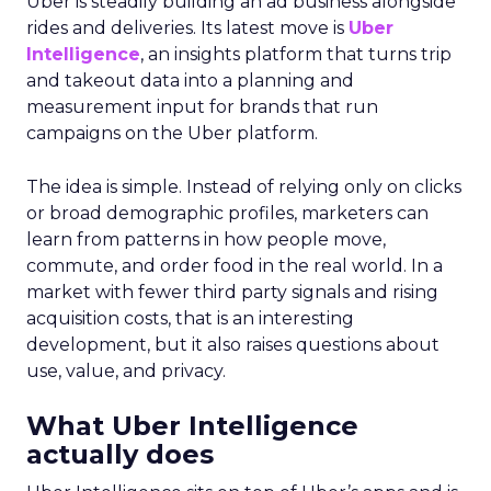
Uber is steadily building an ad business alongside
rides and deliveries. Its latest move is
Uber
Intelligence
, an insights platform that turns trip
and takeout data into a planning and
measurement input for brands that run
campaigns on the Uber platform.
The idea is simple. Instead of relying only on clicks
or broad demographic profiles, marketers can
learn from patterns in how people move,
commute, and order food in the real world. In a
market with fewer third party signals and rising
acquisition costs, that is an interesting
development, but it also raises questions about
use, value, and privacy.
What Uber Intelligence
actually does