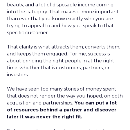
beauty, and a lot of disposable income coming
into the category. That makes it more important
than ever that you know exactly who you are
trying to appeal to and how you speak to that
specific customer.
That clarity is what attracts them, converts them,
and keeps them engaged. For me, success is
about bringing the right people in at the right
time, whether that is customers, partners, or
investors.
We have seen too many stories of money spent
that does not render the way you hoped, on both
acquisition and partnerships.
You can put a lot
of resources behind a partner and discover
later it was never the right fit.