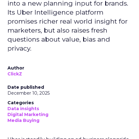
into a new planning input for brands.
Its Uber Intelligence platform
promises richer real world insight for
marketers, but also raises fresh
questions about value, bias and
privacy.
Author
ClickZ
Date published
December 10, 2025
Categories
Data insights
Digital Marketing
Media Buying