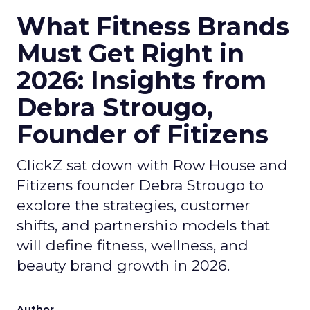
What Fitness Brands
Must Get Right in
2026: Insights from
Debra Strougo,
Founder of Fitizens
ClickZ sat down with Row House and
Fitizens founder Debra Strougo to
explore the strategies, customer
shifts, and partnership models that
will define fitness, wellness, and
beauty brand growth in 2026.
Author