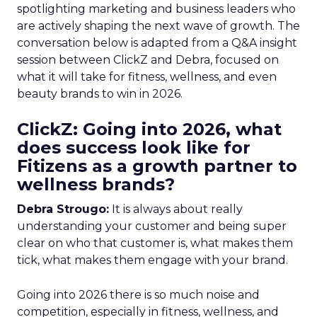
spotlighting marketing and business leaders who
are actively shaping the next wave of growth. The
conversation below is adapted from a Q&A insight
session between ClickZ and Debra, focused on
what it will take for fitness, wellness, and even
beauty brands to win in 2026.
ClickZ: Going into 2026, what
does success look like for
Fitizens as a growth partner to
wellness brands?
Debra Strougo:
It is always about really
understanding your customer and being super
clear on who that customer is, what makes them
tick, what makes them engage with your brand.
Going into 2026 there is so much noise and
competition, especially in fitness, wellness, and