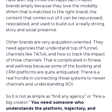
brands simply because they love the modality.
When that is matched to the right brand, the
content that comes out of it can be repurposed,
resocialized, and used to build out a really strong
story and social presence.
Other brands are very acquisition-oriented. They
need agencies that understand top of funnel,
channels like TikTok, and how to track the impact
of those channels. That is complicated in fitness
and wellness because some of the booking and
CRM platforms are quite antiquated. There is a
real hurdle in connecting those systems to newer
channels and understanding ROI.
So it is not as simple as “find any agency” or “hire a
big creator.”
You need someone who
understands the platform, trajectory, and