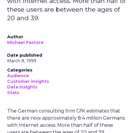
with Internet access. More than half of
these users are between the ages of
20 and 39.
Author
Michael Pastore
Date published
March 8, 1999
Categories
Audience
Customer insights
Data insights
Stats
The German consulting firm GfK estimates that
there are now approximately 8.4 million Germans
with Internet access. More than half of these
users are between the ages of 20 and 39.