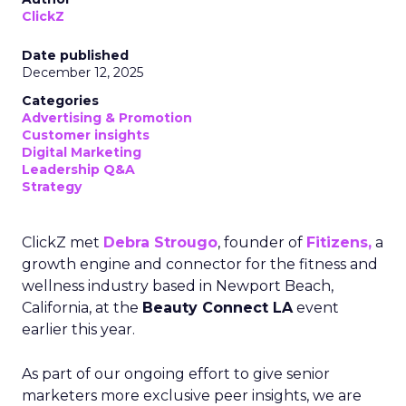
ClickZ
Date published
December 12, 2025
Categories
Advertising & Promotion
Customer insights
Digital Marketing
Leadership Q&A
Strategy
ClickZ met
Debra Strougo
, founder of
Fitizens,
a
growth engine and connector for the fitness and
wellness industry based in Newport Beach,
California, at the
Beauty Connect LA
event
earlier this year.
As part of our ongoing effort to give senior
marketers more exclusive peer insights, we are