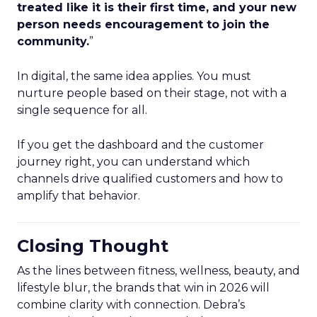
treated like it is their first time, and your new
person needs encouragement to join the
community.
”
In digital, the same idea applies. You must
nurture people based on their stage, not with a
single sequence for all.
If you get the dashboard and the customer
journey right, you can understand which
channels drive qualified customers and how to
amplify that behavior.
Closing Thought
As the lines between fitness, wellness, beauty, and
lifestyle blur, the brands that win in 2026 will
combine clarity with connection. Debra’s