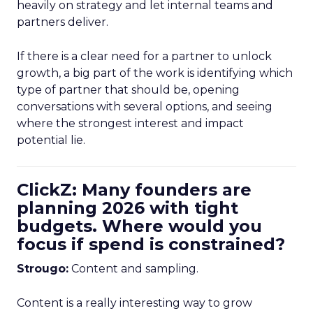
heavily on strategy and let internal teams and
partners deliver.
If there is a clear need for a partner to unlock
growth, a big part of the work is identifying which
type of partner that should be, opening
conversations with several options, and seeing
where the strongest interest and impact
potential lie.
ClickZ: Many founders are
planning 2026 with tight
budgets. Where would you
focus if spend is constrained?
Strougo:
Content and sampling.
Content is a really interesting way to grow