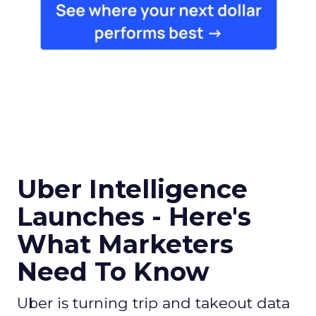
Uber Intelligence
Launches - Here's
What Marketers
Need To Know
Uber is turning trip and takeout data