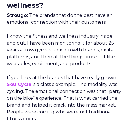
wellness?
Strougo:
The brands that do the best have an
emotional connection with their customers.
I know the fitness and wellness industry inside
and out. I have been monitoring it for about 25
years across gyms, studio growth brands, digital
platforms, and then all the things around it like
wearables, equipment, and products.
If you look at the brands that have really grown,
SoulCycle
is a classic example. The modality was
cycling. The emotional connection was that “party
on the bike” experience. That is what carried the
brand and helped it crack into the mass market.
People were coming who were not traditional
fitness goers.