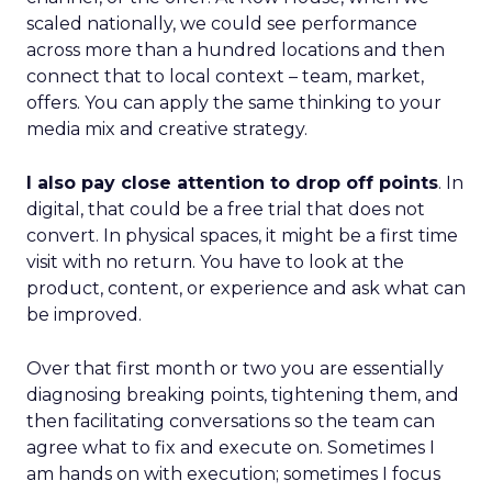
scaled nationally, we could see performance
across more than a hundred locations and then
connect that to local context – team, market,
offers. You can apply the same thinking to your
media mix and creative strategy.
I also pay close attention to drop off points
. In
digital, that could be a free trial that does not
convert. In physical spaces, it might be a first time
visit with no return. You have to look at the
product, content, or experience and ask what can
be improved.
Over that first month or two you are essentially
diagnosing breaking points, tightening them, and
then facilitating conversations so the team can
agree what to fix and execute on. Sometimes I
am hands on with execution; sometimes I focus