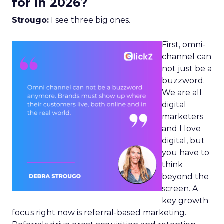
for in 2026?
Strougo:
I see three big ones.
First, omni-
channel can
not just be a
buzzword.
We are all
digital
marketers
and I love
digital, but
you have to
think
beyond the
screen. A
key growth
focus right now is referral-based marketing.