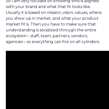
So I am very focused on knowing who is aligned
with your brand and what that fit looks like.
Usually it is based on mission, vision, values, where
you show up in market, and what your product
market fit is. Then you have to make sure that
understanding is socialized through the entire
ecosystem – staff, team, partners, vendors,
agencies – so everything can fire on all cylinders.