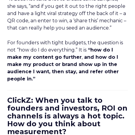
she says, “and if you get it out to the right people
and have a light viral strategy off the back of it – a
QR code, an enter to win, a ‘share this’ mechanic –
that can really help you seed an audience.”
For founders with tight budgets, the question is
not “how do I do everything.” It is
“how do I
make my content go further
,
and how do I
make my product or brand show up in the
audience I want, then stay, and refer other
people in.”
ClickZ: When you talk to
founders and investors, ROI on
channels is always a hot topic.
How do you think about
measurement?