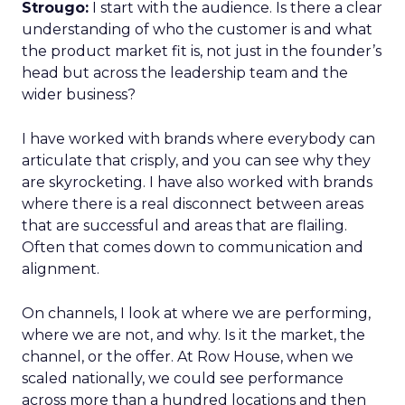
Strougo:
I start with the audience. Is there a clear
understanding of who the customer is and what
the product market fit is, not just in the founder’s
head but across the leadership team and the
wider business?
I have worked with brands where everybody can
articulate that crisply, and you can see why they
are skyrocketing. I have also worked with brands
where there is a real disconnect between areas
that are successful and areas that are flailing.
Often that comes down to communication and
alignment.
On channels, I look at where we are performing,
where we are not, and why. Is it the market, the
channel, or the offer. At Row House, when we
scaled nationally, we could see performance
across more than a hundred locations and then