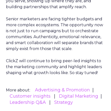
you serve, showing up where they are, and
building partnerships that amplify reach.
Senior marketers are facing tighter budgets and
more complex ecosystems. The opportunity now
is not just to run campaigns but to orchestrate
communities. Authenticity, emotional relevance,
and smart collaboration will separate brands that
simply exist from those that scale.
ClickZ will continue to bring peer-led insights to
the marketing community and highlight leaders
shaping what growth looks like. So stay tuned!
Advertising & Promotion
More about:
Customer insights
Digital Marketing
Leadership Q&A
Strategy