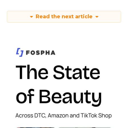
Read the next article