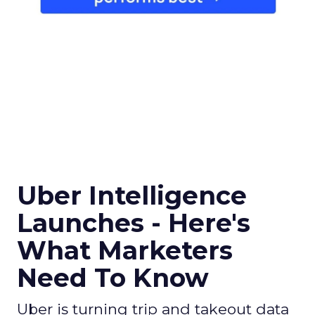
Uber Intelligence
Launches - Here's
What Marketers
Need To Know
Uber is turning trip and takeout data