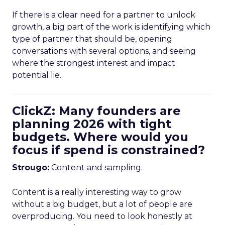
If there is a clear need for a partner to unlock
growth, a big part of the work is identifying which
type of partner that should be, opening
conversations with several options, and seeing
where the strongest interest and impact
potential lie.
ClickZ: Many founders are
planning 2026 with tight
budgets. Where would you
focus if spend is constrained?
Strougo:
Content and sampling.
Content is a really interesting way to grow
without a big budget, but a lot of people are
overproducing. You need to look honestly at