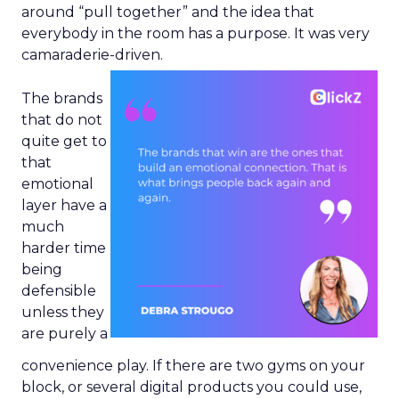
around “pull together” and the idea that
everybody in the room has a purpose. It was very
camaraderie-driven.
The brands
that do not
quite get to
that
emotional
layer have a
much
harder time
being
defensible
unless they
are purely a
convenience play. If there are two gyms on your
block, or several digital products you could use,