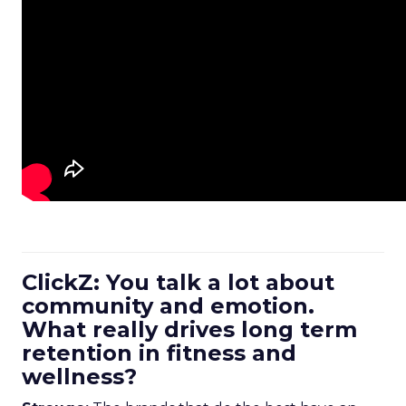
ClickZ: You talk a lot about
community and emotion.
What really drives long term
retention in fitness and
wellness?