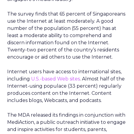
The survey finds that 65 percent of Singaporeans
use the Internet at least moderately. A good
number of the population (55 percent) has at
least a moderate ability to comprehend and
discern information found on the Internet.
Twenty-two percent of the country’s residents
encourage or aid others to use the Internet.
Internet users have access to international sites,
including
U.S.-based Web sites
. Almost half of the
Internet-using populace (33 percent) regularly
produces content on the Internet. Content
includes blogs, Webcasts, and podcasts.
The MDA released its findings in conjunction with
MediAction, a public outreach initiative to engage
and inspire activities for students, parents,