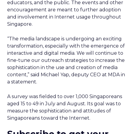
educators, and the public. The events and other
encouragement are meant to further adoption
and involvement in Internet usage throughout
Singapore.
“The media landscape is undergoing an exciting
transformation, especially with the emergence of
interactive and digital media. We will continue to
fine-tune our outreach strategies to increase the
sophistication in the use and creation of media
content,” said Michael Yap, deputy CEO at MDA in
a statement.
A survey was fielded to over 1,000 Singaporeans
aged 15 to 49 in July and August. Its goal was to
measure the sophistication and attitudes of
Singaporeans toward the Internet.