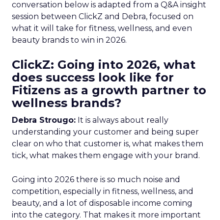
conversation below is adapted from a Q&A insight
session between ClickZ and Debra, focused on
what it will take for fitness, wellness, and even
beauty brands to win in 2026.
ClickZ: Going into 2026, what
does success look like for
Fitizens as a growth partner to
wellness brands?
Debra Strougo:
It is always about really
understanding your customer and being super
clear on who that customer is, what makes them
tick, what makes them engage with your brand.
Going into 2026 there is so much noise and
competition, especially in fitness, wellness, and
beauty, and a lot of disposable income coming
into the category. That makes it more important