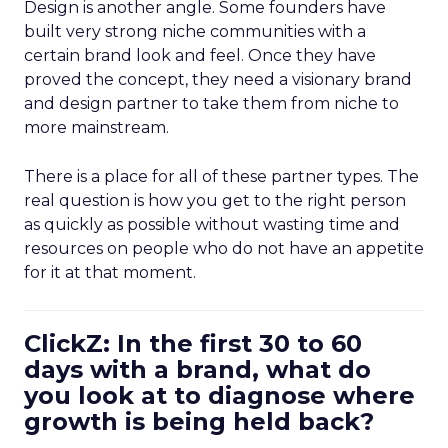
Design is another angle. Some founders have
built very strong niche communities with a
certain brand look and feel. Once they have
proved the concept, they need a visionary brand
and design partner to take them from niche to
more mainstream.
There is a place for all of these partner types. The
real question is how you get to the right person
as quickly as possible without wasting time and
resources on people who do not have an appetite
for it at that moment.
ClickZ: In the first 30 to 60
days with a brand, what do
you look at to diagnose where
growth is being held back?