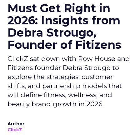
Must Get Right in
2026: Insights from
Debra Strougo,
Founder of Fitizens
ClickZ sat down with Row House and
Fitizens founder Debra Strougo to
explore the strategies, customer
shifts, and partnership models that
will define fitness, wellness, and
beauty brand growth in 2026.
Author
ClickZ