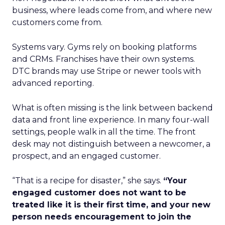
business, where leads come from, and where new
customers come from.
Systems vary. Gyms rely on booking platforms
and CRMs. Franchises have their own systems.
DTC brands may use Stripe or newer tools with
advanced reporting.
What is often missing is the link between backend
data and front line experience. In many four-wall
settings, people walk in all the time. The front
desk may not distinguish between a newcomer, a
prospect, and an engaged customer.
“That is a recipe for disaster,” she says.
“Your
engaged customer does not want to be
treated like it is their first time, and your new
person needs encouragement to join the