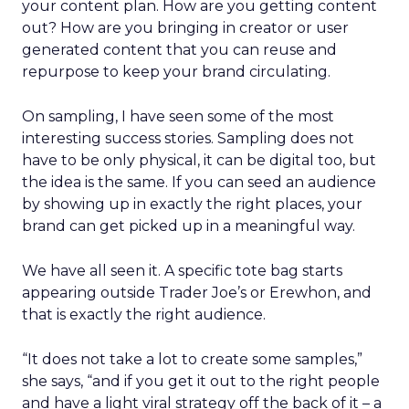
your content plan. How are you getting content
out? How are you bringing in creator or user
generated content that you can reuse and
repurpose to keep your brand circulating.
On sampling, I have seen some of the most
interesting success stories. Sampling does not
have to be only physical, it can be digital too, but
the idea is the same. If you can seed an audience
by showing up in exactly the right places, your
brand can get picked up in a meaningful way.
We have all seen it. A specific tote bag starts
appearing outside Trader Joe’s or Erewhon, and
that is exactly the right audience.
“It does not take a lot to create some samples,”
she says, “and if you get it out to the right people
and have a light viral strategy off the back of it – a