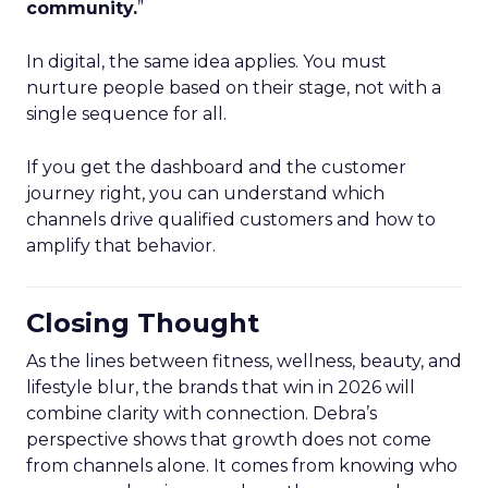
community.
”
In digital, the same idea applies. You must
nurture people based on their stage, not with a
single sequence for all.
If you get the dashboard and the customer
journey right, you can understand which
channels drive qualified customers and how to
amplify that behavior.
Closing Thought
As the lines between fitness, wellness, beauty, and
lifestyle blur, the brands that win in 2026 will
combine clarity with connection. Debra’s
perspective shows that growth does not come
from channels alone. It comes from knowing who