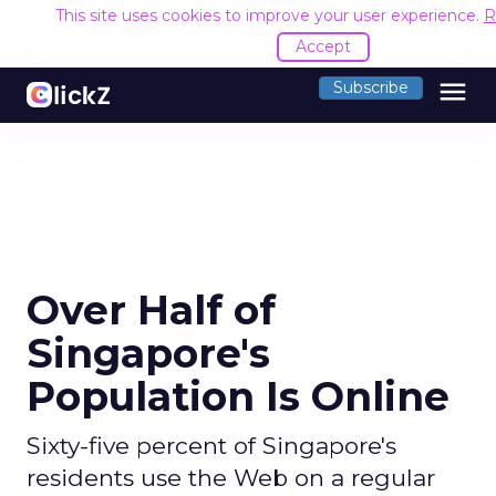
This site uses cookies to improve your user experience.
R
Accept
menu
Subscribe
Over Half of
Singapore's
Population Is Online
Sixty-five percent of Singapore's
residents use the Web on a regular