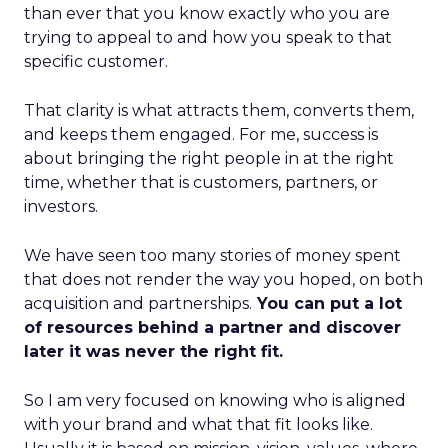
than ever that you know exactly who you are
trying to appeal to and how you speak to that
specific customer.
That clarity is what attracts them, converts them,
and keeps them engaged. For me, success is
about bringing the right people in at the right
time, whether that is customers, partners, or
investors.
We have seen too many stories of money spent
that does not render the way you hoped, on both
acquisition and partnerships.
You can put a lot
of resources behind a partner and discover
later it was never the right fit.
So I am very focused on knowing who is aligned
with your brand and what that fit looks like.