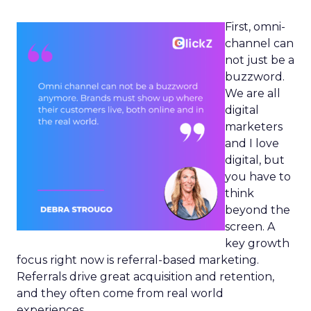
First, omni-
channel can
not just be a
buzzword.
We are all
digital
marketers
and I love
digital, but
you have to
think
beyond the
screen. A
key growth
focus right now is referral-based marketing.
Referrals drive great acquisition and retention,
and they often come from real world
experiences.