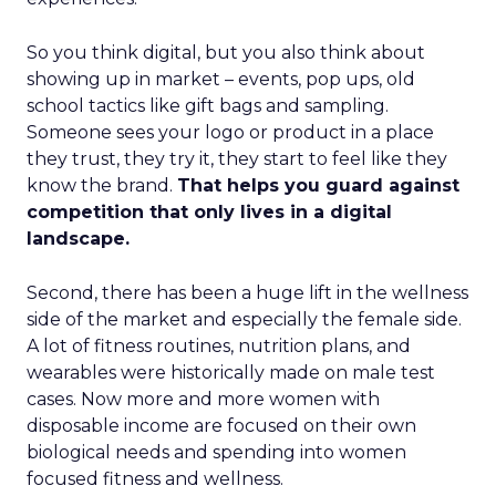
So you think digital, but you also think about
showing up in market – events, pop ups, old
school tactics like gift bags and sampling.
Someone sees your logo or product in a place
they trust, they try it, they start to feel like they
know the brand.
That helps you guard against
competition that only lives in a digital
landscape.
Second, there has been a huge lift in the wellness
side of the market and especially the female side.
A lot of fitness routines, nutrition plans, and
wearables were historically made on male test
cases. Now more and more women with
disposable income are focused on their own
biological needs and spending into women
focused fitness and wellness.