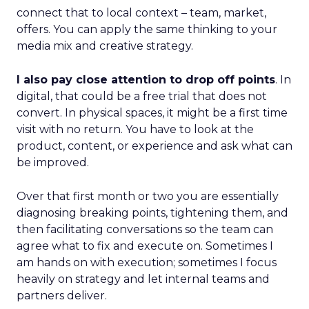
connect that to local context – team, market,
offers. You can apply the same thinking to your
media mix and creative strategy.
I also pay close attention to drop off points
. In
digital, that could be a free trial that does not
convert. In physical spaces, it might be a first time
visit with no return. You have to look at the
product, content, or experience and ask what can
be improved.
Over that first month or two you are essentially
diagnosing breaking points, tightening them, and
then facilitating conversations so the team can
agree what to fix and execute on. Sometimes I
am hands on with execution; sometimes I focus
heavily on strategy and let internal teams and
partners deliver.