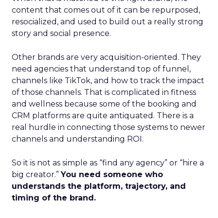
content that comes out of it can be repurposed,
resocialized, and used to build out a really strong
story and social presence.
Other brands are very acquisition-oriented. They
need agencies that understand top of funnel,
channels like TikTok, and how to track the impact
of those channels. That is complicated in fitness
and wellness because some of the booking and
CRM platforms are quite antiquated. There is a
real hurdle in connecting those systems to newer
channels and understanding ROI.
So it is not as simple as “find any agency” or “hire a
big creator.”
You need someone who
understands the platform, trajectory, and
timing of the brand.