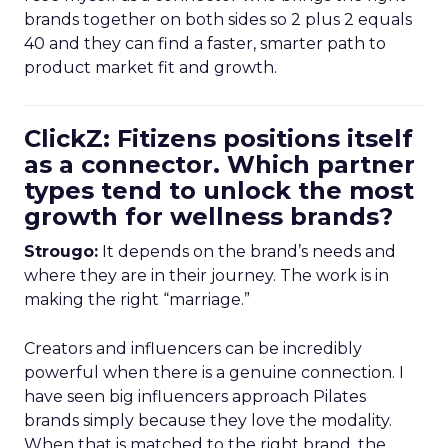
brands together on both sides so 2 plus 2 equals
40 and they can find a faster, smarter path to
product market fit and growth.
ClickZ: Fitizens positions itself
as a connector. Which partner
types tend to unlock the most
growth for wellness brands?
Strougo:
It depends on the brand’s needs and
where they are in their journey. The work is in
making the right “marriage.”
Creators and influencers can be incredibly
powerful when there is a genuine connection. I
have seen big influencers approach Pilates
brands simply because they love the modality.
When that is matched to the right brand, the