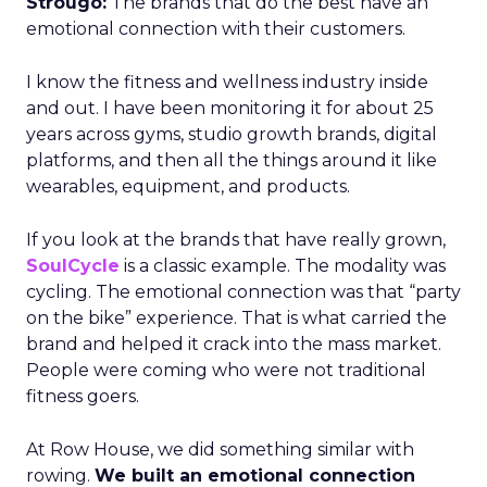
Strougo:
The brands that do the best have an
emotional connection with their customers.
I know the fitness and wellness industry inside
and out. I have been monitoring it for about 25
years across gyms, studio growth brands, digital
platforms, and then all the things around it like
wearables, equipment, and products.
If you look at the brands that have really grown,
SoulCycle
is a classic example. The modality was
cycling. The emotional connection was that “party
on the bike” experience. That is what carried the
brand and helped it crack into the mass market.
People were coming who were not traditional
fitness goers.
At Row House, we did something similar with
rowing.
We built an emotional connection