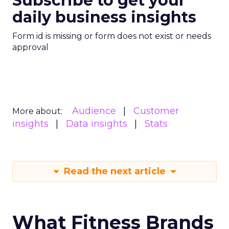
Subscribe to get your
daily business insights
Form id is missing or form does not exist or needs
approval
Audience
Customer
More about:
insights
Data insights
Stats
Read the next article
What Fitness Brands