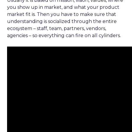
Usually it is based on mission, vision, values, where
you show up in market, and what your product
market fit is. Then you have to make sure that
understanding is socialized through the entire
ecosystem – staff, team, partners, vendors,
agencies – so everything can fire on all cylinders.