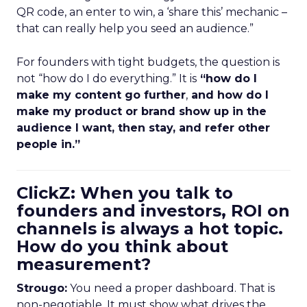
QR code, an enter to win, a ‘share this’ mechanic –
that can really help you seed an audience.”
For founders with tight budgets, the question is
not “how do I do everything.” It is
“how do I
make my content go further
,
and how do I
make my product or brand show up in the
audience I want, then stay, and refer other
people in.”
ClickZ: When you talk to
founders and investors, ROI on
channels is always a hot topic.
How do you think about
measurement?
Strougo:
You need a proper dashboard. That is
non-negotiable. It must show what drives the