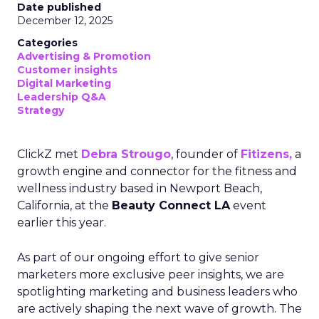
Date published
December 12, 2025
Categories
Advertising & Promotion
Customer insights
Digital Marketing
Leadership Q&A
Strategy
ClickZ met
Debra Strougo
, founder of
Fitizens,
a
growth engine and connector for the fitness and
wellness industry based in Newport Beach,
California, at the
Beauty Connect LA
event
earlier this year.
As part of our ongoing effort to give senior
marketers more exclusive peer insights, we are
spotlighting marketing and business leaders who
are actively shaping the next wave of growth. The