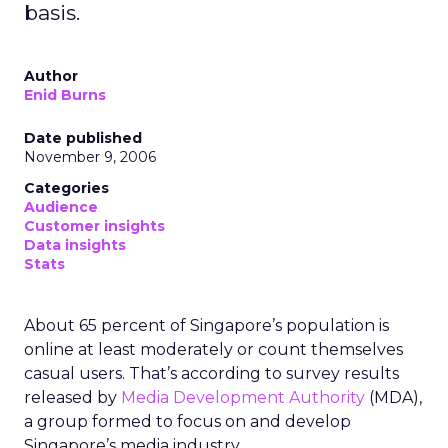
basis.
Author
Enid Burns
Date published
November 9, 2006
Categories
Audience
Customer insights
Data insights
Stats
About 65 percent of Singapore’s population is
online at least moderately or count themselves
casual users. That’s according to survey results
released by
Media Development Authority
(MDA),
a group formed to focus on and develop
Singapore’s media industry.