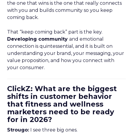
the one that wins is the one that really connects
with you and builds community so you keep
coming back.
That “keep coming back” part is the key.
Developing community
and emotional
connection is quintessential, and it is built on
understanding your brand, your messaging, your
value proposition, and how you connect with
your consumer.
ClickZ: What are the biggest
shifts in customer behavior
that fitness and wellness
marketers need to be ready
for in 2026?
Strougo:
I see three big ones.