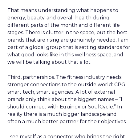
That means understanding what happens to
energy, beauty, and overall health during
different parts of the month and different life
stages. There is clutter in the space, but the best
brands that are rising are genuinely needed. I am
part of a global group that is setting standards for
what good looks like in this wellness space, and
we will be talking about that a lot.
Third, partnerships. The fitness industry needs
stronger connections to the outside world: CPG,
smart tech, smart agencies. A lot of external
brands only think about the biggest names – “I
should connect with Equinox or SoulCycle.” In
reality there is a much bigger landscape and
often a much better partner for their objectives.
I see myself as a connector who brings the right