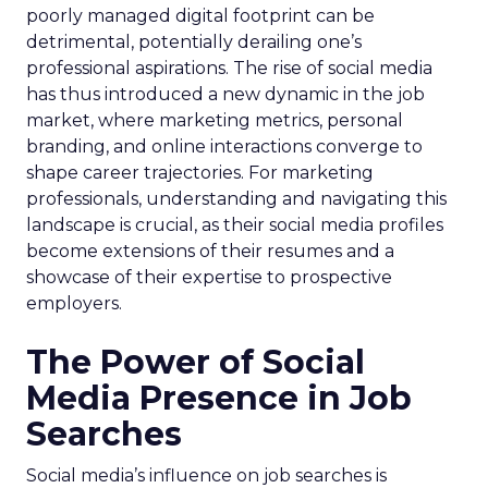
poorly managed digital footprint can be
detrimental, potentially derailing one’s
professional aspirations. The rise of social media
has thus introduced a new dynamic in the job
market, where marketing metrics, personal
branding, and online interactions converge to
shape career trajectories. For marketing
professionals, understanding and navigating this
landscape is crucial, as their social media profiles
become extensions of their resumes and a
showcase of their expertise to prospective
employers.
The Power of Social
Media Presence in Job
Searches
Social media’s influence on job searches is