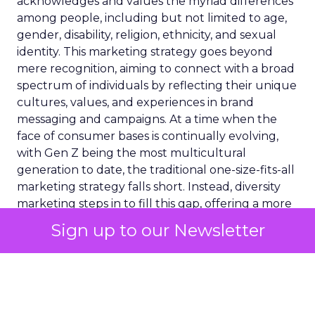
acknowledges and values the myriad differences
among people, including but not limited to age,
gender, disability, religion, ethnicity, and sexual
identity. This marketing strategy goes beyond
mere recognition, aiming to connect with a broad
spectrum of individuals by reflecting their unique
cultures, values, and experiences in brand
messaging and campaigns. At a time when the
face of consumer bases is continually evolving,
with Gen Z being the most multicultural
generation to date, the traditional one-size-fits-all
marketing strategy falls short. Instead, diversity
marketing steps in to fill this gap, offering a more
inclusive, representative, and empathetic way to
Sign up to our Newsletter
engage with consumers. By doing so, it not only
fosters a deeper connection between brands and
their diverse audiences but also champions the
cause of representation and inclusivity in the
commercial landscape.