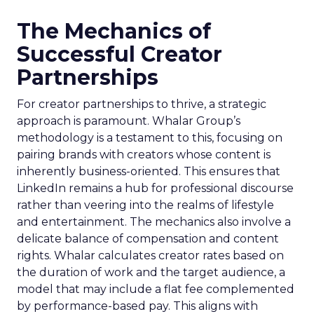
The Mechanics of
Successful Creator
Partnerships
For creator partnerships to thrive, a strategic
approach is paramount. Whalar Group’s
methodology is a testament to this, focusing on
pairing brands with creators whose content is
inherently business-oriented. This ensures that
LinkedIn remains a hub for professional discourse
rather than veering into the realms of lifestyle
and entertainment. The mechanics also involve a
delicate balance of compensation and content
rights. Whalar calculates creator rates based on
the duration of work and the target audience, a
model that may include a flat fee complemented
by performance-based pay. This aligns with