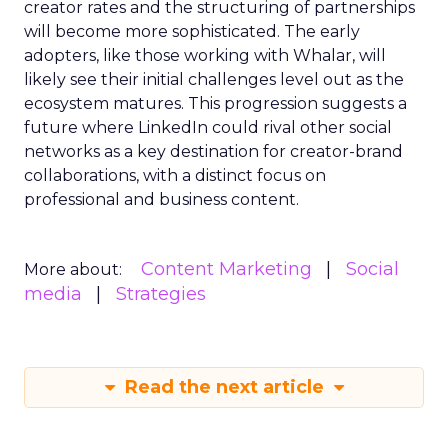
creator rates and the structuring of partnerships
will become more sophisticated. The early
adopters, like those working with Whalar, will
likely see their initial challenges level out as the
ecosystem matures. This progression suggests a
future where LinkedIn could rival other social
networks as a key destination for creator-brand
collaborations, with a distinct focus on
professional and business content.
Content Marketing
Social
More about:
media
Strategies
Read the next article