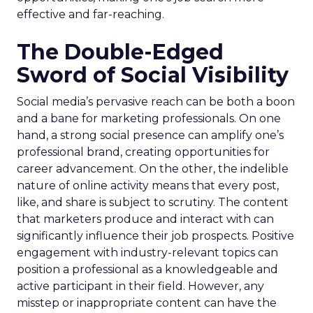
effective and far-reaching.
The Double-Edged
Sword of Social Visibility
Social media’s pervasive reach can be both a boon
and a bane for marketing professionals. On one
hand, a strong social presence can amplify one’s
professional brand, creating opportunities for
career advancement. On the other, the indelible
nature of online activity means that every post,
like, and share is subject to scrutiny. The content
that marketers produce and interact with can
significantly influence their job prospects. Positive
engagement with industry-relevant topics can
position a professional as a knowledgeable and
active participant in their field. However, any
misstep or inappropriate content can have the