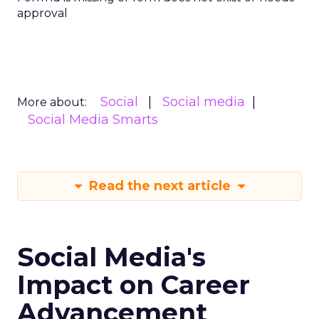
approval
Social
Social media
More about:
Social Media Smarts
Read the next article
Social Media's
Impact on Career
Advancement