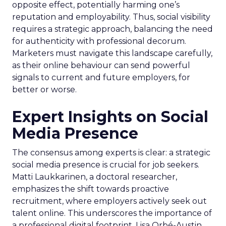
opposite effect, potentially harming one’s
reputation and employability. Thus, social visibility
requires a strategic approach, balancing the need
for authenticity with professional decorum.
Marketers must navigate this landscape carefully,
as their online behaviour can send powerful
signals to current and future employers, for
better or worse.
Expert Insights on Social
Media Presence
The consensus among experts is clear: a strategic
social media presence is crucial for job seekers.
Matti Laukkarinen, a doctoral researcher,
emphasizes the shift towards proactive
recruitment, where employers actively seek out
talent online. This underscores the importance of
a professional digital footprint. Lisa Orbé-Austin,