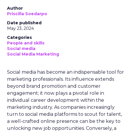
Author
Priscilla Soedarpo
Date published
May 23, 2024
Categories
People and skills
Social media
Social Media Marketing
Social media has become an indispensable tool for
marketing professionals. Its influence extends
beyond brand promotion and customer
engagement; it now plays a pivotal role in
individual career development within the
marketing industry. As companies increasingly
turn to social media platforms to scout for talent,
a well-crafted online presence can be the key to
unlocking new job opportunities. Conversely, a