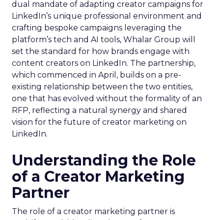
dual mandate of adapting creator campaigns for
LinkedIn’s unique professional environment and
crafting bespoke campaigns leveraging the
platform’s tech and AI tools, Whalar Group will
set the standard for how brands engage with
content creators on LinkedIn. The partnership,
which commenced in April, builds on a pre-
existing relationship between the two entities,
one that has evolved without the formality of an
RFP, reflecting a natural synergy and shared
vision for the future of creator marketing on
LinkedIn.
Understanding the Role
of a Creator Marketing
Partner
The role of a creator marketing partner is