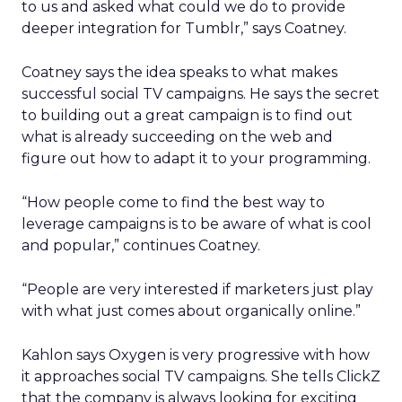
to us and asked what could we do to provide
deeper integration for Tumblr,” says Coatney.
Coatney says the idea speaks to what makes
successful social TV campaigns. He says the secret
to building out a great campaign is to find out
what is already succeeding on the web and
figure out how to adapt it to your programming.
“How people come to find the best way to
leverage campaigns is to be aware of what is cool
and popular,” continues Coatney.
“People are very interested if marketers just play
with what just comes about organically online.”
Kahlon says Oxygen is very progressive with how
it approaches social TV campaigns. She tells ClickZ
that the company is always looking for exciting