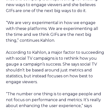
new ways to engage viewers and she believes
GIFs are one of the next big ways to do it.
“We are very experimental in how we engage
with these platforms. We are experimenting all
the time and we think GIFs are the next big
thing,” continues Kahlon.
According to Kahlon, a major factor to succeeding
with social TV campaigns is to rethink how you
gauge a campaign’s success. She says social TV
shouldn’t be based around just metrics and
statistics, but instead focuses on how best to
engage viewers.
“The number one thing is to engage people and
not focus on performance and metrics. It’s really
about enhancing the user experience,” says