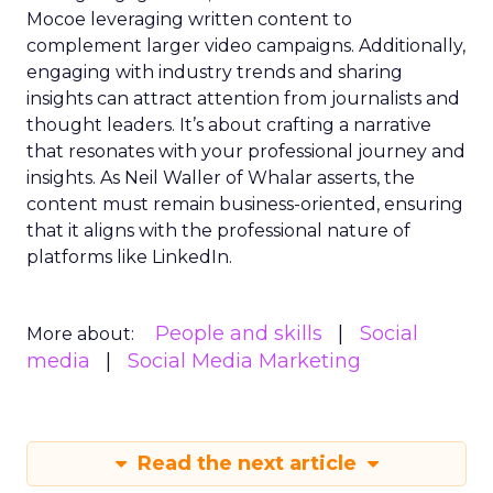
Mocoe leveraging written content to
complement larger video campaigns. Additionally,
engaging with industry trends and sharing
insights can attract attention from journalists and
thought leaders. It’s about crafting a narrative
that resonates with your professional journey and
insights. As Neil Waller of Whalar asserts, the
content must remain business-oriented, ensuring
that it aligns with the professional nature of
platforms like LinkedIn.
People and skills
Social
More about:
media
Social Media Marketing
Read the next article