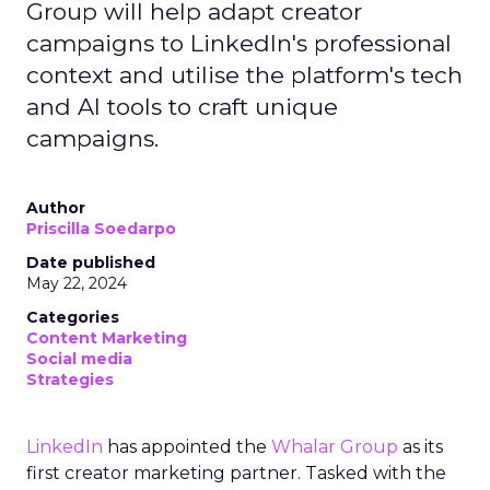
Group will help adapt creator
campaigns to LinkedIn's professional
context and utilise the platform's tech
and AI tools to craft unique
campaigns.
Author
Priscilla Soedarpo
Date published
May 22, 2024
Categories
Content Marketing
Social media
Strategies
LinkedIn
has appointed the
Whalar Group
as its
first creator marketing partner. Tasked with the