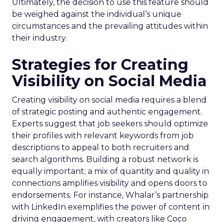
Ultimately, the decision to use this feature should
be weighed against the individual’s unique
circumstances and the prevailing attitudes within
their industry.
Strategies for Creating
Visibility on Social Media
Creating visibility on social media requires a blend
of strategic posting and authentic engagement.
Experts suggest that job seekers should optimize
their profiles with relevant keywords from job
descriptions to appeal to both recruiters and
search algorithms. Building a robust network is
equally important; a mix of quantity and quality in
connections amplifies visibility and opens doors to
endorsements. For instance, Whalar’s partnership
with LinkedIn exemplifies the power of content in
driving engagement, with creators like Coco