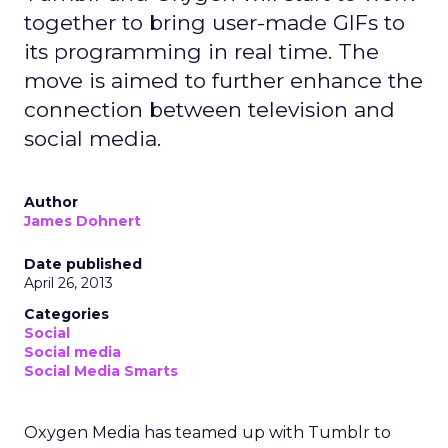
together to bring user-made GIFs to
its programming in real time. The
move is aimed to further enhance the
connection between television and
social media.
Author
James Dohnert
Date published
April 26, 2013
Categories
Social
Social media
Social Media Smarts
Oxygen Media has teamed up with Tumblr to