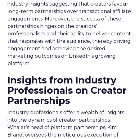
industry insights suggesting that creators favour
long-term partnerships over transactional affiliate
engagements. Moreover, the success of these
partnerships hinges on the creators’
professionalism and their ability to deliver content
that resonates with the audience, thereby driving
engagement and achieving the desired
marketing outcomes on LinkedIn’s growing
platform.
Insights from Industry
Professionals on Creator
Partnerships
Industry professionals offer a wealth of insights
into the dynamics of creator partnerships.
Whalar’s head of platform partnerships, Kim
Brand, oversees the meticulous execution of