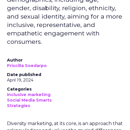
gender, disability, religion, ethnicity,
and sexual identity, aiming for a more
inclusive, representative, and
empathetic engagement with
consumers.
Author
Priscilla Soedarpo
Date published
April 19, 2024
Categories
Inclusive marketing
Social Media Smarts
Strategies
Diversity marketing, at its core, is an approach that