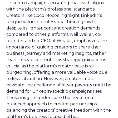
LinkedIn campaigns, ensuring that each aligns
with the platform’s professional standards.
Creators like Coco Mocoe highlight LinkedIn’s
unique value in professional brand growth,
despite its lighter content creation demands
compared to other platforms. Neil Waller, co-
founder and co-CEO of Whalar, emphasizes the
importance of guiding creators to share their
business journey and marketing insights, rather
than lifestyle content. This strategic guidance is
crucial as the platform’s creator base is still
burgeoning, offering a more valuable voice due
to less saturation. However, creators must
navigate the challenge of lower payouts until the
demand for LinkedIn-specific campaigns rises.
These insights underscore the need for a
nuanced approach to creator partnerships,
balancing the creators’ creative freedom with the
platform’s business-focused ethos.