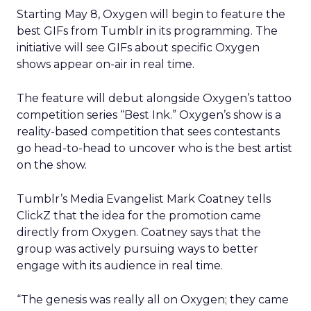
Starting May 8, Oxygen will begin to feature the
best GIFs from Tumblr in its programming. The
initiative will see GIFs about specific Oxygen
shows appear on-air in real time.
The feature will debut alongside Oxygen’s tattoo
competition series “Best Ink.” Oxygen’s show is a
reality-based competition that sees contestants
go head-to-head to uncover who is the best artist
on the show.
Tumblr’s Media Evangelist Mark Coatney tells
ClickZ that the idea for the promotion came
directly from Oxygen. Coatney says that the
group was actively pursuing ways to better
engage with its audience in real time.
“The genesis was really all on Oxygen; they came