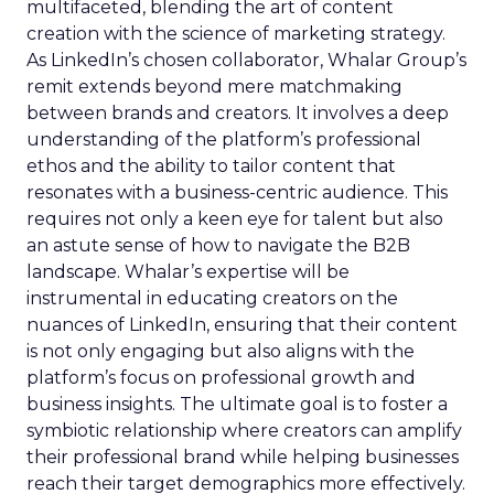
multifaceted, blending the art of content
creation with the science of marketing strategy.
As LinkedIn’s chosen collaborator, Whalar Group’s
remit extends beyond mere matchmaking
between brands and creators. It involves a deep
understanding of the platform’s professional
ethos and the ability to tailor content that
resonates with a business-centric audience. This
requires not only a keen eye for talent but also
an astute sense of how to navigate the B2B
landscape. Whalar’s expertise will be
instrumental in educating creators on the
nuances of LinkedIn, ensuring that their content
is not only engaging but also aligns with the
platform’s focus on professional growth and
business insights. The ultimate goal is to foster a
symbiotic relationship where creators can amplify
their professional brand while helping businesses
reach their target demographics more effectively.