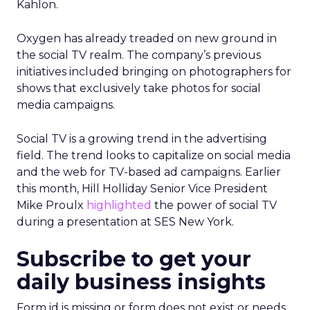
Kahlon.
Oxygen has already treaded on new ground in
the social TV realm. The company’s previous
initiatives included bringing on photographers for
shows that exclusively take photos for social
media campaigns.
Social TV is a growing trend in the advertising
field. The trend looks to capitalize on social media
and the web for TV-based ad campaigns. Earlier
this month, Hill Holliday Senior Vice President
Mike Proulx
highlighted
the power of social TV
during a presentation at SES New York.
Subscribe to get your
daily business insights
Form id is missing or form does not exist or needs