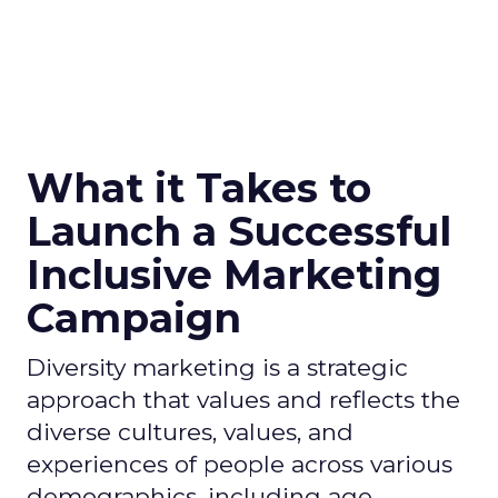
What it Takes to
Launch a Successful
Inclusive Marketing
Campaign
Diversity marketing is a strategic
approach that values and reflects the
diverse cultures, values, and
experiences of people across various
demographics, including age,