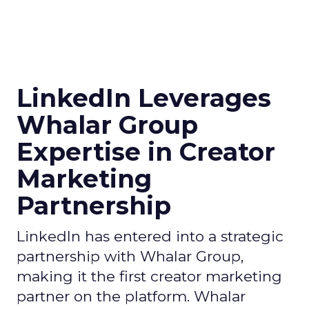
LinkedIn Leverages
Whalar Group
Expertise in Creator
Marketing
Partnership
LinkedIn has entered into a strategic
partnership with Whalar Group,
making it the first creator marketing
partner on the platform. Whalar