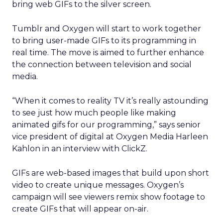
bring web GIFs to the silver screen.
Tumblr and Oxygen will start to work together
to bring user-made GIFs to its programming in
real time. The move is aimed to further enhance
the connection between television and social
media.
“When it comes to reality TV it’s really astounding
to see just how much people like making
animated gifs for our programming,” says senior
vice president of digital at Oxygen Media Harleen
Kahlon in an interview with ClickZ.
GIFs are web-based images that build upon short
video to create unique messages. Oxygen’s
campaign will see viewers remix show footage to
create GIFs that will appear on-air.