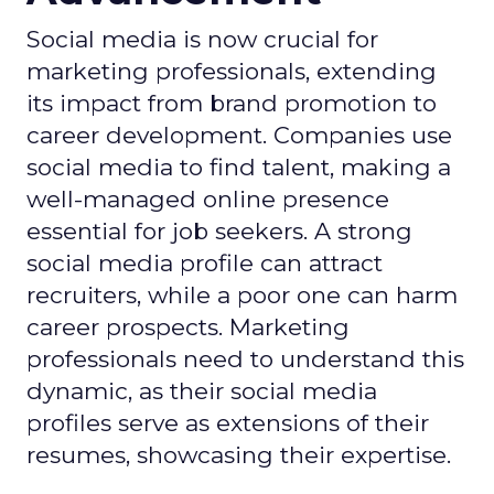
Social media is now crucial for
marketing professionals, extending
its impact from brand promotion to
career development. Companies use
social media to find talent, making a
well-managed online presence
essential for job seekers. A strong
social media profile can attract
recruiters, while a poor one can harm
career prospects. Marketing
professionals need to understand this
dynamic, as their social media
profiles serve as extensions of their
resumes, showcasing their expertise.