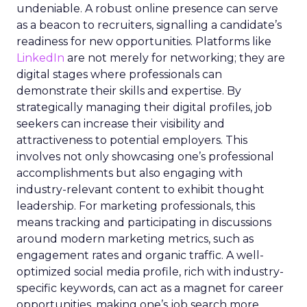
undeniable. A robust online presence can serve
as a beacon to recruiters, signalling a candidate’s
readiness for new opportunities. Platforms like
LinkedIn
are not merely for networking; they are
digital stages where professionals can
demonstrate their skills and expertise. By
strategically managing their digital profiles, job
seekers can increase their visibility and
attractiveness to potential employers. This
involves not only showcasing one’s professional
accomplishments but also engaging with
industry-relevant content to exhibit thought
leadership. For marketing professionals, this
means tracking and participating in discussions
around modern marketing metrics, such as
engagement rates and organic traffic. A well-
optimized social media profile, rich with industry-
specific keywords, can act as a magnet for career
opportunities, making one’s job search more