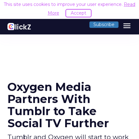
This site uses cookies to improve your user experience.
Read
More
Accept
menu
Subscribe
Oxygen Media
Partners With
Tumblr to Take
Social TV Further
Tumblr and Oxygen will start to work