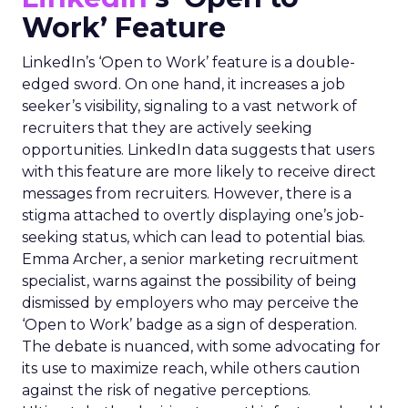
Work’ Feature
LinkedIn’s ‘Open to Work’ feature is a double-
edged sword. On one hand, it increases a job
seeker’s visibility, signaling to a vast network of
recruiters that they are actively seeking
opportunities. LinkedIn data suggests that users
with this feature are more likely to receive direct
messages from recruiters. However, there is a
stigma attached to overtly displaying one’s job-
seeking status, which can lead to potential bias.
Emma Archer, a senior marketing recruitment
specialist, warns against the possibility of being
dismissed by employers who may perceive the
‘Open to Work’ badge as a sign of desperation.
The debate is nuanced, with some advocating for
its use to maximize reach, while others caution
against the risk of negative perceptions.