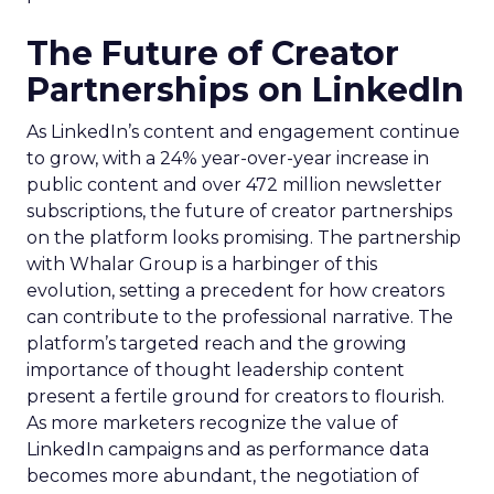
The Future of Creator
Partnerships on LinkedIn
As LinkedIn’s content and engagement continue
to grow, with a 24% year-over-year increase in
public content and over 472 million newsletter
subscriptions, the future of creator partnerships
on the platform looks promising. The partnership
with Whalar Group is a harbinger of this
evolution, setting a precedent for how creators
can contribute to the professional narrative. The
platform’s targeted reach and the growing
importance of thought leadership content
present a fertile ground for creators to flourish.
As more marketers recognize the value of
LinkedIn campaigns and as performance data
becomes more abundant, the negotiation of