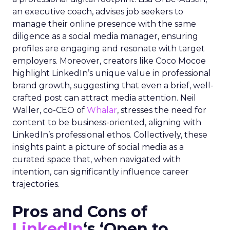
an executive coach, advises job seekers to
manage their online presence with the same
diligence as a social media manager, ensuring
profiles are engaging and resonate with target
employers. Moreover, creators like Coco Mocoe
highlight LinkedIn’s unique value in professional
brand growth, suggesting that even a brief, well-
crafted post can attract media attention. Neil
Waller, co-CEO of
Whalar
, stresses the need for
content to be business-oriented, aligning with
LinkedIn’s professional ethos. Collectively, these
insights paint a picture of social media as a
curated space that, when navigated with
intention, can significantly influence career
trajectories.
Pros and Cons of
LinkedIn
‘s ‘Open to