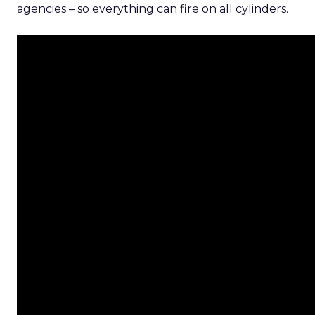
agencies – so everything can fire on all cylinders.