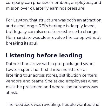
company can prioritize members, employees, and
mission over quarterly earnings pressure.
For Lawton, that structure was both an attraction
and a challenge. REI’s heritage is deeply loved,
but legacy can also create resistance to change.
Her mandate was clear: evolve the co-op without
breaking its soul.
Listening before leading
Rather than arrive with a pre-packaged vision,
Lawton spent her first three months on a
listening tour across stores, distribution centers,
vendors, and teams. She asked employees what
must be preserved and where the business was
at risk.
The feedback was revealing. People wanted the