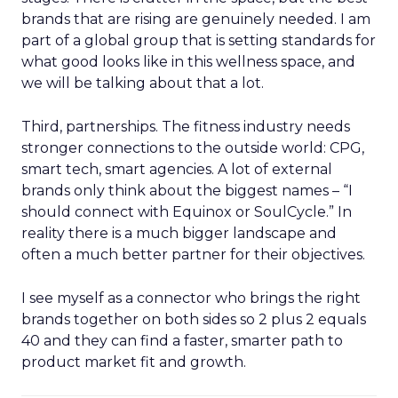
brands that are rising are genuinely needed. I am
part of a global group that is setting standards for
what good looks like in this wellness space, and
we will be talking about that a lot.
Third, partnerships. The fitness industry needs
stronger connections to the outside world: CPG,
smart tech, smart agencies. A lot of external
brands only think about the biggest names – “I
should connect with Equinox or SoulCycle.” In
reality there is a much bigger landscape and
often a much better partner for their objectives.
I see myself as a connector who brings the right
brands together on both sides so 2 plus 2 equals
40 and they can find a faster, smarter path to
product market fit and growth.