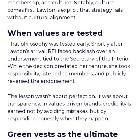
membership, and culture. Notably, culture
comes first. Lawton is explicit that strategy fails
without cultural alignment.
When values are tested
That philosophy was tested early. Shortly after
Lawton’s arrival, REI faced backlash over an
endorsement tied to the Secretary of the Interior.
While the decision predated her tenure, she took
responsibility, listened to members, and publicly
reversed the endorsement.
The lesson wasn’t about perfection. It was about
transparency. In values-driven brands, credibility is
earned not by avoiding mistakes, but by
responding honestly when they happen.
Green vests as the ultimate