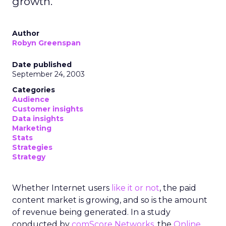
growth.
Author
Robyn Greenspan
Date published
September 24, 2003
Categories
Audience
Customer insights
Data insights
Marketing
Stats
Strategies
Strategy
Whether Internet users
like it or not
, the paid
content market is growing, and so is the amount
of revenue being generated. In a study
conducted by
comScore Networks
, the
Online