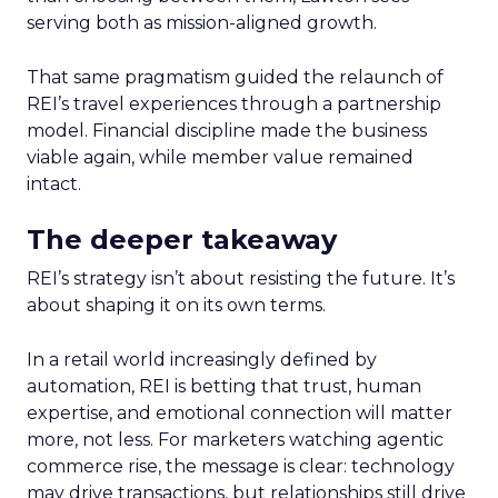
serving both as mission-aligned growth.
That same pragmatism guided the relaunch of
REI’s travel experiences through a partnership
model. Financial discipline made the business
viable again, while member value remained
intact.
The deeper takeaway
REI’s strategy isn’t about resisting the future. It’s
about shaping it on its own terms.
In a retail world increasingly defined by
automation, REI is betting that trust, human
expertise, and emotional connection will matter
more, not less. For marketers watching agentic
commerce rise, the message is clear: technology
may drive transactions, but relationships still drive