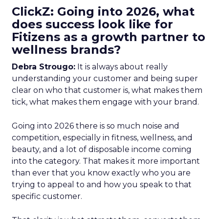
ClickZ: Going into 2026, what
does success look like for
Fitizens as a growth partner to
wellness brands?
Debra Strougo:
It is always about really
understanding your customer and being super
clear on who that customer is, what makes them
tick, what makes them engage with your brand.
Going into 2026 there is so much noise and
competition, especially in fitness, wellness, and
beauty, and a lot of disposable income coming
into the category. That makes it more important
than ever that you know exactly who you are
trying to appeal to and how you speak to that
specific customer.