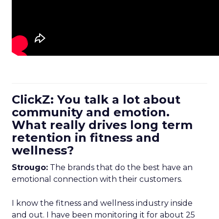
ClickZ: You talk a lot about
community and emotion.
What really drives long term
retention in fitness and
wellness?
Strougo:
The brands that do the best have an
emotional connection with their customers.
I know the fitness and wellness industry inside
and out. I have been monitoring it for about 25