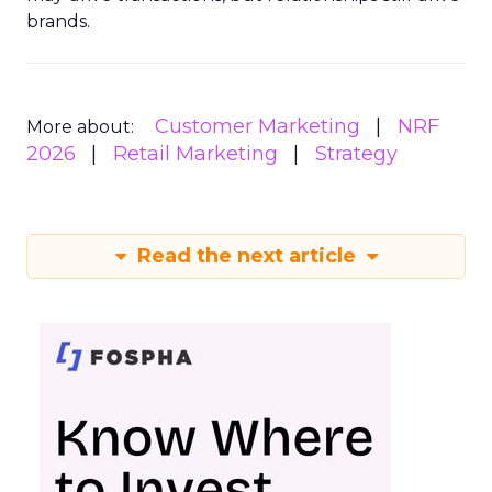
brands.
Customer Marketing
NRF
More about:
2026
Retail Marketing
Strategy
Read the next article