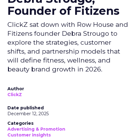
Founder of Fitizens
ClickZ sat down with Row House and
Fitizens founder Debra Strougo to
explore the strategies, customer
shifts, and partnership models that
will define fitness, wellness, and
beauty brand growth in 2026.
Author
ClickZ
Date published
December 12, 2025
Categories
Advertising & Promotion
Customer insights