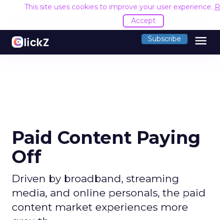
This site uses cookies to improve your user experience.
R
Accept
menu
Subscribe
Paid Content Paying
Off
Driven by broadband, streaming
media, and online personals, the paid
content market experiences more