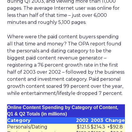
during Q1 2003, and viewing more than 11,000
pages. The average Internet user was online for
less than half of that time – just over 6,000
minutes and roughly 5,100 pages.
Where were the paid content buyers spending
all that time and money? The OPA report found
the personals and dating category to be the
biggest paid content revenue generator –
registering a 76 percent growth rate in the first
half of 2003 over 2002 – followed by the business
content and investment category. Paid personal
growth content soared 99 percent over the year,
while entertainment/lifestyle dropped 7 percent.
Online Content Spending by Category of Content,
Q1 & Q2 Totals (in millions)
Category
2002
2003
Change
Personals/Dating
$121.5
$214.3
+$92.8