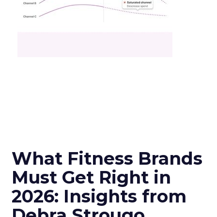
What Fitness Brands
Must Get Right in
2026: Insights from
Debra Strougo,