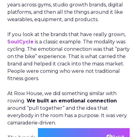
years across gyms, studio growth brands, digital
platforms, and then all the things around it like
wearables, equipment, and products.
If you look at the brands that have really grown,
SoulCycle
is a classic example. The modality was
cycling. The emotional connection was that “party
on the bike” experience. That is what carried the
brand and helped it crack into the mass market.
People were coming who were not traditional
fitness goers.
At Row House, we did something similar with
rowing.
We built an emotional connection
around “pull together” and the idea that
everybody in the room has a purpose. It was very
camaraderie-driven.