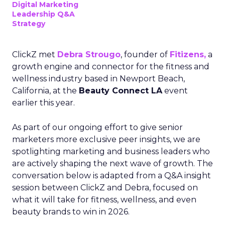
Digital Marketing
Leadership Q&A
Strategy
ClickZ met
Debra Strougo
, founder of
Fitizens,
a
growth engine and connector for the fitness and
wellness industry based in Newport Beach,
California, at the
Beauty Connect LA
event
earlier this year.
As part of our ongoing effort to give senior
marketers more exclusive peer insights, we are
spotlighting marketing and business leaders who
are actively shaping the next wave of growth. The
conversation below is adapted from a Q&A insight
session between ClickZ and Debra, focused on
what it will take for fitness, wellness, and even
beauty brands to win in 2026.