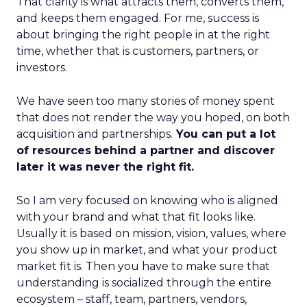
That clarity is what attracts them, converts them,
and keeps them engaged. For me, success is
about bringing the right people in at the right
time, whether that is customers, partners, or
investors.
We have seen too many stories of money spent
that does not render the way you hoped, on both
acquisition and partnerships.
You can put a lot
of resources behind a partner and discover
later it was never the right fit.
So I am very focused on knowing who is aligned
with your brand and what that fit looks like.
Usually it is based on mission, vision, values, where
you show up in market, and what your product
market fit is. Then you have to make sure that
understanding is socialized through the entire
ecosystem – staff, team, partners, vendors,