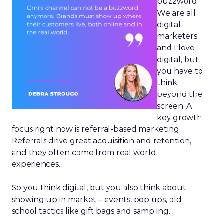
buzzword.
We are all
digital
marketers
and I love
digital, but
you have to
think
beyond the
screen. A
key growth
focus right now is referral-based marketing.
Referrals drive great acquisition and retention,
and they often come from real world
experiences.
So you think digital, but you also think about
showing up in market – events, pop ups, old
school tactics like gift bags and sampling.