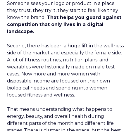
Someone sees your logo or product in a place
they trust, they try it, they start to feel like they
know the brand.
That helps you guard against
competition that only lives in a digital
landscape.
Second, there has been a huge lift in the wellness
side of the market and especially the female side.
A lot of fitness routines, nutrition plans, and
wearables were historically made on male test
cases. Now more and more women with
disposable income are focused on their own
biological needs and spending into women
focused fitness and wellness.
That means understanding what happens to
energy, beauty, and overall health during
different parts of the month and different life
stages. There is clutter in the space, but the best