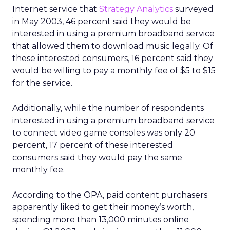
Internet service that
Strategy Analytics
surveyed
in May 2003, 46 percent said they would be
interested in using a premium broadband service
that allowed them to download music legally. Of
these interested consumers, 16 percent said they
would be willing to pay a monthly fee of $5 to $15
for the service.
Additionally, while the number of respondents
interested in using a premium broadband service
to connect video game consoles was only 20
percent, 17 percent of these interested
consumers said they would pay the same
monthly fee.
According to the OPA, paid content purchasers
apparently liked to get their money’s worth,
spending more than 13,000 minutes online