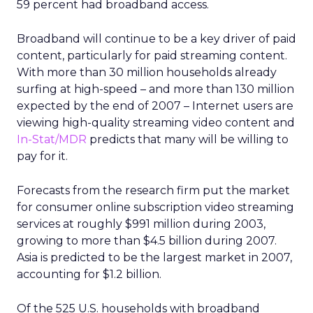
59 percent had broadband access.
Broadband will continue to be a key driver of paid
content, particularly for paid streaming content.
With more than 30 million households already
surfing at high-speed – and more than 130 million
expected by the end of 2007 – Internet users are
viewing high-quality streaming video content and
In-Stat/MDR
predicts that many will be willing to
pay for it.
Forecasts from the research firm put the market
for consumer online subscription video streaming
services at roughly $991 million during 2003,
growing to more than $4.5 billion during 2007.
Asia is predicted to be the largest market in 2007,
accounting for $1.2 billion.
Of the 525 U.S. households with broadband