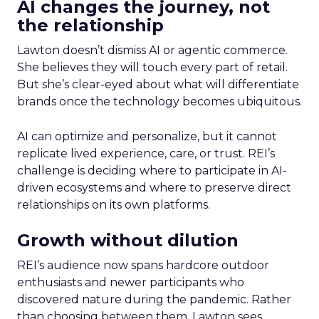
AI changes the journey, not
the relationship
Lawton doesn’t dismiss AI or agentic commerce.
She believes they will touch every part of retail.
But she’s clear-eyed about what will differentiate
brands once the technology becomes ubiquitous.
AI can optimize and personalize, but it cannot
replicate lived experience, care, or trust. REI’s
challenge is deciding where to participate in AI-
driven ecosystems and where to preserve direct
relationships on its own platforms.
Growth without dilution
REI’s audience now spans hardcore outdoor
enthusiasts and newer participants who
discovered nature during the pandemic. Rather
than choosing between them, Lawton sees