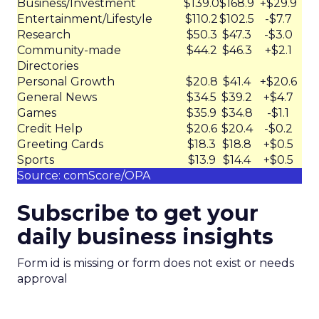
Business/Investment
$139.0
$168.9
+$29.9
Entertainment/Lifestyle
$110.2
$102.5
-$7.7
Research
$50.3
$47.3
-$3.0
Community-made
$44.2
$46.3
+$2.1
Directories
Personal Growth
$20.8
$41.4
+$20.6
General News
$34.5
$39.2
+$4.7
Games
$35.9
$34.8
-$1.1
Credit Help
$20.6
$20.4
-$0.2
Greeting Cards
$18.3
$18.8
+$0.5
Sports
$13.9
$14.4
+$0.5
Source: comScore/OPA
Subscribe to get your
daily business insights
Form id is missing or form does not exist or needs
approval