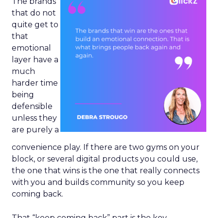
The brands
that do not
quite get to
that
emotional
layer have a
much
harder time
being
defensible
unless they
are purely a
convenience play. If there are two gyms on your
block, or several digital products you could use,
the one that wins is the one that really connects
with you and builds community so you keep
coming back.
That “keep coming back” part is the key.