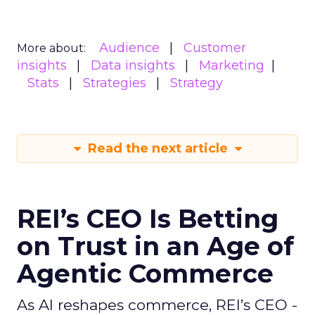
Audience
Customer
More about:
insights
Data insights
Marketing
Stats
Strategies
Strategy
Read the next article
REI’s CEO Is Betting
on Trust in an Age of
Agentic Commerce
As AI reshapes commerce, REI’s CEO -