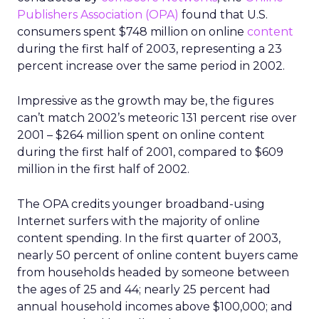
Publishers Association (OPA)
found that U.S.
consumers spent $748 million on online
content
during the first half of 2003, representing a 23
percent increase over the same period in 2002.
Impressive as the growth may be, the figures
can’t match 2002’s meteoric 131 percent rise over
2001 – $264 million spent on online content
during the first half of 2001, compared to $609
million in the first half of 2002.
The OPA credits younger broadband-using
Internet surfers with the majority of online
content spending. In the first quarter of 2003,
nearly 50 percent of online content buyers came
from households headed by someone between
the ages of 25 and 44; nearly 25 percent had
annual household incomes above $100,000; and