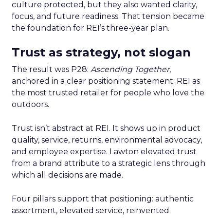
culture protected, but they also wanted clarity,
focus, and future readiness. That tension became
the foundation for REI’s three-year plan.
Trust as strategy, not slogan
The result was P28:
Ascending Together
,
anchored in a clear positioning statement: REI as
the most trusted retailer for people who love the
outdoors.
Trust isn’t abstract at REI. It shows up in product
quality, service, returns, environmental advocacy,
and employee expertise. Lawton elevated trust
from a brand attribute to a strategic lens through
which all decisions are made.
Four pillars support that positioning: authentic
assortment, elevated service, reinvented