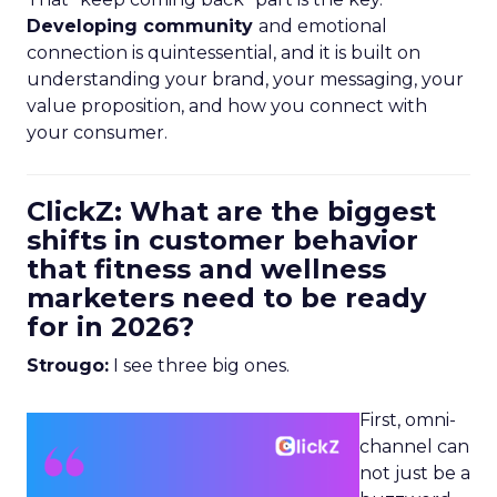
Developing community
and emotional
connection is quintessential, and it is built on
understanding your brand, your messaging, your
value proposition, and how you connect with
your consumer.
ClickZ: What are the biggest
shifts in customer behavior
that fitness and wellness
marketers need to be ready
for in 2026?
Strougo:
I see three big ones.
First, omni-
channel can
not just be a