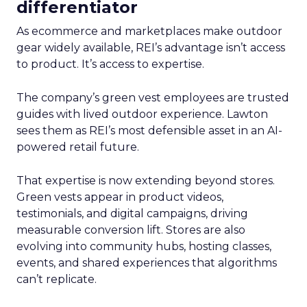
differentiator
As ecommerce and marketplaces make outdoor
gear widely available, REI’s advantage isn’t access
to product. It’s access to expertise.
The company’s green vest employees are trusted
guides with lived outdoor experience. Lawton
sees them as REI’s most defensible asset in an AI-
powered retail future.
That expertise is now extending beyond stores.
Green vests appear in product videos,
testimonials, and digital campaigns, driving
measurable conversion lift. Stores are also
evolving into community hubs, hosting classes,
events, and shared experiences that algorithms
can’t replicate.