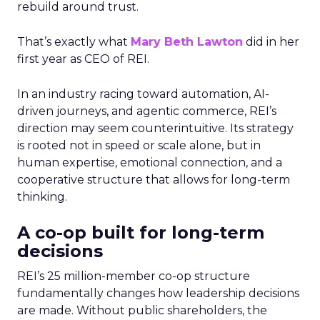
rebuild around trust.
That’s exactly what
Mary Beth Lawton
did in her
first year as CEO of REI.
In an industry racing toward automation, AI-
driven journeys, and agentic commerce, REI’s
direction may seem counterintuitive. Its strategy
is rooted not in speed or scale alone, but in
human expertise, emotional connection, and a
cooperative structure that allows for long-term
thinking.
A co-op built for long-term
decisions
REI’s 25 million-member co-op structure
fundamentally changes how leadership decisions
are made. Without public shareholders, the