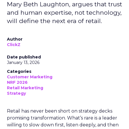
Mary Beth Laughton, argues that trust
and human expertise, not technology,
will define the next era of retail.
Author
ClickZ
Date published
January 13, 2026
Categories
Customer Marketing
NRF 2026
Retail Marketing
Strategy
Retail has never been short on strategy decks
promising transformation. What’s rare is a leader
willing to slow down first, listen deeply, and then