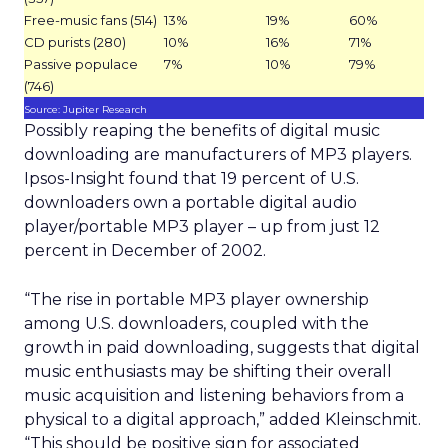
Free-music fans (514)
13%
19%
60%
CD purists (280)
10%
16%
71%
Passive populace
7%
10%
79%
(746)
Source: Jupiter Research
Possibly reaping the benefits of digital music
downloading are manufacturers of MP3 players.
Ipsos-Insight found that 19 percent of U.S.
downloaders own a portable digital audio
player/portable MP3 player – up from just 12
percent in December of 2002.
“The rise in portable MP3 player ownership
among U.S. downloaders, coupled with the
growth in paid downloading, suggests that digital
music enthusiasts may be shifting their overall
music acquisition and listening behaviors from a
physical to a digital approach,” added Kleinschmit.
“This should be positive sign for associated