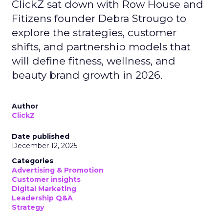
ClickZ sat down with Row House and
Fitizens founder Debra Strougo to
explore the strategies, customer
shifts, and partnership models that
will define fitness, wellness, and
beauty brand growth in 2026.
Author
ClickZ
Date published
December 12, 2025
Categories
Advertising & Promotion
Customer insights
Digital Marketing
Leadership Q&A
Strategy