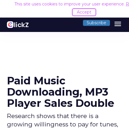
This site uses cookies to improve your user experience.
R
Accept
menu
Subscribe
Paid Music
Downloading, MP3
Player Sales Double
Research shows that there is a
growing willingness to pay for tunes,