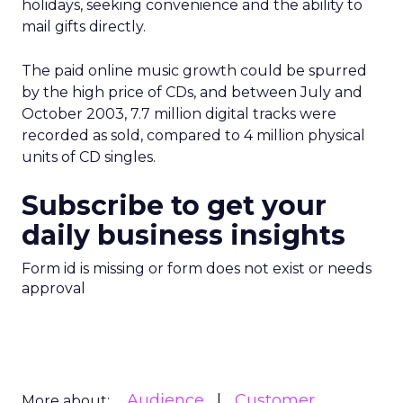
holidays, seeking convenience and the ability to
mail gifts directly.
The paid online music growth could be spurred
by the high price of CDs, and between July and
October 2003, 7.7 million digital tracks were
recorded as sold, compared to 4 million physical
units of CD singles.
Subscribe to get your
daily business insights
Form id is missing or form does not exist or needs
approval
Audience
Customer
More about: