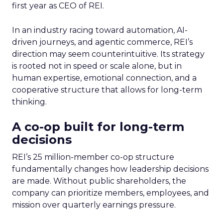
first year as CEO of REI.
In an industry racing toward automation, AI-
driven journeys, and agentic commerce, REI’s
direction may seem counterintuitive. Its strategy
is rooted not in speed or scale alone, but in
human expertise, emotional connection, and a
cooperative structure that allows for long-term
thinking.
A co-op built for long-term
decisions
REI’s 25 million-member co-op structure
fundamentally changes how leadership decisions
are made. Without public shareholders, the
company can prioritize members, employees, and
mission over quarterly earnings pressure.