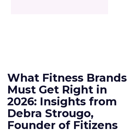
What Fitness Brands
Must Get Right in
2026: Insights from
Debra Strougo,
Founder of Fitizens