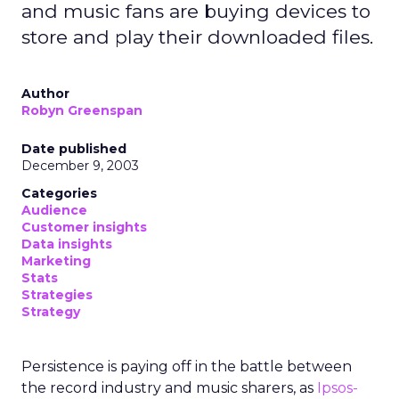
and music fans are buying devices to
store and play their downloaded files.
Author
Robyn Greenspan
Date published
December 9, 2003
Categories
Audience
Customer insights
Data insights
Marketing
Stats
Strategies
Strategy
Persistence is paying off in the battle between
the record industry and music sharers, as
Ipsos-