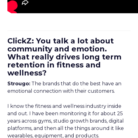
ClickZ: You talk a lot about
community and emotion.
What really drives long term
retention in fitness and
wellness?
Strougo:
The brands that do the best have an
emotional connection with their customers.
I know the fitness and wellness industry inside
and out. I have been monitoring it for about 25
years across gyms, studio growth brands, digital
platforms, and then all the things around it like
wearables, equipment, and products.