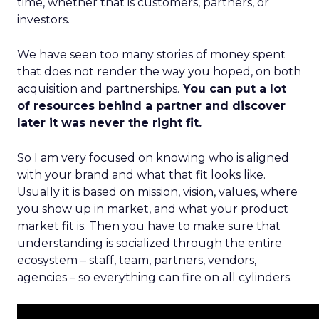
time, whether that is customers, partners, or
investors.
We have seen too many stories of money spent
that does not render the way you hoped, on both
acquisition and partnerships.
You can put a lot
of resources behind a partner and discover
later it was never the right fit.
So I am very focused on knowing who is aligned
with your brand and what that fit looks like.
Usually it is based on mission, vision, values, where
you show up in market, and what your product
market fit is. Then you have to make sure that
understanding is socialized through the entire
ecosystem – staff, team, partners, vendors,
agencies – so everything can fire on all cylinders.