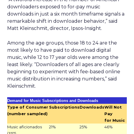
downloaders exposed to for-pay music
downloads in just a six month timeframe signals a
remarkable shift in downloader behavior,” said
Matt Kleinschmit, director, Ipsos-Insight.
Among the age groups, those 18 to 24 are the
most likely to have paid to download digital
music, while 12 to 17 year olds were among the
least likely. “Downloaders of all ages are clearly
beginning to experiment with fee-based online
music distribution in increasing numbers,” said
Kleinschmit.
Demand for Music Subscriptions and Downloads
Type of Consumer
Subscriptions
Downloads
Will Not
(number sampled)
Pay
for Music
Music aficionados
21%
25%
46%
(357)