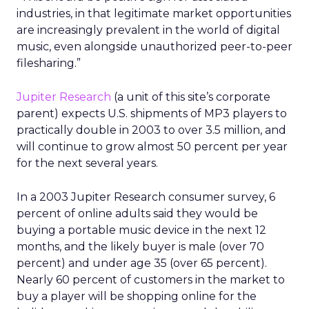
industries, in that legitimate market opportunities
are increasingly prevalent in the world of digital
music, even alongside unauthorized peer-to-peer
filesharing.”
Jupiter Research
(a unit of this site’s corporate
parent) expects U.S. shipments of MP3 players to
practically double in 2003 to over 3.5 million, and
will continue to grow almost 50 percent per year
for the next several years.
In a 2003 Jupiter Research consumer survey, 6
percent of online adults said they would be
buying a portable music device in the next 12
months, and the likely buyer is male (over 70
percent) and under age 35 (over 65 percent).
Nearly 60 percent of customers in the market to
buy a player will be shopping online for the