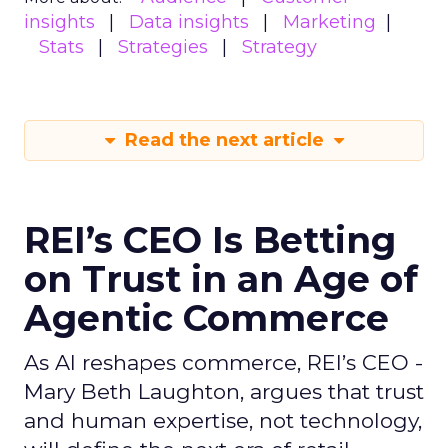
insights
Data insights
Marketing
Stats
Strategies
Strategy
Read the next article
REI’s CEO Is Betting
on Trust in an Age of
Agentic Commerce
As AI reshapes commerce, REI’s CEO -
Mary Beth Laughton, argues that trust
and human expertise, not technology,