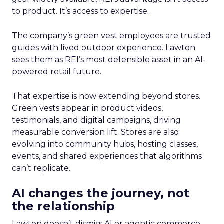
to product. It’s access to expertise.
The company’s green vest employees are trusted
guides with lived outdoor experience. Lawton
sees them as REI’s most defensible asset in an AI-
powered retail future.
That expertise is now extending beyond stores.
Green vests appear in product videos,
testimonials, and digital campaigns, driving
measurable conversion lift. Stores are also
evolving into community hubs, hosting classes,
events, and shared experiences that algorithms
can’t replicate.
AI changes the journey, not
the relationship
Lawton doesn’t dismiss AI or agentic commerce.