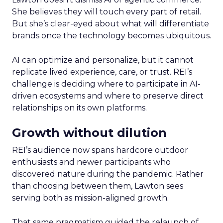
She believes they will touch every part of retail.
But she’s clear-eyed about what will differentiate
brands once the technology becomes ubiquitous.
AI can optimize and personalize, but it cannot
replicate lived experience, care, or trust. REI’s
challenge is deciding where to participate in AI-
driven ecosystems and where to preserve direct
relationships on its own platforms.
Growth without dilution
REI’s audience now spans hardcore outdoor
enthusiasts and newer participants who
discovered nature during the pandemic. Rather
than choosing between them, Lawton sees
serving both as mission-aligned growth.
That same pragmatism guided the relaunch of