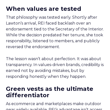
When values are tested
That philosophy was tested early. Shortly after
Lawton’s arrival, REI faced backlash over an
endorsement tied to the Secretary of the Interior.
While the decision predated her tenure, she took
responsibility, listened to members, and publicly
reversed the endorsement.
The lesson wasn’t about perfection. It was about
transparency. In values-driven brands, credibility is
earned not by avoiding mistakes, but by
responding honestly when they happen.
Green vests as the ultimate
differentiator
As ecommerce and marketplaces make outdoor
gear widely available, REI’s advantage isn’t access