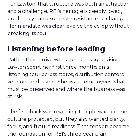
For Lawton, that structure was both an attraction
and a challenge. REI’s heritage is deeply loved,
but legacy can also create resistance to change.
Her mandate was clear: evolve the co-op without
breaking its soul.
Listening before leading
Rather than arrive with a pre-packaged vision,
Lawton spent her first three months on a
listening tour across stores, distribution centers,
vendors, and teams. She asked employees what
must be preserved and where the business was
at risk.
The feedback was revealing. People wanted the
culture protected, but they also wanted clarity,
focus, and future readiness. That tension became
the foundation for REI’s three-year plan.