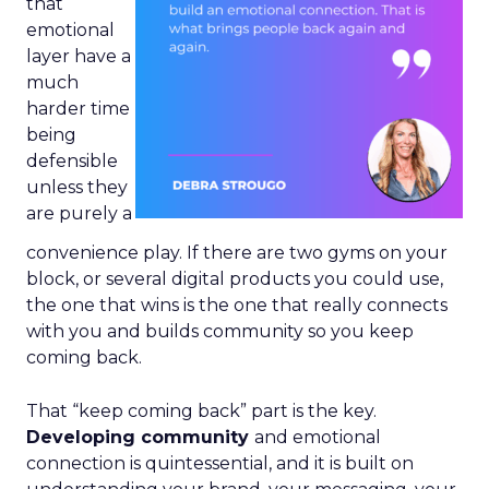
that
emotional
layer have a
much
harder time
being
defensible
unless they
are purely a
convenience play. If there are two gyms on your
block, or several digital products you could use,
the one that wins is the one that really connects
with you and builds community so you keep
coming back.
That “keep coming back” part is the key.
Developing community
and emotional
connection is quintessential, and it is built on