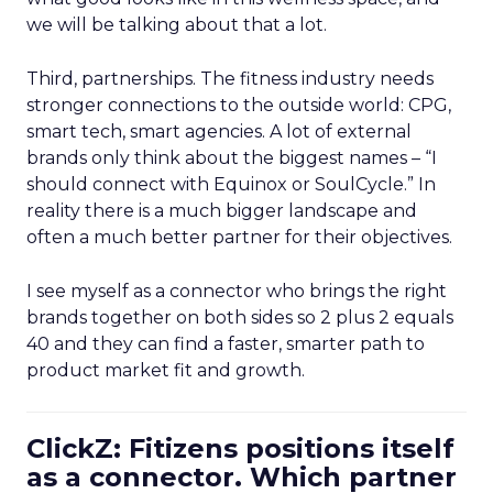
we will be talking about that a lot.
Third, partnerships. The fitness industry needs
stronger connections to the outside world: CPG,
smart tech, smart agencies. A lot of external
brands only think about the biggest names – “I
should connect with Equinox or SoulCycle.” In
reality there is a much bigger landscape and
often a much better partner for their objectives.
I see myself as a connector who brings the right
brands together on both sides so 2 plus 2 equals
40 and they can find a faster, smarter path to
product market fit and growth.
ClickZ: Fitizens positions itself
as a connector. Which partner