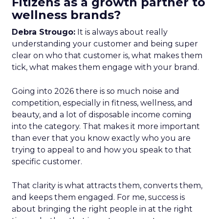
Fitizens as a growth partner to
wellness brands?
Debra Strougo:
It is always about really
understanding your customer and being super
clear on who that customer is, what makes them
tick, what makes them engage with your brand.
Going into 2026 there is so much noise and
competition, especially in fitness, wellness, and
beauty, and a lot of disposable income coming
into the category. That makes it more important
than ever that you know exactly who you are
trying to appeal to and how you speak to that
specific customer.
That clarity is what attracts them, converts them,
and keeps them engaged. For me, success is
about bringing the right people in at the right