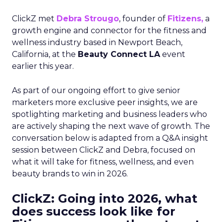
ClickZ met
Debra Strougo
, founder of
Fitizens,
a
growth engine and connector for the fitness and
wellness industry based in Newport Beach,
California, at the
Beauty Connect LA
event
earlier this year.
As part of our ongoing effort to give senior
marketers more exclusive peer insights, we are
spotlighting marketing and business leaders who
are actively shaping the next wave of growth. The
conversation below is adapted from a Q&A insight
session between ClickZ and Debra, focused on
what it will take for fitness, wellness, and even
beauty brands to win in 2026.
ClickZ: Going into 2026, what
does success look like for