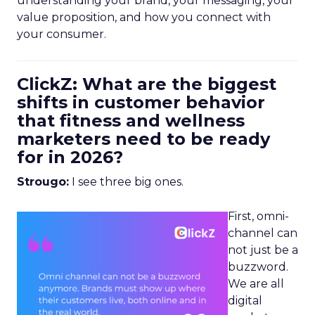
understanding your brand, your messaging, your
value proposition, and how you connect with
your consumer.
ClickZ: What are the biggest
shifts in customer behavior
that fitness and wellness
marketers need to be ready
for in 2026?
Strougo:
I see three big ones.
First, omni-
channel can
not just be a
buzzword.
We are all
digital