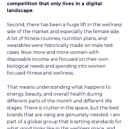
competition that only lives in a digital
landscape.
Second, there has been a huge lift in the wellness
side of the market and especially the female side.
A lot of fitness routines, nutrition plans, and
wearables were historically made on male test
cases. Now more and more women with
disposable income are focused on their own
biological needs and spending into women
focused fitness and wellness.
That means understanding what happens to
energy, beauty, and overall health during
different parts of the month and different life
stages. There is clutter in the space, but the best
brands that are rising are genuinely needed. I am
part of a global group that is setting standards for
what good looks like in this wellness space, and