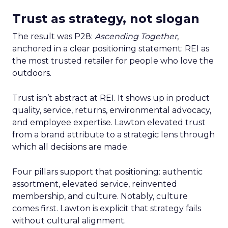
Trust as strategy, not slogan
The result was P28:
Ascending Together
,
anchored in a clear positioning statement: REI as
the most trusted retailer for people who love the
outdoors.
Trust isn’t abstract at REI. It shows up in product
quality, service, returns, environmental advocacy,
and employee expertise. Lawton elevated trust
from a brand attribute to a strategic lens through
which all decisions are made.
Four pillars support that positioning: authentic
assortment, elevated service, reinvented
membership, and culture. Notably, culture
comes first. Lawton is explicit that strategy fails
without cultural alignment.