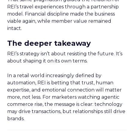
REI’s travel experiences through a partnership
model. Financial discipline made the business
viable again, while member value remained
intact.
The deeper takeaway
REI’s strategy isn’t about resisting the future. It’s
about shaping it on its own terms.
In a retail world increasingly defined by
automation, REI is betting that trust, human
expertise, and emotional connection will matter
more, not less. For marketers watching agentic
commerce rise, the message is clear: technology
may drive transactions, but relationships still drive
brands.