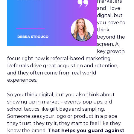
marketers
and I love
digital, but
you have to
think
beyond the
screen. A
key growth
focus right now is referral-based marketing.
Referrals drive great acquisition and retention,
and they often come from real world
experiences.
So you think digital, but you also think about
showing up in market – events, pop ups, old
school tactics like gift bags and sampling.
Someone sees your logo or product in a place
they trust, they try it, they start to feel like they
know the brand.
That helps you guard against