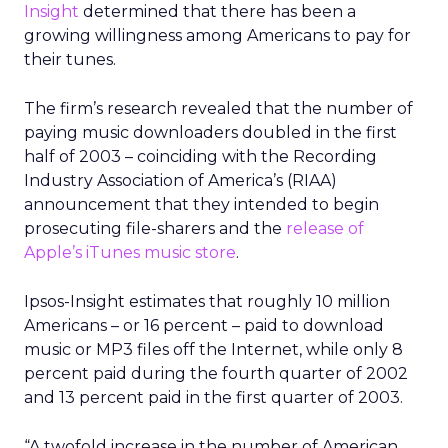
Insight
determined that there has been a
growing willingness among Americans to pay for
their tunes.
The firm’s research revealed that the number of
paying music downloaders doubled in the first
half of 2003 – coinciding with the Recording
Industry Association of America’s (RIAA)
announcement that they intended to begin
prosecuting file-sharers and the
release of
Apple’s iTunes music store
.
Ipsos-Insight estimates that roughly 10 million
Americans – or 16 percent – paid to download
music or MP3 files off the Internet, while only 8
percent paid during the fourth quarter of 2002
and 13 percent paid in the first quarter of 2003.
“A twofold increase in the number of American