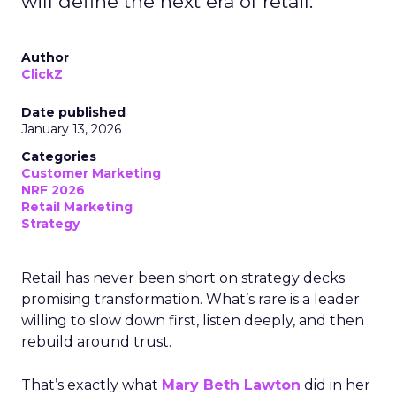
will define the next era of retail.
Author
ClickZ
Date published
January 13, 2026
Categories
Customer Marketing
NRF 2026
Retail Marketing
Strategy
Retail has never been short on strategy decks
promising transformation. What’s rare is a leader
willing to slow down first, listen deeply, and then
rebuild around trust.
That’s exactly what
Mary Beth Lawton
did in her