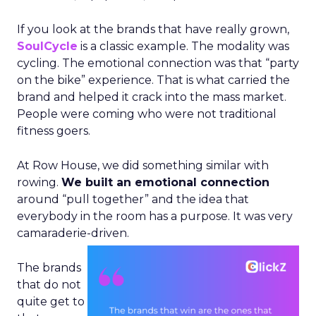
If you look at the brands that have really grown,
SoulCycle
is a classic example. The modality was
cycling. The emotional connection was that “party
on the bike” experience. That is what carried the
brand and helped it crack into the mass market.
People were coming who were not traditional
fitness goers.
At Row House, we did something similar with
rowing.
We built an emotional connection
around “pull together” and the idea that
everybody in the room has a purpose. It was very
camaraderie-driven.
The brands
that do not
quite get to