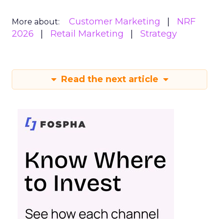
Customer Marketing
NRF
More about:
2026
Retail Marketing
Strategy
Read the next article