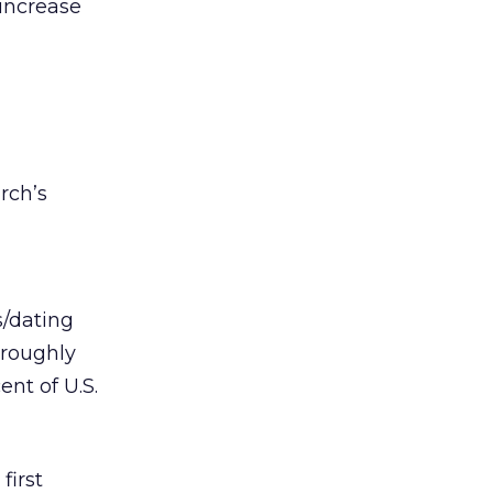
 increase
rch’s
s/dating
 roughly
ent of U.S.
first