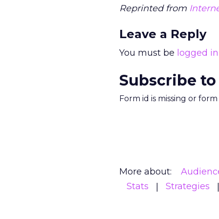
Reprinted from
Intern
Leave a Reply
You must be
logged in
Subscribe to
Form id is missing or for
More about:
Audienc
Stats
Strategies