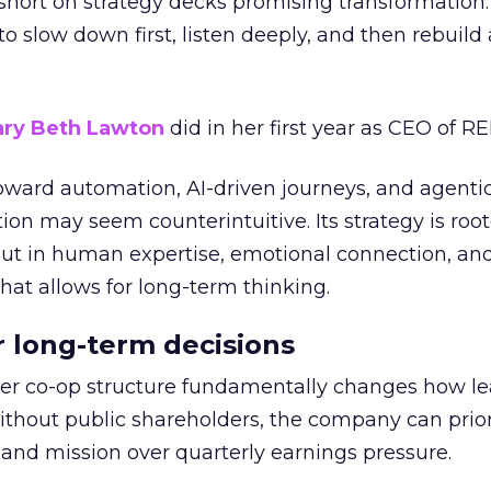
short on strategy decks promising transformation
g to slow down first, listen deeply, and then rebuil
ry Beth Lawton
did in her first year as CEO of REI
toward automation, AI-driven journeys, and agenti
ion may seem counterintuitive. Its strategy is root
but in human expertise, emotional connection, an
hat allows for long-term thinking.
or long-term decisions
er co-op structure fundamentally changes how l
thout public shareholders, the company can prior
nd mission over quarterly earnings pressure.