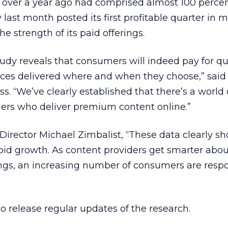
t over a year ago had comprised almost 100 percent
ast month posted its first profitable quarter in 
he strength of its paid offerings.
dy reveals that consumers will indeed pay for qu
vices delivered where and when they choose,” sai
s. “We’ve clearly established that there’s a world 
hers who deliver premium content online.”
irector Michael Zimbalist, “These data clearly s
id growth. As content providers get smarter abou
rings, an increasing number of consumers are res
to release regular updates of the research.