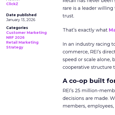
Retail has never been 
ClickZ
rare is a leader willin
Date published
trust.
January 13, 2026
Categories
That’s exactly what
Ma
Customer Marketing
NRF 2026
Retail Marketing
In an industry racing 
Strategy
commerce, REI’s direct
speed or scale alone, 
cooperative structure t
A co-op built f
REI’s 25 million-memb
decisions are made. Wi
members, employees, a