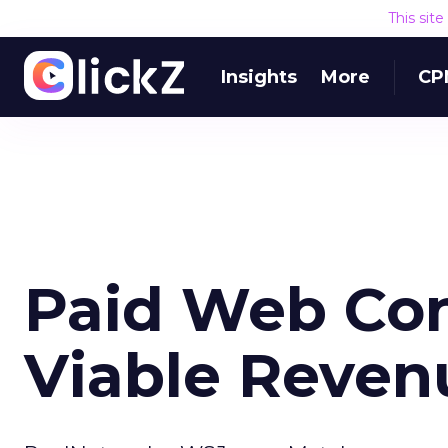
This sit
Insights
More
CP
Paid Web Co
Viable Reven