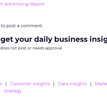
et Advertising Report
to post a comment.
 get your daily business insi
m does not exist or needs approval
e
Customer insights
Data insights
Mark
Strategy