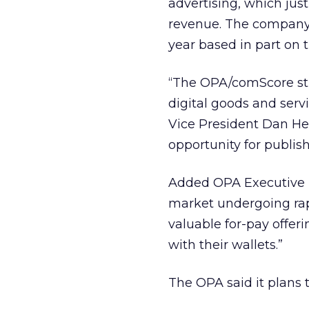
advertising, which jus
revenue. The company l
year based in part on t
“The OPA/comScore stu
digital goods and ser
Vice President Dan Hes
opportunity for publis
Added OPA Executive D
market undergoing rap
valuable for-pay offe
with their wallets.”
The OPA said it plans 