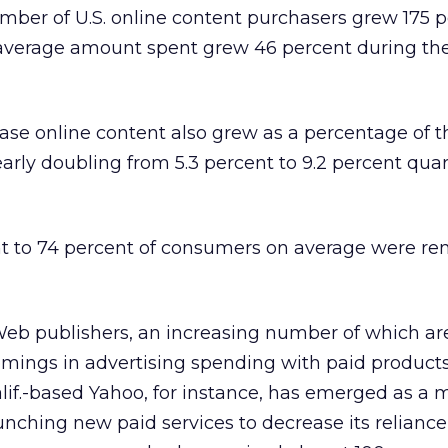
umber of U.S. online content purchasers grew 175 p
he average amount spent grew 46 percent during t
se online content also grew as a percentage of th
early doubling from 5.3 percent to 9.2 percent quar
ent to 74 percent of consumers on average were r
Web publishers, an increasing number of which ar
mings in advertising spending with paid product
alif.-based Yahoo, for instance, has emerged as a m
unching new paid services to decrease its reliance