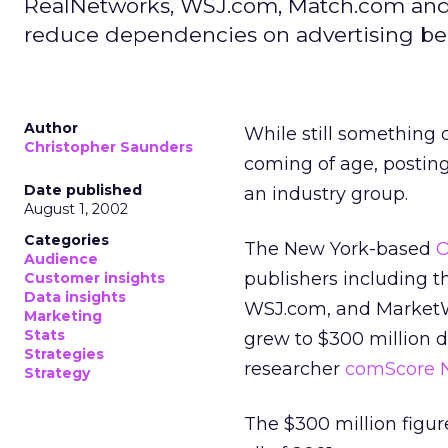
RealNetworks, WSJ.com, Match.com and Y
reduce dependencies on advertising beg
Author
While still something 
Christopher Saunders
coming of age, posting
Date published
an industry group.
August 1, 2002
Categories
The New York-based
O
Audience
publishers including t
Customer insights
Data insights
WSJ.com, and MarketWa
Marketing
Stats
grew to $300 million du
Strategies
researcher
comScore 
Strategy
The $300 million figur