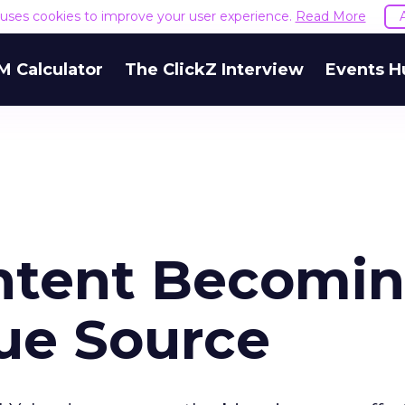
e uses cookies to improve your user experience.
Read More
M Calculator
The ClickZ Interview
Events H
ntent Becomi
ue Source