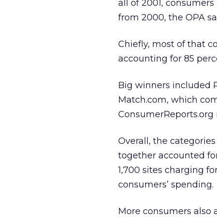
all of 2001, consumers 
from 2000, the OPA sa
Chiefly, most of that c
accounting for 85 perce
Big winners included 
Match.com, which com
ConsumerReports.org r
Overall, the categorie
together accounted for
1,700 sites charging fo
consumers’ spending.
More consumers also ar