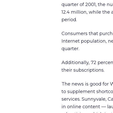
quarter of 2001, the n
12.4 million, while t
period.
Consumers that purcha
Internet population, n
quarter.
Additionally, 72 perc
their subscriptions.
The news is good for 
to supplement shortco
services. Sunnyvale, C
in online content — la