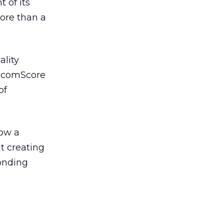
 of its
more than a
ality
d comScore
of
how a
t creating
ponding