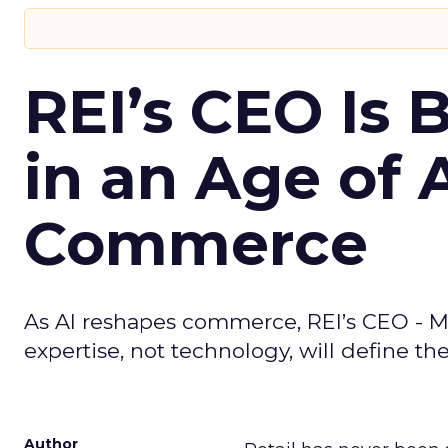
REI’s CEO Is 
in an Age of 
Commerce
As AI reshapes commerce, REI’s CEO - M
expertise, not technology, will define the 
Author