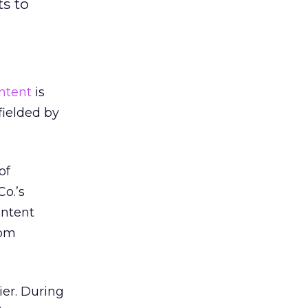
s to
ntent
is
fielded by
of
o.’s
ontent
rom
ier. During