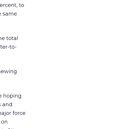
ercent, to
he same
e total
ter-to-
enewing
e hoping
s and
ajor force
 on