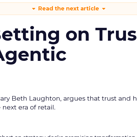
Read the next article
Betting on Trus
Agentic
ary Beth Laughton, argues that trust and
next era of retail.