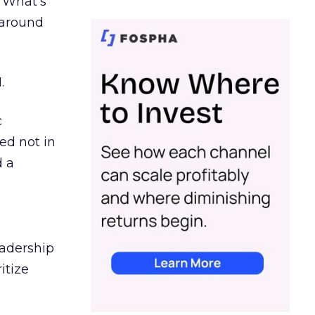
. What’s
d around
.
c
ed not in
d a
eadership
itize