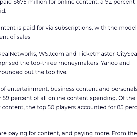
paid $675 million for online content, a 92 percent
id.
ontent is paid for via subscriptions, with the model
nt of sales.
RealNetworks, WSJ.com and Ticketmaster-CitySea
prised the top-three moneymakers. Yahoo and
ounded out the top five.
s of entertainment, business content and personal
 59 percent of all online content spending. Of the
r content, the top 50 players accounted for 85 perc
e paying for content, and paying more. From the 