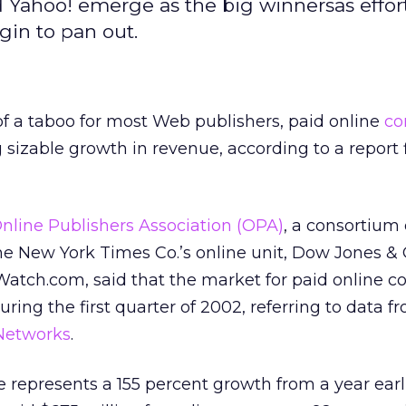
ahoo! emerge as the big winnersas effort
in to pan out.
of a taboo for most Web publishers, paid online
co
 sizable growth in revenue, according to a report 
nline Publishers Association (OPA)
, a consortium 
he New York Times Co.’s online unit, Dow Jones & C
tch.com, said that the market for paid online c
ring the first quarter of 2002, referring to data f
Networks
.
e represents a 155 percent growth from a year earl