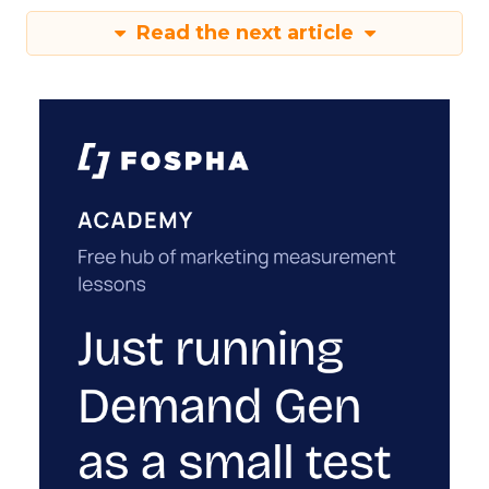
Read the next article