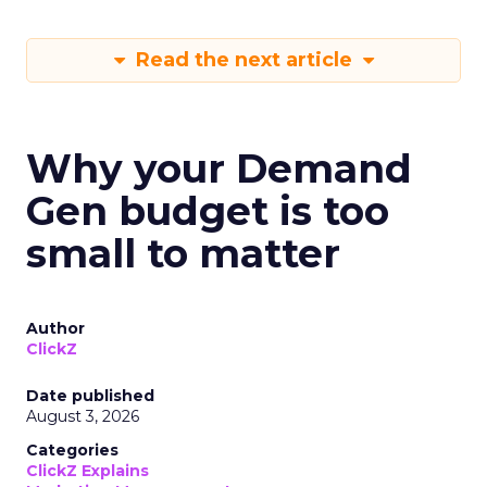
Read the next article
Why your Demand
Gen budget is too
small to matter
Author
ClickZ
Date published
August 3, 2026
Categories
ClickZ Explains