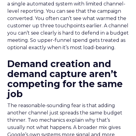
a single automated system with limited channel-
level reporting. You can see that the campaign
converted. You often can’t see what warmed the
customer up three touchpoints earlier. A channel
you can’t see clearly is hard to defend in a budget
meeting. So upper-funnel spend gets treated as
optional exactly when it’s most load-bearing.
Demand creation and
demand capture aren’t
competing for the same
job
The reasonable-sounding fear is that adding
another channel just spreads the same budget
thinner. Two mechanics explain why that’s
usually not what happens. A broader mix gives
Google’s own systems more signal and more