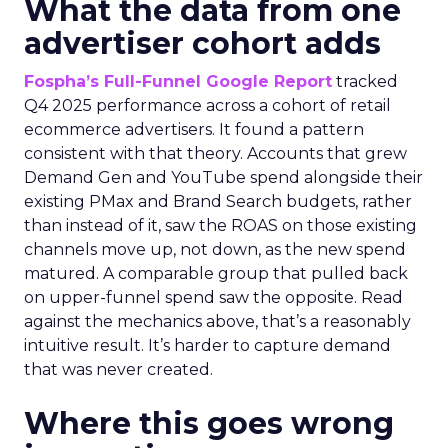
What the data from one
advertiser cohort adds
Fospha’s Full-Funnel Google Report
tracked
Q4 2025 performance across a cohort of retail
ecommerce advertisers. It found a pattern
consistent with that theory. Accounts that grew
Demand Gen and YouTube spend alongside their
existing PMax and Brand Search budgets, rather
than instead of it, saw the ROAS on those existing
channels move up, not down, as the new spend
matured. A comparable group that pulled back
on upper-funnel spend saw the opposite. Read
against the mechanics above, that’s a reasonably
intuitive result. It’s harder to capture demand
that was never created.
Where this goes wrong