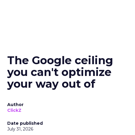
The Google ceiling
you can't optimize
your way out of
Author
ClickZ
Date published
July 31, 2026