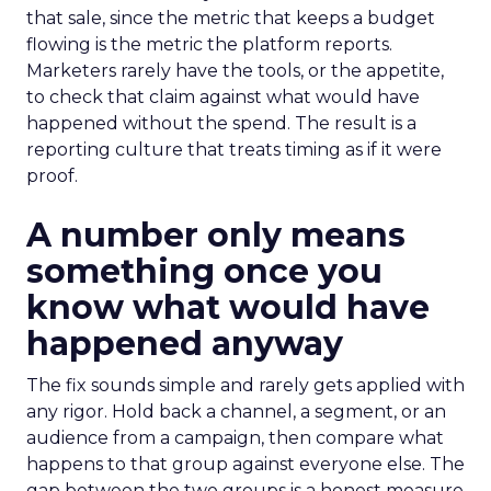
that sale, since the metric that keeps a budget
flowing is the metric the platform reports.
Marketers rarely have the tools, or the appetite,
to check that claim against what would have
happened without the spend. The result is a
reporting culture that treats timing as if it were
proof.
A number only means
something once you
know what would have
happened anyway
The fix sounds simple and rarely gets applied with
any rigor. Hold back a channel, a segment, or an
audience from a campaign, then compare what
happens to that group against everyone else. The
gap between the two groups is a honest measure