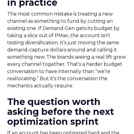
in practice
The most common mistake is treating a new
channel as something to fund by cutting an
existing one. If Demand Gen gets its budget by
taking a slice out of PMax, the account isn’t
testing diversification. It’s just moving the same
demand-capture dollars around and calling it
something new. The brands seeing a real lift grew
every channel together. That’s a harder budget
conversation to have internally than “we’re
reallocating.” But it’s the conversation the
mechanics actually require.
The question worth
asking before the next
optimization sprint
If an account has been optimized hard and the