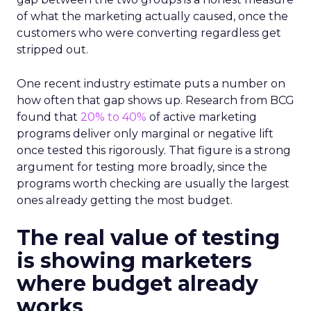
of what the marketing actually caused, once the
customers who were converting regardless get
stripped out.
One recent industry estimate puts a number on
how often that gap shows up. Research from BCG
found that
20% to 40%
of active marketing
programs deliver only marginal or negative lift
once tested this rigorously. That figure is a strong
argument for testing more broadly, since the
programs worth checking are usually the largest
ones already getting the most budget.
The real value of testing
is showing marketers
where budget already
works