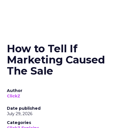
How to Tell If
Marketing Caused
The Sale
Author
ClickZ
Date published
July 29, 2026
Categories