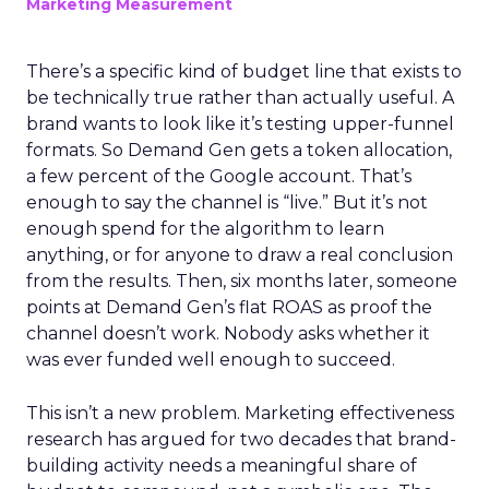
Marketing Measurement
There’s a specific kind of budget line that exists to
be technically true rather than actually useful. A
brand wants to look like it’s testing upper-funnel
formats. So Demand Gen gets a token allocation,
a few percent of the Google account. That’s
enough to say the channel is “live.” But it’s not
enough spend for the algorithm to learn
anything, or for anyone to draw a real conclusion
from the results. Then, six months later, someone
points at Demand Gen’s flat ROAS as proof the
channel doesn’t work. Nobody asks whether it
was ever funded well enough to succeed.
This isn’t a new problem. Marketing effectiveness
research has argued for two decades that brand-
building activity needs a meaningful share of