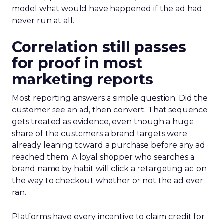
model what would have happened if the ad had
never run at all.
Correlation still passes
for proof in most
marketing reports
Most reporting answers a simple question. Did the
customer see an ad, then convert. That sequence
gets treated as evidence, even though a huge
share of the customers a brand targets were
already leaning toward a purchase before any ad
reached them. A loyal shopper who searches a
brand name by habit will click a retargeting ad on
the way to checkout whether or not the ad ever
ran.
Platforms have every incentive to claim credit for