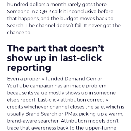
hundred dollars a month rarely gets there.
Someone in a QBR calls it inconclusive before
that happens, and the budget moves back to
Search. The channel doesn’t fail. It never got the
chance to.
The part that doesn’t
show up in last-click
reporting
Even a properly funded Demand Gen or
YouTube campaign has an image problem,
because its value mostly shows up in someone
else’s report. Last-click attribution correctly
credits whichever channel closes the sale, which is
usually Brand Search or PMax picking up a warm,
brand-aware searcher. Attribution models don’t
trace that awareness back to the upper-funnel