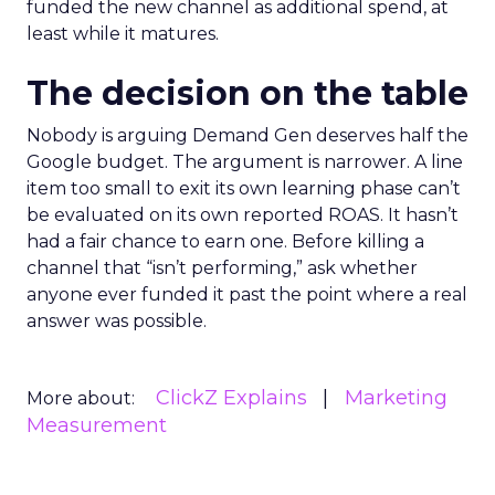
funded the new channel as additional spend, at
least while it matures.
The decision on the table
Nobody is arguing Demand Gen deserves half the
Google budget. The argument is narrower. A line
item too small to exit its own learning phase can’t
be evaluated on its own reported ROAS. It hasn’t
had a fair chance to earn one. Before killing a
channel that “isn’t performing,” ask whether
anyone ever funded it past the point where a real
answer was possible.
ClickZ Explains
Marketing
More about:
Measurement