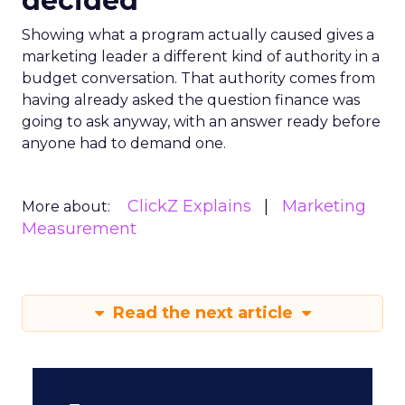
decided
Showing what a program actually caused gives a
marketing leader a different kind of authority in a
budget conversation. That authority comes from
having already asked the question finance was
going to ask anyway, with an answer ready before
anyone had to demand one.
ClickZ Explains
Marketing
More about:
Measurement
Read the next article