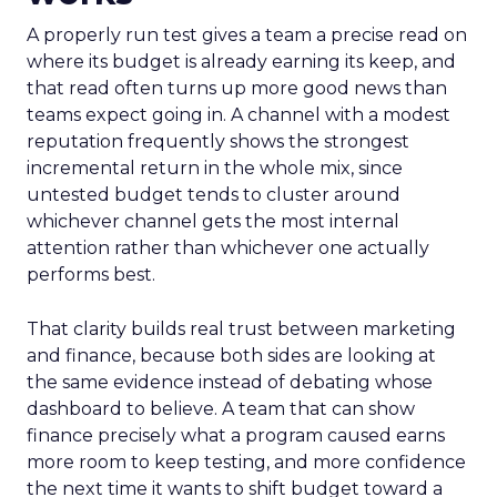
A properly run test gives a team a precise read on
where its budget is already earning its keep, and
that read often turns up more good news than
teams expect going in. A channel with a modest
reputation frequently shows the strongest
incremental return in the whole mix, since
untested budget tends to cluster around
whichever channel gets the most internal
attention rather than whichever one actually
performs best.
That clarity builds real trust between marketing
and finance, because both sides are looking at
the same evidence instead of debating whose
dashboard to believe. A team that can show
finance precisely what a program caused earns
more room to keep testing, and more confidence
the next time it wants to shift budget toward a