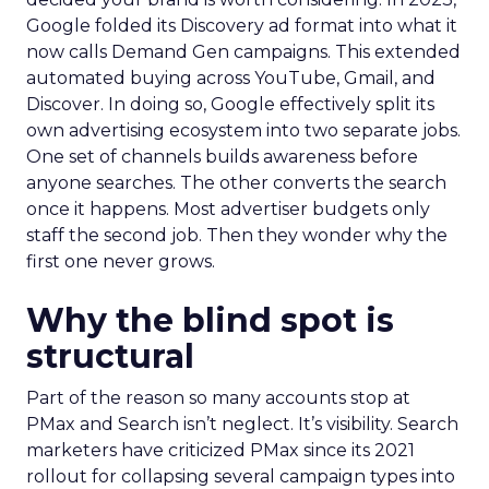
Google folded its Discovery ad format into what it
now calls Demand Gen campaigns. This extended
automated buying across YouTube, Gmail, and
Discover. In doing so, Google effectively split its
own advertising ecosystem into two separate jobs.
One set of channels builds awareness before
anyone searches. The other converts the search
once it happens. Most advertiser budgets only
staff the second job. Then they wonder why the
first one never grows.
Why the blind spot is
structural
Part of the reason so many accounts stop at
PMax and Search isn’t neglect. It’s visibility. Search
marketers have criticized PMax since its 2021
rollout for collapsing several campaign types into