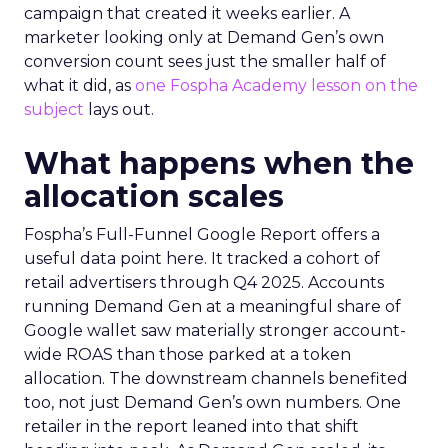
campaign that created it weeks earlier. A
marketer looking only at Demand Gen’s own
conversion count sees just the smaller half of
what it did, as
one Fospha Academy lesson on the
subject
lays out.
What happens when the
allocation scales
Fospha’s Full-Funnel Google Report offers a
useful data point here. It tracked a cohort of
retail advertisers through Q4 2025. Accounts
running Demand Gen at a meaningful share of
Google wallet saw materially stronger account-
wide ROAS than those parked at a token
allocation. The downstream channels benefited
too, not just Demand Gen’s own numbers. One
retailer in the report leaned into that shift