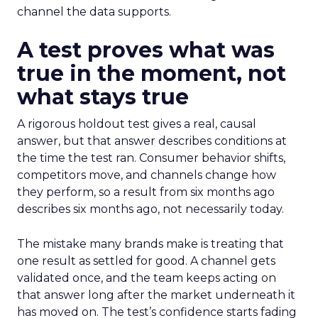
channel the data supports.
A test proves what was
true in the moment, not
what stays true
A rigorous holdout test gives a real, causal
answer, but that answer describes conditions at
the time the test ran. Consumer behavior shifts,
competitors move, and channels change how
they perform, so a result from six months ago
describes six months ago, not necessarily today.
The mistake many brands make is treating that
one result as settled for good. A channel gets
validated once, and the team keeps acting on
that answer long after the market underneath it
has moved on. The test’s confidence starts fading