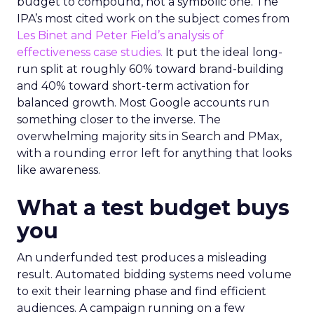
budget to compound, not a symbolic one. The
IPA’s most cited work on the subject comes from
Les Binet and Peter Field’s analysis of
effectiveness case studies.
It put the ideal long-
run split at roughly 60% toward brand-building
and 40% toward short-term activation for
balanced growth. Most Google accounts run
something closer to the inverse. The
overwhelming majority sits in Search and PMax,
with a rounding error left for anything that looks
like awareness.
What a test budget buys
you
An underfunded test produces a misleading
result. Automated bidding systems need volume
to exit their learning phase and find efficient
audiences. A campaign running on a few