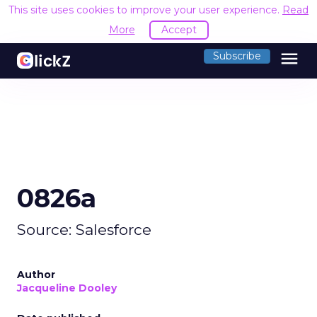
This site uses cookies to improve your user experience.
Read
More
Accept
menu
Subscribe
0826a
Source: Salesforce
Author
Jacqueline Dooley