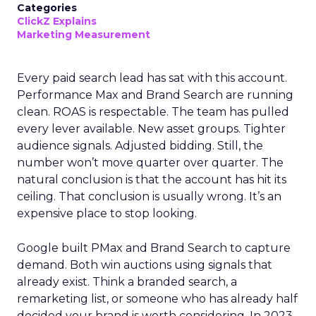
Categories
ClickZ Explains
Marketing Measurement
Every paid search lead has sat with this account.
Performance Max and Brand Search are running
clean. ROAS is respectable. The team has pulled
every lever available. New asset groups. Tighter
audience signals. Adjusted bidding. Still, the
number won’t move quarter over quarter. The
natural conclusion is that the account has hit its
ceiling. That conclusion is usually wrong. It’s an
expensive place to stop looking.
Google built PMax and Brand Search to capture
demand. Both win auctions using signals that
already exist. Think a branded search, a
remarketing list, or someone who has already half
decided your brand is worth considering. In 2023,