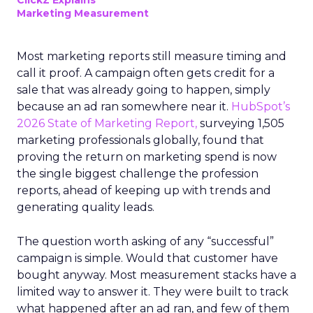
ClickZ Explains
Marketing Measurement
Most marketing reports still measure timing and
call it proof. A campaign often gets credit for a
sale that was already going to happen, simply
because an ad ran somewhere near it.
HubSpot’s
2026 State of Marketing Report,
surveying 1,505
marketing professionals globally, found that
proving the return on marketing spend is now
the single biggest challenge the profession
reports, ahead of keeping up with trends and
generating quality leads.
The question worth asking of any “successful”
campaign is simple. Would that customer have
bought anyway. Most measurement stacks have a
limited way to answer it. They were built to track
what happened after an ad ran, and few of them