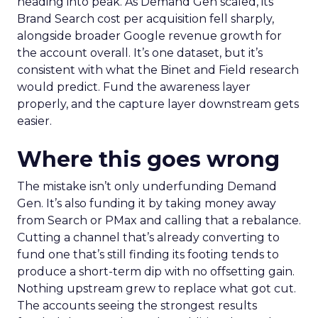
heading into peak. As Demand Gen scaled, its
Brand Search cost per acquisition fell sharply,
alongside broader Google revenue growth for
the account overall. It’s one dataset, but it’s
consistent with what the Binet and Field research
would predict. Fund the awareness layer
properly, and the capture layer downstream gets
easier.
Where this goes wrong
The mistake isn’t only underfunding Demand
Gen. It’s also funding it by taking money away
from Search or PMax and calling that a rebalance.
Cutting a channel that’s already converting to
fund one that’s still finding its footing tends to
produce a short-term dip with no offsetting gain.
Nothing upstream grew to replace what got cut.
The accounts seeing the strongest results