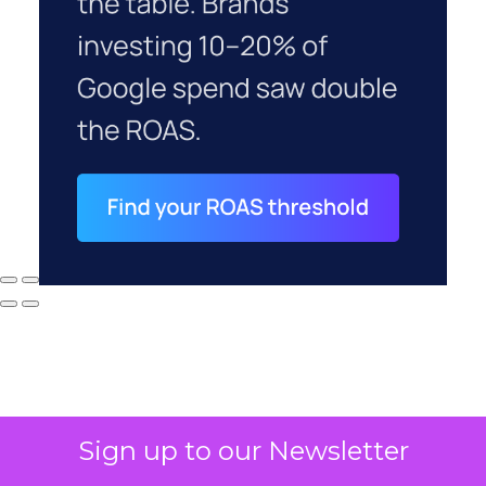
Sign up to our Newsletter