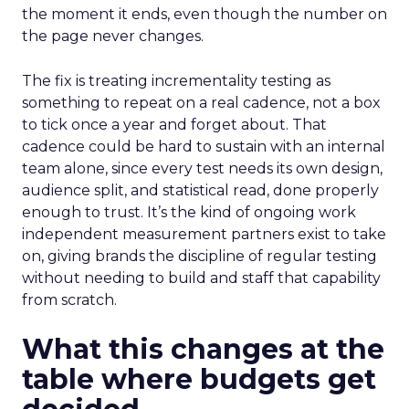
the moment it ends, even though the number on
the page never changes.
The fix is treating incrementality testing as
something to repeat on a real cadence, not a box
to tick once a year and forget about. That
cadence could be hard to sustain with an internal
team alone, since every test needs its own design,
audience split, and statistical read, done properly
enough to trust. It’s the kind of ongoing work
independent measurement partners exist to take
on, giving brands the discipline of regular testing
without needing to build and staff that capability
from scratch.
What this changes at the
table where budgets get