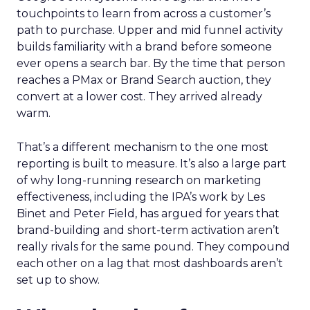
touchpoints to learn from across a customer’s
path to purchase. Upper and mid funnel activity
builds familiarity with a brand before someone
ever opens a search bar. By the time that person
reaches a PMax or Brand Search auction, they
convert at a lower cost. They arrived already
warm.
That’s a different mechanism to the one most
reporting is built to measure. It’s also a large part
of why long-running research on marketing
effectiveness, including the IPA’s work by Les
Binet and Peter Field, has argued for years that
brand-building and short-term activation aren’t
really rivals for the same pound. They compound
each other on a lag that most dashboards aren’t
set up to show.