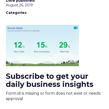
Date published
August 26, 2019
Categories
Subscribe to get your
daily business insights
Form id is missing or form does not exist or needs
approval