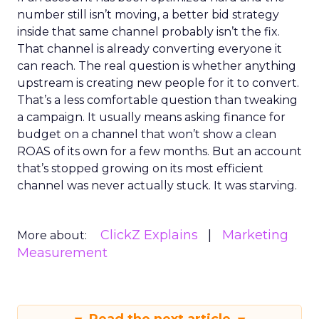
number still isn’t moving, a better bid strategy
inside that same channel probably isn’t the fix.
That channel is already converting everyone it
can reach. The real question is whether anything
upstream is creating new people for it to convert.
That’s a less comfortable question than tweaking
a campaign. It usually means asking finance for
budget on a channel that won’t show a clean
ROAS of its own for a few months. But an account
that’s stopped growing on its most efficient
channel was never actually stuck. It was starving.
ClickZ Explains
Marketing
More about:
Measurement