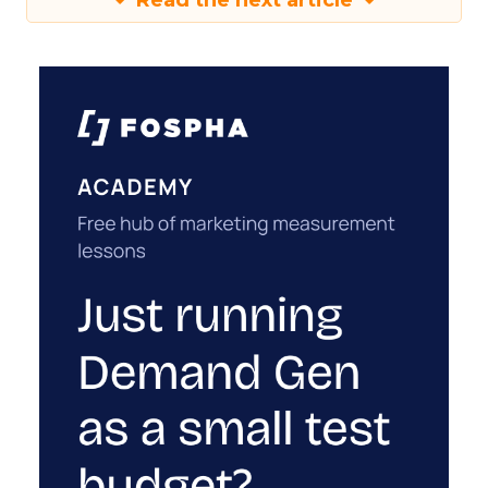
Read the next article