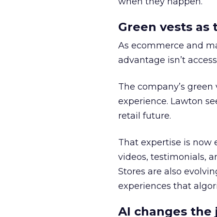
when they happen.
Green vests as 
As ecommerce and mark
advantage isn’t access 
The company’s green v
experience. Lawton se
retail future.
That expertise is now 
videos, testimonials, a
Stores are also evolvi
experiences that algori
AI changes the 