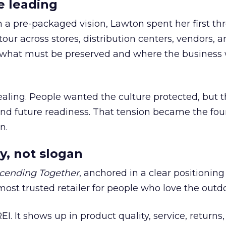
e leading
h a pre-packaged vision, Lawton spent her first th
our across stores, distribution centers, vendors, 
what must be preserved and where the business 
ling. People wanted the culture protected, but t
 and future readiness. That tension became the fo
n.
y, not slogan
cending Together
, anchored in a clear positioning
most trusted retailer for people who love the outdo
REI. It shows up in product quality, service, returns,