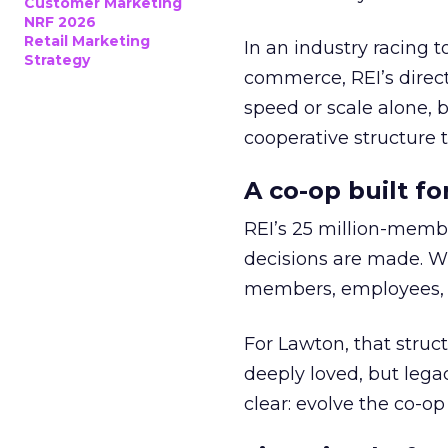
Customer Marketing
NRF 2026
Retail Marketing
In an industry racing 
Strategy
commerce, REI’s direct
speed or scale alone, 
cooperative structure t
A co-op built f
REI’s 25 million-memb
decisions are made. Wi
members, employees, a
For Lawton, that struct
deeply loved, but lega
clear: evolve the co-op