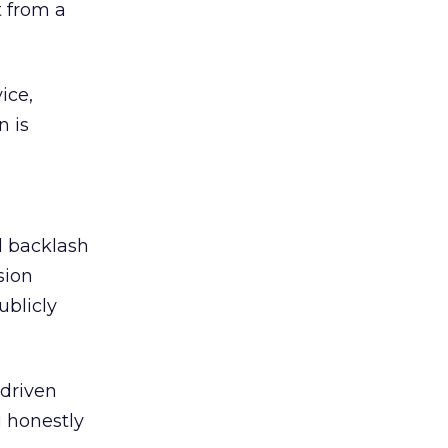
 from a
ice,
n is
ed backlash
sion
ublicly
-driven
g honestly