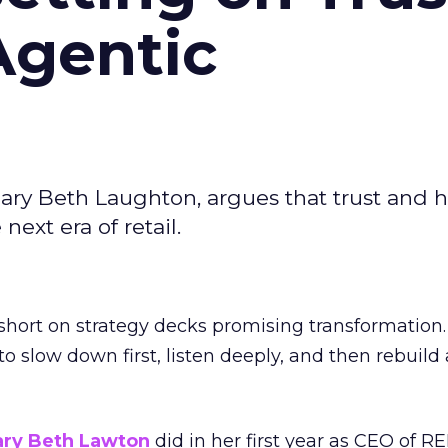
Agentic
ary Beth Laughton, argues that trust and
next era of retail.
short on strategy decks promising transformation
g to slow down first, listen deeply, and then rebuil
ry Beth Lawton
did in her first year as CEO of REI