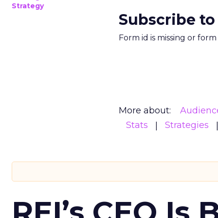
Strategy
Subscribe to
Form id is missing or for
More about:
Audienc
Stats
Strategies
REI’s CEO Is 