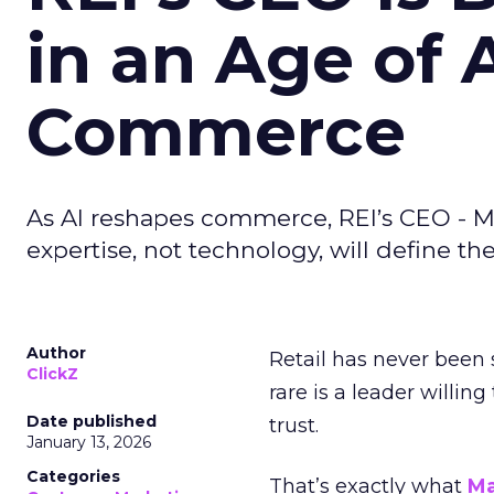
in an Age of 
Commerce
As AI reshapes commerce, REI’s CEO - M
expertise, not technology, will define the 
Author
Retail has never been 
ClickZ
rare is a leader willin
Date published
trust.
January 13, 2026
Categories
That’s exactly what
Ma