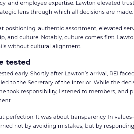
y, and employee expertise. Lawton elevated trust
trategic lens through which all decisions are made.
at positioning: authentic assortment, elevated serv
 and culture. Notably, culture comes first. Lawto
ails without cultural alignment.
e tested
ted early. Shortly after Lawton’s arrival, REI fac
ed to the Secretary of the Interior. While the deci
he took responsibility, listened to members, and p
ment.
t perfection. It was about transparency. In values
 earned not by avoiding mistakes, but by respondin