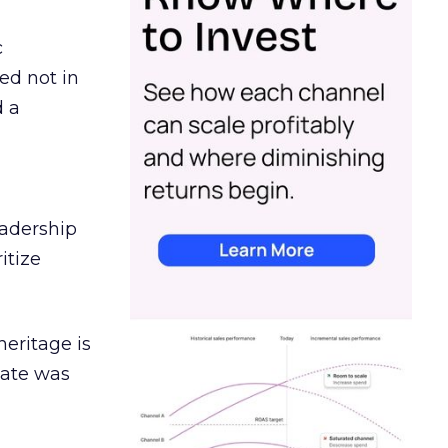
c
ed not in
d a
eadership
itize
heritage is
date was