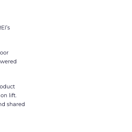
EI’s
door
powered
roduct
n lift.
and shared