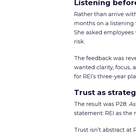
Listening befor
Rather than arrive wit
months on a listening t
She asked employees 
risk.
The feedback was revea
wanted clarity, focus,
for REI’s three-year pla
Trust as strateg
The result was P28:
As
statement: REI as the 
Trust isn’t abstract at 