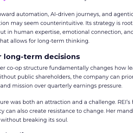
toward automation, AI-driven journeys, and agenti
ion may seem counterintuitive. Its strategy is root
but in human expertise, emotional connection, an
hat allows for long-term thinking.
or long-term decisions
er co-op structure fundamentally changes how l
thout public shareholders, the company can prior
nd mission over quarterly earnings pressure.
ure was both an attraction and a challenge. REI’s 
cy can also create resistance to change. Her man
 without breaking its soul.