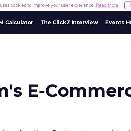
e uses cookies to improve your user experience.
Read More
M Calculator
The ClickZ Interview
Events H
m's E-Commer