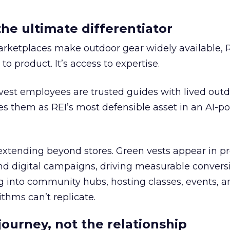
the ultimate differentiator
etplaces make outdoor gear widely available, R
to product. It’s access to expertise.
est employees are trusted guides with lived out
es them as REI’s most defensible asset in an AI-
extending beyond stores. Green vests appear in p
nd digital campaigns, driving measurable conversio
ng into community hubs, hosting classes, events, 
thms can’t replicate.
journey, not the relationship