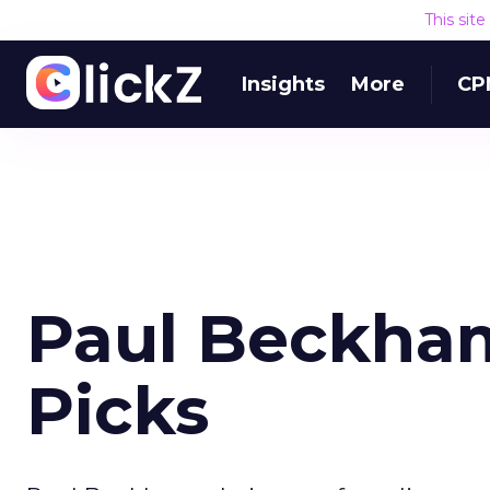
This sit
Insights
More
CP
Paul Beckha
Picks