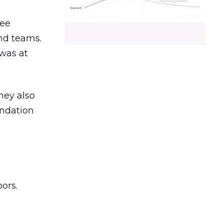
ree
and teams.
was at
hey also
undation
ors.