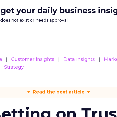
 get your daily business insi
m does not exist or needs approval
e
Customer insights
Data insights
Mark
Strategy
Read the next article
Betting on Trus