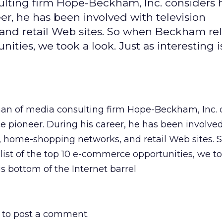
lting firm Hope-Beckham, Inc. considers 
r, he has been involved with television
and retail Web sites. So when Beckham re
ities, we took a look. Just as interesting i
n of media consulting firm Hope-Beckham, Inc. 
 pioneer. During his career, he has been involve
s, home-shopping networks, and retail Web sites.
ist of the top 10 e-commerce opportunities, we to
his bottom of the Internet barrel
to post a comment.