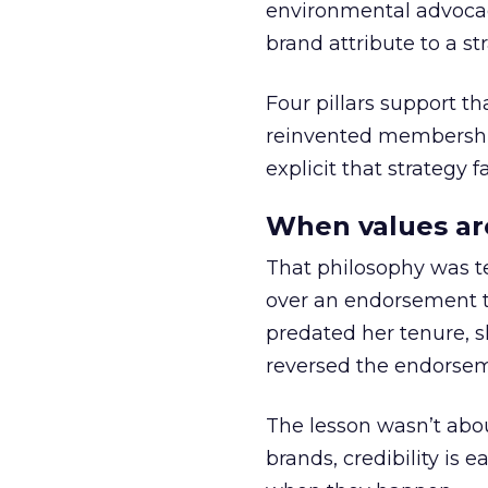
environmental advocac
brand attribute to a s
Four pillars support th
reinvented membership,
explicit that strategy f
When values ar
That philosophy was tes
over an endorsement ti
predated her tenure, s
reversed the endorse
The lesson wasn’t abou
brands, credibility is