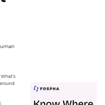
 human
. What’s
d around
.