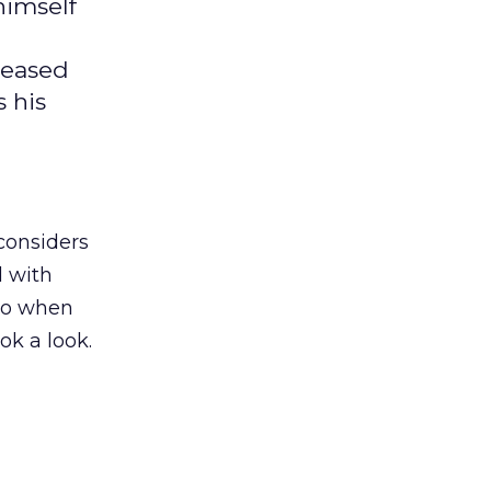
himself
leased
s his
considers
d with
 So when
ok a look.