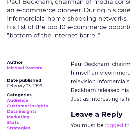
Paul Beckham, chairman of media consu
an e-commerce pioneer. During his caree
infomercials, home-shopping networks, 
his list of the top 10 e-commerce opportun
"bottom of the Internet barrel."
Author
Paul Beckham, chairma
Michael Pastore
himself an e-commerce
Date published
television infomercial
February 23, 1999
Beckham released his l
Categories
Just as interesting is 
Audience
Customer insights
Data insights
Leave a Reply
Marketing
Stats
You must be
logged in
Strategies