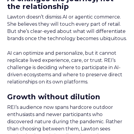
the relationship
Lawton doesn’t dismiss AI or agentic commerce.
She believes they will touch every part of retail.
But she’s clear-eyed about what will differentiate
brands once the technology becomes ubiquitous.
AI can optimize and personalize, but it cannot
replicate lived experience, care, or trust. REI’s
challenge is deciding where to participate in AI-
driven ecosystems and where to preserve direct
relationships on its own platforms.
Growth without dilution
REI’s audience now spans hardcore outdoor
enthusiasts and newer participants who
discovered nature during the pandemic. Rather
than choosing between them, Lawton sees