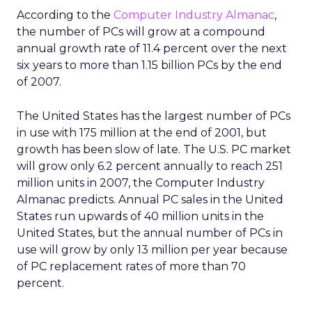
According to the
Computer Industry Almanac
,
the number of PCs will grow at a compound
annual growth rate of 11.4 percent over the next
six years to more than 1.15 billion PCs by the end
of 2007.
The United States has the largest number of PCs
in use with 175 million at the end of 2001, but
growth has been slow of late. The U.S. PC market
will grow only 6.2 percent annually to reach 251
million units in 2007, the Computer Industry
Almanac predicts. Annual PC sales in the United
States run upwards of 40 million units in the
United States, but the annual number of PCs in
use will grow by only 13 million per year because
of PC replacement rates of more than 70
percent.