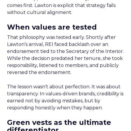
comes first. Lawton is explicit that strategy fails
without cultural alignment.
When values are tested
That philosophy was tested early. Shortly after
Lawton’s arrival, REI faced backlash over an
endorsement tied to the Secretary of the Interior.
While the decision predated her tenure, she took
responsibility, listened to members, and publicly
reversed the endorsement.
The lesson wasn’t about perfection. It was about
transparency. In values-driven brands, credibility is
earned not by avoiding mistakes, but by
responding honestly when they happen.
Green vests as the ultimate
differentiator