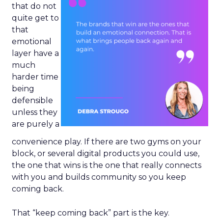
that do not
quite get to
that
emotional
layer have a
much
harder time
being
defensible
unless they
are purely a
convenience play. If there are two gyms on your
block, or several digital products you could use,
the one that wins is the one that really connects
with you and builds community so you keep
coming back.
That “keep coming back” part is the key.