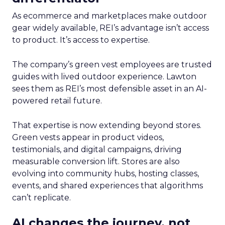
As ecommerce and marketplaces make outdoor
gear widely available, REI’s advantage isn’t access
to product. It’s access to expertise.
The company’s green vest employees are trusted
guides with lived outdoor experience. Lawton
sees them as REI’s most defensible asset in an AI-
powered retail future.
That expertise is now extending beyond stores.
Green vests appear in product videos,
testimonials, and digital campaigns, driving
measurable conversion lift. Stores are also
evolving into community hubs, hosting classes,
events, and shared experiences that algorithms
can’t replicate.
AI changes the journey, not