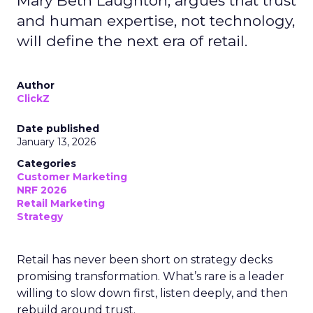
Mary Beth Laughton, argues that trust
and human expertise, not technology,
will define the next era of retail.
Author
ClickZ
Date published
January 13, 2026
Categories
Customer Marketing
NRF 2026
Retail Marketing
Strategy
Retail has never been short on strategy decks
promising transformation. What’s rare is a leader
willing to slow down first, listen deeply, and then
rebuild around trust.