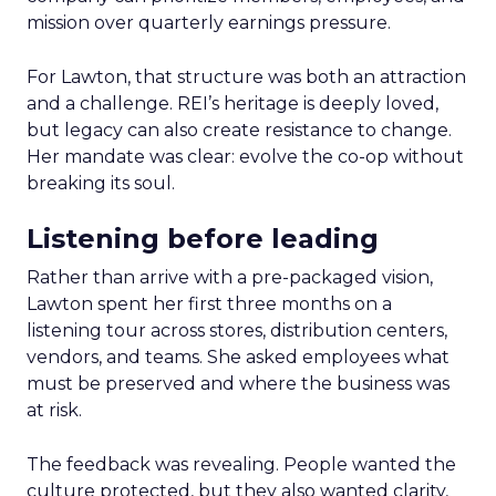
mission over quarterly earnings pressure.
For Lawton, that structure was both an attraction
and a challenge. REI’s heritage is deeply loved,
but legacy can also create resistance to change.
Her mandate was clear: evolve the co-op without
breaking its soul.
Listening before leading
Rather than arrive with a pre-packaged vision,
Lawton spent her first three months on a
listening tour across stores, distribution centers,
vendors, and teams. She asked employees what
must be preserved and where the business was
at risk.
The feedback was revealing. People wanted the
culture protected, but they also wanted clarity,