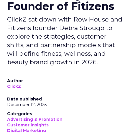
Founder of Fitizens
ClickZ sat down with Row House and
Fitizens founder Debra Strougo to
explore the strategies, customer
shifts, and partnership models that
will define fitness, wellness, and
beauty brand growth in 2026.
Author
ClickZ
Date published
December 12, 2025
Categories
Advertising & Promotion
Customer insights
Digital Marketing