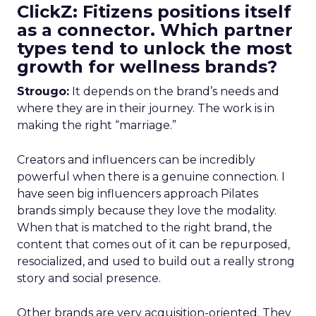
ClickZ: Fitizens positions itself
as a connector. Which partner
types tend to unlock the most
growth for wellness brands?
Strougo:
It depends on the brand’s needs and
where they are in their journey. The work is in
making the right “marriage.”
Creators and influencers can be incredibly
powerful when there is a genuine connection. I
have seen big influencers approach Pilates
brands simply because they love the modality.
When that is matched to the right brand, the
content that comes out of it can be repurposed,
resocialized, and used to build out a really strong
story and social presence.
Other brands are very acquisition-oriented. They