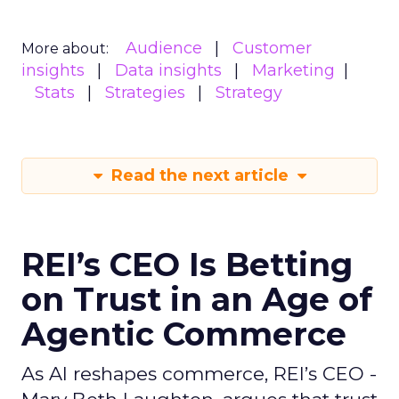
Audience
Customer
More about:
insights
Data insights
Marketing
Stats
Strategies
Strategy
Read the next article
REI’s CEO Is Betting
on Trust in an Age of
Agentic Commerce
As AI reshapes commerce, REI’s CEO -