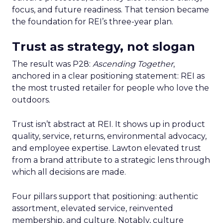
focus, and future readiness. That tension became
the foundation for REI’s three-year plan.
Trust as strategy, not slogan
The result was P28:
Ascending Together
,
anchored in a clear positioning statement: REI as
the most trusted retailer for people who love the
outdoors.
Trust isn’t abstract at REI. It shows up in product
quality, service, returns, environmental advocacy,
and employee expertise. Lawton elevated trust
from a brand attribute to a strategic lens through
which all decisions are made.
Four pillars support that positioning: authentic
assortment, elevated service, reinvented
membership, and culture. Notably, culture