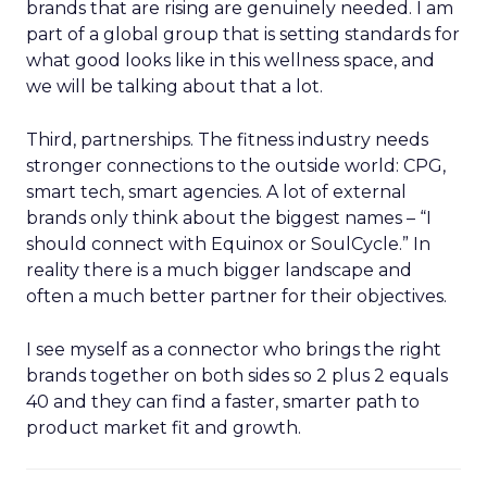
brands that are rising are genuinely needed. I am
part of a global group that is setting standards for
what good looks like in this wellness space, and
we will be talking about that a lot.
Third, partnerships. The fitness industry needs
stronger connections to the outside world: CPG,
smart tech, smart agencies. A lot of external
brands only think about the biggest names – “I
should connect with Equinox or SoulCycle.” In
reality there is a much bigger landscape and
often a much better partner for their objectives.
I see myself as a connector who brings the right
brands together on both sides so 2 plus 2 equals
40 and they can find a faster, smarter path to
product market fit and growth.