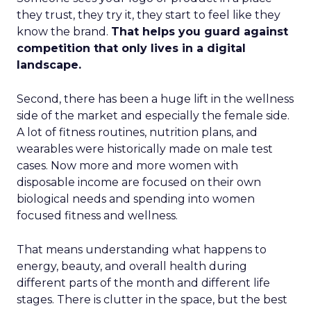
they trust, they try it, they start to feel like they
know the brand.
That helps you guard against
competition that only lives in a digital
landscape.
Second, there has been a huge lift in the wellness
side of the market and especially the female side.
A lot of fitness routines, nutrition plans, and
wearables were historically made on male test
cases. Now more and more women with
disposable income are focused on their own
biological needs and spending into women
focused fitness and wellness.
That means understanding what happens to
energy, beauty, and overall health during
different parts of the month and different life
stages. There is clutter in the space, but the best