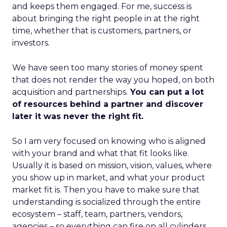
and keeps them engaged. For me, success is
about bringing the right people in at the right
time, whether that is customers, partners, or
investors.
We have seen too many stories of money spent
that does not render the way you hoped, on both
acquisition and partnerships.
You can put a lot
of resources behind a partner and discover
later it was never the right fit.
So I am very focused on knowing who is aligned
with your brand and what that fit looks like.
Usually it is based on mission, vision, values, where
you show up in market, and what your product
market fit is. Then you have to make sure that
understanding is socialized through the entire
ecosystem – staff, team, partners, vendors,
agencies – so everything can fire on all cylinders.