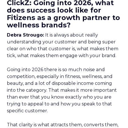
ClickZ: Going into 2026, what
does success look like for
Fitizens as a growth partner to
wellness brands?
Debra Strougo:
It is always about really
understanding your customer and being super
clear on who that customer is, what makes them
tick, what makes them engage with your brand.
Going into 2026 there is so much noise and
competition, especially in fitness, wellness, and
beauty, and a lot of disposable income coming
into the category. That makes it more important
than ever that you know exactly who you are
trying to appeal to and how you speak to that
specific customer.
That clarity is what attracts them, converts them,