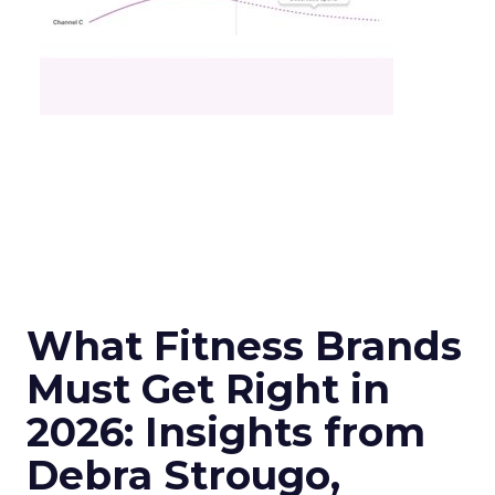
What Fitness Brands
Must Get Right in
2026: Insights from
Debra Strougo,