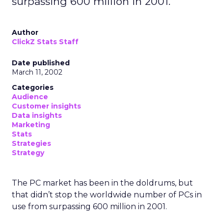
surpassing 600 million in 2001.
Author
ClickZ Stats Staff
Date published
March 11, 2002
Categories
Audience
Customer insights
Data insights
Marketing
Stats
Strategies
Strategy
The PC market has been in the doldrums, but
that didn’t stop the worldwide number of PCs in
use from surpassing 600 million in 2001.