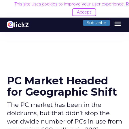
This site uses cookies to improve your user experience.
R
Accept
menu
Subscribe
PC Market Headed
for Geographic Shift
The PC market has been in the
doldrums, but that didn't stop the
worldwide number of PCs in use from