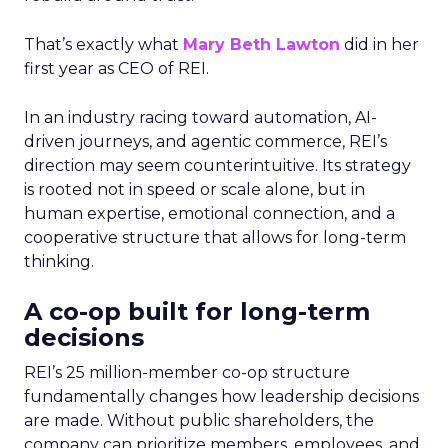
That’s exactly what
Mary Beth Lawton
did in her
first year as CEO of REI.
In an industry racing toward automation, AI-
driven journeys, and agentic commerce, REI’s
direction may seem counterintuitive. Its strategy
is rooted not in speed or scale alone, but in
human expertise, emotional connection, and a
cooperative structure that allows for long-term
thinking.
A co-op built for long-term
decisions
REI’s 25 million-member co-op structure
fundamentally changes how leadership decisions
are made. Without public shareholders, the
company can prioritize members, employees, and