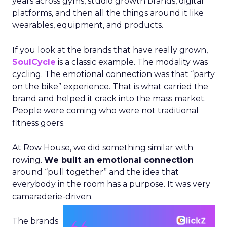
years across gyms, studio growth brands, digital
platforms, and then all the things around it like
wearables, equipment, and products.
If you look at the brands that have really grown,
SoulCycle
is a classic example. The modality was
cycling. The emotional connection was that “party
on the bike” experience. That is what carried the
brand and helped it crack into the mass market.
People were coming who were not traditional
fitness goers.
At Row House, we did something similar with
rowing.
We built an emotional connection
around “pull together” and the idea that
everybody in the room has a purpose. It was very
camaraderie-driven.
The brands