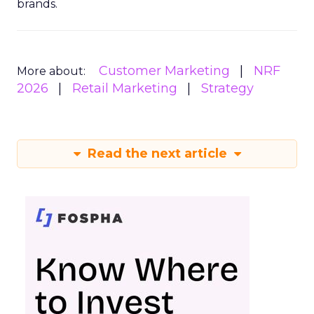
brands.
Customer Marketing
NRF
More about:
2026
Retail Marketing
Strategy
Read the next article