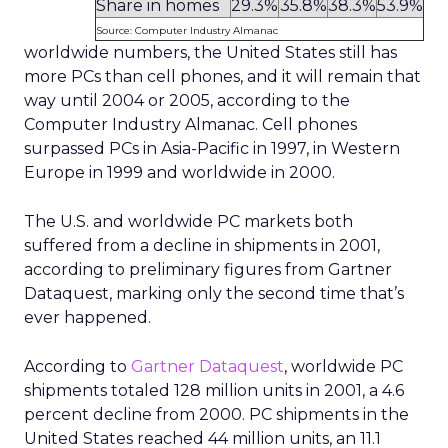
Share in homes
29.3%
35.8%
38.3%
53.9%
Source: Computer Industry Almanac
worldwide numbers, the United States still has
more PCs than cell phones, and it will remain that
way until 2004 or 2005, according to the
Computer Industry Almanac. Cell phones
surpassed PCs in Asia-Pacific in 1997, in Western
Europe in 1999 and worldwide in 2000.
The U.S. and worldwide PC markets both
suffered from a decline in shipments in 2001,
according to preliminary figures from Gartner
Dataquest, marking only the second time that’s
ever happened.
According to
Gartner Dataquest
, worldwide PC
shipments totaled 128 million units in 2001, a 4.6
percent decline from 2000. PC shipments in the
United States reached 44 million units, an 11.1