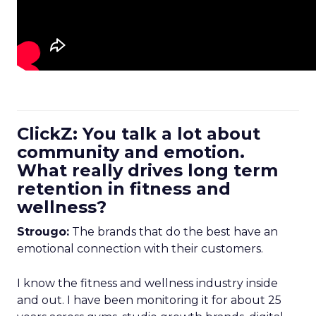
ClickZ: You talk a lot about
community and emotion.
What really drives long term
retention in fitness and
wellness?
Strougo:
The brands that do the best have an
emotional connection with their customers.
I know the fitness and wellness industry inside
and out. I have been monitoring it for about 25