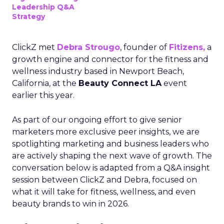
Leadership Q&A
Strategy
ClickZ met
Debra Strougo
, founder of
Fitizens,
a
growth engine and connector for the fitness and
wellness industry based in Newport Beach,
California, at the
Beauty Connect LA
event
earlier this year.
As part of our ongoing effort to give senior
marketers more exclusive peer insights, we are
spotlighting marketing and business leaders who
are actively shaping the next wave of growth. The
conversation below is adapted from a Q&A insight
session between ClickZ and Debra, focused on
what it will take for fitness, wellness, and even
beauty brands to win in 2026.