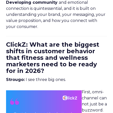
Developing community
and emotional
connection is quintessential, and it is built on
understanding your brand, your messaging, your
value proposition, and how you connect with
your consumer.
ClickZ: What are the biggest
shifts in customer behavior
that fitness and wellness
marketers need to be ready
for in 2026?
Strougo:
I see three big ones.
First, omni-
channel can
not just be a
buzzword.