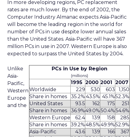
In more developing regions, PC replacement
rates are much lower. By the end of 2002, the
Computer Industry Almanac expects Asia-Pacific
will become the leading region in the world for
number of PCs in use despite lower annual sales
than the United States. Asia-Pacific will have 367
million PCs in use in 2007. Western Europe is also
expected to surpass the United States by 2004.
Unlike
PCs in Use by Region
Asia-
(millions)
1995
2000
2001
2007
Pacific,
Worldwide
229
530
603
1,150
Western
Share in homes
35.2%
43.5%
45.1%
52.3%
Europe
United States
93.5
162
175
251
and the
Share in homes
36.9%
49.0%
50.4%
54.6%
Western Europe
62.4
139
158
285
Share in homes
39.2%
48.5%
49.9%
52.9%
Asia-Pacific
43.6
139
166
367