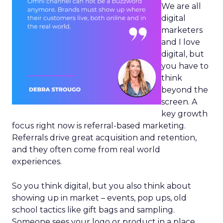
We are all
digital
marketers
and I love
digital, but
you have to
think
beyond the
screen. A
key growth
focus right now is referral-based marketing.
Referrals drive great acquisition and retention,
and they often come from real world
experiences.
So you think digital, but you also think about
showing up in market – events, pop ups, old
school tactics like gift bags and sampling.
Someone sees your logo or product in a place