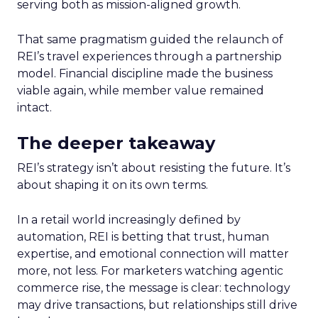
serving both as mission-aligned growth.
That same pragmatism guided the relaunch of
REI’s travel experiences through a partnership
model. Financial discipline made the business
viable again, while member value remained
intact.
The deeper takeaway
REI’s strategy isn’t about resisting the future. It’s
about shaping it on its own terms.
In a retail world increasingly defined by
automation, REI is betting that trust, human
expertise, and emotional connection will matter
more, not less. For marketers watching agentic
commerce rise, the message is clear: technology
may drive transactions, but relationships still drive