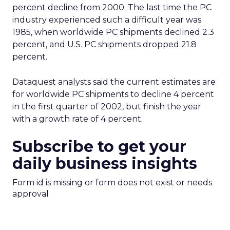
percent decline from 2000. The last time the PC
industry experienced such a difficult year was
1985, when worldwide PC shipments declined 2.3
percent, and U.S. PC shipments dropped 21.8
percent.
Dataquest analysts said the current estimates are
for worldwide PC shipments to decline 4 percent
in the first quarter of 2002, but finish the year
with a growth rate of 4 percent.
Subscribe to get your
daily business insights
Form id is missing or form does not exist or needs
approval