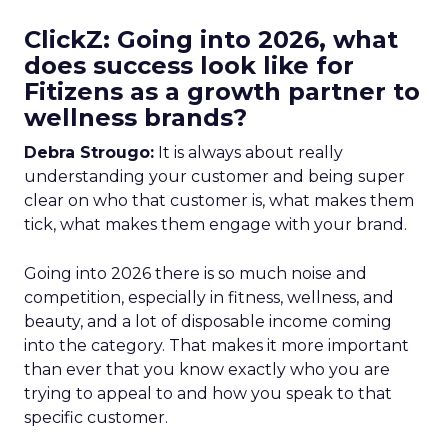
ClickZ: Going into 2026, what
does success look like for
Fitizens as a growth partner to
wellness brands?
Debra Strougo:
It is always about really
understanding your customer and being super
clear on who that customer is, what makes them
tick, what makes them engage with your brand.
Going into 2026 there is so much noise and
competition, especially in fitness, wellness, and
beauty, and a lot of disposable income coming
into the category. That makes it more important
than ever that you know exactly who you are
trying to appeal to and how you speak to that
specific customer.