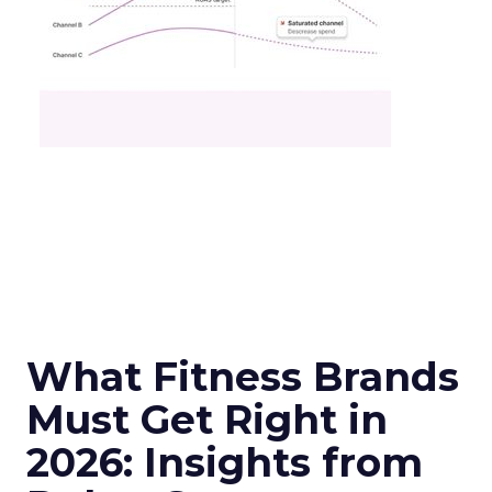
What Fitness Brands
Must Get Right in
2026: Insights from