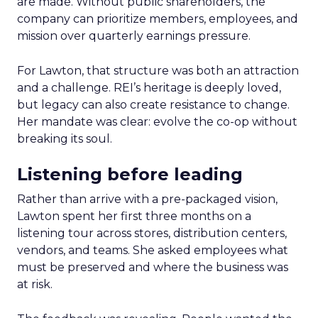
are made. Without public shareholders, the
company can prioritize members, employees, and
mission over quarterly earnings pressure.
For Lawton, that structure was both an attraction
and a challenge. REI’s heritage is deeply loved,
but legacy can also create resistance to change.
Her mandate was clear: evolve the co-op without
breaking its soul.
Listening before leading
Rather than arrive with a pre-packaged vision,
Lawton spent her first three months on a
listening tour across stores, distribution centers,
vendors, and teams. She asked employees what
must be preserved and where the business was
at risk.