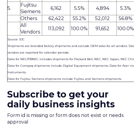
Fujitsu
5.
6,162
5.5%
4,894
5.3%
Siemens
Others
62,422
55.2%
52,012
56.8%
All
113,092
100.0%
91,652
100.0%
Vendors
Source: IDC
Shipments are branded factory shipments and exclude OEM sales for all vendors. Data
vendors are reported for calendar periods.
Data for NEC/PBNEC includes shipments for Packard Bell, NEC, NEC Japan, NEC Chi
Data for Compaq shipments include Digital Equipment shipments; Data for Acer inc
Instruments.
Data for Fujitsu Siemens shipments include Fujitsu and Siemens shipments.
Subscribe to get your
daily business insights
Form id is missing or form does not exist or needs
approval