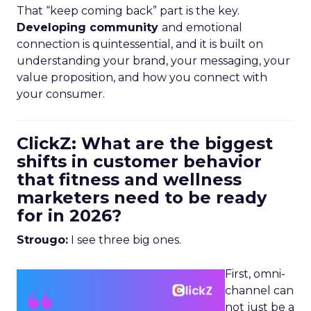
That “keep coming back” part is the key.
Developing community
and emotional
connection is quintessential, and it is built on
understanding your brand, your messaging, your
value proposition, and how you connect with
your consumer.
ClickZ: What are the biggest
shifts in customer behavior
that fitness and wellness
marketers need to be ready
for in 2026?
Strougo:
I see three big ones.
First, omni-
channel can
not just be a