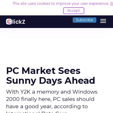
This site uses cookies to improve your user experience.
R
Accept
menu
Subscribe
PC Market Sees
Sunny Days Ahead
With Y2K a memory and Windows
2000 finally here, PC sales should
have a good year, according to