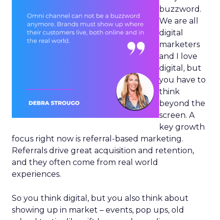
buzzword.
We are all
digital
marketers
and I love
digital, but
you have to
think
beyond the
screen. A
key growth
focus right now is referral-based marketing.
Referrals drive great acquisition and retention,
and they often come from real world
experiences.
So you think digital, but you also think about
showing up in market – events, pop ups, old