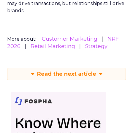
may drive transactions, but relationships still drive
brands.
Customer Marketing
NRF
More about:
2026
Retail Marketing
Strategy
Read the next article