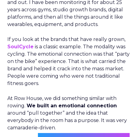
and out. I have been monitoring it for about 25
years across gyms, studio growth brands, digital
platforms, and then all the things around it like
wearables, equipment, and products.
If you look at the brands that have really grown,
SoulCycle
is a classic example. The modality was
cycling. The emotional connection was that “party
on the bike” experience. That is what carried the
brand and helped it crack into the mass market.
People were coming who were not traditional
fitness goers.
At Row House, we did something similar with
rowing.
We built an emotional connection
around “pull together” and the idea that
everybody in the room has a purpose. It was very
camaraderie-driven.