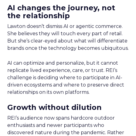
AI changes the journey, not
the relationship
Lawton doesn’t dismiss AI or agentic commerce.
She believes they will touch every part of retail.
But she’s clear-eyed about what will differentiate
brands once the technology becomes ubiquitous.
AI can optimize and personalize, but it cannot
replicate lived experience, care, or trust. REI’s
challenge is deciding where to participate in AI-
driven ecosystems and where to preserve direct
relationships on its own platforms.
Growth without dilution
REI’s audience now spans hardcore outdoor
enthusiasts and newer participants who
discovered nature during the pandemic. Rather