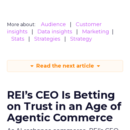
Audience
Customer
More about:
insights
Data insights
Marketing
Stats
Strategies
Strategy
Read the next article
REI’s CEO Is Betting
on Trust in an Age of
Agentic Commerce