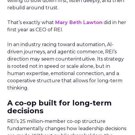
willing to slow down first, listen deeply, and then
rebuild around trust.
That’s exactly what
Mary Beth Lawton
did in her
first year as CEO of REI.
In an industry racing toward automation, AI-
driven journeys, and agentic commerce, REI’s
direction may seem counterintuitive. Its strategy
is rooted not in speed or scale alone, but in
human expertise, emotional connection, and a
cooperative structure that allows for long-term
thinking.
A co-op built for long-term
decisions
REI’s 25 million-member co-op structure
fundamentally changes how leadership decisions