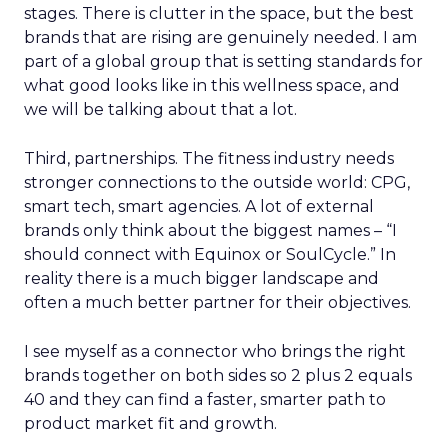
stages. There is clutter in the space, but the best
brands that are rising are genuinely needed. I am
part of a global group that is setting standards for
what good looks like in this wellness space, and
we will be talking about that a lot.
Third, partnerships. The fitness industry needs
stronger connections to the outside world: CPG,
smart tech, smart agencies. A lot of external
brands only think about the biggest names – “I
should connect with Equinox or SoulCycle.” In
reality there is a much bigger landscape and
often a much better partner for their objectives.
I see myself as a connector who brings the right
brands together on both sides so 2 plus 2 equals
40 and they can find a faster, smarter path to
product market fit and growth.