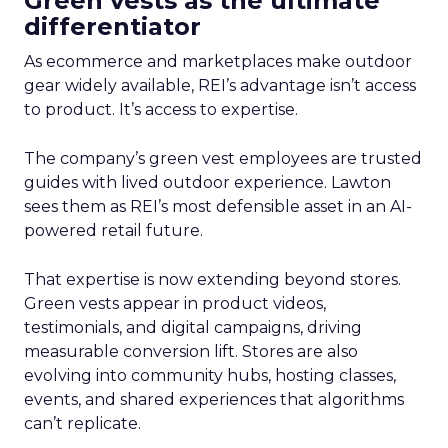
Green vests as the ultimate
differentiator
As ecommerce and marketplaces make outdoor
gear widely available, REI’s advantage isn’t access
to product. It’s access to expertise.
The company’s green vest employees are trusted
guides with lived outdoor experience. Lawton
sees them as REI’s most defensible asset in an AI-
powered retail future.
That expertise is now extending beyond stores.
Green vests appear in product videos,
testimonials, and digital campaigns, driving
measurable conversion lift. Stores are also
evolving into community hubs, hosting classes,
events, and shared experiences that algorithms
can’t replicate.