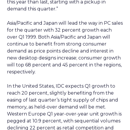
this year than last, starting with a pickup in
demand this quarter.”
Asia/Pacific and Japan will lead the way in PC sales
for the quarter with 32 percent growth each
over Q1 1999. Both Asia/Pacific and Japan will
continue to benefit from strong consumer
demand as price points decline and interest in
new desktop designs increase; consumer growth
will top 68 percent and 45 percent in the regions,
respectively.
In the United States, IDC expects Q1 growth to
reach 20 percent, slightly benefiting from the
easing of last quarter’s tight supply of chips and
memory, as held-over demand will be met.
Western Europe Q1 year-over-year unit growth is
pegged at 10.9 percent, with sequential volumes
declining 22 percent as retail competition and