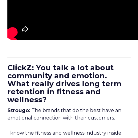
ClickZ: You talk a lot about
community and emotion.
What really drives long term
retention in fitness and
wellness?
Strougo:
The brands that do the best have an
emotional connection with their customers.
I know the fitness and wellness industry inside