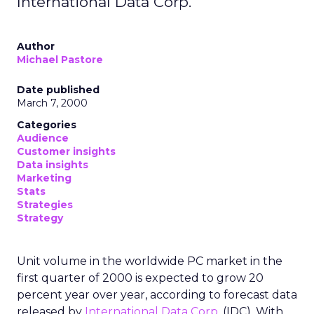
International Data Corp.
Author
Michael Pastore
Date published
March 7, 2000
Categories
Audience
Customer insights
Data insights
Marketing
Stats
Strategies
Strategy
Unit volume in the worldwide PC market in the
first quarter of 2000 is expected to grow 20
percent year over year, according to forecast data
released by
International Data Corp.
(IDC). With