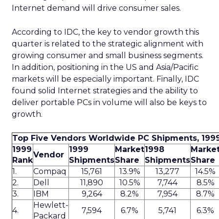
Internet demand will drive consumer sales.
According to IDC, the key to vendor growth this
quarter is related to the strategic alignment with
growing consumer and small business segments.
In addition, positioning in the US and Asia/Pacific
markets will be especially important. Finally, IDC
found solid Internet strategies and the ability to
deliver portable PCs in volume will also be keys to
growth.
Top Five Vendors Worldwide PC Shipments, 199
1999
1999
Market
1998
Marke
Vendor
Rank
Shipments
Share
Shipments
Share
1.
Compaq
15,761
13.9%
13,277
14.5%
2.
Dell
11,890
10.5%
7,744
8.5%
3.
IBM
9,264
8.2%
7,954
8.7%
Hewlett-
4.
7,594
6.7%
5,741
6.3%
Packard