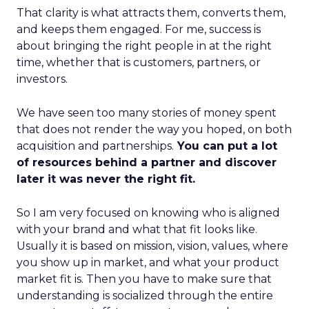
That clarity is what attracts them, converts them,
and keeps them engaged. For me, success is
about bringing the right people in at the right
time, whether that is customers, partners, or
investors.
We have seen too many stories of money spent
that does not render the way you hoped, on both
acquisition and partnerships.
You can put a lot
of resources behind a partner and discover
later it was never the right fit.
So I am very focused on knowing who is aligned
with your brand and what that fit looks like.
Usually it is based on mission, vision, values, where
you show up in market, and what your product
market fit is. Then you have to make sure that
understanding is socialized through the entire