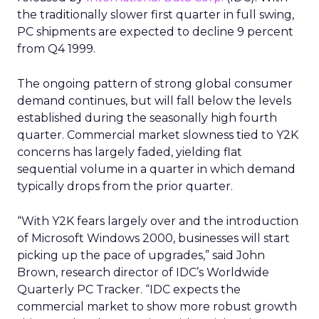
the traditionally slower first quarter in full swing,
PC shipments are expected to decline 9 percent
from Q4 1999.
The ongoing pattern of strong global consumer
demand continues, but will fall below the levels
established during the seasonally high fourth
quarter. Commercial market slowness tied to Y2K
concerns has largely faded, yielding flat
sequential volume in a quarter in which demand
typically drops from the prior quarter.
“With Y2K fears largely over and the introduction
of Microsoft Windows 2000, businesses will start
picking up the pace of upgrades,” said John
Brown, research director of IDC’s Worldwide
Quarterly PC Tracker. “IDC expects the
commercial market to show more robust growth