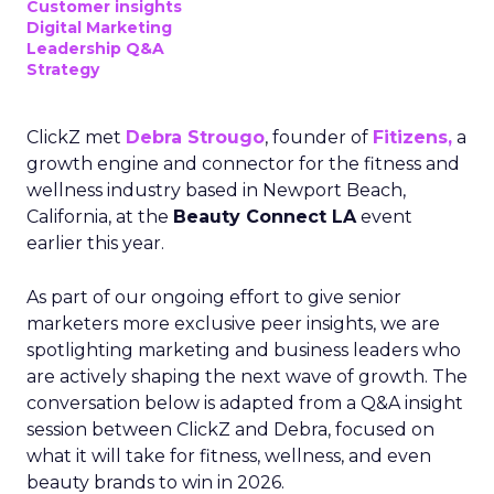
Customer insights
Digital Marketing
Leadership Q&A
Strategy
ClickZ met
Debra Strougo
, founder of
Fitizens,
a
growth engine and connector for the fitness and
wellness industry based in Newport Beach,
California, at the
Beauty Connect LA
event
earlier this year.
As part of our ongoing effort to give senior
marketers more exclusive peer insights, we are
spotlighting marketing and business leaders who
are actively shaping the next wave of growth. The
conversation below is adapted from a Q&A insight
session between ClickZ and Debra, focused on
what it will take for fitness, wellness, and even
beauty brands to win in 2026.