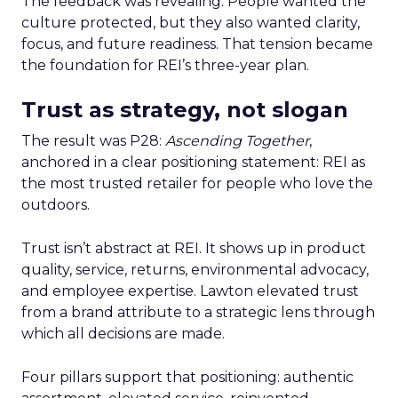
The feedback was revealing. People wanted the
culture protected, but they also wanted clarity,
focus, and future readiness. That tension became
the foundation for REI’s three-year plan.
Trust as strategy, not slogan
The result was P28:
Ascending Together
,
anchored in a clear positioning statement: REI as
the most trusted retailer for people who love the
outdoors.
Trust isn’t abstract at REI. It shows up in product
quality, service, returns, environmental advocacy,
and employee expertise. Lawton elevated trust
from a brand attribute to a strategic lens through
which all decisions are made.
Four pillars support that positioning: authentic