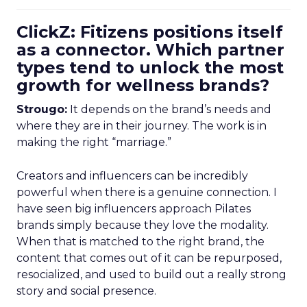
ClickZ: Fitizens positions itself
as a connector. Which partner
types tend to unlock the most
growth for wellness brands?
Strougo:
It depends on the brand’s needs and
where they are in their journey. The work is in
making the right “marriage.”
Creators and influencers can be incredibly
powerful when there is a genuine connection. I
have seen big influencers approach Pilates
brands simply because they love the modality.
When that is matched to the right brand, the
content that comes out of it can be repurposed,
resocialized, and used to build out a really strong
story and social presence.