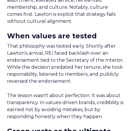
assortment, elevated service, reinvented
membership, and culture. Notably, culture
comes first. Lawton is explicit that strategy fails
without cultural alignment.
When values are tested
That philosophy was tested early. Shortly after
Lawton’s arrival, REI faced backlash over an
endorsement tied to the Secretary of the Interior.
While the decision predated her tenure, she took
responsibility, listened to members, and publicly
reversed the endorsement.
The lesson wasn’t about perfection. It was about
transparency. In values-driven brands, credibility is
earned not by avoiding mistakes, but by
responding honestly when they happen.