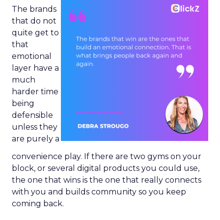
The brands
that do not
quite get to
that
emotional
layer have a
much
harder time
being
defensible
unless they
are purely a
convenience play. If there are two gyms on your
block, or several digital products you could use,
the one that wins is the one that really connects
with you and builds community so you keep
coming back.