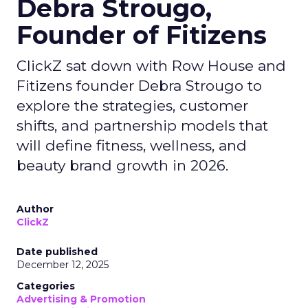
Debra Strougo,
Founder of Fitizens
ClickZ sat down with Row House and
Fitizens founder Debra Strougo to
explore the strategies, customer
shifts, and partnership models that
will define fitness, wellness, and
beauty brand growth in 2026.
Author
ClickZ
Date published
December 12, 2025
Categories
Advertising & Promotion