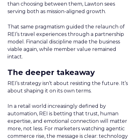
than choosing between them, Lawton sees
serving both as mission-aligned growth.
That same pragmatism guided the relaunch of
REI’s travel experiences through a partnership
model. Financial discipline made the business
viable again, while member value remained
intact.
The deeper takeaway
REI’s strategy isn’t about resisting the future. It’s
about shaping it on its own terms.
In a retail world increasingly defined by
automation, REI is betting that trust, human
expertise, and emotional connection will matter
more, not less. For marketers watching agentic
commerce rise, the message is clear: technology