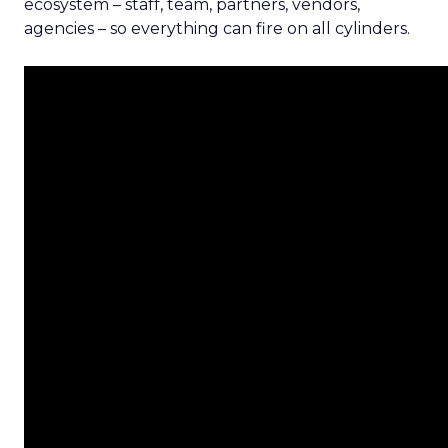
ecosystem – staff, team, partners, vendors,
agencies – so everything can fire on all cylinders.