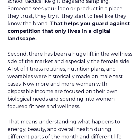
school tactics like gift bags and sampling.
Someone sees your logo or product in a place
they trust, they try it, they start to feel like they
know the brand.
That helps you guard against
competition that only lives in a digital
landscape.
Second, there has been a huge lift in the wellness
side of the market and especially the female side.
A lot of fitness routines, nutrition plans, and
wearables were historically made on male test
cases. Now more and more women with
disposable income are focused on their own
biological needs and spending into women
focused fitness and wellness.
That means understanding what happens to
energy, beauty, and overall health during
different parts of the month and different life