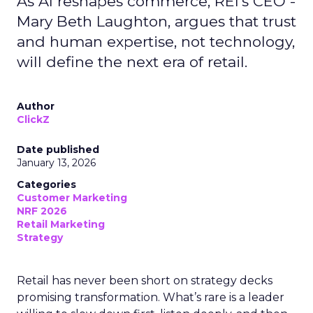
As AI reshapes commerce, REI’s CEO -
Mary Beth Laughton, argues that trust
and human expertise, not technology,
will define the next era of retail.
Author
ClickZ
Date published
January 13, 2026
Categories
Customer Marketing
NRF 2026
Retail Marketing
Strategy
Retail has never been short on strategy decks
promising transformation. What’s rare is a leader