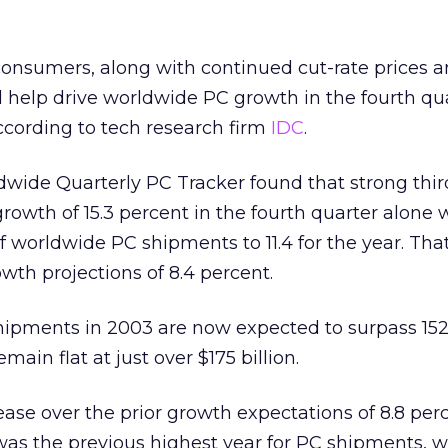
nsumers, along with continued cut-rate prices an
ll help drive worldwide PC growth in the fourth qua
ccording to tech research firm
IDC
.
ldwide Quarterly PC Tracker found that strong thir
growth of 15.3 percent in the fourth quarter alone
 worldwide PC shipments to 11.4 for the year. That
wth projections of 8.4 percent.
shipments in 2003 are now expected to surpass 152
main flat at just over $175 billion.
rease over the prior growth expectations of 8.8 per
as the previous highest year for PC shipments, w