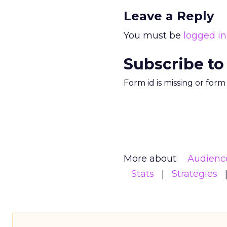
Leave a Reply
You must be
logged in
Subscribe to
Form id is missing or for
More about:
Audienc
Stats
Strategies