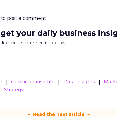
to post a comment.
 get your daily business insi
m does not exist or needs approval
e
Customer insights
Data insights
Mark
Strategy
Read the next article