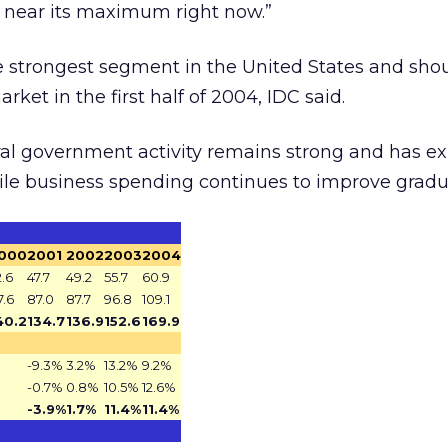
 near its maximum right now.”
strongest segment in the United States and sho
rket in the first half of 2004, IDC said.
eral government activity remains strong and has 
ile business spending continues to improve gradua
000
2001
2002
2003
2004
2.6
47.7
49.2
55.7
60.9
7.6
87.0
87.7
96.8
109.1
40.2
134.7
136.9
152.6
169.9
-9.3%
3.2%
13.2%
9.2%
-0.7%
0.8%
10.5%
12.6%
-3.9%
1.7%
11.4%
11.4%