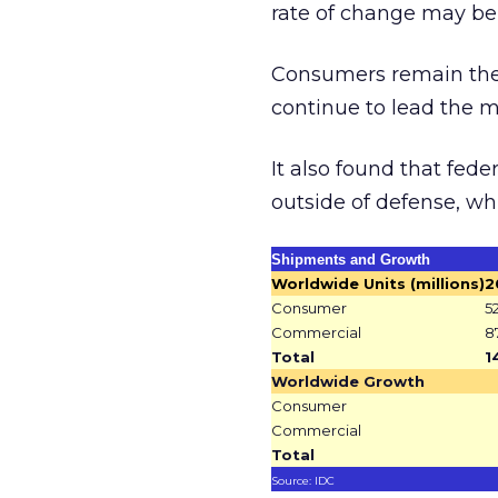
rate of change may be
Consumers remain the 
continue to lead the ma
It also found that fed
outside of defense, wh
Shipments and Growth
Worldwide Units (millions)
2
Consumer
5
Commercial
8
Total
1
Worldwide Growth
Consumer
Commercial
Total
Source: IDC