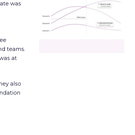
date was
ree
and teams.
was at
hey also
undation