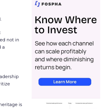
.
c
ed not in
d a
eadership
itize
heritage is