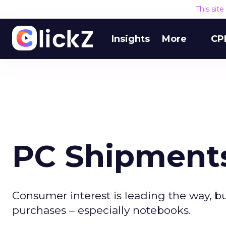
This sit
Insights
More
CP
PC Shipment
Consumer interest is leading the way, b
purchases – especially notebooks.