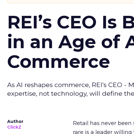
REI’s CEO Is 
in an Age of 
Commerce
As AI reshapes commerce, REI’s CEO - M
expertise, not technology, will define the 
Author
Retail has never been 
ClickZ
rare is a leader willin