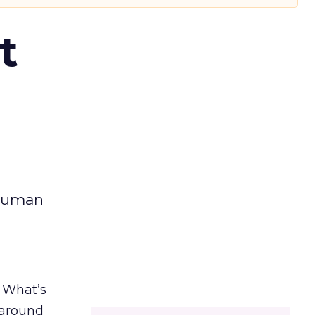
t
 human
. What’s
d around