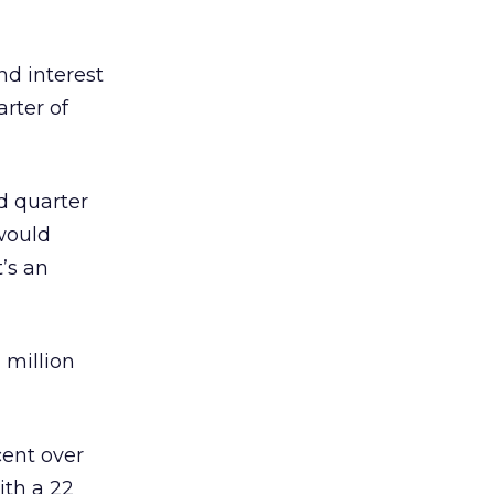
d interest
rter of
d quarter
 would
’s an
 million
cent over
ith a 22