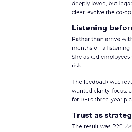
deeply loved, but lega
clear: evolve the co-op
Listening befor
Rather than arrive wit
months on a listening t
She asked employees 
risk.
The feedback was revea
wanted clarity, focus,
for REI’s three-year pla
Trust as strateg
The result was P28:
As