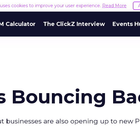
e uses cookies to improve your user experience.
Read More
M Calculator
The ClickZ Interview
Events H
s Bouncing Ba
ut businesses are also opening up to new 