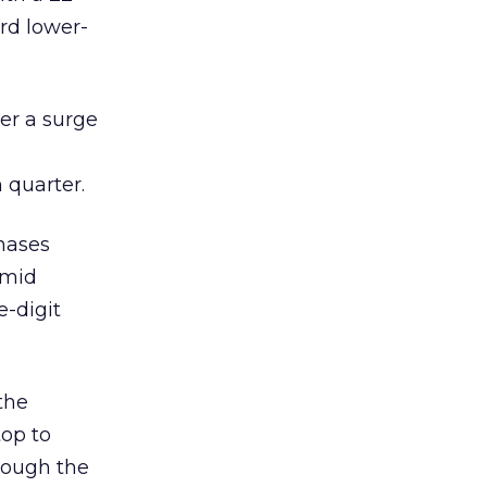
ard lower-
ter a surge
 quarter.
hases
 mid
e-digit
the
top to
though the