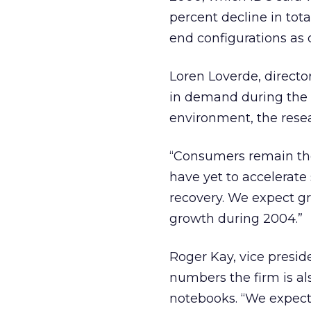
percent decline in tota
end configurations as 
Loren Loverde, directo
in demand during the 
environment, the resea
“Consumers remain the
have yet to accelerate
recovery. We expect gr
growth during 2004.”
Roger Kay, vice presid
numbers the firm is al
notebooks. “We expect 