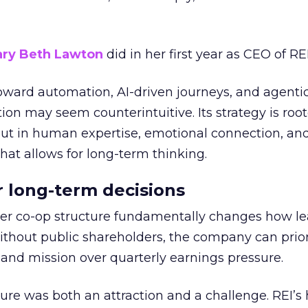
ry Beth Lawton
did in her first year as CEO of REI
toward automation, AI-driven journeys, and agenti
ion may seem counterintuitive. Its strategy is root
but in human expertise, emotional connection, an
hat allows for long-term thinking.
or long-term decisions
er co-op structure fundamentally changes how l
thout public shareholders, the company can prior
nd mission over quarterly earnings pressure.
ure was both an attraction and a challenge. REI’s 