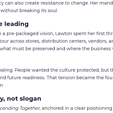
cy can also create resistance to change. Her man
 without breaking its soul.
e leading
h a pre-packaged vision, Lawton spent her first th
our across stores, distribution centers, vendors, 
what must be preserved and where the business 
ling. People wanted the culture protected, but t
 and future readiness. That tension became the fo
n.
y, not slogan
cending Together
, anchored in a clear positioning