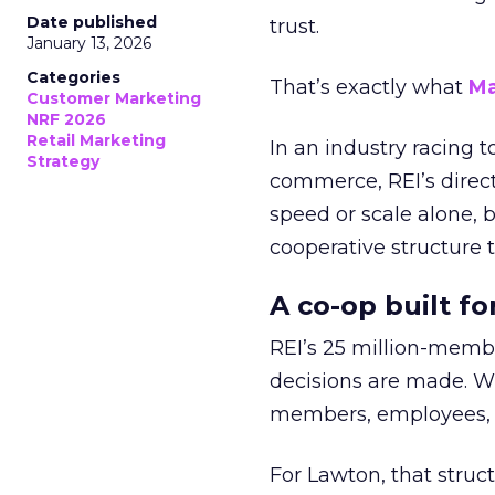
Date published
trust.
January 13, 2026
Categories
That’s exactly what
Ma
Customer Marketing
NRF 2026
Retail Marketing
In an industry racing 
Strategy
commerce, REI’s direct
speed or scale alone, 
cooperative structure t
A co-op built f
REI’s 25 million-memb
decisions are made. Wi
members, employees, a
For Lawton, that struct