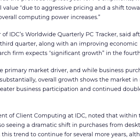
l value “due to aggressive pricing and a shift tow
overall computing power increases.”
r of IDC’s Worldwide Quarterly PC Tracker, said af
third quarter, along with an improving economic
rch firm expects “significant growth” in the fourth
 primary market driver, and while business purc
 substantially, overall growth shows the market in
eater business participation and continued doubl
ent of Client Computing at IDC, noted that within 
so seeing a dramatic shift in purchases from desk
this trend to continue for several more years, al