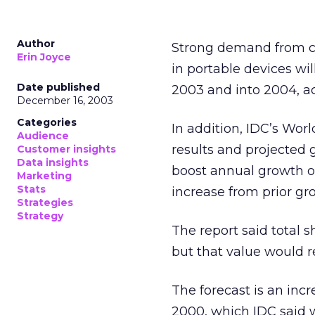
Author
Strong demand from co
Erin Joyce
in portable devices wi
Date published
2003 and into 2004, a
December 16, 2003
Categories
In addition, IDC’s Wor
Audience
results and projected 
Customer insights
Data insights
boost annual growth of
Marketing
Stats
increase from prior gro
Strategies
Strategy
The report said total 
but that value would re
The forecast is an inc
2000, which IDC said w