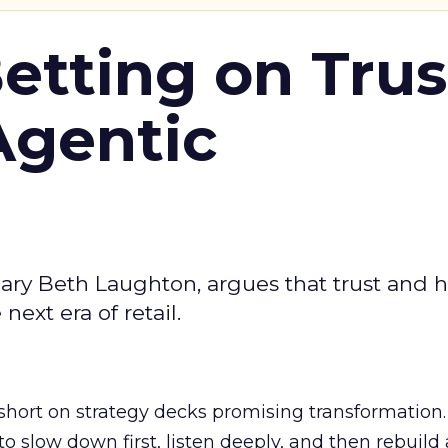
Betting on Trus
Agentic
ary Beth Laughton, argues that trust and
next era of retail.
short on strategy decks promising transformation
g to slow down first, listen deeply, and then rebuil