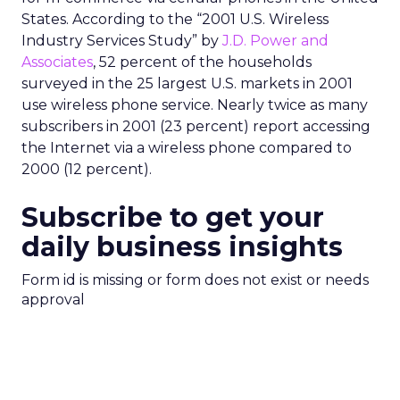
States. According to the “2001 U.S. Wireless
Industry Services Study” by
J.D. Power and
Associates
, 52 percent of the households
surveyed in the 25 largest U.S. markets in 2001
use wireless phone service. Nearly twice as many
subscribers in 2001 (23 percent) report accessing
the Internet via a wireless phone compared to
2000 (12 percent).
Subscribe to get your
daily business insights
Form id is missing or form does not exist or needs
approval