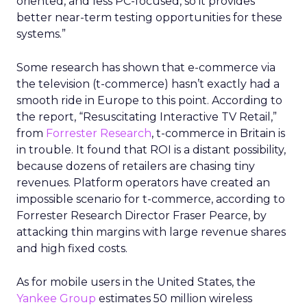
oriented, and less PC-focused, so it provides
better near-term testing opportunities for these
systems.”
Some research has shown that e-commerce via
the television (t-commerce) hasn’t exactly had a
smooth ride in Europe to this point. According to
the report, “Resuscitating Interactive TV Retail,”
from
Forrester Research
, t-commerce in Britain is
in trouble. It found that ROI is a distant possibility,
because dozens of retailers are chasing tiny
revenues. Platform operators have created an
impossible scenario for t-commerce, according to
Forrester Research Director Fraser Pearce, by
attacking thin margins with large revenue shares
and high fixed costs.
As for mobile users in the United States, the
Yankee Group
estimates 50 million wireless