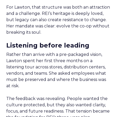
For Lawton, that structure was both an attraction
and a challenge. REI’s heritage is deeply loved,
but legacy can also create resistance to change.
Her mandate was clear: evolve the co-op without
breaking its soul.
Listening before leading
Rather than arrive with a pre-packaged vision,
Lawton spent her first three months on a
listening tour across stores, distribution centers,
vendors, and teams. She asked employees what
must be preserved and where the business was
at risk.
The feedback was revealing. People wanted the
culture protected, but they also wanted clarity,
focus, and future readiness. That tension became