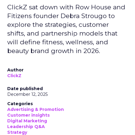
ClickZ sat down with Row House and
Fitizens founder Debra Strougo to
explore the strategies, customer
shifts, and partnership models that
will define fitness, wellness, and
beauty brand growth in 2026.
Author
ClickZ
Date published
December 12, 2025
Categories
Advertising & Promotion
Customer insights
Digital Marketing
Leadership Q&A
Strategy