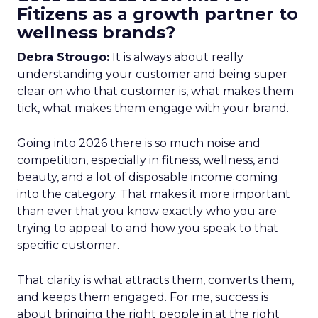
Fitizens as a growth partner to
wellness brands?
Debra Strougo:
It is always about really
understanding your customer and being super
clear on who that customer is, what makes them
tick, what makes them engage with your brand.
Going into 2026 there is so much noise and
competition, especially in fitness, wellness, and
beauty, and a lot of disposable income coming
into the category. That makes it more important
than ever that you know exactly who you are
trying to appeal to and how you speak to that
specific customer.
That clarity is what attracts them, converts them,
and keeps them engaged. For me, success is
about bringing the right people in at the right