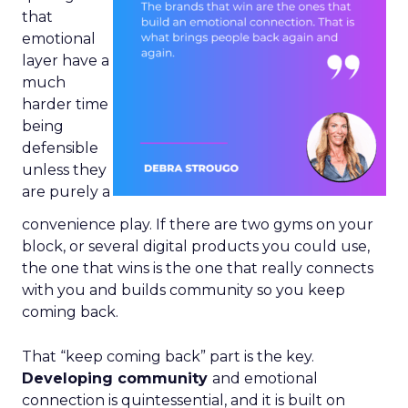
that
emotional
layer have a
much
harder time
being
defensible
unless they
are purely a
convenience play. If there are two gyms on your
block, or several digital products you could use,
the one that wins is the one that really connects
with you and builds community so you keep
coming back.
That “keep coming back” part is the key.
Developing community
and emotional
connection is quintessential, and it is built on