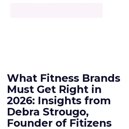
What Fitness Brands
Must Get Right in
2026: Insights from
Debra Strougo,
Founder of Fitizens