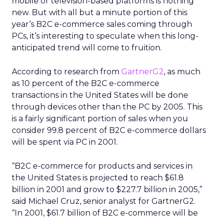
mobile or television-based platforms is nothing
new. But with all but a minute portion of this
year’s B2C e-commerce sales coming through
PCs, it’s interesting to speculate when this long-
anticipated trend will come to fruition.
According to research from
GartnerG2
, as much
as 10 percent of the B2C e-commerce
transactions in the United States will be done
through devices other than the PC by 2005. This
is a fairly significant portion of sales when you
consider 99.8 percent of B2C e-commerce dollars
will be spent via PC in 2001.
“B2C e-commerce for products and services in
the United States is projected to reach $61.8
billion in 2001 and grow to $227.7 billion in 2005,”
said Michael Cruz, senior analyst for GartnerG2.
“In 2001, $61.7 billion of B2C e-commerce will be