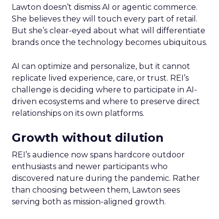
Lawton doesn’t dismiss AI or agentic commerce.
She believes they will touch every part of retail.
But she’s clear-eyed about what will differentiate
brands once the technology becomes ubiquitous.
AI can optimize and personalize, but it cannot
replicate lived experience, care, or trust. REI’s
challenge is deciding where to participate in AI-
driven ecosystems and where to preserve direct
relationships on its own platforms.
Growth without dilution
REI’s audience now spans hardcore outdoor
enthusiasts and newer participants who
discovered nature during the pandemic. Rather
than choosing between them, Lawton sees
serving both as mission-aligned growth.