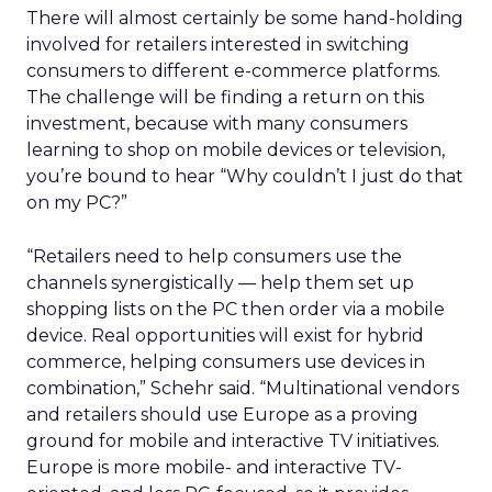
There will almost certainly be some hand-holding
involved for retailers interested in switching
consumers to different e-commerce platforms.
The challenge will be finding a return on this
investment, because with many consumers
learning to shop on mobile devices or television,
you’re bound to hear “Why couldn’t I just do that
on my PC?”
“Retailers need to help consumers use the
channels synergistically — help them set up
shopping lists on the PC then order via a mobile
device. Real opportunities will exist for hybrid
commerce, helping consumers use devices in
combination,” Schehr said. “Multinational vendors
and retailers should use Europe as a proving
ground for mobile and interactive TV initiatives.
Europe is more mobile- and interactive TV-