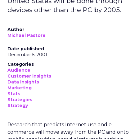
United States will be done through
devices other than the PC by 2005.
Author
Michael Pastore
Date published
December 5, 2001
Categories
Audience
Customer insights
Data insights
Marketing
Stats
Strategies
Strategy
Research that predicts Internet use and e-
commerce will move away from the PC and onto