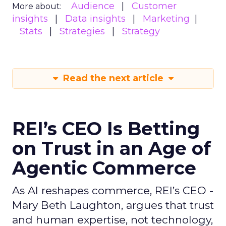
Audience
Customer
More about:
insights
Data insights
Marketing
Stats
Strategies
Strategy
Read the next article
REI’s CEO Is Betting
on Trust in an Age of
Agentic Commerce
As AI reshapes commerce, REI’s CEO -
Mary Beth Laughton, argues that trust
and human expertise, not technology,