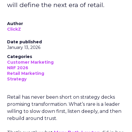
will define the next era of retail.
Author
ClickZ
Date published
January 13, 2026
Categories
Customer Marketing
NRF 2026
Retail Marketing
Strategy
Retail has never been short on strategy decks
promising transformation. What’s rare is a leader
willing to slow down first, listen deeply, and then
rebuild around trust.