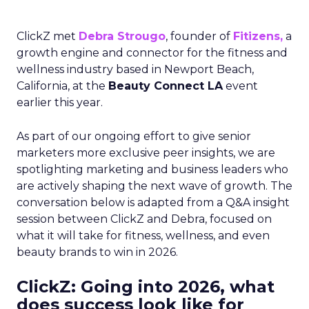
ClickZ met
Debra Strougo
, founder of
Fitizens,
a
growth engine and connector for the fitness and
wellness industry based in Newport Beach,
California, at the
Beauty Connect LA
event
earlier this year.
As part of our ongoing effort to give senior
marketers more exclusive peer insights, we are
spotlighting marketing and business leaders who
are actively shaping the next wave of growth. The
conversation below is adapted from a Q&A insight
session between ClickZ and Debra, focused on
what it will take for fitness, wellness, and even
beauty brands to win in 2026.
ClickZ: Going into 2026, what
does success look like for