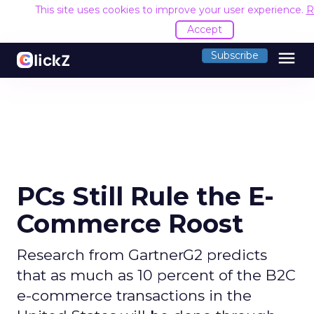
This site uses cookies to improve your user experience.
R
Accept
menu
Subscribe
PCs Still Rule the E-
Commerce Roost
Research from GartnerG2 predicts
that as much as 10 percent of the B2C
e-commerce transactions in the