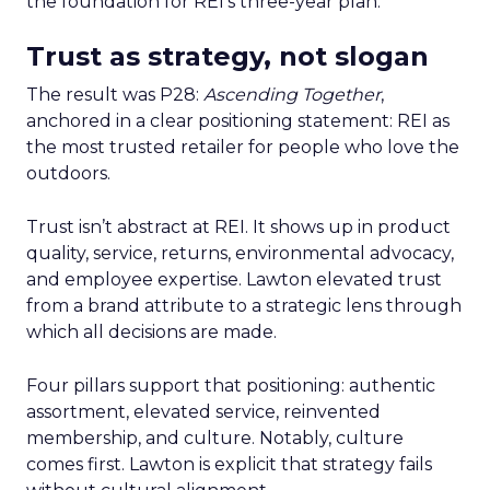
the foundation for REI’s three-year plan.
Trust as strategy, not slogan
The result was P28:
Ascending Together
,
anchored in a clear positioning statement: REI as
the most trusted retailer for people who love the
outdoors.
Trust isn’t abstract at REI. It shows up in product
quality, service, returns, environmental advocacy,
and employee expertise. Lawton elevated trust
from a brand attribute to a strategic lens through
which all decisions are made.
Four pillars support that positioning: authentic
assortment, elevated service, reinvented
membership, and culture. Notably, culture
comes first. Lawton is explicit that strategy fails