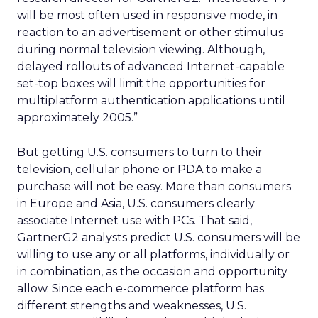
will be most often used in responsive mode, in
reaction to an advertisement or other stimulus
during normal television viewing. Although,
delayed rollouts of advanced Internet-capable
set-top boxes will limit the opportunities for
multiplatform authentication applications until
approximately 2005.”
But getting U.S. consumers to turn to their
television, cellular phone or PDA to make a
purchase will not be easy. More than consumers
in Europe and Asia, U.S. consumers clearly
associate Internet use with PCs. That said,
GartnerG2 analysts predict U.S. consumers will be
willing to use any or all platforms, individually or
in combination, as the occasion and opportunity
allow. Since each e-commerce platform has
different strengths and weaknesses, U.S.