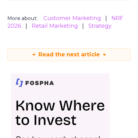
Customer Marketing
NRF
More about:
2026
Retail Marketing
Strategy
Read the next article