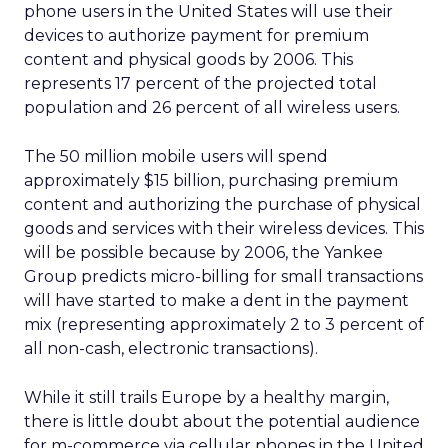
phone users in the United States will use their
devices to authorize payment for premium
content and physical goods by 2006. This
represents 17 percent of the projected total
population and 26 percent of all wireless users.
The 50 million mobile users will spend
approximately $15 billion, purchasing premium
content and authorizing the purchase of physical
goods and services with their wireless devices. This
will be possible because by 2006, the Yankee
Group predicts micro-billing for small transactions
will have started to make a dent in the payment
mix (representing approximately 2 to 3 percent of
all non-cash, electronic transactions).
While it still trails Europe by a healthy margin,
there is little doubt about the potential audience
for m-commerce via cellular phones in the United