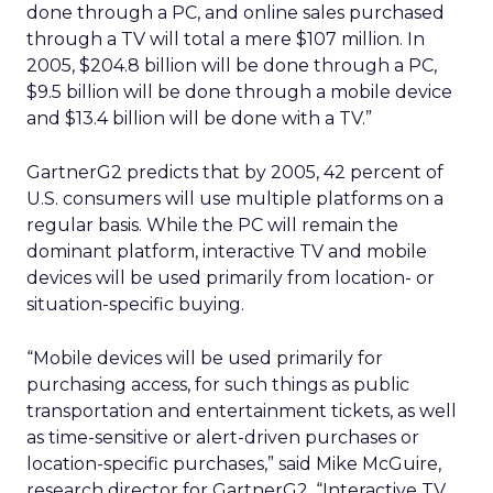
done through a PC, and online sales purchased
through a TV will total a mere $107 million. In
2005, $204.8 billion will be done through a PC,
$9.5 billion will be done through a mobile device
and $13.4 billion will be done with a TV.”
GartnerG2 predicts that by 2005, 42 percent of
U.S. consumers will use multiple platforms on a
regular basis. While the PC will remain the
dominant platform, interactive TV and mobile
devices will be used primarily from location- or
situation-specific buying.
“Mobile devices will be used primarily for
purchasing access, for such things as public
transportation and entertainment tickets, as well
as time-sensitive or alert-driven purchases or
location-specific purchases,” said Mike McGuire,
research director for GartnerG2. “Interactive TV