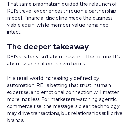
That same pragmatism guided the relaunch of
REI’s travel experiences through a partnership
model. Financial discipline made the business
viable again, while member value remained
intact.
The deeper takeaway
REI’s strategy isn’t about resisting the future. It’s
about shaping it on its own terms.
In a retail world increasingly defined by
automation, REI is betting that trust, human
expertise, and emotional connection will matter
more, not less. For marketers watching agentic
commerce rise, the message is clear: technology
may drive transactions, but relationships still drive
brands.