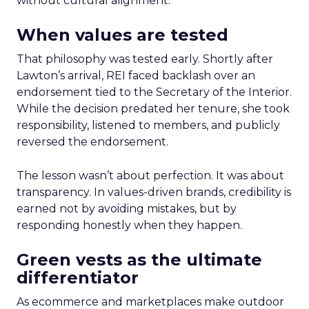
without cultural alignment.
When values are tested
That philosophy was tested early. Shortly after
Lawton’s arrival, REI faced backlash over an
endorsement tied to the Secretary of the Interior.
While the decision predated her tenure, she took
responsibility, listened to members, and publicly
reversed the endorsement.
The lesson wasn’t about perfection. It was about
transparency. In values-driven brands, credibility is
earned not by avoiding mistakes, but by
responding honestly when they happen.
Green vests as the ultimate
differentiator
As ecommerce and marketplaces make outdoor