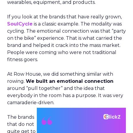
wearables, equipment, and products.
If you look at the brands that have really grown,
SoulCycle
is a classic example. The modality was
cycling. The emotional connection was that “party
on the bike” experience. That is what carried the
brand and helped it crack into the mass market.
People were coming who were not traditional
fitness goers.
At Row House, we did something similar with
rowing.
We built an emotional connection
around “pull together” and the idea that
everybody in the room has a purpose. It was very
camaraderie-driven.
The brands
that do not
quite get to