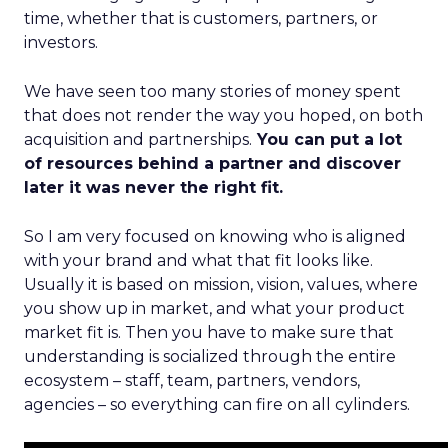
time, whether that is customers, partners, or
investors.
We have seen too many stories of money spent
that does not render the way you hoped, on both
acquisition and partnerships.
You can put a lot
of resources behind a partner and discover
later it was never the right fit.
So I am very focused on knowing who is aligned
with your brand and what that fit looks like.
Usually it is based on mission, vision, values, where
you show up in market, and what your product
market fit is. Then you have to make sure that
understanding is socialized through the entire
ecosystem – staff, team, partners, vendors,
agencies – so everything can fire on all cylinders.