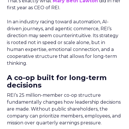
That’s exactly what
Mary Beth Lawton
did in her
first year as CEO of REI.
In an industry racing toward automation, AI-
driven journeys, and agentic commerce, REI’s
direction may seem counterintuitive. Its strategy
is rooted not in speed or scale alone, but in
human expertise, emotional connection, and a
cooperative structure that allows for long-term
thinking.
A co-op built for long-term
decisions
REI’s 25 million-member co-op structure
fundamentally changes how leadership decisions
are made. Without public shareholders, the
company can prioritize members, employees, and
mission over quarterly earnings pressure.