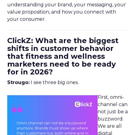
understanding your brand, your messaging, your
value proposition, and how you connect with
your consumer.
ClickZ: What are the biggest
shifts in customer behavior
that fitness and wellness
marketers need to be ready
for in 2026?
Strougo:
I see three big ones.
First, omni-
channel can
not just be a
buzzword.
We are all
digital