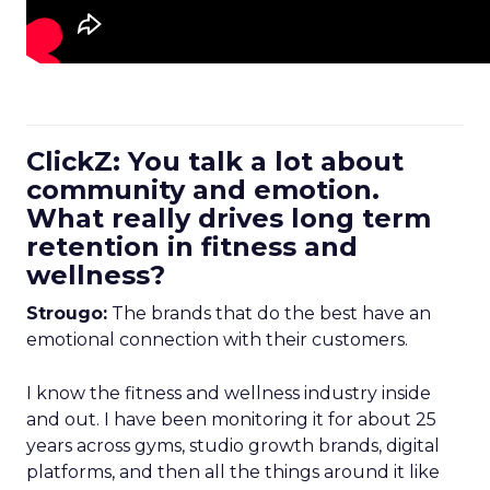
ClickZ: You talk a lot about
community and emotion.
What really drives long term
retention in fitness and
wellness?
Strougo:
The brands that do the best have an
emotional connection with their customers.
I know the fitness and wellness industry inside
and out. I have been monitoring it for about 25
years across gyms, studio growth brands, digital
platforms, and then all the things around it like