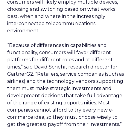
consumers will likely employ multiple devices,
choosing and switching based on what works
best, when and where in the increasingly
interconnected telecommunications
environment.
“Because of differences in capabilities and
functionality, consumers will favor different
platforms for different roles and at different
times,” said David Schehr, research director for
GartnerG2. “Retailers, service companies (such as
airlines) and the technology vendors supporting
them must make strategic investments and
development decisions that take full advantage
of the range of existing opportunities. Most
companies cannot afford to try every new e-
commerce idea, so they must choose wisely to
get the greatest payoff from their investments.”