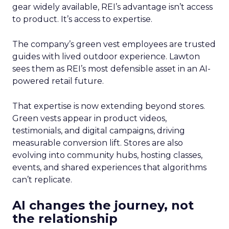
gear widely available, REI’s advantage isn’t access
to product. It’s access to expertise.
The company’s green vest employees are trusted
guides with lived outdoor experience. Lawton
sees them as REI’s most defensible asset in an AI-
powered retail future.
That expertise is now extending beyond stores.
Green vests appear in product videos,
testimonials, and digital campaigns, driving
measurable conversion lift. Stores are also
evolving into community hubs, hosting classes,
events, and shared experiences that algorithms
can’t replicate.
AI changes the journey, not
the relationship