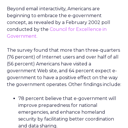
Beyond email interactivity, Americans are
beginning to embrace the e-government
concept, as revealed by a February 2002 poll
conducted by the
Council for Excellence in
Government.
The survey found that more than three-quarters
(76 percent) of Internet users and over half of all
(56 percent) Americans have visited a
government Web site, and 64 percent expect e-
government to have a positive effect on the way
the government operates. Other findings include:
78 percent believe that e-government will
improve preparedness for national
emergencies, and enhance homeland
security by facilitating better coordination
and data sharing.