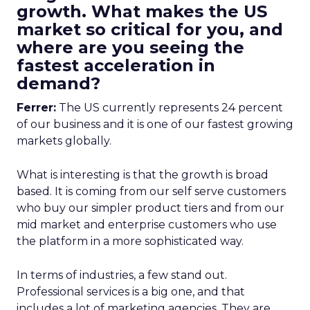
growth. What makes the US
market so critical for you, and
where are you seeing the
fastest acceleration in
demand?
Ferrer:
The US currently represents 24 percent
of our business and it is one of our fastest growing
markets globally.
What is interesting is that the growth is broad
based. It is coming from our self serve customers
who buy our simpler product tiers and from our
mid market and enterprise customers who use
the platform in a more sophisticated way.
In terms of industries, a few stand out.
Professional services is a big one, and that
includes a lot of marketing agencies. They are