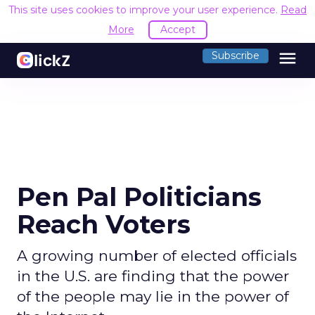
This site uses cookies to improve your user experience.
Read
More
Accept
menu
Subscribe
Pen Pal Politicians
Reach Voters
A growing number of elected officials
in the U.S. are finding that the power
of the people may lie in the power of