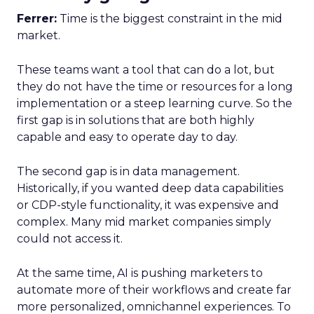
Ferrer:
Time is the biggest constraint in the mid
market.
These teams want a tool that can do a lot, but
they do not have the time or resources for a long
implementation or a steep learning curve. So the
first gap is in solutions that are both highly
capable and easy to operate day to day.
The second gap is in data management.
Historically, if you wanted deep data capabilities
or CDP-style functionality, it was expensive and
complex. Many mid market companies simply
could not access it.
At the same time, AI is pushing marketers to
automate more of their workflows and create far
more personalized, omnichannel experiences. To