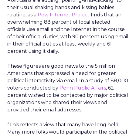
Politicians are adding “pointing-and-clicking” to
their usual shaking hands and kissing babies
routine, as a
Pew Internet Project
finds that an
overwhelming 88 percent of local elected
officials use email and the Internet in the course
of their official duties, with 90 percent using email
in their official duties at least weekly and 61
percent using it daily.
These figures are good news to the 5 million
Americans that expressed a need for greater
political interactivity via email. In a study of 88,000
voters conducted by
Penn Public Affairs
, 62
percent wished to be contacted by major political
organizations who shared their views and
provided their email addresses.
“This reflects a view that many have long held.
Many more folks would participate in the political