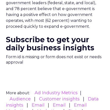
government leaders (federal, state, and local),
and 78 percent believe that e-government is
having a positive effect on how government
operates, with most (62 percent) wanting to
proceed quickly to expand e-government.
Subscribe to get your
daily business insights
Form id is missing or form does not exist or needs
approval
Ad Industry Metrics
More about:
Audience
Customer insights
Data
insights
Email
Email
Email