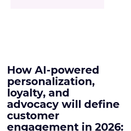
How AI-powered
personalization,
loyalty, and
advocacy will define
customer
engagement in 2026: