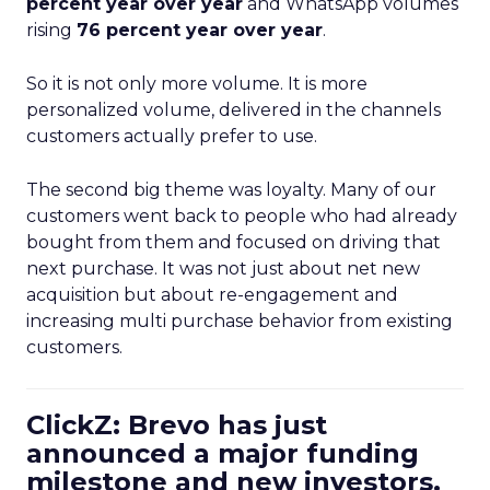
percent year over year
and WhatsApp volumes
rising
76 percent year over year
.
So it is not only more volume. It is more
personalized volume, delivered in the channels
customers actually prefer to use.
The second big theme was loyalty. Many of our
customers went back to people who had already
bought from them and focused on driving that
next purchase. It was not just about net new
acquisition but about re-engagement and
increasing multi purchase behavior from existing
customers.
ClickZ: Brevo has just
announced a major funding
milestone and new investors.