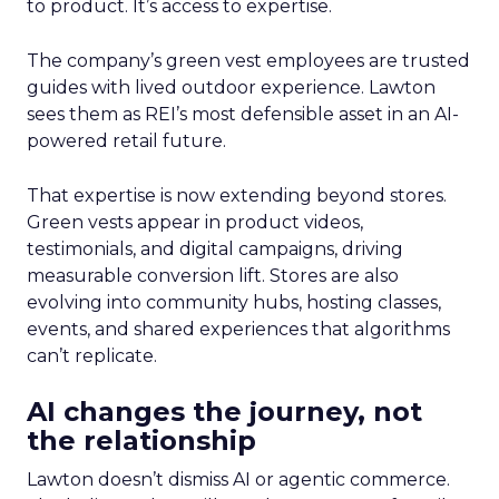
to product. It’s access to expertise.
The company’s green vest employees are trusted
guides with lived outdoor experience. Lawton
sees them as REI’s most defensible asset in an AI-
powered retail future.
That expertise is now extending beyond stores.
Green vests appear in product videos,
testimonials, and digital campaigns, driving
measurable conversion lift. Stores are also
evolving into community hubs, hosting classes,
events, and shared experiences that algorithms
can’t replicate.
AI changes the journey, not
the relationship
Lawton doesn’t dismiss AI or agentic commerce.