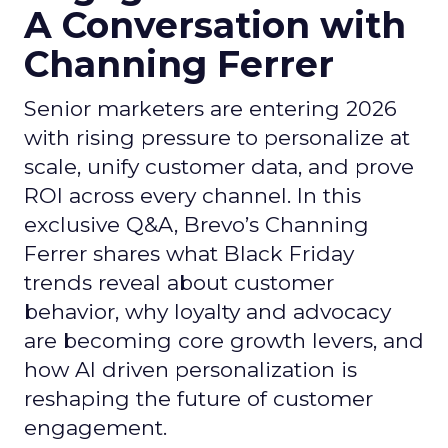
A Conversation with
Channing Ferrer
Senior marketers are entering 2026
with rising pressure to personalize at
scale, unify customer data, and prove
ROI across every channel. In this
exclusive Q&A, Brevo’s Channing
Ferrer shares what Black Friday
trends reveal about customer
behavior, why loyalty and advocacy
are becoming core growth levers, and
how AI driven personalization is
reshaping the future of customer
engagement.