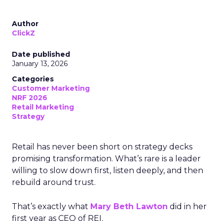
Author
ClickZ
Date published
January 13, 2026
Categories
Customer Marketing
NRF 2026
Retail Marketing
Strategy
Retail has never been short on strategy decks
promising transformation. What’s rare is a leader
willing to slow down first, listen deeply, and then
rebuild around trust.
That’s exactly what
Mary Beth Lawton
did in her
first year as CEO of REI.