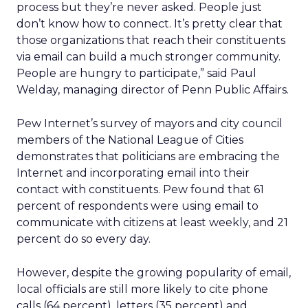
process but they’re never asked. People just
don’t know how to connect. It’s pretty clear that
those organizations that reach their constituents
via email can build a much stronger community.
People are hungry to participate,” said Paul
Welday, managing director of Penn Public Affairs.
Pew Internet’s survey of mayors and city council
members of the National League of Cities
demonstrates that politicians are embracing the
Internet and incorporating email into their
contact with constituents. Pew found that 61
percent of respondents were using email to
communicate with citizens at least weekly, and 21
percent do so every day.
However, despite the growing popularity of email,
local officials are still more likely to cite phone
calls (64 percent), letters (35 percent) and