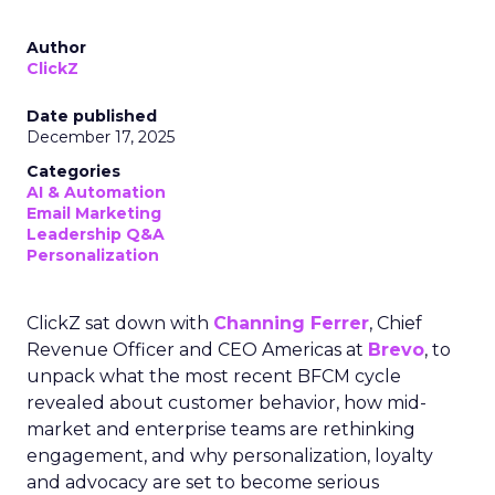
Author
ClickZ
Date published
December 17, 2025
Categories
AI & Automation
Email Marketing
Leadership Q&A
Personalization
ClickZ sat down with
Channing Ferrer
, Chief
Revenue Officer and CEO Americas at
Brevo
, to
unpack what the most recent BFCM cycle
revealed about customer behavior, how mid-
market and enterprise teams are rethinking
engagement, and why personalization, loyalty
and advocacy are set to become serious