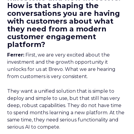
How is that shaping the
conversations you are having
with customers about what
they need from a modern
customer engagement
platform?
Ferrer:
First, we are very excited about the
investment and the growth opportunity it
unlocks for us at Brevo. What we are hearing
from customers is very consistent.
They want a unified solution that is simple to
deploy and simple to use, but that still has very
deep, robust capabilities. They do not have time
to spend months learning a new platform. At the
same time, they need serious functionality and
serious AI to compete.