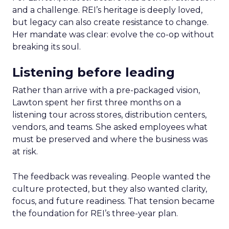
and a challenge. REI’s heritage is deeply loved,
but legacy can also create resistance to change.
Her mandate was clear: evolve the co-op without
breaking its soul.
Listening before leading
Rather than arrive with a pre-packaged vision,
Lawton spent her first three months on a
listening tour across stores, distribution centers,
vendors, and teams. She asked employees what
must be preserved and where the business was
at risk.
The feedback was revealing. People wanted the
culture protected, but they also wanted clarity,
focus, and future readiness. That tension became
the foundation for REI’s three-year plan.