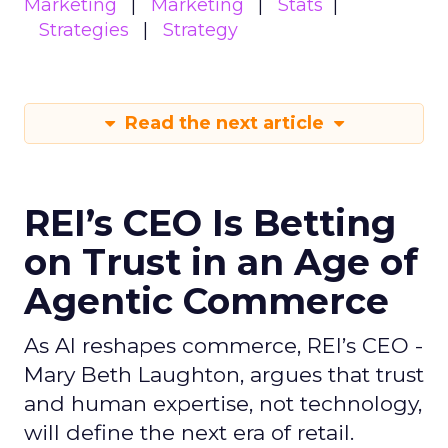
Marketing
Marketing
Stats
Strategies
Strategy
Read the next article
REI’s CEO Is Betting
on Trust in an Age of
Agentic Commerce
As AI reshapes commerce, REI’s CEO -
Mary Beth Laughton, argues that trust
and human expertise, not technology,
will define the next era of retail.