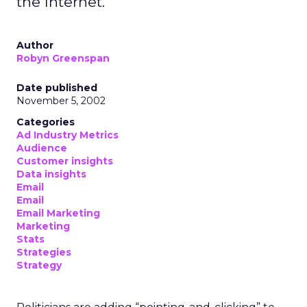
the Internet.
Author
Robyn Greenspan
Date published
November 5, 2002
Categories
Ad Industry Metrics
Audience
Customer insights
Data insights
Email
Email
Email Marketing
Marketing
Stats
Strategies
Strategy