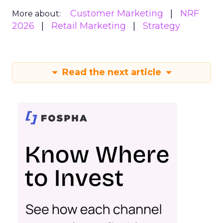
Customer Marketing
NRF
More about:
2026
Retail Marketing
Strategy
Read the next article