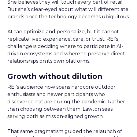
She believes they will touch every part of retail.
But she’s clear-eyed about what will differentiate
brands once the technology becomes ubiquitous.
AI can optimize and personalize, but it cannot
replicate lived experience, care, or trust. REI’s
challenge is deciding where to participate in AI-
driven ecosystems and where to preserve direct
relationships on its own platforms.
Growth without dilution
REI’s audience now spans hardcore outdoor
enthusiasts and newer participants who
discovered nature during the pandemic. Rather
than choosing between them, Lawton sees
serving both as mission-aligned growth.
That same pragmatism guided the relaunch of