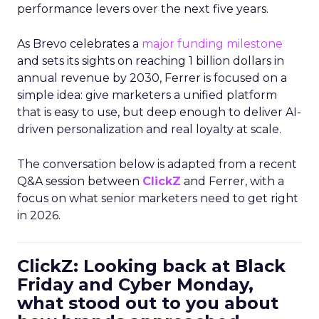
performance levers over the next five years.
As Brevo celebrates a
major funding milestone
and sets its sights on reaching 1 billion dollars in
annual revenue by 2030, Ferrer is focused on a
simple idea: give marketers a unified platform
that is easy to use, but deep enough to deliver AI-
driven personalization and real loyalty at scale.
The conversation below is adapted from a recent
Q&A session between
ClickZ
and Ferrer, with a
focus on what senior marketers need to get right
in 2026.
ClickZ: Looking back at Black
Friday and Cyber Monday,
what stood out to you about