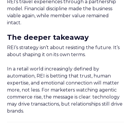
REI’s travel experiences through a partnership
model. Financial discipline made the business
viable again, while member value remained
intact.
The deeper takeaway
REI’s strategy isn’t about resisting the future. It’s
about shaping it on its own terms.
In a retail world increasingly defined by
automation, REI is betting that trust, human
expertise, and emotional connection will matter
more, not less. For marketers watching agentic
commerce rise, the message is clear: technology
may drive transactions, but relationships still drive
brands.