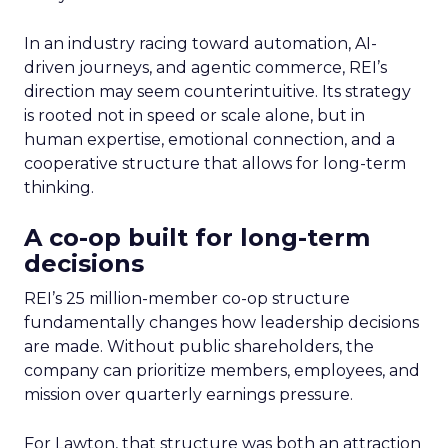
In an industry racing toward automation, AI-
driven journeys, and agentic commerce, REI’s
direction may seem counterintuitive. Its strategy
is rooted not in speed or scale alone, but in
human expertise, emotional connection, and a
cooperative structure that allows for long-term
thinking.
A co-op built for long-term
decisions
REI’s 25 million-member co-op structure
fundamentally changes how leadership decisions
are made. Without public shareholders, the
company can prioritize members, employees, and
mission over quarterly earnings pressure.
For Lawton, that structure was both an attraction