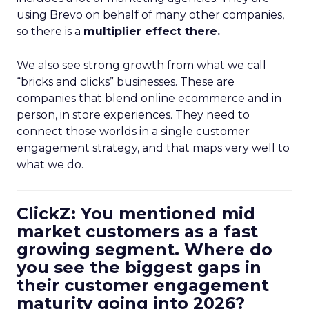
using Brevo on behalf of many other companies,
so there is a
multiplier effect there.
We also see strong growth from what we call
“bricks and clicks” businesses. These are
companies that blend online ecommerce and in
person, in store experiences. They need to
connect those worlds in a single customer
engagement strategy, and that maps very well to
what we do.
ClickZ: You mentioned mid
market customers as a fast
growing segment. Where do
you see the biggest gaps in
their customer engagement
maturity going into 2026?