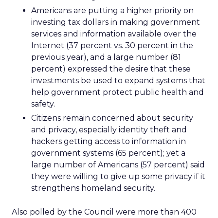
Americans are putting a higher priority on
investing tax dollars in making government
services and information available over the
Internet (37 percent vs. 30 percent in the
previous year), and a large number (81
percent) expressed the desire that these
investments be used to expand systems that
help government protect public health and
safety.
Citizens remain concerned about security
and privacy, especially identity theft and
hackers getting access to information in
government systems (65 percent); yet a
large number of Americans (57 percent) said
they were willing to give up some privacy if it
strengthens homeland security.
Also polled by the Council were more than 400