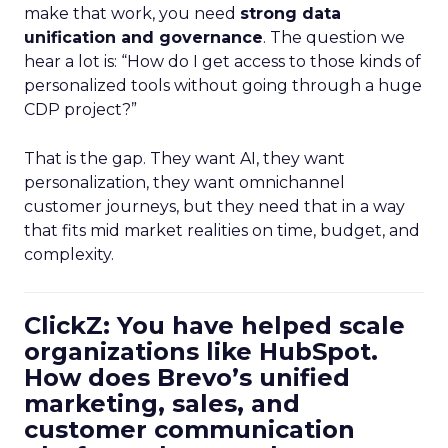
make that work, you need
strong data
unification and governance
. The question we
hear a lot is: “How do I get access to those kinds of
personalized tools without going through a huge
CDP project?”
That is the gap. They want AI, they want
personalization, they want omnichannel
customer journeys, but they need that in a way
that fits mid market realities on time, budget, and
complexity.
ClickZ: You have helped scale
organizations like HubSpot.
How does Brevo’s unified
marketing, sales, and
customer communication