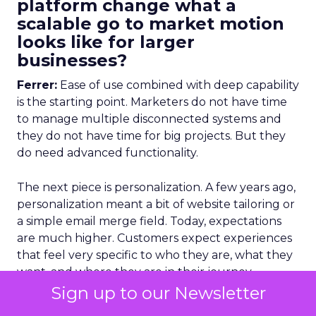
platform change what a
scalable go to market motion
looks like for larger
businesses?
Ferrer:
Ease of use combined with deep capability
is the starting point. Marketers do not have time
to manage multiple disconnected systems and
they do not have time for big projects. But they
do need advanced functionality.
The next piece is personalization. A few years ago,
personalization meant a bit of website tailoring or
a simple email merge field. Today, expectations
are much higher. Customers expect experiences
that feel very specific to who they are, what they
want, and where they are in their journey.
Sign up to our Newsletter
That has to happen across channels. Someone