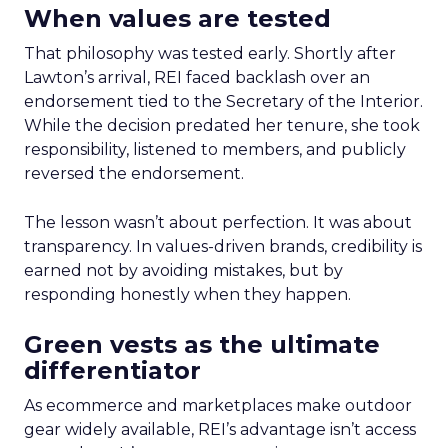
When values are tested
That philosophy was tested early. Shortly after
Lawton’s arrival, REI faced backlash over an
endorsement tied to the Secretary of the Interior.
While the decision predated her tenure, she took
responsibility, listened to members, and publicly
reversed the endorsement.
The lesson wasn’t about perfection. It was about
transparency. In values-driven brands, credibility is
earned not by avoiding mistakes, but by
responding honestly when they happen.
Green vests as the ultimate
differentiator
As ecommerce and marketplaces make outdoor
gear widely available, REI’s advantage isn’t access