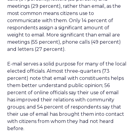
meetings (29 percent), rather than email, as the
most common means citizens use to
communicate with them. Only 14 percent of
respondents assign a significant amount of
weight to email. More significant than email are
meetings (55 percent), phone calls (49 percent)
and letters (27 percent).
E-mail serves a solid purpose for many of the local
elected officials. Almost three-quarters (73
percent) note that email with constituents helps
them better understand public opinion; 56
percent of online officials say their use of email
has improved their relations with community
groups; and 54 percent of respondents say that
their use of email has brought them into contact
with citizens from whom they had not heard
before.