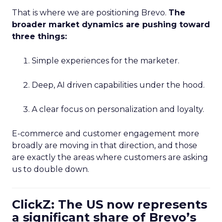
That is where we are positioning Brevo.
The
broader market dynamics are pushing toward
three things:
Simple experiences for the marketer.
Deep, AI driven capabilities under the hood.
A clear focus on personalization and loyalty.
E-commerce and customer engagement more
broadly are moving in that direction, and those
are exactly the areas where customers are asking
us to double down.
ClickZ: The US now represents
a significant share of Brevo’s