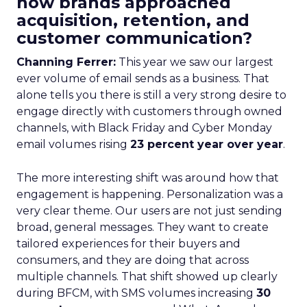
how brands approached
acquisition, retention, and
customer communication?
Channing Ferrer:
This year we saw our largest
ever volume of email sends as a business. That
alone tells you there is still a very strong desire to
engage directly with customers through owned
channels, with Black Friday and Cyber Monday
email volumes rising
23 percent year over year
.
The more interesting shift was around how that
engagement is happening. Personalization was a
very clear theme. Our users are not just sending
broad, general messages. They want to create
tailored experiences for their buyers and
consumers, and they are doing that across
multiple channels. That shift showed up clearly
during BFCM, with SMS volumes increasing
30