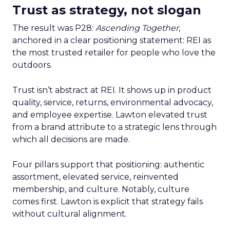
Trust as strategy, not slogan
The result was P28:
Ascending Together
,
anchored in a clear positioning statement: REI as
the most trusted retailer for people who love the
outdoors.
Trust isn’t abstract at REI. It shows up in product
quality, service, returns, environmental advocacy,
and employee expertise. Lawton elevated trust
from a brand attribute to a strategic lens through
which all decisions are made.
Four pillars support that positioning: authentic
assortment, elevated service, reinvented
membership, and culture. Notably, culture
comes first. Lawton is explicit that strategy fails
without cultural alignment.