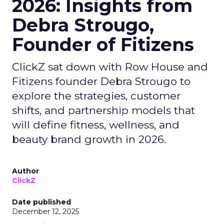
2026: Insights from
Debra Strougo,
Founder of Fitizens
ClickZ sat down with Row House and
Fitizens founder Debra Strougo to
explore the strategies, customer
shifts, and partnership models that
will define fitness, wellness, and
beauty brand growth in 2026.
Author
ClickZ
Date published
December 12, 2025