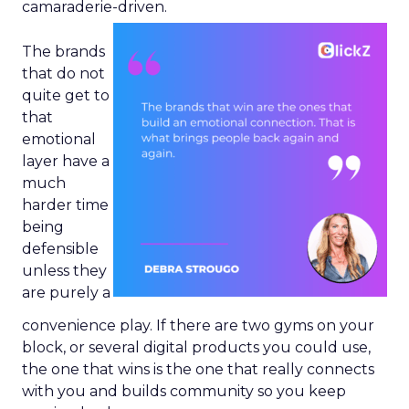
camaraderie-driven.
The brands
that do not
quite get to
that
emotional
layer have a
much
harder time
being
defensible
unless they
are purely a
convenience play. If there are two gyms on your
block, or several digital products you could use,
the one that wins is the one that really connects
with you and builds community so you keep