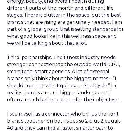
energy, beauty, and overall health during
different parts of the month and different life
stages. There is clutter in the space, but the best
brands that are rising are genuinely needed. I am
part of a global group that is setting standards for
what good looks like in this wellness space, and
we will be talking about that a lot.
Third, partnerships. The fitness industry needs
stronger connections to the outside world: CPG,
smart tech, smart agencies. A lot of external
brands only think about the biggest names – “I
should connect with Equinox or SoulCycle.” In
reality there is a much bigger landscape and
often a much better partner for their objectives.
I see myself as a connector who brings the right
brands together on both sides so 2 plus 2 equals
40 and they can find a faster, smarter path to