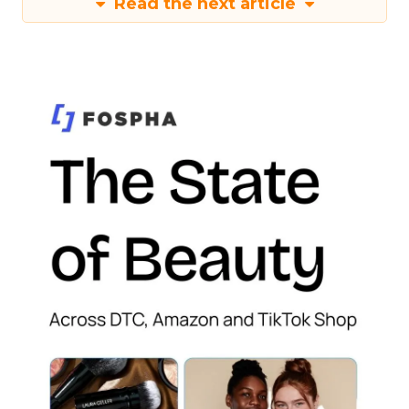
Read the next article