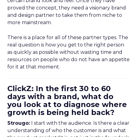
certain brand look and feel. Once they have
proved the concept, they need a visionary brand
and design partner to take them from niche to
more mainstream.
There is a place for all of these partner types. The
real question is how you get to the right person
as quickly as possible without wasting time and
resources on people who do not have an appetite
for it at that moment.
ClickZ: In the first 30 to 60
days with a brand, what do
you look at to diagnose where
growth is being held back?
Strougo:
I start with the audience. Is there a clear
understanding of who the customer is and what