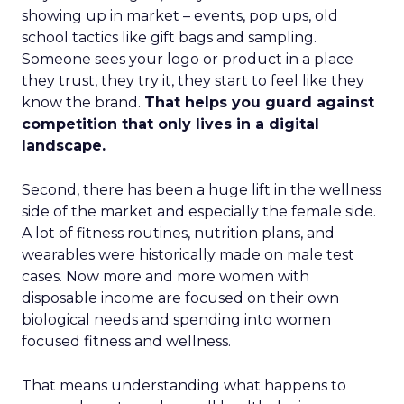
showing up in market – events, pop ups, old
school tactics like gift bags and sampling.
Someone sees your logo or product in a place
they trust, they try it, they start to feel like they
know the brand.
That helps you guard against
competition that only lives in a digital
landscape.
Second, there has been a huge lift in the wellness
side of the market and especially the female side.
A lot of fitness routines, nutrition plans, and
wearables were historically made on male test
cases. Now more and more women with
disposable income are focused on their own
biological needs and spending into women
focused fitness and wellness.
That means understanding what happens to