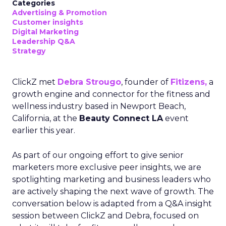
Categories
Advertising & Promotion
Customer insights
Digital Marketing
Leadership Q&A
Strategy
ClickZ met
Debra Strougo
, founder of
Fitizens,
a
growth engine and connector for the fitness and
wellness industry based in Newport Beach,
California, at the
Beauty Connect LA
event
earlier this year.
As part of our ongoing effort to give senior
marketers more exclusive peer insights, we are
spotlighting marketing and business leaders who
are actively shaping the next wave of growth. The
conversation below is adapted from a Q&A insight
session between ClickZ and Debra, focused on