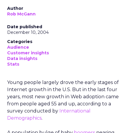
Author
Rob McGann
Date published
December 10, 2004
Categories
Audience
Customer insights
Data insights
Stats
Young people largely drove the early stages of
Internet growth in the U.S. But in the last four
years, most new growth in Web adoption came
from people aged 55 and up, according to a
survey conducted by
International
Demographics
.
A population bulge of baby
boomers
nearing