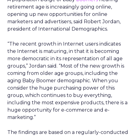
retirement age is increasingly going online,
opening up new opportunities for online
marketers and advertisers, said Robert Jordan,
president of International Demographics.
“The recent growth in Internet users indicates
the Internet is maturing, in that it is becoming
more democratic in its representation of all age
groups,” Jordan said. “Most of the new growth is
coming from older age groups, including the
aging Baby Boomer demographic. When you
consider the huge purchasing power of this
group, which continues to buy everything,
including the most expensive products, there is a
huge opportunity for e-commerce and e-
marketing.”
The findings are based on a regularly-conducted