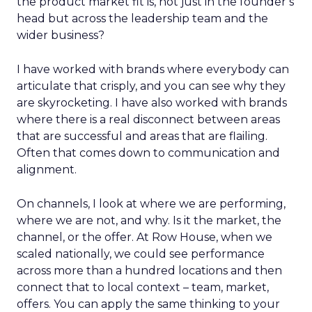
the product market fit is, not just in the founder’s
head but across the leadership team and the
wider business?
I have worked with brands where everybody can
articulate that crisply, and you can see why they
are skyrocketing. I have also worked with brands
where there is a real disconnect between areas
that are successful and areas that are flailing.
Often that comes down to communication and
alignment.
On channels, I look at where we are performing,
where we are not, and why. Is it the market, the
channel, or the offer. At Row House, when we
scaled nationally, we could see performance
across more than a hundred locations and then
connect that to local context – team, market,
offers. You can apply the same thinking to your