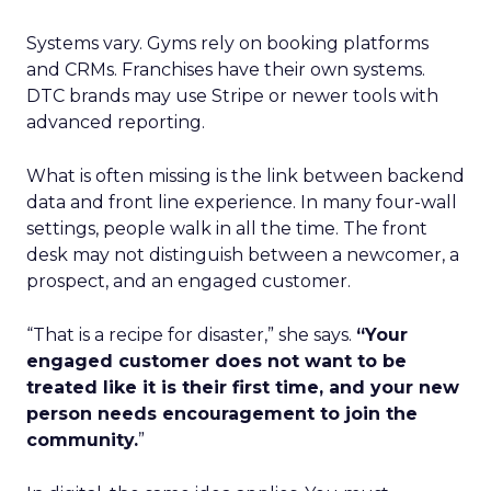
Systems vary. Gyms rely on booking platforms
and CRMs. Franchises have their own systems.
DTC brands may use Stripe or newer tools with
advanced reporting.
What is often missing is the link between backend
data and front line experience. In many four-wall
settings, people walk in all the time. The front
desk may not distinguish between a newcomer, a
prospect, and an engaged customer.
“That is a recipe for disaster,” she says.
“Your
engaged customer does not want to be
treated like it is their first time, and your new
person needs encouragement to join the
community.
”