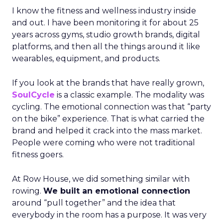
I know the fitness and wellness industry inside
and out. I have been monitoring it for about 25
years across gyms, studio growth brands, digital
platforms, and then all the things around it like
wearables, equipment, and products.
If you look at the brands that have really grown,
SoulCycle
is a classic example. The modality was
cycling. The emotional connection was that “party
on the bike” experience. That is what carried the
brand and helped it crack into the mass market.
People were coming who were not traditional
fitness goers.
At Row House, we did something similar with
rowing.
We built an emotional connection
around “pull together” and the idea that
everybody in the room has a purpose. It was very