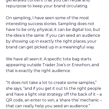
generated content that you can reuse and
repurpose to keep your brand circulating.
On sampling, I have seen some of the most
interesting success stories. Sampling does not
have to be only physical, it can be digital too, but
the idea is the same. If you can seed an audience
by showing up in exactly the right places, your
brand can get picked up in a meaningful way.
We have all seen it. A specific tote bag starts
appearing outside Trader Joe’s or Erewhon, and
that is exactly the right audience.
“It does not take a lot to create some samples,”
she says, “and if you get it out to the right people
and have a light viral strategy off the back of it – a
QR code, an enter to win, a ‘share this’ mechanic –
that can really help you seed an audience.”