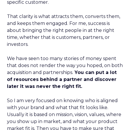
specific customer.
That clarity is what attracts them, converts them,
and keeps them engaged. For me, success is
about bringing the right people in at the right
time, whether that is customers, partners, or
investors.
We have seen too many stories of money spent
that does not render the way you hoped, on both
acquisition and partnerships.
You can put a lot
of resources behind a partner and discover
later it was never the right fit.
So I am very focused on knowing who is aligned
with your brand and what that fit looks like.
Usually it is based on mission, vision, values, where
you show up in market, and what your product
market fit is. Then you have to make sure that