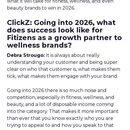
what it will take for fitness, wellness, and even
beauty brands to win in 2026.
ClickZ: Going into 2026, what
does success look like for
Fitizens as a growth partner to
wellness brands?
Debra Strougo:
It is always about really
understanding your customer and being super
clear on who that customer is, what makes them
tick, what makes them engage with your brand.
Going into 2026 there is so much noise and
competition, especially in fitness, wellness, and
beauty, and a lot of disposable income coming
into the category. That makes it more important
than ever that you know exactly who you are
trying to appeal to and how you speak to that