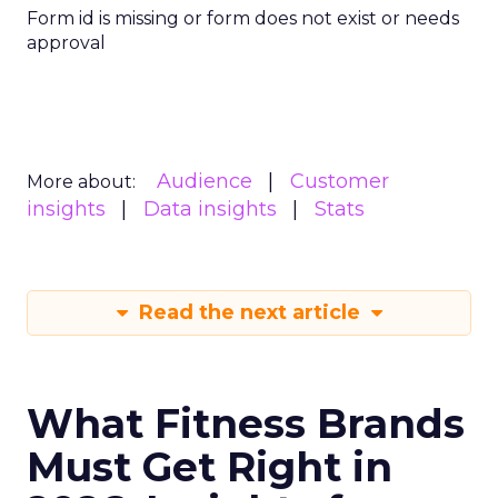
Form id is missing or form does not exist or needs
approval
Audience
Customer
More about:
insights
Data insights
Stats
Read the next article
What Fitness Brands
Must Get Right in