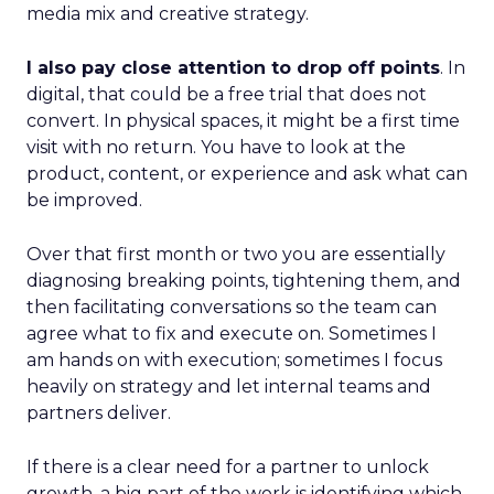
media mix and creative strategy.
I also pay close attention to drop off points
. In
digital, that could be a free trial that does not
convert. In physical spaces, it might be a first time
visit with no return. You have to look at the
product, content, or experience and ask what can
be improved.
Over that first month or two you are essentially
diagnosing breaking points, tightening them, and
then facilitating conversations so the team can
agree what to fix and execute on. Sometimes I
am hands on with execution; sometimes I focus
heavily on strategy and let internal teams and
partners deliver.
If there is a clear need for a partner to unlock
growth, a big part of the work is identifying which