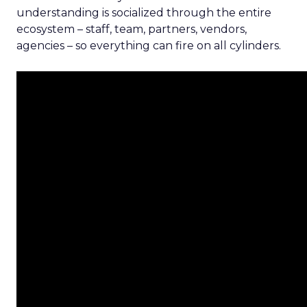
understanding is socialized through the entire
ecosystem – staff, team, partners, vendors,
agencies – so everything can fire on all cylinders.