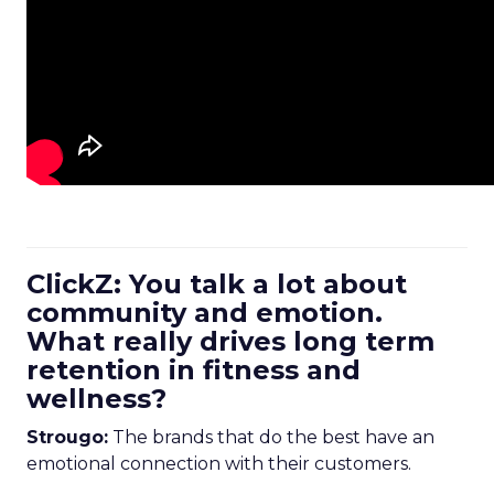
ClickZ: You talk a lot about
community and emotion.
What really drives long term
retention in fitness and
wellness?
Strougo:
The brands that do the best have an
emotional connection with their customers.