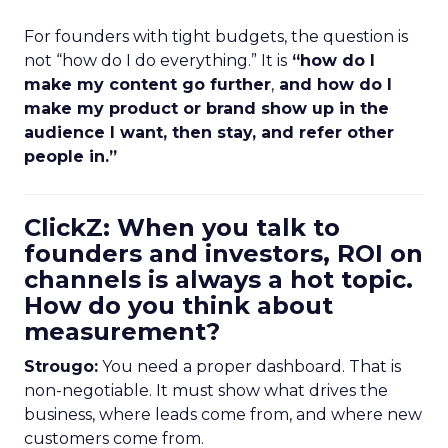
For founders with tight budgets, the question is
not “how do I do everything.” It is
“how do I
make my content go further
,
and how do I
make my product or brand show up in the
audience I want, then stay, and refer other
people in.”
ClickZ: When you talk to
founders and investors, ROI on
channels is always a hot topic.
How do you think about
measurement?
Strougo:
You need a proper dashboard. That is
non-negotiable. It must show what drives the
business, where leads come from, and where new
customers come from.