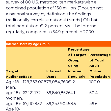
survey of 80 U.S. metropolitan markets with a
combined population of 130 million. (Though not
a national survey by definition, the findings
traditionally correlate national trends.) Of that
total population, 61.2 percent visit the Internet
regularly, compared to 54.9 percent in 2000.
Internet Users by Age Group
Percentage
of Target
Percentage
Group
of Total
Using
Adult
Target
Internet
Internet
Online
Audience
Base
Users
Regularly
Population
Age 18+
129,232,008
79,084,760
61.2
100.0
Men,
age 18+
62,121,172
39,840,852
64.1
50.4
Women,
age 18+
67,110,832
39,243,904
58.5
49.6
Age 18-