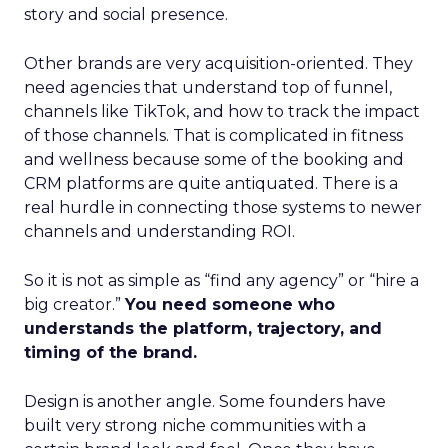
story and social presence.
Other brands are very acquisition-oriented. They
need agencies that understand top of funnel,
channels like TikTok, and how to track the impact
of those channels. That is complicated in fitness
and wellness because some of the booking and
CRM platforms are quite antiquated. There is a
real hurdle in connecting those systems to newer
channels and understanding ROI.
So it is not as simple as “find any agency” or “hire a
big creator.”
You need someone who
understands the platform, trajectory, and
timing of the brand.
Design is another angle. Some founders have
built very strong niche communities with a