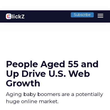
menu
Subscribe
People Aged 55 and
Up Drive U.S. Web
Growth
Aging baby boomers are a potentially
huge online market.