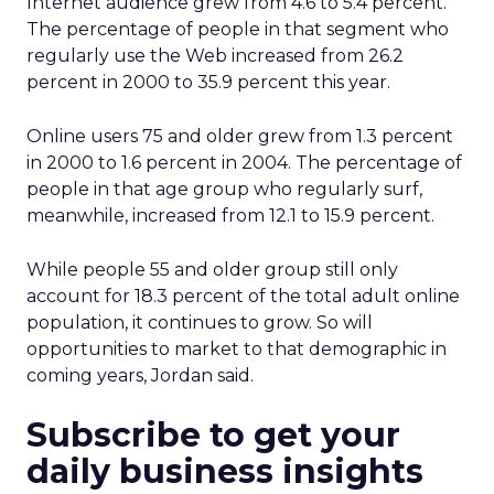
Internet audience grew from 4.6 to 5.4 percent.
The percentage of people in that segment who
regularly use the Web increased from 26.2
percent in 2000 to 35.9 percent this year.
Online users 75 and older grew from 1.3 percent
in 2000 to 1.6 percent in 2004. The percentage of
people in that age group who regularly surf,
meanwhile, increased from 12.1 to 15.9 percent.
While people 55 and older group still only
account for 18.3 percent of the total adult online
population, it continues to grow. So will
opportunities to market to that demographic in
coming years, Jordan said.
Subscribe to get your
daily business insights