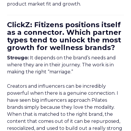
product market fit and growth.
ClickZ: Fitizens positions itself
as a connector. Which partner
types tend to unlock the most
growth for wellness brands?
Strougo:
It depends on the brand’s needs and
where they are in their journey. The work is in
making the right “marriage.”
Creators and influencers can be incredibly
powerful when there is a genuine connection. I
have seen big influencers approach Pilates
brands simply because they love the modality.
When that is matched to the right brand, the
content that comes out of it can be repurposed,
resocialized, and used to build out a really strong