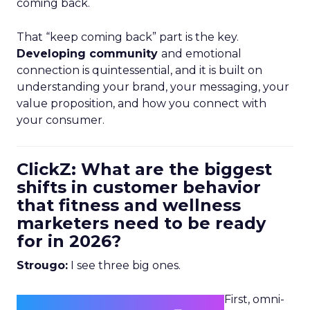
coming back.
That “keep coming back” part is the key.
Developing community
and emotional
connection is quintessential, and it is built on
understanding your brand, your messaging, your
value proposition, and how you connect with
your consumer.
ClickZ: What are the biggest
shifts in customer behavior
that fitness and wellness
marketers need to be ready
for in 2026?
Strougo:
I see three big ones.
First, omni-