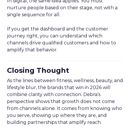
In digital, the same idea applies. You must
nurture people based on their stage, not with a
single sequence for all.
If you get the dashboard and the customer
journey right, you can understand which
channels drive qualified customers and how to
amplify that behavior.
Closing Thought
As the lines between fitness, wellness, beauty, and
lifestyle blur, the brands that win in 2026 will
combine clarity with connection. Debra’s
perspective shows that growth does not come
from channels alone. It comes from knowing who
you serve, showing up where they are, and
building partnerships that amplify reach.