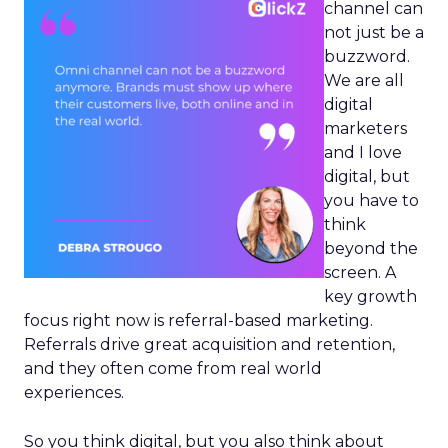
channel can
not just be a
buzzword.
We are all
digital
marketers
and I love
digital, but
you have to
think
beyond the
screen. A
key growth
focus right now is referral-based marketing.
Referrals drive great acquisition and retention,
and they often come from real world
experiences.
So you think digital, but you also think about