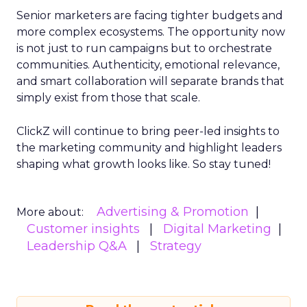
Senior marketers are facing tighter budgets and
more complex ecosystems. The opportunity now
is not just to run campaigns but to orchestrate
communities. Authenticity, emotional relevance,
and smart collaboration will separate brands that
simply exist from those that scale.
ClickZ will continue to bring peer-led insights to
the marketing community and highlight leaders
shaping what growth looks like. So stay tuned!
Advertising & Promotion
More about:
Customer insights
Digital Marketing
Leadership Q&A
Strategy