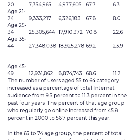
20
7,354,965
4,977,605
67.7
6.3
Age 21-
24
9,333,217
6,326,183
67.8
8.0
Age 25-
34
25,305,644
17,910,372
70.8
22.6
Age 35-
44
27,348,038
18,925,278
69.2
23.9
Age 45-
49
12,931,862
8,874,743
68.6
11.2
The number of users aged 55 to 64 category
increased as a percentage of total Internet
audience from 9.5 percent to 11.3 percent in the
past four years. The percent of that age group
who regularly go online increased from 45.8
percent in 2000 to 56.7 percent this year.
In the 65 to 74 age group, the percent of total