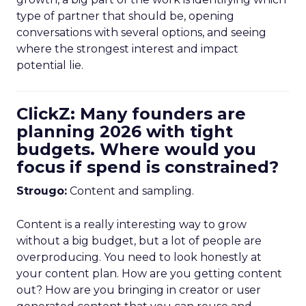
type of partner that should be, opening
conversations with several options, and seeing
where the strongest interest and impact
potential lie.
ClickZ: Many founders are
planning 2026 with tight
budgets. Where would you
focus if spend is constrained?
Strougo:
Content and sampling.
Content is a really interesting way to grow
without a big budget, but a lot of people are
overproducing. You need to look honestly at
your content plan. How are you getting content
out? How are you bringing in creator or user