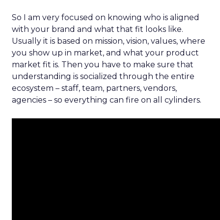
So I am very focused on knowing who is aligned
with your brand and what that fit looks like.
Usually it is based on mission, vision, values, where
you show up in market, and what your product
market fit is. Then you have to make sure that
understanding is socialized through the entire
ecosystem – staff, team, partners, vendors,
agencies – so everything can fire on all cylinders.