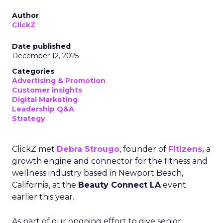
Author
ClickZ
Date published
December 12, 2025
Categories
Advertising & Promotion
Customer insights
Digital Marketing
Leadership Q&A
Strategy
ClickZ met
Debra Strougo
, founder of
Fitizens,
a
growth engine and connector for the fitness and
wellness industry based in Newport Beach,
California, at the
Beauty Connect LA
event
earlier this year.
As part of our ongoing effort to give senior