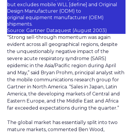
but excludes mobile WLL [
define
] and Original
Design Manufacturer (ODM) to
original equipment manufacturer (OEM)
shipments.
Source: Gartner Dataquest (August 2003)
“Strong sell-through momentum was again
evident across all geographical regions, despite
the unquestionably negative impact of the
severe acute respiratory syndrome (SARS)
epidemic in the Asia/Pacific region during April
and May,” said Bryan Prohm, principal analyst with
the mobile communications research group for
Gartner in North America. “Sales in Japan, Latin
America, the developing markets of Central and
Eastern Europe, and the Middle East and Africa
far exceeded expectations during the quarter.”
The global market has essentially split into two
mature markets, commented Ben Wood,