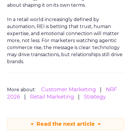
about shaping it on its own terms.
In a retail world increasingly defined by
automation, REI is betting that trust, human
expertise, and emotional connection will matter
more, not less. For marketers watching agentic
commerce rise, the message is clear: technology
may drive transactions, but relationships still drive
brands.
Customer Marketing
NRF
More about:
2026
Retail Marketing
Strategy
Read the next article