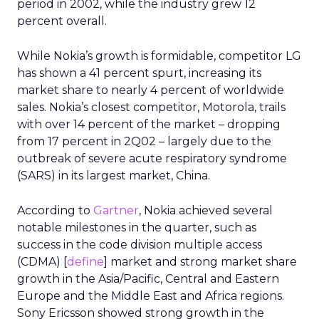
period in 2002, while the industry grew 12
percent overall.
While Nokia’s growth is formidable, competitor LG
has shown a 41 percent spurt, increasing its
market share to nearly 4 percent of worldwide
sales. Nokia’s closest competitor, Motorola, trails
with over 14 percent of the market – dropping
from 17 percent in 2Q02 – largely due to the
outbreak of severe acute respiratory syndrome
(SARS) in its largest market, China.
According to
Gartner
, Nokia achieved several
notable milestones in the quarter, such as
success in the code division multiple access
(CDMA) [
define
] market and strong market share
growth in the Asia/Pacific, Central and Eastern
Europe and the Middle East and Africa regions.
Sony Ericsson showed strong growth in the