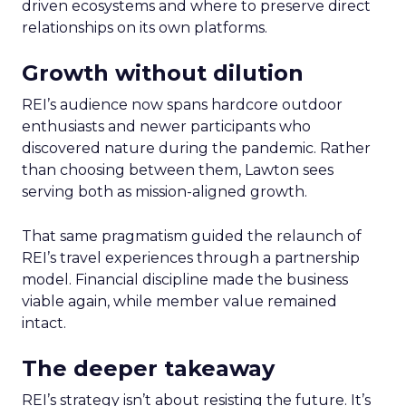
driven ecosystems and where to preserve direct
relationships on its own platforms.
Growth without dilution
REI’s audience now spans hardcore outdoor
enthusiasts and newer participants who
discovered nature during the pandemic. Rather
than choosing between them, Lawton sees
serving both as mission-aligned growth.
That same pragmatism guided the relaunch of
REI’s travel experiences through a partnership
model. Financial discipline made the business
viable again, while member value remained
intact.
The deeper takeaway
REI’s strategy isn’t about resisting the future. It’s