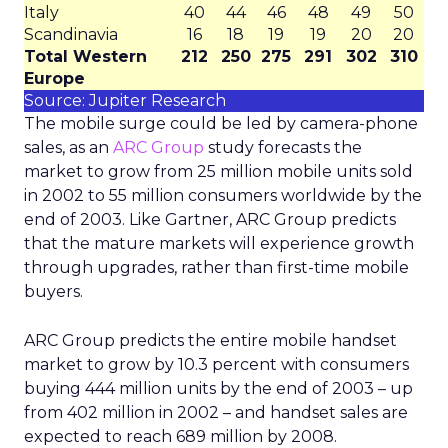
Italy
40
44
46
48
49
50
Scandinavia
16
18
19
19
20
20
Total Western
212
250
275
291
302
310
Europe
Source: Jupiter Research
The mobile surge could be led by camera-phone
sales, as an
ARC Group
study forecasts the
market to grow from 25 million mobile units sold
in 2002 to 55 million consumers worldwide by the
end of 2003. Like Gartner, ARC Group predicts
that the mature markets will experience growth
through upgrades, rather than first-time mobile
buyers.
ARC Group predicts the entire mobile handset
market to grow by 10.3 percent with consumers
buying 444 million units by the end of 2003 – up
from 402 million in 2002 – and handset sales are
expected to reach 689 million by 2008.