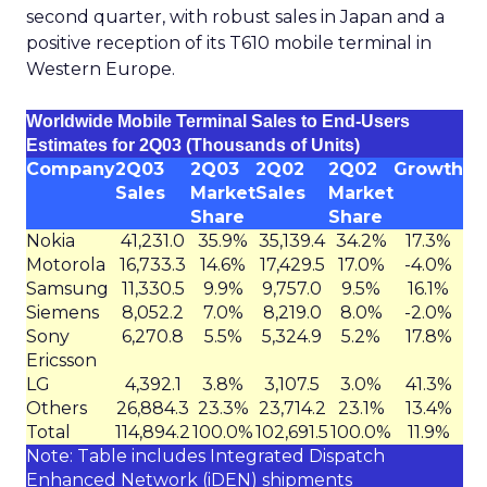
second quarter, with robust sales in Japan and a
positive reception of its T610 mobile terminal in
Western Europe.
Worldwide Mobile Terminal Sales to End-Users
Estimates for 2Q03 (Thousands of Units)
Company
2Q03
2Q03
2Q02
2Q02
Growth
Sales
Market
Sales
Market
Share
Share
Nokia
41,231.0
35.9%
35,139.4
34.2%
17.3%
Motorola
16,733.3
14.6%
17,429.5
17.0%
-4.0%
Samsung
11,330.5
9.9%
9,757.0
9.5%
16.1%
Siemens
8,052.2
7.0%
8,219.0
8.0%
-2.0%
Sony
6,270.8
5.5%
5,324.9
5.2%
17.8%
Ericsson
LG
4,392.1
3.8%
3,107.5
3.0%
41.3%
Others
26,884.3
23.3%
23,714.2
23.1%
13.4%
Total
114,894.2
100.0%
102,691.5
100.0%
11.9%
Note: Table includes Integrated Dispatch
Enhanced Network (iDEN) shipments