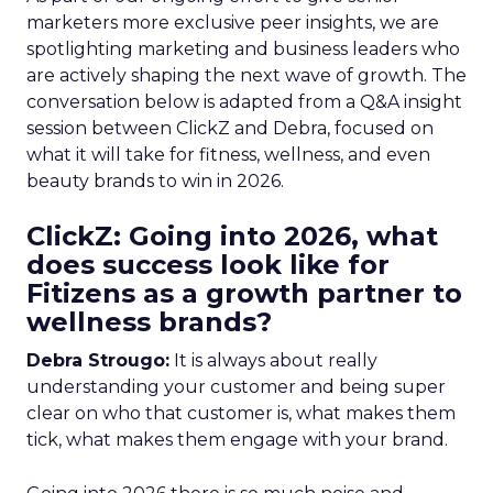
marketers more exclusive peer insights, we are
spotlighting marketing and business leaders who
are actively shaping the next wave of growth. The
conversation below is adapted from a Q&A insight
session between ClickZ and Debra, focused on
what it will take for fitness, wellness, and even
beauty brands to win in 2026.
ClickZ: Going into 2026, what
does success look like for
Fitizens as a growth partner to
wellness brands?
Debra Strougo:
It is always about really
understanding your customer and being super
clear on who that customer is, what makes them
tick, what makes them engage with your brand.