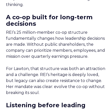
thinking.
A co-op built for long-term
decisions
REI’s 25 million-member co-op structure
fundamentally changes how leadership decisions
are made. Without public shareholders, the
company can prioritize members, employees, and
mission over quarterly earnings pressure.
For Lawton, that structure was both an attraction
and a challenge. REI’s heritage is deeply loved,
but legacy can also create resistance to change.
Her mandate was clear: evolve the co-op without
breaking its soul.
Listening before leading