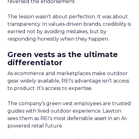
reversed the endorsement.
The lesson wasn’t about perfection. It was about
transparency. In values-driven brands, credibility is
earned not by avoiding mistakes, but by
responding honestly when they happen.
Green vests as the ultimate
differentiator
As ecommerce and marketplaces make outdoor
gear widely available, REI’s advantage isn’t access
to product. It’s access to expertise.
The company’s green vest employees are trusted
guides with lived outdoor experience. Lawton
sees them as REI’s most defensible asset in an AI-
powered retail future.