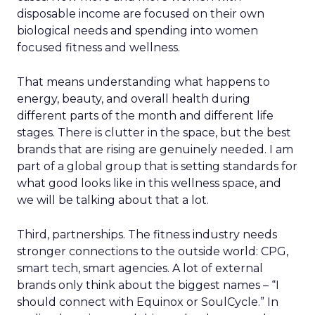
disposable income are focused on their own
biological needs and spending into women
focused fitness and wellness.
That means understanding what happens to
energy, beauty, and overall health during
different parts of the month and different life
stages. There is clutter in the space, but the best
brands that are rising are genuinely needed. I am
part of a global group that is setting standards for
what good looks like in this wellness space, and
we will be talking about that a lot.
Third, partnerships. The fitness industry needs
stronger connections to the outside world: CPG,
smart tech, smart agencies. A lot of external
brands only think about the biggest names – “I
should connect with Equinox or SoulCycle.” In