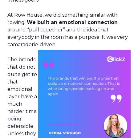
At Row House, we did something similar with
rowing.
We built an emotional connection
around “pull together” and the idea that
everybody in the room has a purpose. It was very
camaraderie-driven.
The brands
that do not
quite get to
that
emotional
layer have a
much
harder time
being
defensible
unless they