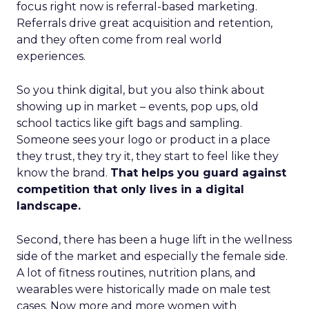
focus right now is referral-based marketing.
Referrals drive great acquisition and retention,
and they often come from real world
experiences.
So you think digital, but you also think about
showing up in market – events, pop ups, old
school tactics like gift bags and sampling.
Someone sees your logo or product in a place
they trust, they try it, they start to feel like they
know the brand.
That helps you guard against
competition that only lives in a digital
landscape.
Second, there has been a huge lift in the wellness
side of the market and especially the female side.
A lot of fitness routines, nutrition plans, and
wearables were historically made on male test
cases. Now more and more women with