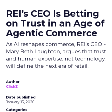
REI’s CEO Is Betting
on Trust in an Age of
Agentic Commerce
As AI reshapes commerce, REI’s CEO -
Mary Beth Laughton, argues that trust
and human expertise, not technology,
will define the next era of retail.
Author
ClickZ
Date published
January 13, 2026
Categories