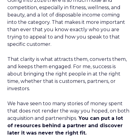
Going into 2026 there is so much noise and
competition, especially in fitness, wellness, and
beauty, and a lot of disposable income coming
into the category. That makes it more important
than ever that you know exactly who you are
trying to appeal to and how you speak to that
specific customer.
That clarity is what attracts them, converts them,
and keeps them engaged. For me, success is
about bringing the right people in at the right
time, whether that is customers, partners, or
investors.
We have seen too many stories of money spent
that does not render the way you hoped, on both
acquisition and partnerships.
You can put a lot
of resources behind a partner and discover
later it was never the right fit.