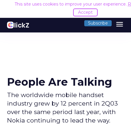
This site uses cookies to improve your user experience.
R
Accept
menu
Subscribe
People Are Talking
The worldwide mobile handset
industry grew by 12 percent in 2Q03
over the same period last year, with
Nokia continuing to lead the way.