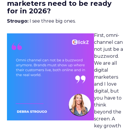
marketers need to be ready
for in 2026?
Strougo:
I see three big ones.
First, omni-
channel can
not just be a
buzzword.
We are all
digital
marketers
and I love
digital, but
you have to
think
beyond the
screen. A
key growth