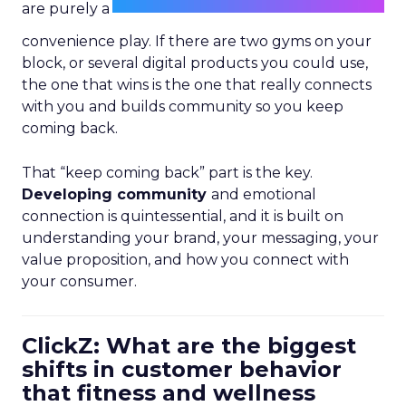
are purely a
convenience play. If there are two gyms on your
block, or several digital products you could use,
the one that wins is the one that really connects
with you and builds community so you keep
coming back.
That “keep coming back” part is the key.
Developing community
and emotional
connection is quintessential, and it is built on
understanding your brand, your messaging, your
value proposition, and how you connect with
your consumer.
ClickZ: What are the biggest
shifts in customer behavior
that fitness and wellness