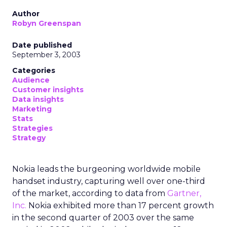
Author
Robyn Greenspan
Date published
September 3, 2003
Categories
Audience
Customer insights
Data insights
Marketing
Stats
Strategies
Strategy
Nokia leads the burgeoning worldwide mobile
handset industry, capturing well over one-third
of the market, according to data from
Gartner,
Inc.
Nokia exhibited more than 17 percent growth
in the second quarter of 2003 over the same