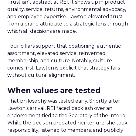
Trust isn’t abstract at REI. It shows up in product
quality, service, returns, environmental advocacy,
and employee expertise. Lawton elevated trust
from a brand attribute to a strategic lens through
which all decisions are made.
Four pillars support that positioning: authentic
assortment, elevated service, reinvented
membership, and culture. Notably, culture
comes first. Lawton is explicit that strategy fails
without cultural alignment.
When values are tested
That philosophy was tested early. Shortly after
Lawton’s arrival, REI faced backlash over an
endorsement tied to the Secretary of the Interior.
While the decision predated her tenure, she took
responsibility, listened to members, and publicly