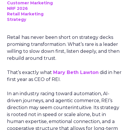
Customer Marketing
NRF 2026
Retail Marketing
Strategy
Retail has never been short on strategy decks
promising transformation. What’s rare is a leader
willing to slow down first, listen deeply, and then
rebuild around trust.
That’s exactly what
Mary Beth Lawton
did in her
first year as CEO of REI.
In an industry racing toward automation, AI-
driven journeys, and agentic commerce, REI’s
direction may seem counterintuitive. Its strategy
is rooted not in speed or scale alone, but in
human expertise, emotional connection, and a
cooperative structure that allows for long-term