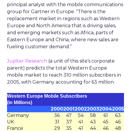
principal analyst with the mobile communications
group for Gartner in Europe. “There is the
replacement market in regions such as Western
Europe and North America that is driving sales,
and emerging markets such as Africa, parts of
Eastern Europe and China, where new sales are
fueling customer demand.”
Jupiter Research
(a unit of this site’s corporate
parent) predicts the total Western Europe
mobile market to reach 310 million subscribers in
2005, with Germany accounting for 63 million.
Western Europe Mobile Subscribers
(in Millions)
2000
2001
2002
2003
2004
2005
Germany
36
47
54
58
61
63
UK
31
37
41
43
45
46
France
29
35
41
44
46
48