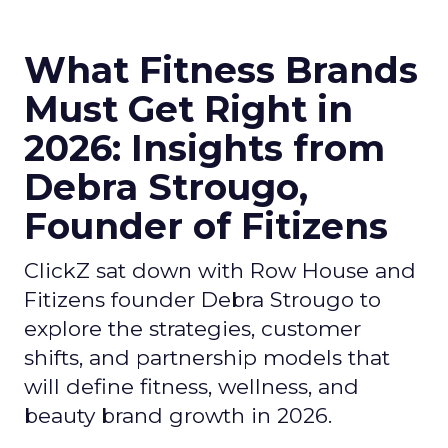
What Fitness Brands
Must Get Right in
2026: Insights from
Debra Strougo,
Founder of Fitizens
ClickZ sat down with Row House and
Fitizens founder Debra Strougo to
explore the strategies, customer
shifts, and partnership models that
will define fitness, wellness, and
beauty brand growth in 2026.