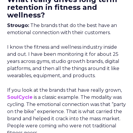
retention in fitness and
wellness?
Strougo:
The brands that do the best have an
emotional connection with their customers.
I know the fitness and wellness industry inside
and out. I have been monitoring it for about 25
years across gyms, studio growth brands, digital
platforms, and then all the things around it like
wearables, equipment, and products.
If you look at the brands that have really grown,
SoulCycle
is a classic example. The modality was
cycling. The emotional connection was that “party
on the bike” experience. That is what carried the
brand and helped it crack into the mass market.
People were coming who were not traditional
fitness goers.