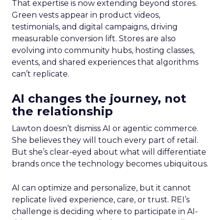
That expertise is now extending beyond stores.
Green vests appear in product videos,
testimonials, and digital campaigns, driving
measurable conversion lift. Stores are also
evolving into community hubs, hosting classes,
events, and shared experiences that algorithms
can’t replicate.
AI changes the journey, not
the relationship
Lawton doesn’t dismiss AI or agentic commerce.
She believes they will touch every part of retail.
But she’s clear-eyed about what will differentiate
brands once the technology becomes ubiquitous.
AI can optimize and personalize, but it cannot
replicate lived experience, care, or trust. REI’s
challenge is deciding where to participate in AI-