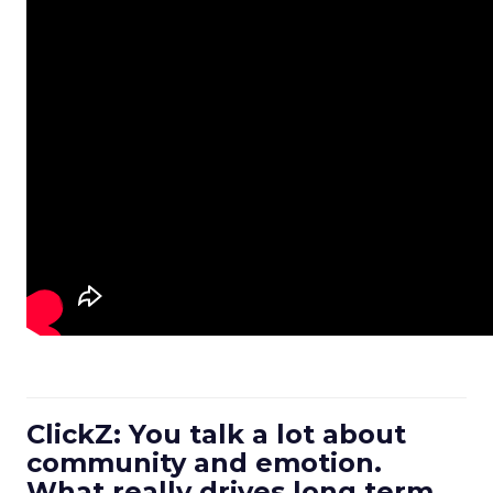
ClickZ: You talk a lot about
community and emotion.
What really drives long term