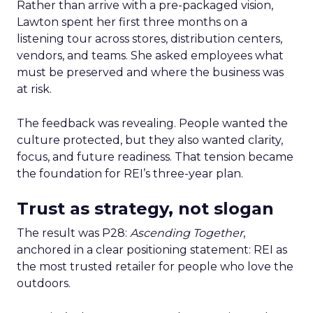
Rather than arrive with a pre-packaged vision,
Lawton spent her first three months on a
listening tour across stores, distribution centers,
vendors, and teams. She asked employees what
must be preserved and where the business was
at risk.
The feedback was revealing. People wanted the
culture protected, but they also wanted clarity,
focus, and future readiness. That tension became
the foundation for REI’s three-year plan.
Trust as strategy, not slogan
The result was P28:
Ascending Together
,
anchored in a clear positioning statement: REI as
the most trusted retailer for people who love the
outdoors.