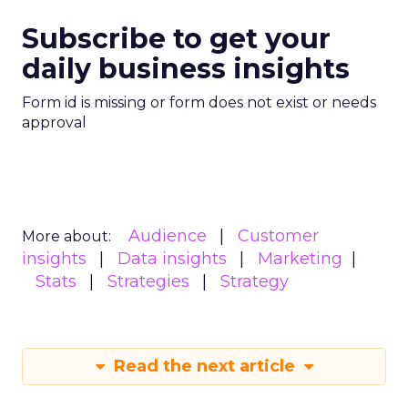
Subscribe to get your
daily business insights
Form id is missing or form does not exist or needs
approval
Audience
Customer
More about:
insights
Data insights
Marketing
Stats
Strategies
Strategy
Read the next article