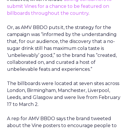
submit Vines for a chance to be featured on
billboards throughout the country
.
Or, as AMV BBDO puts it, the strategy for the
campaign was “informed by the understanding
that, for our audience, the discovery that a no-
sugar drink still has maximum cola taste is
‘unbelievably’ good,” so the brand has “created,
collaborated on, and curated a host of
unbelievable feats and experiences.”
The billboards were located at seven sites across
London, Birmingham, Manchester, Liverpool,
Leeds, and Glasgow and were live from February
17 to March 2.
A rep for AMV BBDO says the brand tweeted
about the Vine posters to encourage people to