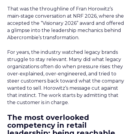
That was the throughline of Fran Horowitz’s
main-stage conversation at NRF 2026, where she
accepted the “Visionary 2026” award and offered
a glimpse into the leadership mechanics behind
Abercrombie’s transformation.
For years, the industry watched legacy brands
struggle to stay relevant. Many did what legacy
organizations often do when pressure rises: they
over-explained, over-engineered, and tried to
steer customers back toward what the company
wanted to sell. Horowitz’s message cut against
that instinct. The work starts by admitting that
the customer is in charge.
The most overlooked
competency in retail
leadership: being reachable