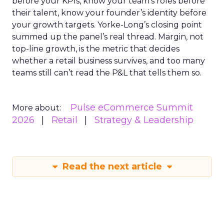
before your KPIs, know your team’s roles before
their talent, know your founder’s identity before
your growth targets. Yorke-Long’s closing point
summed up the panel’s real thread. Margin, not
top-line growth, is the metric that decides
whether a retail business survives, and too many
teams still can’t read the P&L that tells them so.
Pulse eCommerce Summit
More about:
2026
Retail
Strategy & Leadership
Read the next article