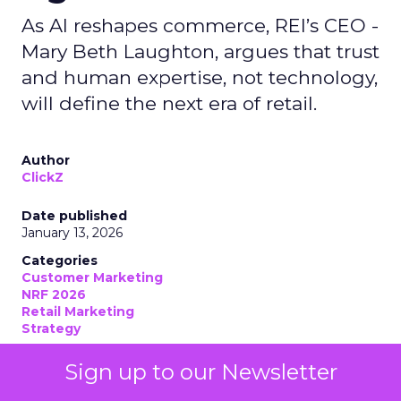
As AI reshapes commerce, REI’s CEO -
Mary Beth Laughton, argues that trust
and human expertise, not technology,
will define the next era of retail.
Author
ClickZ
Date published
January 13, 2026
Categories
Customer Marketing
NRF 2026
Retail Marketing
Strategy
Sign up to our Newsletter
Retail has never been short on strategy decks