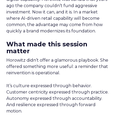
ago the company couldn’t fund aggressive
investment. Now it can, and it is. In a market
where AI-driven retail capability will become
common, the advantage may come from how
quickly a brand modernizes its foundation.
What made this session
matter
Horowitz didn’t offer a glamorous playbook. She
offered something more useful: a reminder that
reinvention is operational.
It’s culture expressed through behavior.
Customer centricity expressed through practice.
Autonomy expressed through accountability.
And resilience expressed through forward
motion.