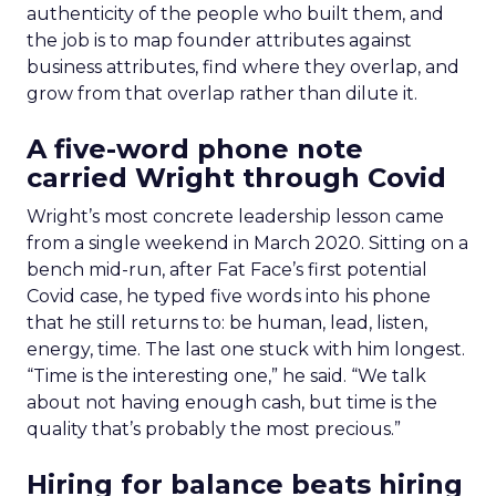
authenticity of the people who built them, and
the job is to map founder attributes against
business attributes, find where they overlap, and
grow from that overlap rather than dilute it.
A five-word phone note
carried Wright through Covid
Wright’s most concrete leadership lesson came
from a single weekend in March 2020. Sitting on a
bench mid-run, after Fat Face’s first potential
Covid case, he typed five words into his phone
that he still returns to: be human, lead, listen,
energy, time. The last one stuck with him longest.
“Time is the interesting one,” he said. “We talk
about not having enough cash, but time is the
quality that’s probably the most precious.”
Hiring for balance beats hiring