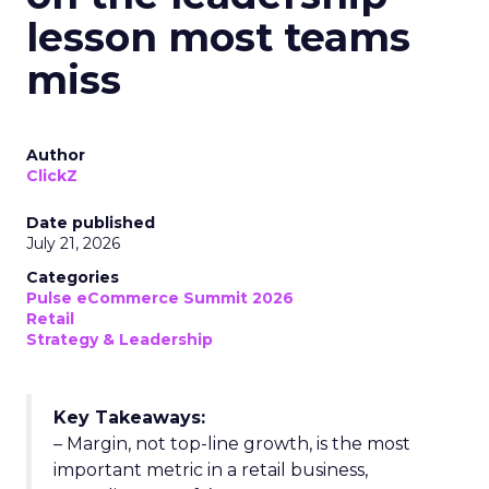
lesson most teams
miss
Author
ClickZ
Date published
July 21, 2026
Categories
Pulse eCommerce Summit 2026
Retail
Strategy & Leadership
Key Takeaways:
– Margin, not top-line growth, is the most
important metric in a retail business,