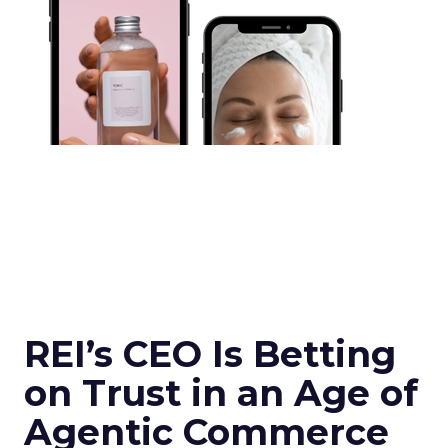
REI’s CEO Is Betting
on Trust in an Age of
Agentic Commerce