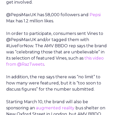
get involved.
@PepsiMaxUK has 58,000 followers and
Pepsi
Max has 1.2 million likes.
In order to participate, consumers sent Vines to
@PepsiMaxUK and/or tagged them with
#LiveForNow. The AMV BBDO rep says the brand
was “celebrating those that are unbelievable” in
its selection of featured Vines, such as
this video
from @RazTweets
.
In addition, the rep says there was “no limit” to
how many were featured, but it is “too soon to
discuss figures” for the number submitted.
Starting March 10, the brand will also be
sponsoring an
augmented reality
bus shelter on
New Oxford Street in London, but AMV BBDO