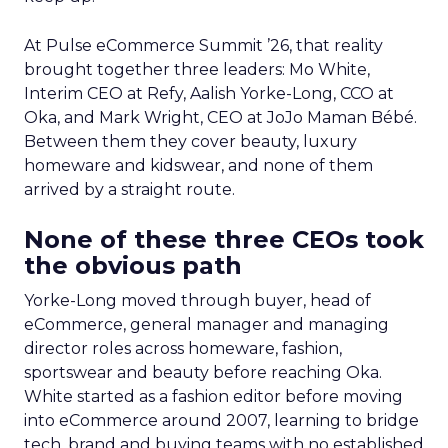
At Pulse eCommerce Summit ’26, that reality
brought together three leaders: Mo White,
Interim CEO at Refy, Aalish Yorke-Long, CCO at
Oka, and Mark Wright, CEO at JoJo Maman Bébé.
Between them they cover beauty, luxury
homeware and kidswear, and none of them
arrived by a straight route.
None of these three CEOs took
the obvious path
Yorke-Long moved through buyer, head of
eCommerce, general manager and managing
director roles across homeware, fashion,
sportswear and beauty before reaching Oka.
White started as a fashion editor before moving
into eCommerce around 2007, learning to bridge
tech, brand and buying teams with no established