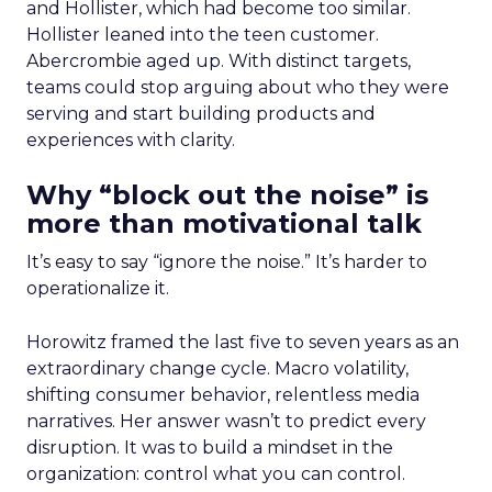
and Hollister, which had become too similar.
Hollister leaned into the teen customer.
Abercrombie aged up. With distinct targets,
teams could stop arguing about who they were
serving and start building products and
experiences with clarity.
Why “block out the noise” is
more than motivational talk
It’s easy to say “ignore the noise.” It’s harder to
operationalize it.
Horowitz framed the last five to seven years as an
extraordinary change cycle. Macro volatility,
shifting consumer behavior, relentless media
narratives. Her answer wasn’t to predict every
disruption. It was to build a mindset in the
organization: control what you can control.