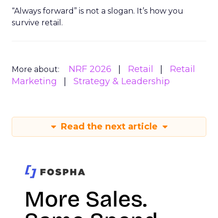
“Always forward” is not a slogan. It’s how you
survive retail.
NRF 2026
Retail
Retail
More about:
Marketing
Strategy & Leadership
Read the next article