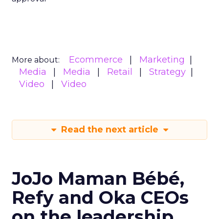
Ecommerce
Marketing
More about:
Media
Media
Retail
Strategy
Video
Video
Read the next article
JoJo Maman Bébé,
Refy and Oka CEOs
on the leadership