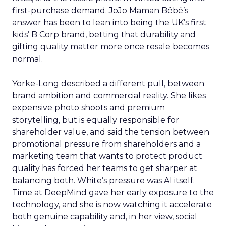
first-purchase demand. JoJo Maman Bébé’s
answer has been to lean into being the UK’s first
kids’ B Corp brand, betting that durability and
gifting quality matter more once resale becomes
normal.
Yorke-Long described a different pull, between
brand ambition and commercial reality. She likes
expensive photo shoots and premium
storytelling, but is equally responsible for
shareholder value, and said the tension between
promotional pressure from shareholders and a
marketing team that wants to protect product
quality has forced her teams to get sharper at
balancing both. White’s pressure was AI itself.
Time at DeepMind gave her early exposure to the
technology, and she is now watching it accelerate
both genuine capability and, in her view, social