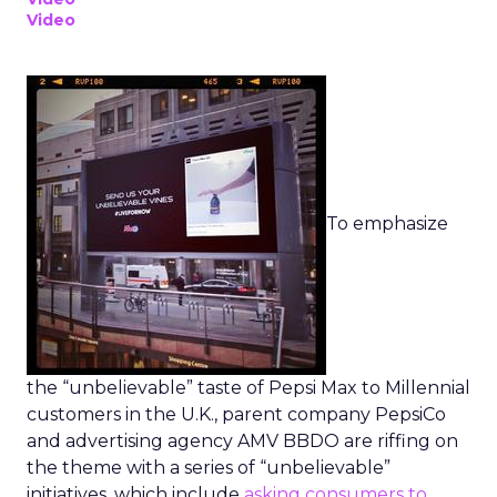
Video
To emphasize
the “unbelievable” taste of Pepsi Max to Millennial
customers in the U.K., parent company PepsiCo
and advertising agency AMV BBDO are riffing on
the theme with a series of “unbelievable”
initiatives, which include
asking consumers to