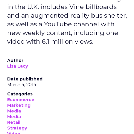
in the U.K. includes Vine billboards
and an augmented reality bus shelter,
as well as a YouTube channel with
new weekly content, including one
video with 6.1 million views.
Author
Lisa Lacy
Date published
March 4, 2014
Categories
Ecommerce
Marketing
Media
Media
Retail
Strategy
Video