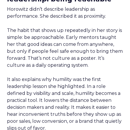
Horowitz didn’t describe leadership as
performance. She described it as proximity.
The habit that shows up repeatedly in her story is
simple: be approachable. Early mentors taught
her that good ideas can come from anywhere,
but only if people feel safe enough to bring them
forward. That’s not culture as a poster. It’s
culture as a daily operating system.
It also explains why humility was the first
leadership lesson she highlighted. In a role
defined by visibility and scale, humility becomes a
practical tool. It lowers the distance between
decision makers and reality. It makes it easier to
hear inconvenient truths before they show up as
poor sales, low conversion, or a brand that quietly
slips out of favor.