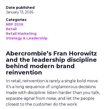
Date published
January 13, 2026
Categories
NRF 2026
Retail
Retail Marketing
Strategy & Leadership
Abercrombie’s Fran Horowitz
and the leadership discipline
behind modern brand
reinvention
In retail, reinvention is rarely a single bold move.
It’s a long sequence of unglamorous decisions
made with discipline: listen harder than you talk,
separate signal from noise, and let the people
closest to the customer do the work.