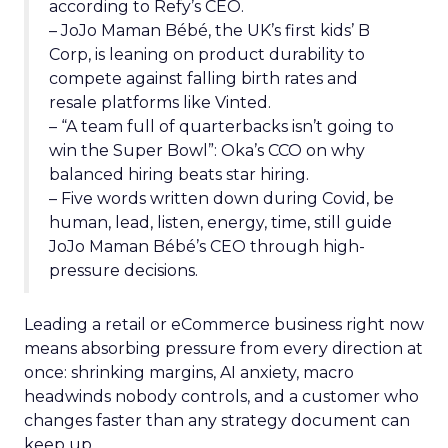
according to Refy’s CEO.
– JoJo Maman Bébé, the UK’s first kids’ B
Corp, is leaning on product durability to
compete against falling birth rates and
resale platforms like Vinted.
– “A team full of quarterbacks isn’t going to
win the Super Bowl”: Oka’s CCO on why
balanced hiring beats star hiring.
– Five words written down during Covid, be
human, lead, listen, energy, time, still guide
JoJo Maman Bébé’s CEO through high-
pressure decisions.
Leading a retail or eCommerce business right now
means absorbing pressure from every direction at
once: shrinking margins, AI anxiety, macro
headwinds nobody controls, and a customer who
changes faster than any strategy document can
keep up.