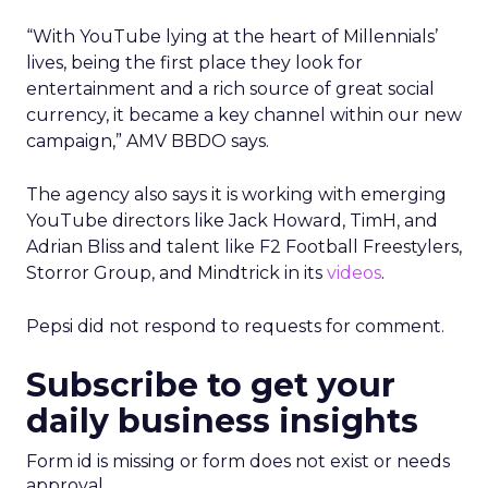
“With YouTube lying at the heart of Millennials’
lives, being the first place they look for
entertainment and a rich source of great social
currency, it became a key channel within our new
campaign,” AMV BBDO says.
The agency also says it is working with emerging
YouTube directors like Jack Howard, TimH, and
Adrian Bliss and talent like F2 Football Freestylers,
Storror Group, and Mindtrick in its
videos
.
Pepsi did not respond to requests for comment.
Subscribe to get your
daily business insights
Form id is missing or form does not exist or needs
approval