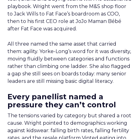
playbook. Wright went from the M&S shop floor
to Jack Wills to Fat Face’s boardroom as COO,
then to his first CEO role at JoJo Maman Bébé
after Fat Face was acquired.
All three named the same asset that carried
them: agility. Yorke-Long’s word for it was diversity,
moving fluidly between categories and functions
rather than climbing one ladder. She also flagged
a gap she still sees on boards today: many senior
leaders are still missing basic digital literacy.
Every panellist named a
pressure they can’t control
The tensions varied by category but shared a root
cause. Wright pointed to demographics working
against kidswear: falling birth rates, falling fertility
rates, and the resale platform Vinted eating into