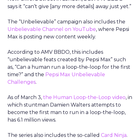
says it “can’t give [any more details] away just yet.”
The “Unbelievable” campaign also includes the
Unbelievable Channel on YouTube
, where Pepsi
Max is posting new content weekly.
According to AMV BBDO, this includes
“unbelievable feats created by Pepsi Max” such
as, “Can a human run a loop-the-loop for the first
time?” and the
Pepsi Max Unbelievable
Challenges
.
As of March 3,
the Human Loop-the-Loop video
, in
which stuntman Damien Walters attempts to
become the first man to run in a loop-the-loop,
has 6.1 million views.
The series also includes the so-called
Card Ninja
.