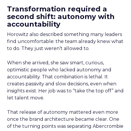
Transformation required a
second shift: autonomy with
accountability
Horowitz also described something many leaders
find uncomfortable: the team already knew what
to do. They just weren’t allowed to.
When she arrived, she saw smart, curious,
optimistic people who lacked autonomy and
accountability. That combination is lethal. It
creates passivity and slow decisions, even when
insights exist. Her job was to “take the top off” and
let talent move.
That release of autonomy mattered even more
once the brand architecture became clear. One
of the turning points was separating Abercrombie