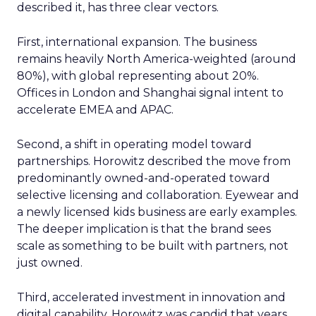
described it, has three clear vectors.
First, international expansion. The business
remains heavily North America-weighted (around
80%), with global representing about 20%.
Offices in London and Shanghai signal intent to
accelerate EMEA and APAC.
Second, a shift in operating model toward
partnerships. Horowitz described the move from
predominantly owned-and-operated toward
selective licensing and collaboration. Eyewear and
a newly licensed kids business are early examples.
The deeper implication is that the brand sees
scale as something to be built with partners, not
just owned.
Third, accelerated investment in innovation and
digital capability. Horowitz was candid that years