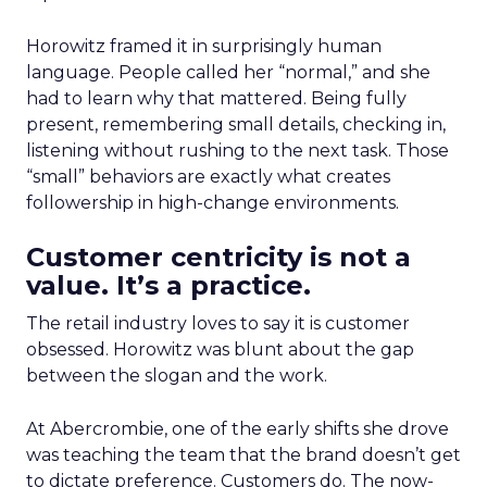
Horowitz framed it in surprisingly human
language. People called her “normal,” and she
had to learn why that mattered. Being fully
present, remembering small details, checking in,
listening without rushing to the next task. Those
“small” behaviors are exactly what creates
followership in high-change environments.
Customer centricity is not a
value. It’s a practice.
The retail industry loves to say it is customer
obsessed. Horowitz was blunt about the gap
between the slogan and the work.
At Abercrombie, one of the early shifts she drove
was teaching the team that the brand doesn’t get
to dictate preference. Customers do. The now-