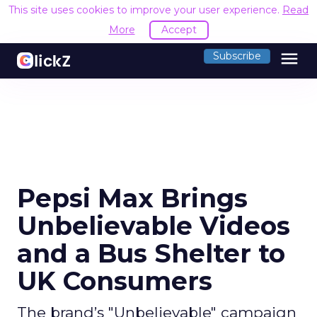
This site uses cookies to improve your user experience.
Read
More
Accept
menu
Subscribe
Pepsi Max Brings
Unbelievable Videos
and a Bus Shelter to
UK Consumers
The brand’s "Unbelievable" campaign