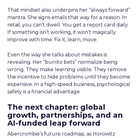
That mindset also underpins her “always forward”
mantra. She signs emails that way for a reason. In
retail, you can’t dwell. You get a report card daily.
If something isn’t working, it won’t magically
improve with time. Fix it, learn, move.
Even the way she talks about mistakes is
revealing. Her “burrito bets” normalize being
wrong. They make learning visible. They remove
the incentive to hide problems until they become
expensive. In a high-speed business, psychological
safety is a financial advantage.
The next chapter: global
growth, partnerships, and an
AI-funded leap forward
Abercrombie’s future roadmap, as Horowitz