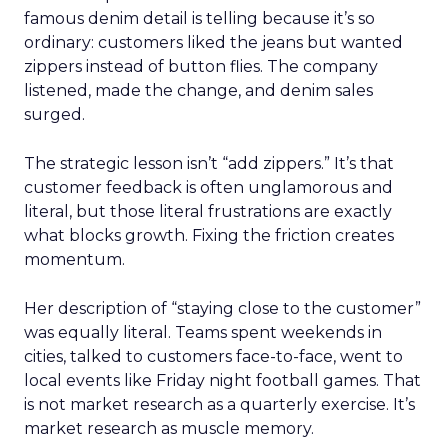
famous denim detail is telling because it’s so
ordinary: customers liked the jeans but wanted
zippers instead of button flies. The company
listened, made the change, and denim sales
surged.
The strategic lesson isn’t “add zippers.” It’s that
customer feedback is often unglamorous and
literal, but those literal frustrations are exactly
what blocks growth. Fixing the friction creates
momentum.
Her description of “staying close to the customer”
was equally literal. Teams spent weekends in
cities, talked to customers face-to-face, went to
local events like Friday night football games. That
is not market research as a quarterly exercise. It’s
market research as muscle memory.