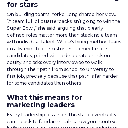
for stars
On building teams, Yorke-Long shared her view.
“A team full of quarterbacks isn’t going to win the
Super Bowl,” she said, arguing that clearly
defined roles matter more than stacking a team
with individual talent. White’s hiring method leans
on a 15-minute chemistry test to meet more
candidates, paired with a deliberate check on
equity: she asks every interviewee to walk
through their path from school to university to
first job, precisely because that path is far harder
for some candidates than others.
What this means for
marketing leaders
Every leadership lesson on this stage eventually
came back to fundamentals: know your context