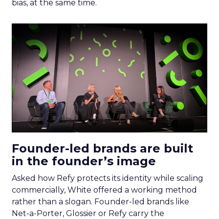
bias, at the same time.
Founder-led brands are built
in the founder’s image
Asked how Refy protects its identity while scaling
commercially, White offered a working method
rather than a slogan. Founder-led brands like
Net-a-Porter, Glossier or Refy carry the