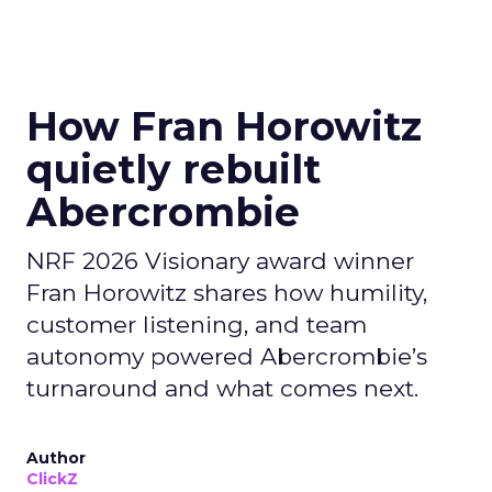
How Fran Horowitz
quietly rebuilt
Abercrombie
NRF 2026 Visionary award winner
Fran Horowitz shares how humility,
customer listening, and team
autonomy powered Abercrombie’s
turnaround and what comes next.
Author
ClickZ