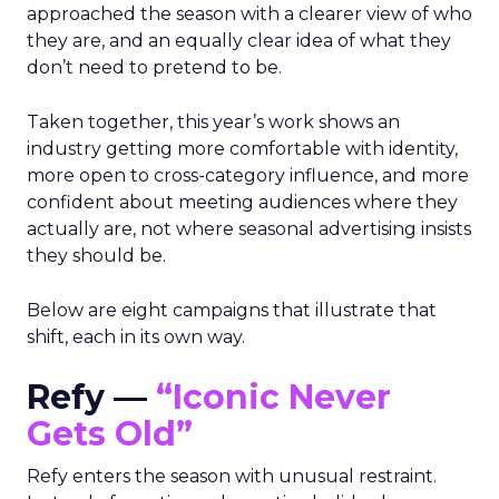
approached the season with a clearer view of who
they are, and an equally clear idea of what they
don’t need to pretend to be.
Taken together, this year’s work shows an
industry getting more comfortable with identity,
more open to cross-category influence, and more
confident about meeting audiences where they
actually are, not where seasonal advertising insists
they should be.
Below are eight campaigns that illustrate that
shift, each in its own way.
Refy —
“Iconic Never
Gets Old”
Refy enters the season with unusual restraint.