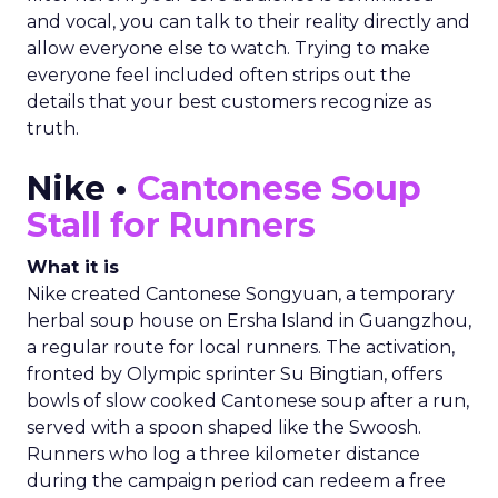
and vocal, you can talk to their reality directly and
allow everyone else to watch. Trying to make
everyone feel included often strips out the
details that your best customers recognize as
truth.
Nike •
Cantonese Soup
Stall for Runners
What it is
Nike created Cantonese Songyuan, a temporary
herbal soup house on Ersha Island in Guangzhou,
a regular route for local runners. The activation,
fronted by Olympic sprinter Su Bingtian, offers
bowls of slow cooked Cantonese soup after a run,
served with a spoon shaped like the Swoosh.
Runners who log a three kilometer distance
during the campaign period can redeem a free