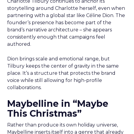
Charlotte Tilbury continues to anchor its
storytelling around Charlotte herself, even when
partnering with a global star like Céline Dion. The
founder’s presence has become part of the
brand’s narrative architecture – she appears
consistently enough that campaigns feel
authored.
Dion brings scale and emotional range, but
Tilbury keeps the center of gravity in the same
place. It’s a structure that protects the brand
voice while still allowing for high-profile
collaborations.
Maybelline in “Maybe
This Christmas”
Rather than produce its own holiday universe,
Maybelline inserts itself into a genre that already