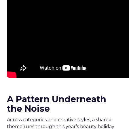
A Pattern Underneath
the Noise
Across categories and creative styles, a shared
theme runs through this year’s beauty holiday