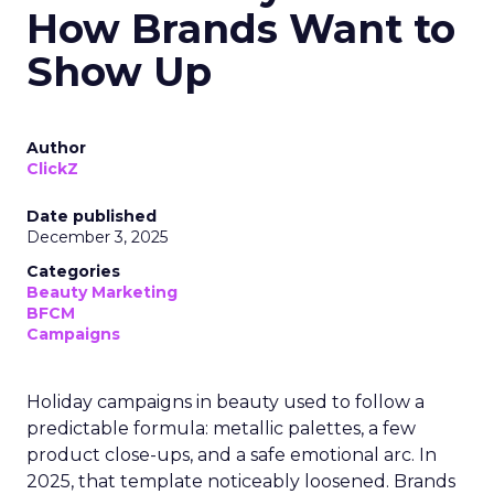
How Brands Want to
Show Up
Author
ClickZ
Date published
December 3, 2025
Categories
Beauty Marketing
BFCM
Campaigns
Holiday campaigns in beauty used to follow a
predictable formula: metallic palettes, a few
product close-ups, and a safe emotional arc. In
2025, that template noticeably loosened. Brands