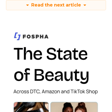
Read the next article