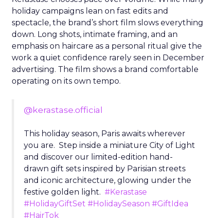
holiday campaigns lean on fast edits and
spectacle, the brand’s short film slows everything
down. Long shots, intimate framing, and an
emphasis on haircare as a personal ritual give the
work a quiet confidence rarely seen in December
advertising. The film shows a brand comfortable
operating on its own tempo.
@kerastase.official
This holiday season, Paris awaits wherever
you are. Step inside a miniature City of Light
and discover our limited-edition hand-
drawn gift sets inspired by Parisian streets
and iconic architecture, glowing under the
festive golden light.
#Kerastase
#HolidayGiftSet
#HolidaySeason
#GiftIdea
#HairTok