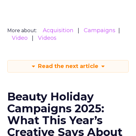
Acquisition
Campaigns
More about:
Video
Videos
Read the next article
Beauty Holiday
Campaigns 2025:
What This Year’s
Creative Says About