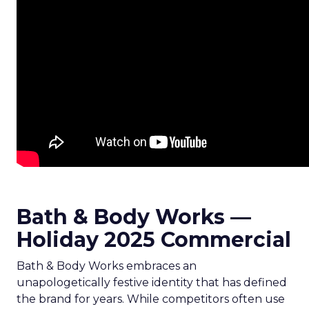
Bath & Body Works —
Holiday 2025 Commercial
Bath & Body Works embraces an
unapologetically festive identity that has defined
the brand for years. While competitors often use