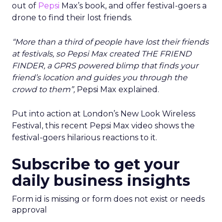
out of
Pepsi
Max’s book, and offer festival-goers a
drone to find their lost friends.
“More than a third of people have lost their friends
at festivals, so Pepsi Max created THE FRIEND
FINDER, a GPRS powered blimp that finds your
friend’s location and guides you through the
crowd to them”,
Pepsi Max explained.
Put into action at London’s New Look Wireless
Festival, this recent Pepsi Max video shows the
festival-goers hilarious reactions to it.
Subscribe to get your
daily business insights
Form id is missing or form does not exist or needs
approval