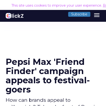
This site uses cookies to improve your user experience.
R
menu
Subscribe
Pepsi Max 'Friend
Finder' campaign
appeals to festival-
goers
How can brands appeal to