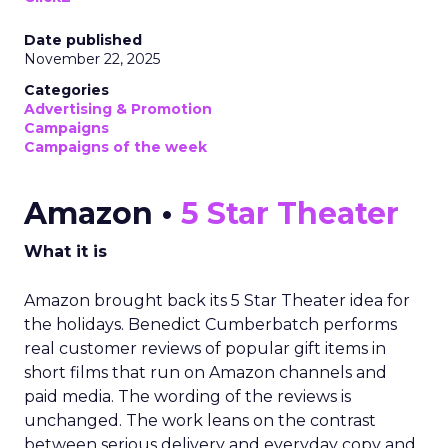
Date published
November 22, 2025
Categories
Advertising & Promotion
Campaigns
Campaigns of the week
Amazon •
5 Star Theater
What it is
Amazon brought back its 5 Star Theater idea for
the holidays. Benedict Cumberbatch performs
real customer reviews of popular gift items in
short films that run on Amazon channels and
paid media. The wording of the reviews is
unchanged. The work leans on the contrast
between serious delivery and everyday copy and