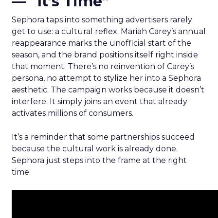
— “It’s Time”
Sephora taps into something advertisers rarely
get to use: a cultural reflex. Mariah Carey’s annual
reappearance marks the unofficial start of the
season, and the brand positions itself right inside
that moment. There’s no reinvention of Carey’s
persona, no attempt to stylize her into a Sephora
aesthetic. The campaign works because it doesn’t
interfere. It simply joins an event that already
activates millions of consumers.
It’s a reminder that some partnerships succeed
because the cultural work is already done.
Sephora just steps into the frame at the right
time.