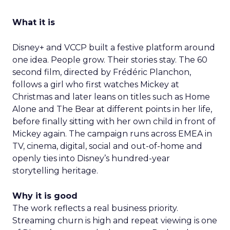
What it is
Disney+ and VCCP built a festive platform around
one idea. People grow. Their stories stay. The 60
second film, directed by Frédéric Planchon,
follows a girl who first watches Mickey at
Christmas and later leans on titles such as Home
Alone and The Bear at different points in her life,
before finally sitting with her own child in front of
Mickey again. The campaign runs across EMEA in
TV, cinema, digital, social and out-of-home and
openly ties into Disney’s hundred-year
storytelling heritage.
Why it is good
The work reflects a real business priority.
Streaming churn is high and repeat viewing is one