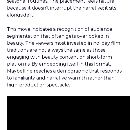
seasonal routines. The placement feels natural
because it doesn’t interrupt the narrative; it sits
alongside it.
This move indicates a recognition of audience
segmentation that often gets overlooked in
beauty. The viewers most invested in holiday film
traditions are not always the same as those
engaging with beauty content on short-form
platforms. By embedding itself in this format,
Maybelline reaches a demographic that responds
to familiarity and narrative warmth rather than
high-production spectacle.