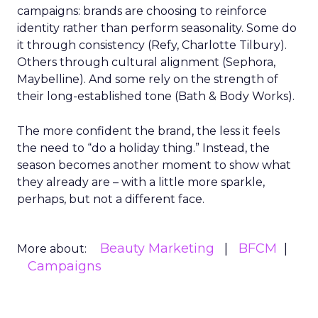
campaigns: brands are choosing to reinforce
identity rather than perform seasonality. Some do
it through consistency (Refy, Charlotte Tilbury).
Others through cultural alignment (Sephora,
Maybelline). And some rely on the strength of
their long-established tone (Bath & Body Works).
The more confident the brand, the less it feels
the need to “do a holiday thing.” Instead, the
season becomes another moment to show what
they already are – with a little more sparkle,
perhaps, but not a different face.
Beauty Marketing
BFCM
More about:
Campaigns