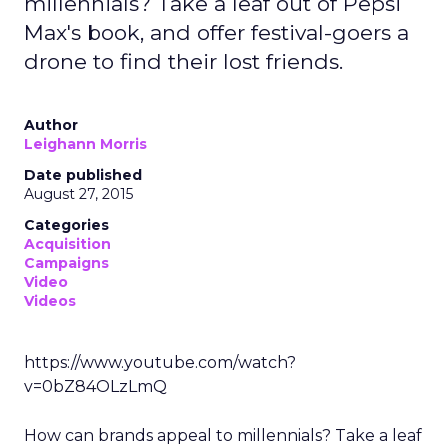
millennials? Take a leaf out of Pepsi
Max's book, and offer festival-goers a
drone to find their lost friends.
Author
Leighann Morris
Date published
August 27, 2015
Categories
Acquisition
Campaigns
Video
Videos
https://www.youtube.com/watch?
v=0bZ84OLzLmQ
How can brands appeal to millennials? Take a leaf