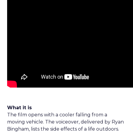
What it is
The film opens with a cooler falling from a
moving vehicle. The voiceover, delivered by Ryan
Bingham, lists the side effects of a life outdoors.