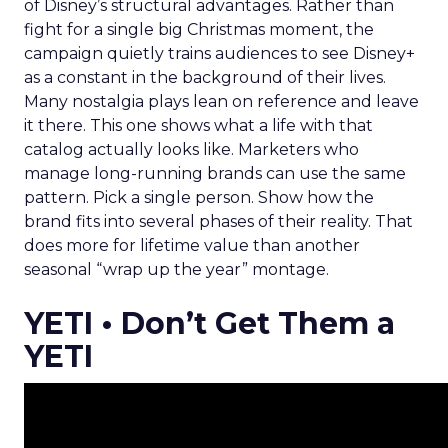
of Disney’s structural advantages. Rather than
fight for a single big Christmas moment, the
campaign quietly trains audiences to see Disney+
as a constant in the background of their lives.
Many nostalgia plays lean on reference and leave
it there. This one shows what a life with that
catalog actually looks like. Marketers who
manage long-running brands can use the same
pattern. Pick a single person. Show how the
brand fits into several phases of their reality. That
does more for lifetime value than another
seasonal “wrap up the year” montage.
YETI • Don’t Get Them a
YETI