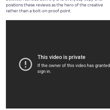
positions these reviews as the hero of the creative
rather than a bolt-on proof point.