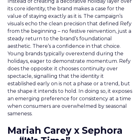
Instead of creating a decorative holiday layer over
its core identity, the brand makes a case for the
value of staying exactly as it is. The campaign’s
visuals echo the clean precision that defined Refy
from the beginning – no festive reinvention, just a
steady return to the brand’s foundational
aesthetic. There’s a confidence in that choice.
Young brands typically overextend during the
holidays, eager to demonstrate momentum. Refy
does the opposite: it chooses continuity over
spectacle, signalling that the identity it
established early on is not a phase or a trend, but
the shape it intends to hold. In doing so, it exposes
an emerging preference for consistency at a time
when consumers are overwhelmed by seasonal
sameness.
Mariah Carey x Sephora