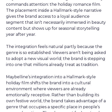
commands attention: the holiday romance film.
The placement inside a Hallmark-style narrative
gives the brand access to a loyal audience
segment that isn’t necessarily immersed in beauty
content but shows up for seasonal storytelling
year after year.
The integration feels natural partly because the
genre is so established. Viewers aren’t being asked
to adopt a new visual world; the brand is stepping
into one that millions already treat as tradition.
Maybelline’s integration into a Hallmark-style
holiday film shifts the brand into a cultural
environment where viewers are already
emotionally receptive. Rather than building its
own festive world, the brand takes advantage of a
genre that occupies a specific place in people’s