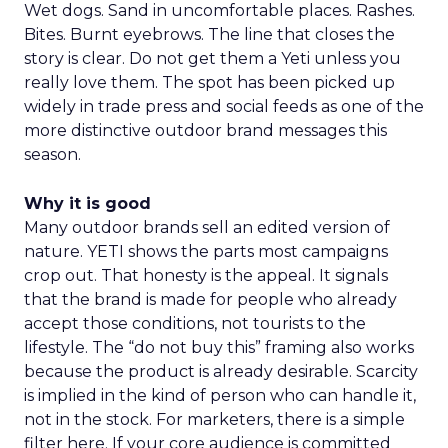
Wet dogs. Sand in uncomfortable places. Rashes.
Bites. Burnt eyebrows. The line that closes the
story is clear. Do not get them a Yeti unless you
really love them. The spot has been picked up
widely in trade press and social feeds as one of the
more distinctive outdoor brand messages this
season.
Why it is good
Many outdoor brands sell an edited version of
nature. YETI shows the parts most campaigns
crop out. That honesty is the appeal. It signals
that the brand is made for people who already
accept those conditions, not tourists to the
lifestyle. The “do not buy this” framing also works
because the product is already desirable. Scarcity
is implied in the kind of person who can handle it,
not in the stock. For marketers, there is a simple
filter here. If your core audience is committed