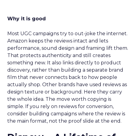
Why it is good
Most UGC campaigns try to out-joke the internet.
Amazon keeps the reviews intact and lets
performance, sound design and framing lift them.
That protects authenticity and still creates
something new. It also links directly to product
discovery, rather than building a separate brand
film that never connects back to how people
actually shop. Other brands have used reviews as
design texture or background. Here they carry
the whole idea. The move worth copying is
simple. If you rely on reviews for conversion,
consider building campaigns where the review is
the main format, not the proof slide at the end.