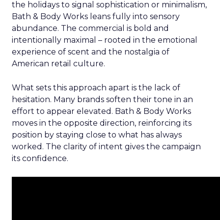
the holidays to signal sophistication or minimalism,
Bath & Body Works leans fully into sensory
abundance. The commercial is bold and
intentionally maximal – rooted in the emotional
experience of scent and the nostalgia of
American retail culture.
What sets this approach apart is the lack of
hesitation. Many brands soften their tone in an
effort to appear elevated. Bath & Body Works
moves in the opposite direction, reinforcing its
position by staying close to what has always
worked. The clarity of intent gives the campaign
its confidence.