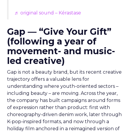
♬ original sound – Kérastase
Gap — “Give Your Gift”
(following a year of
movement- and music-
led creative)
Gap is not a beauty brand, but its recent creative
trajectory offers a valuable lens for
understanding where youth-oriented sectors –
including beauty – are moving. Across the year,
the company has built campaigns around forms
of expression rather than product: first with
choreography-driven denim work, later through
K-pop-inspired formats, and now through a
holiday film anchored in a reimagined version of