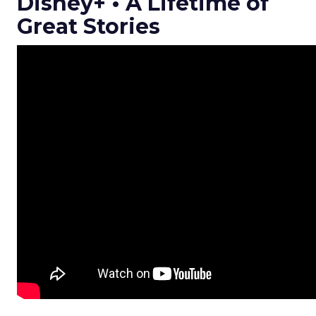
Disney+ • A Lifetime of
Great Stories