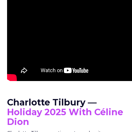
Charlotte Tilbury —
Holiday 2025 With Céline
Dion