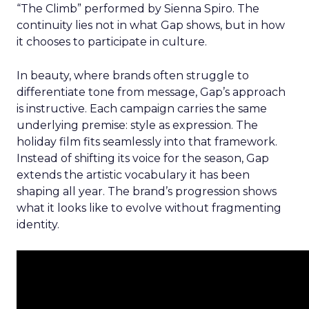
“The Climb” performed by Sienna Spiro. The
continuity lies not in what Gap shows, but in how
it chooses to participate in culture.
In beauty, where brands often struggle to
differentiate tone from message, Gap’s approach
is instructive. Each campaign carries the same
underlying premise: style as expression. The
holiday film fits seamlessly into that framework.
Instead of shifting its voice for the season, Gap
extends the artistic vocabulary it has been
shaping all year. The brand’s progression shows
what it looks like to evolve without fragmenting
identity.