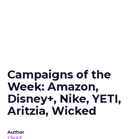
Campaigns of the
Week: Amazon,
Disney+, Nike, YETI,
Aritzia, Wicked
Author
ClickZ