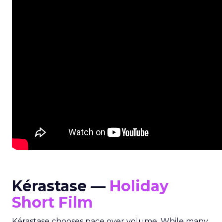
Kérastase —
Holiday
Short Film
Kérastase chooses pace over volume. While many