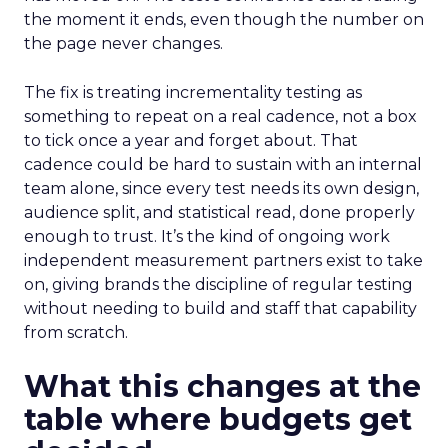
the moment it ends, even though the number on
the page never changes.
The fix is treating incrementality testing as
something to repeat on a real cadence, not a box
to tick once a year and forget about. That
cadence could be hard to sustain with an internal
team alone, since every test needs its own design,
audience split, and statistical read, done properly
enough to trust. It’s the kind of ongoing work
independent measurement partners exist to take
on, giving brands the discipline of regular testing
without needing to build and staff that capability
from scratch.
What this changes at the
table where budgets get