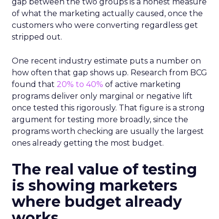
gap between the two groups is a honest measure
of what the marketing actually caused, once the
customers who were converting regardless get
stripped out.
One recent industry estimate puts a number on
how often that gap shows up. Research from BCG
found that
20% to 40%
of active marketing
programs deliver only marginal or negative lift
once tested this rigorously. That figure is a strong
argument for testing more broadly, since the
programs worth checking are usually the largest
ones already getting the most budget.
The real value of testing
is showing marketers
where budget already
works