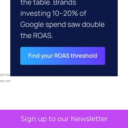
Sign up to our Newsletter