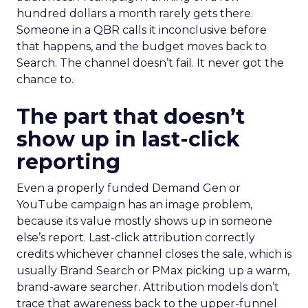
hundred dollars a month rarely gets there.
Someone in a QBR calls it inconclusive before
that happens, and the budget moves back to
Search. The channel doesn’t fail. It never got the
chance to.
The part that doesn’t
show up in last-click
reporting
Even a properly funded Demand Gen or
YouTube campaign has an image problem,
because its value mostly shows up in someone
else’s report. Last-click attribution correctly
credits whichever channel closes the sale, which is
usually Brand Search or PMax picking up a warm,
brand-aware searcher. Attribution models don’t
trace that awareness back to the upper-funnel