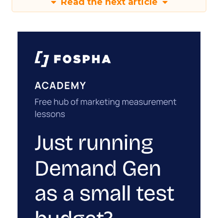
Read the next article