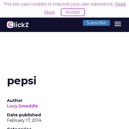
This site uses cookies to improve your user experience.
Read
More
Accept
menu
Subscribe
pepsi
Author
Lucy Smeddle
Date published
February 17, 2014