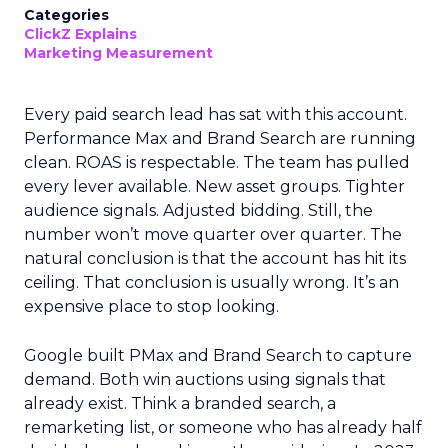
Categories
ClickZ Explains
Marketing Measurement
Every paid search lead has sat with this account.
Performance Max and Brand Search are running
clean. ROAS is respectable. The team has pulled
every lever available. New asset groups. Tighter
audience signals. Adjusted bidding. Still, the
number won’t move quarter over quarter. The
natural conclusion is that the account has hit its
ceiling. That conclusion is usually wrong. It’s an
expensive place to stop looking.
Google built PMax and Brand Search to capture
demand. Both win auctions using signals that
already exist. Think a branded search, a
remarketing list, or someone who has already half