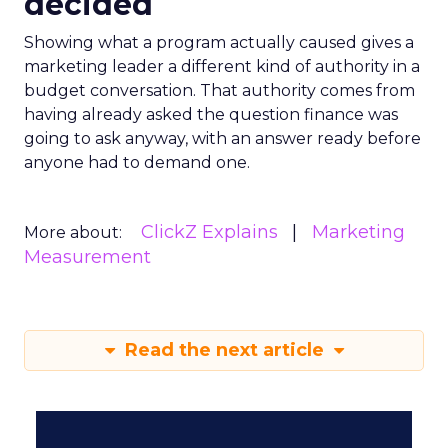
decided
Showing what a program actually caused gives a
marketing leader a different kind of authority in a
budget conversation. That authority comes from
having already asked the question finance was
going to ask anyway, with an answer ready before
anyone had to demand one.
ClickZ Explains
Marketing
More about:
Measurement
Read the next article