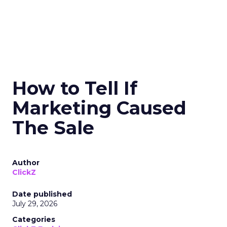
How to Tell If
Marketing Caused
The Sale
Author
ClickZ
Date published
July 29, 2026
Categories