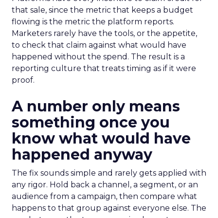
that sale, since the metric that keeps a budget
flowing is the metric the platform reports.
Marketers rarely have the tools, or the appetite,
to check that claim against what would have
happened without the spend. The result is a
reporting culture that treats timing as if it were
proof.
A number only means
something once you
know what would have
happened anyway
The fix sounds simple and rarely gets applied with
any rigor. Hold back a channel, a segment, or an
audience from a campaign, then compare what
happens to that group against everyone else. The