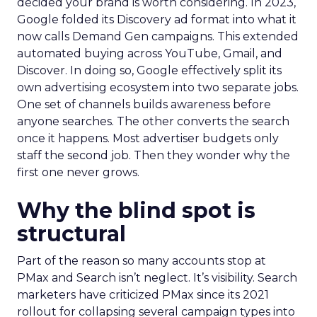
decided your brand is worth considering. In 2023,
Google folded its Discovery ad format into what it
now calls Demand Gen campaigns. This extended
automated buying across YouTube, Gmail, and
Discover. In doing so, Google effectively split its
own advertising ecosystem into two separate jobs.
One set of channels builds awareness before
anyone searches. The other converts the search
once it happens. Most advertiser budgets only
staff the second job. Then they wonder why the
first one never grows.
Why the blind spot is
structural
Part of the reason so many accounts stop at
PMax and Search isn’t neglect. It’s visibility. Search
marketers have criticized PMax since its 2021
rollout for collapsing several campaign types into