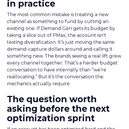
in practice
The most common mistake is treating a new
channel as something to fund by cutting an
existing one. If Demand Gen gets its budget by
taking a slice out of PMax, the account isn’t
testing diversification. It’s just moving the same
demand-capture dollars around and calling it
something new. The brands seeing a real lift grew
every channel together. That’s a harder budget
conversation to have internally than “we’re
reallocating.” But it’s the conversation the
mechanics actually require.
The question worth
asking before the next
optimization sprint