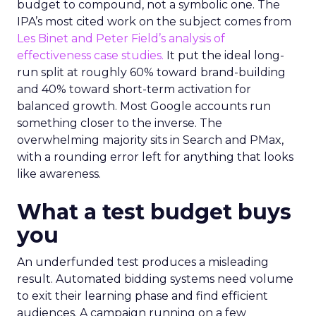
budget to compound, not a symbolic one. The
IPA’s most cited work on the subject comes from
Les Binet and Peter Field’s analysis of
effectiveness case studies.
It put the ideal long-
run split at roughly 60% toward brand-building
and 40% toward short-term activation for
balanced growth. Most Google accounts run
something closer to the inverse. The
overwhelming majority sits in Search and PMax,
with a rounding error left for anything that looks
like awareness.
What a test budget buys
you
An underfunded test produces a misleading
result. Automated bidding systems need volume
to exit their learning phase and find efficient
audiences. A campaign running on a few