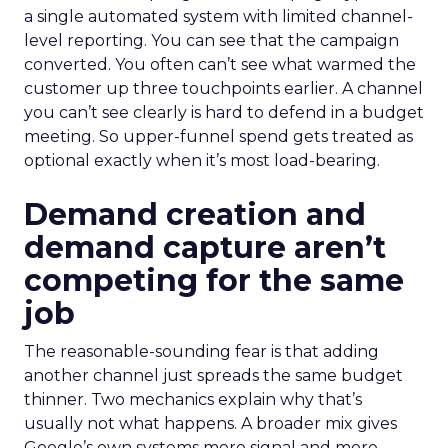
a single automated system with limited channel-
level reporting. You can see that the campaign
converted. You often can’t see what warmed the
customer up three touchpoints earlier. A channel
you can’t see clearly is hard to defend in a budget
meeting. So upper-funnel spend gets treated as
optional exactly when it’s most load-bearing.
Demand creation and
demand capture aren’t
competing for the same
job
The reasonable-sounding fear is that adding
another channel just spreads the same budget
thinner. Two mechanics explain why that’s
usually not what happens. A broader mix gives
Google’s own systems more signal and more