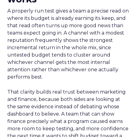
A properly run test gives a team a precise read on
where its budget is already earning its keep, and
that read often turns up more good news than
teams expect going in. A channel with a modest
reputation frequently shows the strongest
incremental return in the whole mix, since
untested budget tends to cluster around
whichever channel gets the most internal
attention rather than whichever one actually
performs best.
That clarity builds real trust between marketing
and finance, because both sides are looking at
the same evidence instead of debating whose
dashboard to believe. A team that can show
finance precisely what a program caused earns
more room to keep testing, and more confidence
the next time it wants to shift budget toward a