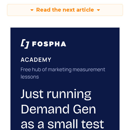
Read the next article