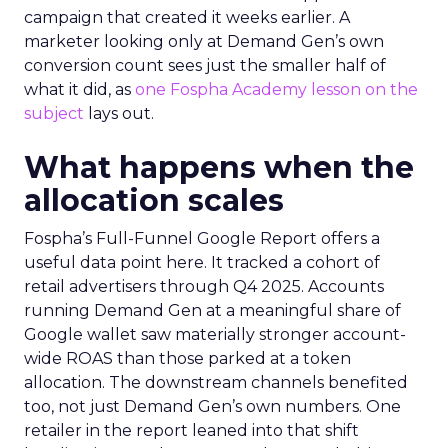
campaign that created it weeks earlier. A
marketer looking only at Demand Gen’s own
conversion count sees just the smaller half of
what it did, as
one Fospha Academy lesson on the
subject
lays out.
What happens when the
allocation scales
Fospha’s Full-Funnel Google Report offers a
useful data point here. It tracked a cohort of
retail advertisers through Q4 2025. Accounts
running Demand Gen at a meaningful share of
Google wallet saw materially stronger account-
wide ROAS than those parked at a token
allocation. The downstream channels benefited
too, not just Demand Gen’s own numbers. One
retailer in the report leaned into that shift