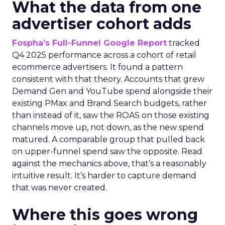
What the data from one
advertiser cohort adds
Fospha’s Full-Funnel Google Report
tracked
Q4 2025 performance across a cohort of retail
ecommerce advertisers. It found a pattern
consistent with that theory. Accounts that grew
Demand Gen and YouTube spend alongside their
existing PMax and Brand Search budgets, rather
than instead of it, saw the ROAS on those existing
channels move up, not down, as the new spend
matured. A comparable group that pulled back
on upper-funnel spend saw the opposite. Read
against the mechanics above, that’s a reasonably
intuitive result. It’s harder to capture demand
that was never created.
Where this goes wrong