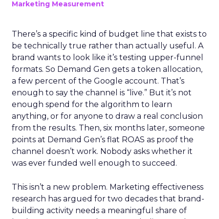
Marketing Measurement
There’s a specific kind of budget line that exists to
be technically true rather than actually useful. A
brand wants to look like it’s testing upper-funnel
formats. So Demand Gen gets a token allocation,
a few percent of the Google account. That’s
enough to say the channel is “live.” But it’s not
enough spend for the algorithm to learn
anything, or for anyone to draw a real conclusion
from the results. Then, six months later, someone
points at Demand Gen’s flat ROAS as proof the
channel doesn’t work. Nobody asks whether it
was ever funded well enough to succeed.
This isn’t a new problem. Marketing effectiveness
research has argued for two decades that brand-
building activity needs a meaningful share of