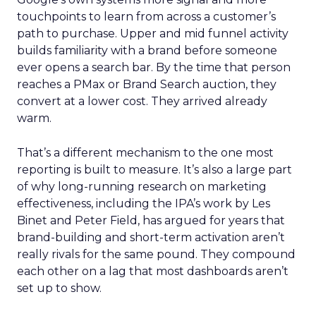
touchpoints to learn from across a customer’s
path to purchase. Upper and mid funnel activity
builds familiarity with a brand before someone
ever opens a search bar. By the time that person
reaches a PMax or Brand Search auction, they
convert at a lower cost. They arrived already
warm.
That’s a different mechanism to the one most
reporting is built to measure. It’s also a large part
of why long-running research on marketing
effectiveness, including the IPA’s work by Les
Binet and Peter Field, has argued for years that
brand-building and short-term activation aren’t
really rivals for the same pound. They compound
each other on a lag that most dashboards aren’t
set up to show.