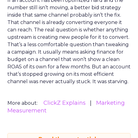
If an account has been optimized hard and the
number still isn’t moving, a better bid strategy
inside that same channel probably isn’t the fix.
That channel is already converting everyone it
can reach. The real question is whether anything
upstream is creating new people for it to convert.
That’s a less comfortable question than tweaking
a campaign. It usually means asking finance for
budget on a channel that won’t show a clean
ROAS of its own for a few months. But an account
that’s stopped growing on its most efficient
channel was never actually stuck. It was starving.
ClickZ Explains
Marketing
More about:
Measurement