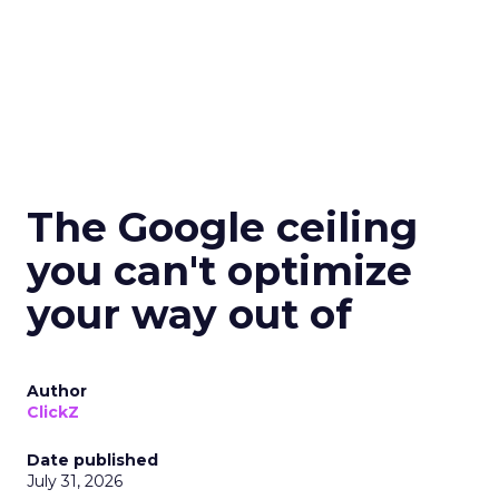
The Google ceiling
you can't optimize
your way out of
Author
ClickZ
Date published
July 31, 2026