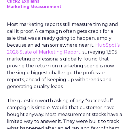
ClickZ Explains
Marketing Measurement
Most marketing reports still measure timing and
call it proof. A campaign often gets credit for a
sale that was already going to happen, simply
because an ad ran somewhere near it.
HubSpot’s
2026 State of Marketing Report,
surveying 1,505
marketing professionals globally, found that
proving the return on marketing spend is now
the single biggest challenge the profession
reports, ahead of keeping up with trends and
generating quality leads.
The question worth asking of any “successful”
campaign is simple. Would that customer have
bought anyway. Most measurement stacks have a
limited way to answer it. They were built to track
what happened after an ad ran, and few of them