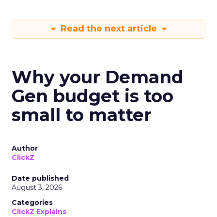
Read the next article
Why your Demand
Gen budget is too
small to matter
Author
ClickZ
Date published
August 3, 2026
Categories
ClickZ Explains