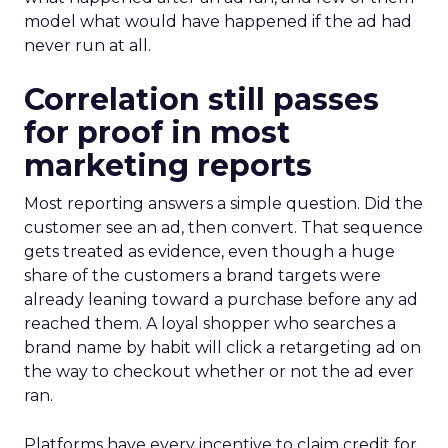
model what would have happened if the ad had
never run at all.
Correlation still passes
for proof in most
marketing reports
Most reporting answers a simple question. Did the
customer see an ad, then convert. That sequence
gets treated as evidence, even though a huge
share of the customers a brand targets were
already leaning toward a purchase before any ad
reached them. A loyal shopper who searches a
brand name by habit will click a retargeting ad on
the way to checkout whether or not the ad ever
ran.
Platforms have every incentive to claim credit for