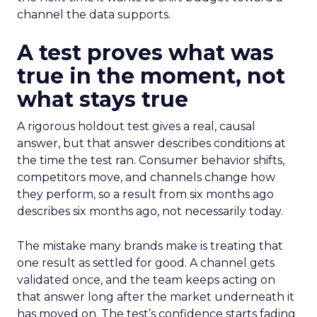
channel the data supports.
A test proves what was
true in the moment, not
what stays true
A rigorous holdout test gives a real, causal
answer, but that answer describes conditions at
the time the test ran. Consumer behavior shifts,
competitors move, and channels change how
they perform, so a result from six months ago
describes six months ago, not necessarily today.
The mistake many brands make is treating that
one result as settled for good. A channel gets
validated once, and the team keeps acting on
that answer long after the market underneath it
has moved on. The test’s confidence starts fading