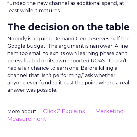
funded the new channel as additional spend, at
least while it matures.
The decision on the table
Nobody is arguing Demand Gen deserves half the
Google budget. The argument is narrower. A line
item too small to exit its own learning phase can’t
be evaluated on its own reported ROAS. It hasn’t
had a fair chance to earn one. Before killing a
channel that “isn’t performing,” ask whether
anyone ever funded it past the point where a real
answer was possible.
ClickZ Explains
Marketing
More about:
Measurement