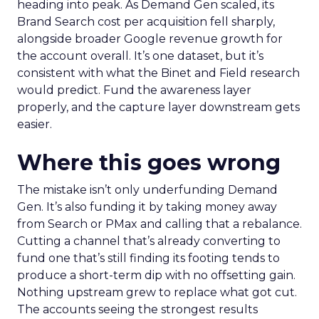
heading into peak. As Demand Gen scaled, its
Brand Search cost per acquisition fell sharply,
alongside broader Google revenue growth for
the account overall. It’s one dataset, but it’s
consistent with what the Binet and Field research
would predict. Fund the awareness layer
properly, and the capture layer downstream gets
easier.
Where this goes wrong
The mistake isn’t only underfunding Demand
Gen. It’s also funding it by taking money away
from Search or PMax and calling that a rebalance.
Cutting a channel that’s already converting to
fund one that’s still finding its footing tends to
produce a short-term dip with no offsetting gain.
Nothing upstream grew to replace what got cut.
The accounts seeing the strongest results