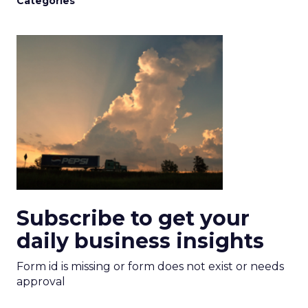
Categories
Subscribe to get your
daily business insights
Form id is missing or form does not exist or needs
approval