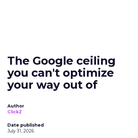
The Google ceiling
you can't optimize
your way out of
Author
ClickZ
Date published
July 31, 2026