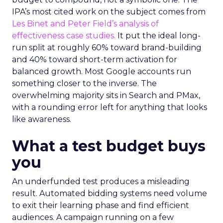
IPA’s most cited work on the subject comes from
Les Binet and Peter Field’s analysis of
effectiveness case studies.
It put the ideal long-
run split at roughly 60% toward brand-building
and 40% toward short-term activation for
balanced growth. Most Google accounts run
something closer to the inverse. The
overwhelming majority sits in Search and PMax,
with a rounding error left for anything that looks
like awareness.
What a test budget buys
you
An underfunded test produces a misleading
result. Automated bidding systems need volume
to exit their learning phase and find efficient
audiences. A campaign running on a few