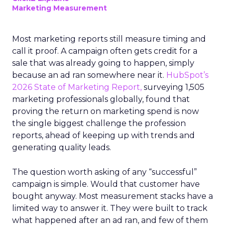
Marketing Measurement
Most marketing reports still measure timing and
call it proof. A campaign often gets credit for a
sale that was already going to happen, simply
because an ad ran somewhere near it.
HubSpot’s
2026 State of Marketing Report,
surveying 1,505
marketing professionals globally, found that
proving the return on marketing spend is now
the single biggest challenge the profession
reports, ahead of keeping up with trends and
generating quality leads.
The question worth asking of any “successful”
campaign is simple. Would that customer have
bought anyway. Most measurement stacks have a
limited way to answer it. They were built to track
what happened after an ad ran, and few of them