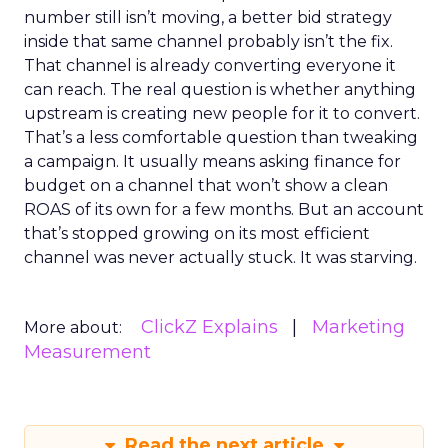
number still isn’t moving, a better bid strategy
inside that same channel probably isn’t the fix.
That channel is already converting everyone it
can reach. The real question is whether anything
upstream is creating new people for it to convert.
That’s a less comfortable question than tweaking
a campaign. It usually means asking finance for
budget on a channel that won’t show a clean
ROAS of its own for a few months. But an account
that’s stopped growing on its most efficient
channel was never actually stuck. It was starving.
ClickZ Explains
Marketing
More about:
Measurement
Read the next article