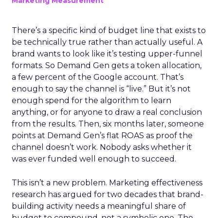
Marketing Measurement
There’s a specific kind of budget line that exists to
be technically true rather than actually useful. A
brand wants to look like it’s testing upper-funnel
formats. So Demand Gen gets a token allocation,
a few percent of the Google account. That’s
enough to say the channel is “live.” But it’s not
enough spend for the algorithm to learn
anything, or for anyone to draw a real conclusion
from the results. Then, six months later, someone
points at Demand Gen’s flat ROAS as proof the
channel doesn’t work. Nobody asks whether it
was ever funded well enough to succeed.
This isn’t a new problem. Marketing effectiveness
research has argued for two decades that brand-
building activity needs a meaningful share of
budget to compound, not a symbolic one. The