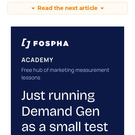
Read the next article