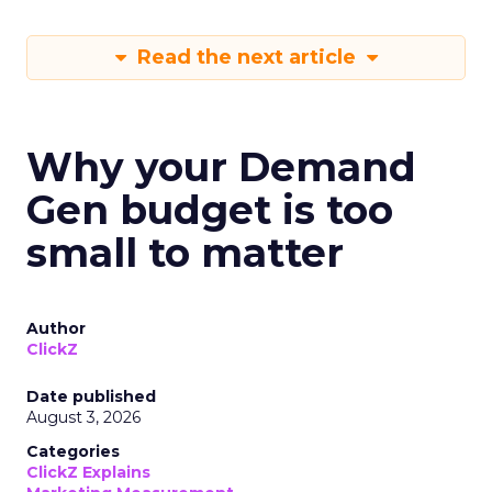
Read the next article
Why your Demand
Gen budget is too
small to matter
Author
ClickZ
Date published
August 3, 2026
Categories
ClickZ Explains