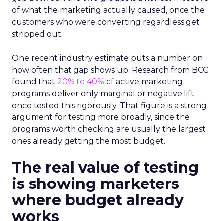
of what the marketing actually caused, once the
customers who were converting regardless get
stripped out.
One recent industry estimate puts a number on
how often that gap shows up. Research from BCG
found that
20% to 40%
of active marketing
programs deliver only marginal or negative lift
once tested this rigorously. That figure is a strong
argument for testing more broadly, since the
programs worth checking are usually the largest
ones already getting the most budget.
The real value of testing
is showing marketers
where budget already
works