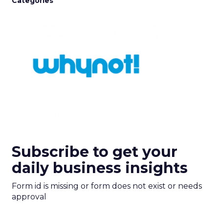
Categories
Subscribe to get your
daily business insights
Form id is missing or form does not exist or needs
approval