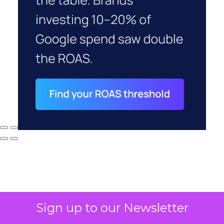
Sign up to our Newsletter