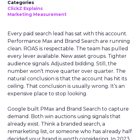
Categories
ClickZ Explains
Marketing Measurement
Every paid search lead has sat with this account.
Performance Max and Brand Search are running
clean. ROAS is respectable. The team has pulled
every lever available. New asset groups. Tighter
audience signals. Adjusted bidding. Still, the
number won’t move quarter over quarter. The
natural conclusion is that the account has hit its
ceiling. That conclusion is usually wrong. It’s an
expensive place to stop looking.
Google built PMax and Brand Search to capture
demand. Both win auctions using signals that
already exist. Think a branded search, a
remarketing list, or someone who has already half
decided your brand is worth considering. In 2023,