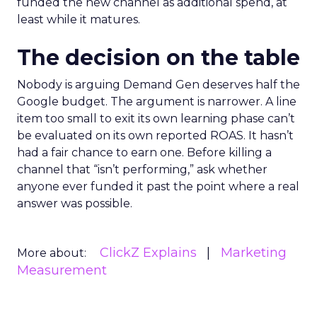
funded the new channel as additional spend, at
least while it matures.
The decision on the table
Nobody is arguing Demand Gen deserves half the
Google budget. The argument is narrower. A line
item too small to exit its own learning phase can’t
be evaluated on its own reported ROAS. It hasn’t
had a fair chance to earn one. Before killing a
channel that “isn’t performing,” ask whether
anyone ever funded it past the point where a real
answer was possible.
ClickZ Explains
Marketing
More about:
Measurement