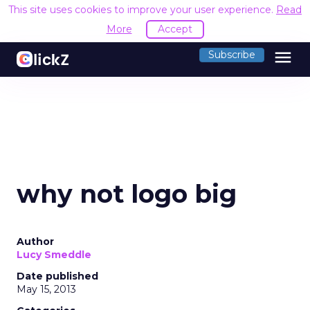
This site uses cookies to improve your user experience.
Read
More
Accept
menu
Subscribe
why not logo big
Author
Lucy Smeddle
Date published
May 15, 2013