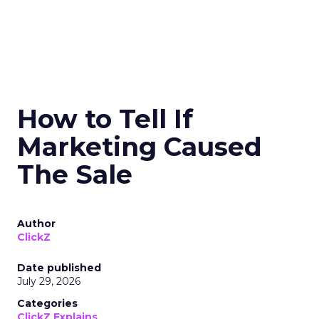
How to Tell If
Marketing Caused
The Sale
Author
ClickZ
Date published
July 29, 2026
Categories
ClickZ Explains