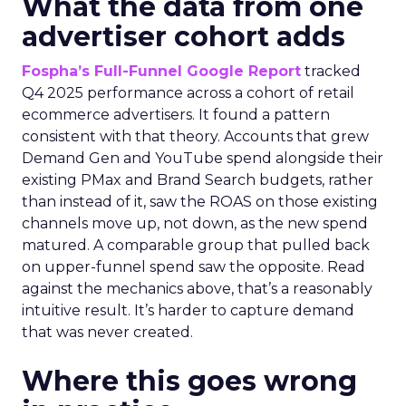
What the data from one
advertiser cohort adds
Fospha’s Full-Funnel Google Report
tracked
Q4 2025 performance across a cohort of retail
ecommerce advertisers. It found a pattern
consistent with that theory. Accounts that grew
Demand Gen and YouTube spend alongside their
existing PMax and Brand Search budgets, rather
than instead of it, saw the ROAS on those existing
channels move up, not down, as the new spend
matured. A comparable group that pulled back
on upper-funnel spend saw the opposite. Read
against the mechanics above, that’s a reasonably
intuitive result. It’s harder to capture demand
that was never created.
Where this goes wrong