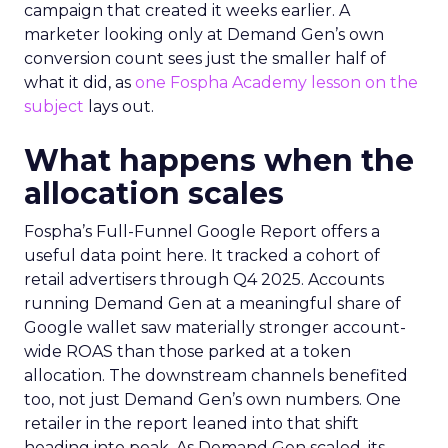
campaign that created it weeks earlier. A
marketer looking only at Demand Gen’s own
conversion count sees just the smaller half of
what it did, as
one Fospha Academy lesson on the
subject
lays out.
What happens when the
allocation scales
Fospha’s Full-Funnel Google Report offers a
useful data point here. It tracked a cohort of
retail advertisers through Q4 2025. Accounts
running Demand Gen at a meaningful share of
Google wallet saw materially stronger account-
wide ROAS than those parked at a token
allocation. The downstream channels benefited
too, not just Demand Gen’s own numbers. One
retailer in the report leaned into that shift
heading into peak. As Demand Gen scaled, its