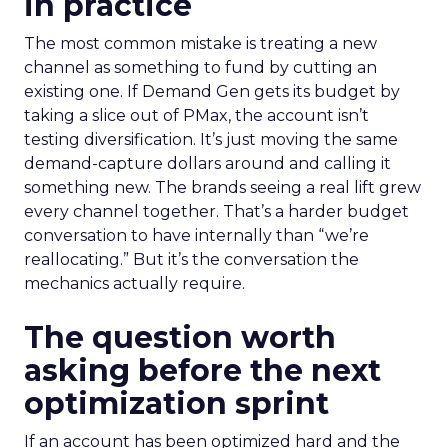
in practice
The most common mistake is treating a new
channel as something to fund by cutting an
existing one. If Demand Gen gets its budget by
taking a slice out of PMax, the account isn’t
testing diversification. It’s just moving the same
demand-capture dollars around and calling it
something new. The brands seeing a real lift grew
every channel together. That’s a harder budget
conversation to have internally than “we’re
reallocating.” But it’s the conversation the
mechanics actually require.
The question worth
asking before the next
optimization sprint
If an account has been optimized hard and the