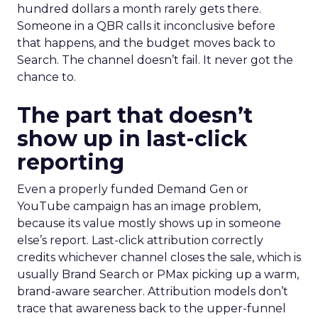
hundred dollars a month rarely gets there.
Someone in a QBR calls it inconclusive before
that happens, and the budget moves back to
Search. The channel doesn’t fail. It never got the
chance to.
The part that doesn’t
show up in last-click
reporting
Even a properly funded Demand Gen or
YouTube campaign has an image problem,
because its value mostly shows up in someone
else’s report. Last-click attribution correctly
credits whichever channel closes the sale, which is
usually Brand Search or PMax picking up a warm,
brand-aware searcher. Attribution models don’t
trace that awareness back to the upper-funnel