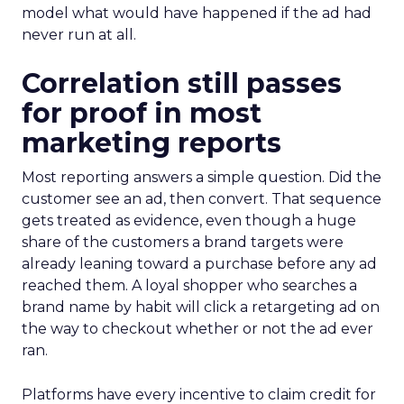
model what would have happened if the ad had
never run at all.
Correlation still passes
for proof in most
marketing reports
Most reporting answers a simple question. Did the
customer see an ad, then convert. That sequence
gets treated as evidence, even though a huge
share of the customers a brand targets were
already leaning toward a purchase before any ad
reached them. A loyal shopper who searches a
brand name by habit will click a retargeting ad on
the way to checkout whether or not the ad ever
ran.
Platforms have every incentive to claim credit for