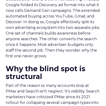
Google folded its Discovery ad format into what it
now calls Demand Gen campaigns. This extended
automated buying across YouTube, Gmail, and
Discover. In doing so, Google effectively split its
own advertising ecosystem into two separate jobs.
One set of channels builds awareness before
anyone searches. The other converts the search
once it happens. Most advertiser budgets only
staff the second job. Then they wonder why the
first one never grows.
Why the blind spot is
structural
Part of the reason so many accounts stop at
PMax and Search isn’t neglect. It’s visibility. Search
marketers have criticized PMax since its 2021
rollout for collapsing several campaign types into