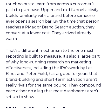
touchpoints to learn from across a customer’s
path to purchase. Upper and mid funnel activity
builds familiarity with a brand before someone
ever opens a search bar. By the time that person
reaches a PMax or Brand Search auction, they
convert at a lower cost. They arrived already
warm.
That’s a different mechanism to the one most
reporting is built to measure. It’s also a large part
of why long-running research on marketing
effectiveness, including the IPA’s work by Les
Binet and Peter Field, has argued for years that
brand-building and short-term activation aren’t
really rivals for the same pound. They compound
each other on a lag that most dashboards aren’t
set up to show.