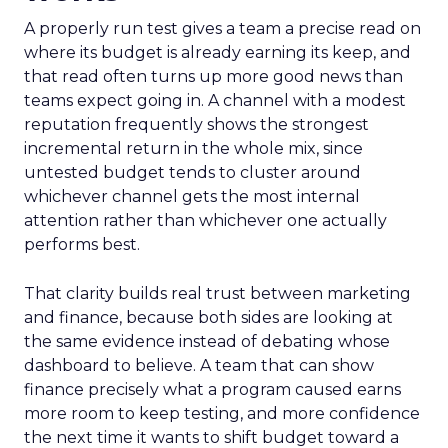
A properly run test gives a team a precise read on
where its budget is already earning its keep, and
that read often turns up more good news than
teams expect going in. A channel with a modest
reputation frequently shows the strongest
incremental return in the whole mix, since
untested budget tends to cluster around
whichever channel gets the most internal
attention rather than whichever one actually
performs best.
That clarity builds real trust between marketing
and finance, because both sides are looking at
the same evidence instead of debating whose
dashboard to believe. A team that can show
finance precisely what a program caused earns
more room to keep testing, and more confidence
the next time it wants to shift budget toward a