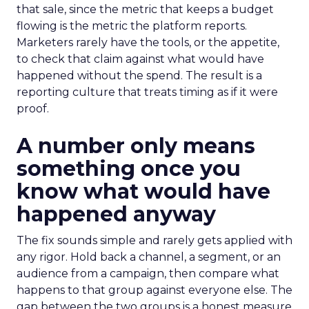
that sale, since the metric that keeps a budget
flowing is the metric the platform reports.
Marketers rarely have the tools, or the appetite,
to check that claim against what would have
happened without the spend. The result is a
reporting culture that treats timing as if it were
proof.
A number only means
something once you
know what would have
happened anyway
The fix sounds simple and rarely gets applied with
any rigor. Hold back a channel, a segment, or an
audience from a campaign, then compare what
happens to that group against everyone else. The
gap between the two groups is a honest measure