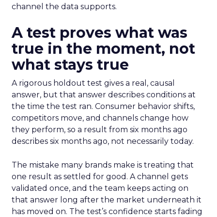
channel the data supports.
A test proves what was
true in the moment, not
what stays true
A rigorous holdout test gives a real, causal
answer, but that answer describes conditions at
the time the test ran. Consumer behavior shifts,
competitors move, and channels change how
they perform, so a result from six months ago
describes six months ago, not necessarily today.
The mistake many brands make is treating that
one result as settled for good. A channel gets
validated once, and the team keeps acting on
that answer long after the market underneath it
has moved on. The test’s confidence starts fading