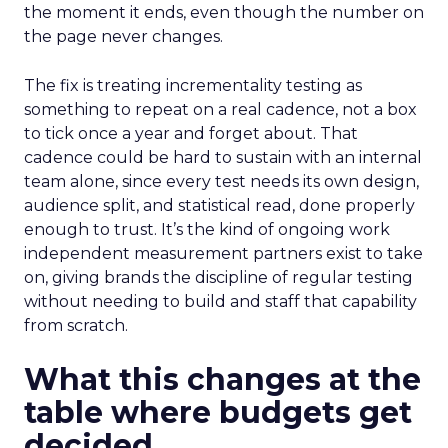
the moment it ends, even though the number on
the page never changes.
The fix is treating incrementality testing as
something to repeat on a real cadence, not a box
to tick once a year and forget about. That
cadence could be hard to sustain with an internal
team alone, since every test needs its own design,
audience split, and statistical read, done properly
enough to trust. It’s the kind of ongoing work
independent measurement partners exist to take
on, giving brands the discipline of regular testing
without needing to build and staff that capability
from scratch.
What this changes at the
table where budgets get
decided