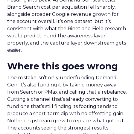
Brand Search cost per acquisition fell sharply,
alongside broader Google revenue growth for
the account overall. It’s one dataset, but it’s
consistent with what the Binet and Field research
would predict. Fund the awareness layer
properly, and the capture layer downstream gets
easier.
Where this goes wrong
The mistake isn’t only underfunding Demand
Gen. It’s also funding it by taking money away
from Search or PMax and calling that a rebalance.
Cutting a channel that’s already converting to
fund one that’s still finding its footing tends to
produce a short-term dip with no offsetting gain.
Nothing upstream grew to replace what got cut.
The accounts seeing the strongest results