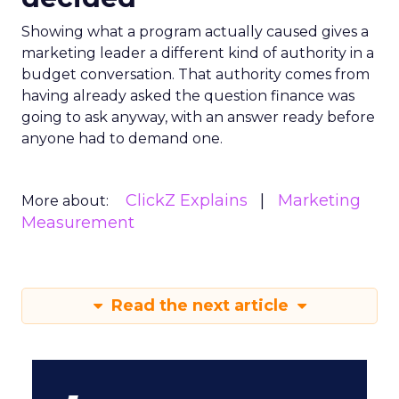
Showing what a program actually caused gives a
marketing leader a different kind of authority in a
budget conversation. That authority comes from
having already asked the question finance was
going to ask anyway, with an answer ready before
anyone had to demand one.
ClickZ Explains
Marketing
More about:
Measurement
Read the next article