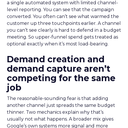
a single automated system with limited channel-
level reporting. You can see that the campaign
converted. You often can’t see what warmed the
customer up three touchpoints earlier. A channel
you can’t see clearly is hard to defend in a budget
meeting. So upper-funnel spend gets treated as
optional exactly when it’s most load-bearing.
Demand creation and
demand capture aren’t
competing for the same
job
The reasonable-sounding fear is that adding
another channel just spreads the same budget
thinner. Two mechanics explain why that’s
usually not what happens. A broader mix gives
Google’s own systems more signal and more