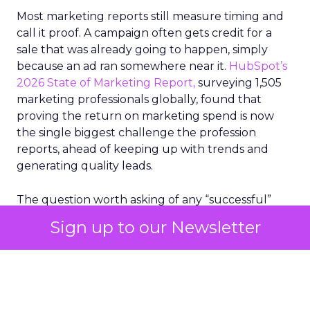
Most marketing reports still measure timing and
call it proof. A campaign often gets credit for a
sale that was already going to happen, simply
because an ad ran somewhere near it.
HubSpot’s
2026 State of Marketing Report,
surveying 1,505
marketing professionals globally, found that
proving the return on marketing spend is now
the single biggest challenge the profession
reports, ahead of keeping up with trends and
generating quality leads.
The question worth asking of any “successful”
campaign is simple. Would that customer have
Sign up to our Newsletter
bought anyway. Most measurement stacks have a
limited way to answer it. They were built to track
what happened after an ad ran, and few of them
model what would have happened if the ad had
never run at all.