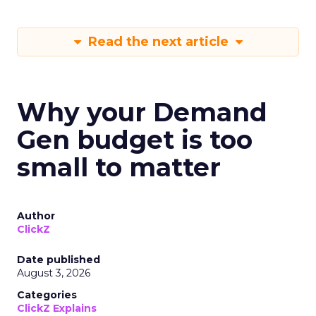
Read the next article
Why your Demand
Gen budget is too
small to matter
Author
ClickZ
Date published
August 3, 2026
Categories
ClickZ Explains