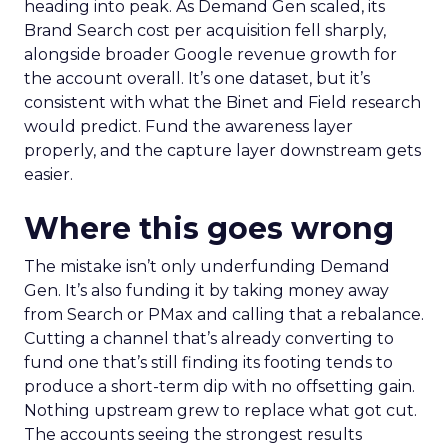
heading into peak. As Demand Gen scaled, its
Brand Search cost per acquisition fell sharply,
alongside broader Google revenue growth for
the account overall. It’s one dataset, but it’s
consistent with what the Binet and Field research
would predict. Fund the awareness layer
properly, and the capture layer downstream gets
easier.
Where this goes wrong
The mistake isn’t only underfunding Demand
Gen. It’s also funding it by taking money away
from Search or PMax and calling that a rebalance.
Cutting a channel that’s already converting to
fund one that’s still finding its footing tends to
produce a short-term dip with no offsetting gain.
Nothing upstream grew to replace what got cut.
The accounts seeing the strongest results