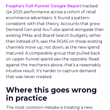
Fospha’s Full-Funnel Google Report
tracked
Q4 2025 performance across a cohort of retail
ecommerce advertisers. It found a pattern
consistent with that theory. Accounts that grew
Demand Gen and YouTube spend alongside their
existing PMax and Brand Search budgets, rather
than instead of it, saw the ROAS on those existing
channels move up, not down, as the new spend
matured. A comparable group that pulled back
on upper-funnel spend saw the opposite. Read
against the mechanics above, that’s a reasonably
intuitive result. It’s harder to capture demand
that was never created.
Where this goes wrong
in practice
The most common mistake is treating a new