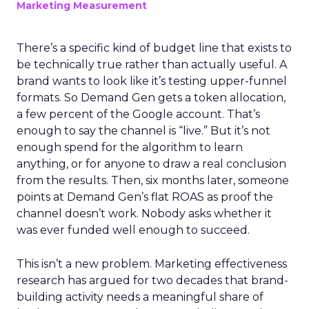
Marketing Measurement
There’s a specific kind of budget line that exists to
be technically true rather than actually useful. A
brand wants to look like it’s testing upper-funnel
formats. So Demand Gen gets a token allocation,
a few percent of the Google account. That’s
enough to say the channel is “live.” But it’s not
enough spend for the algorithm to learn
anything, or for anyone to draw a real conclusion
from the results. Then, six months later, someone
points at Demand Gen’s flat ROAS as proof the
channel doesn’t work. Nobody asks whether it
was ever funded well enough to succeed.
This isn’t a new problem. Marketing effectiveness
research has argued for two decades that brand-
building activity needs a meaningful share of