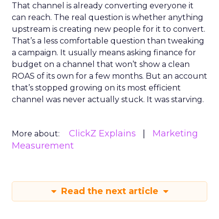
That channel is already converting everyone it
can reach. The real question is whether anything
upstream is creating new people for it to convert.
That’s a less comfortable question than tweaking
a campaign. It usually means asking finance for
budget on a channel that won’t show a clean
ROAS of its own for a few months. But an account
that’s stopped growing on its most efficient
channel was never actually stuck. It was starving.
ClickZ Explains
Marketing
More about:
Measurement
Read the next article