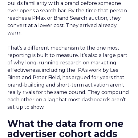
builds familiarity with a brand before someone
ever opens a search bar. By the time that person
reaches a PMax or Brand Search auction, they
convert at a lower cost. They arrived already
warm.
That’s a different mechanism to the one most
reporting is built to measure. It’s also a large part
of why long-running research on marketing
effectiveness, including the IPA’s work by Les
Binet and Peter Field, has argued for years that
brand-building and short-term activation aren’t
really rivals for the same pound. They compound
each other on a lag that most dashboards aren’t
set up to show.
What the data from one
advertiser cohort adds