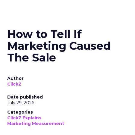
How to Tell If
Marketing Caused
The Sale
Author
ClickZ
Date published
July 29, 2026
Categories
ClickZ Explains
Marketing Measurement