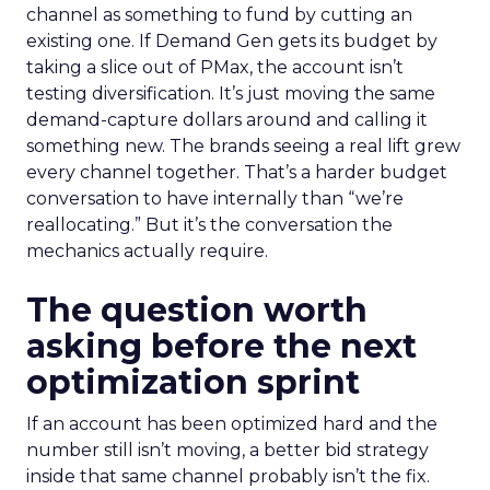
channel as something to fund by cutting an
existing one. If Demand Gen gets its budget by
taking a slice out of PMax, the account isn’t
testing diversification. It’s just moving the same
demand-capture dollars around and calling it
something new. The brands seeing a real lift grew
every channel together. That’s a harder budget
conversation to have internally than “we’re
reallocating.” But it’s the conversation the
mechanics actually require.
The question worth
asking before the next
optimization sprint
If an account has been optimized hard and the
number still isn’t moving, a better bid strategy
inside that same channel probably isn’t the fix.