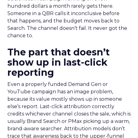
hundred dollars a month rarely gets there.
Someone in a QBR calls it inconclusive before
that happens, and the budget moves back to
Search. The channel doesn’t fail. It never got the
chance to.
The part that doesn’t
show up in last-click
reporting
Even a properly funded Demand Gen or
YouTube campaign has an image problem,
because its value mostly shows up in someone
else’s report. Last-click attribution correctly
credits whichever channel closes the sale, which is
usually Brand Search or PMax picking up a warm,
brand-aware searcher. Attribution models don’t
trace that awareness back to the upper-funnel