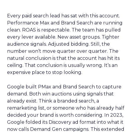
Every paid search lead has sat with this account.
Performance Max and Brand Search are running
clean. ROAS is respectable. The team has pulled
every lever available. New asset groups. Tighter
audience signals. Adjusted bidding. Still, the
number won’t move quarter over quarter. The
natural conclusion is that the account has hit its
ceiling. That conclusion is usually wrong. It’s an
expensive place to stop looking.
Google built PMax and Brand Search to capture
demand. Both win auctions using signals that
already exist. Think a branded search, a
remarketing list, or someone who has already half
decided your brand is worth considering. In 2023,
Google folded its Discovery ad format into what it
now calls Demand Gen campaigns. This extended