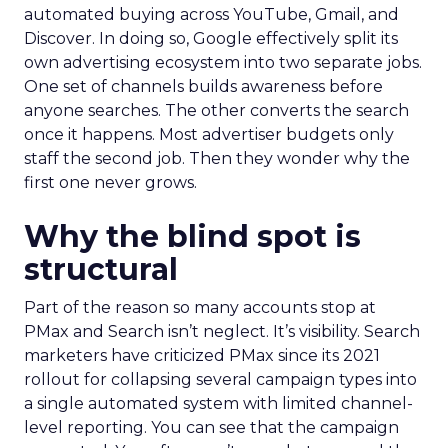
automated buying across YouTube, Gmail, and
Discover. In doing so, Google effectively split its
own advertising ecosystem into two separate jobs.
One set of channels builds awareness before
anyone searches. The other converts the search
once it happens. Most advertiser budgets only
staff the second job. Then they wonder why the
first one never grows.
Why the blind spot is
structural
Part of the reason so many accounts stop at
PMax and Search isn’t neglect. It’s visibility. Search
marketers have criticized PMax since its 2021
rollout for collapsing several campaign types into
a single automated system with limited channel-
level reporting. You can see that the campaign