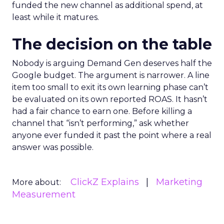
funded the new channel as additional spend, at
least while it matures.
The decision on the table
Nobody is arguing Demand Gen deserves half the
Google budget. The argument is narrower. A line
item too small to exit its own learning phase can’t
be evaluated on its own reported ROAS. It hasn’t
had a fair chance to earn one. Before killing a
channel that “isn’t performing,” ask whether
anyone ever funded it past the point where a real
answer was possible.
ClickZ Explains
Marketing
More about:
Measurement