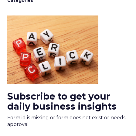
Categories
Subscribe to get your
daily business insights
Form id is missing or form does not exist or needs
approval