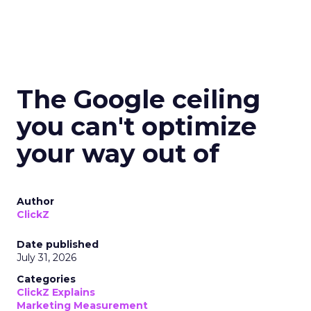
The Google ceiling
you can't optimize
your way out of
Author
ClickZ
Date published
July 31, 2026
Categories
ClickZ Explains
Marketing Measurement