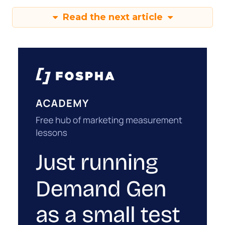
Read the next article