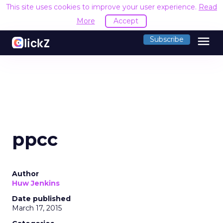
This site uses cookies to improve your user experience.
Read
More
Accept
menu
Subscribe
ppcc
Author
Huw Jenkins
Date published
March 17, 2015