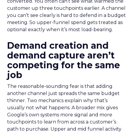
converted. You often can’t see what warmed the
customer up three touchpoints earlier. A channel
you can’t see clearly is hard to defend in a budget
meeting. So upper-funnel spend gets treated as
optional exactly when it’s most load-bearing.
Demand creation and
demand capture aren’t
competing for the same
job
The reasonable-sounding fear is that adding
another channel just spreads the same budget
thinner. Two mechanics explain why that’s
usually not what happens. A broader mix gives
Google’s own systems more signal and more
touchpoints to learn from across a customer’s
path to purchase. Upper and mid funnel activity