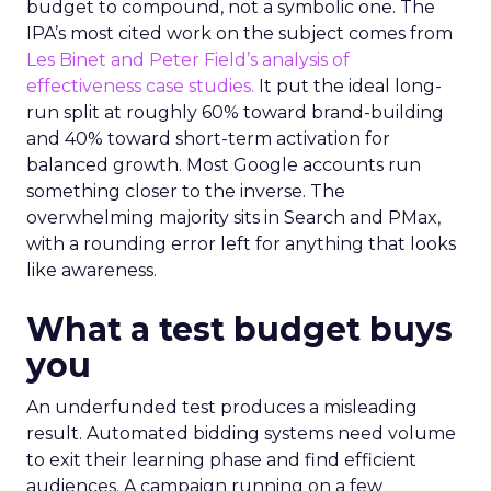
budget to compound, not a symbolic one. The
IPA’s most cited work on the subject comes from
Les Binet and Peter Field’s analysis of
effectiveness case studies.
It put the ideal long-
run split at roughly 60% toward brand-building
and 40% toward short-term activation for
balanced growth. Most Google accounts run
something closer to the inverse. The
overwhelming majority sits in Search and PMax,
with a rounding error left for anything that looks
like awareness.
What a test budget buys
you
An underfunded test produces a misleading
result. Automated bidding systems need volume
to exit their learning phase and find efficient
audiences. A campaign running on a few