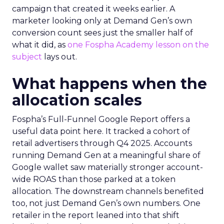
campaign that created it weeks earlier. A
marketer looking only at Demand Gen’s own
conversion count sees just the smaller half of
what it did, as
one Fospha Academy lesson on the
subject
lays out.
What happens when the
allocation scales
Fospha’s Full-Funnel Google Report offers a
useful data point here. It tracked a cohort of
retail advertisers through Q4 2025. Accounts
running Demand Gen at a meaningful share of
Google wallet saw materially stronger account-
wide ROAS than those parked at a token
allocation. The downstream channels benefited
too, not just Demand Gen’s own numbers. One
retailer in the report leaned into that shift