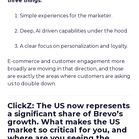
three things:
Simple experiences for the marketer.
Deep, AI driven capabilities under the hood.
A clear focus on personalization and loyalty.
E-commerce and customer engagement more
broadly are moving in that direction, and those
are exactly the areas where customers are asking
us to double down.
ClickZ: The US now represents
a significant share of Brevo’s
growth. What makes the US
market so critical for you, and
where are you seeing the