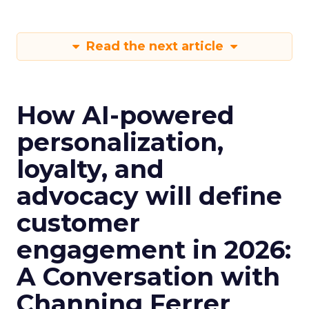
Read the next article
How AI-powered
personalization,
loyalty, and
advocacy will define
customer
engagement in 2026:
A Conversation with
Channing Ferrer