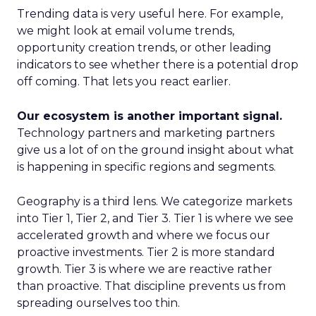
Trending data is very useful here. For example,
we might look at email volume trends,
opportunity creation trends, or other leading
indicators to see whether there is a potential drop
off coming. That lets you react earlier.
Our ecosystem is another important signal.
Technology partners and marketing partners
give us a lot of on the ground insight about what
is happening in specific regions and segments.
Geography is a third lens. We categorize markets
into Tier 1, Tier 2, and Tier 3. Tier 1 is where we see
accelerated growth and where we focus our
proactive investments. Tier 2 is more standard
growth. Tier 3 is where we are reactive rather
than proactive. That discipline prevents us from
spreading ourselves too thin.