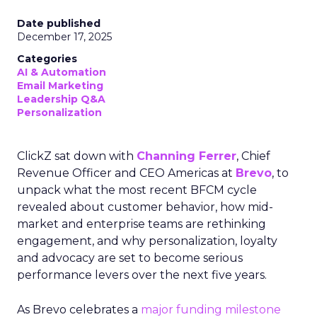
Date published
December 17, 2025
Categories
AI & Automation
Email Marketing
Leadership Q&A
Personalization
ClickZ sat down with
Channing Ferrer
, Chief
Revenue Officer and CEO Americas at
Brevo
, to
unpack what the most recent BFCM cycle
revealed about customer behavior, how mid-
market and enterprise teams are rethinking
engagement, and why personalization, loyalty
and advocacy are set to become serious
performance levers over the next five years.
As Brevo celebrates a
major funding milestone