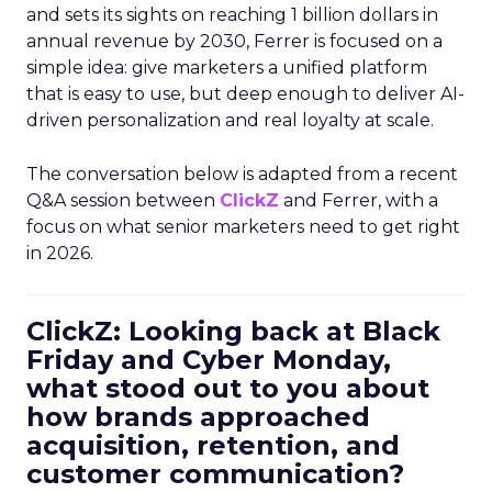
and sets its sights on reaching 1 billion dollars in
annual revenue by 2030, Ferrer is focused on a
simple idea: give marketers a unified platform
that is easy to use, but deep enough to deliver AI-
driven personalization and real loyalty at scale.
The conversation below is adapted from a recent
Q&A session between
ClickZ
and Ferrer, with a
focus on what senior marketers need to get right
in 2026.
ClickZ: Looking back at Black
Friday and Cyber Monday,
what stood out to you about
how brands approached
acquisition, retention, and
customer communication?