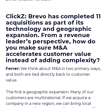
ClickZ: Brevo has completed 11
acquisitions as part of its
technology and geographic
expansion. From a revenue
leader’s perspective, how do
you make sure M&A
accelerates customer value
instead of adding complexity?
Ferrer:
We think about M&A in two primary ways,
and both are tied directly back to customer
value.
The first is geographic expansion. Many of our
customers are multinational. If we acquire a
company in a new region, we can bring local