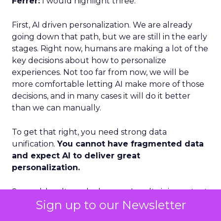
Ferrer:
I would highlight three.
First, AI driven personalization. We are already
going down that path, but we are still in the early
stages. Right now, humans are making a lot of the
key decisions about how to personalize
experiences. Not too far from now, we will be
more comfortable letting AI make more of those
decisions, and in many cases it will do it better
than we can manually.
To get that right, you need strong data
unification.
You cannot have fragmented data
and expect AI to deliver great
personalization.
Second, loyalty and advocacy. Loyalty is important
Sign up to our Newsletter
today, but I think advocacy is the piece that is still
underdeveloped. The question is: how do you get