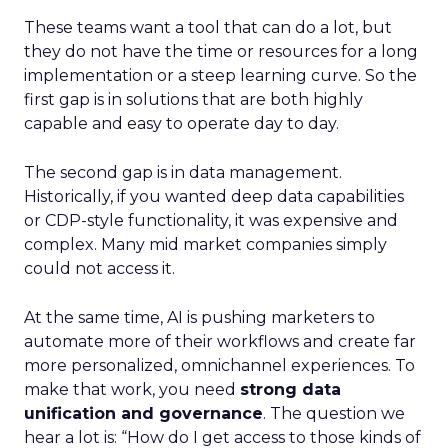
These teams want a tool that can do a lot, but
they do not have the time or resources for a long
implementation or a steep learning curve. So the
first gap is in solutions that are both highly
capable and easy to operate day to day.
The second gap is in data management.
Historically, if you wanted deep data capabilities
or CDP-style functionality, it was expensive and
complex. Many mid market companies simply
could not access it.
At the same time, AI is pushing marketers to
automate more of their workflows and create far
more personalized, omnichannel experiences. To
make that work, you need
strong data
unification and governance
. The question we
hear a lot is: “How do I get access to those kinds of