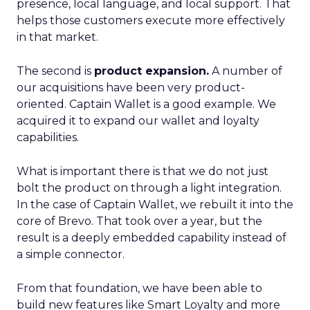
presence, local language, and local support. That
helps those customers execute more effectively
in that market.
The second is
product expansion.
A number of
our acquisitions have been very product-
oriented. Captain Wallet is a good example. We
acquired it to expand our wallet and loyalty
capabilities.
What is important there is that we do not just
bolt the product on through a light integration.
In the case of Captain Wallet, we rebuilt it into the
core of Brevo. That took over a year, but the
result is a deeply embedded capability instead of
a simple connector.
From that foundation, we have been able to
build new features like Smart Loyalty and more