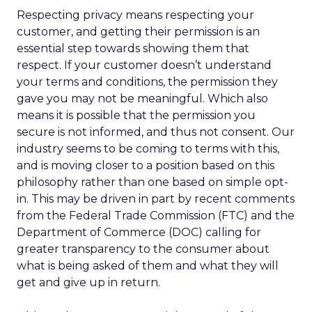
Respecting privacy means respecting your
customer, and getting their permission is an
essential step towards showing them that
respect. If your customer doesn’t understand
your terms and conditions, the permission they
gave you may not be meaningful. Which also
means it is possible that the permission you
secure is not informed, and thus not consent. Our
industry seems to be coming to terms with this,
and is moving closer to a position based on this
philosophy rather than one based on simple opt-
in. This may be driven in part by recent comments
from the Federal Trade Commission (FTC) and the
Department of Commerce (DOC) calling for
greater transparency to the consumer about
what is being asked of them and what they will
get and give up in return.