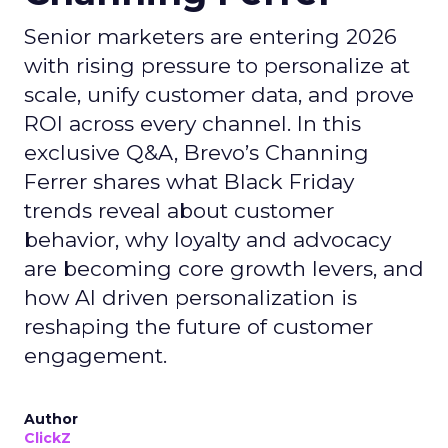
Senior marketers are entering 2026
with rising pressure to personalize at
scale, unify customer data, and prove
ROI across every channel. In this
exclusive Q&A, Brevo’s Channing
Ferrer shares what Black Friday
trends reveal about customer
behavior, why loyalty and advocacy
are becoming core growth levers, and
how AI driven personalization is
reshaping the future of customer
engagement.
Author
ClickZ