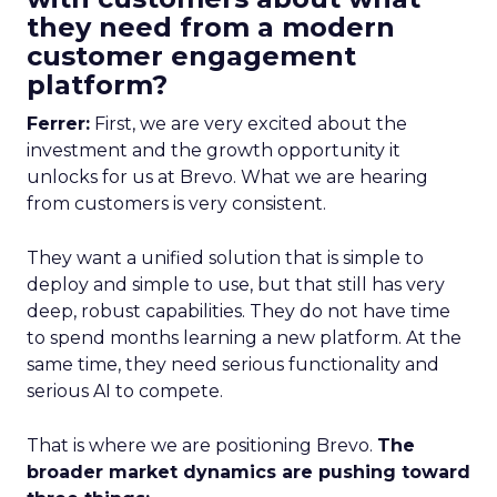
they need from a modern
customer engagement
platform?
Ferrer:
First, we are very excited about the
investment and the growth opportunity it
unlocks for us at Brevo. What we are hearing
from customers is very consistent.
They want a unified solution that is simple to
deploy and simple to use, but that still has very
deep, robust capabilities. They do not have time
to spend months learning a new platform. At the
same time, they need serious functionality and
serious AI to compete.
That is where we are positioning Brevo.
The
broader market dynamics are pushing toward