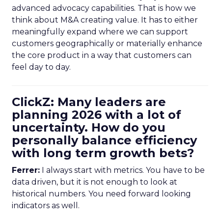
advanced advocacy capabilities. That is how we
think about M&A creating value. It has to either
meaningfully expand where we can support
customers geographically or materially enhance
the core product in a way that customers can
feel day to day.
ClickZ: Many leaders are
planning 2026 with a lot of
uncertainty. How do you
personally balance efficiency
with long term growth bets?
Ferrer:
I always start with metrics. You have to be
data driven, but it is not enough to look at
historical numbers. You need forward looking
indicators as well.