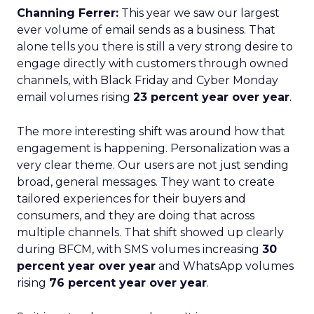
Channing Ferrer:
This year we saw our largest
ever volume of email sends as a business. That
alone tells you there is still a very strong desire to
engage directly with customers through owned
channels, with Black Friday and Cyber Monday
email volumes rising
23 percent year over year
.
The more interesting shift was around how that
engagement is happening. Personalization was a
very clear theme. Our users are not just sending
broad, general messages. They want to create
tailored experiences for their buyers and
consumers, and they are doing that across
multiple channels. That shift showed up clearly
during BFCM, with SMS volumes increasing
30
percent year over year
and WhatsApp volumes
rising
76 percent year over year
.