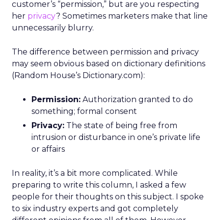
customer’s “permission,” but are you respecting
her
privacy
? Sometimes marketers make that line
unnecessarily blurry.
The difference between permission and privacy
may seem obvious based on dictionary definitions
(Random House’s Dictionary.com):
Permission:
Authorization granted to do
something; formal consent
Privacy:
The state of being free from
intrusion or disturbance in one’s private life
or affairs
In reality, it’s a bit more complicated. While
preparing to write this column, I asked a few
people for their thoughts on this subject. I spoke
to six industry experts and got completely