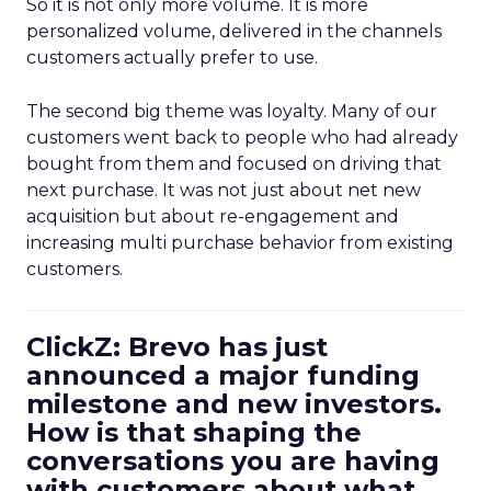
So it is not only more volume. It is more
personalized volume, delivered in the channels
customers actually prefer to use.
The second big theme was loyalty. Many of our
customers went back to people who had already
bought from them and focused on driving that
next purchase. It was not just about net new
acquisition but about re-engagement and
increasing multi purchase behavior from existing
customers.
ClickZ: Brevo has just
announced a major funding
milestone and new investors.
How is that shaping the
conversations you are having
with customers about what