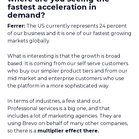
fastest acceleration in
demand?
Ferrer:
The US currently represents 24 percent
of our business and it is one of our fastest growing
markets globally.
What is interesting is that the growth is broad
based. It is coming from our self serve customers
who buy our simpler product tiers and from our
mid market and enterprise customers who use
the platform in a more sophisticated way.
In terms of industries, a few stand out.
Professional services is a big one, and that
includes a lot of marketing agencies. They are
using Brevo on behalf of many other companies,
so there is a
multiplier effect there.