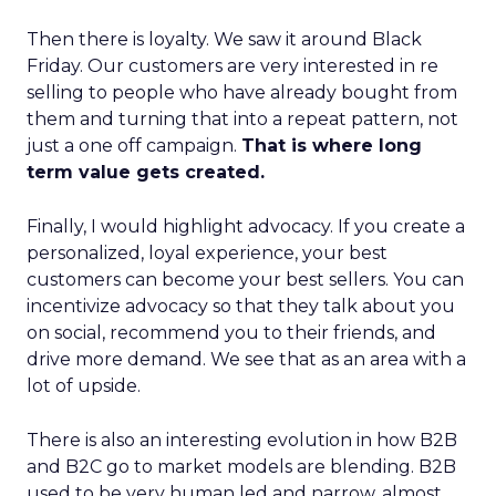
Then there is loyalty. We saw it around Black
Friday. Our customers are very interested in re
selling to people who have already bought from
them and turning that into a repeat pattern, not
just a one off campaign.
That is where long
term value gets created.
Finally, I would highlight advocacy. If you create a
personalized, loyal experience, your best
customers can become your best sellers. You can
incentivize advocacy so that they talk about you
on social, recommend you to their friends, and
drive more demand. We see that as an area with a
lot of upside.
There is also an interesting evolution in how B2B
and B2C go to market models are blending. B2B
used to be very human led and narrow, almost