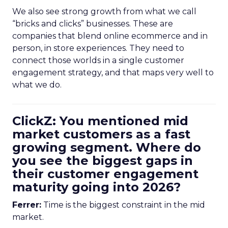
We also see strong growth from what we call
“bricks and clicks” businesses. These are
companies that blend online ecommerce and in
person, in store experiences. They need to
connect those worlds in a single customer
engagement strategy, and that maps very well to
what we do.
ClickZ: You mentioned mid
market customers as a fast
growing segment. Where do
you see the biggest gaps in
their customer engagement
maturity going into 2026?
Ferrer:
Time is the biggest constraint in the mid
market.