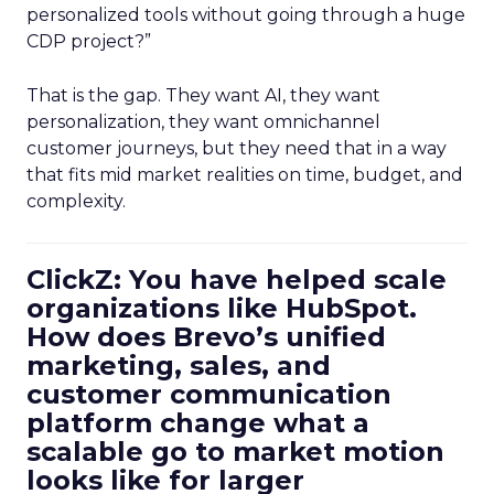
personalized tools without going through a huge
CDP project?”
That is the gap. They want AI, they want
personalization, they want omnichannel
customer journeys, but they need that in a way
that fits mid market realities on time, budget, and
complexity.
ClickZ: You have helped scale
organizations like HubSpot.
How does Brevo’s unified
marketing, sales, and
customer communication
platform change what a
scalable go to market motion
looks like for larger