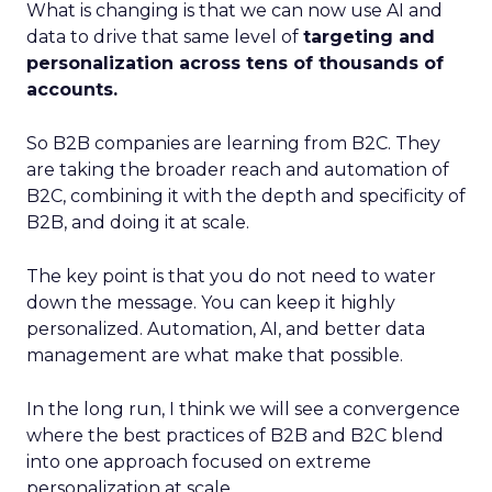
What is changing is that we can now use AI and
data to drive that same level of
targeting and
personalization across tens of thousands of
accounts.
So B2B companies are learning from B2C. They
are taking the broader reach and automation of
B2C, combining it with the depth and specificity of
B2B, and doing it at scale.
The key point is that you do not need to water
down the message. You can keep it highly
personalized. Automation, AI, and better data
management are what make that possible.
In the long run, I think we will see a convergence
where the best practices of B2B and B2C blend
into one approach focused on extreme
personalization at scale.