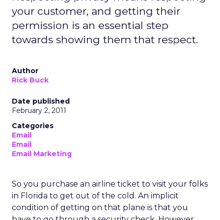
your customer, and getting their
permission is an essential step
towards showing them that respect.
Author
Rick Buck
Date published
February 2, 2011
Categories
Email
Email
Email Marketing
So you purchase an airline ticket to visit your folks
in Florida to get out of the cold. An implicit
condition of getting on that plane is that you
have to go through a security check. However,