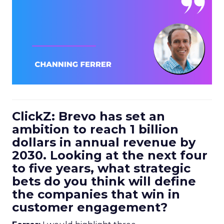
ClickZ: Brevo has set an
ambition to reach 1 billion
dollars in annual revenue by
2030. Looking at the next four
to five years, what strategic
bets do you think will define
the companies that win in
customer engagement?