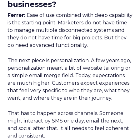
businesses?
Ferrer:
Ease of use combined with deep capability
is the starting point. Marketers do not have time
to manage multiple disconnected systems and
they do not have time for big projects. But they
do need advanced functionality.
The next piece is personalization. A few years ago,
personalization meant a bit of website tailoring or
a simple email merge field. Today, expectations
are much higher. Customers expect experiences
that feel very specific to who they are, what they
want, and where they are in their journey.
That has to happen across channels. Someone
might interact by SMS one day, email the next,
and social after that. It all needs to feel coherent
and consistent.