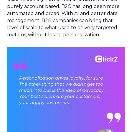
purely account based. B2C has long been more
automated and broad. With AI and better data
management, B2B companies can bring that
level of scale to what used to be very targeted
motions, without losing personalization.