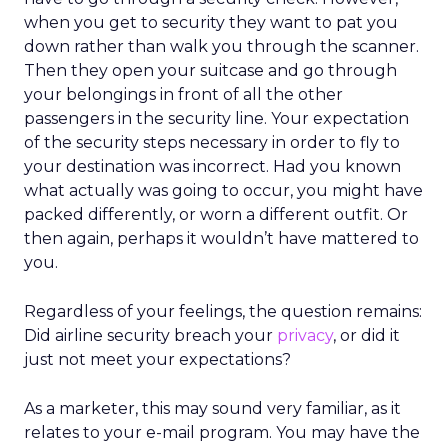
when you get to security they want to pat you
down rather than walk you through the scanner.
Then they open your suitcase and go through
your belongings in front of all the other
passengers in the security line. Your expectation
of the security steps necessary in order to fly to
your destination was incorrect. Had you known
what actually was going to occur, you might have
packed differently, or worn a different outfit. Or
then again, perhaps it wouldn’t have mattered to
you.
Regardless of your feelings, the question remains:
Did airline security breach your
privacy
, or did it
just not meet your expectations?
As a marketer, this may sound very familiar, as it
relates to your e-mail program. You may have the