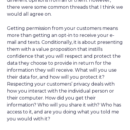
different opinions from all of them. However,
there were some common threads that I think we
would all agree on.
Getting permission from your customers means
more than getting an opt-in to receive your e-
mail and texts. Conditionally, it is about presenting
them with a value proposition that instills
confidence that you will respect and protect the
data they choose to provide in return for the
information they will receive. What will you use
their data for, and how will you protect it?
Respecting your customers’ privacy deals with
how you interact with the individual person or
their computer. How did you get their
information? Who will you share it with? Who has
access to it, and are you doing what you told me
you would with it?