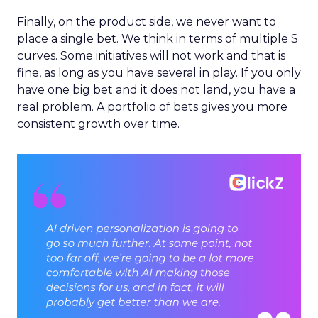
Finally, on the product side, we never want to
place a single bet. We think in terms of multiple S
curves. Some initiatives will not work and that is
fine, as long as you have several in play. If you only
have one big bet and it does not land, you have a
real problem. A portfolio of bets gives you more
consistent growth over time.