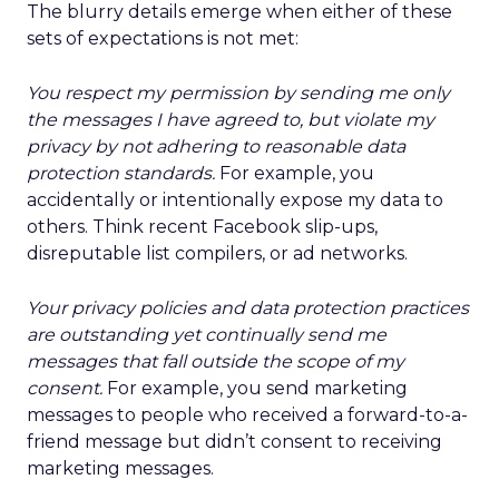
The blurry details emerge when either of these
sets of expectations is not met:
You respect my permission by sending me only
the messages I have agreed to, but violate my
privacy by not adhering to reasonable data
protection standards.
For example, you
accidentally or intentionally expose my data to
others. Think recent Facebook slip-ups,
disreputable list compilers, or ad networks.
Your privacy policies and data protection practices
are outstanding yet continually send me
messages that fall outside the scope of my
consent.
For example, you send marketing
messages to people who received a forward-to-a-
friend message but didn’t consent to receiving
marketing messages.