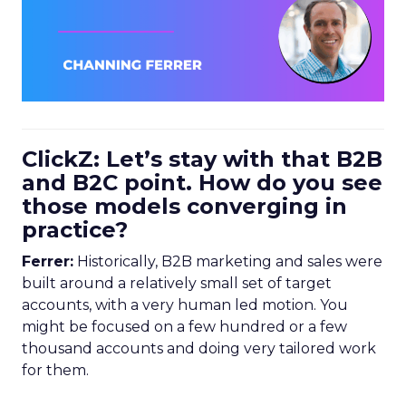
ClickZ: Let’s stay with that B2B
and B2C point. How do you see
those models converging in
practice?
Ferrer:
Historically, B2B marketing and sales were
built around a relatively small set of target
accounts, with a very human led motion. You
might be focused on a few hundred or a few
thousand accounts and doing very tailored work
for them.