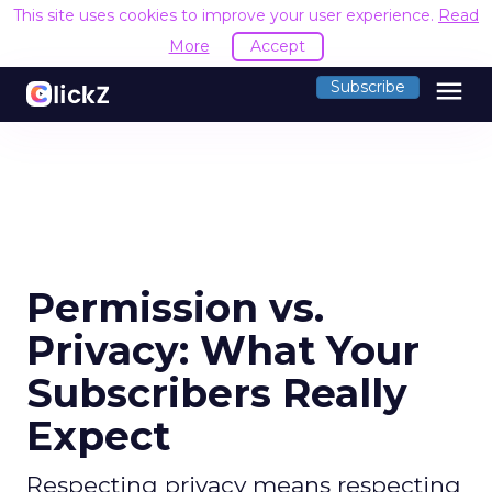
This site uses cookies to improve your user experience.
Read
More
Accept
menu
Subscribe
Permission vs.
Privacy: What Your
Subscribers Really
Expect
Respecting privacy means respecting