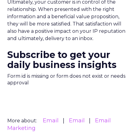
Ultimately, your customer is in control of the
relationship. When presented with the right
information and a beneficial value proposition,
they will be more satisfied. That satisfaction will
also have a positive impact on your IP reputation
and ultimately, delivery to an inbox.
Subscribe to get your
daily business insights
Form id is missing or form does not exist or needs
approval
Email
Email
Email
More about:
Marketing