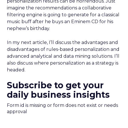
personalization results can be horrendous. Just
imagine the recommendations a collaborative
filtering engine is going to generate for a classical
music buff after he buys an Eminem CD for his
nephew’s birthday.
In my next article, I’ll discuss the advantages and
disadvantages of rules-based personalization and
advanced analytical and data mining solutions. I’ll
also discuss where personalization as a strategy is
headed.
Subscribe to get your
daily business insights
Form id is missing or form does not exist or needs
approval