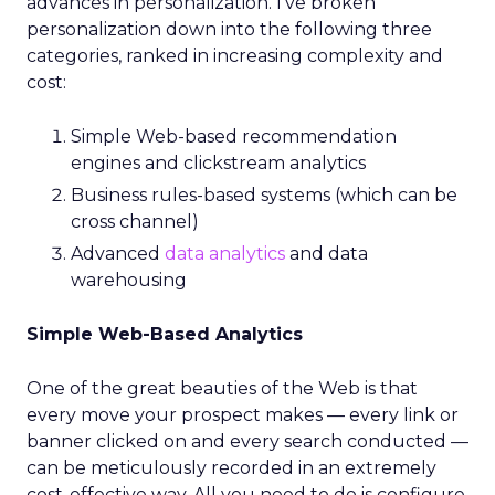
advances in personalization. I’ve broken
personalization down into the following three
categories, ranked in increasing complexity and
cost:
Simple Web-based recommendation
engines and clickstream analytics
Business rules-based systems (which can be
cross channel)
Advanced
data analytics
and data
warehousing
Simple Web-Based Analytics
One of the great beauties of the Web is that
every move your prospect makes — every link or
banner clicked on and every search conducted —
can be meticulously recorded in an extremely
cost-effective way. All you need to do is configure