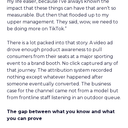
my life easier, because I’ve always known the
impact that these things can have that aren’t so
measurable. But then that flooded up to my
upper management. They said, wow, we need to
be doing more on TikTok.”
There is a lot packed into that story. A video ad
drove enough product awareness to pull
consumers from their seats at a major sporting
event to a brand booth. No click captured any of
that journey. The attribution system recorded
nothing except whatever happened after
someone eventually converted. The business
case for the channel came not from a model but
from frontline staff listening in an outdoor queue.
The gap between what you know and what
you can prove