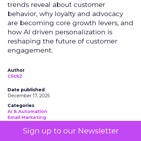
trends reveal about customer
behavior, why loyalty and advocacy
are becoming core growth levers, and
how AI driven personalization is
reshaping the future of customer
engagement.
Author
ClickZ
Date published
December 17, 2025
Categories
AI & Automation
Email Marketing
Leadership Q&A
Sign up to our Newsletter
Personalization