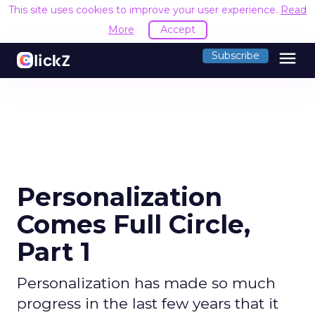
This site uses cookies to improve your user experience.
Read
More
Accept
menu
Subscribe
Personalization
Comes Full Circle,
Part 1
Personalization has made so much
progress in the last few years that it