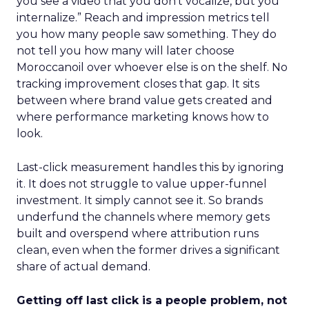
you see a video that you don’t vocalize, but you
internalize.” Reach and impression metrics tell
you how many people saw something. They do
not tell you how many will later choose
Moroccanoil over whoever else is on the shelf. No
tracking improvement closes that gap. It sits
between where brand value gets created and
where performance marketing knows how to
look.
Last-click measurement handles this by ignoring
it. It does not struggle to value upper-funnel
investment. It simply cannot see it. So brands
underfund the channels where memory gets
built and overspend where attribution runs
clean, even when the former drives a significant
share of actual demand.
Getting off last click is a people problem, not