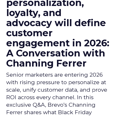
personalization,
loyalty, and
advocacy will define
customer
engagement in 2026:
A Conversation with
Channing Ferrer
Senior marketers are entering 2026
with rising pressure to personalize at
scale, unify customer data, and prove
ROI across every channel. In this
exclusive Q&A, Brevo’s Channing
Ferrer shares what Black Friday