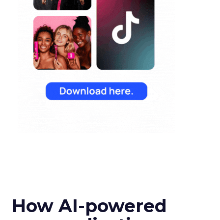
How AI-powered