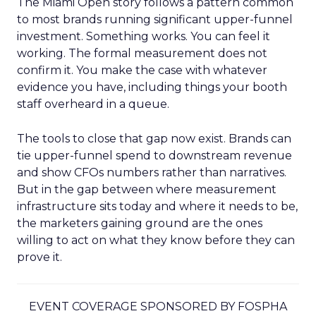
The Miami Open story follows a pattern common
to most brands running significant upper-funnel
investment. Something works. You can feel it
working. The formal measurement does not
confirm it. You make the case with whatever
evidence you have, including things your booth
staff overheard in a queue.
The tools to close that gap now exist. Brands can
tie upper-funnel spend to downstream revenue
and show CFOs numbers rather than narratives.
But in the gap between where measurement
infrastructure sits today and where it needs to be,
the marketers gaining ground are the ones
willing to act on what they know before they can
prove it.
EVENT COVERAGE SPONSORED BY FOSPHA