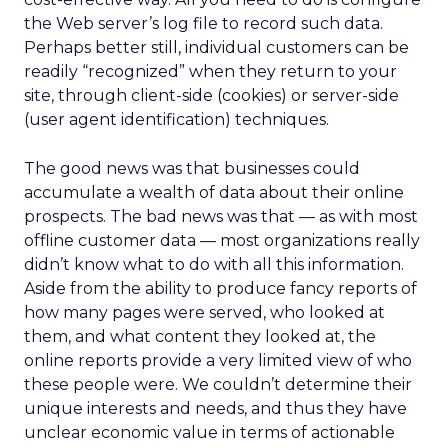
the Web server’s log file to record such data.
Perhaps better still, individual customers can be
readily “recognized” when they return to your
site, through client-side (cookies) or server-side
(user agent identification) techniques.
The good news was that businesses could
accumulate a wealth of data about their online
prospects. The bad news was that — as with most
offline customer data — most organizations really
didn’t know what to do with all this information.
Aside from the ability to produce fancy reports of
how many pages were served, who looked at
them, and what content they looked at, the
online reports provide a very limited view of who
these people were. We couldn’t determine their
unique interests and needs, and thus they have
unclear economic value in terms of actionable