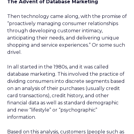
The Advent of Database Marketing
Then technology came along, with the promise of
“proactively managing consumer relationships
through developing customer intimacy,
anticipating their needs, and delivering unique
shopping and service experiences.” Or some such
drivel.
In all started in the 1980s, and it was called
database marketing. This involved the practice of
dividing consumers into discrete segments based
on an analysis of their purchases (usually credit
card transactions), credit history, and other
financial data as well as standard demographic
and new “lifestyle” or “psychographic”
information.
Based on this analysis, customers (people such as