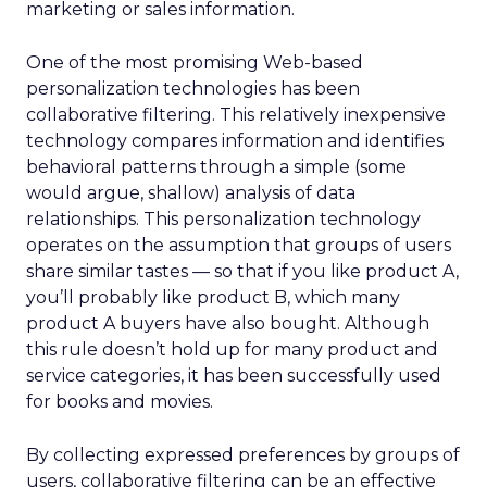
marketing or sales information.
One of the most promising Web-based
personalization technologies has been
collaborative filtering. This relatively inexpensive
technology compares information and identifies
behavioral patterns through a simple (some
would argue, shallow) analysis of data
relationships. This personalization technology
operates on the assumption that groups of users
share similar tastes — so that if you like product A,
you’ll probably like product B, which many
product A buyers have also bought. Although
this rule doesn’t hold up for many product and
service categories, it has been successfully used
for books and movies.
By collecting expressed preferences by groups of
users, collaborative filtering can be an effective