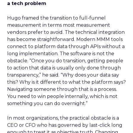
a tech problem
Hugo framed the transition to full-funnel
measurement in terms most measurement
vendors prefer to avoid. The technical integration
has become straightforward. Modern MMM tools
connect to platform data through APIs without a
long implementation. The software is not the
obstacle. “Once you do transition, getting people
to action that data is usually only done through
transparency,” he said. “Why does your data say
this? Why is it different to what the platform says?
Navigating someone through that is a process.
You need to win people internally, which is not
something you can do overnight.”
In most organizations, the practical obstacle is a
CEO or CFO who has governed by last-click long
enough to treat it as objective truth. Changing