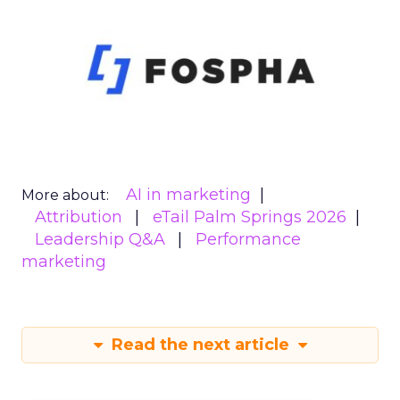
AI in marketing
More about:
Attribution
eTail Palm Springs 2026
Leadership Q&A
Performance
marketing
Read the next article