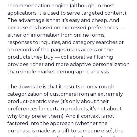
recommendation engine (although, in most
applications, it is used to serve targeted content).
The advantage is that it’s easy and cheap. And
because it is based on expressed preferences —
either on information from online forms,
responses to inquiries, and category searches or
on records of the pages users access or the
products they buy — collaborative filtering
provides richer and more adaptive personalization
than simple market demographic analysis.
The downside is that it results in only rough
categorization of customers from an extremely
product-centric view (it’s only about their
preferences for certain products, it’s not about
why they prefer them). And if context is not
factored into the approach (whether the
purchase is made as a gift to someone else), the