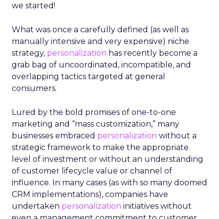
we started!
What was once a carefully defined (as well as
manually intensive and very expensive) niche
strategy,
personalization
has recently become a
grab bag of uncoordinated, incompatible, and
overlapping tactics targeted at general
consumers.
Lured by the bold promises of one-to-one
marketing and “mass customization,” many
businesses embraced
personalization
without a
strategic framework to make the appropriate
level of investment or without an understanding
of customer lifecycle value or channel of
influence. In many cases (as with so many doomed
CRM implementations), companies have
undertaken
personalization
initiatives without
even a management commitment to customer