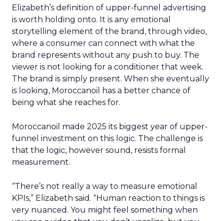
Elizabeth’s definition of upper-funnel advertising
is worth holding onto. It is any emotional
storytelling element of the brand, through video,
where a consumer can connect with what the
brand represents without any push to buy. The
viewer is not looking for a conditioner that week.
The brand is simply present. When she eventually
is looking, Moroccanoil has a better chance of
being what she reaches for.
Moroccanoil made 2025 its biggest year of upper-
funnel investment on this logic. The challenge is
that the logic, however sound, resists formal
measurement.
“There’s not really a way to measure emotional
KPIs,” Elizabeth said. “Human reaction to things is
very nuanced. You might feel something when