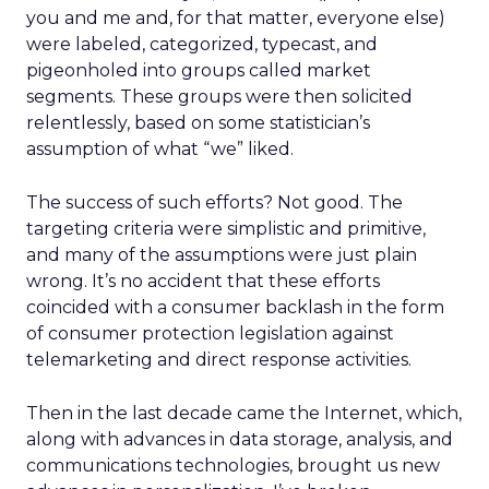
you and me and, for that matter, everyone else)
were labeled, categorized, typecast, and
pigeonholed into groups called market
segments. These groups were then solicited
relentlessly, based on some statistician’s
assumption of what “we” liked.
The success of such efforts? Not good. The
targeting criteria were simplistic and primitive,
and many of the assumptions were just plain
wrong. It’s no accident that these efforts
coincided with a consumer backlash in the form
of consumer protection legislation against
telemarketing and direct response activities.
Then in the last decade came the Internet, which,
along with advances in data storage, analysis, and
communications technologies, brought us new