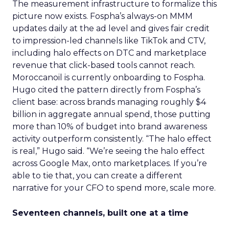
The measurement infrastructure to formalize this
picture now exists. Fospha’s always-on MMM
updates daily at the ad level and gives fair credit
to impression-led channels like TikTok and CTV,
including halo effects on DTC and marketplace
revenue that click-based tools cannot reach.
Moroccanoil is currently onboarding to Fospha.
Hugo cited the pattern directly from Fospha’s
client base: across brands managing roughly $4
billion in aggregate annual spend, those putting
more than 10% of budget into brand awareness
activity outperform consistently. “The halo effect
is real,” Hugo said. “We’re seeing the halo effect
across Google Max, onto marketplaces. If you’re
able to tie that, you can create a different
narrative for your CFO to spend more, scale more.
Seventeen channels, built one at a time