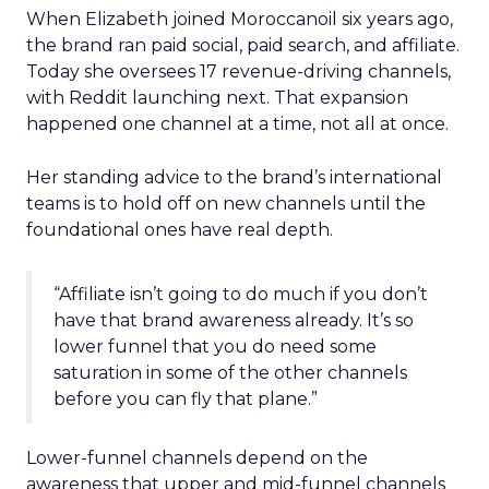
When Elizabeth joined Moroccanoil six years ago,
the brand ran paid social, paid search, and affiliate.
Today she oversees 17 revenue-driving channels,
with Reddit launching next. That expansion
happened one channel at a time, not all at once.
Her standing advice to the brand’s international
teams is to hold off on new channels until the
foundational ones have real depth.
“Affiliate isn’t going to do much if you don’t
have that brand awareness already. It’s so
lower funnel that you do need some
saturation in some of the other channels
before you can fly that plane.”
Lower-funnel channels depend on the
awareness that upper and mid-funnel channels