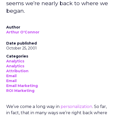
seems we’re nearly back to where we
began.
Author
Arthur O'Connor
Date published
October 25, 2001
Categories
Analytics
Analytics
Attribution
Email
Email
Email Marketing
ROI Marketing
We’ve come a long way in
personalization
. So far,
in fact, that in many ways we’re right back where