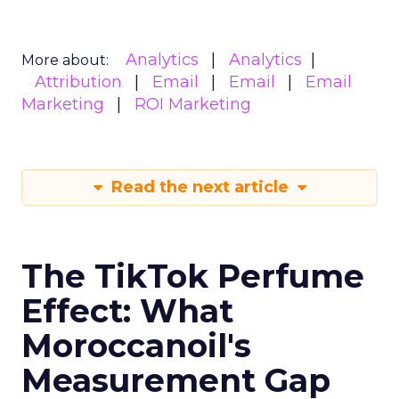
Analytics
Analytics
More about:
Attribution
Email
Email
Email
Marketing
ROI Marketing
Read the next article
The TikTok Perfume
Effect: What
Moroccanoil's
Measurement Gap