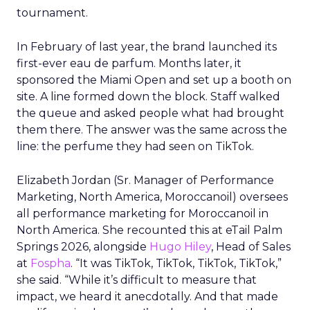
tournament.
In February of last year, the brand launched its
first-ever eau de parfum. Months later, it
sponsored the Miami Open and set up a booth on
site. A line formed down the block. Staff walked
the queue and asked people what had brought
them there. The answer was the same across the
line: the perfume they had seen on TikTok.
Elizabeth Jordan (
Sr. Manager of Performance
Marketing, North America, Moroccanoil
) oversees
all performance marketing for Moroccanoil in
North America. She recounted this at eTail Palm
Springs 2026, alongside
Hugo Hiley
, Head of Sales
at
Fospha
. “It was TikTok, TikTok, TikTok, TikTok,”
she said. “While it’s difficult to measure that
impact, we heard it anecdotally. And that made