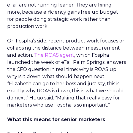
eTail are not running leaner. They are hiring
more, because efficiency gains free up budget
for people doing strategic work rather than
production work.
On Fospha’s side, recent product work focuses on
collapsing the distance between measurement
and action.
The ROAS agent
, which Fospha
launched the week of eTail Palm Springs, answers
the CFO question in real time: why is ROAS up,
why is it down, what should happen next.
“Elizabeth can go to her boss and just say, this is
exactly why ROAS is down, this is what we should
do next,” Hugo said. “Making that really easy for
marketers who use Fospha is so important.”
What this means for senior marketers