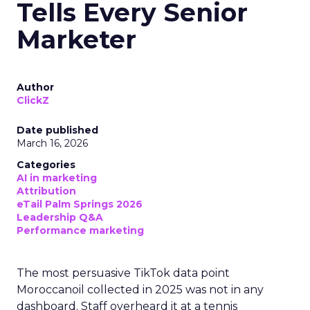
Tells Every Senior
Marketer
Author
ClickZ
Date published
March 16, 2026
Categories
AI in marketing
Attribution
eTail Palm Springs 2026
Leadership Q&A
Performance marketing
The most persuasive TikTok data point
Moroccanoil collected in 2025 was not in any
dashboard. Staff overheard it at a tennis