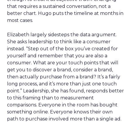
that requires a sustained conversation, not a
better chart. Hugo puts the timeline at months in
most cases.
Elizabeth largely sidesteps the data argument.
She asks leadership to think like a consumer
instead. “Step out of the box you’ve created for
yourself and remember that you are also a
consumer. What are your touch points that will
get you to discover a brand, consider a brand,
then actually purchase from a brand? It’s a fairly
long process, and it’s more than just one touch
point.” Leadership, she has found, responds better
to this framing than to measurement
comparisons. Everyone in the room has bought
something online. Everyone knows their own
path to purchase involved more than a single ad.