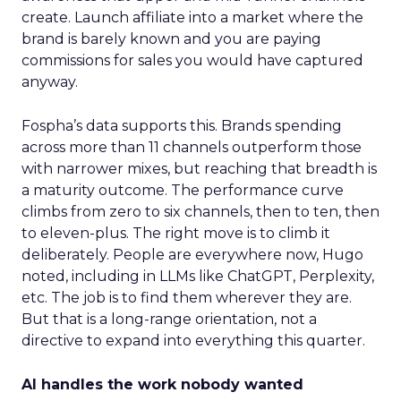
create. Launch affiliate into a market where the
brand is barely known and you are paying
commissions for sales you would have captured
anyway.
Fospha’s data supports this. Brands spending
across more than 11 channels outperform those
with narrower mixes, but reaching that breadth is
a maturity outcome. The performance curve
climbs from zero to six channels, then to ten, then
to eleven-plus. The right move is to climb it
deliberately. People are everywhere now, Hugo
noted, including in LLMs like ChatGPT, Perplexity,
etc. The job is to find them wherever they are.
But that is a long-range orientation, not a
directive to expand into everything this quarter.
AI handles the work nobody wanted