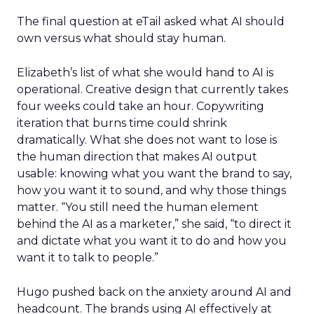
The final question at eTail asked what AI should
own versus what should stay human.
Elizabeth’s list of what she would hand to AI is
operational. Creative design that currently takes
four weeks could take an hour. Copywriting
iteration that burns time could shrink
dramatically. What she does not want to lose is
the human direction that makes AI output
usable: knowing what you want the brand to say,
how you want it to sound, and why those things
matter. “You still need the human element
behind the AI as a marketer,” she said, “to direct it
and dictate what you want it to do and how you
want it to talk to people.”
Hugo pushed back on the anxiety around AI and
headcount. The brands using AI effectively at