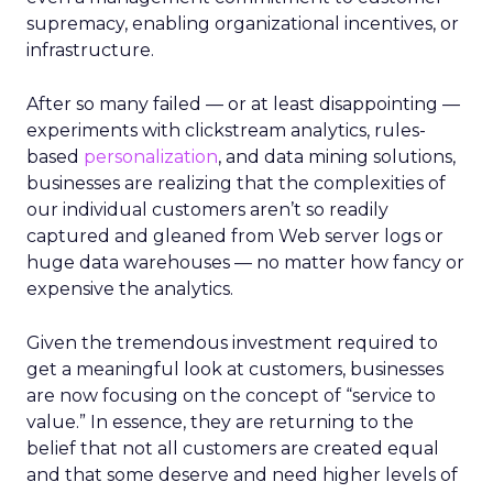
supremacy, enabling organizational incentives, or
infrastructure.
After so many failed — or at least disappointing —
experiments with clickstream analytics, rules-
based
personalization
, and data mining solutions,
businesses are realizing that the complexities of
our individual customers aren’t so readily
captured and gleaned from Web server logs or
huge data warehouses — no matter how fancy or
expensive the analytics.
Given the tremendous investment required to
get a meaningful look at customers, businesses
are now focusing on the concept of “service to
value.” In essence, they are returning to the
belief that not all customers are created equal
and that some deserve and need higher levels of