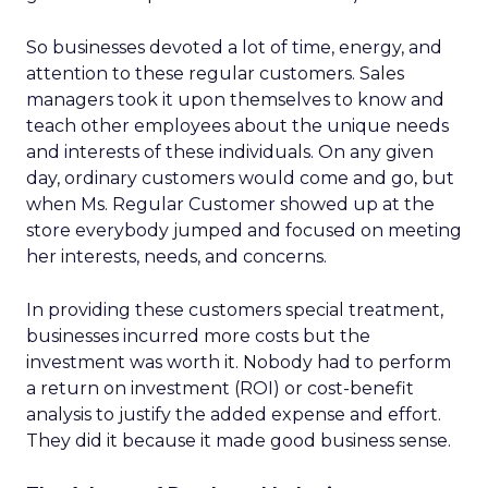
So businesses devoted a lot of time, energy, and
attention to these regular customers. Sales
managers took it upon themselves to know and
teach other employees about the unique needs
and interests of these individuals. On any given
day, ordinary customers would come and go, but
when Ms. Regular Customer showed up at the
store everybody jumped and focused on meeting
her interests, needs, and concerns.
In providing these customers special treatment,
businesses incurred more costs but the
investment was worth it. Nobody had to perform
a return on investment (ROI) or cost-benefit
analysis to justify the added expense and effort.
They did it because it made good business sense.