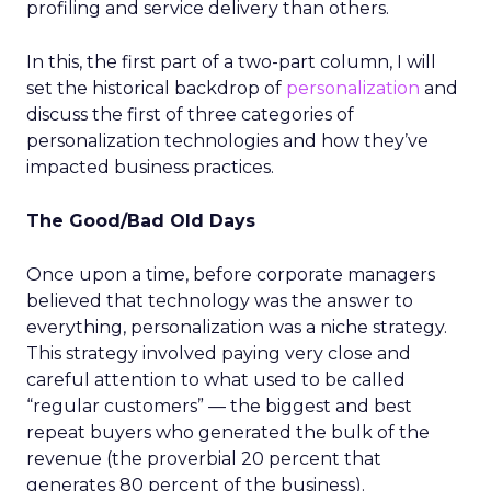
profiling and service delivery than others.
In this, the first part of a two-part column, I will
set the historical backdrop of
personalization
and
discuss the first of three categories of
personalization technologies and how they’ve
impacted business practices.
The Good/Bad Old Days
Once upon a time, before corporate managers
believed that technology was the answer to
everything, personalization was a niche strategy.
This strategy involved paying very close and
careful attention to what used to be called
“regular customers” — the biggest and best
repeat buyers who generated the bulk of the
revenue (the proverbial 20 percent that
generates 80 percent of the business).