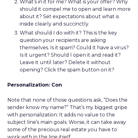
What’s in it for me? What is your offer? Why
should it compel me to open and learn more
about it? Set expectations about what is
inside clearly and succinctly.
What should I do with it? This is the key
question your recipients are asking
themselves. Is it spam? Could it have a virus?
Is it urgent? Should I open it and read it?
Leave it until later? Delete it without
opening? Click the spam button on it?
Personalization: Con
Note that none of those questions ask, “Does the
sender know my name?” That’s my biggest gripe
with personalization: It adds no value to the
subject line’s main goals. Worse, it can take away
some of the precious real estate you have to
work with in the line itself.