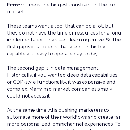
Ferrer:
Time is the biggest constraint in the mid
market.
These teams want a tool that can do a lot, but
they do not have the time or resources for a long
implementation or a steep learning curve. So the
first gap is in solutions that are both highly
capable and easy to operate day to day.
The second gap is in data management.
Historically, if you wanted deep data capabilities
or CDP-style functionality, it was expensive and
complex. Many mid market companies simply
could not access it.
At the same time, AI is pushing marketers to
automate more of their workflows and create far
more personalized, omnichannel experiences. To