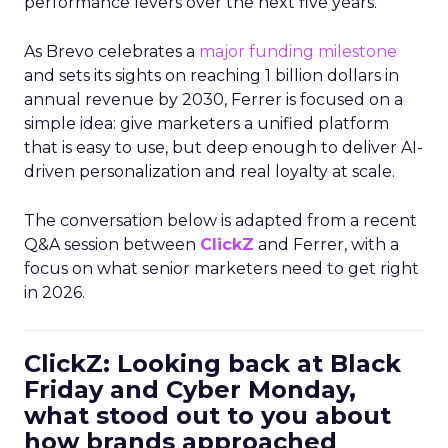
performance levers over the next five years.
As Brevo celebrates a
major funding milestone
and sets its sights on reaching 1 billion dollars in
annual revenue by 2030, Ferrer is focused on a
simple idea: give marketers a unified platform
that is easy to use, but deep enough to deliver AI-
driven personalization and real loyalty at scale.
The conversation below is adapted from a recent
Q&A session between
ClickZ
and Ferrer, with a
focus on what senior marketers need to get right
in 2026.
ClickZ: Looking back at Black
Friday and Cyber Monday,
what stood out to you about
how brands approached