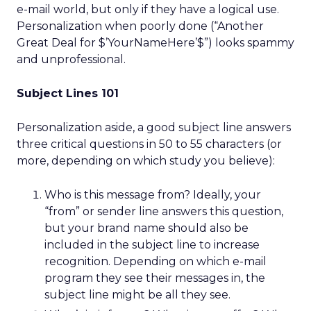
e-mail world, but only if they have a logical use.
Personalization when poorly done (“Another
Great Deal for $’YourNameHere’$”) looks spammy
and unprofessional.
Subject Lines 101
Personalization aside, a good subject line answers
three critical questions in 50 to 55 characters (or
more, depending on which study you believe):
Who is this message from? Ideally, your
“from” or sender line answers this question,
but your brand name should also be
included in the subject line to increase
recognition. Depending on which e-mail
program they see their messages in, the
subject line might be all they see.