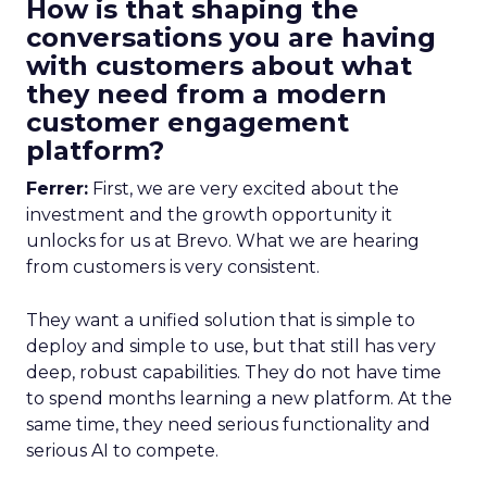
How is that shaping the
conversations you are having
with customers about what
they need from a modern
customer engagement
platform?
Ferrer:
First, we are very excited about the
investment and the growth opportunity it
unlocks for us at Brevo. What we are hearing
from customers is very consistent.
They want a unified solution that is simple to
deploy and simple to use, but that still has very
deep, robust capabilities. They do not have time
to spend months learning a new platform. At the
same time, they need serious functionality and
serious AI to compete.