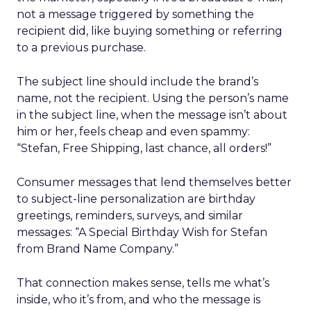
not a message triggered by something the
recipient did, like buying something or referring
to a previous purchase.
The subject line should include the brand’s
name, not the recipient. Using the person’s name
in the subject line, when the message isn’t about
him or her, feels cheap and even spammy:
“Stefan, Free Shipping, last chance, all orders!”
Consumer messages that lend themselves better
to subject-line personalization are birthday
greetings, reminders, surveys, and similar
messages: “A Special Birthday Wish for Stefan
from Brand Name Company.”
That connection makes sense, tells me what’s
inside, who it’s from, and who the message is