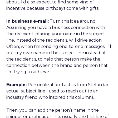
about. I’d also expect to find some kind of
incentive because birthdays come with gifts.
In business e-mail:
Turn this idea around.
Assuming you have a business connection with
the recipient, placing your name in the subject
line, instead of the recipient’s, will drive action.
Often, when I’m sending one-to-one messages, I’ll
put my own name in the subject line instead of
the recipient’s, to help that person make the
connection between the brand and person that
I’m trying to achieve.
Example:
Personalization Tactics from Stefan (an
actual subject line I used to reach out to an
industry friend who inspired this column).
Then, you can add the person’s name in the
snippet or preheader line, usually the first line of