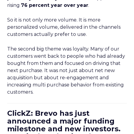
rising
76 percent year over year
.
So it is not only more volume. It is more
personalized volume, delivered in the channels
customers actually prefer to use.
The second big theme was loyalty. Many of our
customers went back to people who had already
bought from them and focused on driving that
next purchase. It was not just about net new
acquisition but about re-engagement and
increasing multi purchase behavior from existing
customers.
ClickZ: Brevo has just
announced a major funding
milestone and new investors.