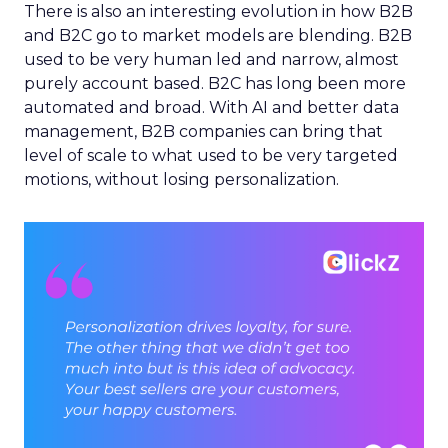
There is also an interesting evolution in how B2B
and B2C go to market models are blending. B2B
used to be very human led and narrow, almost
purely account based. B2C has long been more
automated and broad. With AI and better data
management, B2B companies can bring that
level of scale to what used to be very targeted
motions, without losing personalization.