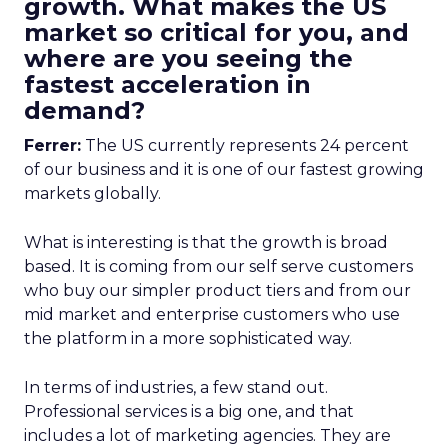
growth. What makes the US
market so critical for you, and
where are you seeing the
fastest acceleration in
demand?
Ferrer:
The US currently represents 24 percent
of our business and it is one of our fastest growing
markets globally.
What is interesting is that the growth is broad
based. It is coming from our self serve customers
who buy our simpler product tiers and from our
mid market and enterprise customers who use
the platform in a more sophisticated way.
In terms of industries, a few stand out.
Professional services is a big one, and that
includes a lot of marketing agencies. They are