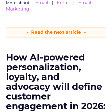
Email
Email
Email
More about:
Marketing
Read the next article
How AI-powered
personalization,
loyalty, and
advocacy will define
customer
engagement in 2026: