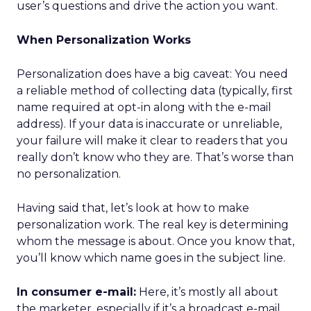
user’s questions and drive the action you want.
When Personalization Works
Personalization does have a big caveat: You need
a reliable method of collecting data (typically, first
name required at opt-in along with the e-mail
address). If your data is inaccurate or unreliable,
your failure will make it clear to readers that you
really don’t know who they are. That’s worse than
no personalization.
Having said that, let’s look at how to make
personalization work. The real key is determining
whom the message is about. Once you know that,
you’ll know which name goes in the subject line.
In consumer e-mail:
Here, it’s mostly all about
the marketer, especially if it’s a broadcast e-mail,