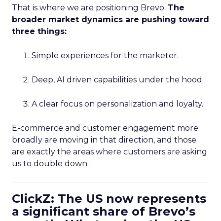
That is where we are positioning Brevo.
The
broader market dynamics are pushing toward
three things:
Simple experiences for the marketer.
Deep, AI driven capabilities under the hood.
A clear focus on personalization and loyalty.
E-commerce and customer engagement more
broadly are moving in that direction, and those
are exactly the areas where customers are asking
us to double down.
ClickZ: The US now represents
a significant share of Brevo’s