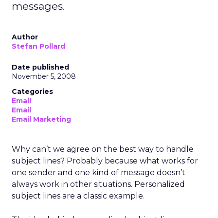
messages.
Author
Stefan Pollard
Date published
November 5, 2008
Categories
Email
Email
Email Marketing
Why can’t we agree on the best way to handle
subject lines? Probably because what works for
one sender and one kind of message doesn’t
always work in other situations. Personalized
subject lines are a classic example.