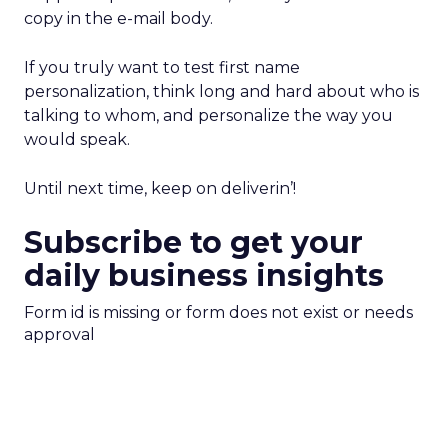
copy in the e-mail body.
If you truly want to test first name
personalization, think long and hard about who is
talking to whom, and personalize the way you
would speak.
Until next time, keep on deliverin’!
Subscribe to get your
daily business insights
Form id is missing or form does not exist or needs
approval