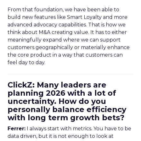
From that foundation, we have been able to
build new features like Smart Loyalty and more
advanced advocacy capabilities. That is how we
think about M&A creating value. It has to either
meaningfully expand where we can support
customers geographically or materially enhance
the core product in a way that customers can
feel day to day.
ClickZ: Many leaders are
planning 2026 with a lot of
uncertainty. How do you
personally balance efficiency
with long term growth bets?
Ferrer:
I always start with metrics. You have to be
data driven, but it is not enough to look at