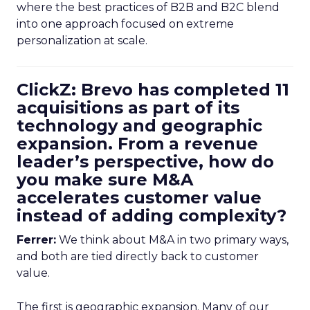
where the best practices of B2B and B2C blend
into one approach focused on extreme
personalization at scale.
ClickZ: Brevo has completed 11
acquisitions as part of its
technology and geographic
expansion. From a revenue
leader’s perspective, how do
you make sure M&A
accelerates customer value
instead of adding complexity?
Ferrer:
We think about M&A in two primary ways,
and both are tied directly back to customer
value.
The first is geographic expansion. Many of our