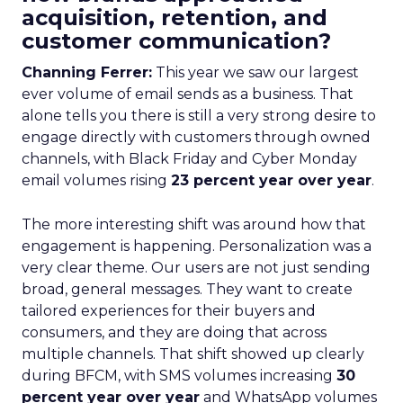
acquisition, retention, and
customer communication?
Channing Ferrer:
This year we saw our largest
ever volume of email sends as a business. That
alone tells you there is still a very strong desire to
engage directly with customers through owned
channels, with Black Friday and Cyber Monday
email volumes rising
23 percent year over year
.
The more interesting shift was around how that
engagement is happening. Personalization was a
very clear theme. Our users are not just sending
broad, general messages. They want to create
tailored experiences for their buyers and
consumers, and they are doing that across
multiple channels. That shift showed up clearly
during BFCM, with SMS volumes increasing
30
percent year over year
and WhatsApp volumes