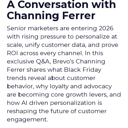
A Conversation with
Channing Ferrer
Senior marketers are entering 2026
with rising pressure to personalize at
scale, unify customer data, and prove
ROI across every channel. In this
exclusive Q&A, Brevo’s Channing
Ferrer shares what Black Friday
trends reveal about customer
behavior, why loyalty and advocacy
are becoming core growth levers, and
how AI driven personalization is
reshaping the future of customer
engagement.