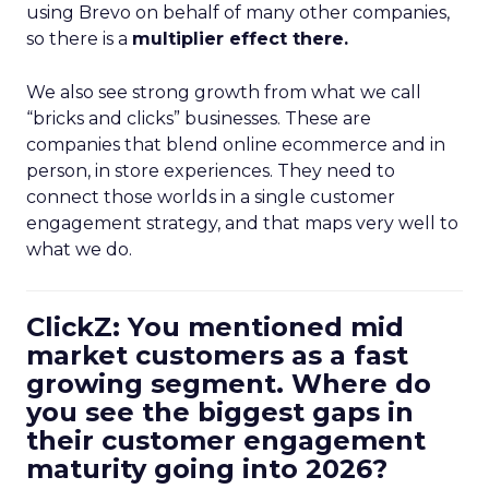
using Brevo on behalf of many other companies,
so there is a
multiplier effect there.
We also see strong growth from what we call
“bricks and clicks” businesses. These are
companies that blend online ecommerce and in
person, in store experiences. They need to
connect those worlds in a single customer
engagement strategy, and that maps very well to
what we do.
ClickZ: You mentioned mid
market customers as a fast
growing segment. Where do
you see the biggest gaps in
their customer engagement
maturity going into 2026?