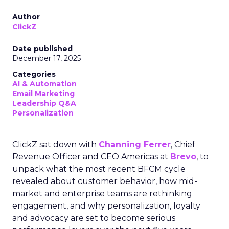
Author
ClickZ
Date published
December 17, 2025
Categories
AI & Automation
Email Marketing
Leadership Q&A
Personalization
ClickZ sat down with
Channing Ferrer
, Chief
Revenue Officer and CEO Americas at
Brevo
, to
unpack what the most recent BFCM cycle
revealed about customer behavior, how mid-
market and enterprise teams are rethinking
engagement, and why personalization, loyalty
and advocacy are set to become serious