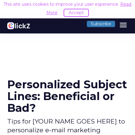
This site uses cookies to improve your user experience.
Read
More
Accept
menu
Subscribe
Personalized Subject
Lines: Beneficial or
Bad?
Tips for [YOUR NAME GOES HERE] to
personalize e-mail marketing