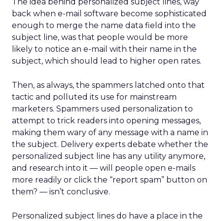
The idea behind personalized subject lines, way
back when e-mail software become sophisticated
enough to merge the name data field into the
subject line, was that people would be more
likely to notice an e-mail with their name in the
subject, which should lead to higher open rates.
Then, as always, the spammers latched onto that
tactic and polluted its use for mainstream
marketers. Spammers used personalization to
attempt to trick readers into opening messages,
making them wary of any message with a name in
the subject. Delivery experts debate whether the
personalized subject line has any utility anymore,
and research into it — will people open e-mails
more readily or click the “report spam” button on
them? — isn’t conclusive.
Personalized subject lines do have a place in the