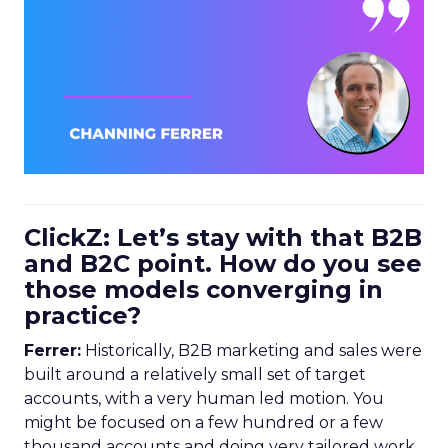
ClickZ: Let’s stay with that B2B
and B2C point. How do you see
those models converging in
practice?
Ferrer:
Historically, B2B marketing and sales were
built around a relatively small set of target
accounts, with a very human led motion. You
might be focused on a few hundred or a few
thousand accounts and doing very tailored work