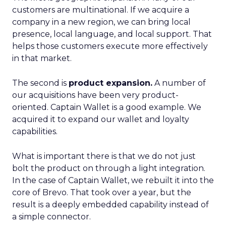
customers are multinational. If we acquire a
company in a new region, we can bring local
presence, local language, and local support. That
helps those customers execute more effectively
in that market.
The second is
product expansion.
A number of
our acquisitions have been very product-
oriented. Captain Wallet is a good example. We
acquired it to expand our wallet and loyalty
capabilities.
What is important there is that we do not just
bolt the product on through a light integration.
In the case of Captain Wallet, we rebuilt it into the
core of Brevo. That took over a year, but the
result is a deeply embedded capability instead of
a simple connector.