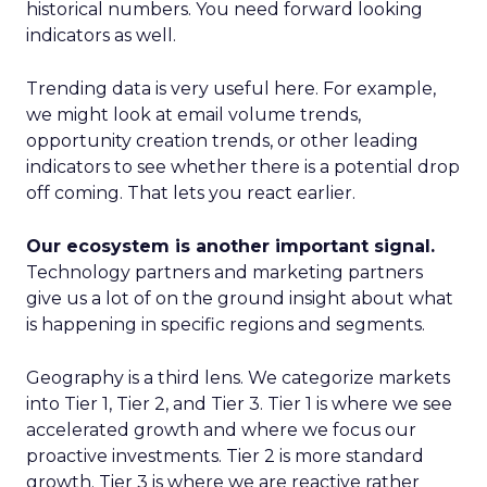
historical numbers. You need forward looking
indicators as well.
Trending data is very useful here. For example,
we might look at email volume trends,
opportunity creation trends, or other leading
indicators to see whether there is a potential drop
off coming. That lets you react earlier.
Our ecosystem is another important signal.
Technology partners and marketing partners
give us a lot of on the ground insight about what
is happening in specific regions and segments.
Geography is a third lens. We categorize markets
into Tier 1, Tier 2, and Tier 3. Tier 1 is where we see
accelerated growth and where we focus our
proactive investments. Tier 2 is more standard
growth. Tier 3 is where we are reactive rather