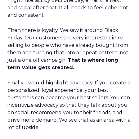
might interact by SMS one day, email the next,
and social after that. It all needs to feel coherent
and consistent.
Then there is loyalty. We saw it around Black
Friday. Our customers are very interested in re
selling to people who have already bought from
them and turning that into a repeat pattern, not
just a one off campaign.
That is where long
term value gets created.
Finally, I would highlight advocacy. If you create a
personalized, loyal experience, your best
customers can become your best sellers. You can
incentivize advocacy so that they talk about you
on social, recommend you to their friends, and
drive more demand. We see that as an area with a
lot of upside.