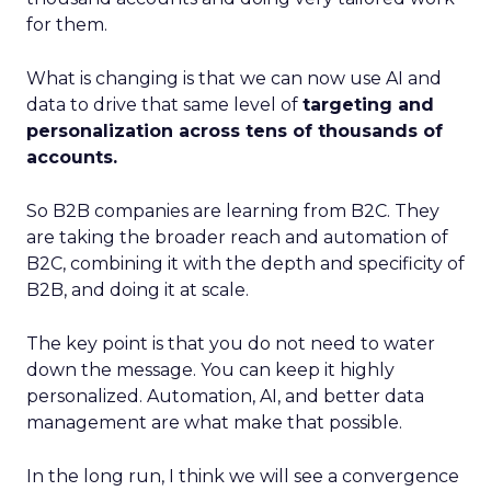
for them.
What is changing is that we can now use AI and
data to drive that same level of
targeting and
personalization across tens of thousands of
accounts.
So B2B companies are learning from B2C. They
are taking the broader reach and automation of
B2C, combining it with the depth and specificity of
B2B, and doing it at scale.
The key point is that you do not need to water
down the message. You can keep it highly
personalized. Automation, AI, and better data
management are what make that possible.
In the long run, I think we will see a convergence