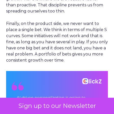
than proactive. That discipline prevents us from
spreading ourselves too thin.
Finally, on the product side, we never want to
place a single bet. We think in terms of multiple S
curves. Some initiatives will not work and that is
fine, as long as you have several in play. If you only
have one big bet and it does not land, you have a
real problem. A portfolio of bets gives you more
consistent growth over time.
Sign up to our Newsletter