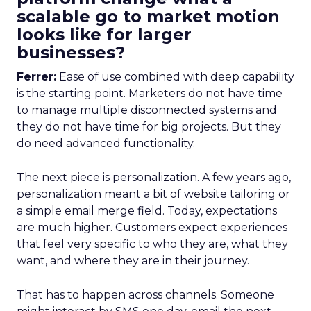
scalable go to market motion
looks like for larger
businesses?
Ferrer:
Ease of use combined with deep capability
is the starting point. Marketers do not have time
to manage multiple disconnected systems and
they do not have time for big projects. But they
do need advanced functionality.
The next piece is personalization. A few years ago,
personalization meant a bit of website tailoring or
a simple email merge field. Today, expectations
are much higher. Customers expect experiences
that feel very specific to who they are, what they
want, and where they are in their journey.
That has to happen across channels. Someone