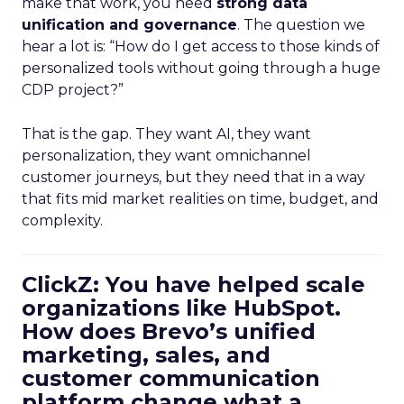
make that work, you need
strong data
unification and governance
. The question we
hear a lot is: “How do I get access to those kinds of
personalized tools without going through a huge
CDP project?”
That is the gap. They want AI, they want
personalization, they want omnichannel
customer journeys, but they need that in a way
that fits mid market realities on time, budget, and
complexity.
ClickZ: You have helped scale
organizations like HubSpot.
How does Brevo’s unified
marketing, sales, and
customer communication
platform change what a