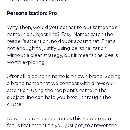
Personalization: Pro
Why, then, would you bother to put someone’s
name in a subject line? Easy: Names catch the
reader’s attention, no doubt about that. That’s
not enough to justify using personalization
without a clear strategy, but it means the idea is
worth exploring.
After all, a person’s name is his own brand. Seeing
a brand name that we connect with draws our
attention. Using the recipient’s name in the
subject line can help you break through the
clutter.
Now, the question becomes this: How do you
focus that attention you just got, to answer the