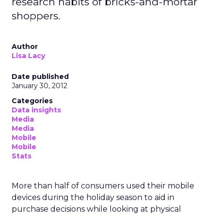
research habits of bricks-and-mortar
shoppers.
Author
Lisa Lacy
Date published
January 30, 2012
Categories
Data insights
Media
Media
Mobile
Mobile
Stats
More than half of consumers used their mobile
devices during the holiday season to aid in
purchase decisions while looking at physical