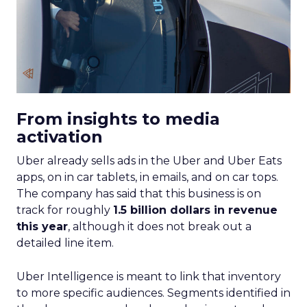
From insights to media
activation
Uber already sells ads in the Uber and Uber Eats
apps, on in car tablets, in emails, and on car tops.
The company has said that this business is on
track for roughly
1.5 billion dollars in revenue
this year
, although it does not break out a
detailed line item.
Uber Intelligence is meant to link that inventory
to more specific audiences. Segments identified in