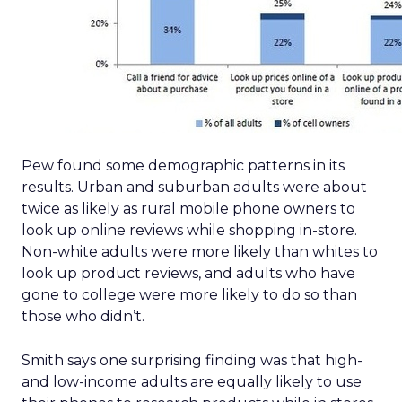
Pew found some demographic patterns in its
results. Urban and suburban adults were about
twice as likely as rural mobile phone owners to
look up online reviews while shopping in-store.
Non-white adults were more likely than whites to
look up product reviews, and adults who have
gone to college were more likely to do so than
those who didn’t.
Smith says one surprising finding was that high-
and low-income adults are equally likely to use