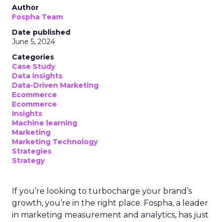
Author
Fospha Team
Date published
June 5, 2024
Categories
Case Study
Data insights
Data-Driven Marketing
Ecommerce
Ecommerce
Insights
Machine learning
Marketing
Marketing Technology
Strategies
Strategy
If you’re looking to turbocharge your brand’s
growth, you’re in the right place. Fospha, a leader
in marketing measurement and analytics, has just