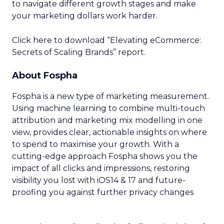
to navigate different growth stages and make
your marketing dollars work harder.
Click here to download “Elevating eCommerce:
Secrets of Scaling Brands” report.
About Fospha
Fospha is a new type of marketing measurement.
Using machine learning to combine multi-touch
attribution and marketing mix modelling
in one
view, provides clear, actionable insights on where
to spend to maximise
your growth.
With a
cutting-edge approach Fospha shows you the
impact of all clicks and impressions, restoring
visibility you lost with iOS14 & 17 and future-
proofing you against further privacy changes