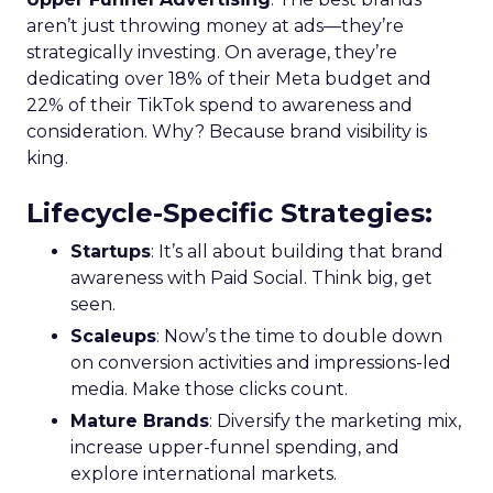
aren’t just throwing money at ads—they’re
strategically investing. On average, they’re
dedicating over 18% of their Meta budget and
22% of their TikTok spend to awareness and
consideration. Why? Because brand visibility is
king.
Lifecycle-Specific Strategies
:
Startups
: It’s all about building that brand
awareness with Paid Social. Think big, get
seen.
Scaleups
: Now’s the time to double down
on conversion activities and impressions-led
media. Make those clicks count.
Mature Brands
: Diversify the marketing mix,
increase upper-funnel spending, and
explore international markets.