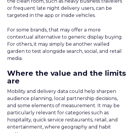
the clean room, such as heavy business travelers
or frequent late night delivery users, can be
targeted in the app or inside vehicles.
For some brands, that may offer a more
contextual alternative to generic display buying.
For others, it may simply be another walled
garden to test alongside search, social, and retail
media.
Where the value and the limits
are
Mobility and delivery data could help sharpen
audience planning, local partnership decisions,
and some elements of measurement. It may be
particularly relevant for categories such as
hospitality, quick service restaurants, retail, and
entertainment, where geography and habit