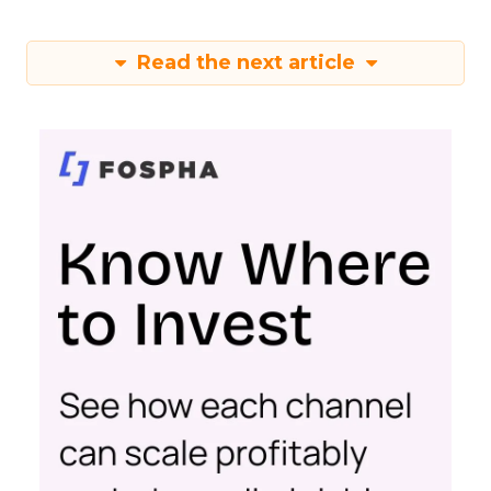
Read the next article