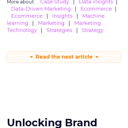
Case Study
Data insights
More about:
Data-Driven Marketing
Ecommerce
Ecommerce
Insights
Machine
learning
Marketing
Marketing
Technology
Strategies
Strategy
Read the next article
Unlocking Brand