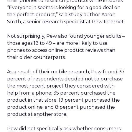
their phones to research products while in stores.
“Everyone, it seems, is looking for a good deal on
the perfect product,” said study author Aaron
Smith, a senior research specialist at Pew Internet.
Not surprisingly, Pew also found younger adults –
those ages 18 to 49 – are more likely to use
phones to access online product reviews than
their older counterparts.
As a result of their mobile research, Pew found 37
percent of respondents decided not to purchase
the most recent project they considered with
help from a phone; 35 percent purchased the
product in that store; 19 percent purchased the
product online; and 8 percent purchased the
product at another store.
Pew did not specifically ask whether consumers