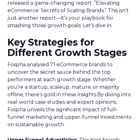
released a game-changing report: “Elevating
eCommerce: Secrets of Scaling Brands.” This isn’t
just another report—it’s your playbook for
smashing those growth goals. Let’s dive in.
Key Strategies for
Different Growth Stages
Fospha analysed 71 eCommerce brands to
uncover the secret sauce behind the top
performers at each growth stage. Whether
you’re a startup, scaleup, mature, or majority
offline, there’s gold in these insights.By diving into
real-world case studies and expert opinions,
Fospha unveils the significant impact of full-
funnel marketing and upper-funnel investments
on sustainable growth.
Upper Funnel Advertising
: The best brands