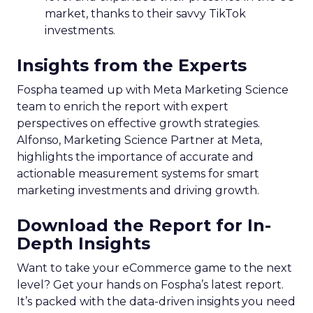
market, thanks to their savvy TikTok
investments.
Insights from the Experts
Fospha teamed up with Meta Marketing Science
team to enrich the report with expert
perspectives on effective growth strategies.
Alfonso, Marketing Science Partner at Meta,
highlights the importance of accurate and
actionable measurement systems for smart
marketing investments and driving growth.
Download the Report for In-
Depth Insights
Want to take your eCommerce game to the next
level? Get your hands on Fospha’s latest report.
It’s packed with the data-driven insights you need