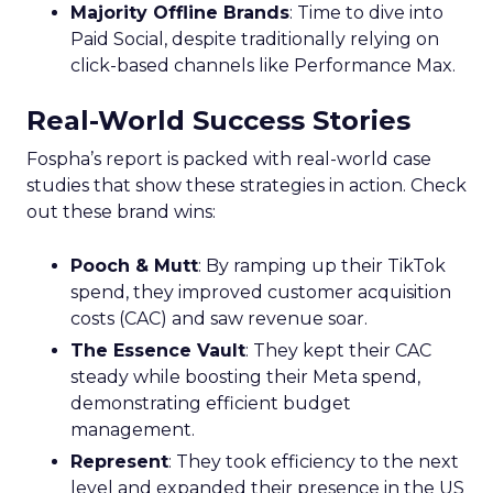
Majority Offline Brands
: Time to dive into
Paid Social, despite traditionally relying on
click-based channels like Performance Max.
Real-World Success Stories
Fospha’s report is packed with real-world case
studies that show these strategies in action. Check
out these brand wins:
Pooch & Mutt
: By ramping up their TikTok
spend, they improved customer acquisition
costs (CAC) and saw revenue soar.
The Essence Vault
: They kept their CAC
steady while boosting their Meta spend,
demonstrating efficient budget
management.
Represent
: They took efficiency to the next
level and expanded their presence in the US