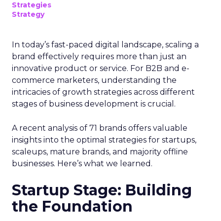
Strategies
Strategy
In today’s fast-paced digital landscape, scaling a
brand effectively requires more than just an
innovative product or service. For B2B and e-
commerce marketers, understanding the
intricacies of growth strategies across different
stages of business development is crucial.
A recent analysis of 71 brands offers valuable
insights into the optimal strategies for startups,
scaleups, mature brands, and majority offline
businesses. Here’s what we learned.
Startup Stage: Building
the Foundation