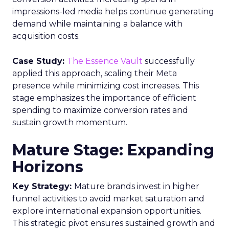
impressions-led media helps continue generating
demand while maintaining a balance with
acquisition costs.
Case Study:
The Essence Vault
successfully
applied this approach, scaling their Meta
presence while minimizing cost increases. This
stage emphasizes the importance of efficient
spending to maximize conversion rates and
sustain growth momentum.
Mature Stage: Expanding
Horizons
Key Strategy:
Mature brands invest in higher
funnel activities to avoid market saturation and
explore international expansion opportunities.
This strategic pivot ensures sustained growth and