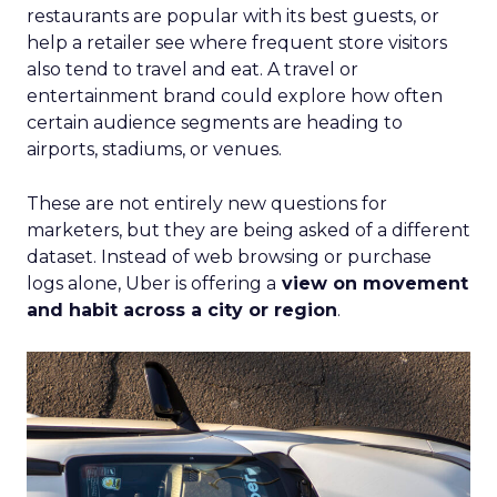
restaurants are popular with its best guests, or
help a retailer see where frequent store visitors
also tend to travel and eat. A travel or
entertainment brand could explore how often
certain audience segments are heading to
airports, stadiums, or venues.
These are not entirely new questions for
marketers, but they are being asked of a different
dataset. Instead of web browsing or purchase
logs alone, Uber is offering a
view on movement
and habit across a city or region
.