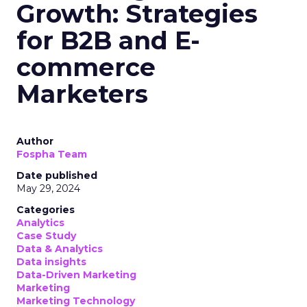
Growth: Strategies
for B2B and E-
commerce
Marketers
Author
Fospha Team
Date published
May 29, 2024
Categories
Analytics
Case Study
Data & Analytics
Data insights
Data-Driven Marketing
Marketing
Marketing Technology