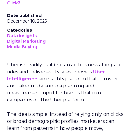
ClickZ
Date published
December 10, 2025
Categories
Data insights
Digital Marketing
Media Buying
Uber is steadily building an ad business alongside
rides and deliveries. Its latest move is
Uber
Intelligence
, an insights platform that turns trip
and takeout data into a planning and
measurement input for brands that run
campaigns on the Uber platform.
The idea is simple. Instead of relying only on clicks
or broad demographic profiles, marketers can
learn from patterns in how people move,