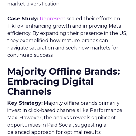
market diversification.
Case Study:
Represent
scaled their efforts on
TikTok, enhancing growth and improving Meta
efficiency. By expanding their presence in the US,
they exemplified how mature brands can
navigate saturation and seek new markets for
continued success.
Majority Offline Brands:
Embracing Digital
Channels
Key Strategy:
Majority offline brands primarily
invest in click-based channels like Performance
Max. However, the analysis reveals significant
opportunities in Paid Social, suggesting a
balanced approach for optimal results.