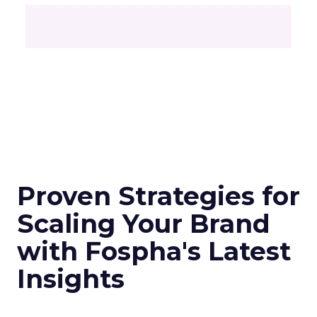
Proven Strategies for
Scaling Your Brand
with Fospha's Latest
Insights