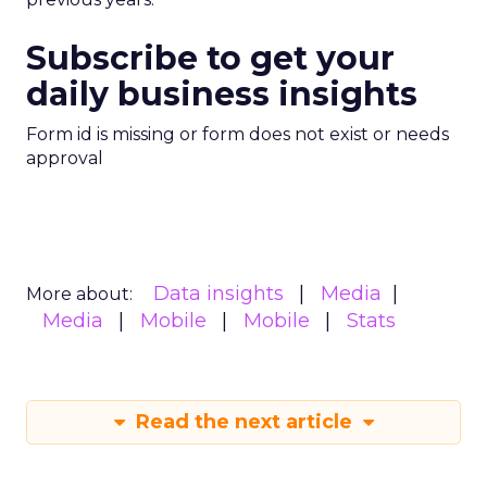
Subscribe to get your
daily business insights
Form id is missing or form does not exist or needs
approval
Data insights
Media
More about:
Media
Mobile
Mobile
Stats
Read the next article