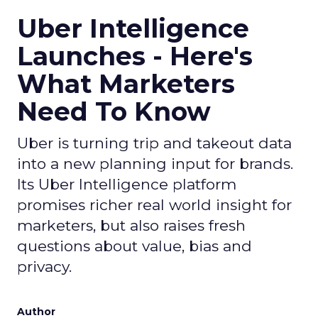
Uber Intelligence
Launches - Here's
What Marketers
Need To Know
Uber is turning trip and takeout data
into a new planning input for brands.
Its Uber Intelligence platform
promises richer real world insight for
marketers, but also raises fresh
questions about value, bias and
privacy.
Author