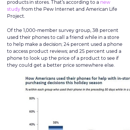
products in stores. That’s according to a
new
study
from the Pew Internet and American Life
Project.
Of the 1,000-member survey group, 38 percent
used their phones to call a friend while in a store
to help make a decision; 24 percent used a phone
to access product reviews; and 25 percent used a
phone to look up the price of a product to see if
they could get a better price somewhere else.