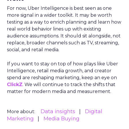
For now, Uber Intelligence is best seen as one
more signal in a wider toolkit. It may be worth
testing as a way to enrich planning and learn how
real world behavior lines up with existing
audience assumptions. It should sit alongside, not
replace, broader channels such as TV, streaming,
social, and retail media.
If you want to stay on top of how plays like Uber
Intelligence, retail media growth, and creator
spend are reshaping marketing, keep an eye on
ClickZ
. We will continue to track the shifts that
matter for modern media and measurement.
Data insights
Digital
More about:
Marketing
Media Buying