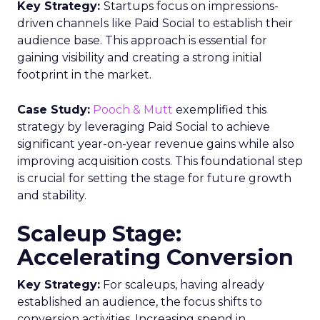
Key Strategy:
Startups focus on impressions-
driven channels like Paid Social to establish their
audience base. This approach is essential for
gaining visibility and creating a strong initial
footprint in the market.
Case Study:
Pooch & Mutt
exemplified this
strategy by leveraging Paid Social to achieve
significant year-on-year revenue gains while also
improving acquisition costs. This foundational step
is crucial for setting the stage for future growth
and stability.
Scaleup Stage:
Accelerating Conversion
Key Strategy:
For scaleups, having already
established an audience, the focus shifts to
conversion activities. Increasing spend in