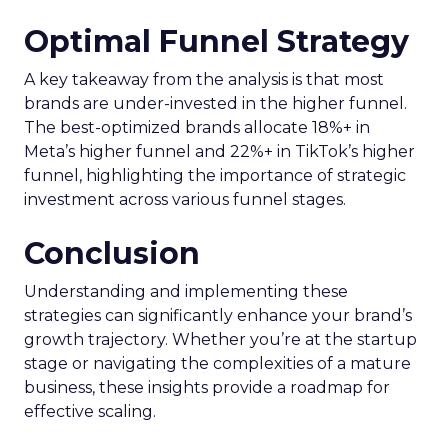
Optimal Funnel Strategy
A key takeaway from the analysis is that most
brands are under-invested in the higher funnel.
The best-optimized brands allocate 18%+ in
Meta’s higher funnel and 22%+ in TikTok’s higher
funnel, highlighting the importance of strategic
investment across various funnel stages.
Conclusion
Understanding and implementing these
strategies can significantly enhance your brand’s
growth trajectory. Whether you’re at the startup
stage or navigating the complexities of a mature
business, these insights provide a roadmap for
effective scaling.