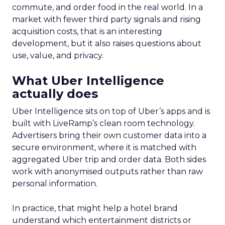
commute, and order food in the real world. In a
market with fewer third party signals and rising
acquisition costs, that is an interesting
development, but it also raises questions about
use, value, and privacy.
What Uber Intelligence
actually does
Uber Intelligence sits on top of Uber’s apps and is
built with LiveRamp’s clean room technology.
Advertisers bring their own customer data into a
secure environment, where it is matched with
aggregated Uber trip and order data. Both sides
work with anonymised outputs rather than raw
personal information.
In practice, that might help a hotel brand
understand which entertainment districts or