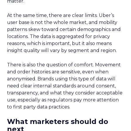
matter.
At the same time, there are clear limits. Uber’s
user base is not the whole market, and mobility
patterns skew toward certain demographics and
locations. The data is aggregated for privacy
reasons, which is important, but it also means
insight quality will vary by segment and region.
There is also the question of comfort. Movement
and order histories are sensitive, even when
anonymised. Brands using this type of data will
need clear internal standards around consent,
transparency, and what they consider acceptable
use, especially as regulators pay more attention
to first party data practices.
What marketers should do
next