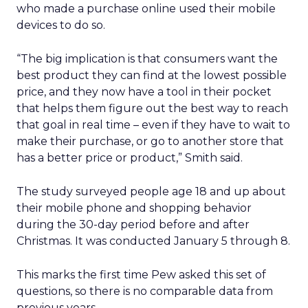
who made a purchase online used their mobile
devices to do so.
“The big implication is that consumers want the
best product they can find at the lowest possible
price, and they now have a tool in their pocket
that helps them figure out the best way to reach
that goal in real time – even if they have to wait to
make their purchase, or go to another store that
has a better price or product,” Smith said.
The study surveyed people age 18 and up about
their mobile phone and shopping behavior
during the 30-day period before and after
Christmas. It was conducted January 5 through 8.
This marks the first time Pew asked this set of
questions, so there is no comparable data from
previous years.