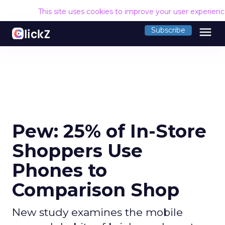
This site uses cookies to improve your user experien
menu
Subscribe
Pew: 25% of In-Store
Shoppers Use
Phones to
Comparison Shop
New study examines the mobile