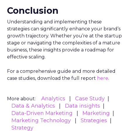
The advent of Samsung’s Insights Planner
heralds a new epoch for marketers and
advertisers, one where data-driven decisions
become the linchpin of TV advertising strategies.
The tool’s ability to delineate the demographic
makeup of audiences, their viewing habits, and
app usage patterns offers a treasure trove of
actionable insights. Advertisers can now pinpoint
when their audience is most likely to watch TV
and which apps they frequent, enabling the
crafting of campaigns that resonate more deeply
and reach more effectively. This granular
understanding mitigates the risk of misdirected
ad spend, ensuring that marketing budgets are
allocated towards segments with the highest
potential for engagement. In an industry where
the ability to adapt to viewer migration is
paramount, the Insights Planner stands as a