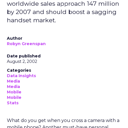
The idea is simple. Instead of relying only on clicks
or broad demographic profiles, marketers can
learn from patterns in how people move,
commute, and order food in the real world. In a
market with fewer third party signals and rising
acquisition costs, that is an interesting
development, but it also raises questions about
use, value, and privacy.
What Uber Intelligence
actually does
Uber Intelligence sits on top of Uber’s apps and is
built with LiveRamp’s clean room technology.
Advertisers bring their own customer data into a
secure environment, where it is matched with
aggregated Uber trip and order data. Both sides
work with anonymised outputs rather than raw
personal information.