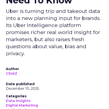
Data insights
Digital
More about:
Marketing
Media Buying
Read the next article