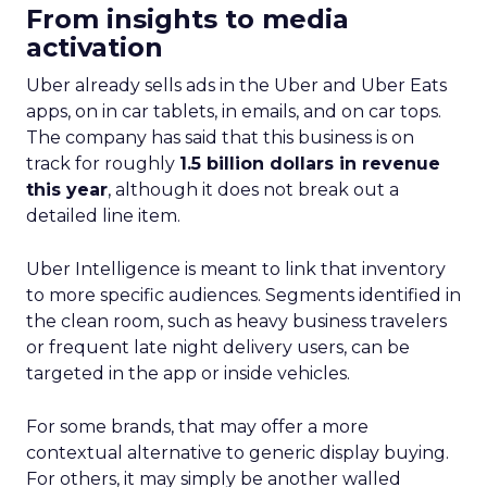
in marketing measurement and analytics, has just
released a game-changing report: “Elevating
eCommerce: Secrets of Scaling Brands.” This isn’t
just another report—it’s your playbook for
smashing those growth goals. Let’s dive in.
Key Strategies for
Different Growth Stages
Fospha analysed 71 eCommerce brands to
uncover the secret sauce behind the top
performers at each growth stage. Whether
you’re a startup, scaleup, mature, or majority
offline, there’s gold in these insights.By diving into
real-world case studies and expert opinions,
Fospha unveils the significant impact of full-
funnel marketing and upper-funnel investments
on sustainable growth.