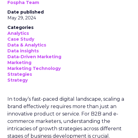
Samsung Launches
Insights Planner for
TV Campaigns
Samsung Ads UK has introduced the
Insights Planner, a tool offering
advanced connected TV (CTV)
insights to aid UK clients and
advertisers in planning total TV
campaigns amidst changing viewing
habits. It helps bridge the gap
between linear TV and streaming by