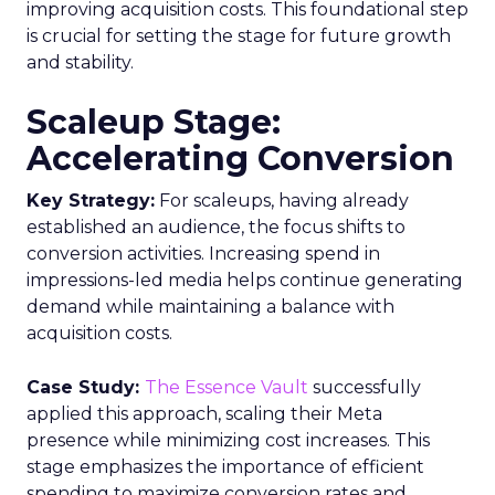
designed to empower clients and advertisers with
comprehensive connected TV (CTV) insights,
thereby changing the future of TV campaigns.
The Insights Planner is a testament to Samsung’s
commitment to addressing the increasingly
fragmented TV viewing landscape. By leveraging
Samsung’s proprietary first-party and Automatic
Content Recognition (ACR) data, alongside
additional data from esteemed third-party
providers like Experian, the tool offers a granular
view of audience interactions with Samsung
Smart TVs. This launch signifies a pivotal step
towards a more integrated approach to TV
planning, enabling marketers to navigate the
divide between traditional linear TV and the
burgeoning realm of streaming with
unprecedented ease and efficiency.