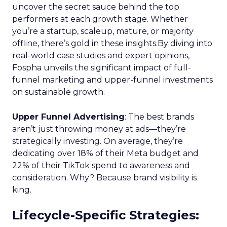
Key Strategy:
Startups focus on impressions-
driven channels like Paid Social to establish their
audience base. This approach is essential for
gaining visibility and creating a strong initial
footprint in the market.
Case Study:
Pooch & Mutt
exemplified this
strategy by leveraging Paid Social to achieve
significant year-on-year revenue gains while also
improving acquisition costs. This foundational step
is crucial for setting the stage for future growth
and stability.
Scaleup Stage:
Accelerating Conversion
Key Strategy:
For scaleups, having already
established an audience, the focus shifts to