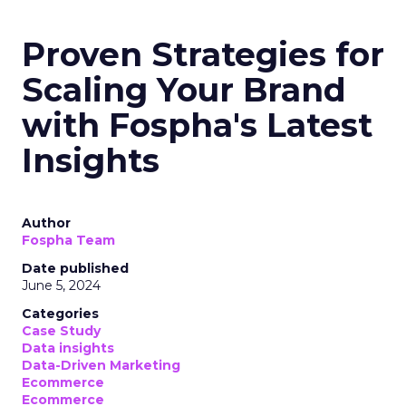
Growth: Strategies
for B2B and E-
commerce
Marketers
Author
Fospha Team
Date published
May 29, 2024
Categories
Analytics
Case Study
Data & Analytics
Data insights
Data-Driven Marketing
Marketing