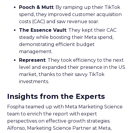
This strategic pivot ensures sustained growth and
market diversification.
Case Study:
Represent
scaled their efforts on
TikTok, enhancing growth and improving Meta
efficiency. By expanding their presence in the US,
they exemplified how mature brands can
navigate saturation and seek new markets for
continued success.
Majority Offline Brands:
Embracing Digital
Channels
Key Strategy:
Majority offline brands primarily
invest in click-based channels like Performance
Max. However, the analysis reveals significant
opportunities in Paid Social, suggesting a