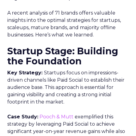
offering comprehensive audience
reach data, helping advertisers
understand and engage with their
target demographics more
effectively.
Author
ClickZ
Date published
May 15, 2024
Categories
Advertising & Promotion
Media
Media Planning
Samsung
Ads UK has unveiled its latest
innovation: the Insights Planner tool. This tool is