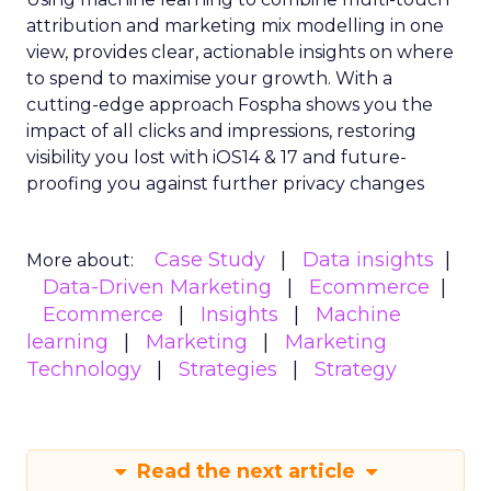
Optimal Funnel Strategy
A key takeaway from the analysis is that most
brands are under-invested in the higher funnel.
The best-optimized brands allocate 18%+ in
Meta’s higher funnel and 22%+ in TikTok’s higher
funnel, highlighting the importance of strategic
investment across various funnel stages.
Conclusion
Understanding and implementing these
strategies can significantly enhance your brand’s
growth trajectory. Whether you’re at the startup
stage or navigating the complexities of a mature
business, these insights provide a roadmap for
effective scaling.