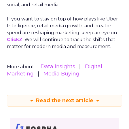
level and expanded their presence in the US
market, thanks to their savvy TikTok
investments.
Insights from the Experts
Fospha teamed up with Meta Marketing Science
team to enrich the report with expert
perspectives on effective growth strategies.
Alfonso, Marketing Science Partner at Meta,
highlights the importance of accurate and
actionable measurement systems for smart
marketing investments and driving growth.
Download the Report for In-
Depth Insights
Want to take your eCommerce game to the next
level? Get your hands on Fospha’s latest report.
It’s packed with the data-driven insights you need