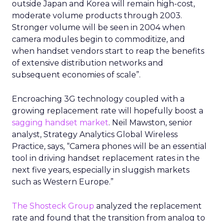
From insights to media
activation
Uber already sells ads in the Uber and Uber Eats
apps, on in car tablets, in emails, and on car tops.
The company has said that this business is on
track for roughly
1.5 billion dollars in revenue
this year
, although it does not break out a
detailed line item.