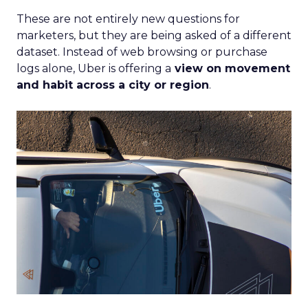
Author
Fospha Team
Date published
June 5, 2024
Categories
Case Study
Data insights
Data-Driven Marketing
Ecommerce
Ecommerce
Insights
Machine learning
Marketing
Marketing Technology
Strategies
Strategy
If you’re looking to turbocharge your brand’s
growth, you’re in the right place. Fospha, a leader