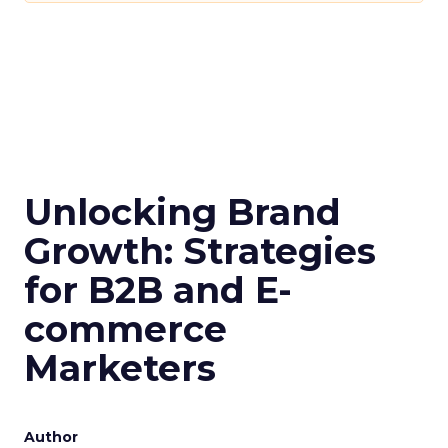
For a comprehensive guide and more detailed
case studies, download the full report
here
.
Analytics
Case Study
More about:
Data & Analytics
Data insights
Data-Driven Marketing
Marketing
Marketing Technology
Strategies
Strategy
Read the next article