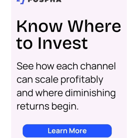
to navigate different growth stages and make
your marketing dollars work harder.
Click here to download “Elevating eCommerce:
Secrets of Scaling Brands” report.
About Fospha
Fospha is a new type of marketing measurement.
Using machine learning to combine multi-touch
attribution and marketing mix modelling
in one
view, provides clear, actionable insights on where
to spend to maximise
your growth.
With a
cutting-edge approach Fospha shows you the
impact of all clicks and impressions, restoring
visibility you lost with iOS14 & 17 and future-
proofing you against further privacy changes