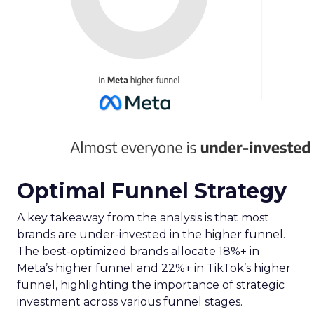
equips advertisers with the knowledge to craft
campaigns that traverse the entire TV landscape.
Matthew Bryan, Director of Analytics and Insights
at Samsung Ads, emphasises the tool’s role in
complementing existing data sources, such as
BARB panel data, to enhance visibility and inform
future media plans. Minai Bui, Director of Product
Marketing, Europe, further elucidates that this
integration of data-rich insights is pivotal for
harnessing the full potential of the evolving TV
ecosystem, ensuring advertisers can connect with
their audience more effectively than ever before.
Implications for
Marketers and
Advertisers