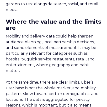
Upper Funnel Advertising
: The best brands
aren’t just throwing money at ads—they’re
strategically investing. On average, they’re
dedicating over 18% of their Meta budget and
22% of their TikTok spend to awareness and
consideration. Why? Because brand visibility is
king.
Lifecycle-Specific Strategies
:
Startups
: It’s all about building that brand
awareness with Paid Social. Think big, get
seen.
Scaleups
: Now’s the time to double down
on conversion activities and impressions-led
media. Make those clicks count.
Mature Brands
: Diversify the marketing mix,
increase upper-funnel spending, and
explore international markets.