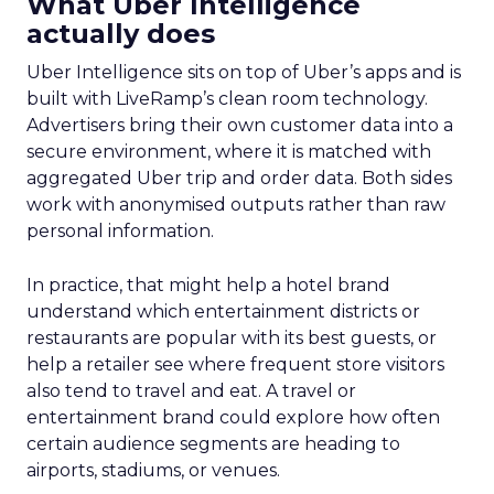
Proven Strategies for
Scaling Your Brand
with Fospha's Latest
Insights