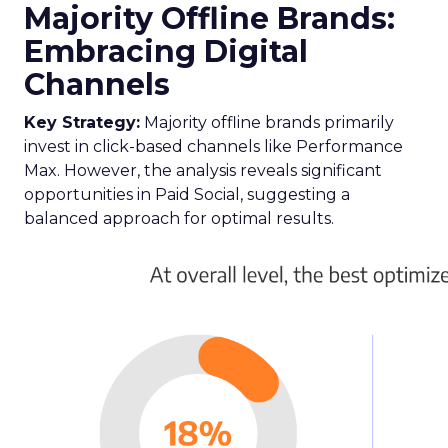
advertisers aiming to refine their total TV
campaign strategies, particularly in light of the
ongoing shift in viewer preferences towards
streaming services, which complicates audience
reach.
Breaking Down Silos in
TV and Streaming
Samsung’s Insights Planner is at the forefront of
dismantling the longstanding barriers between
linear TV and streaming platforms. This tool is a
response to the industry’s clamour for a unified
approach to TV advertising, one that
acknowledges and adapts to the fragmented
nature of current TV consumption. By providing
a comprehensive view of audience reach,
including those elusive viewers who have
migrated to streaming, the Insights Planner