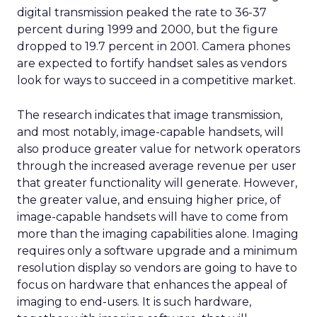
Uber Intelligence is meant to link that inventory
to more specific audiences. Segments identified in
the clean room, such as heavy business travelers
or frequent late night delivery users, can be
targeted in the app or inside vehicles.
For some brands, that may offer a more
contextual alternative to generic display buying.
For others, it may simply be another walled
garden to test alongside search, social, and retail
media.
Where the value and the limits
are
Mobility and delivery data could help sharpen
audience planning, local partnership decisions,
and some elements of measurement. It may be