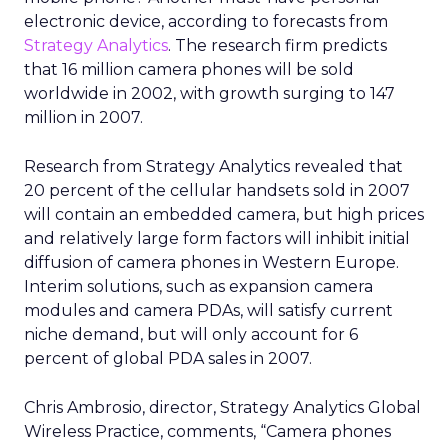
In practice, that might help a hotel brand
understand which entertainment districts or
restaurants are popular with its best guests, or
help a retailer see where frequent store visitors
also tend to travel and eat. A travel or
entertainment brand could explore how often
certain audience segments are heading to
airports, stadiums, or venues.
These are not entirely new questions for
marketers, but they are being asked of a different
dataset. Instead of web browsing or purchase
logs alone, Uber is offering a
view on movement
and habit across a city or region
.