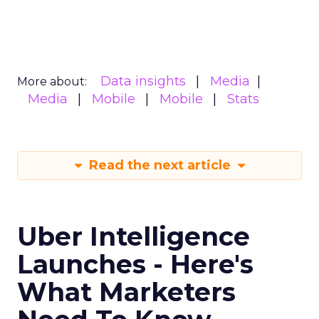
What marketers should do
next
For now, Uber Intelligence is best seen as one
more signal in a wider toolkit. It may be worth
testing as a way to enrich planning and learn how
real world behavior lines up with existing
audience assumptions. It should sit alongside, not
replace, broader channels such as TV, streaming,
social, and retail media.
If you want to stay on top of how plays like Uber
Intelligence, retail media growth, and creator
spend are reshaping marketing, keep an eye on
ClickZ
. We will continue to track the shifts that
matter for modern media and measurement.