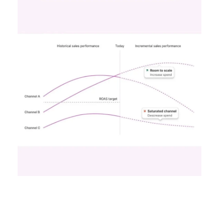
Case Study
Data insights
More about:
Data-Driven Marketing
Ecommerce
Ecommerce
Insights
Machine
learning
Marketing
Marketing
Technology
Strategies
Strategy
Read the next article
Unlocking Brand