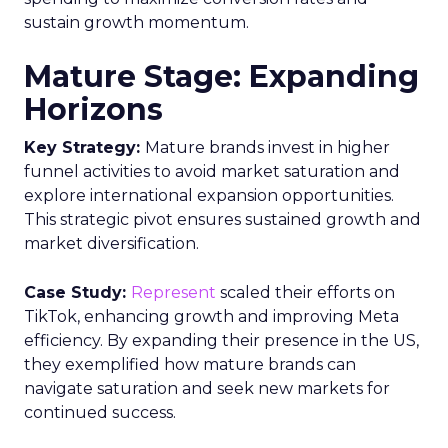
Understanding the
Insights Planner Tool
The Insights Planner by Samsung Ads is a
sophisticated analytical instrument that
harnesses the power of Samsung’s proprietary
first-party data and ACR technology. It
meticulously tracks viewer engagement with
Samsung Smart TVs, giving advertisers a detailed
account of which devices encountered specific
linear TV ad campaigns. This data is enriched
further by integrating third-party information,
including demographic and behavioural insights,
to construct a more nuanced profile of the
viewers and their viewing habits. For instance,
advertisers can ascertain the proportion of a key
demographic, such as 18-34 year-olds, that their
campaign reached and, crucially, those it failed to
engage. This level of insight is indispensable for