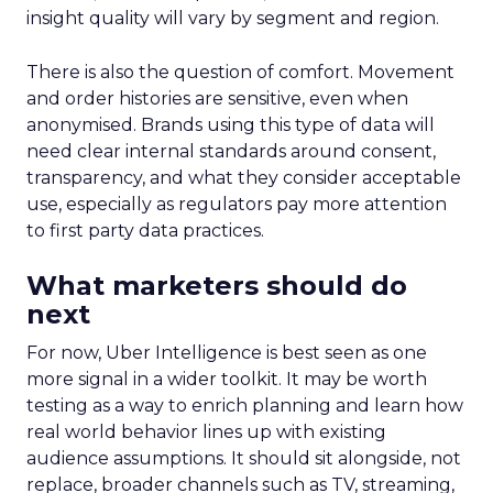
Majority Offline Brands
: Time to dive into
Paid Social, despite traditionally relying on
click-based channels like Performance Max.
Real-World Success Stories
Fospha’s report is packed with real-world case
studies that show these strategies in action. Check
out these brand wins:
Pooch & Mutt
: By ramping up their TikTok
spend, they improved customer acquisition
costs (CAC) and saw revenue soar.
The Essence Vault
: They kept their CAC
steady while boosting their Meta spend,
demonstrating efficient budget
management.
Represent
: They took efficiency to the next