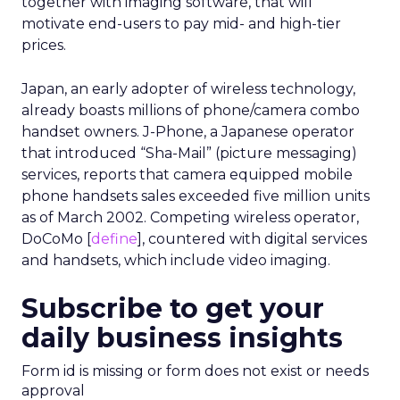
particularly relevant for categories such as
hospitality, quick service restaurants, retail, and
entertainment, where geography and habit
matter.
At the same time, there are clear limits. Uber’s
user base is not the whole market, and mobility
patterns skew toward certain demographics and
locations. The data is aggregated for privacy
reasons, which is important, but it also means
insight quality will vary by segment and region.
There is also the question of comfort. Movement
and order histories are sensitive, even when
anonymised. Brands using this type of data will
need clear internal standards around consent,
transparency, and what they consider acceptable
use, especially as regulators pay more attention
to first party data practices.