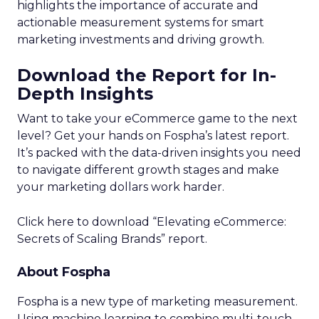
balanced approach for optimal results.