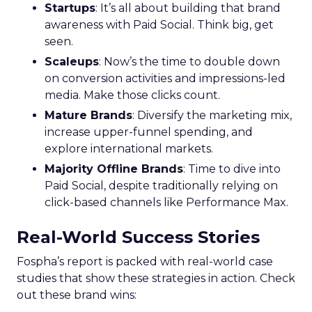
conversion activities. Increasing spend in
impressions-led media helps continue generating
demand while maintaining a balance with
acquisition costs.
Case Study:
The Essence Vault
successfully
applied this approach, scaling their Meta
presence while minimizing cost increases. This
stage emphasizes the importance of efficient
spending to maximize conversion rates and
sustain growth momentum.
Mature Stage: Expanding
Horizons
Key Strategy:
Mature brands invest in higher
funnel activities to avoid market saturation and
explore international expansion opportunities.