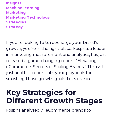
Marketing Technology
Strategies
Strategy
In today’s fast-paced digital landscape, scaling a
brand effectively requires more than just an
innovative product or service. For B2B and e-
commerce marketers, understanding the
intricacies of growth strategies across different
stages of business development is crucial.
A recent analysis of 71 brands offers valuable
insights into the optimal strategies for startups,
scaleups, mature brands, and majority offline
businesses. Here’s what we learned.
Startup Stage: Building
the Foundation