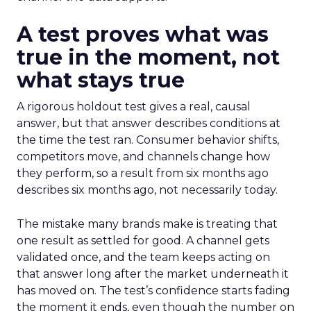
A test proves what was
true in the moment, not
what stays true
A rigorous holdout test gives a real, causal
answer, but that answer describes conditions at
the time the test ran. Consumer behavior shifts,
competitors move, and channels change how
they perform, so a result from six months ago
describes six months ago, not necessarily today.
The mistake many brands make is treating that
one result as settled for good. A channel gets
validated once, and the team keeps acting on
that answer long after the market underneath it
has moved on. The test’s confidence starts fading
the moment it ends, even though the number on