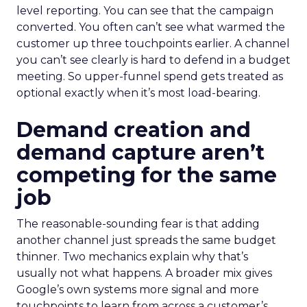
level reporting. You can see that the campaign
converted. You often can’t see what warmed the
customer up three touchpoints earlier. A channel
you can’t see clearly is hard to defend in a budget
meeting. So upper-funnel spend gets treated as
optional exactly when it’s most load-bearing.
Demand creation and
demand capture aren’t
competing for the same
job
The reasonable-sounding fear is that adding
another channel just spreads the same budget
thinner. Two mechanics explain why that’s
usually not what happens. A broader mix gives
Google’s own systems more signal and more
touchpoints to learn from across a customer’s