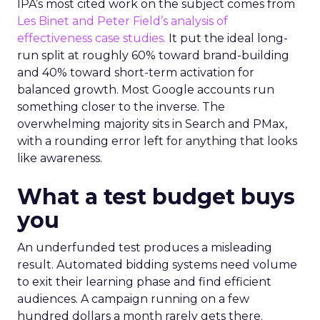
IPA’s most cited work on the subject comes from
Les Binet and Peter Field’s analysis of
effectiveness case studies.
It put the ideal long-
run split at roughly 60% toward brand-building
and 40% toward short-term activation for
balanced growth. Most Google accounts run
something closer to the inverse. The
overwhelming majority sits in Search and PMax,
with a rounding error left for anything that looks
like awareness.
What a test budget buys
you
An underfunded test produces a misleading
result. Automated bidding systems need volume
to exit their learning phase and find efficient
audiences. A campaign running on a few
hundred dollars a month rarely gets there.