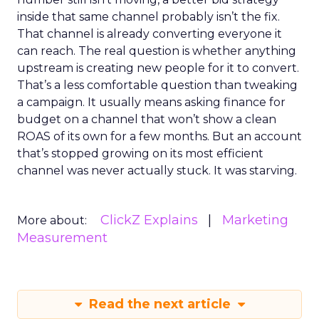
inside that same channel probably isn’t the fix.
That channel is already converting everyone it
can reach. The real question is whether anything
upstream is creating new people for it to convert.
That’s a less comfortable question than tweaking
a campaign. It usually means asking finance for
budget on a channel that won’t show a clean
ROAS of its own for a few months. But an account
that’s stopped growing on its most efficient
channel was never actually stuck. It was starving.
ClickZ Explains
Marketing
More about:
Measurement
Read the next article