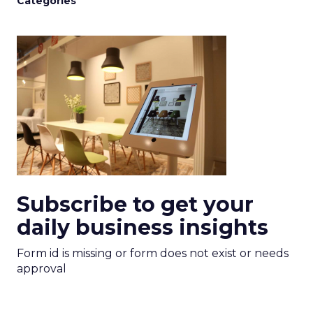
Categories
Subscribe to get your
daily business insights
Form id is missing or form does not exist or needs
approval