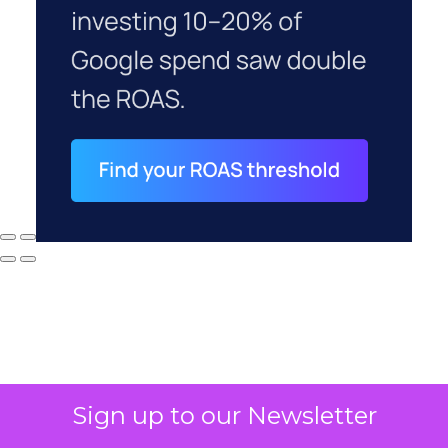
Sign up to our Newsletter
Why your CFO's