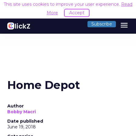
This site uses cookies to improve your user experience.
Read
More
Accept
menu
Subscribe
Home Depot
Author
Bobby Macri
Date published
June 19, 2018