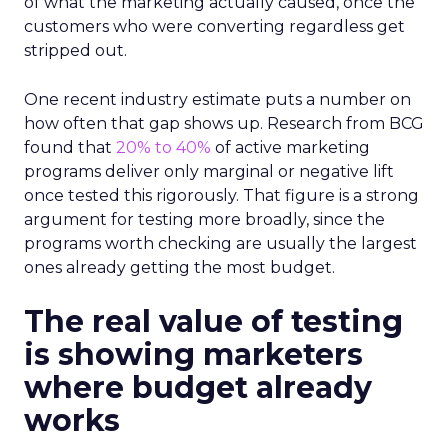
of what the marketing actually caused, once the
customers who were converting regardless get
stripped out.
One recent industry estimate puts a number on
how often that gap shows up. Research from BCG
found that
20% to 40%
of active marketing
programs deliver only marginal or negative lift
once tested this rigorously. That figure is a strong
argument for testing more broadly, since the
programs worth checking are usually the largest
ones already getting the most budget.
The real value of testing
is showing marketers
where budget already
works