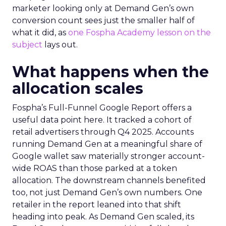
marketer looking only at Demand Gen’s own
conversion count sees just the smaller half of
what it did, as
one Fospha Academy lesson on the
subject
lays out.
What happens when the
allocation scales
Fospha’s Full-Funnel Google Report offers a
useful data point here. It tracked a cohort of
retail advertisers through Q4 2025. Accounts
running Demand Gen at a meaningful share of
Google wallet saw materially stronger account-
wide ROAS than those parked at a token
allocation. The downstream channels benefited
too, not just Demand Gen’s own numbers. One
retailer in the report leaned into that shift
heading into peak. As Demand Gen scaled, its