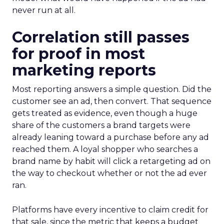
never run at all.
Correlation still passes
for proof in most
marketing reports
Most reporting answers a simple question. Did the
customer see an ad, then convert. That sequence
gets treated as evidence, even though a huge
share of the customers a brand targets were
already leaning toward a purchase before any ad
reached them. A loyal shopper who searches a
brand name by habit will click a retargeting ad on
the way to checkout whether or not the ad ever
ran.
Platforms have every incentive to claim credit for
that sale, since the metric that keeps a budget