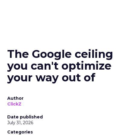
The Google ceiling
you can't optimize
your way out of
Author
ClickZ
Date published
July 31, 2026
Categories