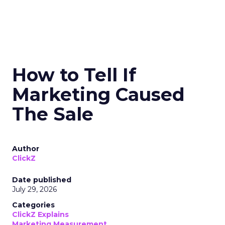
How to Tell If
Marketing Caused
The Sale
Author
ClickZ
Date published
July 29, 2026
Categories
ClickZ Explains
Marketing Measurement