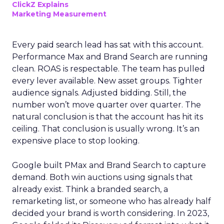
ClickZ Explains
Marketing Measurement
Every paid search lead has sat with this account.
Performance Max and Brand Search are running
clean. ROAS is respectable. The team has pulled
every lever available. New asset groups. Tighter
audience signals. Adjusted bidding. Still, the
number won’t move quarter over quarter. The
natural conclusion is that the account has hit its
ceiling. That conclusion is usually wrong. It’s an
expensive place to stop looking.
Google built PMax and Brand Search to capture
demand. Both win auctions using signals that
already exist. Think a branded search, a
remarketing list, or someone who has already half
decided your brand is worth considering. In 2023,