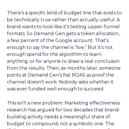
There’s a specific kind of budget line that exists to
be technically true rather than actually useful. A
brand wants to look like it’s testing upper-funnel
formats. So Demand Gen gets a token allocation,
a few percent of the Google account. That’s
enough to say the channel is “live.” But it’s not
enough spend for the algorithm to learn
anything, or for anyone to draw a real conclusion
from the results. Then, six months later, someone
points at Demand Gen’s flat ROAS as proof the
channel doesn’t work. Nobody asks whether it
was ever funded well enough to succeed.
This isn’t a new problem. Marketing effectiveness
research has argued for two decades that brand-
building activity needs a meaningful share of
budget to compound, not a symbolic one. The