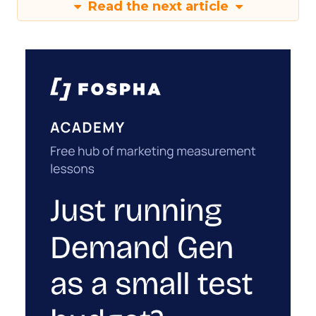
Read the next article