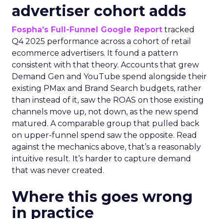
advertiser cohort adds
Fospha’s Full-Funnel Google Report
tracked
Q4 2025 performance across a cohort of retail
ecommerce advertisers. It found a pattern
consistent with that theory. Accounts that grew
Demand Gen and YouTube spend alongside their
existing PMax and Brand Search budgets, rather
than instead of it, saw the ROAS on those existing
channels move up, not down, as the new spend
matured. A comparable group that pulled back
on upper-funnel spend saw the opposite. Read
against the mechanics above, that’s a reasonably
intuitive result. It’s harder to capture demand
that was never created.
Where this goes wrong
in practice