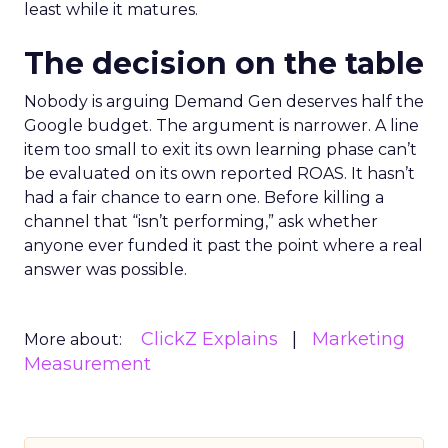
least while it matures.
The decision on the table
Nobody is arguing Demand Gen deserves half the
Google budget. The argument is narrower. A line
item too small to exit its own learning phase can’t
be evaluated on its own reported ROAS. It hasn’t
had a fair chance to earn one. Before killing a
channel that “isn’t performing,” ask whether
anyone ever funded it past the point where a real
answer was possible.
ClickZ Explains
Marketing
More about:
Measurement