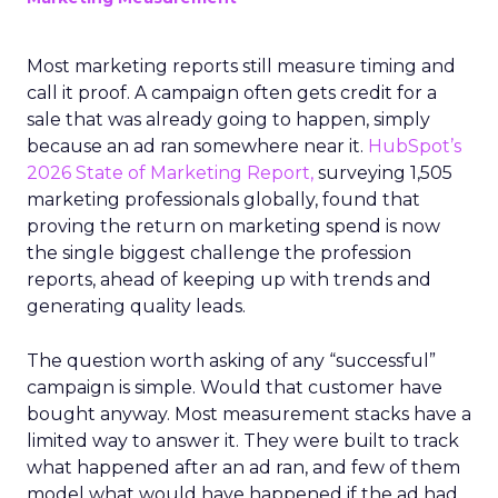
Most marketing reports still measure timing and
call it proof. A campaign often gets credit for a
sale that was already going to happen, simply
because an ad ran somewhere near it.
HubSpot’s
2026 State of Marketing Report,
surveying 1,505
marketing professionals globally, found that
proving the return on marketing spend is now
the single biggest challenge the profession
reports, ahead of keeping up with trends and
generating quality leads.
The question worth asking of any “successful”
campaign is simple. Would that customer have
bought anyway. Most measurement stacks have a
limited way to answer it. They were built to track
what happened after an ad ran, and few of them
model what would have happened if the ad had