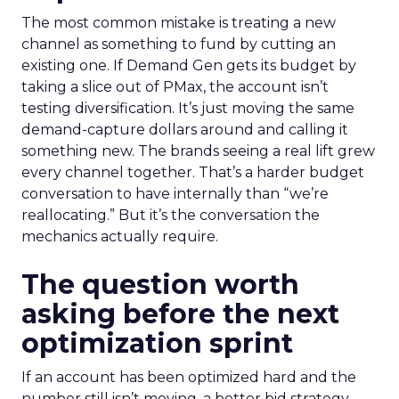
The most common mistake is treating a new
channel as something to fund by cutting an
existing one. If Demand Gen gets its budget by
taking a slice out of PMax, the account isn’t
testing diversification. It’s just moving the same
demand-capture dollars around and calling it
something new. The brands seeing a real lift grew
every channel together. That’s a harder budget
conversation to have internally than “we’re
reallocating.” But it’s the conversation the
mechanics actually require.
The question worth
asking before the next
optimization sprint
If an account has been optimized hard and the
number still isn’t moving, a better bid strategy