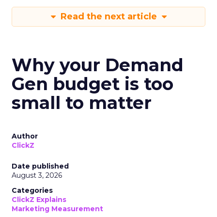
Read the next article
Why your Demand
Gen budget is too
small to matter
Author
ClickZ
Date published
August 3, 2026
Categories
ClickZ Explains
Marketing Measurement