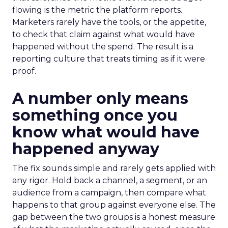
flowing is the metric the platform reports.
Marketers rarely have the tools, or the appetite,
to check that claim against what would have
happened without the spend. The result is a
reporting culture that treats timing as if it were
proof.
A number only means
something once you
know what would have
happened anyway
The fix sounds simple and rarely gets applied with
any rigor. Hold back a channel, a segment, or an
audience from a campaign, then compare what
happens to that group against everyone else. The
gap between the two groups is a honest measure