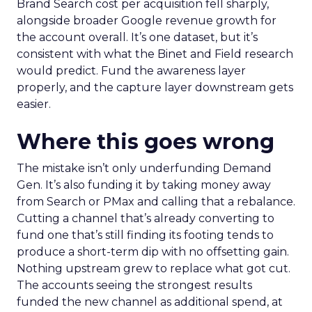
Brand Search cost per acquisition fell sharply,
alongside broader Google revenue growth for
the account overall. It’s one dataset, but it’s
consistent with what the Binet and Field research
would predict. Fund the awareness layer
properly, and the capture layer downstream gets
easier.
Where this goes wrong
The mistake isn’t only underfunding Demand
Gen. It’s also funding it by taking money away
from Search or PMax and calling that a rebalance.
Cutting a channel that’s already converting to
fund one that’s still finding its footing tends to
produce a short-term dip with no offsetting gain.
Nothing upstream grew to replace what got cut.
The accounts seeing the strongest results
funded the new channel as additional spend, at