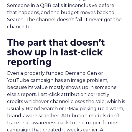
Someone in a QBR calls it inconclusive before
that happens, and the budget moves back to
Search. The channel doesn’t fail. It never got the
chance to.
The part that doesn’t
show up in last-click
reporting
Even a properly funded Demand Gen or
YouTube campaign has an image problem,
because its value mostly shows up in someone
else’s report. Last-click attribution correctly
credits whichever channel closes the sale, which is
usually Brand Search or PMax picking up a warm,
brand-aware searcher. Attribution models don’t
trace that awareness back to the upper-funnel
campaign that created it weeks earlier. A