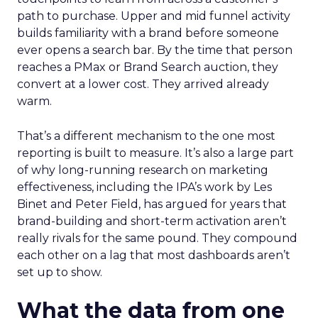
path to purchase. Upper and mid funnel activity
builds familiarity with a brand before someone
ever opens a search bar. By the time that person
reaches a PMax or Brand Search auction, they
convert at a lower cost. They arrived already
warm.
That’s a different mechanism to the one most
reporting is built to measure. It’s also a large part
of why long-running research on marketing
effectiveness, including the IPA’s work by Les
Binet and Peter Field, has argued for years that
brand-building and short-term activation aren’t
really rivals for the same pound. They compound
each other on a lag that most dashboards aren’t
set up to show.
What the data from one