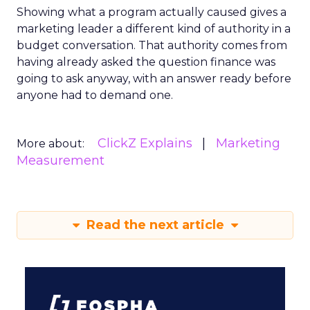
Showing what a program actually caused gives a
marketing leader a different kind of authority in a
budget conversation. That authority comes from
having already asked the question finance was
going to ask anyway, with an answer ready before
anyone had to demand one.
ClickZ Explains
Marketing
More about:
Measurement
Read the next article