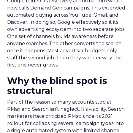
Google folded its Discovery ad format into what it
now calls Demand Gen campaigns. This extended
automated buying across YouTube, Gmail, and
Discover. In doing so, Google effectively split its
own advertising ecosystem into two separate jobs.
One set of channels builds awareness before
anyone searches. The other converts the search
once it happens. Most advertiser budgets only
staff the second job. Then they wonder why the
first one never grows.
Why the blind spot is
structural
Part of the reason so many accounts stop at
PMax and Search isn’t neglect. It’s visibility. Search
marketers have criticized PMax since its 2021
rollout for collapsing several campaign types into
a single automated system with limited channel-