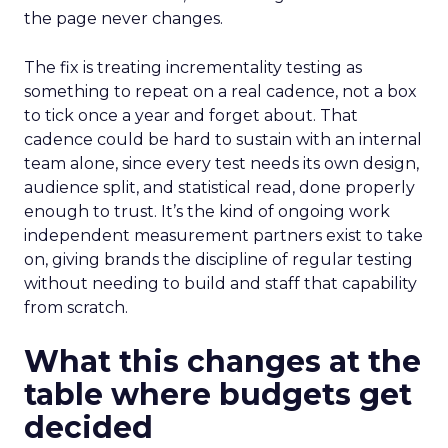
the page never changes.
The fix is treating incrementality testing as
something to repeat on a real cadence, not a box
to tick once a year and forget about. That
cadence could be hard to sustain with an internal
team alone, since every test needs its own design,
audience split, and statistical read, done properly
enough to trust. It’s the kind of ongoing work
independent measurement partners exist to take
on, giving brands the discipline of regular testing
without needing to build and staff that capability
from scratch.
What this changes at the
table where budgets get
decided