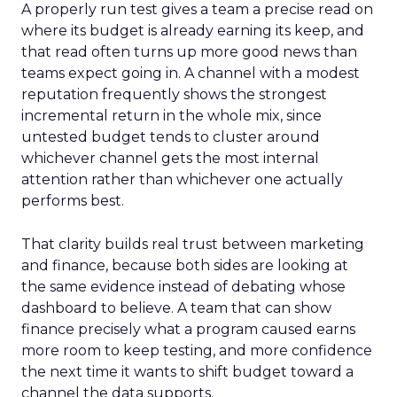
A properly run test gives a team a precise read on
where its budget is already earning its keep, and
that read often turns up more good news than
teams expect going in. A channel with a modest
reputation frequently shows the strongest
incremental return in the whole mix, since
untested budget tends to cluster around
whichever channel gets the most internal
attention rather than whichever one actually
performs best.
That clarity builds real trust between marketing
and finance, because both sides are looking at
the same evidence instead of debating whose
dashboard to believe. A team that can show
finance precisely what a program caused earns
more room to keep testing, and more confidence
the next time it wants to shift budget toward a
channel the data supports.