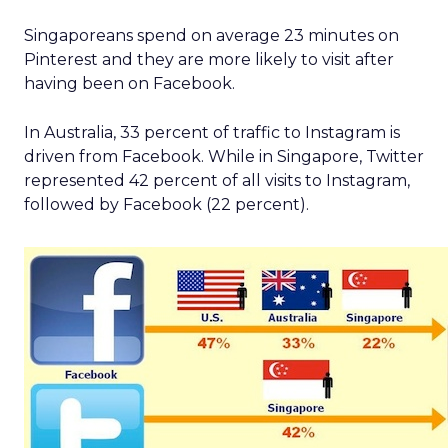
Singaporeans spend on average 23 minutes on
Pinterest and they are more likely to visit after
having been on Facebook.
In Australia, 33 percent of traffic to Instagram is
driven from Facebook. While in Singapore, Twitter
represented 42 percent of all visits to Instagram,
followed by Facebook (22 percent).