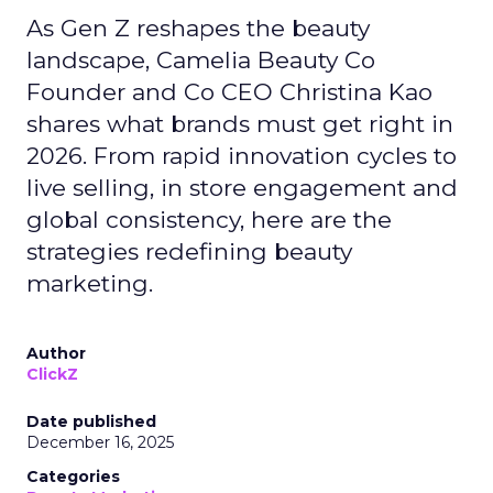
As Gen Z reshapes the beauty
landscape, Camelia Beauty Co
Founder and Co CEO Christina Kao
shares what brands must get right in
2026. From rapid innovation cycles to
live selling, in store engagement and
global consistency, here are the
strategies redefining beauty
marketing.
Author
ClickZ
Date published
December 16, 2025
Categories