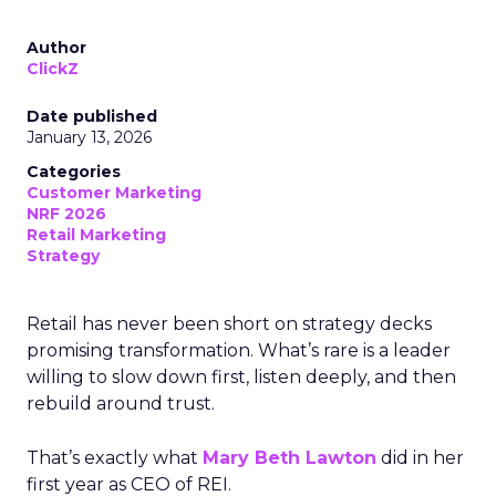
Author
ClickZ
Date published
January 13, 2026
Categories
Customer Marketing
NRF 2026
Retail Marketing
Strategy
Retail has never been short on strategy decks
promising transformation. What’s rare is a leader
willing to slow down first, listen deeply, and then
rebuild around trust.
That’s exactly what
Mary Beth Lawton
did in her
first year as CEO of REI.