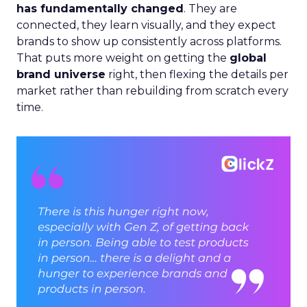
has fundamentally changed
. They are
connected, they learn visually, and they expect
brands to show up consistently across platforms.
That puts more weight on getting the
global
brand universe
right, then flexing the details per
market rather than rebuilding from scratch every
time.