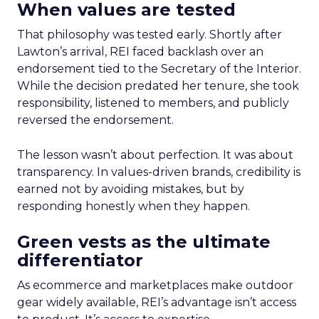
When values are tested
That philosophy was tested early. Shortly after
Lawton’s arrival, REI faced backlash over an
endorsement tied to the Secretary of the Interior.
While the decision predated her tenure, she took
responsibility, listened to members, and publicly
reversed the endorsement.
The lesson wasn’t about perfection. It was about
transparency. In values-driven brands, credibility is
earned not by avoiding mistakes, but by
responding honestly when they happen.
Green vests as the ultimate
differentiator
As ecommerce and marketplaces make outdoor
gear widely available, REI’s advantage isn’t access