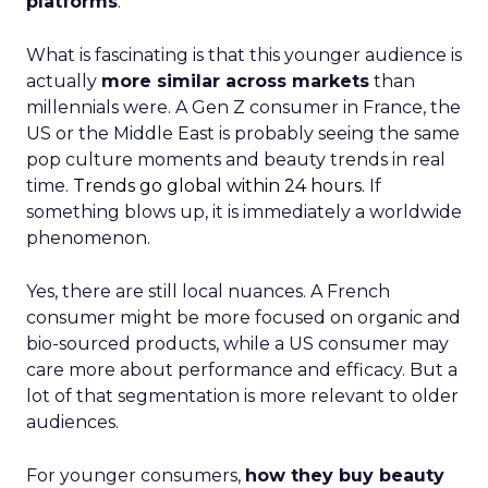
platforms
.
What is fascinating is that this younger audience is
actually
more similar across markets
than
millennials were. A Gen Z consumer in France, the
US or the Middle East is probably seeing the same
pop culture moments and beauty trends in real
time.
Trends go global within 24 hours.
If
something blows up, it is immediately a worldwide
phenomenon.
Yes, there are still local nuances. A French
consumer might be more focused on organic and
bio-sourced products, while a US consumer may
care more about performance and efficacy. But a
lot of that segmentation is more relevant to older
audiences.
For younger consumers,
how they buy beauty