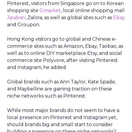
Pinterest, visitors from Singapore go on to Korean
shopping site
Gmarket
, local online shopping mall
Jipaban
, Zalora, as well as global sites such as
Ebay
and Groupon.
Hong Kong visitors go to global and Chinese e-
commerce sites such as Amazon, Ebay, Taobao, as
well as to online DIY marketplace Etsy, and social
commerce site Polyvore, after visiting Pinterest
and Instagram, he added.
Global brands such as Ann Taylor, Kate Spade,
and Maybelline are gaining traction on these
niche networks such as Pinterest.
While most major brands do not seem to have a
local presence on Pinterest and Instagram yet,
should brands big and small start to consider
building a presence on these niche networks?