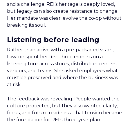
and a challenge. REI’s heritage is deeply loved,
but legacy can also create resistance to change.
Her mandate was clear: evolve the co-op without
breaking its soul.
Listening before leading
Rather than arrive with a pre-packaged vision,
Lawton spent her first three months on a
listening tour across stores, distribution centers,
vendors, and teams. She asked employees what
must be preserved and where the business was
at risk.
The feedback was revealing. People wanted the
culture protected, but they also wanted clarity,
focus, and future readiness. That tension became
the foundation for REI’s three-year plan.