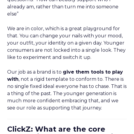
already am, rather than turn me into someone
else”
We are in color, which is a great playground for
that. You can change your nails with your mood,
your outfit, your identity on a given day. Younger
consumers are not locked into a single look. They
like to experiment and switch it up.
Our job as a brand is to
give them tools to play
with
, not a rigid template to conform to. There is
no single fixed ideal everyone has to chase. That is
a thing of the past. The younger generation is
much more confident embracing that, and we
see our role as supporting that journey.
ClickZ: What are the core