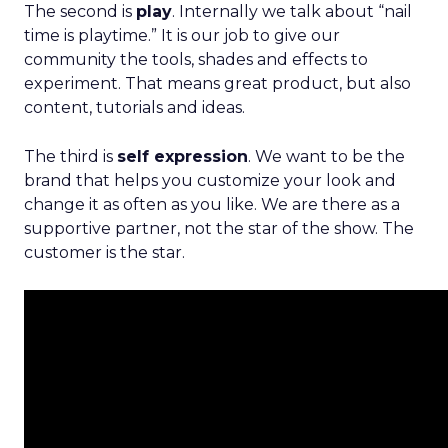
The second is
play
. Internally we talk about “nail
time is playtime.” It is our job to give our
community the tools, shades and effects to
experiment. That means great product, but also
content, tutorials and ideas.
The third is
self expression
. We want to be the
brand that helps you customize your look and
change it as often as you like. We are there as a
supportive partner, not the star of the show. The
customer is the star.