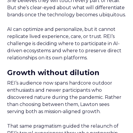
She believes they will touch every part of retail.
But she’s clear-eyed about what will differentiate
brands once the technology becomes ubiquitous.
AI can optimize and personalize, but it cannot
replicate lived experience, care, or trust. REI’s
challenge is deciding where to participate in AI-
driven ecosystems and where to preserve direct
relationships on its own platforms.
Growth without dilution
REI’s audience now spans hardcore outdoor
enthusiasts and newer participants who
discovered nature during the pandemic. Rather
than choosing between them, Lawton sees
serving both as mission-aligned growth.
That same pragmatism guided the relaunch of