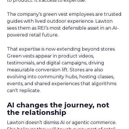
to product. It’s access to expertise.
The company’s green vest employees are trusted
guides with lived outdoor experience. Lawton
sees them as REI’s most defensible asset in an AI-
powered retail future.
That expertise is now extending beyond stores.
Green vests appear in product videos,
testimonials, and digital campaigns, driving
measurable conversion lift. Stores are also
evolving into community hubs, hosting classes,
events, and shared experiences that algorithms
can’t replicate.
AI changes the journey, not
the relationship
Lawton doesn’t dismiss AI or agentic commerce.