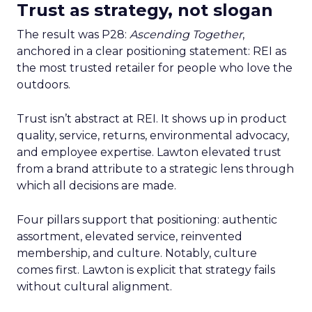
Trust as strategy, not slogan
The result was P28:
Ascending Together
,
anchored in a clear positioning statement: REI as
the most trusted retailer for people who love the
outdoors.
Trust isn’t abstract at REI. It shows up in product
quality, service, returns, environmental advocacy,
and employee expertise. Lawton elevated trust
from a brand attribute to a strategic lens through
which all decisions are made.
Four pillars support that positioning: authentic
assortment, elevated service, reinvented
membership, and culture. Notably, culture
comes first. Lawton is explicit that strategy fails
without cultural alignment.