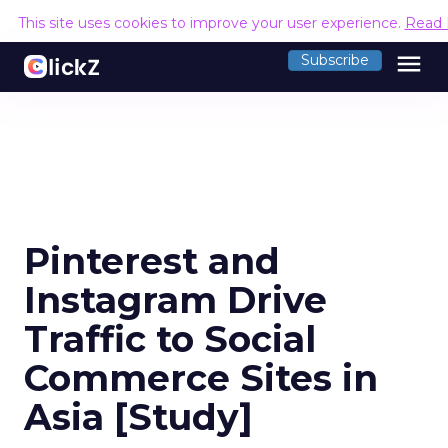
This site uses cookies to improve your user experience.
Read 
menu
Subscribe
Pinterest and
Instagram Drive
Traffic to Social
Commerce Sites in
Asia [Study]