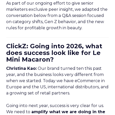
As part of our ongoing effort to give senior
marketers exclusive peer insight, we adapted the
conversation below from a Q&A session focused
on category shifts, Gen Z behavior, and the new
rules for profitable growth in beauty.
ClickZ: Going into 2026, what
does success look like for Le
Mini Macaron?
Christina Kao:
Our brand turned ten this past
year, and the business looks very different from
when we started. Today we have eCommerce in
Europe and the US, international distributors, and
a growing set of retail partners.
Going into next year, success is very clear for us.
We need to
amplify what we are doing in the