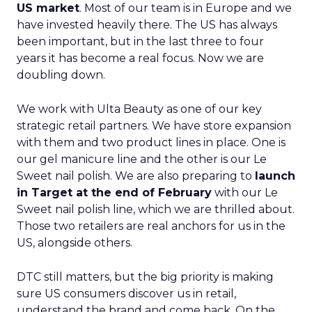
US market
. Most of our team is in Europe and we
have invested heavily there. The US has always
been important, but in the last three to four
years it has become a real focus. Now we are
doubling down.
We work with Ulta Beauty as one of our key
strategic retail partners. We have store expansion
with them and two product lines in place. One is
our gel manicure line and the other is our Le
Sweet nail polish. We are also preparing to
launch
in Target at the end of February
with our Le
Sweet nail polish line, which we are thrilled about.
Those two retailers are real anchors for us in the
US, alongside others.
DTC still matters, but the big priority is making
sure US consumers discover us in retail,
understand the brand and come back. On the