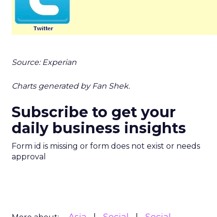
Source: Experian
Charts generated by Fan Shek.
Subscribe to get your
daily business insights
Form id is missing or form does not exist or needs
approval