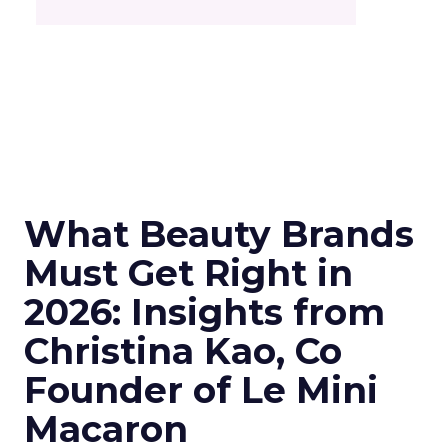
What Beauty Brands
Must Get Right in
2026: Insights from
Christina Kao, Co
Founder of Le Mini
Macaron