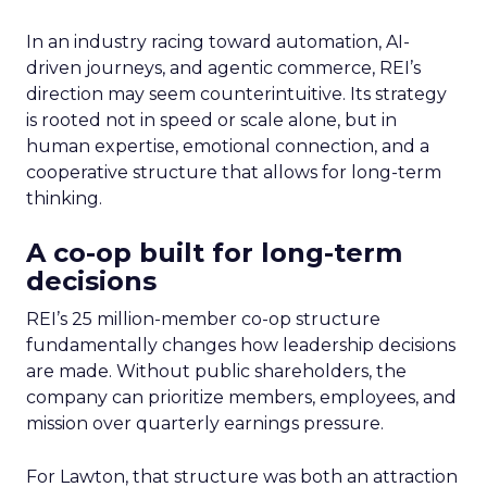
In an industry racing toward automation, AI-
driven journeys, and agentic commerce, REI’s
direction may seem counterintuitive. Its strategy
is rooted not in speed or scale alone, but in
human expertise, emotional connection, and a
cooperative structure that allows for long-term
thinking.
A co-op built for long-term
decisions
REI’s 25 million-member co-op structure
fundamentally changes how leadership decisions
are made. Without public shareholders, the
company can prioritize members, employees, and
mission over quarterly earnings pressure.
For Lawton, that structure was both an attraction