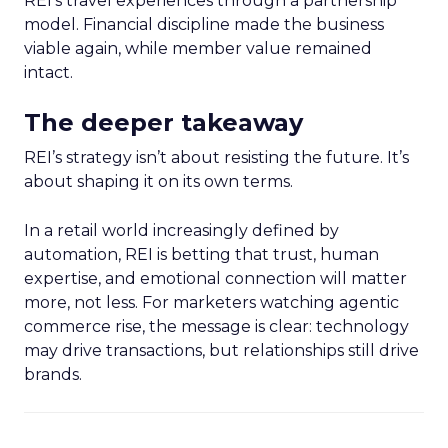
REI’s travel experiences through a partnership
model. Financial discipline made the business
viable again, while member value remained
intact.
The deeper takeaway
REI’s strategy isn’t about resisting the future. It’s
about shaping it on its own terms.
In a retail world increasingly defined by
automation, REI is betting that trust, human
expertise, and emotional connection will matter
more, not less. For marketers watching agentic
commerce rise, the message is clear: technology
may drive transactions, but relationships still drive
brands.