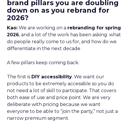
brand pillars you are doubling
down on as you rebrand for
2026?
Kao:
We are working on a
rebranding for spring
2026
, and a lot of the work has been asking: what
do people really come to us for, and how do we
differentiate in the next decade
A few pillars keep coming back.
The first is
DIY accessibility
. We want our
products to be extremely accessible so you do
not need a lot of skill to participate. That covers
both ease of use and price point. We are very
deliberate with pricing because we want
everyone to be able to “join the party,” not just a
narrow premium segment.