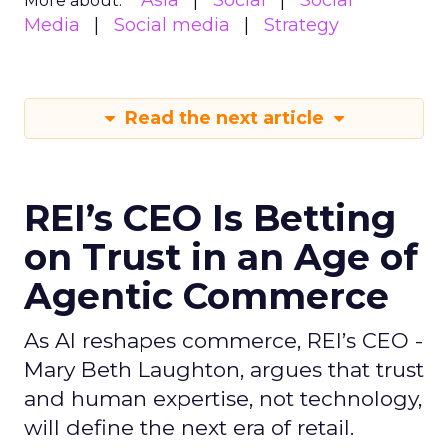
Asia
Social
Social
More about:
Media
Social media
Strategy
Read the next article
REI’s CEO Is Betting
on Trust in an Age of
Agentic Commerce
As AI reshapes commerce, REI’s CEO -
Mary Beth Laughton, argues that trust
and human expertise, not technology,
will define the next era of retail.