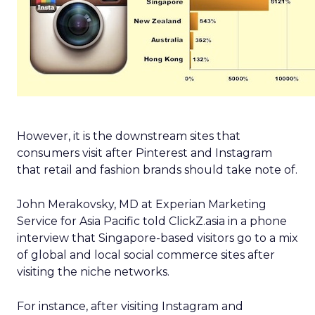
However, it is the downstream sites that
consumers visit after Pinterest and Instagram
that retail and fashion brands should take note of.
John Merakovsky, MD at Experian Marketing
Service for Asia Pacific told ClickZ.asia in a phone
interview that Singapore-based visitors go to a mix
of global and local social commerce sites after
visiting the niche networks.
For instance, after visiting Instagram and