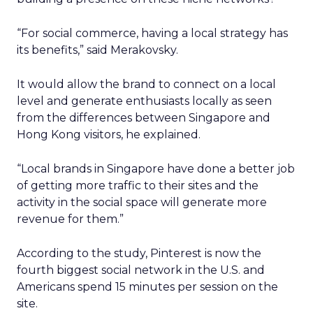
“For social commerce, having a local strategy has
its benefits,” said Merakovsky.
It would allow the brand to connect on a local
level and generate enthusiasts locally as seen
from the differences between Singapore and
Hong Kong visitors, he explained.
“Local brands in Singapore have done a better job
of getting more traffic to their sites and the
activity in the social space will generate more
revenue for them.”
According to the study, Pinterest is now the
fourth biggest social network in the U.S. and
Americans spend 15 minutes per session on the
site.