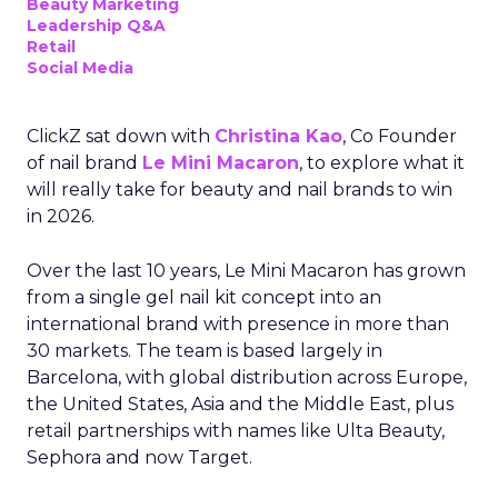
Beauty Marketing
Leadership Q&A
Retail
Social Media
ClickZ sat down with
Christina Kao
, Co Founder
of nail brand
Le Mini Macaron
, to explore what it
will really take for beauty and nail brands to win
in 2026.
Over the last 10 years, Le Mini Macaron has grown
from a single gel nail kit concept into an
international brand with presence in more than
30 markets. The team is based largely in
Barcelona, with global distribution across Europe,
the United States, Asia and the Middle East, plus
retail partnerships with names like Ulta Beauty,
Sephora and now Target.