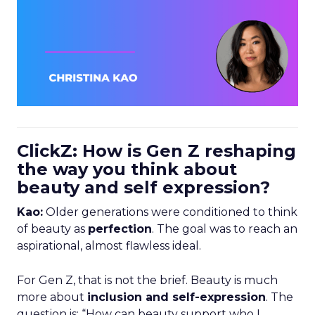
ClickZ: How is Gen Z reshaping
the way you think about
beauty and self expression?
Kao:
Older generations were conditioned to think
of beauty as
perfection
. The goal was to reach an
aspirational, almost flawless ideal.
For Gen Z, that is not the brief. Beauty is much
more about
inclusion and self-expression
. The
question is: “How can beauty support who I