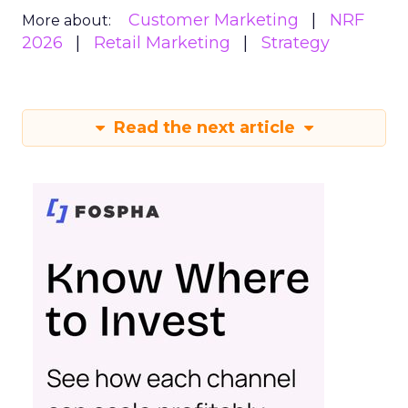
Customer Marketing
NRF
More about:
2026
Retail Marketing
Strategy
Read the next article