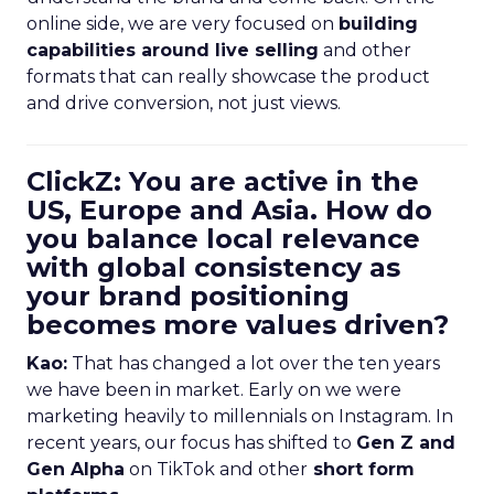
online side, we are very focused on
building
capabilities around live selling
and other
formats that can really showcase the product
and drive conversion, not just views.
ClickZ: You are active in the
US, Europe and Asia. How do
you balance local relevance
with global consistency as
your brand positioning
becomes more values driven?
Kao:
That has changed a lot over the ten years
we have been in market. Early on we were
marketing heavily to millennials on Instagram. In
recent years, our focus has shifted to
Gen Z and
Gen Alpha
on TikTok and other
short form