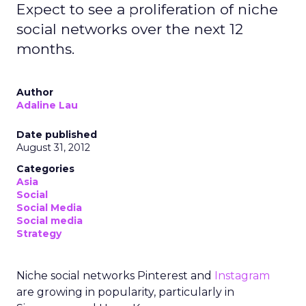
Expect to see a proliferation of niche
social networks over the next 12
months.
Author
Adaline Lau
Date published
August 31, 2012
Categories
Asia
Social
Social Media
Social media
Strategy
Niche social networks Pinterest and
Instagram
are growing in popularity, particularly in