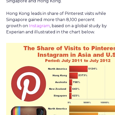
Singapore and Hong Kong.
Hong Kong leads in share of Pinterest visits while
Singapore gained more than 8,100 percent
growth on
Instagram
, based on a global study by
Experian and illustrated in the chart below.