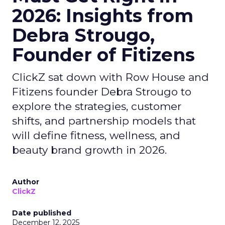
2026: Insights from
Debra Strougo,
Founder of Fitizens
ClickZ sat down with Row House and
Fitizens founder Debra Strougo to
explore the strategies, customer
shifts, and partnership models that
will define fitness, wellness, and
beauty brand growth in 2026.
Author
ClickZ
Date published
December 12, 2025