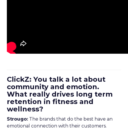
ClickZ: You talk a lot about
community and emotion.
What really drives long term
retention in fitness and
wellness?
Strougo:
The brands that do the best have an
emotional connection with their customers.