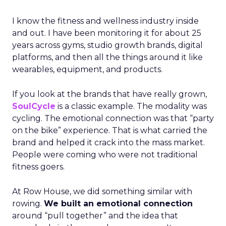
I know the fitness and wellness industry inside
and out. I have been monitoring it for about 25
years across gyms, studio growth brands, digital
platforms, and then all the things around it like
wearables, equipment, and products.
If you look at the brands that have really grown,
SoulCycle
is a classic example. The modality was
cycling. The emotional connection was that “party
on the bike” experience. That is what carried the
brand and helped it crack into the mass market.
People were coming who were not traditional
fitness goers.
At Row House, we did something similar with
rowing.
We built an emotional connection
around “pull together” and the idea that