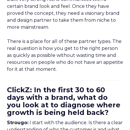
certain brand look and feel. Once they have
proved the concept, they need a visionary brand
and design partner to take them from niche to
more mainstream.
There is a place for all of these partner types. The
real question is how you get to the right person
as quickly as possible without wasting time and
resources on people who do not have an appetite
for it at that moment.
ClickZ: In the first 30 to 60
days with a brand, what do
you look at to diagnose where
growth is being held back?
Strougo:
I start with the audience. Is there a clear
understanding of who the customer is and what