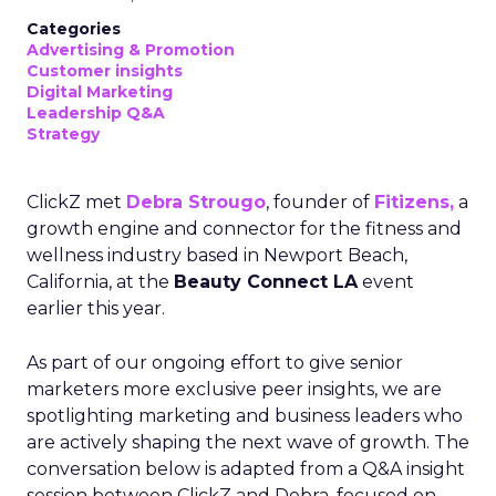
Categories
Advertising & Promotion
Customer insights
Digital Marketing
Leadership Q&A
Strategy
ClickZ met
Debra Strougo
, founder of
Fitizens,
a
growth engine and connector for the fitness and
wellness industry based in Newport Beach,
California, at the
Beauty Connect LA
event
earlier this year.
As part of our ongoing effort to give senior
marketers more exclusive peer insights, we are
spotlighting marketing and business leaders who
are actively shaping the next wave of growth. The
conversation below is adapted from a Q&A insight
session between ClickZ and Debra, focused on