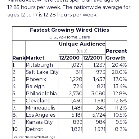
12.85 hours per week. The nationwide average for
ages 12 to 17 is 12.28 hours per week.
Fastest Growing Wired Cities
U.S., At-Home Users
Unique Audience
Percent
(000)
Rank
Market
12/2000
12/2001
Growth
1.
Pittsburgh
1,027
1,237
20.4%
2.
Salt Lake City
811
973
20.0%
3.
Phoenix
1,228
1,437
17.0%
4.
Raleigh
724
821
13.4%
5.
Philadelphia
2,730
3,080
12.8%
6.
Cleveland
1,430
1,610
12.6%
7.
Minneapolis
1,481
1,647
11.2%
8.
Los Angeles
5,181
5,724
10.5%
9.
Kansas City
899
984
9.5%
10.
Detroit
1,821
1,971
8.2%
Source: Nielsen//NetRatings