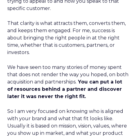
trying to appeal to and how you speak to that
specific customer.
That clarity is what attracts them, converts them,
and keeps them engaged. For me, success is
about bringing the right people in at the right
time, whether that is customers, partners, or
investors.
We have seen too many stories of money spent
that does not render the way you hoped, on both
acquisition and partnerships.
You can put a lot
of resources behind a partner and discover
later it was never the right fit.
So I am very focused on knowing who is aligned
with your brand and what that fit looks like.
Usually it is based on mission, vision, values, where
you show up in market, and what your product