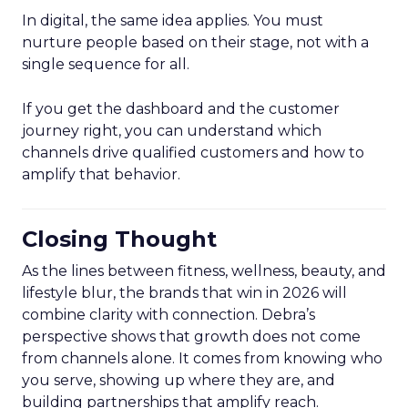
In digital, the same idea applies. You must
nurture people based on their stage, not with a
single sequence for all.
If you get the dashboard and the customer
journey right, you can understand which
channels drive qualified customers and how to
amplify that behavior.
Closing Thought
As the lines between fitness, wellness, beauty, and
lifestyle blur, the brands that win in 2026 will
combine clarity with connection. Debra’s
perspective shows that growth does not come
from channels alone. It comes from knowing who
you serve, showing up where they are, and
building partnerships that amplify reach.