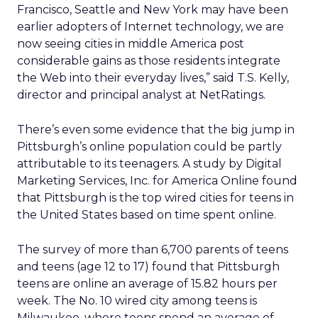
Francisco, Seattle and New York may have been
earlier adopters of Internet technology, we are
now seeing cities in middle America post
considerable gains as those residents integrate
the Web into their everyday lives,” said T.S. Kelly,
director and principal analyst at NetRatings.
There’s even some evidence that the big jump in
Pittsburgh’s online population could be partly
attributable to its teenagers. A study by Digital
Marketing Services, Inc. for America Online found
that Pittsburgh is the top wired cities for teens in
the United States based on time spent online.
The survey of more than 6,700 parents of teens
and teens (age 12 to 17) found that Pittsburgh
teens are online an average of 15.82 hours per
week. The No. 10 wired city among teens is
Milwaukee, where teens spend an average of