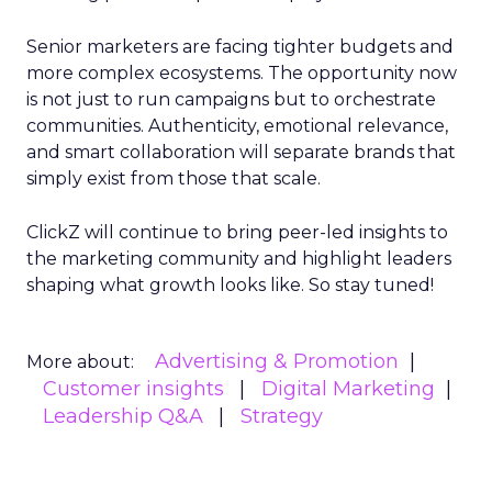
Senior marketers are facing tighter budgets and
more complex ecosystems. The opportunity now
is not just to run campaigns but to orchestrate
communities. Authenticity, emotional relevance,
and smart collaboration will separate brands that
simply exist from those that scale.
ClickZ will continue to bring peer-led insights to
the marketing community and highlight leaders
shaping what growth looks like. So stay tuned!
Advertising & Promotion
More about:
Customer insights
Digital Marketing
Leadership Q&A
Strategy