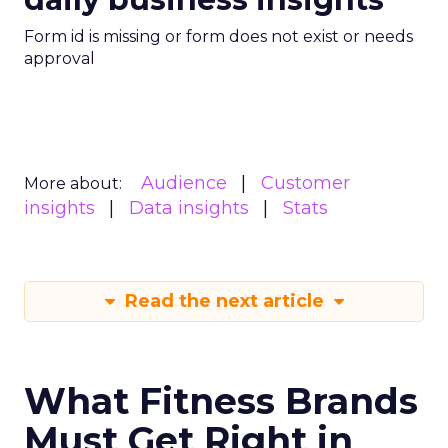
Form id is missing or form does not exist or needs
approval
Audience
Customer
More about:
insights
Data insights
Stats
Read the next article
What Fitness Brands
Must Get Right in