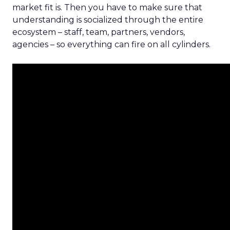
market fit is. Then you have to make sure that
understanding is socialized through the entire
ecosystem – staff, team, partners, vendors,
agencies – so everything can fire on all cylinders.