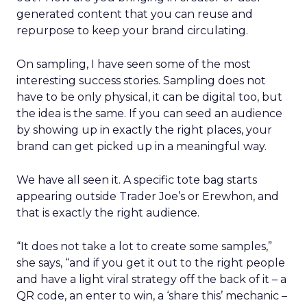
generated content that you can reuse and
repurpose to keep your brand circulating.
On sampling, I have seen some of the most
interesting success stories. Sampling does not
have to be only physical, it can be digital too, but
the idea is the same. If you can seed an audience
by showing up in exactly the right places, your
brand can get picked up in a meaningful way.
We have all seen it. A specific tote bag starts
appearing outside Trader Joe’s or Erewhon, and
that is exactly the right audience.
“It does not take a lot to create some samples,”
she says, “and if you get it out to the right people
and have a light viral strategy off the back of it – a
QR code, an enter to win, a ‘share this’ mechanic –