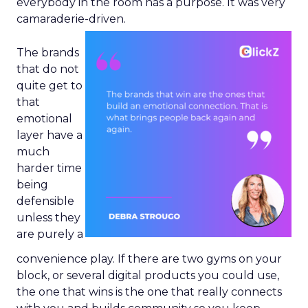
everybody in the room has a purpose. It was very
camaraderie-driven.
The brands
that do not
quite get to
that
emotional
layer have a
much
harder time
being
defensible
unless they
are purely a
convenience play. If there are two gyms on your
block, or several digital products you could use,
the one that wins is the one that really connects