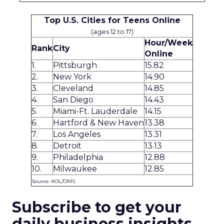
Top U.S. Cities for Teens Online
(ages 12 to 17)
Hour/Week
Rank
City
Online
1.
Pittsburgh
15.82
2.
New York
14.90
3.
Cleveland
14.85
4.
San Diego
14.43
5.
Miami-Ft. Lauderdale
14.15
6.
Hartford & New Haven
13.38
7.
Los Angeles
13.31
8.
Detroit
13.13
9.
Philadelphia
12.88
10.
Milwaukee
12.85
Source: AOL/DMS
Subscribe to get your
daily business insights