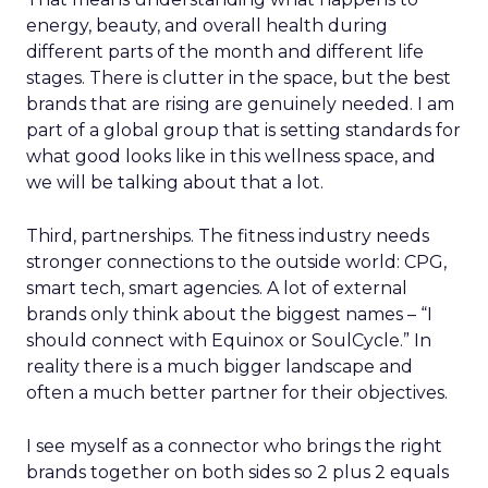
energy, beauty, and overall health during
different parts of the month and different life
stages. There is clutter in the space, but the best
brands that are rising are genuinely needed. I am
part of a global group that is setting standards for
what good looks like in this wellness space, and
we will be talking about that a lot.
Third, partnerships. The fitness industry needs
stronger connections to the outside world: CPG,
smart tech, smart agencies. A lot of external
brands only think about the biggest names – “I
should connect with Equinox or SoulCycle.” In
reality there is a much bigger landscape and
often a much better partner for their objectives.
I see myself as a connector who brings the right
brands together on both sides so 2 plus 2 equals