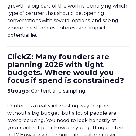
growth, a big part of the work is identifying which
type of partner that should be, opening
conversations with several options, and seeing
where the strongest interest and impact
potential lie.
ClickZ: Many founders are
planning 2026 with tight
budgets. Where would you
focus if spend is constrained?
Strougo:
Content and sampling.
Content is a really interesting way to grow
without a big budget, but a lot of people are
overproducing. You need to look honestly at
your content plan. How are you getting content
out? How are you bringing in creator or user