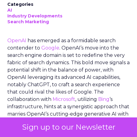
Categories
AI
Industry Developments
Search Marketing
OpenAI
has emerged as a formidable search
contender to
Google
. OpenAI’s move into the
search engine domain is set to redefine the very
fabric of search dynamics. This bold move signals a
potential shift in the balance of power, with
OpenAI leveraging its advanced AI capabilities,
notably ChatGPT, to craft a search experience
that could rival the likes of Google. The
collaboration with
Microsoft
, utilizing
Bing
‘s
infrastructure, hints at a synergistic approach that
marries OpenAI’s cutting-edge generative AI with
established search technologies. As the industry
Sign up to our Newsletter
buzzes with speculation and anticipation,
OpenAI’s search ambitions represent not just a