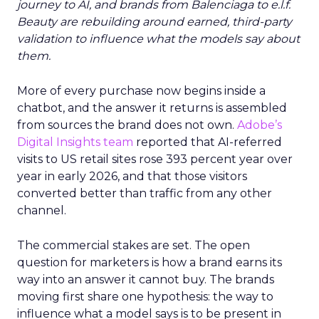
journey to AI, and brands from Balenciaga to e.l.f.
Beauty are rebuilding around earned, third-party
validation to influence what the models say about
them.
More of every purchase now begins inside a
chatbot, and the answer it returns is assembled
from sources the brand does not own.
Adobe’s
Digital Insights team
reported that AI-referred
visits to US retail sites rose 393 percent year over
year in early 2026, and that those visitors
converted better than traffic from any other
channel.
The commercial stakes are set. The open
question for marketers is how a brand earns its
way into an answer it cannot buy. The brands
moving first share one hypothesis: the way to
influence what a model says is to be present in