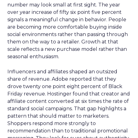
number may look small at first sight. The year
over year increase of fifty six point five percent
signals a meaningful change in behavior. People
are becoming more comfortable buying inside
social environments rather than passing through
them on the way to a retailer. Growth at that
scale reflects a new purchase model rather than
seasonal enthusiasm.
Influencers and affiliates shaped an outsized
share of revenue. Adobe reported that they
drove twenty one point eight percent of Black
Friday revenue. Hostinger found that creator and
affiliate content converted at six times the rate of
standard social campaigns. That gap highlights a
pattern that should matter to marketers.
Shoppers respond more strongly to
recommendation than to traditional promotional