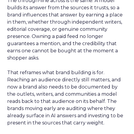
The through-line across is the same. A model
builds its answer from the sources it trusts, so a
brand influences that answer by earning a place
in them, whether through independent writers,
editorial coverage, or genuine community
presence. Owning a paid feed no longer
guarantees a mention, and the credibility that
earns one cannot be bought at the moment a
shopper asks.
That reframes what brand building is for.
Reaching an audience directly still matters, and
now a brand also needs to be documented by
the outlets, writers, and communities a model
reads back to that audience on its behalf. The
brands moving early are auditing where they
already surface in AI answers and investing to be
present in the sources that carry weight.