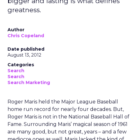
bigger and lasting is what defines
greatness.
Author
Chris Copeland
Date published
August 13, 2012
Categories
Search
Search
Search Marketing
Roger Maris held the Major League Baseball
home run record for nearly four decades. But,
Roger Maris is not in the National Baseball Hall of
Fame. Surrounding Maris’ magical season of 1961
are many good, but not great, years – and a few
mediocre ones as well. Maris lacked the kind of