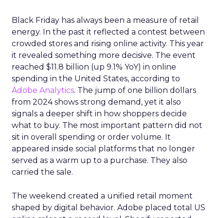
Black Friday has always been a measure of retail
energy. In the past it reflected a contest between
crowded stores and rising online activity. This year
it revealed something more decisive. The event
reached $11.8 billion (up 9.1% YoY) in online
spending in the United States, according to
Adobe Analytics
. The jump of one billion dollars
from 2024 shows strong demand, yet it also
signals a deeper shift in how shoppers decide
what to buy. The most important pattern did not
sit in overall spending or order volume. It
appeared inside social platforms that no longer
served as a warm up to a purchase. They also
carried the sale.
The weekend created a unified retail moment
shaped by digital behavior. Adobe placed total US