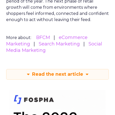
period of the year. The next phase of retail
growth will come from environments where
shoppers feel informed, connected and confident
enough to act without leaving their feed.
BFCM
eCommerce
More about:
Marketing
Search Marketing
Social
Media Marketing
Read the next article