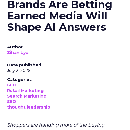
Brands Are Betting
Earned Media Will
Shape AI Answers
Author
Zihan Lyu
Date published
July 2, 2026
Categories
GEO
Retail Marketing
Search Marketing
SEO
thought leadership
Shoppers are handing more of the buying