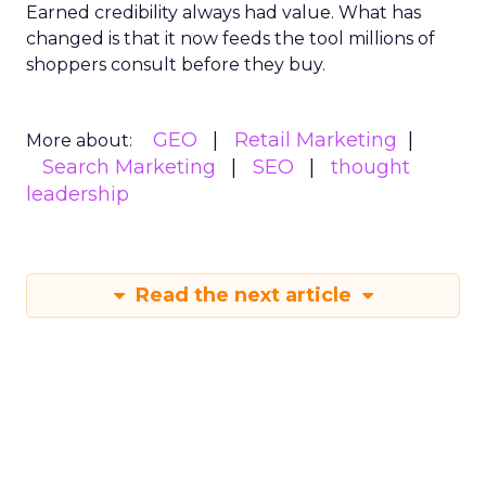
Earned credibility always had value. What has
changed is that it now feeds the tool millions of
shoppers consult before they buy.
GEO
Retail Marketing
More about:
Search Marketing
SEO
thought
leadership
Read the next article