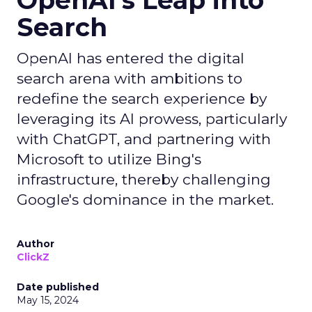
OpenAI's Leap into
Search
OpenAI has entered the digital
search arena with ambitions to
redefine the search experience by
leveraging its AI prowess, particularly
with ChatGPT, and partnering with
Microsoft to utilize Bing's
infrastructure, thereby challenging
Google's dominance in the market.
Author
ClickZ
Date published
May 15, 2024