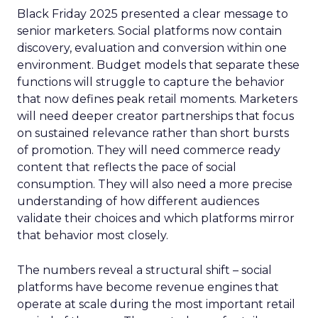
Black Friday 2025 presented a clear message to
senior marketers. Social platforms now contain
discovery, evaluation and conversion within one
environment. Budget models that separate these
functions will struggle to capture the behavior
that now defines peak retail moments. Marketers
will need deeper creator partnerships that focus
on sustained relevance rather than short bursts
of promotion. They will need commerce ready
content that reflects the pace of social
consumption. They will also need a more precise
understanding of how different audiences
validate their choices and which platforms mirror
that behavior most closely.
The numbers reveal a structural shift – social
platforms have become revenue engines that
operate at scale during the most important retail