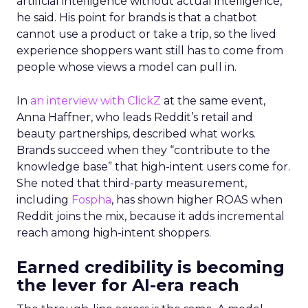
artificial intelligence without actual intelligence,”
he said. His point for brands is that a chatbot
cannot use a product or take a trip, so the lived
experience shoppers want still has to come from
people whose views a model can pull in.
In
an interview with ClickZ
at the same event,
Anna Haffner, who leads Reddit’s retail and
beauty partnerships, described what works.
Brands succeed when they “contribute to the
knowledge base” that high-intent users come for.
She noted that third-party measurement,
including
Fospha
, has shown higher ROAS when
Reddit joins the mix, because it adds incremental
reach among high-intent shoppers.
Earned credibility is becoming
the lever for AI-era reach