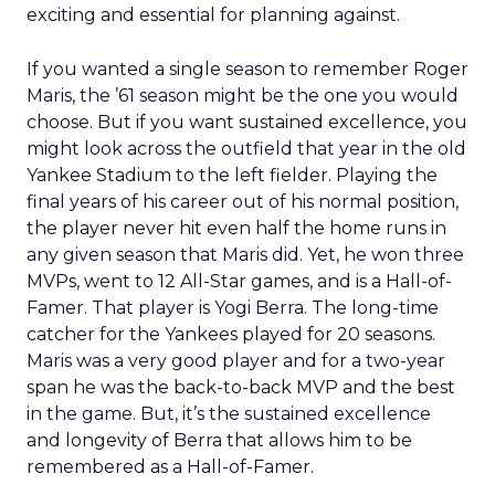
exciting and essential for planning against.
If you wanted a single season to remember Roger
Maris, the ’61 season might be the one you would
choose. But if you want sustained excellence, you
might look across the outfield that year in the old
Yankee Stadium to the left fielder. Playing the
final years of his career out of his normal position,
the player never hit even half the home runs in
any given season that Maris did. Yet, he won three
MVPs, went to 12 All-Star games, and is a Hall-of-
Famer. That player is Yogi Berra. The long-time
catcher for the Yankees played for 20 seasons.
Maris was a very good player and for a two-year
span he was the back-to-back MVP and the best
in the game. But, it’s the sustained excellence
and longevity of Berra that allows him to be
remembered as a Hall-of-Famer.