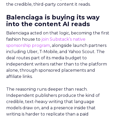
the credible, third-party content it reads.
Balenciaga is buying its way
into the content AI reads
Balenciaga acted on that logic, becoming the first
fashion house to
join Substack’s native
sponsorship program
, alongside launch partners
including Uber, T-Mobile, and Yahoo Scout. The
deal routes part of its media budget to
independent writers rather than to the platform
alone, through sponsored placements and
affiliate links.
The reasoning runs deeper than reach.
Independent publishers produce the kind of
credible, text-heavy writing that language
models draw on, and a presence inside that
writing is harder to replicate than a paid