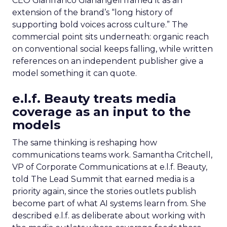
CEO Gianfranco Gianangeli framed it as an
extension of the brand’s “long history of
supporting bold voices across culture.” The
commercial point sits underneath: organic reach
on conventional social keeps falling, while written
references on an independent publisher give a
model something it can quote.
e.l.f. Beauty treats media
coverage as an input to the
models
The same thinking is reshaping how
communications teams work. Samantha Critchell,
VP of Corporate Communications at e.l.f. Beauty,
told The Lead Summit that earned media is a
priority again, since the stories outlets publish
become part of what AI systems learn from. She
described e.l.f. as deliberate about working with