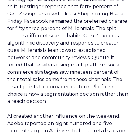
shift. Hostinger reported that forty percent of
Gen Z shoppers used TikTok Shop during Black
Friday. Facebook remained the preferred channel
for fifty three percent of Millennials. The split
reflects different search habits. Gen Z expects
algorithmic discovery and responds to creator
cues. Millennials lean toward established
networks and community reviews. Queue-it
found that retailers using multi platform social
commerce strategies saw nineteen percent of
their total sales come from these channels. The
result points to a broader pattern. Platform
choice is now a segmentation decision rather than
a reach decision.
AI created another influence on the weekend.
Adobe reported an eight hundred and five
percent surge in AI driven traffic to retail sites on