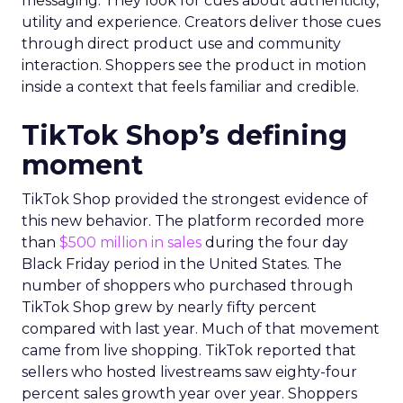
messaging. They look for cues about authenticity,
utility and experience. Creators deliver those cues
through direct product use and community
interaction. Shoppers see the product in motion
inside a context that feels familiar and credible.
TikTok Shop’s defining
moment
TikTok Shop provided the strongest evidence of
this new behavior. The platform recorded more
than
$500 million in sales
during the four day
Black Friday period in the United States. The
number of shoppers who purchased through
TikTok Shop grew by nearly fifty percent
compared with last year. Much of that movement
came from live shopping. TikTok reported that
sellers who hosted livestreams saw eighty-four
percent sales growth year over year. Shoppers