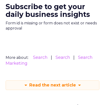
Subscribe to get your
daily business insights
Form id is missing or form does not exist or needs
approval
Search
Search
Search
More about:
Marketing
Read the next article