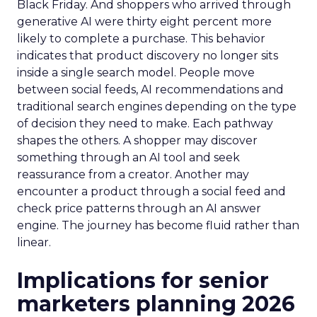
Black Friday. And shoppers who arrived through
generative AI were thirty eight percent more
likely to complete a purchase. This behavior
indicates that product discovery no longer sits
inside a single search model. People move
between social feeds, AI recommendations and
traditional search engines depending on the type
of decision they need to make. Each pathway
shapes the others. A shopper may discover
something through an AI tool and seek
reassurance from a creator. Another may
encounter a product through a social feed and
check price patterns through an AI answer
engine. The journey has become fluid rather than
linear.
Implications for senior
marketers planning 2026