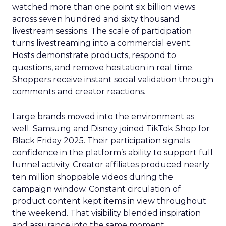
watched more than one point six billion views
across seven hundred and sixty thousand
livestream sessions. The scale of participation
turns livestreaming into a commercial event.
Hosts demonstrate products, respond to
questions, and remove hesitation in real time.
Shoppers receive instant social validation through
comments and creator reactions.
Large brands moved into the environment as
well. Samsung and Disney joined TikTok Shop for
Black Friday 2025. Their participation signals
confidence in the platform’s ability to support full
funnel activity. Creator affiliates produced nearly
ten million shoppable videos during the
campaign window. Constant circulation of
product content kept items in view throughout
the weekend. That visibility blended inspiration
and assurance into the same moment.