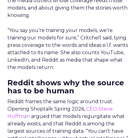
the media outlets whose coverage feeds those
models, and about giving them the stories worth
knowing.
“You say you’re training your models, we’re
training our models for sure,” Critchell said, tying
press coverage to the words and ideas e.l.f. wants
attached to its name. She also counts YouTube,
LinkedIn, and Reddit as media that shape what
the models return.
Reddit shows why the source
has to be human
Reddit frames the same logic around trust.
Opening Shoptalk Spring 2026,
CEO Steve
Huffman
argued that models regurgitate what
already exists, and that Reddit is among the
largest sources of training data. “You can’t have