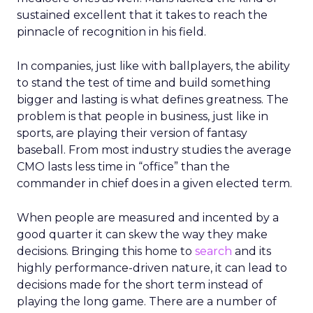
sustained excellent that it takes to reach the
pinnacle of recognition in his field.
In companies, just like with ballplayers, the ability
to stand the test of time and build something
bigger and lasting is what defines greatness. The
problem is that people in business, just like in
sports, are playing their version of fantasy
baseball. From most industry studies the average
CMO lasts less time in “office” than the
commander in chief does in a given elected term.
When people are measured and incented by a
good quarter it can skew the way they make
decisions. Bringing this home to
search
and its
highly performance-driven nature, it can lead to
decisions made for the short term instead of
playing the long game. There are a number of