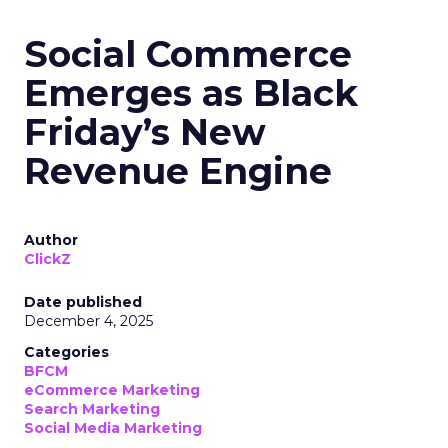
Social Commerce
Emerges as Black
Friday’s New
Revenue Engine
Author
ClickZ
Date published
December 4, 2025
Categories
BFCM
eCommerce Marketing
Search Marketing
Social Media Marketing