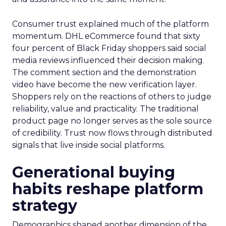
Consumer trust explained much of the platform
momentum. DHL eCommerce found that sixty
four percent of Black Friday shoppers said social
media reviews influenced their decision making.
The comment section and the demonstration
video have become the new verification layer.
Shoppers rely on the reactions of others to judge
reliability, value and practicality. The traditional
product page no longer serves as the sole source
of credibility. Trust now flows through distributed
signals that live inside social platforms.
Generational buying
habits reshape platform
strategy
Demographics shaped another dimension of the