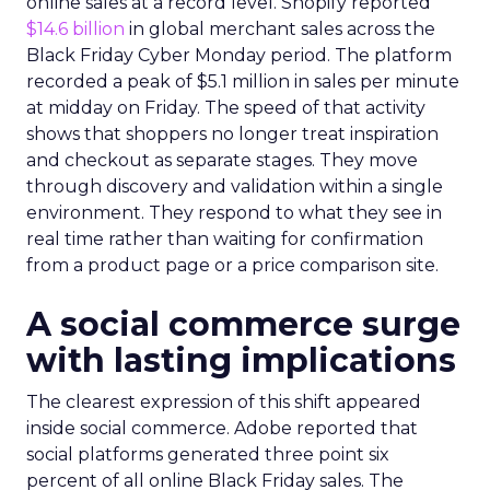
online sales at a record level. Shopify reported
$14.6 billion
in global merchant sales across the
Black Friday Cyber Monday period. The platform
recorded a peak of $5.1 million in sales per minute
at midday on Friday. The speed of that activity
shows that shoppers no longer treat inspiration
and checkout as separate stages. They move
through discovery and validation within a single
environment. They respond to what they see in
real time rather than waiting for confirmation
from a product page or a price comparison site.
A social commerce surge
with lasting implications
The clearest expression of this shift appeared
inside social commerce. Adobe reported that
social platforms generated three point six
percent of all online Black Friday sales. The