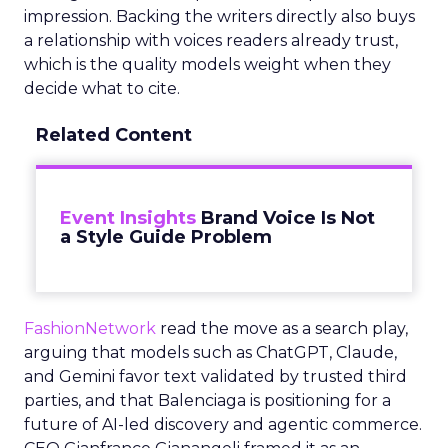
impression. Backing the writers directly also buys
a relationship with voices readers already trust,
which is the quality models weight when they
decide what to cite.
Related Content
Event Insights
Brand Voice Is Not
a Style Guide Problem
FashionNetwork
read the move as a search play,
arguing that models such as ChatGPT, Claude,
and Gemini favor text validated by trusted third
parties, and that Balenciaga is positioning for a
future of AI-led discovery and agentic commerce.