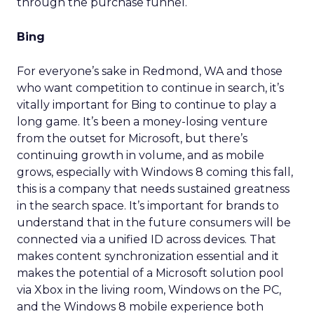
through the purchase funnel.
Bing
For everyone’s sake in Redmond, WA and those
who want competition to continue in search, it’s
vitally important for Bing to continue to play a
long game. It’s been a money-losing venture
from the outset for Microsoft, but there’s
continuing growth in volume, and as mobile
grows, especially with Windows 8 coming this fall,
this is a company that needs sustained greatness
in the search space. It’s important for brands to
understand that in the future consumers will be
connected via a unified ID across devices. That
makes content synchronization essential and it
makes the potential of a Microsoft solution pool
via Xbox in the living room, Windows on the PC,
and the Windows 8 mobile experience both