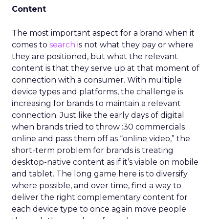
Content
The most important aspect for a brand when it
comes to
search
is not what they pay or where
they are positioned, but what the relevant
content is that they serve up at that moment of
connection with a consumer. With multiple
device types and platforms, the challenge is
increasing for brands to maintain a relevant
connection. Just like the early days of digital
when brands tried to throw :30 commercials
online and pass them off as “online video,” the
short-term problem for brands is treating
desktop-native content as if it’s viable on mobile
and tablet. The long game here is to diversify
where possible, and over time, find a way to
deliver the right complementary content for
each device type to once again move people