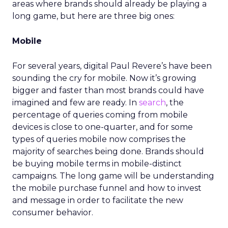
areas where brands should already be playing a
long game, but here are three big ones:
Mobile
For several years, digital Paul Revere’s have been
sounding the cry for mobile. Now it’s growing
bigger and faster than most brands could have
imagined and few are ready. In
search
, the
percentage of queries coming from mobile
devices is close to one-quarter, and for some
types of queries mobile now comprises the
majority of searches being done. Brands should
be buying mobile terms in mobile-distinct
campaigns. The long game will be understanding
the mobile purchase funnel and how to invest
and message in order to facilitate the new
consumer behavior.