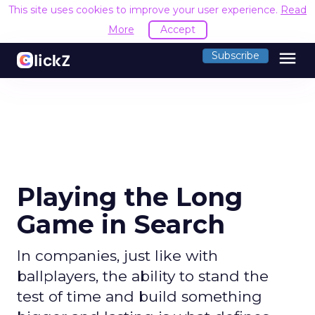
This site uses cookies to improve your user experience.
Read
More
Accept
menu
Subscribe
Playing the Long
Game in Search
In companies, just like with
ballplayers, the ability to stand the
test of time and build something