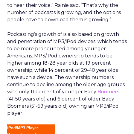
to hear their voice,” Rainie said. “That’s why the
number of podcasts is growing, and the options
people have to download them is growing.”
Podcasting’s growth of is also based on growth
and penetration of MP3/iPod devices, which tends
to be more pronounced among younger
Americans. MP3/iPod ownership tends to be
higher among 18-28 year olds at 19 percent
ownership, while 14 percent of 29-40 year olds
have such a device. The ownership numbers
continue to decline among the older age groups
with only 11 percent of younger Baby
Boomers
(41-50 years old) and 6 percent of older Baby
Boomers (51-59 years old) owning an MP3/iPod
player.
iPod/MP3 Player