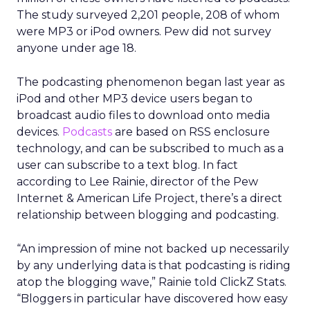
The study surveyed 2,201 people, 208 of whom
were MP3 or iPod owners. Pew did not survey
anyone under age 18.
The podcasting phenomenon began last year as
iPod and other MP3 device users began to
broadcast audio files to download onto media
devices.
Podcasts
are based on RSS enclosure
technology, and can be subscribed to much as a
user can subscribe to a text blog. In fact
according to Lee Rainie, director of the Pew
Internet & American Life Project, there’s a direct
relationship between blogging and podcasting.
“An impression of mine not backed up necessarily
by any underlying data is that podcasting is riding
atop the blogging wave,” Rainie told ClickZ Stats.
“Bloggers in particular have discovered how easy