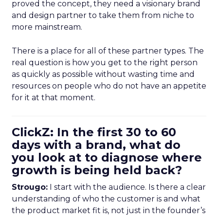
proved the concept, they need a visionary brand
and design partner to take them from niche to
more mainstream.
There is a place for all of these partner types. The
real question is how you get to the right person
as quickly as possible without wasting time and
resources on people who do not have an appetite
for it at that moment.
ClickZ: In the first 30 to 60
days with a brand, what do
you look at to diagnose where
growth is being held back?
Strougo:
I start with the audience. Is there a clear
understanding of who the customer is and what
the product market fit is, not just in the founder’s