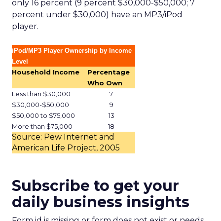
only 16 percent (9 percent $30,000-$50,000; 7
percent under $30,000) have an MP3/iPod
player.
iPod/MP3 Player Ownership by Income
Level
Household Income
Percentage
Who Own
Less than $30,000
7
$30,000-$50,000
9
$50,000 to $75,000
13
More than $75,000
18
Source: Pew Internet and
American Life Project, 2005
Subscribe to get your
daily business insights
Form id is missing or form does not exist or needs