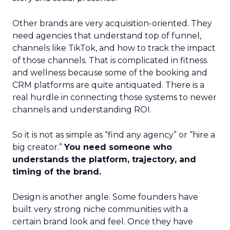
Other brands are very acquisition-oriented. They
need agencies that understand top of funnel,
channels like TikTok, and how to track the impact
of those channels. That is complicated in fitness
and wellness because some of the booking and
CRM platforms are quite antiquated. There is a
real hurdle in connecting those systems to newer
channels and understanding ROI.
So it is not as simple as “find any agency” or “hire a
big creator.”
You need someone who
understands the platform, trajectory, and
timing of the brand.
Design is another angle. Some founders have
built very strong niche communities with a
certain brand look and feel. Once they have