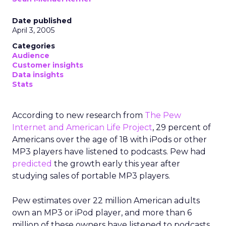
Date published
April 3, 2005
Categories
Audience
Customer insights
Data insights
Stats
According to new research from
The Pew
Internet and American Life Project
, 29 percent of
Americans over the age of 18 with iPods or other
MP3 players have listened to podcasts. Pew had
predicted
the growth early this year after
studying sales of portable MP3 players.
Pew estimates over 22 million American adults
own an MP3 or iPod player, and more than 6
million of these owners have listened to podcasts.