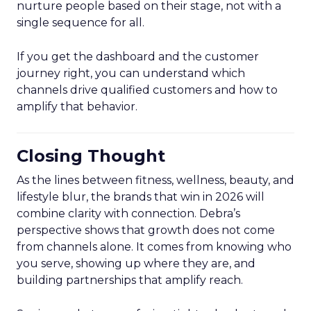
nurture people based on their stage, not with a
single sequence for all.
If you get the dashboard and the customer
journey right, you can understand which
channels drive qualified customers and how to
amplify that behavior.
Closing Thought
As the lines between fitness, wellness, beauty, and
lifestyle blur, the brands that win in 2026 will
combine clarity with connection. Debra’s
perspective shows that growth does not come
from channels alone. It comes from knowing who
you serve, showing up where they are, and
building partnerships that amplify reach.