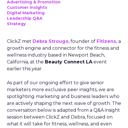
Advertising & Promotion
Customer insights
Digital Marketing
Leadership Q&A
Strategy
ClickZ met
Debra Strougo
, founder of
Fitizens,
a
growth engine and connector for the fitness and
wellness industry based in Newport Beach,
California, at the
Beauty Connect LA
event
earlier this year.
As part of our ongoing effort to give senior
marketers more exclusive peer insights, we are
spotlighting marketing and business leaders who
are actively shaping the next wave of growth. The
conversation below is adapted from a Q&A insight
session between ClickZ and Debra, focused on
what it will take for fitness, wellness, and even