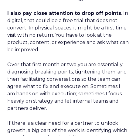
I also pay close attention to drop off points
. In
digital, that could be a free trial that does not
convert. In physical spaces, it might be a first time
visit with no return. You have to look at the
product, content, or experience and ask what can
be improved.
Over that first month or two you are essentially
diagnosing breaking points, tightening them, and
then facilitating conversations so the team can
agree what to fix and execute on. Sometimes I
am hands on with execution; sometimes I focus
heavily on strategy and let internal teams and
partners deliver.
If there is a clear need for a partner to unlock
growth, a big part of the work is identifying which