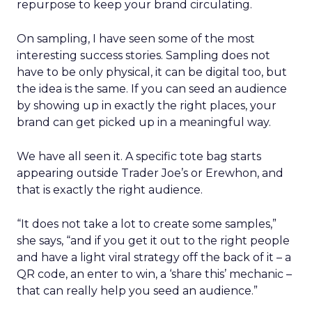
repurpose to keep your brand circulating.
On sampling, I have seen some of the most
interesting success stories. Sampling does not
have to be only physical, it can be digital too, but
the idea is the same. If you can seed an audience
by showing up in exactly the right places, your
brand can get picked up in a meaningful way.
We have all seen it. A specific tote bag starts
appearing outside Trader Joe’s or Erewhon, and
that is exactly the right audience.
“It does not take a lot to create some samples,”
she says, “and if you get it out to the right people
and have a light viral strategy off the back of it – a
QR code, an enter to win, a ‘share this’ mechanic –
that can really help you seed an audience.”