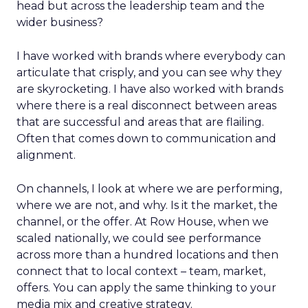
head but across the leadership team and the
wider business?
I have worked with brands where everybody can
articulate that crisply, and you can see why they
are skyrocketing. I have also worked with brands
where there is a real disconnect between areas
that are successful and areas that are flailing.
Often that comes down to communication and
alignment.
On channels, I look at where we are performing,
where we are not, and why. Is it the market, the
channel, or the offer. At Row House, when we
scaled nationally, we could see performance
across more than a hundred locations and then
connect that to local context – team, market,
offers. You can apply the same thinking to your
media mix and creative strategy.