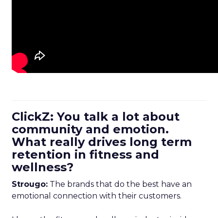
ClickZ: You talk a lot about
community and emotion.
What really drives long term
retention in fitness and
wellness?
Strougo:
The brands that do the best have an
emotional connection with their customers.