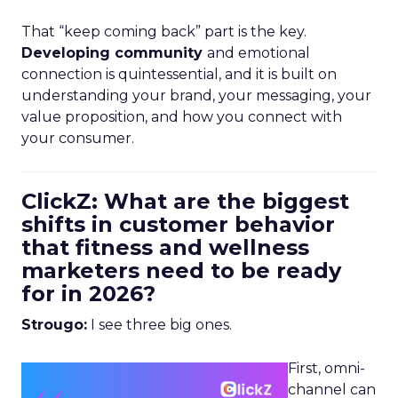
That “keep coming back” part is the key.
Developing community
and emotional
connection is quintessential, and it is built on
understanding your brand, your messaging, your
value proposition, and how you connect with
your consumer.
ClickZ: What are the biggest
shifts in customer behavior
that fitness and wellness
marketers need to be ready
for in 2026?
Strougo:
I see three big ones.
First, omni-
channel can