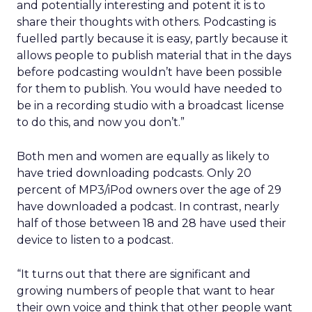
and potentially interesting and potent it is to
share their thoughts with others. Podcasting is
fuelled partly because it is easy, partly because it
allows people to publish material that in the days
before podcasting wouldn’t have been possible
for them to publish. You would have needed to
be in a recording studio with a broadcast license
to do this, and now you don’t.”
Both men and women are equally as likely to
have tried downloading podcasts. Only 20
percent of MP3/iPod owners over the age of 29
have downloaded a podcast. In contrast, nearly
half of those between 18 and 28 have used their
device to listen to a podcast.
“It turns out that there are significant and
growing numbers of people that want to hear
their own voice and think that other people want