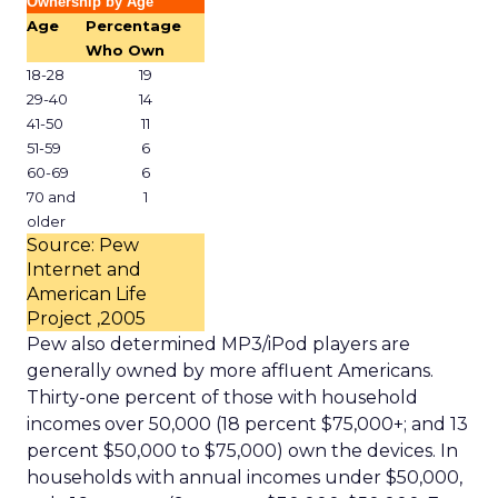
Ownership by Age
Age
Percentage
Who Own
18-28
19
29-40
14
41-50
11
51-59
6
60-69
6
70 and
1
older
Source: Pew
Internet and
American Life
Project ,2005
Pew also determined MP3/iPod players are
generally owned by more affluent Americans.
Thirty-one percent of those with household
incomes over 50,000 (18 percent $75,000+; and 13
percent $50,000 to $75,000) own the devices. In
households with annual incomes under $50,000,