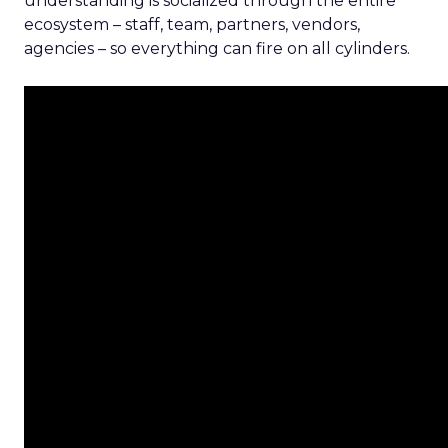
understanding is socialized through the entire
ecosystem – staff, team, partners, vendors,
agencies – so everything can fire on all cylinders.