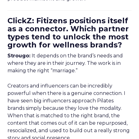
ClickZ: Fitizens positions itself
as a connector. Which partner
types tend to unlock the most
growth for wellness brands?
Strougo:
It depends on the brand’s needs and
where they are in their journey. The work is in
making the right “marriage.”
Creators and influencers can be incredibly
powerful when there is a genuine connection. I
have seen big influencers approach Pilates
brands simply because they love the modality.
When that is matched to the right brand, the
content that comes out of it can be repurposed,
resocialized, and used to build out a really strong
story and social presence.