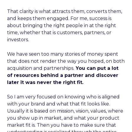
That clarity is what attracts them, converts them,
and keeps them engaged. For me, success is
about bringing the right people in at the right
time, whether that is customers, partners, or
investors.
We have seen too many stories of money spent
that does not render the way you hoped, on both
acquisition and partnerships.
You can put a lot
of resources behind a partner and discover
later it was never the right fit.
So I am very focused on knowing who is aligned
with your brand and what that fit looks like.
Usually it is based on mission, vision, values, where
you show up in market, and what your product
market fit is. Then you have to make sure that