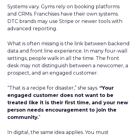
Systems vary. Gyms rely on booking platforms
and CRMs. Franchises have their own systems.
DTC brands may use Stripe or newer tools with
advanced reporting.
What is often missing is the link between backend
data and front line experience. In many four-wall
settings, people walk in all the time. The front
desk may not distinguish between a newcomer, a
prospect, and an engaged customer.
“That is a recipe for disaster,” she says.
“Your
engaged customer does not want to be
treated like it is their first time, and your new
person needs encouragement to join the
community.
”
In digital, the same idea applies. You must