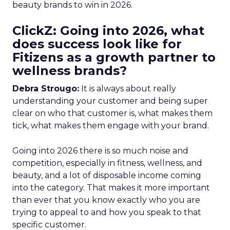
beauty brands to win in 2026.
ClickZ: Going into 2026, what
does success look like for
Fitizens as a growth partner to
wellness brands?
Debra Strougo:
It is always about really
understanding your customer and being super
clear on who that customer is, what makes them
tick, what makes them engage with your brand.
Going into 2026 there is so much noise and
competition, especially in fitness, wellness, and
beauty, and a lot of disposable income coming
into the category. That makes it more important
than ever that you know exactly who you are
trying to appeal to and how you speak to that
specific customer.