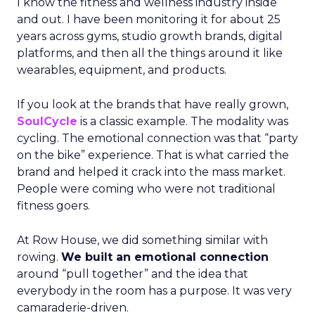
I know the fitness and wellness industry inside
and out. I have been monitoring it for about 25
years across gyms, studio growth brands, digital
platforms, and then all the things around it like
wearables, equipment, and products.
If you look at the brands that have really grown,
SoulCycle
is a classic example. The modality was
cycling. The emotional connection was that “party
on the bike” experience. That is what carried the
brand and helped it crack into the mass market.
People were coming who were not traditional
fitness goers.
At Row House, we did something similar with
rowing.
We built an emotional connection
around “pull together” and the idea that
everybody in the room has a purpose. It was very
camaraderie-driven.