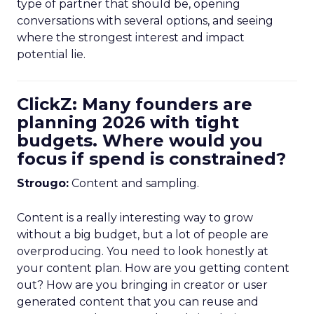
type of partner that should be, opening
conversations with several options, and seeing
where the strongest interest and impact
potential lie.
ClickZ: Many founders are
planning 2026 with tight
budgets. Where would you
focus if spend is constrained?
Strougo:
Content and sampling.
Content is a really interesting way to grow
without a big budget, but a lot of people are
overproducing. You need to look honestly at
your content plan. How are you getting content
out? How are you bringing in creator or user
generated content that you can reuse and