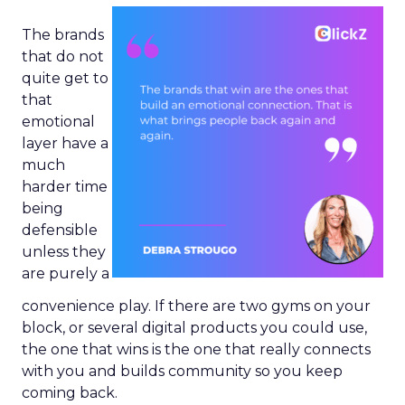
The brands
that do not
quite get to
that
emotional
layer have a
much
harder time
being
defensible
unless they
are purely a
convenience play. If there are two gyms on your
block, or several digital products you could use,
the one that wins is the one that really connects
with you and builds community so you keep
coming back.