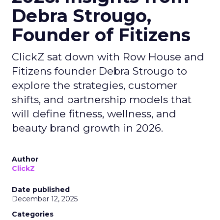
Debra Strougo,
Founder of Fitizens
ClickZ sat down with Row House and
Fitizens founder Debra Strougo to
explore the strategies, customer
shifts, and partnership models that
will define fitness, wellness, and
beauty brand growth in 2026.
Author
ClickZ
Date published
December 12, 2025
Categories