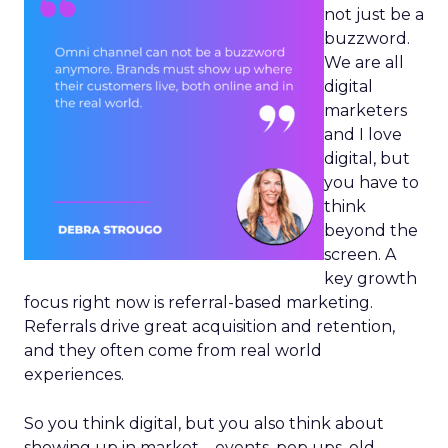
not just be a
buzzword.
We are all
digital
marketers
and I love
digital, but
you have to
think
beyond the
screen. A
key growth
focus right now is referral-based marketing.
Referrals drive great acquisition and retention,
and they often come from real world
experiences.
So you think digital, but you also think about
showing up in market – events, pop ups, old