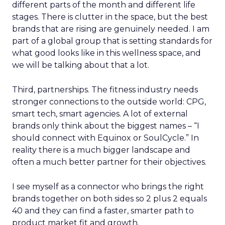
different parts of the month and different life
stages. There is clutter in the space, but the best
brands that are rising are genuinely needed. I am
part of a global group that is setting standards for
what good looks like in this wellness space, and
we will be talking about that a lot.
Third, partnerships. The fitness industry needs
stronger connections to the outside world: CPG,
smart tech, smart agencies. A lot of external
brands only think about the biggest names – “I
should connect with Equinox or SoulCycle.” In
reality there is a much bigger landscape and
often a much better partner for their objectives.
I see myself as a connector who brings the right
brands together on both sides so 2 plus 2 equals
40 and they can find a faster, smarter path to
product market fit and growth.