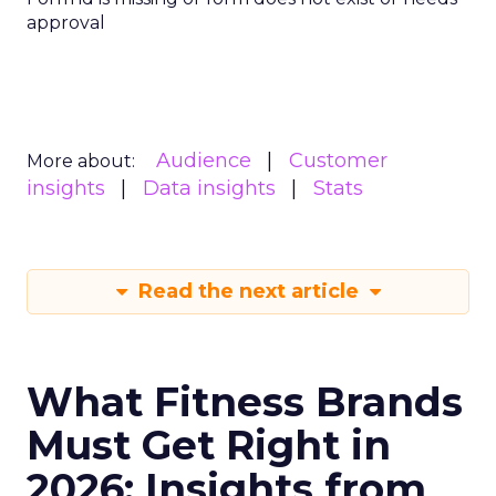
approval
Audience
Customer
More about:
insights
Data insights
Stats
Read the next article
What Fitness Brands
Must Get Right in
2026: Insights from