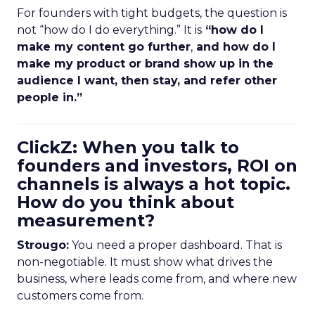
For founders with tight budgets, the question is
not “how do I do everything.” It is
“how do I
make my content go further
,
and how do I
make my product or brand show up in the
audience I want, then stay, and refer other
people in.”
ClickZ: When you talk to
founders and investors, ROI on
channels is always a hot topic.
How do you think about
measurement?
Strougo:
You need a proper dashboard. That is
non-negotiable. It must show what drives the
business, where leads come from, and where new
customers come from.