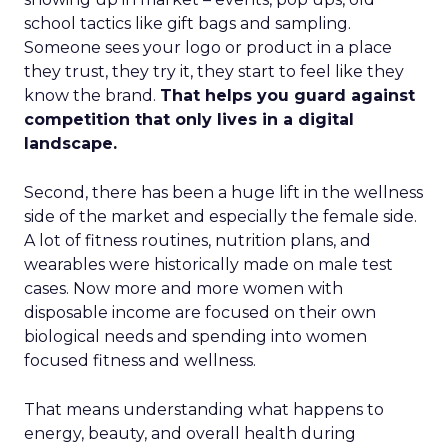
school tactics like gift bags and sampling.
Someone sees your logo or product in a place
they trust, they try it, they start to feel like they
know the brand.
That helps you guard against
competition that only lives in a digital
landscape.
Second, there has been a huge lift in the wellness
side of the market and especially the female side.
A lot of fitness routines, nutrition plans, and
wearables were historically made on male test
cases. Now more and more women with
disposable income are focused on their own
biological needs and spending into women
focused fitness and wellness.
That means understanding what happens to
energy, beauty, and overall health during