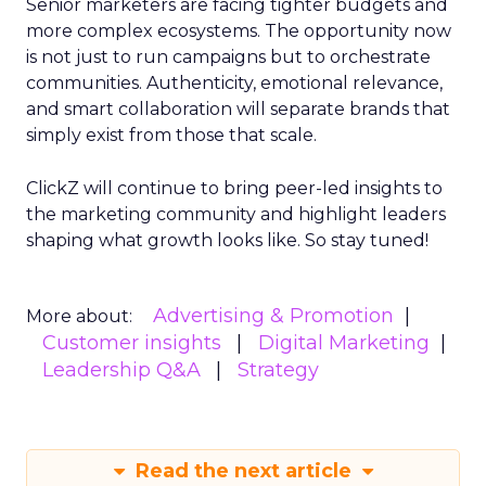
Senior marketers are facing tighter budgets and
more complex ecosystems. The opportunity now
is not just to run campaigns but to orchestrate
communities. Authenticity, emotional relevance,
and smart collaboration will separate brands that
simply exist from those that scale.
ClickZ will continue to bring peer-led insights to
the marketing community and highlight leaders
shaping what growth looks like. So stay tuned!
Advertising & Promotion
More about:
Customer insights
Digital Marketing
Leadership Q&A
Strategy
Read the next article