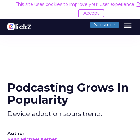
This site uses cookies to improve your user experience.
R
Accept
menu
Subscribe
Podcasting Grows In
Popularity
Device adoption spurs trend.
Author
Sean Michael Kerner