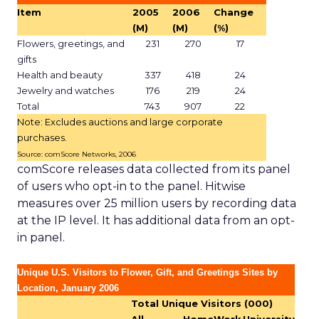
Item
2005
2006
Change
(M)
(M)
(%)
Flowers, greetings, and
231
270
17
gifts
Health and beauty
337
418
24
Jewelry and watches
176
219
24
Total
743
907
22
Note: Excludes auctions and large corporate
purchases.
Source: comScore Networks, 2006
comScore releases data collected from its panel
of users who opt-in to the panel. Hitwise
measures over 25 million users by recording data
at the IP level. It has additional data from an opt-
in panel.
Unique U.S. Visitors to Flower, Gift, and Greetings Sites by
Location, January 2006
Total Unique Visitors (000)