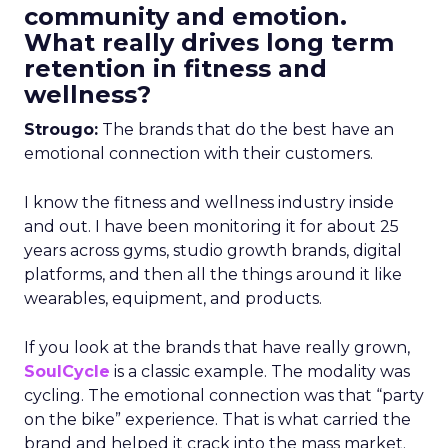
community and emotion.
What really drives long term
retention in fitness and
wellness?
Strougo:
The brands that do the best have an
emotional connection with their customers.
I know the fitness and wellness industry inside
and out. I have been monitoring it for about 25
years across gyms, studio growth brands, digital
platforms, and then all the things around it like
wearables, equipment, and products.
If you look at the brands that have really grown,
SoulCycle
is a classic example. The modality was
cycling. The emotional connection was that “party
on the bike” experience. That is what carried the
brand and helped it crack into the mass market.