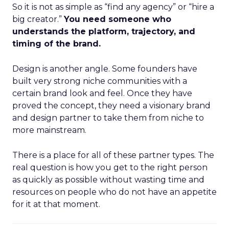
So it is not as simple as “find any agency” or “hire a
big creator.”
You need someone who
understands the platform, trajectory, and
timing of the brand.
Design is another angle. Some founders have
built very strong niche communities with a
certain brand look and feel. Once they have
proved the concept, they need a visionary brand
and design partner to take them from niche to
more mainstream.
There is a place for all of these partner types. The
real question is how you get to the right person
as quickly as possible without wasting time and
resources on people who do not have an appetite
for it at that moment.