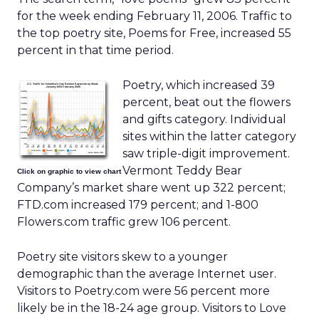
for the week ending February 11, 2006. Traffic to
the top poetry site, Poems for Free, increased 55
percent in that time period.
Poetry, which increased 39
percent, beat out the flowers
and gifts category. Individual
sites within the latter category
saw triple-digit improvement.
Vermont Teddy Bear
Click on graphic to view chart
Company’s market share went up 322 percent;
FTD.com increased 179 percent; and 1-800
Flowers.com traffic grew 106 percent.
Poetry site visitors skew to a younger
demographic than the average Internet user.
Visitors to Poetry.com were 56 percent more
likely be in the 18-24 age group. Visitors to Love