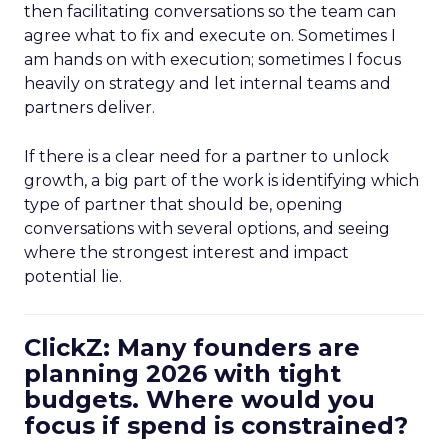
then facilitating conversations so the team can
agree what to fix and execute on. Sometimes I
am hands on with execution; sometimes I focus
heavily on strategy and let internal teams and
partners deliver.
If there is a clear need for a partner to unlock
growth, a big part of the work is identifying which
type of partner that should be, opening
conversations with several options, and seeing
where the strongest interest and impact
potential lie.
ClickZ: Many founders are
planning 2026 with tight
budgets. Where would you
focus if spend is constrained?