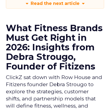
Read the next article
What Fitness Brands
Must Get Right in
2026: Insights from
Debra Strougo,
Founder of Fitizens
ClickZ sat down with Row House and
Fitizens founder Debra Strougo to
explore the strategies, customer
shifts, and partnership models that
will define fitness, wellness, and