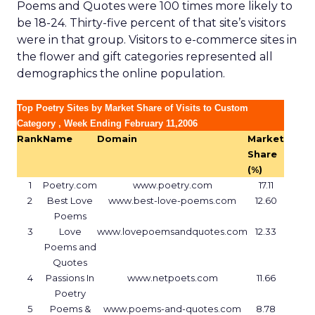
Poems and Quotes were 100 times more likely to
be 18-24. Thirty-five percent of that site’s visitors
were in that group. Visitors to e-commerce sites in
the flower and gift categories represented all
demographics the online population.
Top Poetry Sites by Market Share of Visits to Custom
Category , Week Ending February 11,2006
Rank
Name
Domain
Market
Share
(%)
1
Poetry.com
www.poetry.com
17.11
2
Best Love
www.best-love-poems.com
12.60
Poems
3
Love
www.lovepoemsandquotes.com
12.33
Poems and
Quotes
4
Passions In
www.netpoets.com
11.66
Poetry
5
Poems &
www.poems-and-quotes.com
8.78