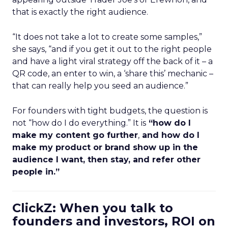
that is exactly the right audience.
“It does not take a lot to create some samples,”
she says, “and if you get it out to the right people
and have a light viral strategy off the back of it – a
QR code, an enter to win, a ‘share this’ mechanic –
that can really help you seed an audience.”
For founders with tight budgets, the question is
not “how do I do everything.” It is
“how do I
make my content go further
,
and how do I
make my product or brand show up in the
audience I want, then stay, and refer other
people in.”
ClickZ: When you talk to
founders and investors, ROI on