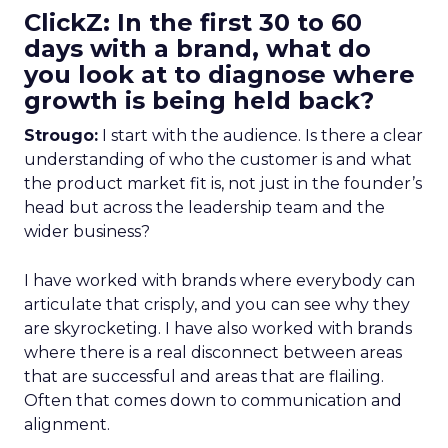
ClickZ: In the first 30 to 60
days with a brand, what do
you look at to diagnose where
growth is being held back?
Strougo:
I start with the audience. Is there a clear
understanding of who the customer is and what
the product market fit is, not just in the founder’s
head but across the leadership team and the
wider business?
I have worked with brands where everybody can
articulate that crisply, and you can see why they
are skyrocketing. I have also worked with brands
where there is a real disconnect between areas
that are successful and areas that are flailing.
Often that comes down to communication and
alignment.