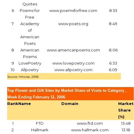
Quotes
6
Poems for
www.poemsforfree.com
8.53
Free
7
Academy
www.poets.org
8.49
of
American
Poets
8
American
www.americanpoems.com
8.06
Poems
9
LovePoetry
www.lovepoetry.com
6.33
10
Allpoetry
www.allpoetry.com
6.09
Source: Hitwise, 2006
Top Flower and Gift Sites by Market Share of Visits to Category ,
Week Ending February 11, 2006
Rank
Name
Domain
Market
Share
(%)
1
FTD
www.ftd.com
13.48
2
Hallmark
www.hallmark.com
13.18