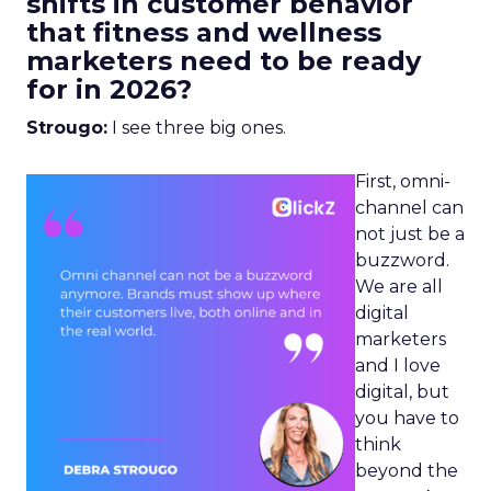
shifts in customer behavior
that fitness and wellness
marketers need to be ready
for in 2026?
Strougo:
I see three big ones.
First, omni-
channel can
not just be a
buzzword.
We are all
digital
marketers
and I love
digital, but
you have to
think
beyond the