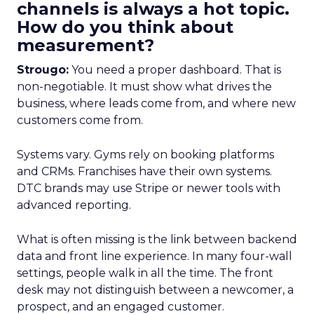
channels is always a hot topic.
How do you think about
measurement?
Strougo:
You need a proper dashboard. That is
non-negotiable. It must show what drives the
business, where leads come from, and where new
customers come from.
Systems vary. Gyms rely on booking platforms
and CRMs. Franchises have their own systems.
DTC brands may use Stripe or newer tools with
advanced reporting.
What is often missing is the link between backend
data and front line experience. In many four-wall
settings, people walk in all the time. The front
desk may not distinguish between a newcomer, a
prospect, and an engaged customer.