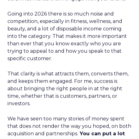
Going into 2026 there is so much noise and
competition, especially in fitness, wellness, and
beauty, and a lot of disposable income coming
into the category. That makes it more important
than ever that you know exactly who you are
trying to appeal to and how you speak to that
specific customer.
That clarity is what attracts them, converts them,
and keeps them engaged. For me, success is
about bringing the right people in at the right
time, whether that is customers, partners, or
investors.
We have seen too many stories of money spent
that does not render the way you hoped, on both
acquisition and partnerships.
You can put a lot