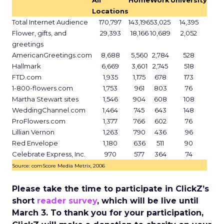
All
Home
Work
University
Locations
Total Internet Audience
170,797
143,196
53,025
14,395
Flower, gifts, and
29,393
18,166
10,689
2,052
greetings
AmericanGreetings.com
8,688
5,560
2,784
528
Hallmark
6,669
3,601
2,745
518
FTD.com
1,935
1,175
678
173
1-800-flowers.com
1,753
961
803
76
Martha Stewart sites
1,546
904
608
108
WeddingChannel.com
1,464
745
643
148
ProFlowers.com
1,377
766
602
76
Lillian Vernon
1,263
790
436
96
Red Envelope
1,180
636
511
90
Celebrate Express, Inc.
970
577
364
74
Source: comScore Media Metrix, 2006
Please take the time to participate in ClickZ’s
short
reader survey
, which will be live until
March 3. To thank you for your participation,