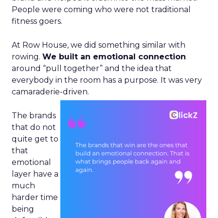
People were coming who were not traditional
fitness goers.
At Row House, we did something similar with
rowing.
We built an emotional connection
around “pull together” and the idea that
everybody in the room has a purpose. It was very
camaraderie-driven.
The brands
that do not
quite get to
that
emotional
layer have a
much
harder time
being