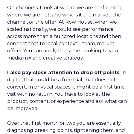
On channels, I look at where we are performing,
where we are not, and why. Is it the market, the
channel, or the offer. At Row House, when we
scaled nationally, we could see performance
across more than a hundred locations and then
connect that to local context – team, market,
offers. You can apply the same thinking to your
media mix and creative strategy.
I also pay close attention to drop off points
. In
digital, that could be a free trial that does not
convert. In physical spaces, it might be a first time
visit with no return. You have to look at the
product, content, or experience and ask what can
be improved.
Over that first month or two you are essentially
diagnosing breaking points, tightening them, and