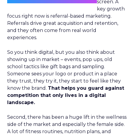
screen. A
key growth
focus right now is referral-based marketing.
Referrals drive great acquisition and retention,
and they often come from real world
experiences.
So you think digital, but you also think about
showing up in market – events, pop ups, old
school tactics like gift bags and sampling.
Someone sees your logo or product in a place
they trust, they try it, they start to feel like they
know the brand.
That helps you guard against
competition that only lives in a digital
landscape.
Second, there has been a huge lift in the wellness
side of the market and especially the female side.
A lot of fitness routines, nutrition plans, and