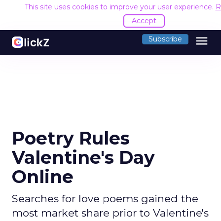
This site uses cookies to improve your user experience.
R
Accept
menu
Subscribe
Poetry Rules
Valentine's Day
Online
Searches for love poems gained the
most market share prior to Valentine's