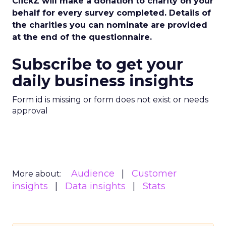
ClickZ will make a donation to charity on your
behalf for every survey completed. Details of
the charities you can nominate are provided
at the end of the questionnaire.
Subscribe to get your
daily business insights
Form id is missing or form does not exist or needs
approval
Audience
Customer
More about:
insights
Data insights
Stats