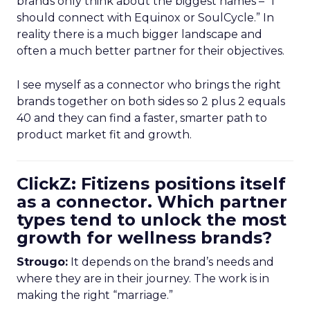
brands only think about the biggest names – “I
should connect with Equinox or SoulCycle.” In
reality there is a much bigger landscape and
often a much better partner for their objectives.
I see myself as a connector who brings the right
brands together on both sides so 2 plus 2 equals
40 and they can find a faster, smarter path to
product market fit and growth.
ClickZ: Fitizens positions itself
as a connector. Which partner
types tend to unlock the most
growth for wellness brands?
Strougo:
It depends on the brand’s needs and
where they are in their journey. The work is in
making the right “marriage.”