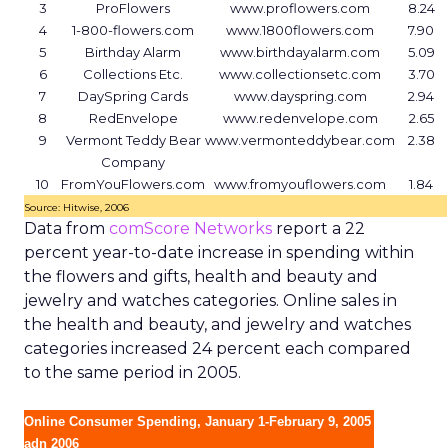
3
ProFlowers
www.proflowers.com
8.24
4
1-800-flowers.com
www.1800flowers.com
7.90
5
Birthday Alarm
www.birthdayalarm.com
5.09
6
Collections Etc.
www.collectionsetc.com
3.70
7
DaySpring Cards
www.dayspring.com
2.94
8
RedEnvelope
www.redenvelope.com
2.65
9
Vermont Teddy Bear
www.vermonteddybear.com
2.38
Company
10
FromYouFlowers.com
www.fromyouflowers.com
1.84
Source: Hitwise, 2006
Data from
comScore Networks
report a 22
percent year-to-date increase in spending within
the flowers and gifts, health and beauty and
jewelry and watches categories. Online sales in
the health and beauty, and jewelry and watches
categories increased 24 percent each compared
to the same period in 2005.
Online Consumer Spending, January 1-February 9, 2005
adn 2006