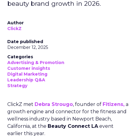
beauty brand growth in 2026.
Author
ClickZ
Date published
December 12, 2025
Categories
Advertising & Promotion
Customer insights
Digital Marketing
Leadership Q&A
Strategy
ClickZ met
Debra Strougo
, founder of
Fitizens,
a
growth engine and connector for the fitness and
wellness industry based in Newport Beach,
California, at the
Beauty Connect LA
event
earlier this year.