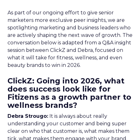
As part of our ongoing effort to give senior
marketers more exclusive peer insights, we are
spotlighting marketing and business leaders who
are actively shaping the next wave of growth. The
conversation below is adapted from a Q&A insight
session between ClickZ and Debra, focused on
what it will take for fitness, wellness, and even
beauty brands to win in 2026.
ClickZ: Going into 2026, what
does success look like for
Fitizens as a growth partner to
wellness brands?
Debra Strougo:
It is always about really
understanding your customer and being super
clear on who that customer is, what makes them
tick, what makes them engage with your brand.