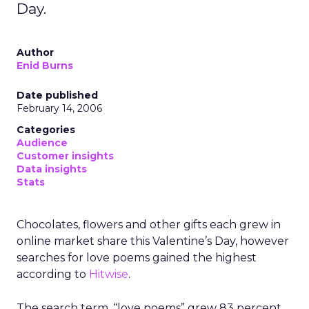
Day.
Author
Enid Burns
Date published
February 14, 2006
Categories
Audience
Customer insights
Data insights
Stats
Chocolates, flowers and other gifts each grew in
online market share this Valentine’s Day, however
searches for love poems gained the highest
according to
Hitwise
.
The search term, “love poems” grew 83 percent