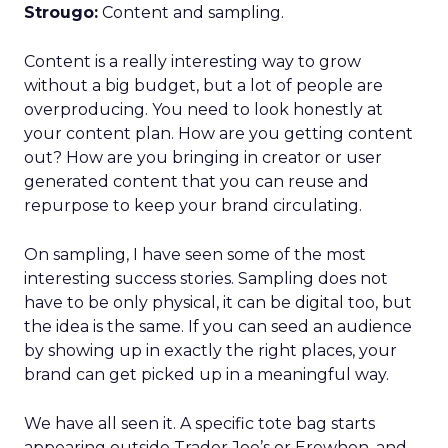
Strougo:
Content and sampling.
Content is a really interesting way to grow
without a big budget, but a lot of people are
overproducing. You need to look honestly at
your content plan. How are you getting content
out? How are you bringing in creator or user
generated content that you can reuse and
repurpose to keep your brand circulating.
On sampling, I have seen some of the most
interesting success stories. Sampling does not
have to be only physical, it can be digital too, but
the idea is the same. If you can seed an audience
by showing up in exactly the right places, your
brand can get picked up in a meaningful way.
We have all seen it. A specific tote bag starts
appearing outside Trader Joe’s or Erewhon, and