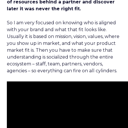
of resources behind a partner and discover
later it was never the right fit.
So I am very focused on knowing who is aligned
with your brand and what that fit looks like.
Usually it is based on mission, vision, values, where
you show up in market, and what your product
market fit is. Then you have to make sure that
understanding is socialized through the entire
ecosystem – staff, team, partners, vendors,
agencies – so everything can fire on all cylinders.