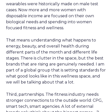
wearables were historically made on male test
cases. Now more and more women with
disposable income are focused on their own
biological needs and spending into women
focused fitness and wellness.
That means understanding what happens to
energy, beauty, and overall health during
different parts of the month and different life
stages. There is clutter in the space, but the best
brands that are rising are genuinely needed. I am
part of a global group that is setting standards for
what good looks like in this wellness space, and
we will be talking about that a lot.
Third, partnerships. The fitness industry needs
stronger connections to the outside world: CPG,
smart tech, smart agencies. A lot of external