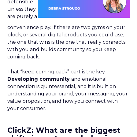
defensible
unless they
are purely a
convenience play. If there are two gyms on your
block, or several digital products you could use,
the one that wins is the one that really connects
with you and builds community so you keep
coming back.
That “keep coming back” part is the key.
Developing community
and emotional
connection is quintessential, and it is built on
understanding your brand, your messaging, your
value proposition, and how you connect with
your consumer.
ClickZ: What are the biggest