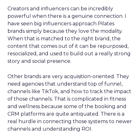
Creators and influencers can be incredibly
powerful when there is a genuine connection. I
have seen big influencers approach Pilates
brands simply because they love the modality.
When that is matched to the right brand, the
content that comes out of it can be repurposed,
resocialized, and used to build out a really strong
story and social presence.
Other brands are very acquisition-oriented. They
need agencies that understand top of funnel,
channels like TikTok, and how to track the impact
of those channels. That is complicated in fitness
and wellness because some of the booking and
CRM platforms are quite antiquated. There is a
real hurdle in connecting those systems to newer
channels and understanding ROI.