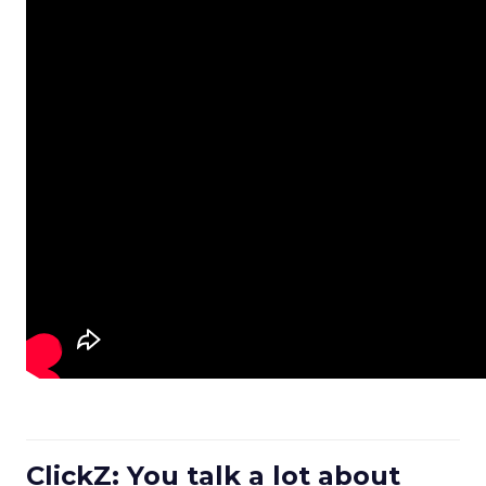
ClickZ: You talk a lot about