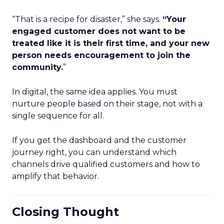
“That is a recipe for disaster,” she says.
“Your
engaged customer does not want to be
treated like it is their first time, and your new
person needs encouragement to join the
community.
”
In digital, the same idea applies. You must
nurture people based on their stage, not with a
single sequence for all.
If you get the dashboard and the customer
journey right, you can understand which
channels drive qualified customers and how to
amplify that behavior.
Closing Thought