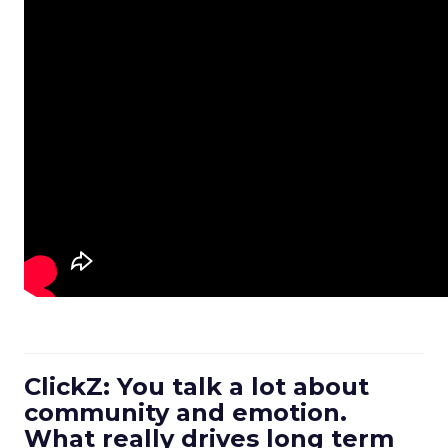
ClickZ: You talk a lot about
community and emotion.
What really drives long term