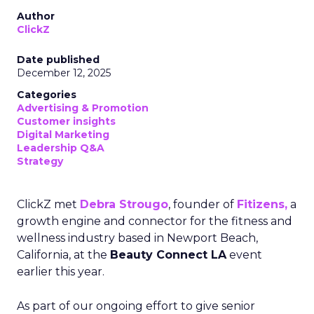
Author
ClickZ
Date published
December 12, 2025
Categories
Advertising & Promotion
Customer insights
Digital Marketing
Leadership Q&A
Strategy
ClickZ met
Debra Strougo
, founder of
Fitizens,
a
growth engine and connector for the fitness and
wellness industry based in Newport Beach,
California, at the
Beauty Connect LA
event
earlier this year.
As part of our ongoing effort to give senior