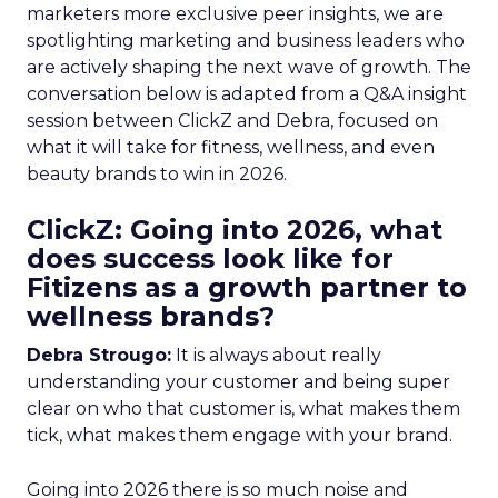
marketers more exclusive peer insights, we are
spotlighting marketing and business leaders who
are actively shaping the next wave of growth. The
conversation below is adapted from a Q&A insight
session between ClickZ and Debra, focused on
what it will take for fitness, wellness, and even
beauty brands to win in 2026.
ClickZ: Going into 2026, what
does success look like for
Fitizens as a growth partner to
wellness brands?
Debra Strougo:
It is always about really
understanding your customer and being super
clear on who that customer is, what makes them
tick, what makes them engage with your brand.
Going into 2026 there is so much noise and