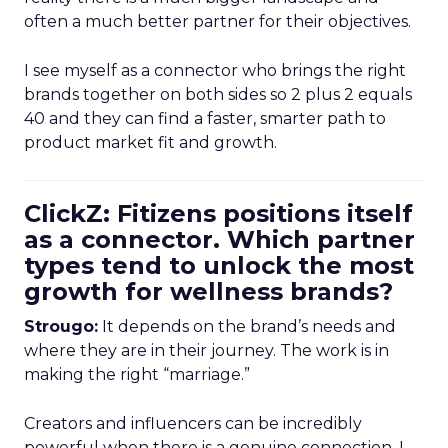
often a much better partner for their objectives.
I see myself as a connector who brings the right
brands together on both sides so 2 plus 2 equals
40 and they can find a faster, smarter path to
product market fit and growth.
ClickZ: Fitizens positions itself
as a connector. Which partner
types tend to unlock the most
growth for wellness brands?
Strougo:
It depends on the brand’s needs and
where they are in their journey. The work is in
making the right “marriage.”
Creators and influencers can be incredibly
powerful when there is a genuine connection. I