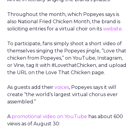
Throughout the month, which Popeyes says is
also National Fried Chicken Month, the brand is
soliciting entries for a virtual choir on its
website
.
To participate, fans simply shoot a short video of
themselves singing the Popeyes jingle, “Love that
chicken from Popeyes,” on YouTube, Instagram,
or Vine, tag it with #LovethatChicken, and upload
the URL on the Love That Chicken page.
As guests add their
voices
, Popeyes says it will
create “the world’s largest virtual chorus ever
assembled.”
A
promotional video on YouTube
has about 600
views as of August 30: