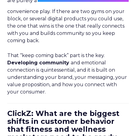
are purely a
convenience play. If there are two gyms on your
block, or several digital products you could use,
the one that wins is the one that really connects
with you and builds community so you keep
coming back.
That “keep coming back” part is the key.
Developing community
and emotional
connection is quintessential, and it is built on
understanding your brand, your messaging, your
value proposition, and how you connect with
your consumer.
ClickZ: What are the biggest
shifts in customer behavior
that fitness and wellness