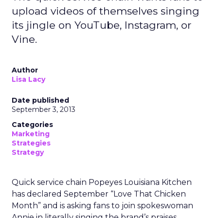
upload videos of themselves singing
its jingle on YouTube, Instagram, or
Vine.
Author
Lisa Lacy
Date published
September 3, 2013
Categories
Marketing
Strategies
Strategy
Quick service chain Popeyes Louisiana Kitchen
has declared September “Love That Chicken
Month” and is asking fans to join spokeswoman
Annie in literally singing the brand’s praises.