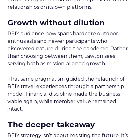
relationships on its own platforms.
Growth without dilution
REI’s audience now spans hardcore outdoor
enthusiasts and newer participants who
discovered nature during the pandemic. Rather
than choosing between them, Lawton sees
serving both as mission-aligned growth.
That same pragmatism guided the relaunch of
REI’s travel experiences through a partnership
model. Financial discipline made the business
viable again, while member value remained
intact.
The deeper takeaway
REI’s strategy isn’t about resisting the future. It’s