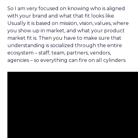
So I am very focused on knowing who is aligned
with your brand and what that fit looks like.
Usually it is based on mission, vision, values, where
you show up in market, and what your product
market fit is. Then you have to make sure that
understanding is socialized through the entire
ecosystem – staff, team, partners, vendors,
agencies – so everything can fire on all cylinders.