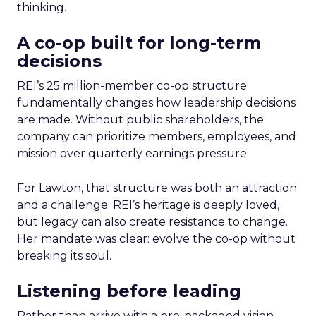
thinking.
A co-op built for long-term
decisions
REI’s 25 million-member co-op structure
fundamentally changes how leadership decisions
are made. Without public shareholders, the
company can prioritize members, employees, and
mission over quarterly earnings pressure.
For Lawton, that structure was both an attraction
and a challenge. REI’s heritage is deeply loved,
but legacy can also create resistance to change.
Her mandate was clear: evolve the co-op without
breaking its soul.
Listening before leading
Rather than arrive with a pre-packaged vision,