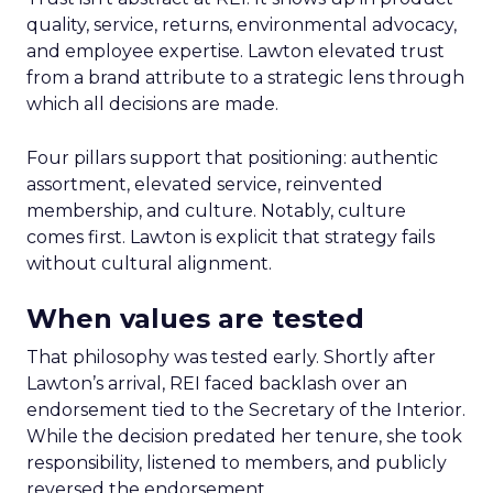
quality, service, returns, environmental advocacy,
and employee expertise. Lawton elevated trust
from a brand attribute to a strategic lens through
which all decisions are made.
Four pillars support that positioning: authentic
assortment, elevated service, reinvented
membership, and culture. Notably, culture
comes first. Lawton is explicit that strategy fails
without cultural alignment.
When values are tested
That philosophy was tested early. Shortly after
Lawton’s arrival, REI faced backlash over an
endorsement tied to the Secretary of the Interior.
While the decision predated her tenure, she took
responsibility, listened to members, and publicly
reversed the endorsement.