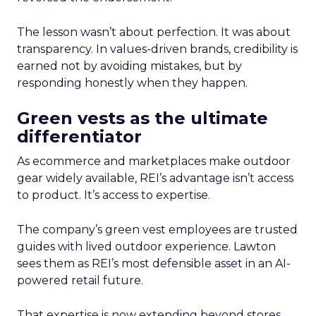
The lesson wasn’t about perfection. It was about
transparency. In values-driven brands, credibility is
earned not by avoiding mistakes, but by
responding honestly when they happen.
Green vests as the ultimate
differentiator
As ecommerce and marketplaces make outdoor
gear widely available, REI’s advantage isn’t access
to product. It’s access to expertise.
The company’s green vest employees are trusted
guides with lived outdoor experience. Lawton
sees them as REI’s most defensible asset in an AI-
powered retail future.
That expertise is now extending beyond stores.