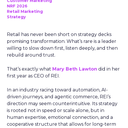
Customer Marketing
NRF 2026
Retail Marketing
Strategy
Retail has never been short on strategy decks
promising transformation. What’s rare is a leader
willing to slow down first, listen deeply, and then
rebuild around trust.
That’s exactly what
Mary Beth Lawton
did in her
first year as CEO of REI.
In an industry racing toward automation, AI-
driven journeys, and agentic commerce, REI’s
direction may seem counterintuitive. Its strategy
is rooted not in speed or scale alone, but in
human expertise, emotional connection, and a
cooperative structure that allows for long-term