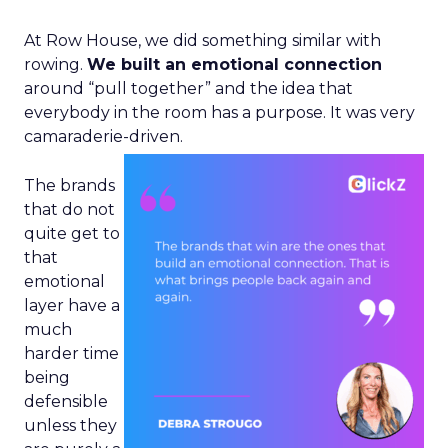
At Row House, we did something similar with
rowing.
We built an emotional connection
around “pull together” and the idea that
everybody in the room has a purpose. It was very
camaraderie-driven.
The brands
that do not
quite get to
that
emotional
layer have a
much
harder time
being
defensible
unless they