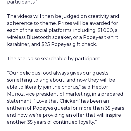
participants.”
The videos will then be judged on creativity and
adherence to theme. Prizes will be awarded for
each of the social platforms, including: $1,000, a
wireless Bluetooth speaker, or a Popeyes t-shirt,
karabiner, and $25 Popeyes gift check.
The site is also searchable by participant.
“Our delicious food always gives our guests
something to sing about, and now they will be
able to literally join the chorus,” said Hector
Munoz, vice president of marketing, in a prepared
statement. “‘Love that Chicken’ has been an
anthem of Popeyes guests for more than 35 years
and now we’re providing an offer that will inspire
another 35 years of continued loyalty.”