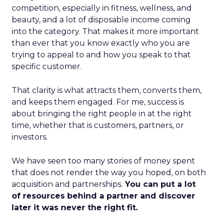
competition, especially in fitness, wellness, and
beauty, and a lot of disposable income coming
into the category. That makes it more important
than ever that you know exactly who you are
trying to appeal to and how you speak to that
specific customer.
That clarity is what attracts them, converts them,
and keeps them engaged. For me, success is
about bringing the right people in at the right
time, whether that is customers, partners, or
investors.
We have seen too many stories of money spent
that does not render the way you hoped, on both
acquisition and partnerships.
You can put a lot
of resources behind a partner and discover
later it was never the right fit.