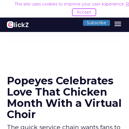
This site uses cookies to improve your user experience.
R
Accept
menu
Subscribe
Popeyes Celebrates
Love That Chicken
Month With a Virtual
Choir
The quick service chain wants fans to