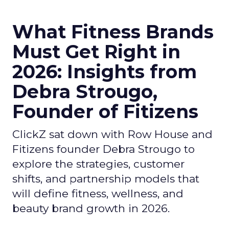
What Fitness Brands
Must Get Right in
2026: Insights from
Debra Strougo,
Founder of Fitizens
ClickZ sat down with Row House and
Fitizens founder Debra Strougo to
explore the strategies, customer
shifts, and partnership models that
will define fitness, wellness, and
beauty brand growth in 2026.