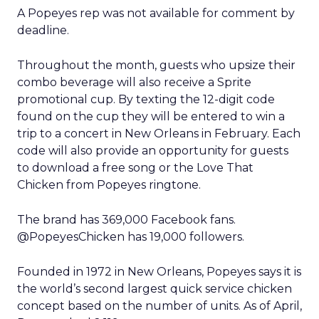
A Popeyes rep was not available for comment by
deadline.
Throughout the month, guests who upsize their
combo beverage will also receive a Sprite
promotional cup. By texting the 12-digit code
found on the cup they will be entered to win a
trip to a concert in New Orleans in February. Each
code will also provide an opportunity for guests
to download a free song or the Love That
Chicken from Popeyes ringtone.
The brand has 369,000 Facebook fans.
@PopeyesChicken has 19,000 followers.
Founded in 1972 in New Orleans, Popeyes says it is
the world’s second largest quick service chicken
concept based on the number of units. As of April,