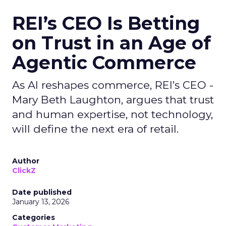
REI’s CEO Is Betting
on Trust in an Age of
Agentic Commerce
As AI reshapes commerce, REI’s CEO -
Mary Beth Laughton, argues that trust
and human expertise, not technology,
will define the next era of retail.
Author
ClickZ
Date published
January 13, 2026
Categories