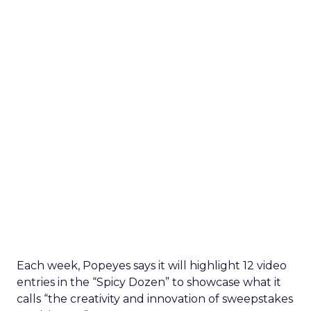
Each week, Popeyes says it will highlight 12 video
entries in the “Spicy Dozen” to showcase what it
calls “the creativity and innovation of sweepstakes