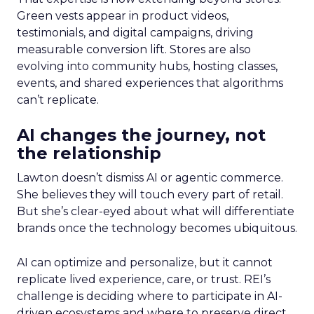
Green vests appear in product videos,
testimonials, and digital campaigns, driving
measurable conversion lift. Stores are also
evolving into community hubs, hosting classes,
events, and shared experiences that algorithms
can’t replicate.
AI changes the journey, not
the relationship
Lawton doesn’t dismiss AI or agentic commerce.
She believes they will touch every part of retail.
But she’s clear-eyed about what will differentiate
brands once the technology becomes ubiquitous.
AI can optimize and personalize, but it cannot
replicate lived experience, care, or trust. REI’s
challenge is deciding where to participate in AI-
driven ecosystems and where to preserve direct