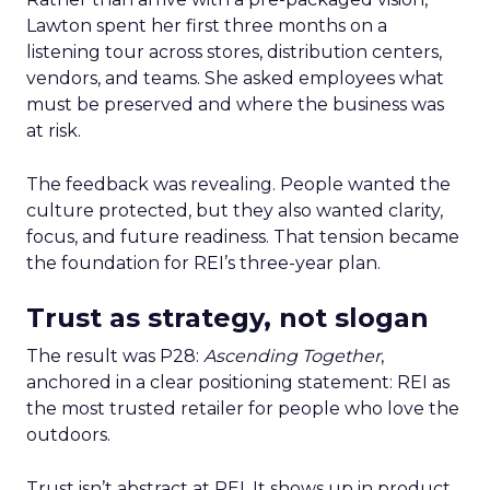
Lawton spent her first three months on a
listening tour across stores, distribution centers,
vendors, and teams. She asked employees what
must be preserved and where the business was
at risk.
The feedback was revealing. People wanted the
culture protected, but they also wanted clarity,
focus, and future readiness. That tension became
the foundation for REI’s three-year plan.
Trust as strategy, not slogan
The result was P28:
Ascending Together
,
anchored in a clear positioning statement: REI as
the most trusted retailer for people who love the
outdoors.
Trust isn’t abstract at REI. It shows up in product