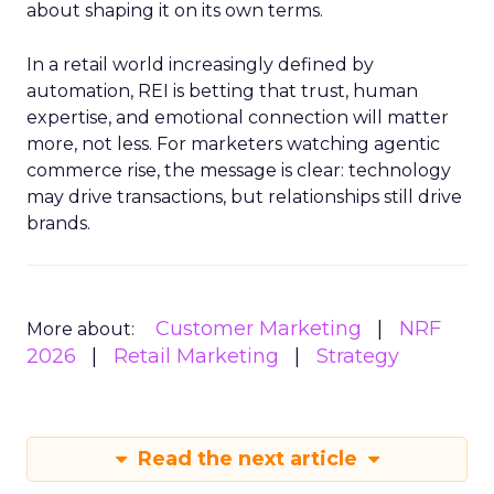
about shaping it on its own terms.
In a retail world increasingly defined by
automation, REI is betting that trust, human
expertise, and emotional connection will matter
more, not less. For marketers watching agentic
commerce rise, the message is clear: technology
may drive transactions, but relationships still drive
brands.
Customer Marketing
NRF
More about:
2026
Retail Marketing
Strategy
Read the next article