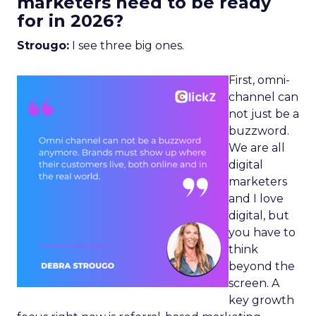
marketers need to be ready
for in 2026?
Strougo:
I see three big ones.
First, omni-
channel can
not just be a
buzzword.
We are all
digital
marketers
and I love
digital, but
you have to
think
beyond the
screen. A
key growth