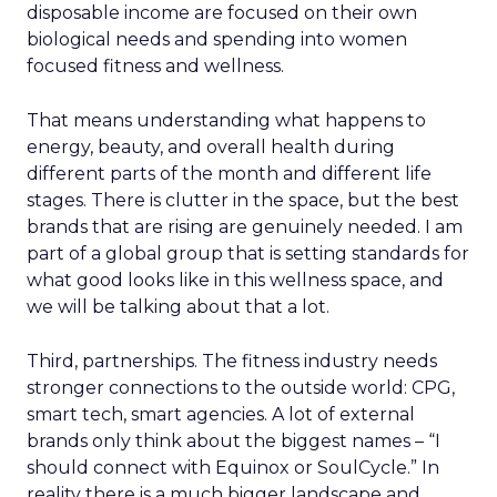
disposable income are focused on their own
biological needs and spending into women
focused fitness and wellness.
That means understanding what happens to
energy, beauty, and overall health during
different parts of the month and different life
stages. There is clutter in the space, but the best
brands that are rising are genuinely needed. I am
part of a global group that is setting standards for
what good looks like in this wellness space, and
we will be talking about that a lot.
Third, partnerships. The fitness industry needs
stronger connections to the outside world: CPG,
smart tech, smart agencies. A lot of external
brands only think about the biggest names – “I
should connect with Equinox or SoulCycle.” In
reality there is a much bigger landscape and