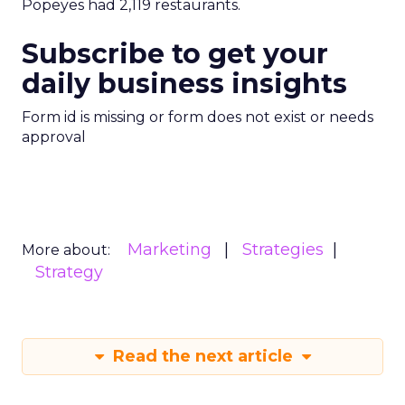
Popeyes had 2,119 restaurants.
Subscribe to get your
daily business insights
Form id is missing or form does not exist or needs
approval
Marketing
Strategies
More about:
Strategy
Read the next article