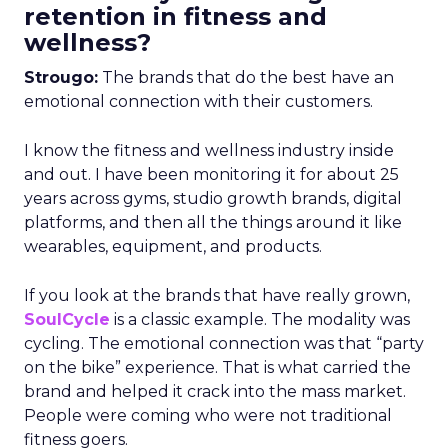
retention in fitness and
wellness?
Strougo:
The brands that do the best have an
emotional connection with their customers.
I know the fitness and wellness industry inside
and out. I have been monitoring it for about 25
years across gyms, studio growth brands, digital
platforms, and then all the things around it like
wearables, equipment, and products.
If you look at the brands that have really grown,
SoulCycle
is a classic example. The modality was
cycling. The emotional connection was that “party
on the bike” experience. That is what carried the
brand and helped it crack into the mass market.
People were coming who were not traditional
fitness goers.