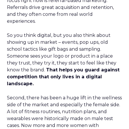
focus right now is referral-based marketing.
Referrals drive great acquisition and retention,
and they often come from real world
experiences.
So you think digital, but you also think about
showing up in market – events, pop ups, old
school tactics like gift bags and sampling.
Someone sees your logo or product in a place
they trust, they try it, they start to feel like they
know the brand.
That helps you guard against
competition that only lives in a digital
landscape.
Second, there has been a huge lift in the wellness
side of the market and especially the female side.
A lot of fitness routines, nutrition plans, and
wearables were historically made on male test
cases. Now more and more women with