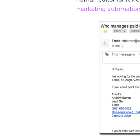
marketing automatio