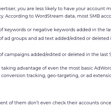
vertiser, you are less likely to have your account 
cy. According to WordStream data, most SMB acco
f keywords or negative keywords added in the las
f ad groups and ad text added/edited or deleted i
f campaigns added/edited or deleted in the last 
’t taking advantage of even the most basic AdWor
e conversion tracking, geo-targeting, or ad extensi
ent of them don’t even check their accounts once