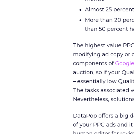
Almost 25 percent 
More than 20 perc
than 50 percent ha
The highest value PPC 
modifying ad copy or c
components of
Google
auction, so if your Qu
– essentially low Quali
The tasks associated wi
Nevertheless, solution
DataPop offers a big d
of your PPC ads and i
human editor for revie