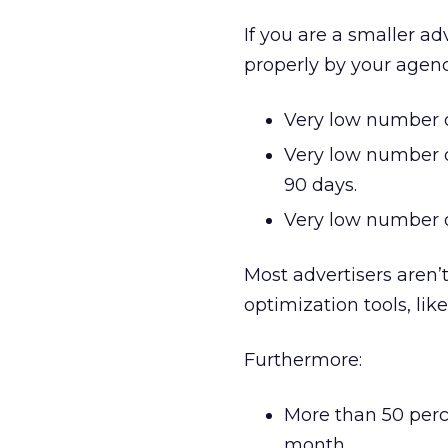
If you are a smaller ad
properly by your agen
Very low number o
Very low number o
90 days.
Very low number o
Most advertisers aren
optimization tools, lik
Furthermore:
More than 50 perc
month.