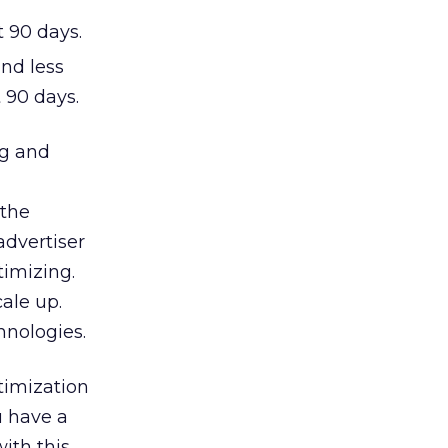
t 90 days.
nd less
 90 days.
ng and
 the
advertiser
timizing.
cale up.
hnologies.
timization
u have a
ith this