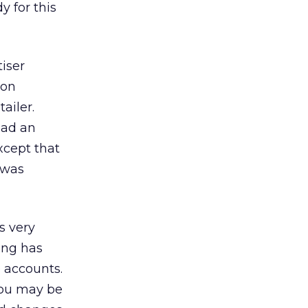
 for this
iser
mon
ailer.
had an
xcept that
t was
s very
sing has
 accounts.
 You may be