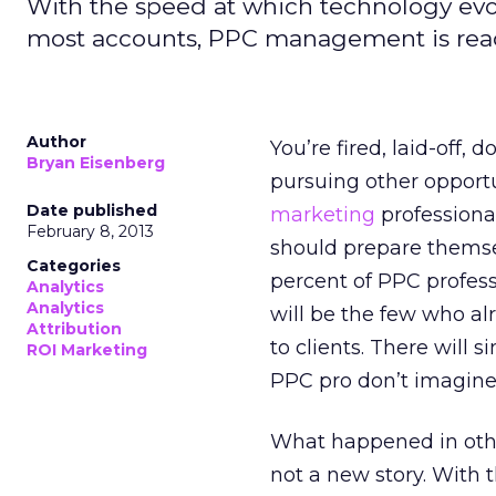
With the speed at which technology evol
most accounts, PPC management is ready 
Author
You’re fired, laid-off,
Bryan Eisenberg
pursuing other opportu
Date published
marketing
professiona
February 8, 2013
should prepare themsel
Categories
percent of PPC profess
Analytics
Analytics
will be the few who al
Attribution
to clients. There will 
ROI Marketing
PPC pro don’t imagine
What happened in oth
not a new story. With 