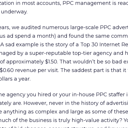
ization in most accounts, PPC management is ready
l underway.
years, we audited numerous large-scale PPC advert
lus ad spend a month) and found the same com
. A sad example is the story of a Top 30 Internet Ret
aged by a super-reputable top-tier agency and 
 of approximately $1.50. That wouldn’t be so bad e
 $0.60 revenue per visit. The saddest part is that i
llars a year.
 the agency you hired or your in-house PPC staffer i
tely are. However, never in the history of adverti
anything as complex and large as some of these
uch of the business is truly high-value activity?