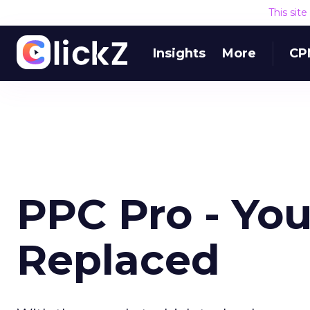
This sit
Insights
More
CP
PPC Pro - You
Replaced