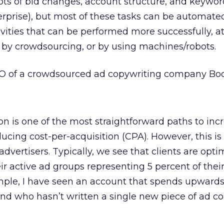
 lots of bid changes, account structure, and keyw
terprise), but most of these tasks can be automate
ivities that can be performed more successfully, at
y by crowdsourcing, or by using machines/robots.
 of a crowdsourced ad copywriting company Bo
on is one of the most straightforward paths to inc
ucing cost-per-acquisition (CPA). However, this is
advertisers. Typically, we see that clients are opti
eir active ad groups representing 5 percent of thei
ple, I have seen an account that spends upwards
nd who hasn’t written a single new piece of ad co