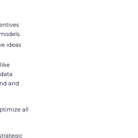
entives
 models.
ve ideas
like
 data
and and
ptimize all
strategic