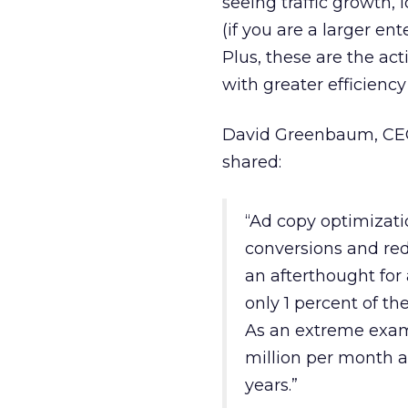
seeing traffic growth,
(if you are a larger en
Plus, these are the act
with greater efficienc
David Greenbaum, CEO
shared:
“Ad copy optimizati
conversions and red
an afterthought for 
only 1 percent of th
As an extreme exam
million per month a
years.”