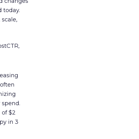
ord changes
d today.
 scale,
ostCTR,
reasing
 often
mizing
r spend.
 of $2
py in 3