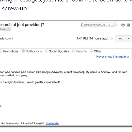
n
screw-up: