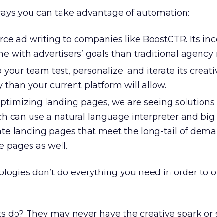
ays you can take advantage of automation:
ce ad writing to companies like BoostCTR. Its inc
ine with advertisers’ goals than traditional agency
 your team test, personalize, and iterate its creati
y than your current platform will allow.
ptimizing landing pages, we are seeing solutions 
 can use a natural language interpreter and big
ate landing pages that meet the long-tail of dem
e pages as well.
ologies don’t do everything you need in order to o
s do? They may never have the creative spark or 