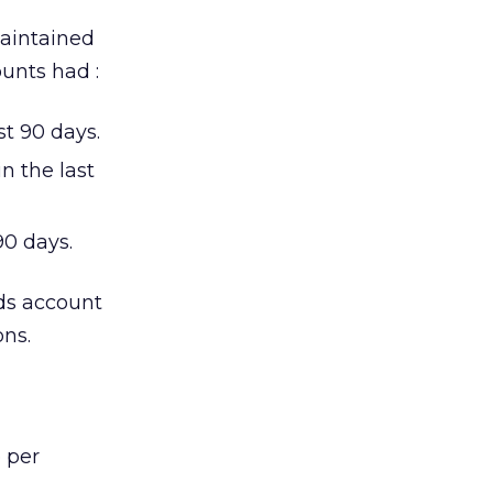
maintained
unts had :
t 90 days.
n the last
90 days.
ds account
ons.
 per