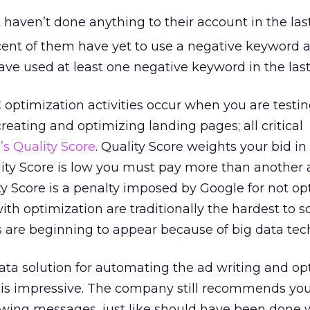
haven’t done anything to their account in the las
ent of them have yet to use a negative keyword a
ve used at least one negative keyword in the last
optimization activities occur when you are testi
reating and optimizing landing pages; all critical
’s Quality Score
. Quality Score weights your bid in
ality Score is low you must pay more than another 
ty Score is a penalty imposed by Google for not op
th optimization are traditionally the hardest to s
s are beginning to appear because of big data tec
ata solution for automating the ad writing and op
t is impressive. The company still recommends yo
wing messages, just like should have been done w