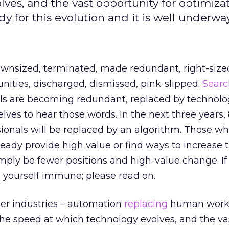
ves, and the vast opportunity for optimizat
for this evolution and it is well underway
 downsized, terminated, made redundant, right-size
nities, discharged, dismissed, pink-slipped.
Searc
ls are becoming redundant, replaced by technolog
ves to hear those words. In the next three years,
ionals will be replaced by an algorithm. Those w
ready provide high value or find ways to increase t
simply be fewer positions and high-value change. If
 yourself immune; please read on.
er industries – automation
replacing
human worke
the speed at which technology evolves, and the va