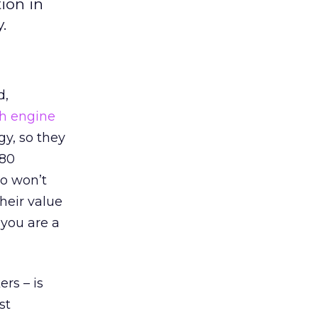
ion in
.
d,
h engine
y, so they
 80
ho won’t
heir value
 you are a
rs – is
st