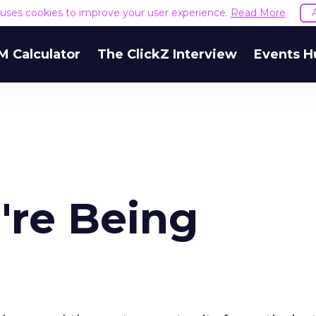
e uses cookies to improve your user experience.
Read More
M Calculator
The ClickZ Interview
Events H
're Being