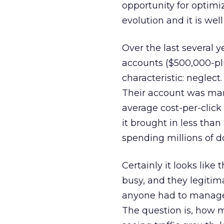
opportunity for optim
evolution and it is wel
Over the last several 
accounts ($500,000-p
characteristic: neglect
Their account was man
average cost-per-click
it brought in less than
spending millions of do
Certainly it looks like
busy, and they legitima
anyone had to manage 
The question is, how m