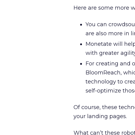
Here are some more w
You can crowdsour
are also more in l
Monetate will help
with greater agilit
For creating and o
BloomReach, which
technology to cre
self-optimize thos
Of course, these techn
your landing pages.
What can’t these robot