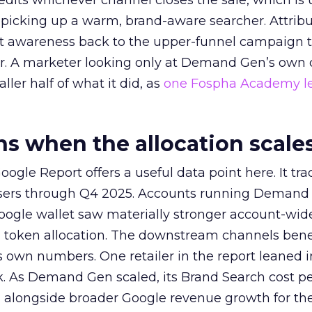
redits whichever channel closes the sale, which is 
picking up a warm, brand-aware searcher. Attribu
at awareness back to the upper-funnel campaign 
ier. A marketer looking only at Demand Gen’s own
ller half of what it did, as
one Fospha Academy l
 when the allocation scale
ogle Report offers a useful data point here. It tr
rtisers through Q4 2025. Accounts running Demand
oogle wallet saw materially stronger account-wi
a token allocation. The downstream channels benef
own numbers. One retailer in the report leaned i
k. As Demand Gen scaled, its Brand Search cost p
ly, alongside broader Google revenue growth for t