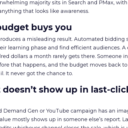
erwhelming majority sits in Search and PMax, with
 anything that looks like awareness.
budget buys you
roduces a misleading result. Automated bidding
eir learning phase and find efficient audiences. 
red dollars a month rarely gets there. Someone i
before that happens, and the budget moves back to
l. It never got the chance to.
 doesn’t show up in last-clic
ed Demand Gen or YouTube campaign has an ima
alue mostly shows up in someone else’s report. La