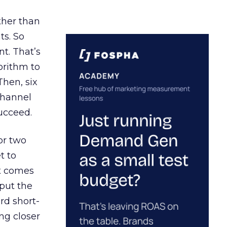
ather than
ts. So
t. That’s
orithm to
Then, six
channel
ucceed.
or two
t to
ct comes
 put the
rd short-
ng closer