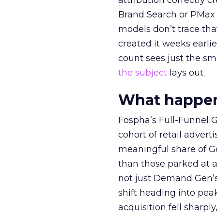
attribution correctly c
Brand Search or PMax 
models don’t trace th
created it weeks earl
count sees just the sma
the subject
lays out.
What happens
Fospha’s Full-Funnel Go
cohort of retail adve
meaningful share of G
than those parked at 
not just Demand Gen’s 
shift heading into pea
acquisition fell sharp