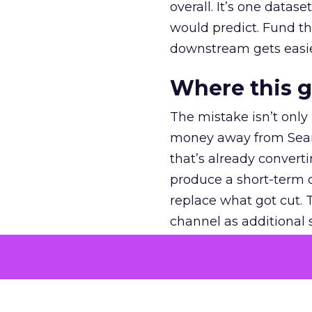
overall. It’s one datas
would predict. Fund th
downstream gets easie
Where this 
The mistake isn’t only
money away from Searc
that’s already convertin
produce a short-term d
replace what got cut. 
channel as additional s
The decision
Nobody is arguing De
is narrower. A line ite