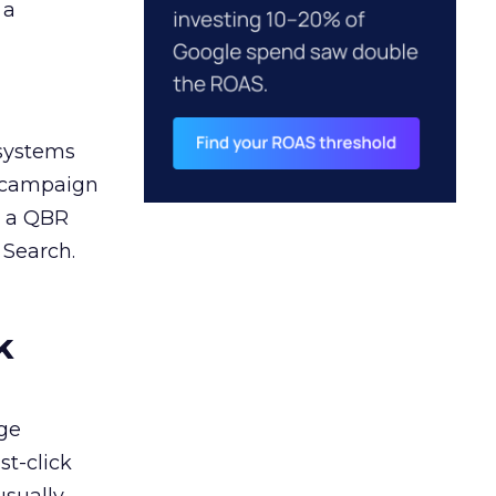
 a
 systems
A campaign
n a QBR
 Search.
k
ge
st-click