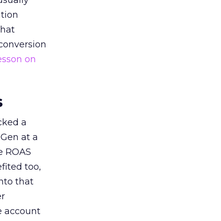
usually
tion
that
 conversion
esson on
s
acked a
 Gen at a
de ROAS
ited too,
nto that
er
he account