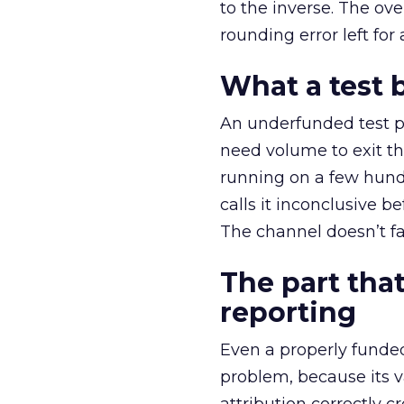
to the inverse. The ov
rounding error left for
What a test 
An underfunded test p
need volume to exit th
running on a few hund
calls it inconclusive 
The channel doesn’t fai
The part that
reporting
Even a properly fund
problem, because its v