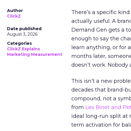
Author
There’s a specific kind
ClickZ
actually useful. A bran
Date published
Demand Gen gets a toke
August 3, 2026
enough to say the chann
Categories
learn anything, or for 
ClickZ Explains
Marketing Measurement
months later, someone
doesn’t work. Nobody 
This isn’t a new probl
decades that brand-bui
compound, not a symbo
from
Les Binet and Pete
ideal long-run split a
term activation for b