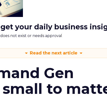
 get your daily business insi
m does not exist or needs approval
Read the next article
emand Gen
 small to matt