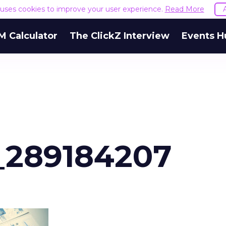
e uses cookies to improve your user experience.
Read More
M Calculator
The ClickZ Interview
Events H
_289184207