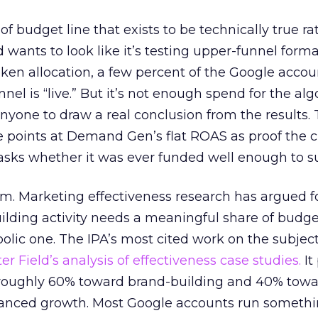
 of budget line that exists to be technically true r
d wants to look like it’s testing upper-funnel forma
n allocation, a few percent of the Google accoun
el is “live.” But it’s not enough spend for the alg
anyone to draw a real conclusion from the results. 
 points at Demand Gen’s flat ROAS as proof the 
asks whether it was ever funded well enough to s
em. Marketing effectiveness research has argued f
lding activity needs a meaningful share of budge
lic one. The IPA’s most cited work on the subje
r Field’s analysis of effectiveness case studies.
It
t roughly 60% toward brand-building and 40% towa
alanced growth. Most Google accounts run somethi