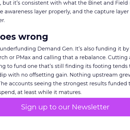
et, but it’s consistent with what the Binet and Field
e awareness layer properly, and the capture layer
r.
goes wrong
 underfunding Demand Gen. It’s also funding it by
h or PMax and calling that a rebalance. Cutting
g to fund one that’s still finding its footing tends 
ip with no offsetting gain. Nothing upstream gre
The accounts seeing the strongest results funded
pend, at least while it matures.
Sign up to our Newsletter
 on the table
mand Gen deserves half the Google budget. The 
m too small to exit its own learning phase can’t be