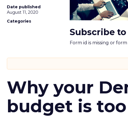
Date published
August 11, 2020
Categories
Subscribe to
Form id is missing or for
Why your D
budget is too