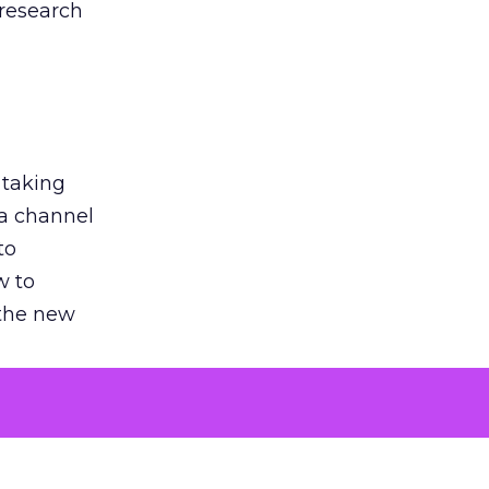
 research
 taking
 a channel
to
w to
 the new
argument
 evaluated