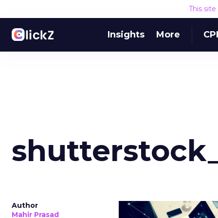
This sit
Insights
More
CP
shutterstock
Author
Mahir Prasad