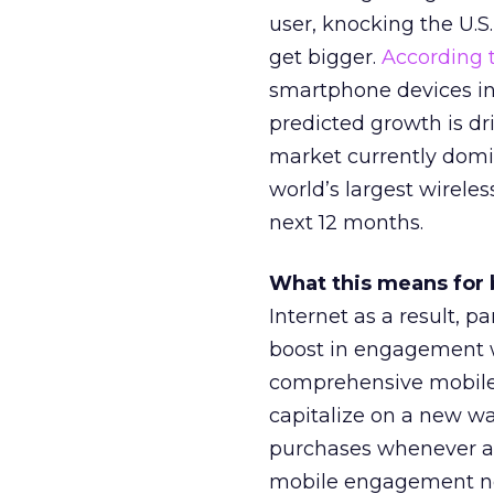
user, knocking the U.S.
get bigger.
According t
smartphone devices in 
predicted growth is dr
market currently domi
world’s largest wireles
next 12 months.
What this means for 
Internet as a result, pa
boost in engagement w
comprehensive mobile 
capitalize on a new w
purchases whenever an
mobile engagement need