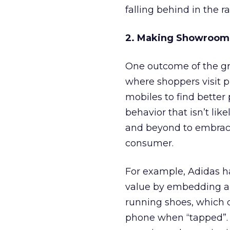
falling behind in the r
2. Making Showroom
One outcome of the gr
where shoppers visit p
mobiles to find better 
behavior that isn’t lik
and beyond to embrac
consumer.
For example, Adidas ha
value by embedding a l
running shoes, which 
phone when “tapped”. 