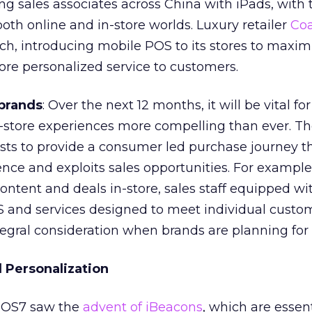
g sales associates across China with iPads, with 
both online and in-store worlds. Luxury retailer
Co
ch, introducing mobile POS to its stores to maximi
ore personalized service to customers.
brands
: Over the next 12 months, it will be vital fo
n-store experiences more compelling than ever. T
sts to provide a consumer led purchase journey t
nce and exploits sales opportunities. For example
ontent and deals in-store, sales staff equipped w
 and services designed to meet individual custo
tegral consideration when brands are planning for 
d Personalization
 iOS7 saw the
advent of iBeacons
, which are essen