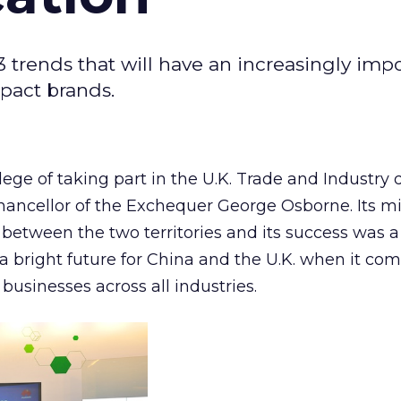
 3 trends that will have an increasingly imp
mpact brands.
ilege of taking part in the U.K. Trade and Industry
hancellor of the Exchequer George Osborne. Its m
 between the two territories and its success was a
 a bright future for China and the U.K. when it com
businesses across all industries.