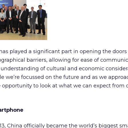
has played a significant part in opening the doors 
eographical barriers, allowing for ease of communi
 understanding of cultural and economic considera
ile we’re focussed on the future and as we appro
he opportunity to look at what we can expect from d
martphone
13, China officially became the world’s biggest s