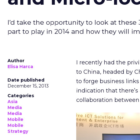
I’d take the opportunity to look at these
part to play in 2014 and how they will i
Author
I recently had the priv
Elisa Harca
to China, headed by C
Date published
to forge business links
December 15, 2013
indication that there’s
Categories
collaboration between 
Asia
Media
Media
Mobile
Mobile
Strategy