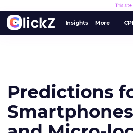
This sit
Insights
More
CP
Predictions f
Smartphones
and Micro-lo