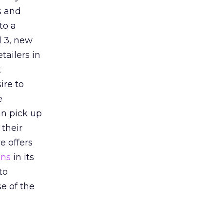
s and
to a
d 3, new
tailers in
t
ire to
e
an pick up
 their
e offers
ons
in its
to
se of the