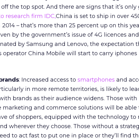
 off the top spot. And there are signs that it’s only
o research firm IDC,
China is set to ship in over 45
2014 – that’s more than 25 percent up on this yea
iven by the government’s issue of 4G licences and
nated by Samsung and Lenovo, the expectation t
s operator China Mobile will start to carry iphones 
brands
: Increased access to
smartphones
and acce
rticularly in more remote territories, is likely to lea
ith brands as their audience widens. Those with
marketing and commerce solutions will be able 
ave of shoppers, equipped with the technology t
d wherever they choose. Those without a strateg
 to act fast to put one in place or they’ll find 