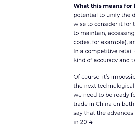
What this means for 
potential to unify the
wise to consider it for 
to maintain, accessing
codes, for example), an
In a competitive retail
kind of accuracy and t
Of course, it’s impossi
the next technologica
we need to be ready fo
trade in China on both
say that the advances 
in 2014.