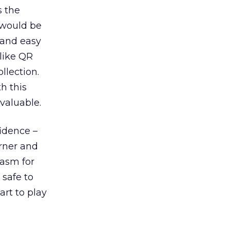
s the
 would be
 and easy
nlike QR
llection.
h this
valuable.
fidence –
rner and
iasm for
 safe to
art to play