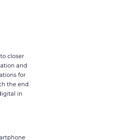
to closer
cation and
tions for
ach the end
igital in
martphone