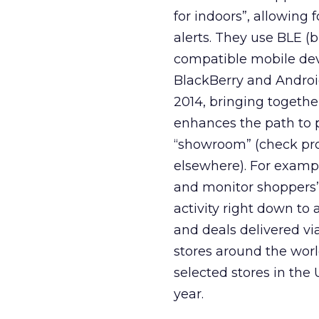
for indoors”, allowing 
alerts. They use BLE (
compatible mobile devi
BlackBerry and Android
2014, bringing togethe
enhances the path to 
“showroom” (check prod
elsewhere). For examp
and monitor shoppers’ 
activity right down to 
and deals delivered vi
stores around the wor
selected stores in the 
year.