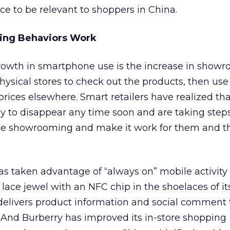
ace to be relevant to shoppers in China.
ing Behaviors Work
owth in smartphone use is the increase in showr
hysical stores to check out the products, then use 
prices elsewhere. Smart retailers have realized that
ely to disappear any time soon and are taking steps
e showrooming and make it work for them and t
s taken advantage of “always on” mobile activity
ace jewel with an NFC chip in the shoelaces of it
delivers product information and social comment 
And Burberry has improved its in-store shopping