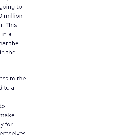
 going to
0 million
r. This
 in a
hat the
in the
ss to the
d to a
to
o make
y for
themselves