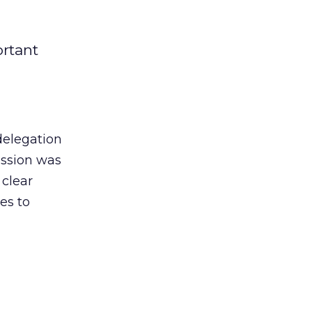
ortant
 delegation
ission was
 clear
es to