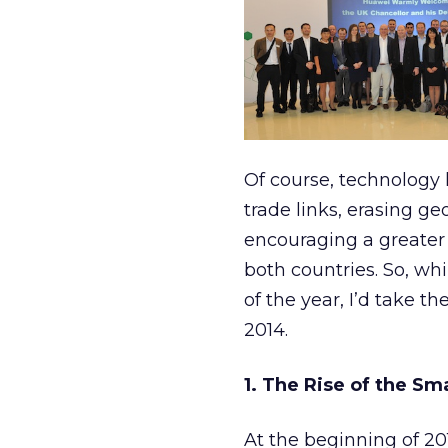
Of course, technology 
trade links, erasing g
encouraging a greater
both countries. So, wh
of the year, I’d take t
2014.
1. The Rise of the S
At the beginning of 20