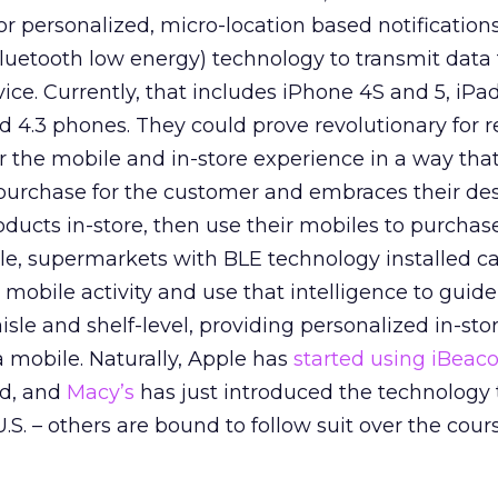
for personalized, micro-location based notification
bluetooth low energy) technology to transmit data 
ce. Currently, that includes iPhone 4S and 5, iPa
 4.3 phones. They could prove revolutionary for re
r the mobile and in-store experience in a way tha
purchase for the customer and embraces their des
ucts in-store, then use their mobiles to purchas
le, supermarkets with BLE technology installed c
mobile activity and use that intelligence to guide
aisle and shelf-level, providing personalized in-stor
a mobile. Naturally, Apple has
started using iBeac
ld, and
Macy’s
has just introduced the technology 
U.S. – others are bound to follow suit over the cour