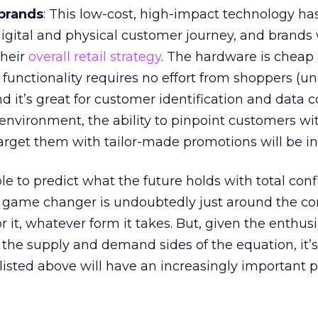
brands
: This low-cost, high-impact technology ha
 digital and physical customer journey, and brands
their
overall retail strategy
. The hardware is cheap
 functionality requires no effort from shoppers (u
d it’s great for customer identification and data co
 environment, the ability to pinpoint customers wit
arget them with tailor-made promotions will be in
ble to predict what the future holds with total con
l game changer is undoubtedly just around the co
r it, whatever form it takes. But, given the enthus
 the supply and demand sides of the equation, it’s
listed above will have an increasingly important p