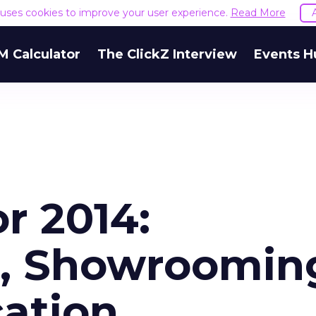
e uses cookies to improve your user experience.
Read More
M Calculator
The ClickZ Interview
Events H
or 2014:
, Showroomin
cation