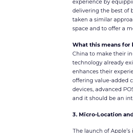
experience by equippin
delivering the best of 
taken a similar approa
space and to offer a m
What this means for 
China to make their i
technology already exi
enhances their experie
offering value-added c
devices, advanced POS
and it should be an in
3. Micro-Location an
The launch of Apple’s