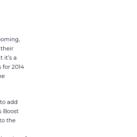
ooming,
their
 it’s a
 for 2014
he
 to add
s Boost
to the