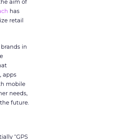
the aim of
ach
has
ze retail
r brands in
he
hat
, apps
ith mobile
mer needs,
the future.
tially “GPS